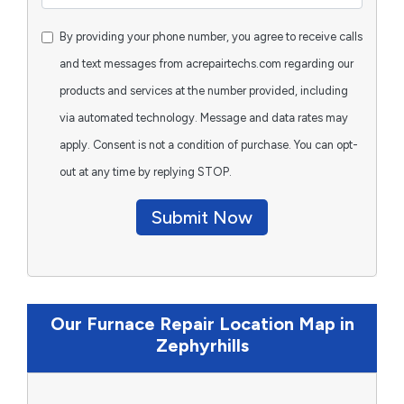
By providing your phone number, you agree to receive calls
and text messages from acrepairtechs.com regarding our
products and services at the number provided, including
via automated technology. Message and data rates may
apply. Consent is not a condition of purchase. You can opt-
out at any time by replying STOP.
Submit Now
Our Furnace Repair Location Map in
Zephyrhills