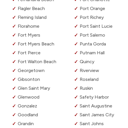
Flagler Beach
Port Orange
Fleming Island
Port Richey
Florahome
Port Saint Lucie
Fort Myers
Port Salerno
Fort Myers Beach
Punta Gorda
Fort Pierce
Putnam Hall
Fort Walton Beach
Quincy
Georgetown
Riverview
Gibsonton
Roseland
Glen Saint Mary
Ruskin
Glenwood
Safety Harbor
Gonzalez
Saint Augustine
Goodland
Saint James City
Grandin
Saint Johns