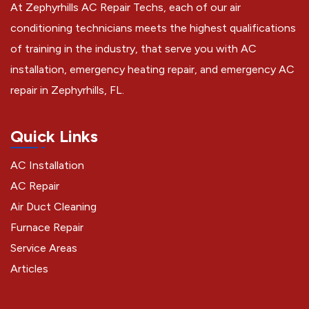
At Zephyrhills AC Repair Techs, each of our air
conditioning technicians meets the highest qualifications
of training in the industry, that serve you with AC
installation, emergency heating repair, and emergency AC
repair in Zephyrhills, FL.
Quick Links
AC Installation
AC Repair
Air Duct Cleaning
Furnace Repair
Service Areas
Articles