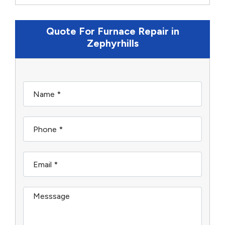
Quote For Furnace Repair in
Zephyrhills