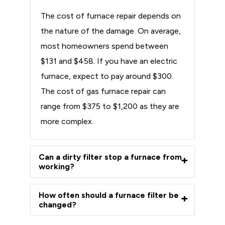
The cost of furnace repair depends on
the nature of the damage. On average,
most homeowners spend between
$131 and $458. If you have an electric
furnace, expect to pay around $300.
The cost of gas furnace repair can
range from $375 to $1,200 as they are
more complex.
Can a dirty filter stop a furnace from
working?
How often should a furnace filter be
changed?