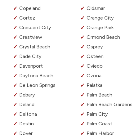
Copeland
Oldsmar
Cortez
Orange City
Crescent City
Orange Park
Crestview
Ormond Beach
Crystal Beach
Osprey
Dade City
Osteen
Davenport
Oviedo
Daytona Beach
Ozona
De Leon Springs
Palatka
Debary
Palm Beach
Deland
Palm Beach Gardens
Deltona
Palm City
Destin
Palm Coast
Dover
Palm Harbor