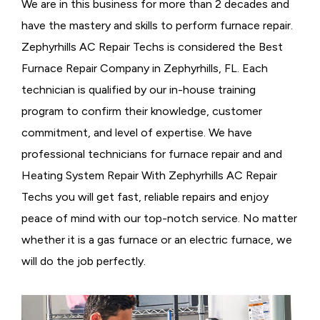
We are in this business for more than 2 decades and
have the mastery and skills to perform furnace repair.
Zephyrhills AC Repair Techs is considered the
Best
Furnace Repair Company in Zephyrhills, FL. Each
technician is qualified by our in-house training
program to confirm their knowledge, customer
commitment, and level of expertise. We have
professional technicians for furnace repair and and
Heating System Repair With Zephyrhills AC Repair
Techs you will get fast, reliable repairs and enjoy
peace of mind with our top-notch service. No matter
whether it is a gas furnace or an electric furnace, we
will do the job perfectly.