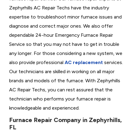
Zephyrhills AC Repair Techs have the industry
expertise to troubleshoot minor furnace issues and
diagnose and correct major ones. We also offer
dependable 24-hour Emergency Furnace Repair
Service so that you may not have to get in trouble
any longer. For those considering a new system, we
also provide professional
AC replacement
services.
Our technicians are skilled in working on all major
brands and models of the furnace. With Zephyrhills
AC Repair Techs, you can rest assured that the
technician who performs your furnace repair is
knowledgeable and experienced.
Furnace Repair Company in Zephyrhills,
FL