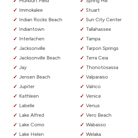
Hurlburt Field
Spring Hill
Immokalee
Stuart
Indian Rocks Beach
Sun City Center
Indiantown
Tallahassee
Interlachen
Tampa
Jacksonville
Tarpon Springs
Jacksonville Beach
Terra Ceia
Jay
Thonotosassa
Jensen Beach
Valparaiso
Jupiter
Valrico
Kathleen
Venice
Labelle
Venus
Lake Alfred
Vero Beach
Lake Como
Wabasso
Lake Helen
Welaka