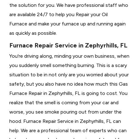
the solution for you. We have professional staff who
are available 24/7 to help you Repair your Oil
Furnace and make your furnace up and running again
as quickly as possible.
Furnace Repair Service in Zephyrhills, FL
You're driving along, minding your own business, when
you suddenly smell something burning. This is a scary
situation to be in not only are you worried about your
safety, but you also have no idea how much this Gas
Furnace Repair in Zephyrhills, FL is going to cost. You
realize that the smell is coming from your car and
worse, you see smoke pouring out from under the
hood. Furnace Repair Service in Zephyrhills, FL can
help. We are a professional team of experts who can