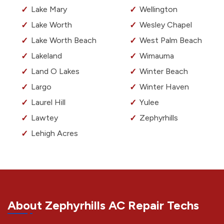
Lake Mary
Wellington
Lake Worth
Wesley Chapel
Lake Worth Beach
West Palm Beach
Lakeland
Wimauma
Land O Lakes
Winter Beach
Largo
Winter Haven
Laurel Hill
Yulee
Lawtey
Zephyrhills
Lehigh Acres
About Zephyrhills AC Repair Techs