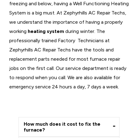
freezing and below, having a
Well Functioning Heating
System is a big must. At Zephyrhills AC Repair Techs,
we understand the importance of having a properly
working
heating system
during winter. The
professionally trained Factory Technicians at
Zephyrhills AC Repair Techs have the tools and
replacement parts needed for most furnace repair
jobs on the first call. Our service department is ready
to respond when you call. We are also available for
emergency service 24 hours a day, 7 days a week.
How much does it cost to fix the
furnace?