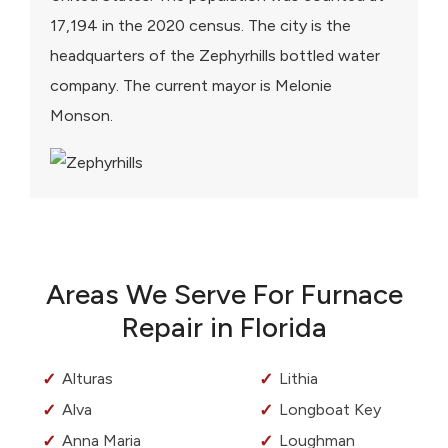
17,194 in the 2020 census. The city is the
headquarters of the Zephyrhills bottled water
company. The current mayor is Melonie
Monson.
Areas We Serve For Furnace
Repair in Florida
Alturas
Lithia
Alva
Longboat Key
Anna Maria
Loughman