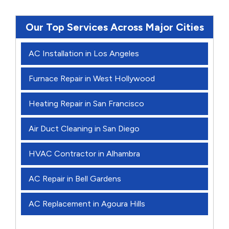
Our Top Services Across Major Cities
AC Installation in Los Angeles
Furnace Repair in West Hollywood
Heating Repair in San Francisco
Air Duct Cleaning in San Diego
HVAC Contractor in Alhambra
AC Repair in Bell Gardens
AC Replacement in Agoura Hills