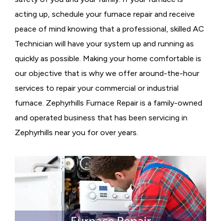
acting up, schedule your furnace repair and receive
peace of mind knowing that a professional, skilled AC
Technician will have your system up and running as
quickly as possible. Making your home comfortable is
our objective that is why we offer around-the-hour
services to repair your commercial or industrial
furnace. Zephyrhills Furnace Repair is a family-owned
and operated business that has been servicing in
Zephyrhills near you for over years.