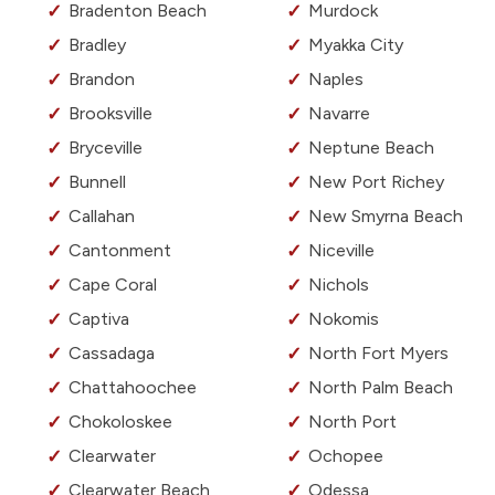
Bradenton Beach
Murdock
Bradley
Myakka City
Brandon
Naples
Brooksville
Navarre
Bryceville
Neptune Beach
Bunnell
New Port Richey
Callahan
New Smyrna Beach
Cantonment
Niceville
Cape Coral
Nichols
Captiva
Nokomis
Cassadaga
North Fort Myers
Chattahoochee
North Palm Beach
Chokoloskee
North Port
Clearwater
Ochopee
Clearwater Beach
Odessa