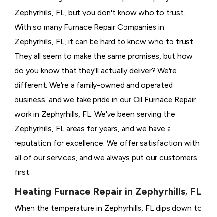
Zephyrhills, FL, but you don't know who to trust.
With so many Furnace Repair Companies in
Zephyrhills, FL, it can be hard to know who to trust.
They all seem to make the same promises, but how
do you know that they'll actually deliver? We're
different. We're a family-owned and operated
business, and we take pride in our Oil Furnace Repair
work in Zephyrhills, FL. We've been serving the
Zephyrhills, FL areas for years, and we have a
reputation for excellence. We offer satisfaction with
all of our services, and we always put our customers
first.
Heating Furnace Repair in Zephyrhills, FL
When the temperature in Zephyrhills, FL dips down to