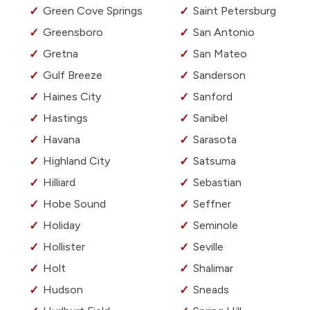
Green Cove Springs
Saint Petersburg
Greensboro
San Antonio
Gretna
San Mateo
Gulf Breeze
Sanderson
Haines City
Sanford
Hastings
Sanibel
Havana
Sarasota
Highland City
Satsuma
Hilliard
Sebastian
Hobe Sound
Seffner
Holiday
Seminole
Hollister
Seville
Holt
Shalimar
Hudson
Sneads