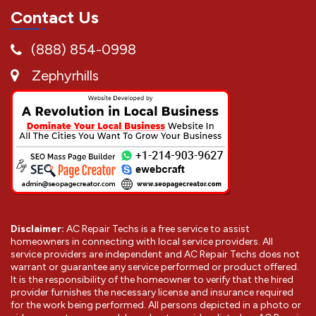
Contact Us
(888) 854-0998
Zephyrhills
Disclaimer:
AC Repair Techs is a free service to assist
homeowners in connecting with local service providers. All
service providers are independent and AC Repair Techs does not
warrant or guarantee any service performed or product offered.
It is the responsibility of the homeowner to verify that the hired
provider furnishes the necessary license and insurance required
for the work being performed. All persons depicted in a photo or