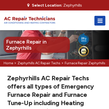
Select Location:
Zephyrhills
Furnace Repair in
Zephyrhills
>
>
Home
Zephyrhills AC Repair Techs
Furnace Repair Zephyrhills
Zephyrhills AC Repair Techs
offers all types of Emergency
Furnace Repair and Furnace
Tune-Up including Heating