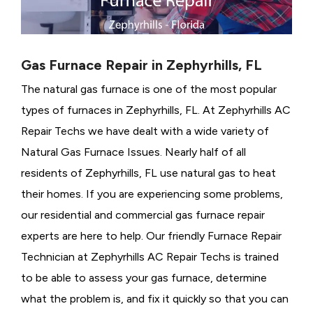
Gas Furnace Repair in Zephyrhills, FL
The natural gas furnace is one of the most popular
types of furnaces in Zephyrhills, FL. At Zephyrhills AC
Repair Techs we have dealt with a wide variety of
Natural Gas Furnace Issues.
Nearly half of all
residents of Zephyrhills, FL use natural gas to heat
their homes. If you are experiencing some problems,
our residential and commercial gas furnace repair
experts are here to help. Our friendly Furnace Repair
Technician at Zephyrhills AC Repair Techs is trained
to be able to assess your gas furnace, determine
what the problem is, and fix it quickly so that you can