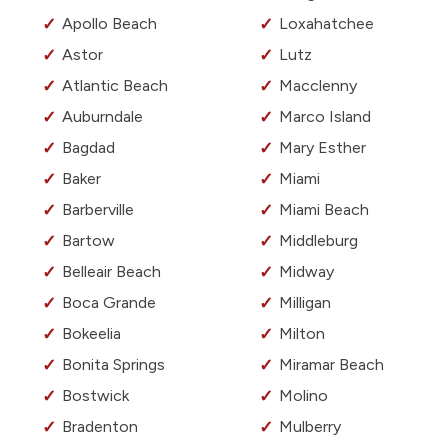
Apollo Beach
Loxahatchee
Astor
Lutz
Atlantic Beach
Macclenny
Auburndale
Marco Island
Bagdad
Mary Esther
Baker
Miami
Barberville
Miami Beach
Bartow
Middleburg
Belleair Beach
Midway
Boca Grande
Milligan
Bokeelia
Milton
Bonita Springs
Miramar Beach
Bostwick
Molino
Bradenton
Mulberry