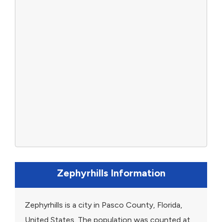
Zephyrhills Information
Zephyrhills is a city in Pasco County, Florida,
United States. The population was counted at