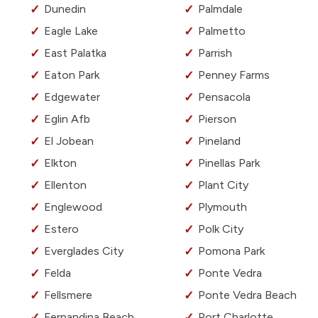
Dunedin
Palmdale
Eagle Lake
Palmetto
East Palatka
Parrish
Eaton Park
Penney Farms
Edgewater
Pensacola
Eglin Afb
Pierson
El Jobean
Pineland
Elkton
Pinellas Park
Ellenton
Plant City
Englewood
Plymouth
Estero
Polk City
Everglades City
Pomona Park
Felda
Ponte Vedra
Fellsmere
Ponte Vedra Beach
Fernandina Beach
Port Charlotte