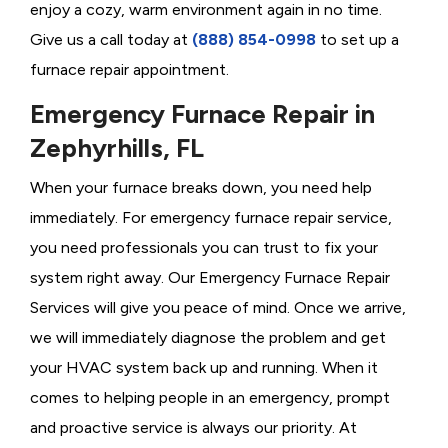
enjoy a cozy, warm environment again in no time.
Give us a call today at
(888) 854-0998
to set up a
furnace repair appointment.
Emergency Furnace Repair in
Zephyrhills, FL
When your furnace breaks down, you need help
immediately. For emergency furnace repair service,
you need professionals you can trust to fix your
system right away. Our Emergency Furnace Repair
Services will give you peace of mind. Once we arrive,
we will immediately diagnose the problem and get
your HVAC system back up and running. When it
comes to helping people in an emergency, prompt
and proactive service is always our priority. At