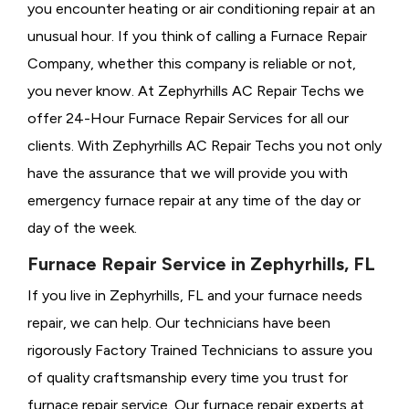
you encounter heating or air conditioning repair at an
unusual hour. If you think of calling a
Furnace Repair
Company, whether this company is reliable or not,
you never know. At Zephyrhills AC Repair Techs we
offer 24-Hour Furnace Repair Services for all our
clients. With Zephyrhills AC Repair Techs you not only
have the assurance that we will provide you with
emergency furnace repair at any time of the day or
day of the week.
Furnace Repair Service in Zephyrhills, FL
If you live in Zephyrhills, FL and your furnace needs
repair, we can help. Our technicians have been
rigorously
Factory Trained Technicians to assure you
of quality craftsmanship every time you trust for
furnace repair service. Our furnace repair experts at