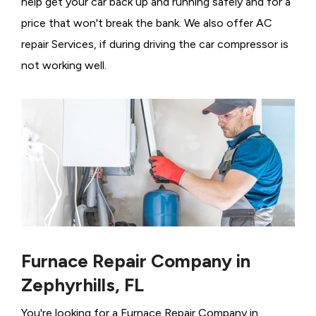
help get your car back up and running safely and for a
price that won't break the bank. We also offer AC
repair Services, if during driving the car compressor is
not working well.
Furnace Repair Company in
Zephyrhills, FL
You're looking for a Furnace Repair Company in