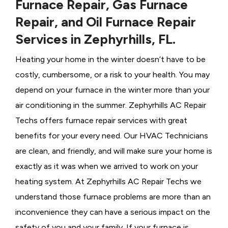
Furnace Repair, Gas Furnace
Repair, and Oil Furnace Repair
Services in Zephyrhills, FL.
Heating your home in the winter doesn’t have to be
costly, cumbersome, or a risk to your health. You may
depend on your furnace in the winter more than your
air conditioning in the summer. Zephyrhills AC Repair
Techs offers furnace repair services with great
benefits for your every need. Our HVAC Technicians
are clean, and friendly, and will make sure your home is
exactly as it was when we arrived to work on your
heating system. At Zephyrhills AC Repair Techs we
understand those furnace problems are more than an
inconvenience they can have a serious impact on the
safety of you and your family. If your furnace is