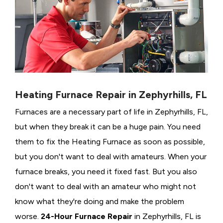
Heating Furnace Repair in Zephyrhills, FL
Furnaces are a necessary part of life in Zephyrhills, FL,
but when they break it can be a huge pain. You need
them to fix the Heating Furnace as soon as possible,
but you don't want to deal with amateurs. When your
furnace breaks, you need it fixed fast. But you also
don't want to deal with an amateur who might not
know what they're doing and make the problem
worse.
24-Hour Furnace Repair
in Zephyrhills, FL is