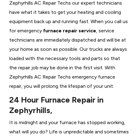
Zephyrhills AC Repair Techs our expert technicians
have what it takes to get your heating and cooling
equipment back up and running fast. When you call us
for emergency
furnace repair service
, service
technicians are immediately dispatched and will be at
your home as soon as possible. Our trucks are always
loaded with the necessary tools and parts so that
the repair job may be done in the first visit. With
Zephyrhills AC Repair Techs emergency furnace
repair, you will prolong the lifespan of your unit.
24 Hour Furnace Repair in
Zephyrhills,
It is midnight and your furnace has stopped working,
what will you do? Life is unpredictable and sometimes