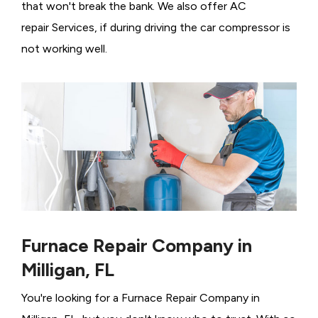
that won't break the bank. We also offer AC
repair Services, if during driving the car compressor is
not working well.
Furnace Repair Company in
Milligan, FL
You're looking for a Furnace Repair Company in