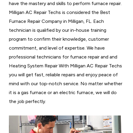
have the mastery and skills to perform furnace repair.
Milligan AC Repair Techs is considered the
Best
Furnace Repair Company in Milligan, FL. Each
technician is qualified by our in-house training
program to confirm their knowledge, customer
commitment, and level of expertise. We have
professional technicians for furnace repair and and
Heating System Repair With Milligan AC Repair Techs
you will get fast, reliable repairs and enjoy peace of
mind with our top-notch service. No matter whether
it is a gas furnace or an electric furnace, we will do
the job perfectly.