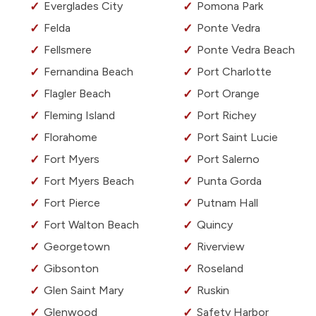
Everglades City
Pomona Park
Felda
Ponte Vedra
Fellsmere
Ponte Vedra Beach
Fernandina Beach
Port Charlotte
Flagler Beach
Port Orange
Fleming Island
Port Richey
Florahome
Port Saint Lucie
Fort Myers
Port Salerno
Fort Myers Beach
Punta Gorda
Fort Pierce
Putnam Hall
Fort Walton Beach
Quincy
Georgetown
Riverview
Gibsonton
Roseland
Glen Saint Mary
Ruskin
Glenwood
Safety Harbor