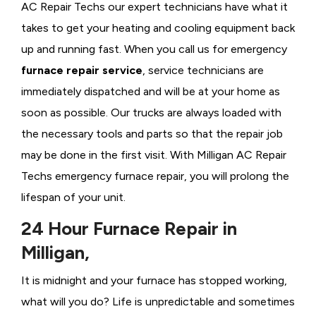
AC Repair Techs our expert technicians have what it
takes to get your heating and cooling equipment back
up and running fast. When you call us for emergency
furnace repair service
, service technicians are
immediately dispatched and will be at your home as
soon as possible. Our trucks are always loaded with
the necessary tools and parts so that the repair job
may be done in the first visit. With Milligan AC Repair
Techs emergency furnace repair, you will prolong the
lifespan of your unit.
24 Hour Furnace Repair in
Milligan,
It is midnight and your furnace has stopped working,
what will you do? Life is unpredictable and sometimes