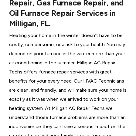
Repair, Gas Furnace Repair, and
Oil Furnace Repair Services in
Milligan, FL.
Heating your home in the winter doesn’t have to be
costly, cumbersome, or a risk to your health. You may
depend on your furnace in the winter more than your
air conditioning in the summer. Milligan AC Repair
Techs offers furnace repair services with great
benefits for your every need. Our HVAC Technicians
are clean, and friendly, and will make sure your home is
exactly as it was when we arrived to work on your
heating system. At Milligan AC Repair Techs we
understand those furnace problems are more than an
inconvenience they can have a serious impact on the
safety of you and your family. If your furnace is