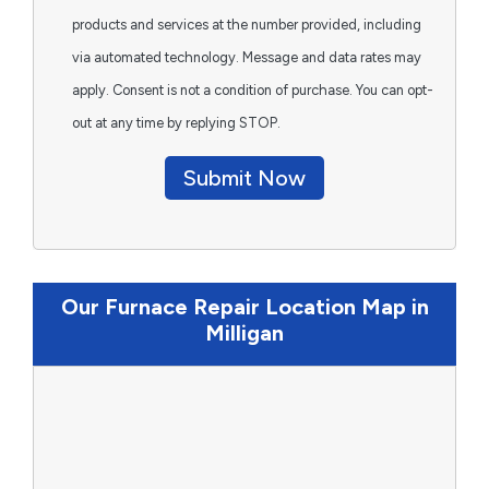
products and services at the number provided, including
via automated technology. Message and data rates may
apply. Consent is not a condition of purchase. You can opt-
out at any time by replying STOP.
Submit Now
Our Furnace Repair Location Map in
Milligan