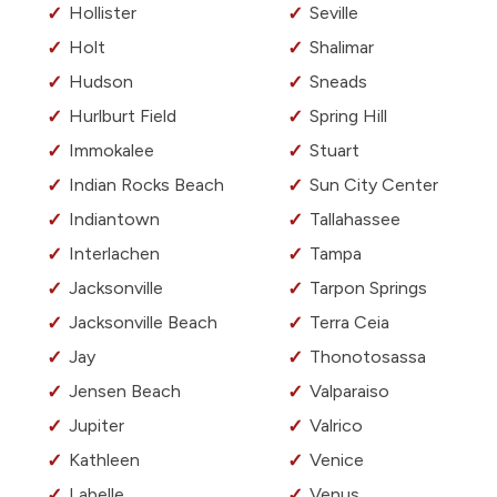
Hollister
Seville
Holt
Shalimar
Hudson
Sneads
Hurlburt Field
Spring Hill
Immokalee
Stuart
Indian Rocks Beach
Sun City Center
Indiantown
Tallahassee
Interlachen
Tampa
Jacksonville
Tarpon Springs
Jacksonville Beach
Terra Ceia
Jay
Thonotosassa
Jensen Beach
Valparaiso
Jupiter
Valrico
Kathleen
Venice
Labelle
Venus