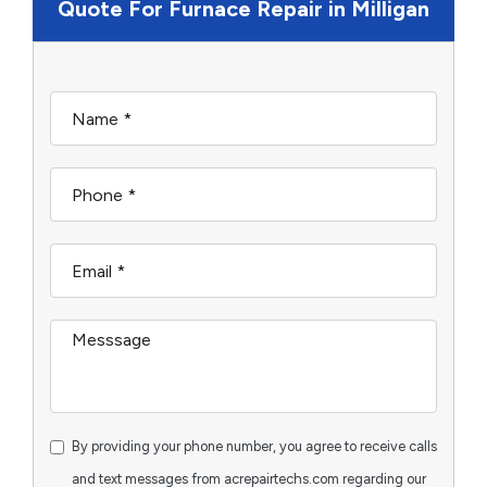
Quote For Furnace Repair in Milligan
By providing your phone number, you agree to receive calls
and text messages from acrepairtechs.com regarding our