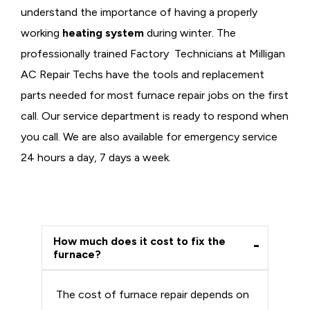
understand the importance of having a properly
working
heating system
during winter. The
professionally trained Factory Technicians at Milligan
AC Repair Techs have the tools and replacement
parts needed for most furnace repair jobs on the first
call. Our service department is ready to respond when
you call. We are also available for emergency service
24 hours a day, 7 days a week.
How much does it cost to fix the
furnace?
The cost of furnace repair depends on