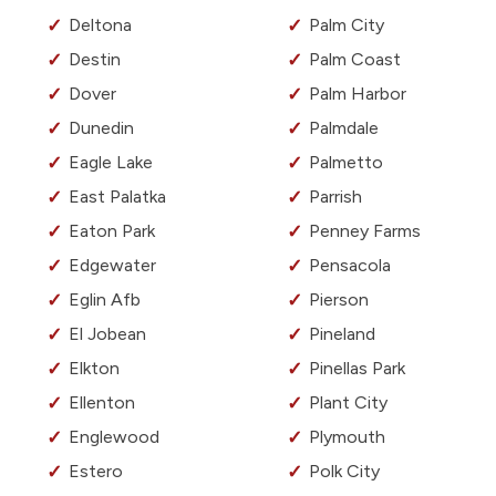
Deltona
Palm City
Destin
Palm Coast
Dover
Palm Harbor
Dunedin
Palmdale
Eagle Lake
Palmetto
East Palatka
Parrish
Eaton Park
Penney Farms
Edgewater
Pensacola
Eglin Afb
Pierson
El Jobean
Pineland
Elkton
Pinellas Park
Ellenton
Plant City
Englewood
Plymouth
Estero
Polk City