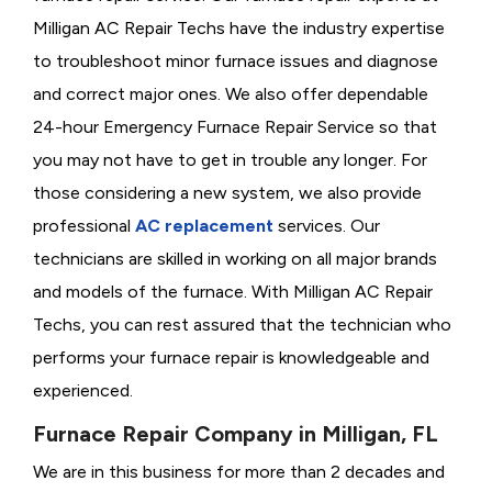
Milligan AC Repair Techs have the industry expertise
to troubleshoot minor furnace issues and diagnose
and correct major ones. We also offer dependable
24-hour Emergency Furnace Repair Service so that
you may not have to get in trouble any longer. For
those considering a new system, we also provide
professional
AC replacement
services. Our
technicians are skilled in working on all major brands
and models of the furnace. With Milligan AC Repair
Techs, you can rest assured that the technician who
performs your furnace repair is knowledgeable and
experienced.
Furnace Repair Company in Milligan, FL
We are in this business for more than 2 decades and