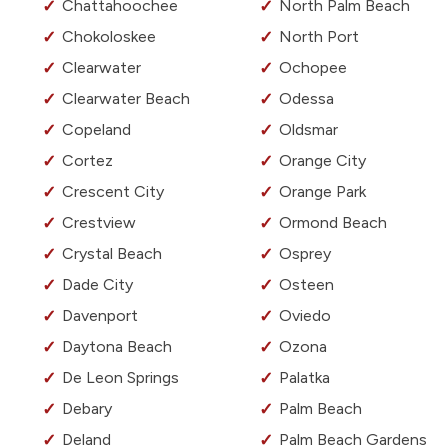
Chattahoochee
North Palm Beach
Chokoloskee
North Port
Clearwater
Ochopee
Clearwater Beach
Odessa
Copeland
Oldsmar
Cortez
Orange City
Crescent City
Orange Park
Crestview
Ormond Beach
Crystal Beach
Osprey
Dade City
Osteen
Davenport
Oviedo
Daytona Beach
Ozona
De Leon Springs
Palatka
Debary
Palm Beach
Deland
Palm Beach Gardens