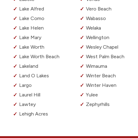
Lake Alfred
Vero Beach
Lake Como
Wabasso
Lake Helen
Welaka
Lake Mary
Wellington
Lake Worth
Wesley Chapel
Lake Worth Beach
West Palm Beach
Lakeland
Wimauma
Land O Lakes
Winter Beach
Largo
Winter Haven
Laurel Hill
Yulee
Lawtey
Zephyrhills
Lehigh Acres