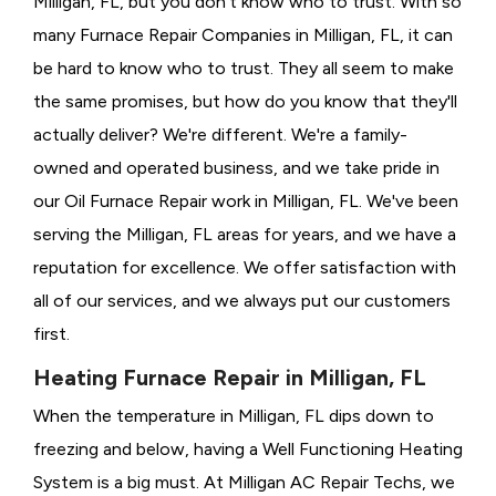
Milligan, FL, but you don't know who to trust. With so
many Furnace Repair Companies in Milligan, FL, it can
be hard to know who to trust. They all seem to make
the same promises, but how do you know that they'll
actually deliver? We're different. We're a family-
owned and operated business, and we take pride in
our Oil Furnace Repair work in Milligan, FL. We've been
serving the Milligan, FL areas for years, and we have a
reputation for excellence. We offer satisfaction with
all of our services, and we always put our customers
first.
Heating Furnace Repair in Milligan, FL
When the temperature in Milligan, FL dips down to
freezing and below, having a
Well Functioning Heating
System is a big must. At Milligan AC Repair Techs, we