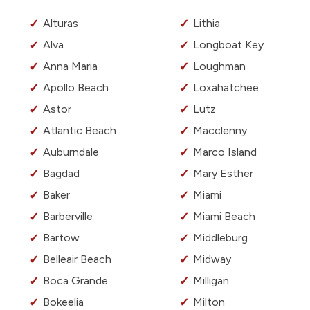
Alturas
Lithia
Alva
Longboat Key
Anna Maria
Loughman
Apollo Beach
Loxahatchee
Astor
Lutz
Atlantic Beach
Macclenny
Auburndale
Marco Island
Bagdad
Mary Esther
Baker
Miami
Barberville
Miami Beach
Bartow
Middleburg
Belleair Beach
Midway
Boca Grande
Milligan
Bokeelia
Milton