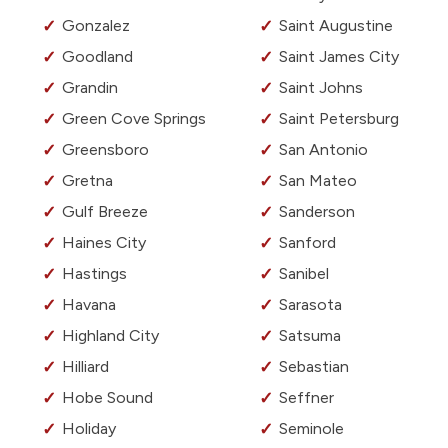
Gonzalez
Saint Augustine
Goodland
Saint James City
Grandin
Saint Johns
Green Cove Springs
Saint Petersburg
Greensboro
San Antonio
Gretna
San Mateo
Gulf Breeze
Sanderson
Haines City
Sanford
Hastings
Sanibel
Havana
Sarasota
Highland City
Satsuma
Hilliard
Sebastian
Hobe Sound
Seffner
Holiday
Seminole