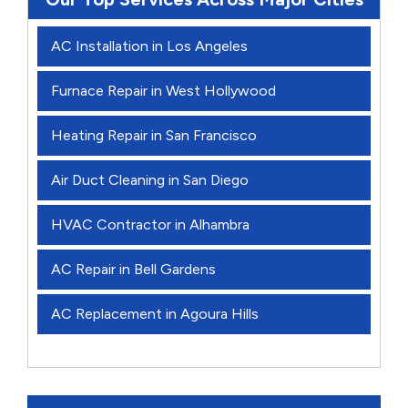
AC Installation in Los Angeles
Furnace Repair in West Hollywood
Heating Repair in San Francisco
Air Duct Cleaning in San Diego
HVAC Contractor in Alhambra
AC Repair in Bell Gardens
AC Replacement in Agoura Hills