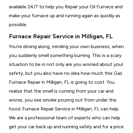
available 24/7 to help you Repair your Oil Furnace and
make your furnace up and running again as quickly as
possible.
Furnace Repair Service in Milligan, FL
You're driving along, minding your own business, when
you suddenly smell something burning. This is a scary
situation to be in not only are you worried about your
safety, but you also have no idea how much this Gas
Furnace Repair in Milligan, FL is going to cost. You
realize that the smell is coming from your car and
worse, you see smoke pouring out from under the
hood. Furnace Repair Service in Milligan, FL can help.
We are a professional team of experts who can help
get your car back up and running safely and for a price