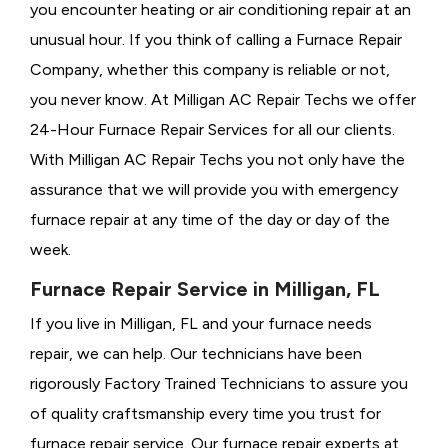
you encounter heating or air conditioning repair at an
unusual hour. If you think of calling a
Furnace Repair
Company, whether this company is reliable or not,
you never know. At Milligan AC Repair Techs we offer
24-Hour Furnace Repair Services for all our clients.
With Milligan AC Repair Techs you not only have the
assurance that we will provide you with emergency
furnace repair at any time of the day or day of the
week.
Furnace Repair Service in Milligan, FL
If you live in Milligan, FL and your furnace needs
repair, we can help. Our technicians have been
rigorously
Factory Trained Technicians to assure you
of quality craftsmanship every time you trust for
furnace repair service. Our furnace repair experts at