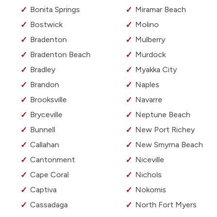
Bonita Springs
Miramar Beach
Bostwick
Molino
Bradenton
Mulberry
Bradenton Beach
Murdock
Bradley
Myakka City
Brandon
Naples
Brooksville
Navarre
Bryceville
Neptune Beach
Bunnell
New Port Richey
Callahan
New Smyrna Beach
Cantonment
Niceville
Cape Coral
Nichols
Captiva
Nokomis
Cassadaga
North Fort Myers