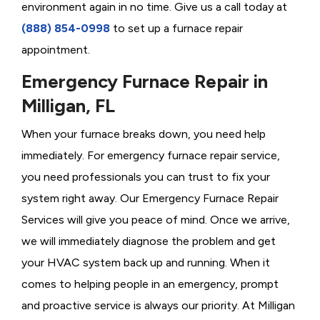
environment again in no time. Give us a call today at
(888) 854-0998
to set up a furnace repair
appointment.
Emergency Furnace Repair in
Milligan, FL
When your furnace breaks down, you need help
immediately. For emergency furnace repair service,
you need professionals you can trust to fix your
system right away. Our Emergency Furnace Repair
Services will give you peace of mind. Once we arrive,
we will immediately diagnose the problem and get
your HVAC system back up and running. When it
comes to helping people in an emergency, prompt
and proactive service is always our priority. At Milligan