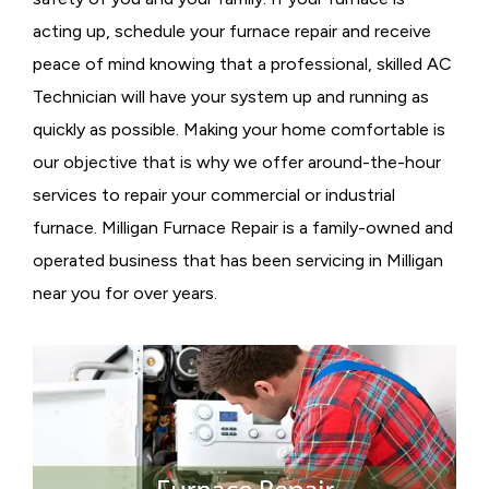
acting up, schedule your furnace repair and receive
peace of mind knowing that a professional, skilled AC
Technician will have your system up and running as
quickly as possible. Making your home comfortable is
our objective that is why we offer around-the-hour
services to repair your commercial or industrial
furnace. Milligan Furnace Repair is a family-owned and
operated business that has been servicing in Milligan
near you for over years.