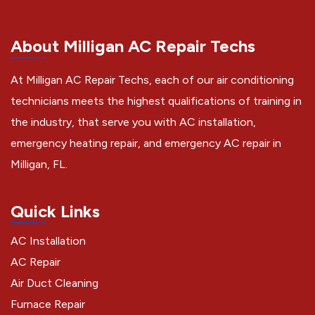
About Milligan AC Repair Techs
At Milligan AC Repair Techs, each of our air conditioning
technicians meets the highest qualifications of training in
the industry, that serve you with AC installation,
emergency heating repair, and emergency AC repair in
Milligan, FL.
Quick Links
AC Installation
AC Repair
Air Duct Cleaning
Furnace Repair