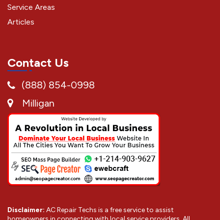
Service Areas
Articles
Contact Us
(888) 854-0998
Milligan
Disclaimer:
AC Repair Techs is a free service to assist
homeowners in connecting with local service providers. All