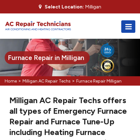
Select Location:
Milligan
Furnace Repair in Milligan
>
>
Home
Milligan AC Repair Techs
Furnace Repair Milligan
Milligan AC Repair Techs offers
all types of Emergency Furnace
Repair and Furnace Tune-Up
including Heating Furnace