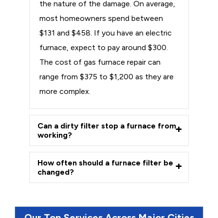
the nature of the damage. On average,
most homeowners spend between
$131 and $458. If you have an electric
furnace, expect to pay around $300.
The cost of gas furnace repair can
range from $375 to $1,200 as they are
more complex.
Can a dirty filter stop a furnace from
working?
How often should a furnace filter be
changed?
Our Top Services Across Major Cities