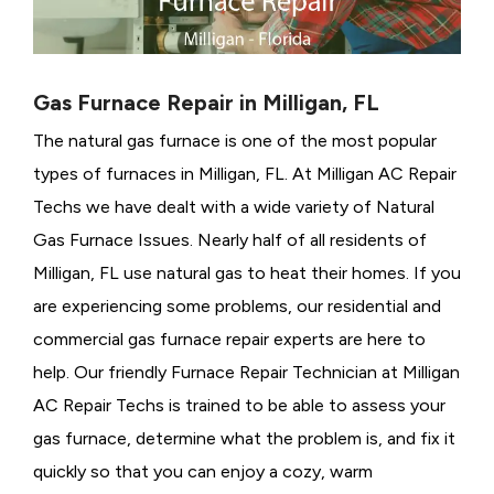
Gas Furnace Repair in Milligan, FL
The natural gas furnace is one of the most popular
types of furnaces in Milligan, FL. At Milligan AC Repair
Techs we have dealt with a wide variety of Natural
Gas Furnace Issues.
Nearly half of all residents of
Milligan, FL use natural gas to heat their homes. If you
are experiencing some problems, our residential and
commercial gas furnace repair experts are here to
help. Our friendly Furnace Repair Technician at Milligan
AC Repair Techs is trained to be able to assess your
gas furnace, determine what the problem is, and fix it
quickly so that you can enjoy a cozy, warm