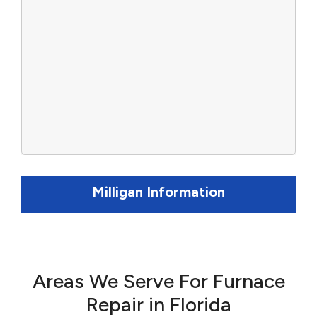
Milligan Information
Areas We Serve For Furnace
Repair in Florida