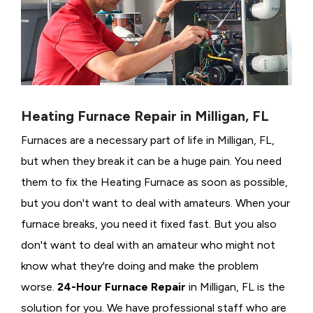
Heating Furnace Repair in Milligan, FL
Furnaces are a necessary part of life in Milligan, FL,
but when they break it can be a huge pain. You need
them to fix the Heating Furnace as soon as possible,
but you don't want to deal with amateurs. When your
furnace breaks, you need it fixed fast. But you also
don't want to deal with an amateur who might not
know what they're doing and make the problem
worse.
24-Hour Furnace Repair
in Milligan, FL is the
solution for you. We have professional staff who are