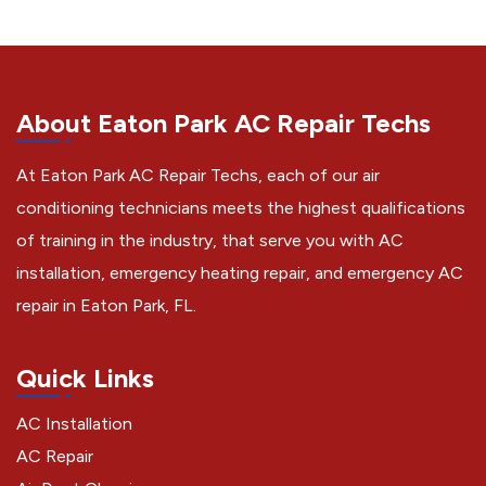
About Eaton Park AC Repair Techs
At Eaton Park AC Repair Techs, each of our air
conditioning technicians meets the highest qualifications
of training in the industry, that serve you with AC
installation, emergency heating repair, and emergency AC
repair in Eaton Park, FL.
Quick Links
AC Installation
AC Repair