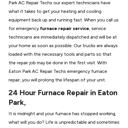
Park AC Repair Techs our expert technicians have
what it takes to get your heating and cooling
equipment back up and running fast. When you call us
for emergency
furnace repair service
, service
technicians are immediately dispatched and will be at
your home as soon as possible. Our trucks are always
loaded with the necessary tools and parts so that
the repair job may be done in the first visit. With
Eaton Park AC Repair Techs emergency furnace
repair, you will prolong the lifespan of your unit.
24 Hour Furnace Repair in Eaton
Park,
It is midnight and your furnace has stopped working,
what will you do? Life is unpredictable and sometimes