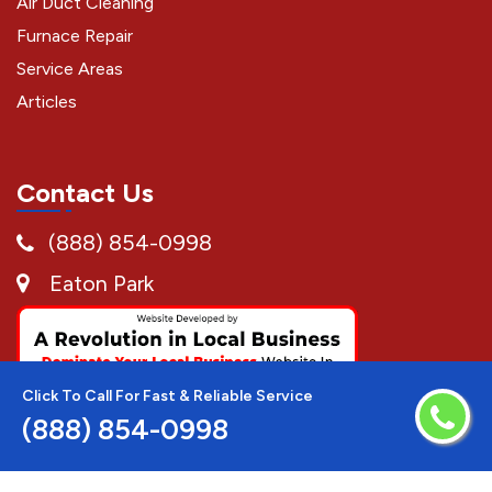
Air Duct Cleaning
Furnace Repair
Service Areas
Articles
Contact Us
(888) 854-0998
Eaton Park
Click To Call For Fast & Reliable Service
(888) 854-0998