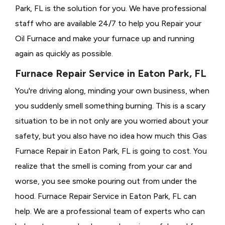
Park, FL is the solution for you. We have professional
staff who are available 24/7 to help you Repair your
Oil Furnace and make your furnace up and running
again as quickly as possible.
Furnace Repair Service in Eaton Park, FL
You're driving along, minding your own business, when
you suddenly smell something burning. This is a scary
situation to be in not only are you worried about your
safety, but you also have no idea how much this Gas
Furnace Repair in Eaton Park, FL is going to cost. You
realize that the smell is coming from your car and
worse, you see smoke pouring out from under the
hood. Furnace Repair Service in Eaton Park, FL can
help. We are a professional team of experts who can