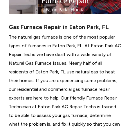
Gas Furnace Repair in Eaton Park, FL
The natural gas furnace is one of the most popular
types of furnaces in Eaton Park, FL. At Eaton Park AC
Repair Techs we have dealt with a wide variety of
Natural Gas Furnace Issues.
Nearly half of all
residents of Eaton Park, FL use natural gas to heat
their homes. If you are experiencing some problems,
our residential and commercial gas furnace repair
experts are here to help. Our friendly Furnace Repair
Technician at Eaton Park AC Repair Techs is trained
to be able to assess your gas furnace, determine
what the problem is, and fix it quickly so that you can