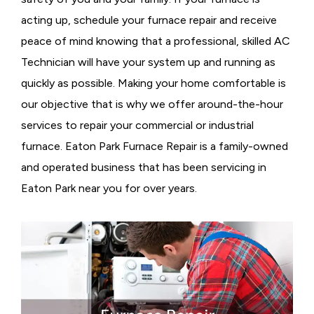
acting up, schedule your furnace repair and receive
peace of mind knowing that a professional, skilled AC
Technician will have your system up and running as
quickly as possible. Making your home comfortable is
our objective that is why we offer around-the-hour
services to repair your commercial or industrial
furnace. Eaton Park Furnace Repair is a family-owned
and operated business that has been servicing in
Eaton Park near you for over years.