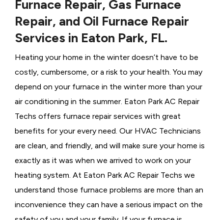
Furnace Repair, Gas Furnace
Repair, and Oil Furnace Repair
Services in Eaton Park, FL.
Heating your home in the winter doesn’t have to be
costly, cumbersome, or a risk to your health. You may
depend on your furnace in the winter more than your
air conditioning in the summer. Eaton Park AC Repair
Techs offers furnace repair services with great
benefits for your every need. Our HVAC Technicians
are clean, and friendly, and will make sure your home is
exactly as it was when we arrived to work on your
heating system. At Eaton Park AC Repair Techs we
understand those furnace problems are more than an
inconvenience they can have a serious impact on the
safety of you and your family. If your furnace is