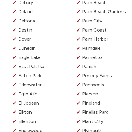
Debary
Palm Beach
Deland
Palm Beach Gardens
Deltona
Palm City
Destin
Palm Coast
Dover
Palm Harbor
Dunedin
Palmdale
Eagle Lake
Palmetto
East Palatka
Parrish
Eaton Park
Penney Farms
Edgewater
Pensacola
Eglin Afb
Pierson
El Jobean
Pineland
Elkton
Pinellas Park
Ellenton
Plant City
Englewood
Plymouth