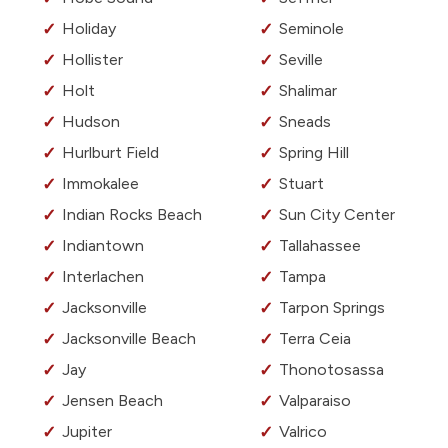
Holiday
Seminole
Hollister
Seville
Holt
Shalimar
Hudson
Sneads
Hurlburt Field
Spring Hill
Immokalee
Stuart
Indian Rocks Beach
Sun City Center
Indiantown
Tallahassee
Interlachen
Tampa
Jacksonville
Tarpon Springs
Jacksonville Beach
Terra Ceia
Jay
Thonotosassa
Jensen Beach
Valparaiso
Jupiter
Valrico