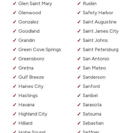
Glen Saint Mary
Ruskin
Glenwood
Safety Harbor
Gonzalez
Saint Augustine
Goodland
Saint James City
Grandin
Saint Johns
Green Cove Springs
Saint Petersburg
Greensboro
San Antonio
Gretna
San Mateo
Gulf Breeze
Sanderson
Haines City
Sanford
Hastings
Sanibel
Havana
Sarasota
Highland City
Satsuma
Hilliard
Sebastian
Hobe Sound
Seffner