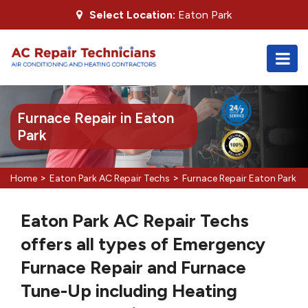
Select Location:
Eaton Park
Furnace Repair in Eaton
Park
>
>
Home
Eaton Park AC Repair Techs
Furnace Repair Eaton Park
Eaton Park AC Repair Techs
offers all types of Emergency
Furnace Repair and Furnace
Tune-Up including Heating