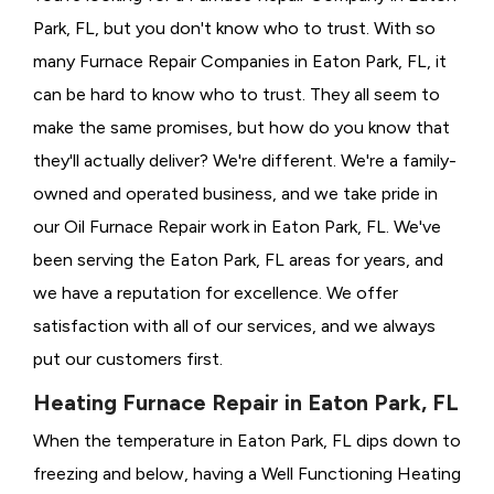
Park, FL, but you don't know who to trust. With so
many Furnace Repair Companies in Eaton Park, FL, it
can be hard to know who to trust. They all seem to
make the same promises, but how do you know that
they'll actually deliver? We're different. We're a family-
owned and operated business, and we take pride in
our Oil Furnace Repair work in Eaton Park, FL. We've
been serving the Eaton Park, FL areas for years, and
we have a reputation for excellence. We offer
satisfaction with all of our services, and we always
put our customers first.
Heating Furnace Repair in Eaton Park, FL
When the temperature in Eaton Park, FL dips down to
freezing and below, having a
Well Functioning Heating