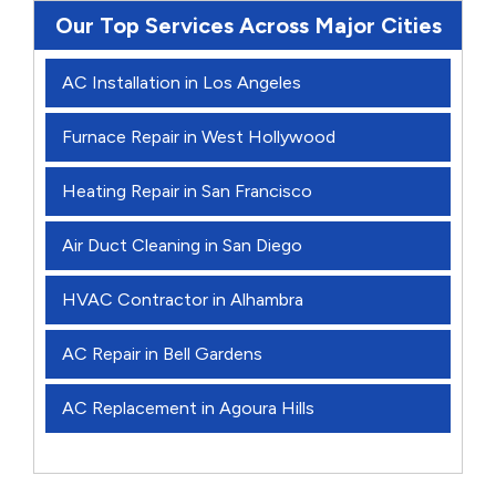
Our Top Services Across Major Cities
AC Installation in Los Angeles
Furnace Repair in West Hollywood
Heating Repair in San Francisco
Air Duct Cleaning in San Diego
HVAC Contractor in Alhambra
AC Repair in Bell Gardens
AC Replacement in Agoura Hills