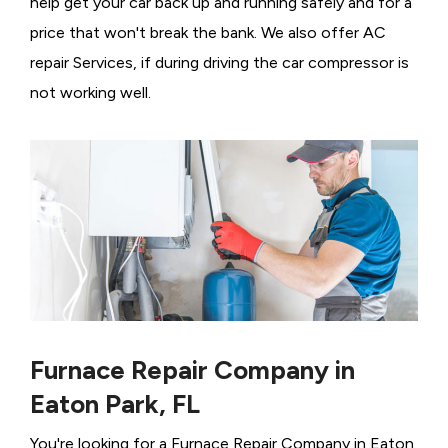
help get your car back up and running safely and for a
price that won't break the bank. We also offer AC
repair Services, if during driving the car compressor is
not working well.
Furnace Repair Company in
Eaton Park, FL
You're looking for a Furnace Repair Company in Eaton