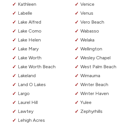
Kathleen
Venice
Labelle
Venus
Lake Alfred
Vero Beach
Lake Como
Wabasso
Lake Helen
Welaka
Lake Mary
Wellington
Lake Worth
Wesley Chapel
Lake Worth Beach
West Palm Beach
Lakeland
Wimauma
Land O Lakes
Winter Beach
Largo
Winter Haven
Laurel Hill
Yulee
Lawtey
Zephyrhills
Lehigh Acres