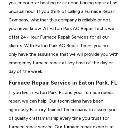
you encounter heating or air conditioning repair at an
unusual hour. If you think of calling a
Furnace Repair
Company, whether this company is reliable or not,
you never know. At Eaton Park AC Repair Techs we
offer 24-Hour Furnace Repair Services for all our
clients. With Eaton Park AC Repair Techs you not
only have the assurance that we will provide you with
emergency furnace repair at any time of the day or
day of the week.
Furnace Repair Service in Eaton Park, FL
If you live in Eaton Park, FL and your furnace needs
repair, we can help. Our technicians have been
rigorously
Factory Trained Technicians to assure you
of quality craftsmanship every time you trust for
furnace repair service. Our furnace repair experts at