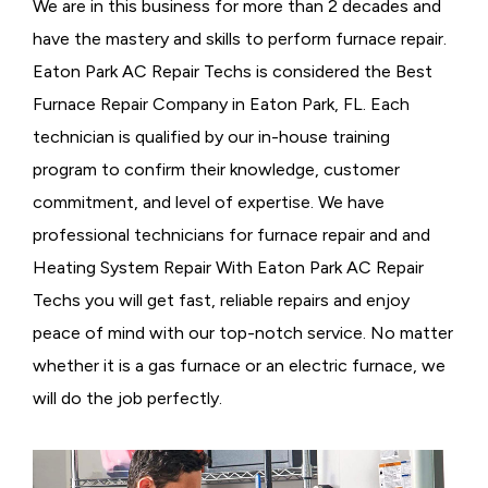
We are in this business for more than 2 decades and
have the mastery and skills to perform furnace repair.
Eaton Park AC Repair Techs is considered the
Best
Furnace Repair Company in Eaton Park, FL. Each
technician is qualified by our in-house training
program to confirm their knowledge, customer
commitment, and level of expertise. We have
professional technicians for furnace repair and and
Heating System Repair With Eaton Park AC Repair
Techs you will get fast, reliable repairs and enjoy
peace of mind with our top-notch service. No matter
whether it is a gas furnace or an electric furnace, we
will do the job perfectly.