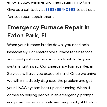
enjoy a cozy, warm environment again in no time.
Give us a call today at
(888) 854-0998
to set up a
furnace repair appointment.
Emergency Furnace Repair in
Eaton Park, FL
When your furnace breaks down, you need help
immediately. For emergency furnace repair service,
you need professionals you can trust to fix your
system right away. Our Emergency Furnace Repair
Services will give you peace of mind. Once we arrive,
we will immediately diagnose the problem and get
your HVAC system back up and running. When it
comes to helping people in an emergency, prompt
and proactive service is always our priority. At Eaton