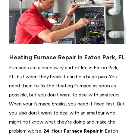
Heating Furnace Repair in Eaton Park, FL
Furnaces are a necessary part of life in Eaton Park,
FL, but when they break it can be a huge pain. You
need them to fix the Heating Furnace as soon as
possible, but you don't want to deal with amateurs.
When your furnace breaks, you need it fixed fast. But
you also don't want to deal with an amateur who
might not know what they're doing and make the
problem worse.
24-Hour Furnace Repair
in Eaton