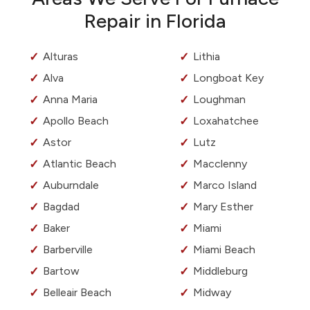
Repair in Florida
Alturas
Lithia
Alva
Longboat Key
Anna Maria
Loughman
Apollo Beach
Loxahatchee
Astor
Lutz
Atlantic Beach
Macclenny
Auburndale
Marco Island
Bagdad
Mary Esther
Baker
Miami
Barberville
Miami Beach
Bartow
Middleburg
Belleair Beach
Midway