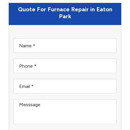
Quote For Furnace Repair in Eaton
Park