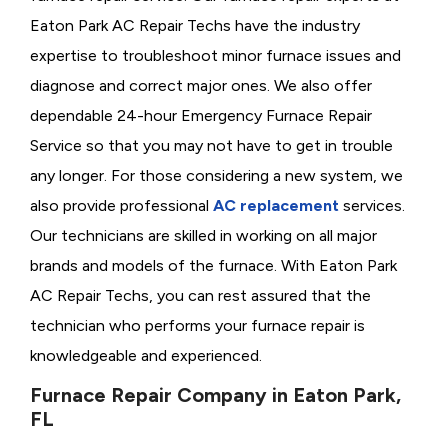
Eaton Park AC Repair Techs have the industry
expertise to troubleshoot minor furnace issues and
diagnose and correct major ones. We also offer
dependable 24-hour Emergency Furnace Repair
Service so that you may not have to get in trouble
any longer. For those considering a new system, we
also provide professional
AC replacement
services.
Our technicians are skilled in working on all major
brands and models of the furnace. With Eaton Park
AC Repair Techs, you can rest assured that the
technician who performs your furnace repair is
knowledgeable and experienced.
Furnace Repair Company in Eaton Park,
FL