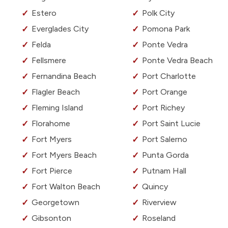
Estero
Polk City
Everglades City
Pomona Park
Felda
Ponte Vedra
Fellsmere
Ponte Vedra Beach
Fernandina Beach
Port Charlotte
Flagler Beach
Port Orange
Fleming Island
Port Richey
Florahome
Port Saint Lucie
Fort Myers
Port Salerno
Fort Myers Beach
Punta Gorda
Fort Pierce
Putnam Hall
Fort Walton Beach
Quincy
Georgetown
Riverview
Gibsonton
Roseland