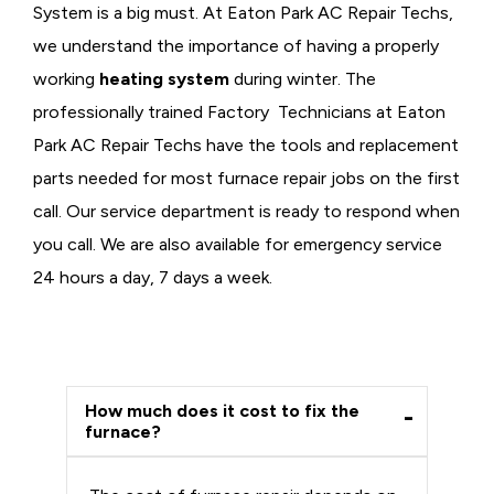
System is a big must. At Eaton Park AC Repair Techs,
we understand the importance of having a properly
working
heating system
during winter. The
professionally trained Factory Technicians at Eaton
Park AC Repair Techs have the tools and replacement
parts needed for most furnace repair jobs on the first
call. Our service department is ready to respond when
you call. We are also available for emergency service
24 hours a day, 7 days a week.
How much does it cost to fix the
furnace?