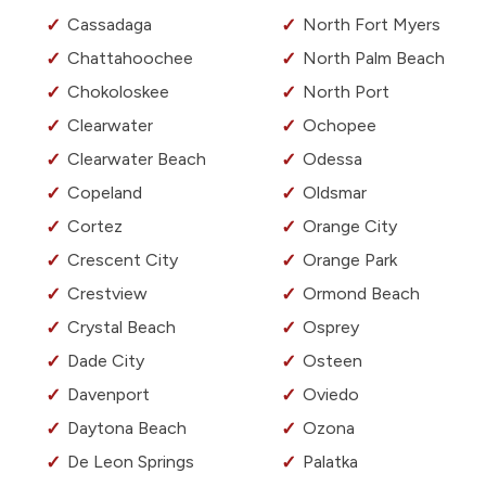
Cassadaga
North Fort Myers
Chattahoochee
North Palm Beach
Chokoloskee
North Port
Clearwater
Ochopee
Clearwater Beach
Odessa
Copeland
Oldsmar
Cortez
Orange City
Crescent City
Orange Park
Crestview
Ormond Beach
Crystal Beach
Osprey
Dade City
Osteen
Davenport
Oviedo
Daytona Beach
Ozona
De Leon Springs
Palatka