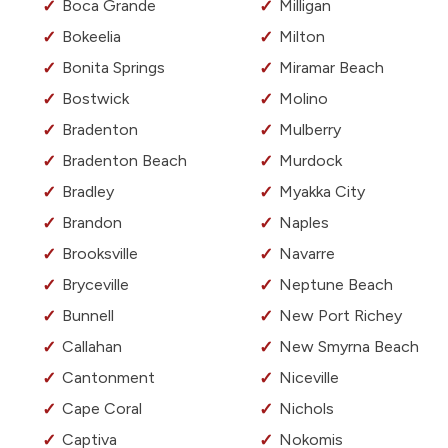
Boca Grande
Milligan
Bokeelia
Milton
Bonita Springs
Miramar Beach
Bostwick
Molino
Bradenton
Mulberry
Bradenton Beach
Murdock
Bradley
Myakka City
Brandon
Naples
Brooksville
Navarre
Bryceville
Neptune Beach
Bunnell
New Port Richey
Callahan
New Smyrna Beach
Cantonment
Niceville
Cape Coral
Nichols
Captiva
Nokomis