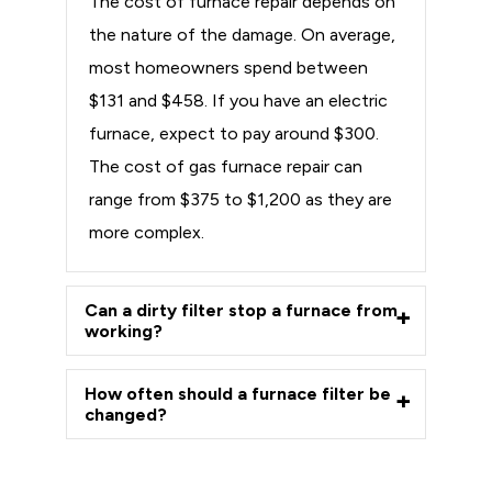
The cost of furnace repair depends on
the nature of the damage. On average,
most homeowners spend between
$131 and $458. If you have an electric
furnace, expect to pay around $300.
The cost of gas furnace repair can
range from $375 to $1,200 as they are
more complex.
Can a dirty filter stop a furnace from
working?
How often should a furnace filter be
changed?