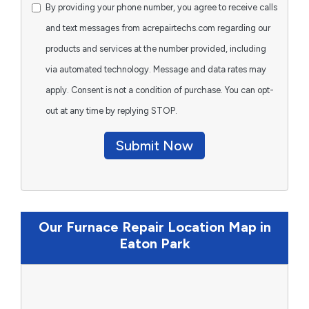
By providing your phone number, you agree to receive calls
and text messages from acrepairtechs.com regarding our
products and services at the number provided, including
via automated technology. Message and data rates may
apply. Consent is not a condition of purchase. You can opt-
out at any time by replying STOP.
Submit Now
Our Furnace Repair Location Map in
Eaton Park