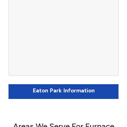
Eaton Park Information
Areas We Serve For Furnace