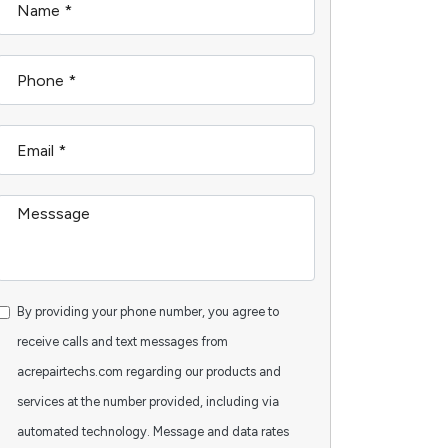
By providing your phone number, you agree to
receive calls and text messages from
acrepairtechs.com regarding our products and
services at the number provided, including via
automated technology. Message and data rates