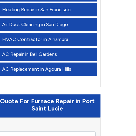
Heating Repair in San Francisco
Air Duct Cleaning in San Diego
HVAC Contractor in Alhambra
AC Repair in Bell Gardens
AC Replacement in Agoura Hills
Quote For Furnace Repair in Port
Saint Lucie