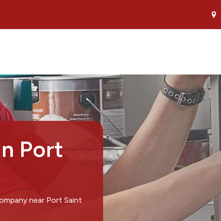
in Port
company near Port Saint