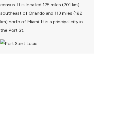
census. It is located 125 miles (201 km)
southeast of Orlando and 113 miles (182
km) north of Miami. It is a principal city in
the Port St.