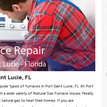
nt Lucie, FL
ular types of furnaces in Port Saint Lucie, FL. At Port
h a wide variety of Natural Gas Furnace Issues.
Nearly
e natural gas to heat their homes. If you are