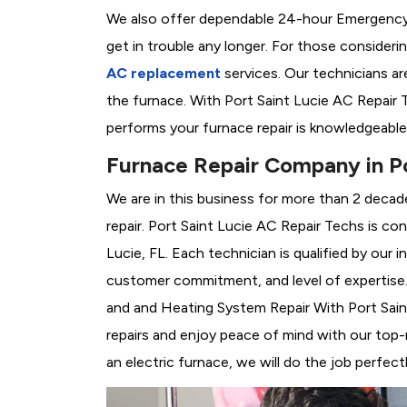
We also offer dependable 24-hour Emergency 
get in trouble any longer. For those consider
AC replacement
services. Our technicians are
the furnace. With Port Saint Lucie AC Repair 
performs your furnace repair is knowledgeable
Furnace Repair Company in Po
We are in this business for more than 2 decad
repair. Port Saint Lucie AC Repair Techs is co
Lucie, FL. Each technician is qualified by our
customer commitment, and level of expertise. 
and and Heating System Repair With Port Saint 
repairs and enjoy peace of mind with our top-
an electric furnace, we will do the job perfectl