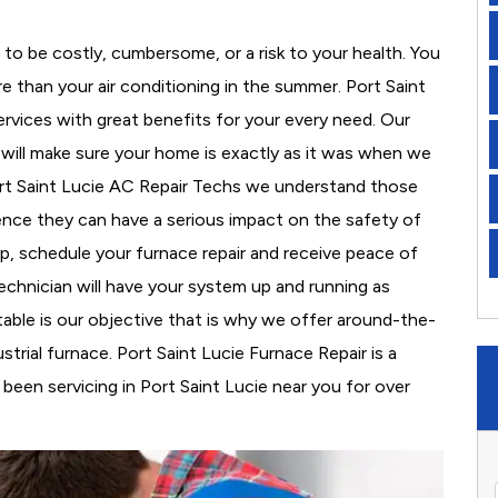
to be costly, cumbersome, or a risk to your health. You
 than your air conditioning in the summer. Port Saint
ervices with great benefits for your every need. Our
d will make sure your home is exactly as it was when we
ort Saint Lucie AC Repair Techs we understand those
nce they can have a serious impact on the safety of
 up, schedule your furnace repair and receive peace of
echnician will have your system up and running as
able is our objective that is why we offer around-the-
strial furnace. Port Saint Lucie Furnace Repair is a
een servicing in Port Saint Lucie near you for over