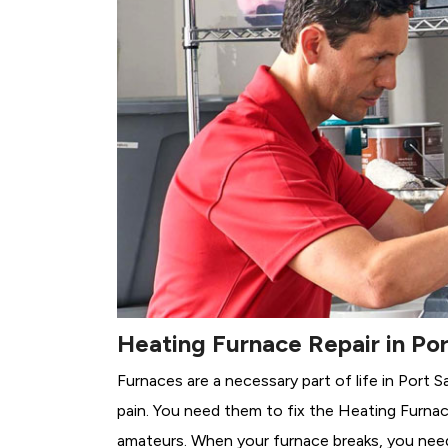
Heating Furnace Repair in Por
Furnaces are a necessary part of life in Port S
pain. You need them to fix the Heating Furnac
amateurs. When your furnace breaks, you need 