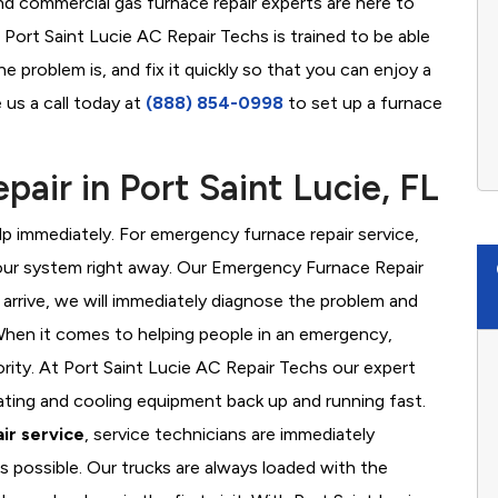
nd commercial gas furnace repair experts are here to
 Port Saint Lucie AC Repair Techs is trained to be able
 problem is, and fix it quickly so that you can enjoy a
 us a call today at
(888) 854-0998
to set up a furnace
air in Port Saint Lucie, FL
 immediately. For emergency furnace repair service,
your system right away. Our Emergency Furnace Repair
 arrive, we will immediately diagnose the problem and
hen it comes to helping people in an emergency,
ority. At Port Saint Lucie AC Repair Techs our expert
ating and cooling equipment back up and running fast.
ir service
, service technicians are immediately
s possible. Our trucks are always loaded with the