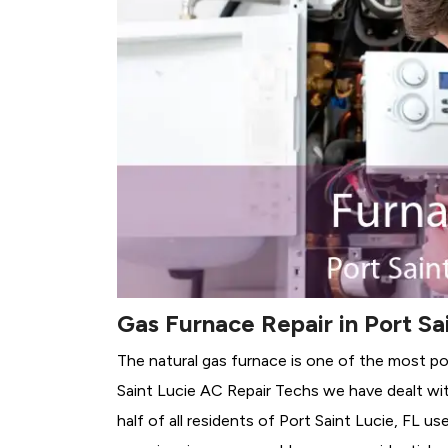
Gas Furnace Repair in Port Sai
The natural gas furnace is one of the most pop
Saint Lucie AC Repair Techs we have dealt wit
half of all residents of Port Saint Lucie, FL us