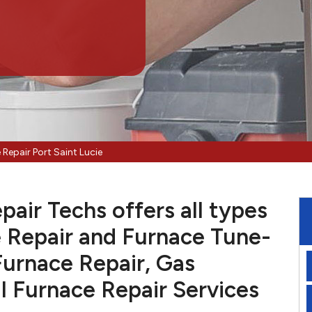
 Repair Port Saint Lucie
pair Techs offers all types
 Repair and Furnace Tune-
Furnace Repair, Gas
l Furnace Repair Services