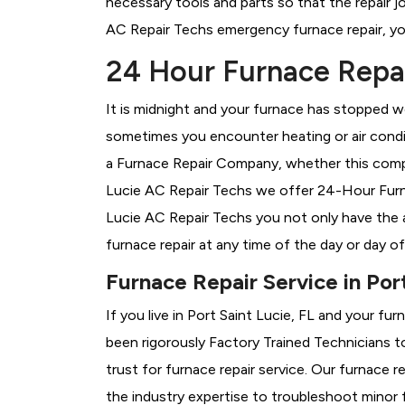
necessary tools and parts so that the repair jo
AC Repair Techs emergency furnace repair, you 
24 Hour Furnace Repair
It is midnight and your furnace has stopped wo
sometimes you encounter heating or air conditi
a
Furnace Repair Company, whether this compan
Lucie AC Repair Techs we offer 24-Hour Furnac
Lucie AC Repair Techs you not only have the 
furnace repair at any time of the day or day o
Furnace Repair Service in Port
If you live in Port Saint Lucie, FL and your fu
been rigorously
Factory Trained Technicians t
trust for furnace repair service. Our furnace 
the industry expertise to troubleshoot minor 