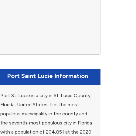
Port Saint Lucie Information
Port St. Lucie is a city in St. Lucie County,
Florida, United States. It is the most
populous municipality in the county and
the seventh-most populous city in Florida
with a population of 204,851 at the 2020