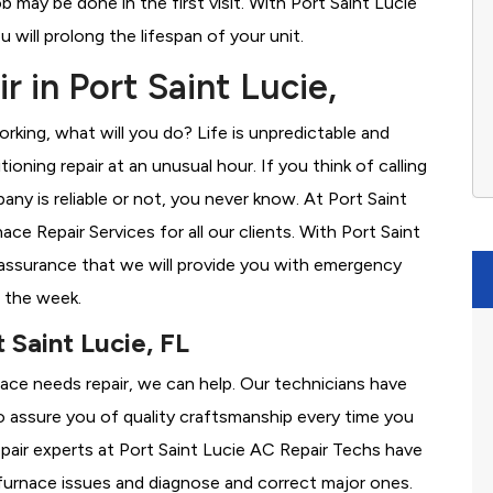
b may be done in the first visit. With Port Saint Lucie
will prolong the lifespan of your unit.
 in Port Saint Lucie,
rking, what will you do? Life is unpredictable and
oning repair at an unusual hour. If you think of calling
y is reliable or not, you never know. At Port Saint
e Repair Services for all our clients. With Port Saint
assurance that we will provide you with emergency
f the week.
 Saint Lucie, FL
rnace needs repair, we can help. Our technicians have
o assure you of quality craftsmanship every time you
repair experts at Port Saint Lucie AC Repair Techs have
furnace issues and diagnose and correct major ones.