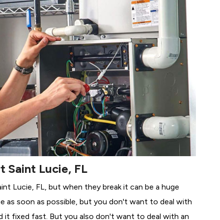
t Saint Lucie, FL
aint Lucie, FL, but when they break it can be a huge
e as soon as possible, but you don't want to deal with
it fixed fast. But you also don't want to deal with an