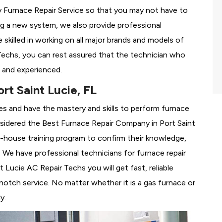
Furnace Repair Service so that you may not have to
ing a new system, we also provide professional
 skilled in working on all major brands and models of
Techs, you can rest assured that the technician who
 and experienced.
rt Saint Lucie, FL
es and have the mastery and skills to perform furnace
nsidered the
Best Furnace Repair Company in Port Saint
 in-house training program to confirm their knowledge,
We have professional technicians for furnace repair
Lucie AC Repair Techs you will get fast, reliable
notch service. No matter whether it is a gas furnace or
y.