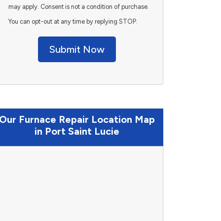
may apply. Consent is not a condition of purchase.
You can opt-out at any time by replying STOP.
Submit Now
Our Furnace Repair Location Map
in Port Saint Lucie