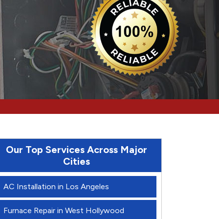
Our Top Services Across Major
Cities
AC Installation in Los Angeles
Furnace Repair in West Hollywood