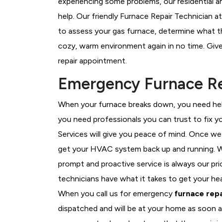
experiencing some problems, our residential a
help. Our friendly Furnace Repair Technician at
to assess your gas furnace, determine what the
cozy, warm environment again in no time. Give
repair appointment.
Emergency Furnace Rep
When your furnace breaks down, you need help
you need professionals you can trust to fix 
Services will give you peace of mind. Once we
get your HVAC system back up and running. W
prompt and proactive service is always our pri
technicians have what it takes to get your he
When you call us for emergency
furnace repa
dispatched and will be at your home as soon a