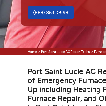
(888) 854-0998
>
>
Home
Port Saint Lucie AC Repair Techs
Furnace
Port Saint Lucie AC Re
of Emergency Furnace
Up including Heating 
Furnace Repair, and Oi