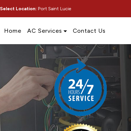
Select Location:
Port Saint Lucie
Home
AC Services
Contact Us