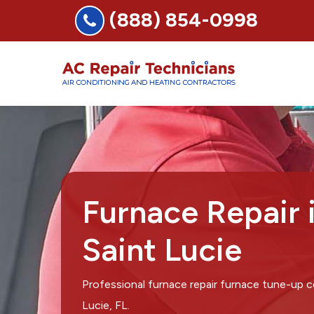
(888) 854-0998
Furnace Repair 
Saint Lucie
Professional furnace repair furnace tune-up 
Lucie, FL.