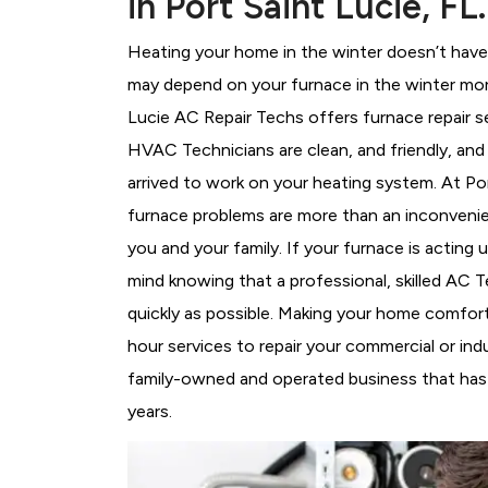
in Port Saint Lucie, FL.
Heating your home in the winter doesn’t have 
may depend on your furnace in the winter more
Lucie AC Repair Techs offers furnace repair s
HVAC Technicians
are clean, and friendly, an
arrived to work on your heating system. At P
furnace problems are more than an inconvenie
you and your family. If your furnace is acting
mind knowing that a professional, skilled AC T
quickly as possible. Making your home comfort
hour services to repair your commercial or indu
family-owned and operated business that has b
years.