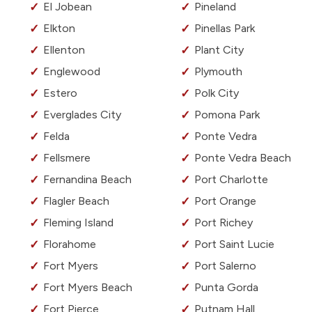
El Jobean
Pineland
Elkton
Pinellas Park
Ellenton
Plant City
Englewood
Plymouth
Estero
Polk City
Everglades City
Pomona Park
Felda
Ponte Vedra
Fellsmere
Ponte Vedra Beach
Fernandina Beach
Port Charlotte
Flagler Beach
Port Orange
Fleming Island
Port Richey
Florahome
Port Saint Lucie
Fort Myers
Port Salerno
Fort Myers Beach
Punta Gorda
Fort Pierce
Putnam Hall