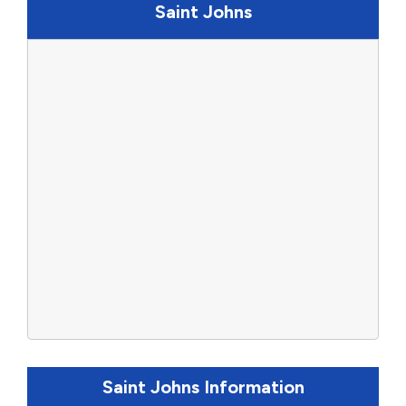
Saint Johns
Saint Johns Information