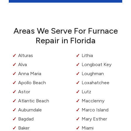
Areas We Serve For Furnace
Repair in Florida
Alturas
Lithia
Alva
Longboat Key
Anna Maria
Loughman
Apollo Beach
Loxahatchee
Astor
Lutz
Atlantic Beach
Macclenny
Auburndale
Marco Island
Bagdad
Mary Esther
Baker
Miami