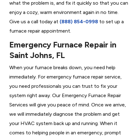
what the problem is, and fix it quickly so that you can
enjoy a cozy, warm environment again in no time.
Give us a call today at
(888) 854-0998
to set up a
furnace repair appointment.
Emergency Furnace Repair in
Saint Johns, FL
When your furnace breaks down, you need help
immediately. For emergency furnace repair service,
you need professionals you can trust to fix your
system right away. Our Emergency Furnace Repair
Services will give you peace of mind. Once we arrive,
we will immediately diagnose the problem and get
your HVAC system back up and running. When it
comes to helping people in an emergency, prompt