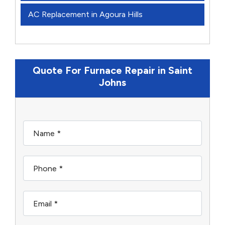
AC Replacement in Agoura Hills
Quote For Furnace Repair in Saint
Johns