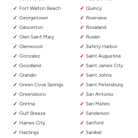
Fort Walton Beach
Quincy
Georgetown
Riverview
Gibsonton
Roseland
Glen Saint Mary
Ruskin
Glenwood
Safety Harbor
Gonzalez
Saint Augustine
Goodland
Saint James City
Grandin
Saint Johns
Green Cove Springs
Saint Petersburg
Greensboro
San Antonio
Gretna
San Mateo
Gulf Breeze
Sanderson
Haines City
Sanford
Hastings
Sanibel