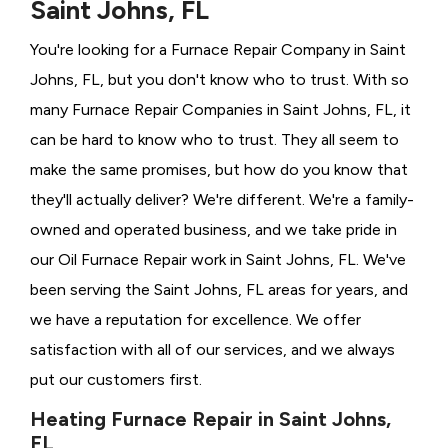
Saint Johns, FL
You're looking for a Furnace Repair Company in Saint
Johns, FL, but you don't know who to trust. With so
many Furnace Repair Companies in Saint Johns, FL, it
can be hard to know who to trust. They all seem to
make the same promises, but how do you know that
they'll actually deliver? We're different. We're a family-
owned and operated business, and we take pride in
our Oil Furnace Repair work in Saint Johns, FL. We've
been serving the Saint Johns, FL areas for years, and
we have a reputation for excellence. We offer
satisfaction with all of our services, and we always
put our customers first.
Heating Furnace Repair in Saint Johns,
FL