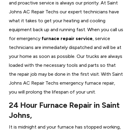
and proactive service is always our priority. At Saint
Johns AC Repair Techs our expert technicians have
what it takes to get your heating and cooling
equipment back up and running fast. When you call us
for emergency
furnace repair service
, service
technicians are immediately dispatched and will be at
your home as soon as possible. Our trucks are always
loaded with the necessary tools and parts so that
the repair job may be done in the first visit. With Saint
Johns AC Repair Techs emergency furnace repair,
you will prolong the lifespan of your unit.
24 Hour Furnace Repair in Saint
Johns,
It is midnight and your furnace has stopped working,