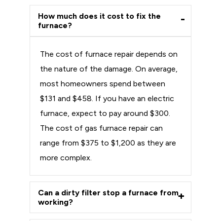
How much does it cost to fix the
furnace?
The cost of furnace repair depends on
the nature of the damage. On average,
most homeowners spend between
$131 and $458. If you have an electric
furnace, expect to pay around $300.
The cost of gas furnace repair can
range from $375 to $1,200 as they are
more complex.
Can a dirty filter stop a furnace from
working?