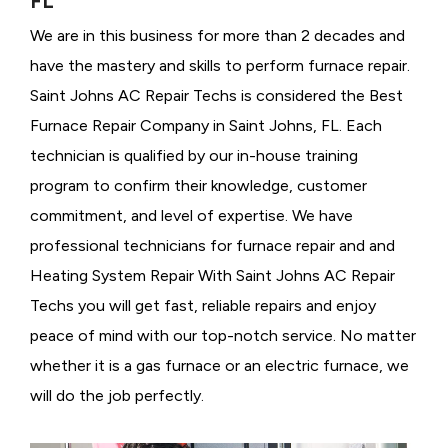
FL
We are in this business for more than 2 decades and
have the mastery and skills to perform furnace repair.
Saint Johns AC Repair Techs is considered the
Best
Furnace Repair Company in Saint Johns, FL. Each
technician is qualified by our in-house training
program to confirm their knowledge, customer
commitment, and level of expertise. We have
professional technicians for furnace repair and and
Heating System Repair With Saint Johns AC Repair
Techs you will get fast, reliable repairs and enjoy
peace of mind with our top-notch service. No matter
whether it is a gas furnace or an electric furnace, we
will do the job perfectly.