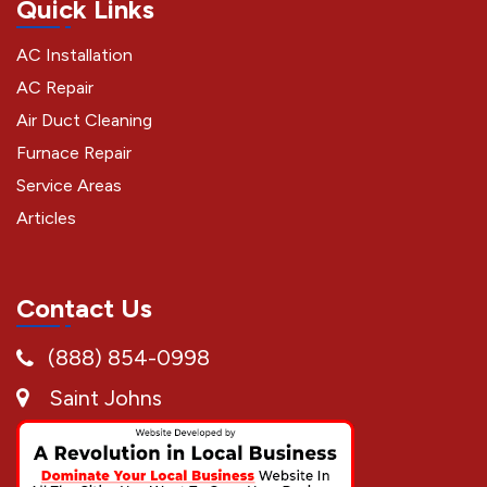
Quick Links
AC Installation
AC Repair
Air Duct Cleaning
Furnace Repair
Service Areas
Articles
Contact Us
(888) 854-0998
Saint Johns