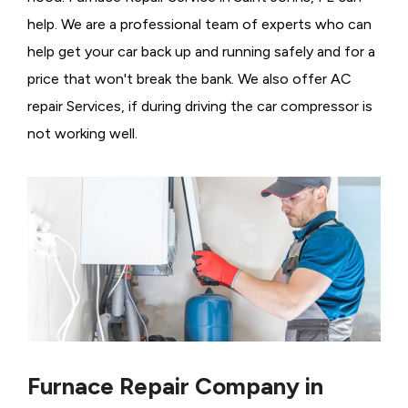
help. We are a professional team of experts who can
help get your car back up and running safely and for a
price that won't break the bank. We also offer AC
repair Services, if during driving the car compressor is
not working well.
Furnace Repair Company in