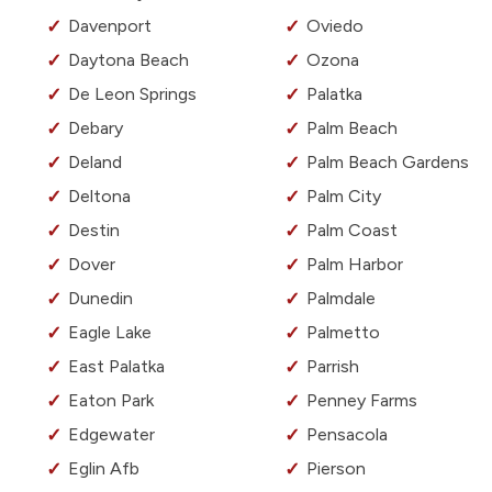
Davenport
Oviedo
Daytona Beach
Ozona
De Leon Springs
Palatka
Debary
Palm Beach
Deland
Palm Beach Gardens
Deltona
Palm City
Destin
Palm Coast
Dover
Palm Harbor
Dunedin
Palmdale
Eagle Lake
Palmetto
East Palatka
Parrish
Eaton Park
Penney Farms
Edgewater
Pensacola
Eglin Afb
Pierson