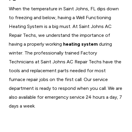
When the temperature in Saint Johns, FL dips down
to freezing and below, having a
Well Functioning
Heating System is a big must. At Saint Johns AC
Repair Techs, we understand the importance of
having a properly working
heating system
during
winter. The professionally trained Factory
Technicians at Saint Johns AC Repair Techs have the
tools and replacement parts needed for most
furnace repair jobs on the first call. Our service
department is ready to respond when you call. We are
also available for emergency service 24 hours a day, 7
days a week.