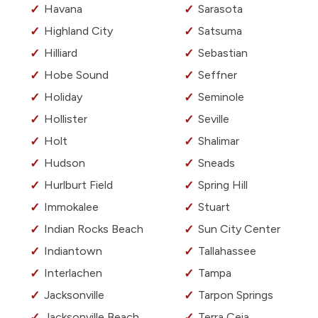
Havana
Sarasota
Highland City
Satsuma
Hilliard
Sebastian
Hobe Sound
Seffner
Holiday
Seminole
Hollister
Seville
Holt
Shalimar
Hudson
Sneads
Hurlburt Field
Spring Hill
Immokalee
Stuart
Indian Rocks Beach
Sun City Center
Indiantown
Tallahassee
Interlachen
Tampa
Jacksonville
Tarpon Springs
Jacksonville Beach
Terra Ceia