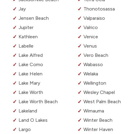
Jay
Thonotosassa
Jensen Beach
Valparaiso
Jupiter
Valrico
Kathleen
Venice
Labelle
Venus
Lake Alfred
Vero Beach
Lake Como
Wabasso
Lake Helen
Welaka
Lake Mary
Wellington
Lake Worth
Wesley Chapel
Lake Worth Beach
West Palm Beach
Lakeland
Wimauma
Land O Lakes
Winter Beach
Largo
Winter Haven