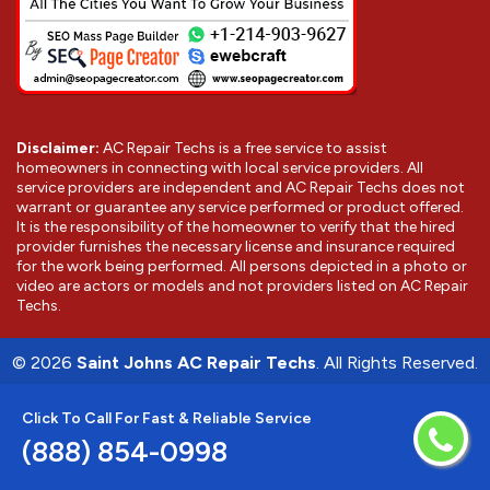
Disclaimer:
AC Repair Techs is a free service to assist
homeowners in connecting with local service providers. All
service providers are independent and AC Repair Techs does not
warrant or guarantee any service performed or product offered.
It is the responsibility of the homeowner to verify that the hired
provider furnishes the necessary license and insurance required
for the work being performed. All persons depicted in a photo or
video are actors or models and not providers listed on AC Repair
Techs.
©
2026
Saint Johns AC Repair Techs
. All Rights Reserved.
Click To Call For Fast & Reliable Service
(888) 854-0998