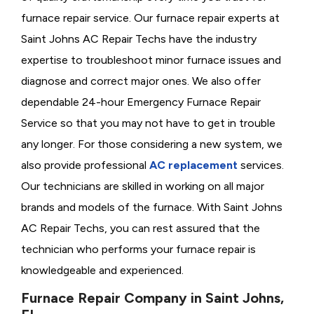
furnace repair service. Our furnace repair experts at
Saint Johns AC Repair Techs have the industry
expertise to troubleshoot minor furnace issues and
diagnose and correct major ones. We also offer
dependable 24-hour Emergency Furnace Repair
Service so that you may not have to get in trouble
any longer. For those considering a new system, we
also provide professional
AC replacement
services.
Our technicians are skilled in working on all major
brands and models of the furnace. With Saint Johns
AC Repair Techs, you can rest assured that the
technician who performs your furnace repair is
knowledgeable and experienced.
Furnace Repair Company in Saint Johns,