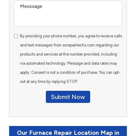
By providing your phone number, you agree to receive calls
and text messages from acrepairtechs.com regarding our
products and services at the number provided, including
via automated technology. Message and data rates may
apply. Consent is not a condition of purchase. You can opt-
out at any time by replying STOP.
Submit Now
Our Furnace Repair Location Map in