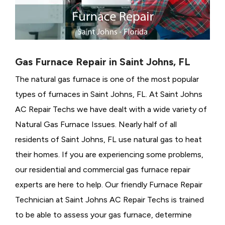
Gas Furnace Repair in Saint Johns, FL
The natural gas furnace is one of the most popular
types of furnaces in Saint Johns, FL. At Saint Johns
AC Repair Techs we have dealt with a wide variety of
Natural Gas Furnace Issues.
Nearly half of all
residents of Saint Johns, FL use natural gas to heat
their homes. If you are experiencing some problems,
our residential and commercial gas furnace repair
experts are here to help. Our friendly Furnace Repair
Technician at Saint Johns AC Repair Techs is trained
to be able to assess your gas furnace, determine