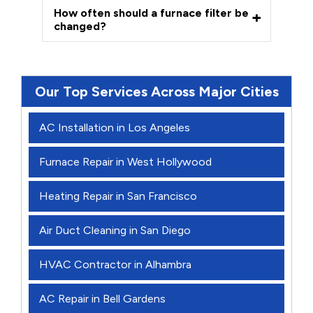
How often should a furnace filter be
changed?
Our Top Services Across Major Cities
AC Installation in Los Angeles
Furnace Repair in West Hollywood
Heating Repair in San Francisco
Air Duct Cleaning in San Diego
HVAC Contractor in Alhambra
AC Repair in Bell Gardens