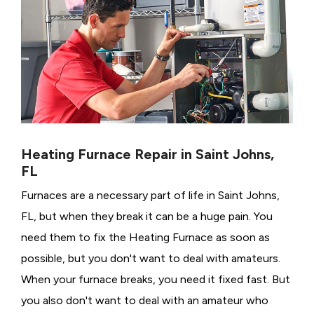
Heating Furnace Repair in Saint Johns,
FL
Furnaces are a necessary part of life in Saint Johns,
FL, but when they break it can be a huge pain. You
need them to fix the Heating Furnace as soon as
possible, but you don't want to deal with amateurs.
When your furnace breaks, you need it fixed fast. But
you also don't want to deal with an amateur who