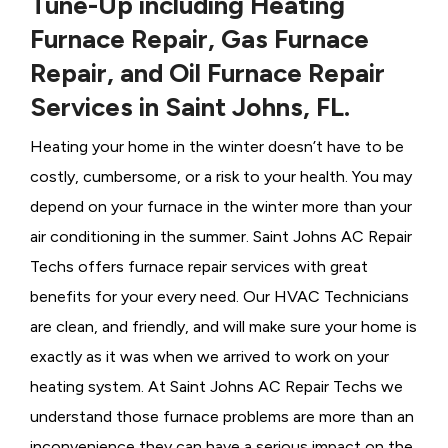
Tune-Up including Heating
Furnace Repair, Gas Furnace
Repair, and Oil Furnace Repair
Services in Saint Johns, FL.
Heating your home in the winter doesn’t have to be
costly, cumbersome, or a risk to your health. You may
depend on your furnace in the winter more than your
air conditioning in the summer. Saint Johns AC Repair
Techs offers furnace repair services with great
benefits for your every need. Our HVAC Technicians
are clean, and friendly, and will make sure your home is
exactly as it was when we arrived to work on your
heating system. At Saint Johns AC Repair Techs we
understand those furnace problems are more than an
inconvenience they can have a serious impact on the