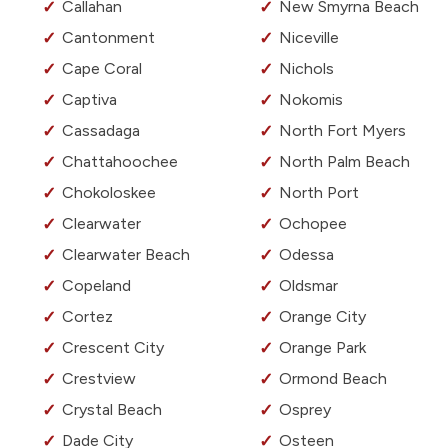
Callahan
New Smyrna Beach
Cantonment
Niceville
Cape Coral
Nichols
Captiva
Nokomis
Cassadaga
North Fort Myers
Chattahoochee
North Palm Beach
Chokoloskee
North Port
Clearwater
Ochopee
Clearwater Beach
Odessa
Copeland
Oldsmar
Cortez
Orange City
Crescent City
Orange Park
Crestview
Ormond Beach
Crystal Beach
Osprey
Dade City
Osteen