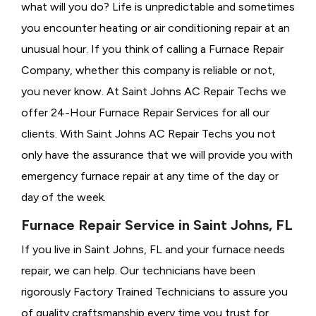
what will you do? Life is unpredictable and sometimes
you encounter heating or air conditioning repair at an
unusual hour. If you think of calling a
Furnace Repair
Company, whether this company is reliable or not,
you never know. At Saint Johns AC Repair Techs we
offer 24-Hour Furnace Repair Services for all our
clients. With Saint Johns AC Repair Techs you not
only have the assurance that we will provide you with
emergency furnace repair at any time of the day or
day of the week.
Furnace Repair Service in Saint Johns, FL
If you live in Saint Johns, FL and your furnace needs
repair, we can help. Our technicians have been
rigorously
Factory Trained Technicians to assure you
of quality craftsmanship every time you trust for