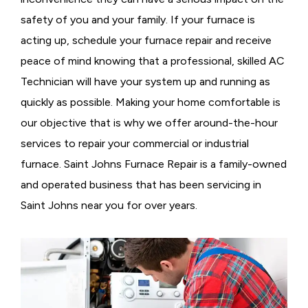
safety of you and your family. If your furnace is
acting up, schedule your furnace repair and receive
peace of mind knowing that a professional, skilled AC
Technician will have your system up and running as
quickly as possible. Making your home comfortable is
our objective that is why we offer around-the-hour
services to repair your commercial or industrial
furnace. Saint Johns Furnace Repair is a family-owned
and operated business that has been servicing in
Saint Johns near you for over years.