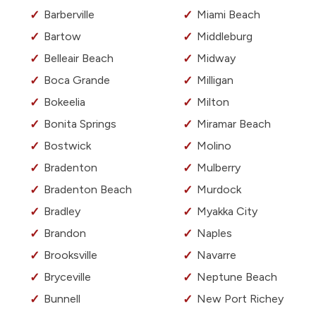
Barberville
Miami Beach
Bartow
Middleburg
Belleair Beach
Midway
Boca Grande
Milligan
Bokeelia
Milton
Bonita Springs
Miramar Beach
Bostwick
Molino
Bradenton
Mulberry
Bradenton Beach
Murdock
Bradley
Myakka City
Brandon
Naples
Brooksville
Navarre
Bryceville
Neptune Beach
Bunnell
New Port Richey