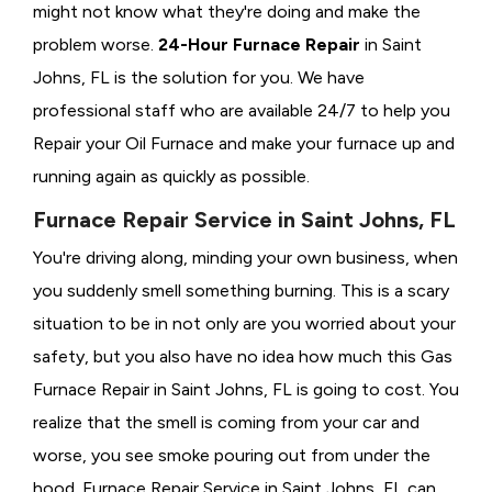
might not know what they're doing and make the
problem worse.
24-Hour Furnace Repair
in Saint
Johns, FL is the solution for you. We have
professional staff who are available 24/7 to help you
Repair your Oil Furnace and make your furnace up and
running again as quickly as possible.
Furnace Repair Service in Saint Johns, FL
You're driving along, minding your own business, when
you suddenly smell something burning. This is a scary
situation to be in not only are you worried about your
safety, but you also have no idea how much this Gas
Furnace Repair in Saint Johns, FL is going to cost. You
realize that the smell is coming from your car and
worse, you see smoke pouring out from under the
hood. Furnace Repair Service in Saint Johns, FL can