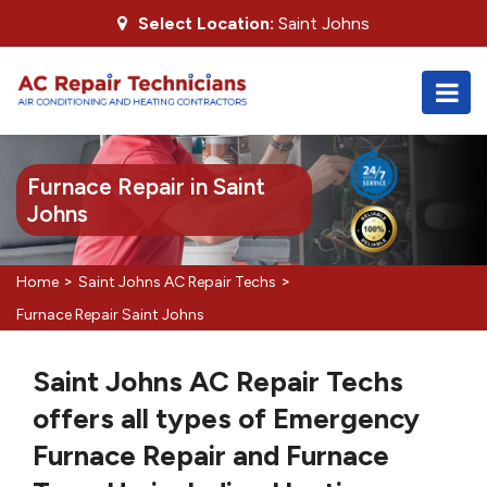
Select Location:
Saint Johns
Furnace Repair in Saint
Johns
>
>
Home
Saint Johns AC Repair Techs
Furnace Repair Saint Johns
Saint Johns AC Repair Techs
offers all types of Emergency
Furnace Repair and Furnace