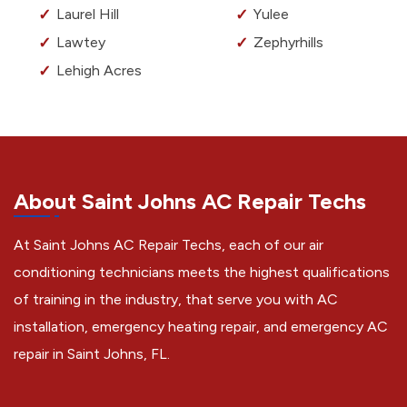
Laurel Hill
Yulee
Lawtey
Zephyrhills
Lehigh Acres
About Saint Johns AC Repair Techs
At Saint Johns AC Repair Techs, each of our air
conditioning technicians meets the highest qualifications
of training in the industry, that serve you with AC
installation, emergency heating repair, and emergency AC
repair in Saint Johns, FL.