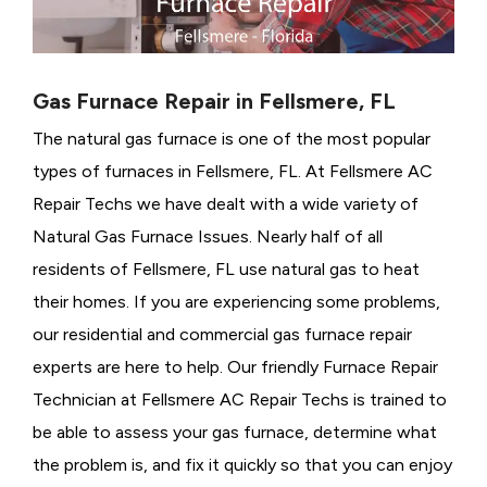
Gas Furnace Repair in Fellsmere, FL
The natural gas furnace is one of the most popular
types of furnaces in Fellsmere, FL. At Fellsmere AC
Repair Techs we have dealt with a wide variety of
Natural Gas Furnace Issues.
Nearly half of all
residents of Fellsmere, FL use natural gas to heat
their homes. If you are experiencing some problems,
our residential and commercial gas furnace repair
experts are here to help. Our friendly Furnace Repair
Technician at Fellsmere AC Repair Techs is trained to
be able to assess your gas furnace, determine what
the problem is, and fix it quickly so that you can enjoy