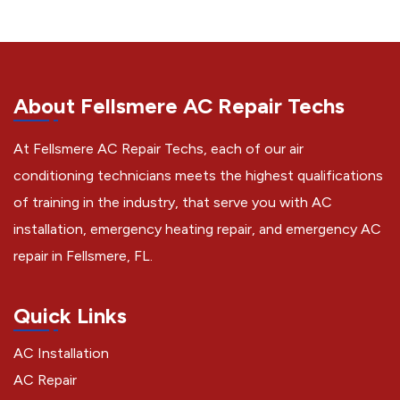
About Fellsmere AC Repair Techs
At Fellsmere AC Repair Techs, each of our air
conditioning technicians meets the highest qualifications
of training in the industry, that serve you with AC
installation, emergency heating repair, and emergency AC
repair in Fellsmere, FL.
Quick Links
AC Installation
AC Repair