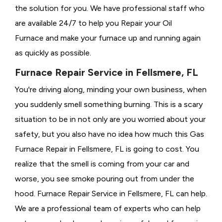
the solution for you. We have professional staff who
are available 24/7 to help you Repair your Oil
Furnace and make your furnace up and running again
as quickly as possible.
Furnace Repair Service in Fellsmere, FL
You're driving along, minding your own business, when
you suddenly smell something burning. This is a scary
situation to be in not only are you worried about your
safety, but you also have no idea how much this Gas
Furnace Repair in Fellsmere, FL is going to cost. You
realize that the smell is coming from your car and
worse, you see smoke pouring out from under the
hood. Furnace Repair Service in Fellsmere, FL can help.
We are a professional team of experts who can help