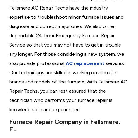
Fellsmere AC Repair Techs have the industry
expertise to troubleshoot minor furnace issues and
diagnose and correct major ones. We also offer
dependable 24-hour Emergency Furnace Repair
Service so that you may not have to get in trouble
any longer. For those considering a new system, we
also provide professional
AC replacement
services.
Our technicians are skilled in working on all major
brands and models of the furnace. With Fellsmere AC
Repair Techs, you can rest assured that the
technician who performs your furnace repair is
knowledgeable and experienced.
Furnace Repair Company in Fellsmere,
FL