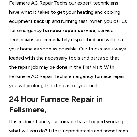
Fellsmere AC Repair Techs our expert technicians
have what it takes to get your heating and cooling
equipment back up and running fast. When you call us
for emergency
furnace repair service
, service
technicians are immediately dispatched and will be at
your home as soon as possible. Our trucks are always
loaded with the necessary tools and parts so that
the repair job may be done in the first visit. With
Fellsmere AC Repair Techs emergency furnace repair,
you will prolong the lifespan of your unit.
24 Hour Furnace Repair in
Fellsmere,
It is midnight and your furnace has stopped working,
what will you do? Life is unpredictable and sometimes