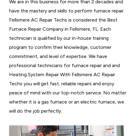
We are in this business for more than 2 decades and
have the mastery and skills to perform furnace repair.
Fellsmere AC Repair Techs is considered the
Best
Furnace Repair Company in Fellsmere, FL. Each
technician is qualified by our in-house training
program to confirm their knowledge, customer
commitment, and level of expertise. We have
professional technicians for furnace repair and and
Heating System Repair With Fellsmere AC Repair
Techs you will get fast, reliable repairs and enjoy
peace of mind with our top-notch service. No matter
whether it is a gas furnace or an electric furnace, we
will do the job perfectly.