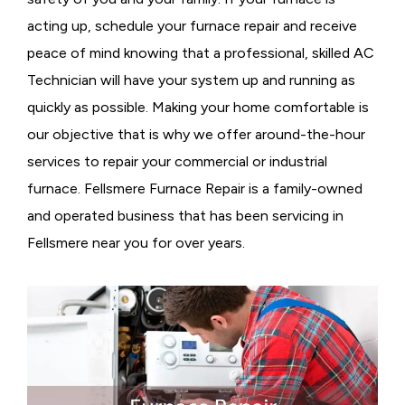
acting up, schedule your furnace repair and receive
peace of mind knowing that a professional, skilled AC
Technician will have your system up and running as
quickly as possible. Making your home comfortable is
our objective that is why we offer around-the-hour
services to repair your commercial or industrial
furnace. Fellsmere Furnace Repair is a family-owned
and operated business that has been servicing in
Fellsmere near you for over years.