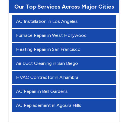
Our Top Services Across Major Cities
AC Installation in Los Angeles
Furnace Repair in West Hollywood
Heating Repair in San Francisco
Air Duct Cleaning in San Diego
HVAC Contractor in Alhambra
AC Repair in Bell Gardens
AC Replacement in Agoura Hills