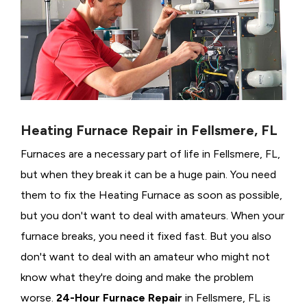
Heating Furnace Repair in Fellsmere, FL
Furnaces are a necessary part of life in Fellsmere, FL,
but when they break it can be a huge pain. You need
them to fix the Heating Furnace as soon as possible,
but you don't want to deal with amateurs. When your
furnace breaks, you need it fixed fast. But you also
don't want to deal with an amateur who might not
know what they're doing and make the problem
worse.
24-Hour Furnace Repair
in Fellsmere, FL is