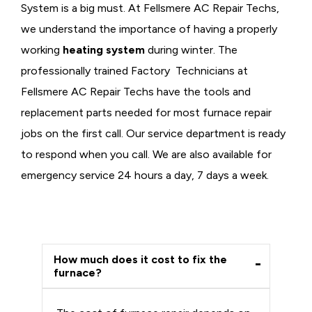
System is a big must. At Fellsmere AC Repair Techs,
we understand the importance of having a properly
working
heating system
during winter. The
professionally trained Factory Technicians at
Fellsmere AC Repair Techs have the tools and
replacement parts needed for most furnace repair
jobs on the first call. Our service department is ready
to respond when you call. We are also available for
emergency service 24 hours a day, 7 days a week.
How much does it cost to fix the
furnace?