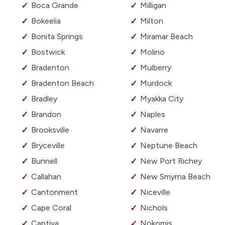
Boca Grande
Milligan
Bokeelia
Milton
Bonita Springs
Miramar Beach
Bostwick
Molino
Bradenton
Mulberry
Bradenton Beach
Murdock
Bradley
Myakka City
Brandon
Naples
Brooksville
Navarre
Bryceville
Neptune Beach
Bunnell
New Port Richey
Callahan
New Smyrna Beach
Cantonment
Niceville
Cape Coral
Nichols
Captiva
Nokomis