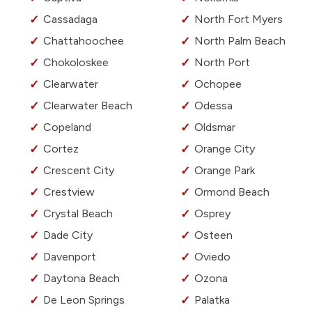
Cassadaga
North Fort Myers
Chattahoochee
North Palm Beach
Chokoloskee
North Port
Clearwater
Ochopee
Clearwater Beach
Odessa
Copeland
Oldsmar
Cortez
Orange City
Crescent City
Orange Park
Crestview
Ormond Beach
Crystal Beach
Osprey
Dade City
Osteen
Davenport
Oviedo
Daytona Beach
Ozona
De Leon Springs
Palatka