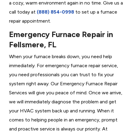
a cozy, warm environment again in no time. Give us a
call today at
(888) 854-0998
to set up a furnace
repair appointment.
Emergency Furnace Repair in
Fellsmere, FL
When your furnace breaks down, you need help
immediately. For emergency furnace repair service,
you need professionals you can trust to fix your
system right away. Our Emergency Furnace Repair
Services will give you peace of mind. Once we arrive,
we will immediately diagnose the problem and get
your HVAC system back up and running. When it
comes to helping people in an emergency, prompt
and proactive service is always our priority. At