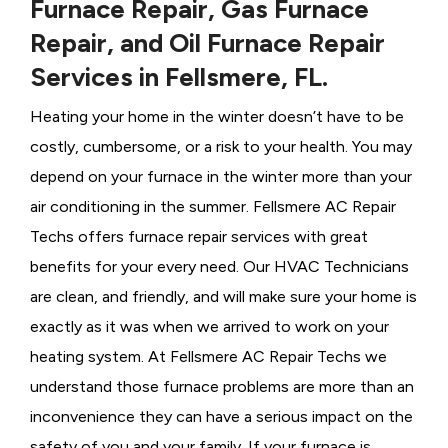
Furnace Repair, Gas Furnace
Repair, and Oil Furnace Repair
Services in Fellsmere, FL.
Heating your home in the winter doesn’t have to be
costly, cumbersome, or a risk to your health. You may
depend on your furnace in the winter more than your
air conditioning in the summer. Fellsmere AC Repair
Techs offers furnace repair services with great
benefits for your every need. Our HVAC Technicians
are clean, and friendly, and will make sure your home is
exactly as it was when we arrived to work on your
heating system. At Fellsmere AC Repair Techs we
understand those furnace problems are more than an
inconvenience they can have a serious impact on the
safety of you and your family. If your furnace is