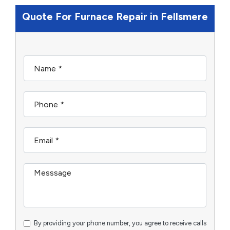
Quote For Furnace Repair in Fellsmere
By providing your phone number, you agree to receive calls