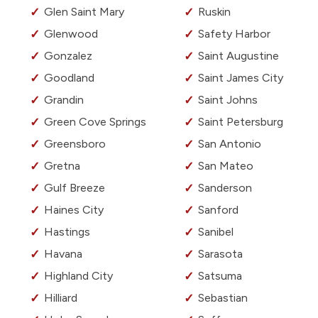
Glen Saint Mary
Ruskin
Glenwood
Safety Harbor
Gonzalez
Saint Augustine
Goodland
Saint James City
Grandin
Saint Johns
Green Cove Springs
Saint Petersburg
Greensboro
San Antonio
Gretna
San Mateo
Gulf Breeze
Sanderson
Haines City
Sanford
Hastings
Sanibel
Havana
Sarasota
Highland City
Satsuma
Hilliard
Sebastian