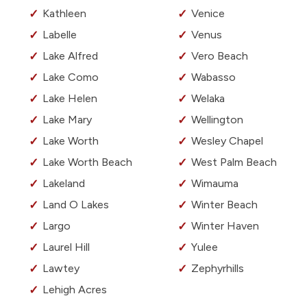
Kathleen
Venice
Labelle
Venus
Lake Alfred
Vero Beach
Lake Como
Wabasso
Lake Helen
Welaka
Lake Mary
Wellington
Lake Worth
Wesley Chapel
Lake Worth Beach
West Palm Beach
Lakeland
Wimauma
Land O Lakes
Winter Beach
Largo
Winter Haven
Laurel Hill
Yulee
Lawtey
Zephyrhills
Lehigh Acres