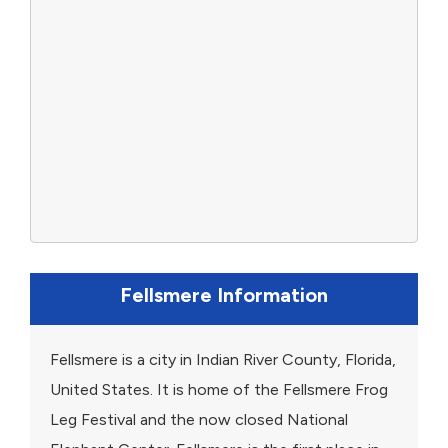
Fellsmere Information
Fellsmere is a city in Indian River County, Florida,
United States. It is home of the Fellsmere Frog
Leg Festival and the now closed National