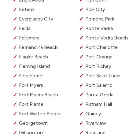
Estero
Polk City
Everglades City
Pomona Park
Felda
Ponte Vedra
Fellsmere
Ponte Vedra Beach
Fernandina Beach
Port Charlotte
Flagler Beach
Port Orange
Fleming Island
Port Richey
Florahome
Port Saint Lucie
Fort Myers
Port Salerno
Fort Myers Beach
Punta Gorda
Fort Pierce
Putnam Hall
Fort Walton Beach
Quincy
Georgetown
Riverview
Gibsonton
Roseland