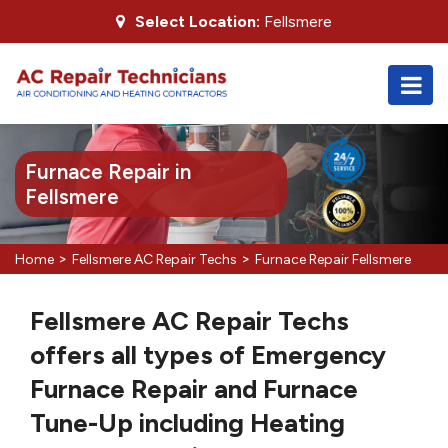
Select Location:
Fellsmere
Furnace Repair in
Fellsmere
>
>
Home
Fellsmere AC Repair Techs
Furnace Repair Fellsmere
Fellsmere AC Repair Techs
offers all types of Emergency
Furnace Repair and Furnace
Tune-Up including Heating