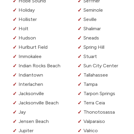
Hobe Sound
Seffner
Holiday
Seminole
Hollister
Seville
Holt
Shalimar
Hudson
Sneads
Hurlburt Field
Spring Hill
Immokalee
Stuart
Indian Rocks Beach
Sun City Center
Indiantown
Tallahassee
Interlachen
Tampa
Jacksonville
Tarpon Springs
Jacksonville Beach
Terra Ceia
Jay
Thonotosassa
Jensen Beach
Valparaiso
Jupiter
Valrico