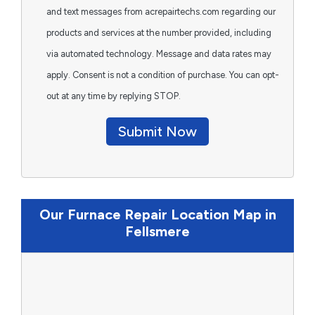
and text messages from acrepairtechs.com regarding our
products and services at the number provided, including
via automated technology. Message and data rates may
apply. Consent is not a condition of purchase. You can opt-
out at any time by replying STOP.
Submit Now
Our Furnace Repair Location Map in
Fellsmere