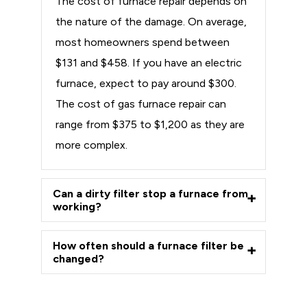
The cost of furnace repair depends on
the nature of the damage. On average,
most homeowners spend between
$131 and $458. If you have an electric
furnace, expect to pay around $300.
The cost of gas furnace repair can
range from $375 to $1,200 as they are
more complex.
Can a dirty filter stop a furnace from
working?
How often should a furnace filter be
changed?