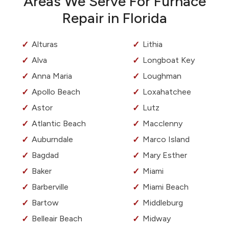
Areas We Serve For Furnace
Repair in Florida
Alturas
Lithia
Alva
Longboat Key
Anna Maria
Loughman
Apollo Beach
Loxahatchee
Astor
Lutz
Atlantic Beach
Macclenny
Auburndale
Marco Island
Bagdad
Mary Esther
Baker
Miami
Barberville
Miami Beach
Bartow
Middleburg
Belleair Beach
Midway