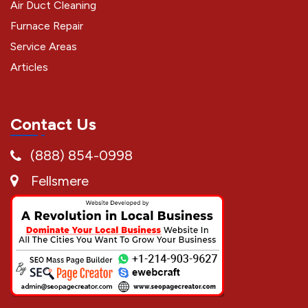
Air Duct Cleaning
Furnace Repair
Service Areas
Articles
Contact Us
(888) 854-0998
Fellsmere