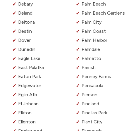
Debary
Palm Beach
Deland
Palm Beach Gardens
Deltona
Palm City
Destin
Palm Coast
Dover
Palm Harbor
Dunedin
Palmdale
Eagle Lake
Palmetto
East Palatka
Parrish
Eaton Park
Penney Farms
Edgewater
Pensacola
Eglin Afb
Pierson
El Jobean
Pineland
Elkton
Pinellas Park
Ellenton
Plant City
Englewood
Plymouth