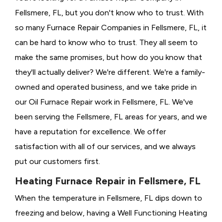
Fellsmere, FL, but you don't know who to trust. With
so many Furnace Repair Companies in Fellsmere, FL, it
can be hard to know who to trust. They all seem to
make the same promises, but how do you know that
they'll actually deliver? We're different. We're a family-
owned and operated business, and we take pride in
our Oil Furnace Repair work in Fellsmere, FL. We've
been serving the Fellsmere, FL areas for years, and we
have a reputation for excellence. We offer
satisfaction with all of our services, and we always
put our customers first.
Heating Furnace Repair in Fellsmere, FL
When the temperature in Fellsmere, FL dips down to
freezing and below, having a
Well Functioning Heating