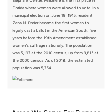
Elephant Center. Fellsmere is the first place in
Florida where women were allowed to vote. In a
municipal election on June 19, 1915, resident
Zena M. Dreier became the first woman to
legally cast a ballot in the American South, five
years before the 19th Amendment established
women's suffrage nationally. The population
was 5,197 at the 2010 census, up from 3,813 at
the 2000 census. As of 2018, the estimated
population was 5,754.