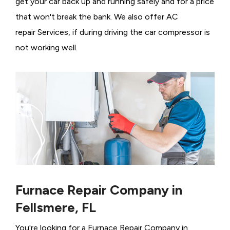
get your car back up and running safely and for a price
that won't break the bank. We also offer AC
repair Services, if during driving the car compressor is
not working well.
Furnace Repair Company in
Fellsmere, FL
You're looking for a Furnace Repair Company in