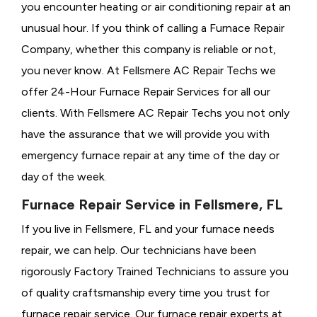
you encounter heating or air conditioning repair at an
unusual hour. If you think of calling a
Furnace Repair
Company, whether this company is reliable or not,
you never know. At Fellsmere AC Repair Techs we
offer 24-Hour Furnace Repair Services for all our
clients. With Fellsmere AC Repair Techs you not only
have the assurance that we will provide you with
emergency furnace repair at any time of the day or
day of the week.
Furnace Repair Service in Fellsmere, FL
If you live in Fellsmere, FL and your furnace needs
repair, we can help. Our technicians have been
rigorously
Factory Trained Technicians to assure you
of quality craftsmanship every time you trust for
furnace repair service. Our furnace repair experts at