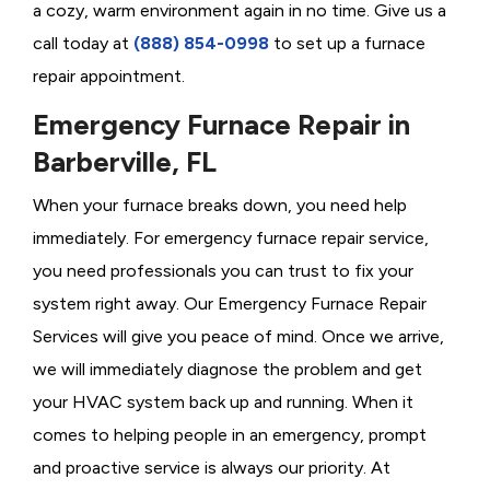
a cozy, warm environment again in no time. Give us a
call today at
(888) 854-0998
to set up a furnace
repair appointment.
Emergency Furnace Repair in
Barberville, FL
When your furnace breaks down, you need help
immediately. For emergency furnace repair service,
you need professionals you can trust to fix your
system right away. Our Emergency Furnace Repair
Services will give you peace of mind. Once we arrive,
we will immediately diagnose the problem and get
your HVAC system back up and running. When it
comes to helping people in an emergency, prompt
and proactive service is always our priority. At