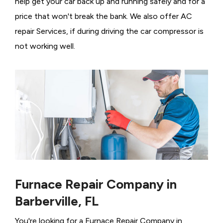
help get your car back up and running safely and for a
price that won't break the bank. We also offer AC
repair Services, if during driving the car compressor is
not working well.
Furnace Repair Company in
Barberville, FL
You're looking for a Furnace Repair Company in