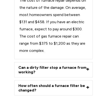
The cost of furnace repair depends on
the nature of the damage. On average,
most homeowners spend between
$131 and $458. If you have an electric
furnace, expect to pay around $300.
The cost of gas furnace repair can
range from $375 to $1,200 as they are
more complex.
Can a dirty filter stop a furnace from
working?
How often should a furnace filter be
changed?