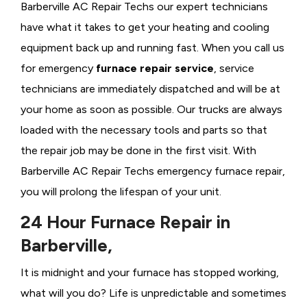
Barberville AC Repair Techs our expert technicians
have what it takes to get your heating and cooling
equipment back up and running fast. When you call us
for emergency
furnace repair service
, service
technicians are immediately dispatched and will be at
your home as soon as possible. Our trucks are always
loaded with the necessary tools and parts so that
the repair job may be done in the first visit. With
Barberville AC Repair Techs emergency furnace repair,
you will prolong the lifespan of your unit.
24 Hour Furnace Repair in
Barberville,
It is midnight and your furnace has stopped working,
what will you do? Life is unpredictable and sometimes