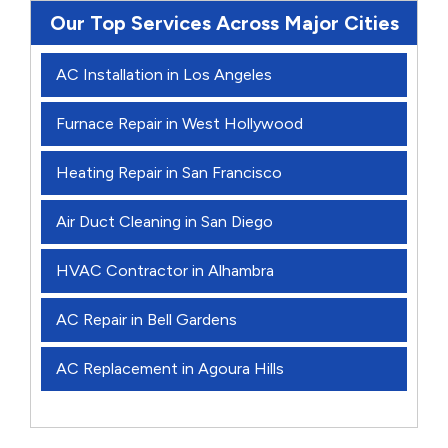
Our Top Services Across Major Cities
AC Installation in Los Angeles
Furnace Repair in West Hollywood
Heating Repair in San Francisco
Air Duct Cleaning in San Diego
HVAC Contractor in Alhambra
AC Repair in Bell Gardens
AC Replacement in Agoura Hills