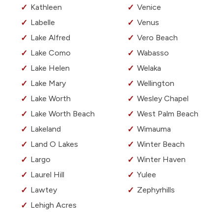
Kathleen
Venice
Labelle
Venus
Lake Alfred
Vero Beach
Lake Como
Wabasso
Lake Helen
Welaka
Lake Mary
Wellington
Lake Worth
Wesley Chapel
Lake Worth Beach
West Palm Beach
Lakeland
Wimauma
Land O Lakes
Winter Beach
Largo
Winter Haven
Laurel Hill
Yulee
Lawtey
Zephyrhills
Lehigh Acres