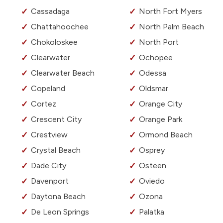
Cassadaga
North Fort Myers
Chattahoochee
North Palm Beach
Chokoloskee
North Port
Clearwater
Ochopee
Clearwater Beach
Odessa
Copeland
Oldsmar
Cortez
Orange City
Crescent City
Orange Park
Crestview
Ormond Beach
Crystal Beach
Osprey
Dade City
Osteen
Davenport
Oviedo
Daytona Beach
Ozona
De Leon Springs
Palatka