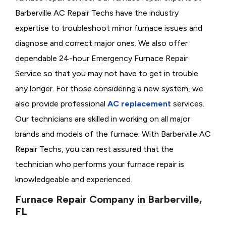
Barberville AC Repair Techs have the industry
expertise to troubleshoot minor furnace issues and
diagnose and correct major ones. We also offer
dependable 24-hour Emergency Furnace Repair
Service so that you may not have to get in trouble
any longer. For those considering a new system, we
also provide professional
AC replacement
services.
Our technicians are skilled in working on all major
brands and models of the furnace. With Barberville AC
Repair Techs, you can rest assured that the
technician who performs your furnace repair is
knowledgeable and experienced.
Furnace Repair Company in Barberville,
FL