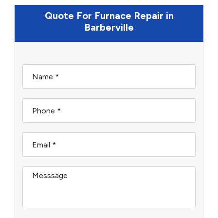
Quote For Furnace Repair in
Barberville