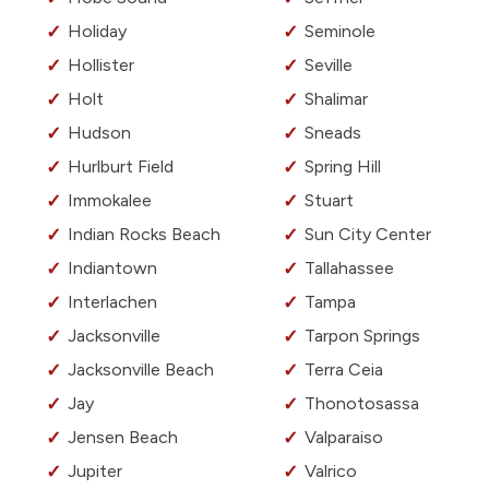
Holiday
Seminole
Hollister
Seville
Holt
Shalimar
Hudson
Sneads
Hurlburt Field
Spring Hill
Immokalee
Stuart
Indian Rocks Beach
Sun City Center
Indiantown
Tallahassee
Interlachen
Tampa
Jacksonville
Tarpon Springs
Jacksonville Beach
Terra Ceia
Jay
Thonotosassa
Jensen Beach
Valparaiso
Jupiter
Valrico