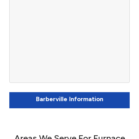
Barberville Information
Areas We Serve For Furnace