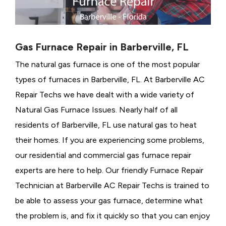
Gas Furnace Repair in Barberville, FL
The natural gas furnace is one of the most popular
types of furnaces in Barberville, FL. At Barberville AC
Repair Techs we have dealt with a wide variety of
Natural Gas Furnace Issues.
Nearly half of all
residents of Barberville, FL use natural gas to heat
their homes. If you are experiencing some problems,
our residential and commercial gas furnace repair
experts are here to help. Our friendly Furnace Repair
Technician at Barberville AC Repair Techs is trained to
be able to assess your gas furnace, determine what
the problem is, and fix it quickly so that you can enjoy