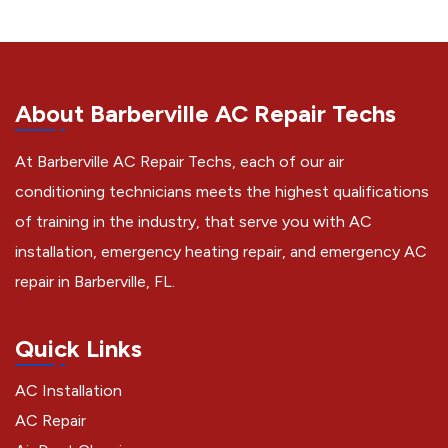
About Barberville AC Repair Techs
At Barberville AC Repair Techs, each of our air
conditioning technicians meets the highest qualifications
of training in the industry, that serve you with AC
installation, emergency heating repair, and emergency AC
repair in Barberville, FL.
Quick Links
AC Installation
AC Repair