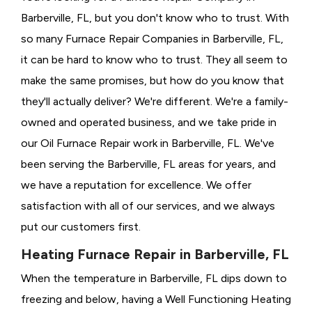
Barberville, FL, but you don't know who to trust. With
so many Furnace Repair Companies in Barberville, FL,
it can be hard to know who to trust. They all seem to
make the same promises, but how do you know that
they'll actually deliver? We're different. We're a family-
owned and operated business, and we take pride in
our Oil Furnace Repair work in Barberville, FL. We've
been serving the Barberville, FL areas for years, and
we have a reputation for excellence. We offer
satisfaction with all of our services, and we always
put our customers first.
Heating Furnace Repair in Barberville, FL
When the temperature in Barberville, FL dips down to
freezing and below, having a
Well Functioning Heating