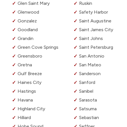
Glen Saint Mary
Ruskin
Glenwood
Safety Harbor
Gonzalez
Saint Augustine
Goodland
Saint James City
Grandin
Saint Johns
Green Cove Springs
Saint Petersburg
Greensboro
San Antonio
Gretna
San Mateo
Gulf Breeze
Sanderson
Haines City
Sanford
Hastings
Sanibel
Havana
Sarasota
Highland City
Satsuma
Hilliard
Sebastian
Hobe Sound
Seffner