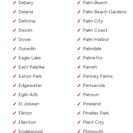
Debary
Palm Beach
Deland
Palm Beach Gardens
Deltona
Palm City
Destin
Palm Coast
Dover
Palm Harbor
Dunedin
Palmdale
Eagle Lake
Palmetto
East Palatka
Parrish
Eaton Park
Penney Farms
Edgewater
Pensacola
Eglin Afb
Pierson
El Jobean
Pineland
Elkton
Pinellas Park
Ellenton
Plant City
Englewood
Plymouth