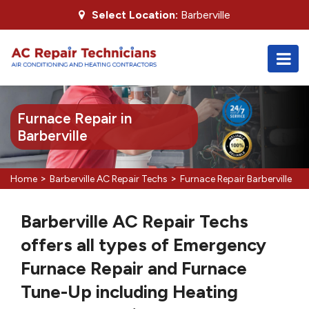
Select Location:
Barberville
Furnace Repair in
Barberville
>
>
Home
Barberville AC Repair Techs
Furnace Repair Barberville
Barberville AC Repair Techs
offers all types of Emergency
Furnace Repair and Furnace
Tune-Up including Heating