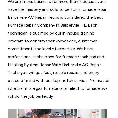
We are in this business for more than 2 decades and
have the mastery and skills to perform furnace repair.
Barberville AC Repair Techs is considered the
Best
Furnace Repair Company in Barberville, FL. Each
technician is qualified by our in-house training
program to confirm their knowledge, customer
commitment, and level of expertise. We have
professional technicians for furnace repair and and
Heating System Repair With Barberville AC Repair
Techs you will get fast, reliable repairs and enjoy
peace of mind with our top-notch service. No matter
whether it is a gas furnace or an electric furnace, we
will do the job perfectly.