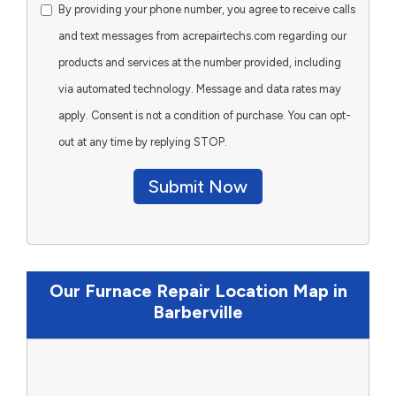
By providing your phone number, you agree to receive calls
and text messages from acrepairtechs.com regarding our
products and services at the number provided, including
via automated technology. Message and data rates may
apply. Consent is not a condition of purchase. You can opt-
out at any time by replying STOP.
Submit Now
Our Furnace Repair Location Map in
Barberville