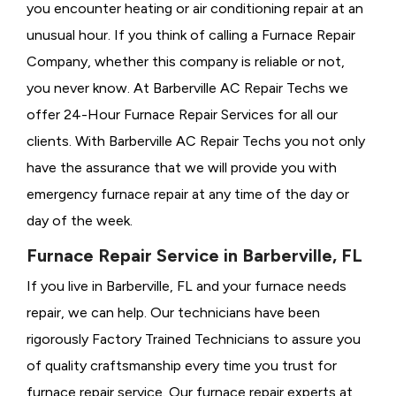
you encounter heating or air conditioning repair at an
unusual hour. If you think of calling a
Furnace Repair
Company, whether this company is reliable or not,
you never know. At Barberville AC Repair Techs we
offer 24-Hour Furnace Repair Services for all our
clients. With Barberville AC Repair Techs you not only
have the assurance that we will provide you with
emergency furnace repair at any time of the day or
day of the week.
Furnace Repair Service in Barberville, FL
If you live in Barberville, FL and your furnace needs
repair, we can help. Our technicians have been
rigorously
Factory Trained Technicians to assure you
of quality craftsmanship every time you trust for
furnace repair service. Our furnace repair experts at