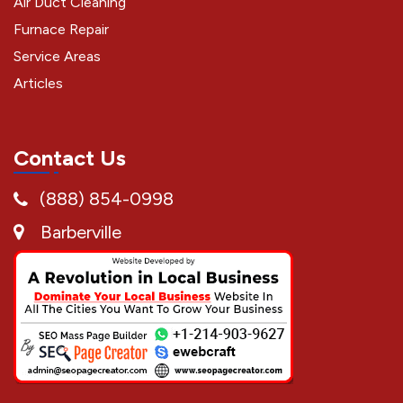
Air Duct Cleaning
Furnace Repair
Service Areas
Articles
Contact Us
(888) 854-0998
Barberville