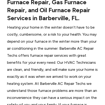
Furnace Repair, Gas Furnace
Repair, and Oil Furnace Repair
Services in Barberville, FL.
Heating your home in the winter doesn’t have to be
costly, cumbersome, or a risk to your health. You may
depend on your furnace in the winter more than your
air conditioning in the summer. Barberville AC Repair
Techs offers furnace repair services with great
benefits for your every need. Our HVAC Technicians
are clean, and friendly, and will make sure your home is
exactly as it was when we arrived to work on your
heating system. At Barberville AC Repair Techs we
understand those furnace problems are more than an
inconvenience they can have a serious impact on the
safety of you and your family. If your furnace is