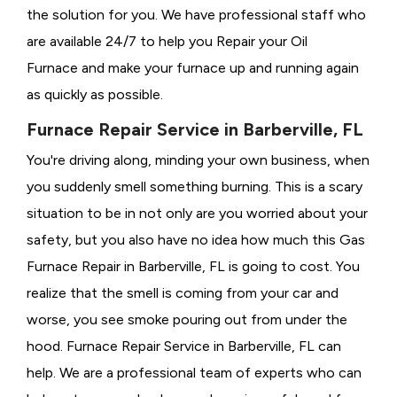
the solution for you. We have professional staff who
are available 24/7 to help you Repair your Oil
Furnace and make your furnace up and running again
as quickly as possible.
Furnace Repair Service in Barberville, FL
You're driving along, minding your own business, when
you suddenly smell something burning. This is a scary
situation to be in not only are you worried about your
safety, but you also have no idea how much this Gas
Furnace Repair in Barberville, FL is going to cost. You
realize that the smell is coming from your car and
worse, you see smoke pouring out from under the
hood. Furnace Repair Service in Barberville, FL can
help. We are a professional team of experts who can