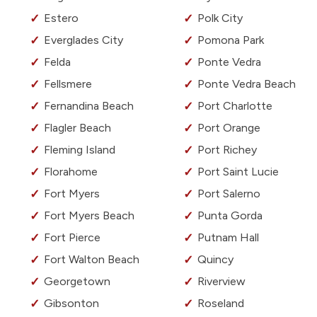
Estero
Polk City
Everglades City
Pomona Park
Felda
Ponte Vedra
Fellsmere
Ponte Vedra Beach
Fernandina Beach
Port Charlotte
Flagler Beach
Port Orange
Fleming Island
Port Richey
Florahome
Port Saint Lucie
Fort Myers
Port Salerno
Fort Myers Beach
Punta Gorda
Fort Pierce
Putnam Hall
Fort Walton Beach
Quincy
Georgetown
Riverview
Gibsonton
Roseland