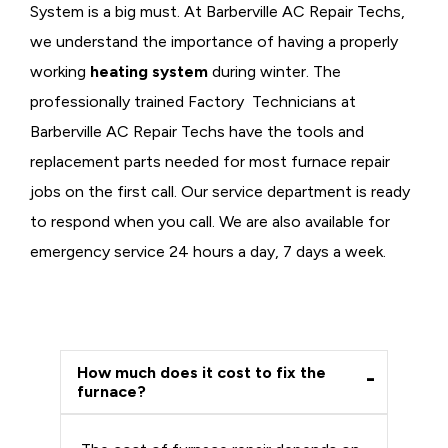
System is a big must. At Barberville AC Repair Techs,
we understand the importance of having a properly
working
heating system
during winter. The
professionally trained Factory Technicians at
Barberville AC Repair Techs have the tools and
replacement parts needed for most furnace repair
jobs on the first call. Our service department is ready
to respond when you call. We are also available for
emergency service 24 hours a day, 7 days a week.
How much does it cost to fix the
furnace?