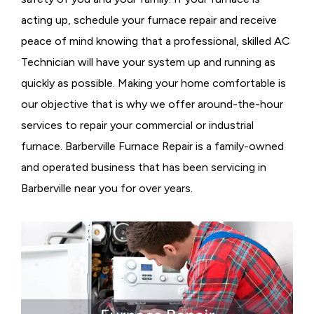
acting up, schedule your furnace repair and receive
peace of mind knowing that a professional, skilled AC
Technician will have your system up and running as
quickly as possible. Making your home comfortable is
our objective that is why we offer around-the-hour
services to repair your commercial or industrial
furnace. Barberville Furnace Repair is a family-owned
and operated business that has been servicing in
Barberville near you for over years.