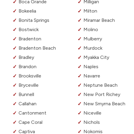
Boca Grande
Milligan
Bokeelia
Milton
Bonita Springs
Miramar Beach
Bostwick
Molino
Bradenton
Mulberry
Bradenton Beach
Murdock
Bradley
Myakka City
Brandon
Naples
Brooksville
Navarre
Bryceville
Neptune Beach
Bunnell
New Port Richey
Callahan
New Smyrna Beach
Cantonment
Niceville
Cape Coral
Nichols
Captiva
Nokomis