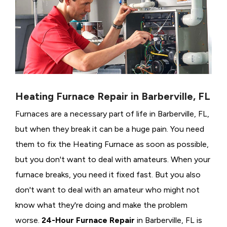
Heating Furnace Repair in Barberville, FL
Furnaces are a necessary part of life in Barberville, FL,
but when they break it can be a huge pain. You need
them to fix the Heating Furnace as soon as possible,
but you don't want to deal with amateurs. When your
furnace breaks, you need it fixed fast. But you also
don't want to deal with an amateur who might not
know what they're doing and make the problem
worse.
24-Hour Furnace Repair
in Barberville, FL is