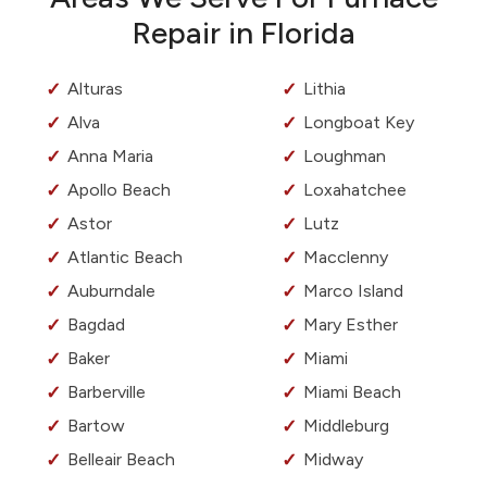
Repair in Florida
Alturas
Lithia
Alva
Longboat Key
Anna Maria
Loughman
Apollo Beach
Loxahatchee
Astor
Lutz
Atlantic Beach
Macclenny
Auburndale
Marco Island
Bagdad
Mary Esther
Baker
Miami
Barberville
Miami Beach
Bartow
Middleburg
Belleair Beach
Midway