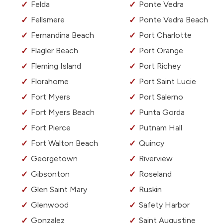
Felda
Ponte Vedra
Fellsmere
Ponte Vedra Beach
Fernandina Beach
Port Charlotte
Flagler Beach
Port Orange
Fleming Island
Port Richey
Florahome
Port Saint Lucie
Fort Myers
Port Salerno
Fort Myers Beach
Punta Gorda
Fort Pierce
Putnam Hall
Fort Walton Beach
Quincy
Georgetown
Riverview
Gibsonton
Roseland
Glen Saint Mary
Ruskin
Glenwood
Safety Harbor
Gonzalez
Saint Augustine