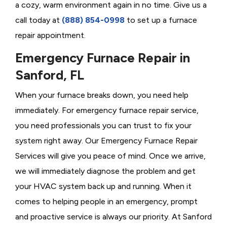
a cozy, warm environment again in no time. Give us a
call today at
(888) 854-0998
to set up a furnace
repair appointment.
Emergency Furnace Repair in
Sanford, FL
When your furnace breaks down, you need help
immediately. For emergency furnace repair service,
you need professionals you can trust to fix your
system right away. Our Emergency Furnace Repair
Services will give you peace of mind. Once we arrive,
we will immediately diagnose the problem and get
your HVAC system back up and running. When it
comes to helping people in an emergency, prompt
and proactive service is always our priority. At Sanford