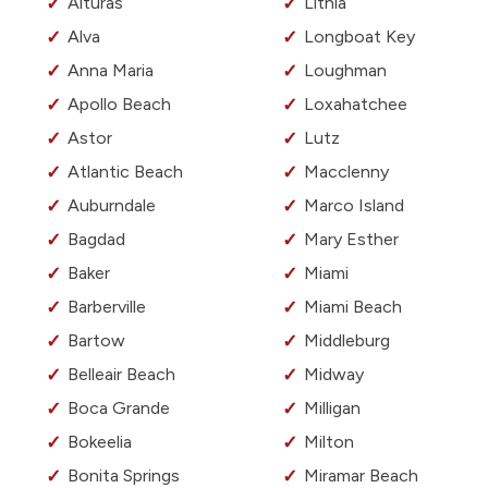
Alturas
Lithia
Alva
Longboat Key
Anna Maria
Loughman
Apollo Beach
Loxahatchee
Astor
Lutz
Atlantic Beach
Macclenny
Auburndale
Marco Island
Bagdad
Mary Esther
Baker
Miami
Barberville
Miami Beach
Bartow
Middleburg
Belleair Beach
Midway
Boca Grande
Milligan
Bokeelia
Milton
Bonita Springs
Miramar Beach