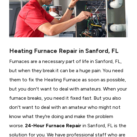
Heating Furnace Repair in Sanford, FL
Furnaces are a necessary part of life in Sanford, FL,
but when they break it can be a huge pain. You need
them to fix the Heating Furnace as soon as possible,
but you don't want to deal with amateurs. When your
furnace breaks, you need it fixed fast. But you also
don't want to deal with an amateur who might not
know what they're doing and make the problem
worse.
24-Hour Furnace Repair
in Sanford, FL is the
solution for you. We have professional staff who are