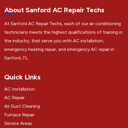
About Sanford AC Repair Techs
At Sanford AC Repair Techs, each of our air conditioning
technicians meets the highest qualifications of training in
the industry, that serve you with AC installation,
emergency heating repair, and emergency AC repair in
Sanford, FL.
Quick Links
AC Installation
AC Repair
Air Duct Cleaning
Furnace Repair
Service Areas