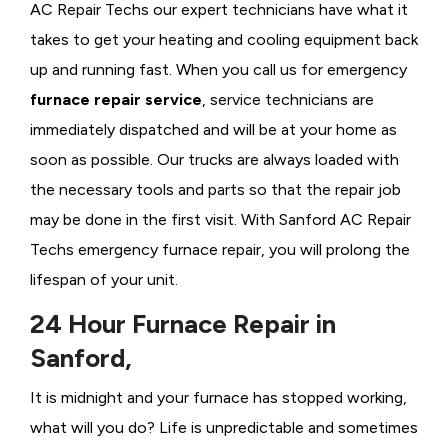
AC Repair Techs our expert technicians have what it
takes to get your heating and cooling equipment back
up and running fast. When you call us for emergency
furnace repair service
, service technicians are
immediately dispatched and will be at your home as
soon as possible. Our trucks are always loaded with
the necessary tools and parts so that the repair job
may be done in the first visit. With Sanford AC Repair
Techs emergency furnace repair, you will prolong the
lifespan of your unit.
24 Hour Furnace Repair in
Sanford,
It is midnight and your furnace has stopped working,
what will you do? Life is unpredictable and sometimes