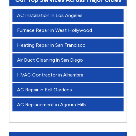
AC Installation in Los Angeles
Furnace Repair in West Hollywood
Heating Repair in San Francisco
Air Duct Cleaning in San Diego
HVAC Contractor in Alhambra
AC Repair in Bell Gardens
AC Replacement in Agoura Hills