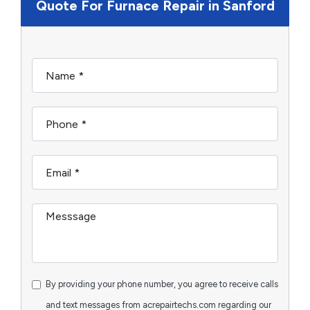
Quote For Furnace Repair in Sanford
By providing your phone number, you agree to receive calls
and text messages from acrepairtechs.com regarding our