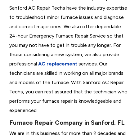
Sanford AC Repair Techs have the industry expertise
to troubleshoot minor furnace issues and diagnose
and correct major ones. We also offer dependable
24-hour Emergency Furnace Repair Service so that
you may not have to get in trouble any longer. For
those considering a new system, we also provide
professional
AC replacement
services. Our
technicians are skilled in working on all major brands
and models of the furnace. With Sanford AC Repair
Techs, you can rest assured that the technician who
performs your furnace repair is knowledgeable and
experienced.
Furnace Repair Company in Sanford, FL
We are in this business for more than 2 decades and