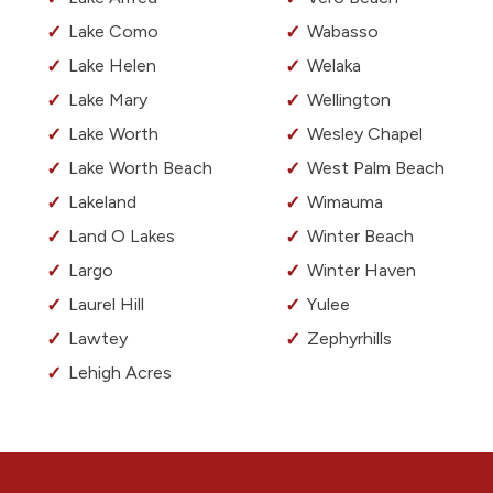
Lake Como
Wabasso
Lake Helen
Welaka
Lake Mary
Wellington
Lake Worth
Wesley Chapel
Lake Worth Beach
West Palm Beach
Lakeland
Wimauma
Land O Lakes
Winter Beach
Largo
Winter Haven
Laurel Hill
Yulee
Lawtey
Zephyrhills
Lehigh Acres