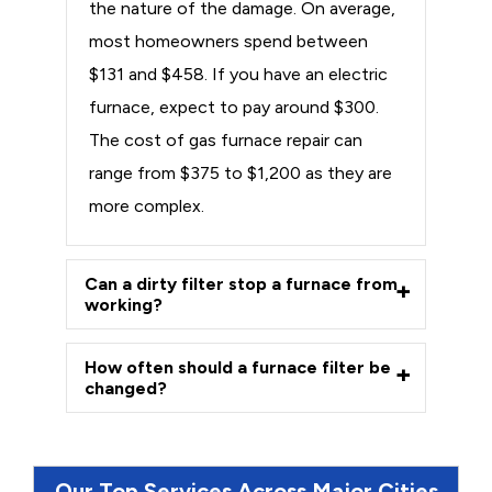
the nature of the damage. On average,
most homeowners spend between
$131 and $458. If you have an electric
furnace, expect to pay around $300.
The cost of gas furnace repair can
range from $375 to $1,200 as they are
more complex.
Can a dirty filter stop a furnace from
working?
How often should a furnace filter be
changed?
Our Top Services Across Major Cities