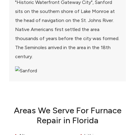
"Historic Waterfront Gateway City", Sanford
sits on the southern shore of Lake Monroe at
the head of navigation on the St. Johns River.
Native Americans first settled the area
thousands of years before the city was formed.
The Seminoles arrived in the area in the 18th
century.
Areas We Serve For Furnace
Repair in Florida