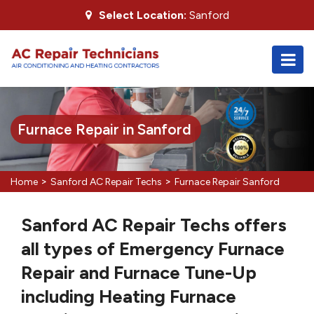
Select Location:
Sanford
Furnace Repair in Sanford
>
>
Home
Sanford AC Repair Techs
Furnace Repair Sanford
Sanford AC Repair Techs offers
all types of Emergency Furnace
Repair and Furnace Tune-Up
including Heating Furnace