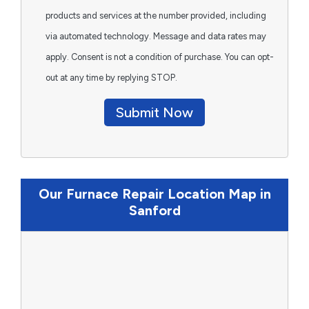
products and services at the number provided, including
via automated technology. Message and data rates may
apply. Consent is not a condition of purchase. You can opt-
out at any time by replying STOP.
Submit Now
Our Furnace Repair Location Map in
Sanford