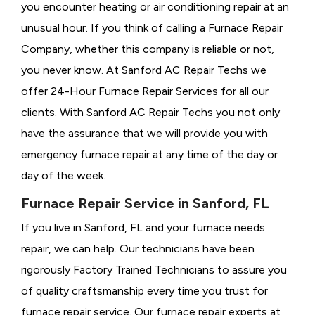
you encounter heating or air conditioning repair at an
unusual hour. If you think of calling a
Furnace Repair
Company, whether this company is reliable or not,
you never know. At Sanford AC Repair Techs we
offer 24-Hour Furnace Repair Services for all our
clients. With Sanford AC Repair Techs you not only
have the assurance that we will provide you with
emergency furnace repair at any time of the day or
day of the week.
Furnace Repair Service in Sanford, FL
If you live in Sanford, FL and your furnace needs
repair, we can help. Our technicians have been
rigorously
Factory Trained Technicians to assure you
of quality craftsmanship every time you trust for
furnace repair service. Our furnace repair experts at