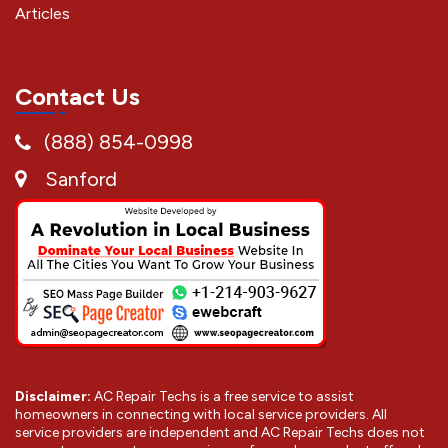
Articles
Contact Us
(888) 854-0998
Sanford
Disclaimer:
AC Repair Techs is a free service to assist
homeowners in connecting with local service providers. All
service providers are independent and AC Repair Techs does not