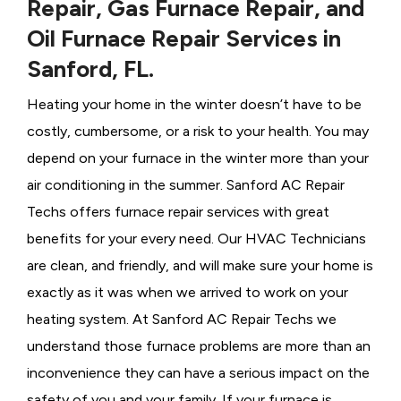
Repair, Gas Furnace Repair, and
Oil Furnace Repair Services in
Sanford, FL.
Heating your home in the winter doesn’t have to be
costly, cumbersome, or a risk to your health. You may
depend on your furnace in the winter more than your
air conditioning in the summer. Sanford AC Repair
Techs offers furnace repair services with great
benefits for your every need. Our HVAC Technicians
are clean, and friendly, and will make sure your home is
exactly as it was when we arrived to work on your
heating system. At Sanford AC Repair Techs we
understand those furnace problems are more than an
inconvenience they can have a serious impact on the
safety of you and your family. If your furnace is