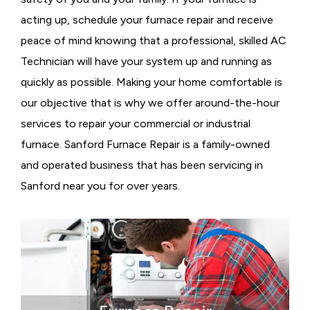
acting up, schedule your furnace repair and receive
peace of mind knowing that a professional, skilled AC
Technician will have your system up and running as
quickly as possible. Making your home comfortable is
our objective that is why we offer around-the-hour
services to repair your commercial or industrial
furnace. Sanford Furnace Repair is a family-owned
and operated business that has been servicing in
Sanford near you for over years.