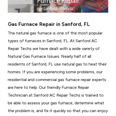
Gas Furnace Repair in Sanford, FL
The natural gas furnace is one of the most popular
types of furnaces in Sanford, FL. At Sanford AC
Repair Techs we have dealt with a wide variety of
Natural Gas Furnace Issues.
Nearly half of all
residents of Sanford, FL use natural gas to heat their
homes. If you are experiencing some problems, our
residential and commercial gas furnace repair experts
are here to help. Our friendly Furnace Repair
Technician at Sanford AC Repair Techs is trained to
be able to assess your gas furnace, determine what
the problem is, and fix it quickly so that you can enjoy