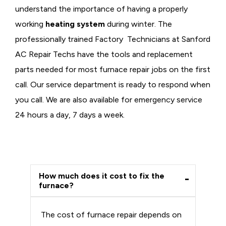
understand the importance of having a properly
working
heating system
during winter. The
professionally trained Factory Technicians at Sanford
AC Repair Techs have the tools and replacement
parts needed for most furnace repair jobs on the first
call. Our service department is ready to respond when
you call. We are also available for emergency service
24 hours a day, 7 days a week.
How much does it cost to fix the
furnace?
The cost of furnace repair depends on