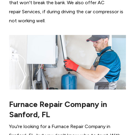
that won't break the bank. We also offer AC
repair Services, if during driving the car compressor is
not working well.
Furnace Repair Company in
Sanford, FL
You're looking for a Furnace Repair Company in