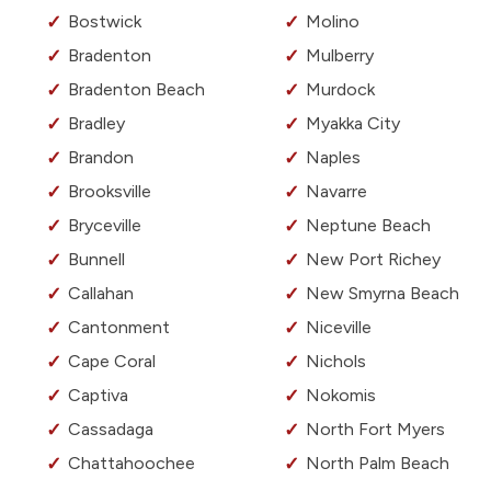
Bostwick
Molino
Bradenton
Mulberry
Bradenton Beach
Murdock
Bradley
Myakka City
Brandon
Naples
Brooksville
Navarre
Bryceville
Neptune Beach
Bunnell
New Port Richey
Callahan
New Smyrna Beach
Cantonment
Niceville
Cape Coral
Nichols
Captiva
Nokomis
Cassadaga
North Fort Myers
Chattahoochee
North Palm Beach