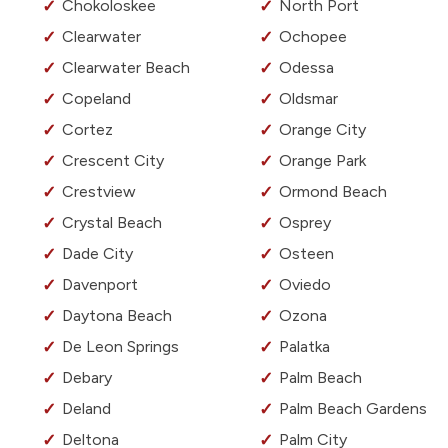
Chokoloskee
North Port
Clearwater
Ochopee
Clearwater Beach
Odessa
Copeland
Oldsmar
Cortez
Orange City
Crescent City
Orange Park
Crestview
Ormond Beach
Crystal Beach
Osprey
Dade City
Osteen
Davenport
Oviedo
Daytona Beach
Ozona
De Leon Springs
Palatka
Debary
Palm Beach
Deland
Palm Beach Gardens
Deltona
Palm City