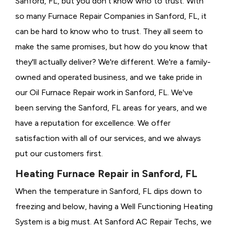
Sanford, FL, but you don't know who to trust. With
so many Furnace Repair Companies in Sanford, FL, it
can be hard to know who to trust. They all seem to
make the same promises, but how do you know that
they'll actually deliver? We're different. We're a family-
owned and operated business, and we take pride in
our Oil Furnace Repair work in Sanford, FL. We've
been serving the Sanford, FL areas for years, and we
have a reputation for excellence. We offer
satisfaction with all of our services, and we always
put our customers first.
Heating Furnace Repair in Sanford, FL
When the temperature in Sanford, FL dips down to
freezing and below, having a
Well Functioning Heating
System is a big must. At Sanford AC Repair Techs, we