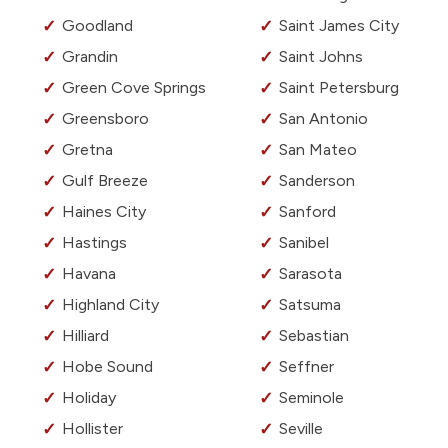
Goodland
Saint James City
Grandin
Saint Johns
Green Cove Springs
Saint Petersburg
Greensboro
San Antonio
Gretna
San Mateo
Gulf Breeze
Sanderson
Haines City
Sanford
Hastings
Sanibel
Havana
Sarasota
Highland City
Satsuma
Hilliard
Sebastian
Hobe Sound
Seffner
Holiday
Seminole
Hollister
Seville