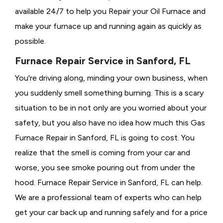
available 24/7 to help you Repair your Oil Furnace and
make your furnace up and running again as quickly as
possible.
Furnace Repair Service in Sanford, FL
You're driving along, minding your own business, when
you suddenly smell something burning. This is a scary
situation to be in not only are you worried about your
safety, but you also have no idea how much this Gas
Furnace Repair in Sanford, FL is going to cost. You
realize that the smell is coming from your car and
worse, you see smoke pouring out from under the
hood. Furnace Repair Service in Sanford, FL can help.
We are a professional team of experts who can help
get your car back up and running safely and for a price