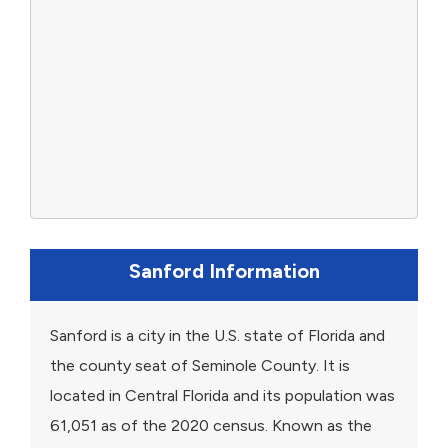
Sanford Information
Sanford is a city in the U.S. state of Florida and
the county seat of Seminole County. It is
located in Central Florida and its population was
61,051 as of the 2020 census. Known as the