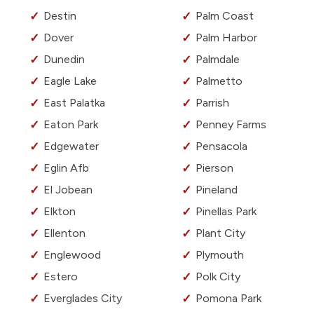
Destin
Palm Coast
Dover
Palm Harbor
Dunedin
Palmdale
Eagle Lake
Palmetto
East Palatka
Parrish
Eaton Park
Penney Farms
Edgewater
Pensacola
Eglin Afb
Pierson
El Jobean
Pineland
Elkton
Pinellas Park
Ellenton
Plant City
Englewood
Plymouth
Estero
Polk City
Everglades City
Pomona Park