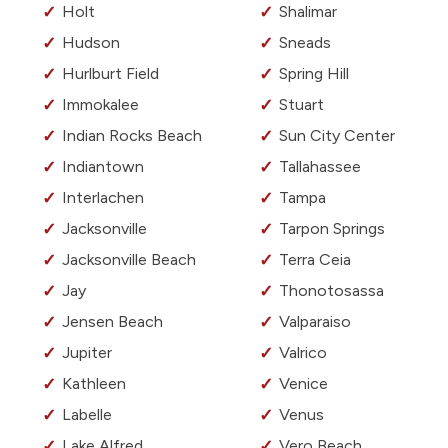
Holt
Shalimar
Hudson
Sneads
Hurlburt Field
Spring Hill
Immokalee
Stuart
Indian Rocks Beach
Sun City Center
Indiantown
Tallahassee
Interlachen
Tampa
Jacksonville
Tarpon Springs
Jacksonville Beach
Terra Ceia
Jay
Thonotosassa
Jensen Beach
Valparaiso
Jupiter
Valrico
Kathleen
Venice
Labelle
Venus
Lake Alfred
Vero Beach