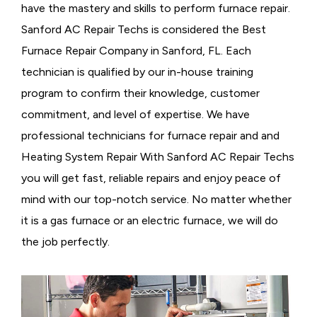
have the mastery and skills to perform furnace repair.
Sanford AC Repair Techs is considered the
Best
Furnace Repair Company in Sanford, FL. Each
technician is qualified by our in-house training
program to confirm their knowledge, customer
commitment, and level of expertise. We have
professional technicians for furnace repair and and
Heating System Repair With Sanford AC Repair Techs
you will get fast, reliable repairs and enjoy peace of
mind with our top-notch service. No matter whether
it is a gas furnace or an electric furnace, we will do
the job perfectly.