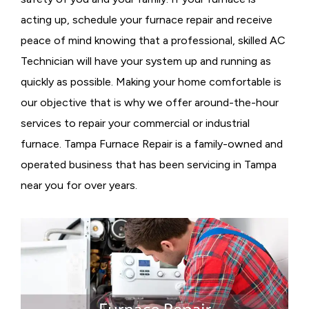
acting up, schedule your furnace repair and receive
peace of mind knowing that a professional, skilled AC
Technician will have your system up and running as
quickly as possible. Making your home comfortable is
our objective that is why we offer around-the-hour
services to repair your commercial or industrial
furnace. Tampa Furnace Repair is a family-owned and
operated business that has been servicing in Tampa
near you for over years.