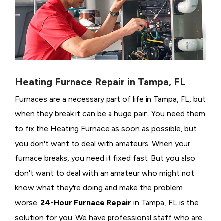
Heating Furnace Repair in Tampa, FL
Furnaces are a necessary part of life in Tampa, FL, but
when they break it can be a huge pain. You need them
to fix the Heating Furnace as soon as possible, but
you don't want to deal with amateurs. When your
furnace breaks, you need it fixed fast. But you also
don't want to deal with an amateur who might not
know what they're doing and make the problem
worse.
24-Hour Furnace Repair
in Tampa, FL is the
solution for you. We have professional staff who are