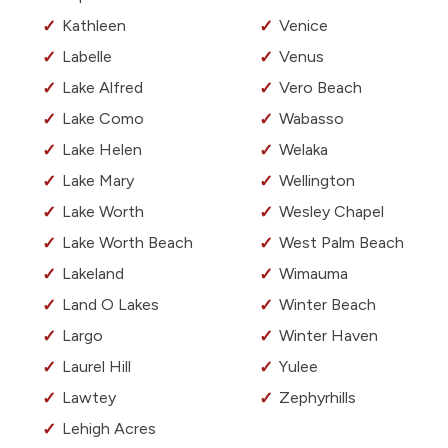
Kathleen
Venice
Labelle
Venus
Lake Alfred
Vero Beach
Lake Como
Wabasso
Lake Helen
Welaka
Lake Mary
Wellington
Lake Worth
Wesley Chapel
Lake Worth Beach
West Palm Beach
Lakeland
Wimauma
Land O Lakes
Winter Beach
Largo
Winter Haven
Laurel Hill
Yulee
Lawtey
Zephyrhills
Lehigh Acres