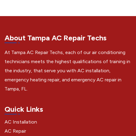
About Tampa AC Repair Techs
At Tampa AC Repair Techs, each of our air conditioning
technicians meets the highest qualifications of training in
the industry, that serve you with AC installation,
emergency heating repair, and emergency AC repair in
Tampa, FL.
Quick Links
AC Installation
AC Repair