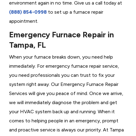
environment again in no time. Give us a call today at
(888) 854-0998
to set up a furnace repair
appointment.
Emergency Furnace Repair in
Tampa, FL
When your furnace breaks down, you need help
immediately. For emergency furnace repair service,
you need professionals you can trust to fix your
system right away. Our Emergency Furnace Repair
Services will give you peace of mind. Once we arrive,
we will immediately diagnose the problem and get
your HVAC system back up and running. When it
comes to helping people in an emergency, prompt
and proactive service is always our priority. At Tampa