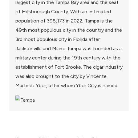
largest city in the Tampa Bay area and the seat
of Hillsborough County. With an estimated
population of 398,173 in 2022, Tampa is the
49th most populous city in the country and the
3rd most populous city in Florida after
Jacksonville and Miami. Tampa was founded as a
military center during the 19th century with the
establishment of Fort Brooke. The cigar industry
was also brought to the city by Vincente
Martinez Ybor, after whom Ybor City is named.