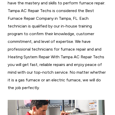
have the mastery and skills to perform furnace repair.
Tampa AC Repair Techs is considered the
Best
Furnace Repair Company in Tampa, FL. Each
technician is qualified by our in-house training
program to confirm their knowledge, customer
commitment, and level of expertise. We have
professional technicians for furnace repair and and
Heating System Repair With Tampa AC Repair Techs
you will get fast, reliable repairs and enjoy peace of
mind with our top-notch service. No matter whether
it is a gas furnace or an electric furnace, we will do
the job perfectly.