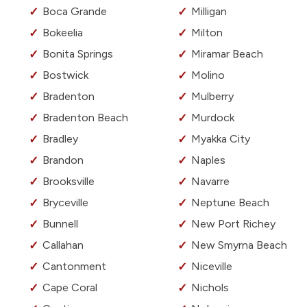
Boca Grande
Milligan
Bokeelia
Milton
Bonita Springs
Miramar Beach
Bostwick
Molino
Bradenton
Mulberry
Bradenton Beach
Murdock
Bradley
Myakka City
Brandon
Naples
Brooksville
Navarre
Bryceville
Neptune Beach
Bunnell
New Port Richey
Callahan
New Smyrna Beach
Cantonment
Niceville
Cape Coral
Nichols