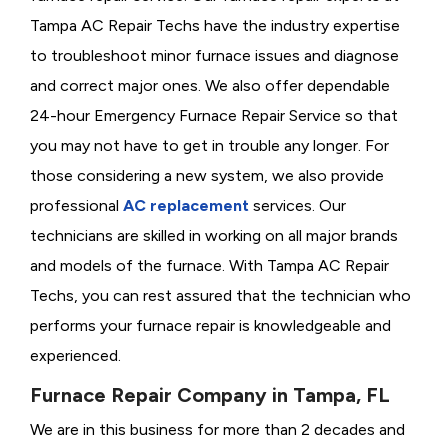
Tampa AC Repair Techs have the industry expertise
to troubleshoot minor furnace issues and diagnose
and correct major ones. We also offer dependable
24-hour Emergency Furnace Repair Service so that
you may not have to get in trouble any longer. For
those considering a new system, we also provide
professional
AC replacement
services. Our
technicians are skilled in working on all major brands
and models of the furnace. With Tampa AC Repair
Techs, you can rest assured that the technician who
performs your furnace repair is knowledgeable and
experienced.
Furnace Repair Company in Tampa, FL
We are in this business for more than 2 decades and