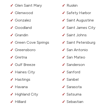
Glen Saint Mary
Ruskin
Glenwood
Safety Harbor
Gonzalez
Saint Augustine
Goodland
Saint James City
Grandin
Saint Johns
Green Cove Springs
Saint Petersburg
Greensboro
San Antonio
Gretna
San Mateo
Gulf Breeze
Sanderson
Haines City
Sanford
Hastings
Sanibel
Havana
Sarasota
Highland City
Satsuma
Hilliard
Sebastian