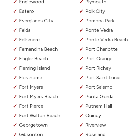
Englewood
Plymouth
Estero
Polk City
Everglades City
Pomona Park
Felda
Ponte Vedra
Fellsmere
Ponte Vedra Beach
Fernandina Beach
Port Charlotte
Flagler Beach
Port Orange
Fleming Island
Port Richey
Florahome
Port Saint Lucie
Fort Myers
Port Salerno
Fort Myers Beach
Punta Gorda
Fort Pierce
Putnam Hall
Fort Walton Beach
Quincy
Georgetown
Riverview
Gibsonton
Roseland