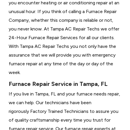
you encounter heating or air conditioning repair at an
unusual hour. If you think of calling a
Furnace Repair
Company, whether this company is reliable or not,
you never know. At Tampa AC Repair Techs we offer
24-Hour Furnace Repair Services for all our clients.
With Tampa AC Repair Techs you not only have the
assurance that we will provide you with emergency
furnace repair at any time of the day or day of the
week.
Furnace Repair Service in Tampa, FL
If you live in Tampa, FL and your furnace needs repair,
we can help. Our technicians have been
rigorously
Factory Trained Technicians to assure you
of quality craftsmanship every time you trust for
furnace repair service. Our furnace repair experts at