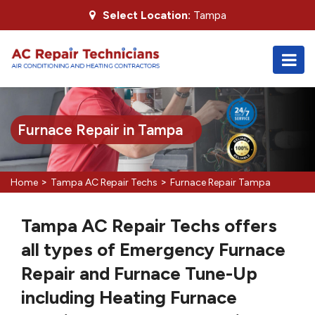
Select Location:
Tampa
Furnace Repair in Tampa
>
>
Home
Tampa AC Repair Techs
Furnace Repair Tampa
Tampa AC Repair Techs offers
all types of Emergency Furnace
Repair and Furnace Tune-Up
including Heating Furnace