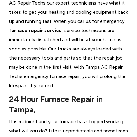
AC Repair Techs our expert technicians have what it
takes to get your heating and cooling equipment back
up and running fast. When you call us for emergency
furnace repair service
, service technicians are
immediately dispatched and will be at your home as
soon as possible. Our trucks are always loaded with
the necessary tools and parts so that the repair job
may be done in the first visit. With Tampa AC Repair
Techs emergency furnace repair, you will prolong the
lifespan of your unit.
24 Hour Furnace Repair in
Tampa,
It is midnight and your furnace has stopped working,
what will you do? Life is unpredictable and sometimes