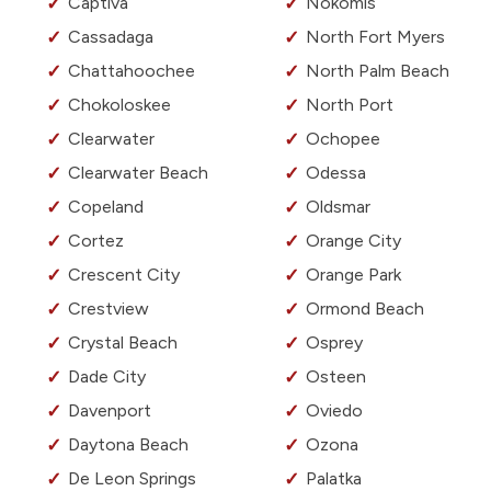
Captiva
Nokomis
Cassadaga
North Fort Myers
Chattahoochee
North Palm Beach
Chokoloskee
North Port
Clearwater
Ochopee
Clearwater Beach
Odessa
Copeland
Oldsmar
Cortez
Orange City
Crescent City
Orange Park
Crestview
Ormond Beach
Crystal Beach
Osprey
Dade City
Osteen
Davenport
Oviedo
Daytona Beach
Ozona
De Leon Springs
Palatka