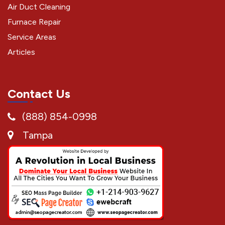
Air Duct Cleaning
Furnace Repair
Service Areas
Articles
Contact Us
(888) 854-0998
Tampa