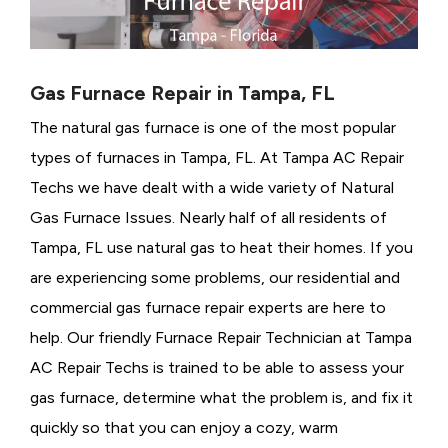
Gas Furnace Repair in Tampa, FL
The natural gas furnace is one of the most popular
types of furnaces in Tampa, FL. At Tampa AC Repair
Techs we have dealt with a wide variety of Natural
Gas Furnace Issues.
Nearly half of all residents of
Tampa, FL use natural gas to heat their homes. If you
are experiencing some problems, our residential and
commercial gas furnace repair experts are here to
help. Our friendly Furnace Repair Technician at Tampa
AC Repair Techs is trained to be able to assess your
gas furnace, determine what the problem is, and fix it
quickly so that you can enjoy a cozy, warm