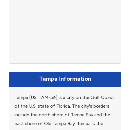
Tampa Information
Tampa (US: TAM-pə) is a city on the Gulf Coast
of the U.S. state of Florida. The city's borders
include the north shore of Tampa Bay and the
east shore of Old Tampa Bay. Tampa is the