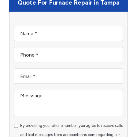
Quote For Furnace Repair in Tampa
By providing your phone number, you agree to receive calls
and text messages from acrepairtechs.com regarding our