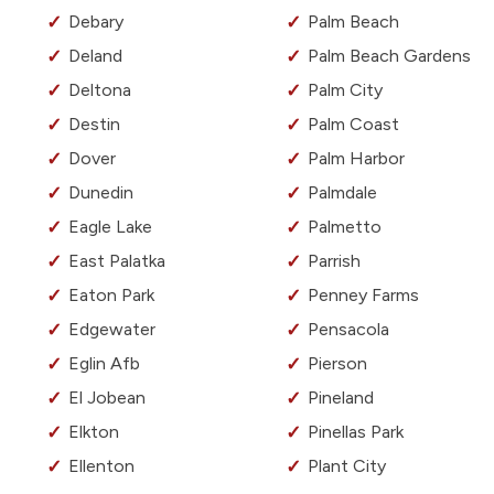
Debary
Palm Beach
Deland
Palm Beach Gardens
Deltona
Palm City
Destin
Palm Coast
Dover
Palm Harbor
Dunedin
Palmdale
Eagle Lake
Palmetto
East Palatka
Parrish
Eaton Park
Penney Farms
Edgewater
Pensacola
Eglin Afb
Pierson
El Jobean
Pineland
Elkton
Pinellas Park
Ellenton
Plant City