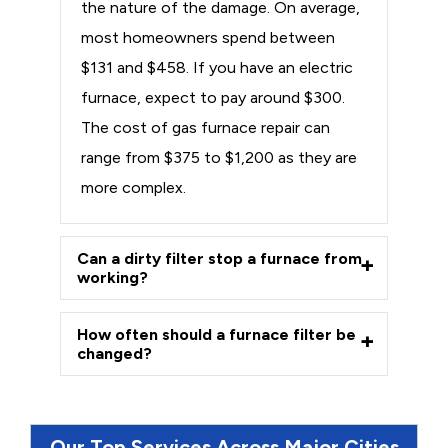
the nature of the damage. On average,
most homeowners spend between
$131 and $458. If you have an electric
furnace, expect to pay around $300.
The cost of gas furnace repair can
range from $375 to $1,200 as they are
more complex.
Can a dirty filter stop a furnace from
working?
How often should a furnace filter be
changed?
Our Top Services Across Major Cities