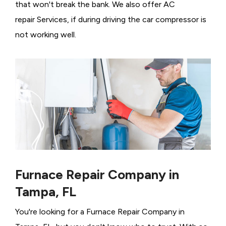
that won't break the bank. We also offer AC
repair Services, if during driving the car compressor is
not working well.
Furnace Repair Company in
Tampa, FL
You're looking for a Furnace Repair Company in