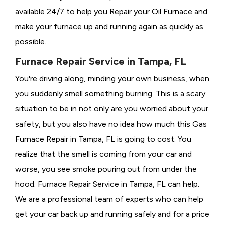
available 24/7 to help you Repair your Oil Furnace and
make your furnace up and running again as quickly as
possible.
Furnace Repair Service in Tampa, FL
You're driving along, minding your own business, when
you suddenly smell something burning. This is a scary
situation to be in not only are you worried about your
safety, but you also have no idea how much this Gas
Furnace Repair in Tampa, FL is going to cost. You
realize that the smell is coming from your car and
worse, you see smoke pouring out from under the
hood. Furnace Repair Service in Tampa, FL can help.
We are a professional team of experts who can help
get your car back up and running safely and for a price