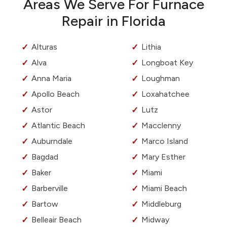
Areas We Serve For Furnace
Repair in Florida
Alturas
Lithia
Alva
Longboat Key
Anna Maria
Loughman
Apollo Beach
Loxahatchee
Astor
Lutz
Atlantic Beach
Macclenny
Auburndale
Marco Island
Bagdad
Mary Esther
Baker
Miami
Barberville
Miami Beach
Bartow
Middleburg
Belleair Beach
Midway