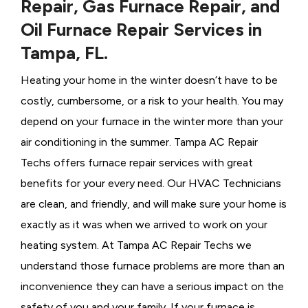
Repair, Gas Furnace Repair, and
Oil Furnace Repair Services in
Tampa, FL.
Heating your home in the winter doesn’t have to be
costly, cumbersome, or a risk to your health. You may
depend on your furnace in the winter more than your
air conditioning in the summer. Tampa AC Repair
Techs offers furnace repair services with great
benefits for your every need. Our HVAC Technicians
are clean, and friendly, and will make sure your home is
exactly as it was when we arrived to work on your
heating system. At Tampa AC Repair Techs we
understand those furnace problems are more than an
inconvenience they can have a serious impact on the
safety of you and your family. If your furnace is