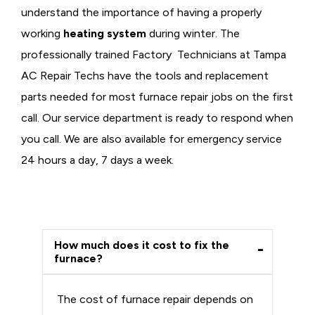
understand the importance of having a properly
working
heating system
during winter. The
professionally trained Factory Technicians at Tampa
AC Repair Techs have the tools and replacement
parts needed for most furnace repair jobs on the first
call. Our service department is ready to respond when
you call. We are also available for emergency service
24 hours a day, 7 days a week.
How much does it cost to fix the
furnace?
The cost of furnace repair depends on