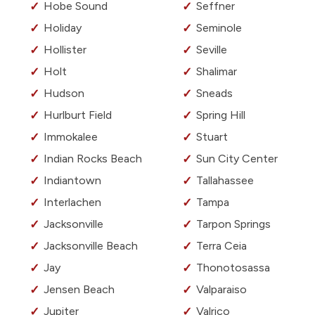
Hobe Sound
Seffner
Holiday
Seminole
Hollister
Seville
Holt
Shalimar
Hudson
Sneads
Hurlburt Field
Spring Hill
Immokalee
Stuart
Indian Rocks Beach
Sun City Center
Indiantown
Tallahassee
Interlachen
Tampa
Jacksonville
Tarpon Springs
Jacksonville Beach
Terra Ceia
Jay
Thonotosassa
Jensen Beach
Valparaiso
Jupiter
Valrico