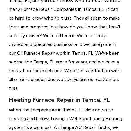
Tampa, FL, but you don't know who to trust. With so
many Furnace Repair Companies in Tampa, FL, it can
be hard to know who to trust. They all seem to make
the same promises, but how do you know that they'll
actually deliver? We're different. We're a family-
owned and operated business, and we take pride in
our Oil Furnace Repair work in Tampa, FL. We've been
serving the Tampa, FL areas for years, and we have a
reputation for excellence. We offer satisfaction with
all of our services, and we always put our customers
first.
Heating Furnace Repair in Tampa, FL
When the temperature in Tampa, FL dips down to
freezing and below, having a
Well Functioning Heating
System is a big must. At Tampa AC Repair Techs, we