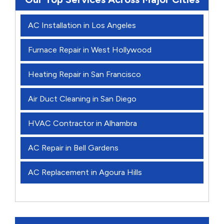
AC Installation in Los Angeles
Furnace Repair in West Hollywood
Heating Repair in San Francisco
Air Duct Cleaning in San Diego
HVAC Contractor in Alhambra
AC Repair in Bell Gardens
AC Replacement in Agoura Hills