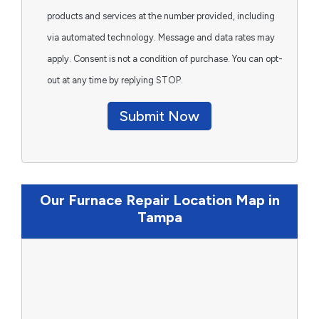
products and services at the number provided, including
via automated technology. Message and data rates may
apply. Consent is not a condition of purchase. You can opt-
out at any time by replying STOP.
Submit Now
Our Furnace Repair Location Map in
Tampa