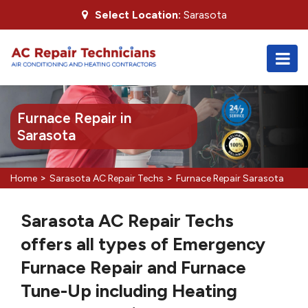
Select Location:
Sarasota
Furnace Repair in
Sarasota
>
>
Home
Sarasota AC Repair Techs
Furnace Repair Sarasota
Sarasota AC Repair Techs
offers all types of Emergency
Furnace Repair and Furnace
Tune-Up including Heating