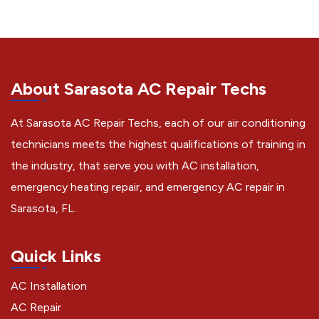
About Sarasota AC Repair Techs
At Sarasota AC Repair Techs, each of our air conditioning
technicians meets the highest qualifications of training in
the industry, that serve you with AC installation,
emergency heating repair, and emergency AC repair in
Sarasota, FL.
Quick Links
AC Installation
AC Repair