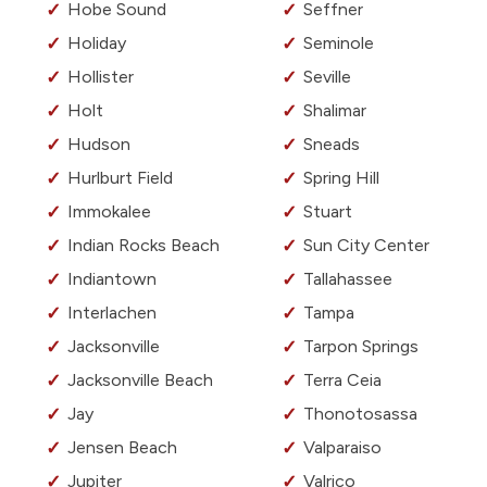
Hobe Sound
Seffner
Holiday
Seminole
Hollister
Seville
Holt
Shalimar
Hudson
Sneads
Hurlburt Field
Spring Hill
Immokalee
Stuart
Indian Rocks Beach
Sun City Center
Indiantown
Tallahassee
Interlachen
Tampa
Jacksonville
Tarpon Springs
Jacksonville Beach
Terra Ceia
Jay
Thonotosassa
Jensen Beach
Valparaiso
Jupiter
Valrico