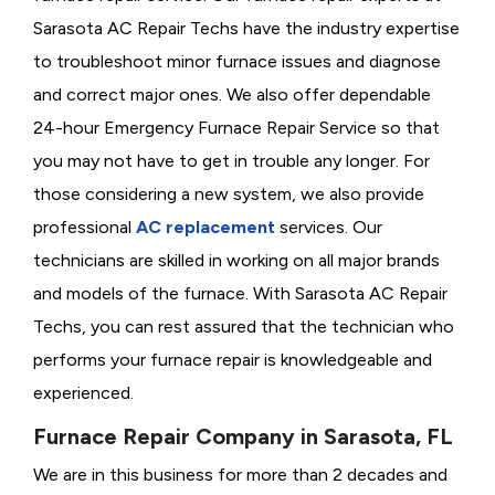
Sarasota AC Repair Techs have the industry expertise
to troubleshoot minor furnace issues and diagnose
and correct major ones. We also offer dependable
24-hour Emergency Furnace Repair Service so that
you may not have to get in trouble any longer. For
those considering a new system, we also provide
professional
AC replacement
services. Our
technicians are skilled in working on all major brands
and models of the furnace. With Sarasota AC Repair
Techs, you can rest assured that the technician who
performs your furnace repair is knowledgeable and
experienced.
Furnace Repair Company in Sarasota, FL
We are in this business for more than 2 decades and