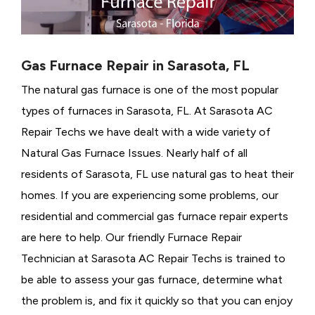
Gas Furnace Repair in Sarasota, FL
The natural gas furnace is one of the most popular
types of furnaces in Sarasota, FL. At Sarasota AC
Repair Techs we have dealt with a wide variety of
Natural Gas Furnace Issues.
Nearly half of all
residents of Sarasota, FL use natural gas to heat their
homes. If you are experiencing some problems, our
residential and commercial gas furnace repair experts
are here to help. Our friendly Furnace Repair
Technician at Sarasota AC Repair Techs is trained to
be able to assess your gas furnace, determine what
the problem is, and fix it quickly so that you can enjoy