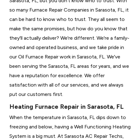
Sarasota, FL, but you don't know who to trust. With
so many Furnace Repair Companies in Sarasota, FL, it
can be hard to know who to trust. They all seem to
make the same promises, but how do you know that
they'll actually deliver? We're different. We're a family-
owned and operated business, and we take pride in
our Oil Furnace Repair work in Sarasota, FL. We've
been serving the Sarasota, FL areas for years, and we
have a reputation for excellence. We offer
satisfaction with all of our services, and we always
put our customers first.
Heating Furnace Repair in Sarasota, FL
When the temperature in Sarasota, FL dips down to
freezing and below, having a
Well Functioning Heating
System is a big must. At Sarasota AC Repair Techs,