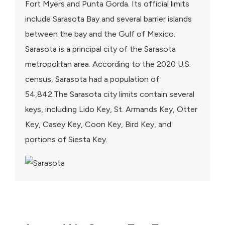
Fort Myers and Punta Gorda. Its official limits
include Sarasota Bay and several barrier islands
between the bay and the Gulf of Mexico.
Sarasota is a principal city of the Sarasota
metropolitan area. According to the 2020 U.S.
census, Sarasota had a population of
54,842.The Sarasota city limits contain several
keys, including Lido Key, St. Armands Key, Otter
Key, Casey Key, Coon Key, Bird Key, and
portions of Siesta Key.