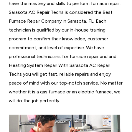
have the mastery and skills to perform furnace repair.
Sarasota AC Repair Techs is considered the
Best
Furnace Repair Company in Sarasota, FL. Each
technician is qualified by our in-house training
program to confirm their knowledge, customer
commitment, and level of expertise. We have
professional technicians for furnace repair and and
Heating System Repair With Sarasota AC Repair
Techs you will get fast, reliable repairs and enjoy
peace of mind with our top-notch service. No matter
whether it is a gas furnace or an electric furnace, we
will do the job perfectly.