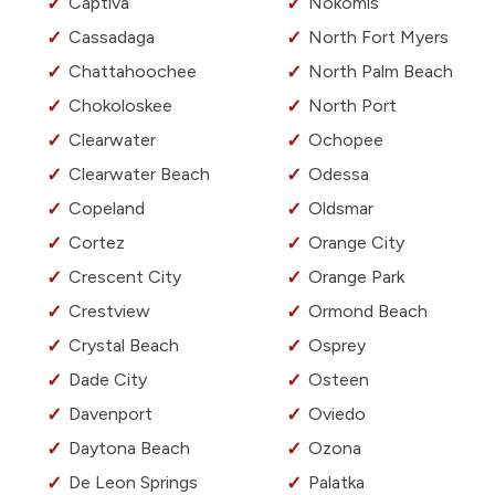
Captiva
Nokomis
Cassadaga
North Fort Myers
Chattahoochee
North Palm Beach
Chokoloskee
North Port
Clearwater
Ochopee
Clearwater Beach
Odessa
Copeland
Oldsmar
Cortez
Orange City
Crescent City
Orange Park
Crestview
Ormond Beach
Crystal Beach
Osprey
Dade City
Osteen
Davenport
Oviedo
Daytona Beach
Ozona
De Leon Springs
Palatka