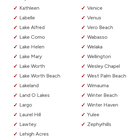
Kathleen
Venice
Labelle
Venus
Lake Alfred
Vero Beach
Lake Como
Wabasso
Lake Helen
Welaka
Lake Mary
Wellington
Lake Worth
Wesley Chapel
Lake Worth Beach
West Palm Beach
Lakeland
Wimauma
Land O Lakes
Winter Beach
Largo
Winter Haven
Laurel Hill
Yulee
Lawtey
Zephyrhills
Lehigh Acres