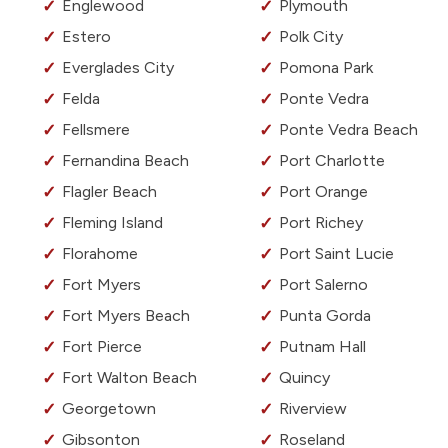
Englewood
Plymouth
Estero
Polk City
Everglades City
Pomona Park
Felda
Ponte Vedra
Fellsmere
Ponte Vedra Beach
Fernandina Beach
Port Charlotte
Flagler Beach
Port Orange
Fleming Island
Port Richey
Florahome
Port Saint Lucie
Fort Myers
Port Salerno
Fort Myers Beach
Punta Gorda
Fort Pierce
Putnam Hall
Fort Walton Beach
Quincy
Georgetown
Riverview
Gibsonton
Roseland