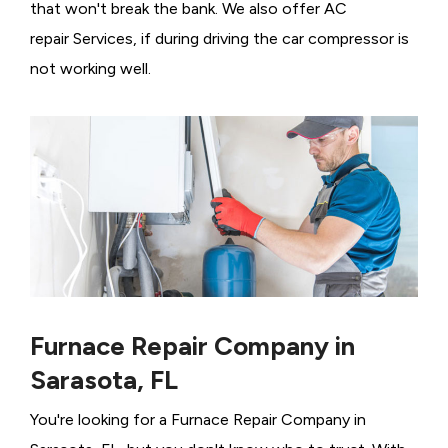
that won't break the bank. We also offer AC
repair Services, if during driving the car compressor is
not working well.
Furnace Repair Company in
Sarasota, FL
You're looking for a Furnace Repair Company in