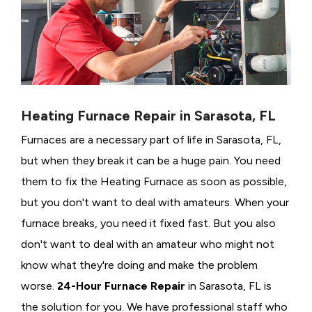
Heating Furnace Repair in Sarasota, FL
Furnaces are a necessary part of life in Sarasota, FL,
but when they break it can be a huge pain. You need
them to fix the Heating Furnace as soon as possible,
but you don't want to deal with amateurs. When your
furnace breaks, you need it fixed fast. But you also
don't want to deal with an amateur who might not
know what they're doing and make the problem
worse.
24-Hour Furnace Repair
in Sarasota, FL is
the solution for you. We have professional staff who