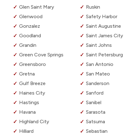
Glen Saint Mary
Ruskin
Glenwood
Safety Harbor
Gonzalez
Saint Augustine
Goodland
Saint James City
Grandin
Saint Johns
Green Cove Springs
Saint Petersburg
Greensboro
San Antonio
Gretna
San Mateo
Gulf Breeze
Sanderson
Haines City
Sanford
Hastings
Sanibel
Havana
Sarasota
Highland City
Satsuma
Hilliard
Sebastian