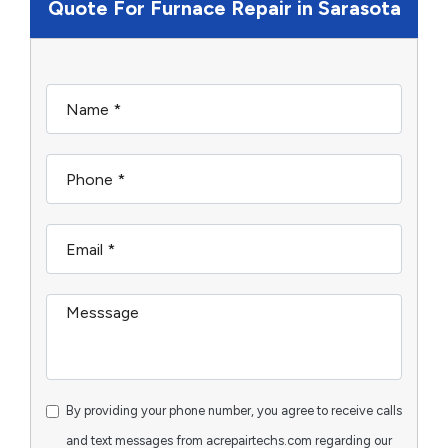
Quote For Furnace Repair in Sarasota
By providing your phone number, you agree to receive calls
and text messages from acrepairtechs.com regarding our