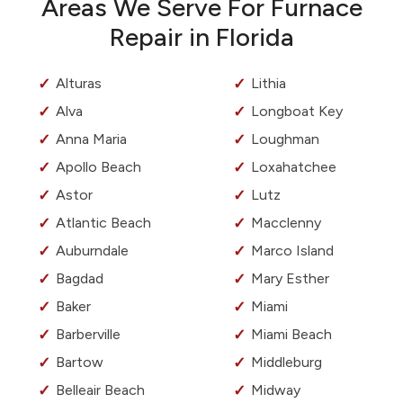
Areas We Serve For Furnace
Repair in Florida
Alturas
Lithia
Alva
Longboat Key
Anna Maria
Loughman
Apollo Beach
Loxahatchee
Astor
Lutz
Atlantic Beach
Macclenny
Auburndale
Marco Island
Bagdad
Mary Esther
Baker
Miami
Barberville
Miami Beach
Bartow
Middleburg
Belleair Beach
Midway