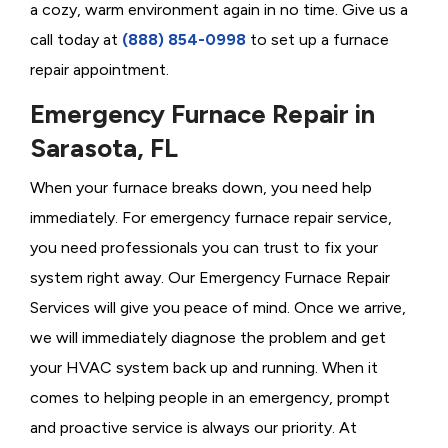
a cozy, warm environment again in no time. Give us a
call today at
(888) 854-0998
to set up a furnace
repair appointment.
Emergency Furnace Repair in
Sarasota, FL
When your furnace breaks down, you need help
immediately. For emergency furnace repair service,
you need professionals you can trust to fix your
system right away. Our Emergency Furnace Repair
Services will give you peace of mind. Once we arrive,
we will immediately diagnose the problem and get
your HVAC system back up and running. When it
comes to helping people in an emergency, prompt
and proactive service is always our priority. At