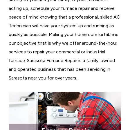
acting up, schedule your furnace repair and receive
peace of mind knowing that a professional, skilled AC
Technician will have your system up and running as
quickly as possible. Making your home comfortable is
our objective that is why we offer around-the-hour
services to repair your commercial or industrial
furnace. Sarasota Furnace Repair is a family-owned
and operated business that has been servicing in
Sarasota near you for over years.