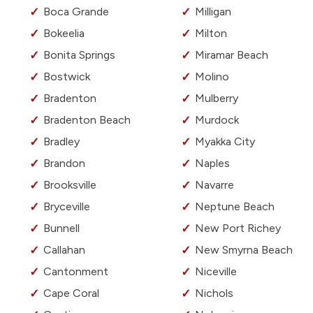
Boca Grande
Milligan
Bokeelia
Milton
Bonita Springs
Miramar Beach
Bostwick
Molino
Bradenton
Mulberry
Bradenton Beach
Murdock
Bradley
Myakka City
Brandon
Naples
Brooksville
Navarre
Bryceville
Neptune Beach
Bunnell
New Port Richey
Callahan
New Smyrna Beach
Cantonment
Niceville
Cape Coral
Nichols