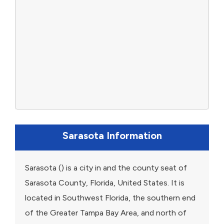
Sarasota Information
Sarasota () is a city in and the county seat of
Sarasota County, Florida, United States. It is
located in Southwest Florida, the southern end
of the Greater Tampa Bay Area, and north of