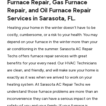
Furnace Repair, Gas Furnace
Repair, and Oil Furnace Repair
Services in Sarasota, FL.
Heating your home in the winter doesn’t have to be
costly, cumbersome, or a risk to your health. You may
depend on your furnace in the winter more than your
air conditioning in the summer. Sarasota AC Repair
Techs offers furnace repair services with great
benefits for your every need. Our HVAC Technicians
are clean, and friendly, and will make sure your home is
exactly as it was when we arrived to work on your
heating system. At Sarasota AC Repair Techs we
understand those furnace problems are more than an
inconvenience they can have a serious impact on the
safety of you and your family. If your furnace is