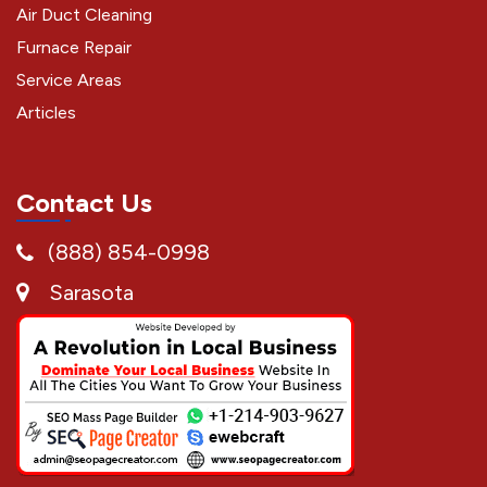
Air Duct Cleaning
Furnace Repair
Service Areas
Articles
Contact Us
(888) 854-0998
Sarasota