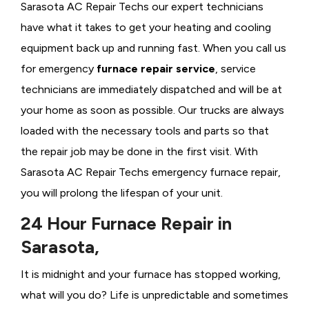
Sarasota AC Repair Techs our expert technicians
have what it takes to get your heating and cooling
equipment back up and running fast. When you call us
for emergency
furnace repair service
, service
technicians are immediately dispatched and will be at
your home as soon as possible. Our trucks are always
loaded with the necessary tools and parts so that
the repair job may be done in the first visit. With
Sarasota AC Repair Techs emergency furnace repair,
you will prolong the lifespan of your unit.
24 Hour Furnace Repair in
Sarasota,
It is midnight and your furnace has stopped working,
what will you do? Life is unpredictable and sometimes