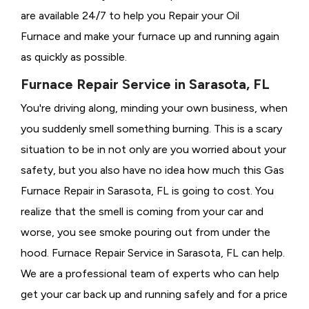
are available 24/7 to help you Repair your Oil
Furnace and make your furnace up and running again
as quickly as possible.
Furnace Repair Service in Sarasota, FL
You're driving along, minding your own business, when
you suddenly smell something burning. This is a scary
situation to be in not only are you worried about your
safety, but you also have no idea how much this Gas
Furnace Repair in Sarasota, FL is going to cost. You
realize that the smell is coming from your car and
worse, you see smoke pouring out from under the
hood. Furnace Repair Service in Sarasota, FL can help.
We are a professional team of experts who can help
get your car back up and running safely and for a price