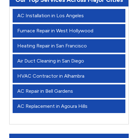
AC Installation in Los Angeles
Furnace Repair in West Hollywood
Heating Repair in San Francisco
Air Duct Cleaning in San Diego
HVAC Contractor in Alhambra
AC Repair in Bell Gardens
AC Replacement in Agoura Hills