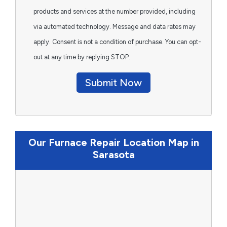
products and services at the number provided, including
via automated technology. Message and data rates may
apply. Consent is not a condition of purchase. You can opt-
out at any time by replying STOP.
Submit Now
Our Furnace Repair Location Map in
Sarasota