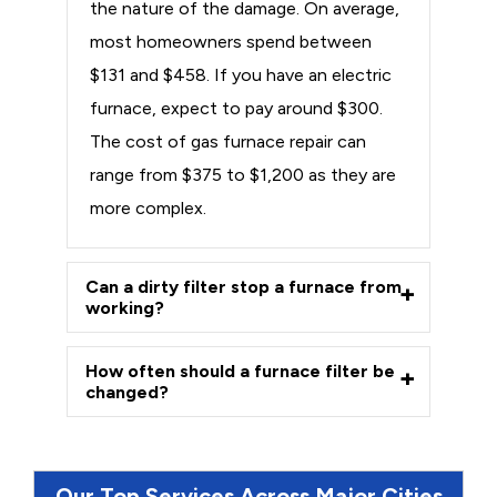
the nature of the damage. On average,
most homeowners spend between
$131 and $458. If you have an electric
furnace, expect to pay around $300.
The cost of gas furnace repair can
range from $375 to $1,200 as they are
more complex.
Can a dirty filter stop a furnace from
working?
How often should a furnace filter be
changed?
Our Top Services Across Major Cities