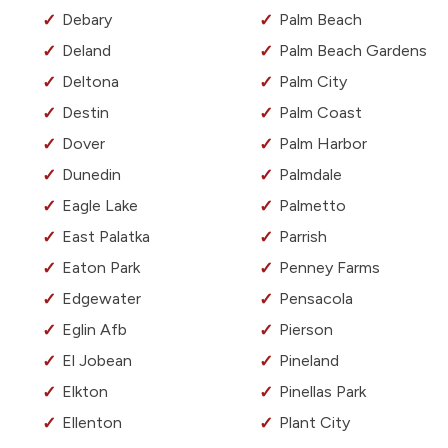
Debary
Palm Beach
Deland
Palm Beach Gardens
Deltona
Palm City
Destin
Palm Coast
Dover
Palm Harbor
Dunedin
Palmdale
Eagle Lake
Palmetto
East Palatka
Parrish
Eaton Park
Penney Farms
Edgewater
Pensacola
Eglin Afb
Pierson
El Jobean
Pineland
Elkton
Pinellas Park
Ellenton
Plant City