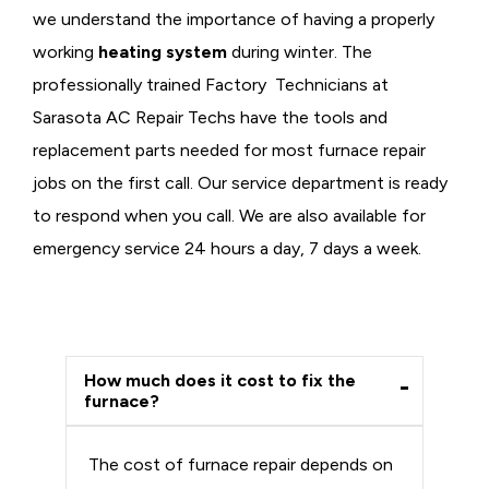
we understand the importance of having a properly
working
heating system
during winter. The
professionally trained Factory Technicians at
Sarasota AC Repair Techs have the tools and
replacement parts needed for most furnace repair
jobs on the first call. Our service department is ready
to respond when you call. We are also available for
emergency service 24 hours a day, 7 days a week.
How much does it cost to fix the
furnace?
The cost of furnace repair depends on