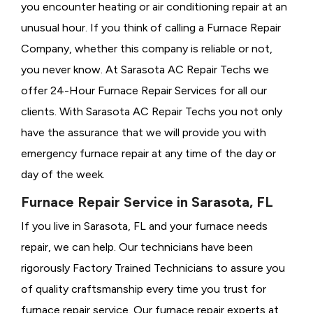
you encounter heating or air conditioning repair at an
unusual hour. If you think of calling a
Furnace Repair
Company, whether this company is reliable or not,
you never know. At Sarasota AC Repair Techs we
offer 24-Hour Furnace Repair Services for all our
clients. With Sarasota AC Repair Techs you not only
have the assurance that we will provide you with
emergency furnace repair at any time of the day or
day of the week.
Furnace Repair Service in Sarasota, FL
If you live in Sarasota, FL and your furnace needs
repair, we can help. Our technicians have been
rigorously
Factory Trained Technicians to assure you
of quality craftsmanship every time you trust for
furnace repair service. Our furnace repair experts at