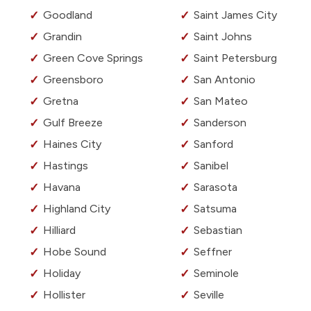
Goodland
Saint James City
Grandin
Saint Johns
Green Cove Springs
Saint Petersburg
Greensboro
San Antonio
Gretna
San Mateo
Gulf Breeze
Sanderson
Haines City
Sanford
Hastings
Sanibel
Havana
Sarasota
Highland City
Satsuma
Hilliard
Sebastian
Hobe Sound
Seffner
Holiday
Seminole
Hollister
Seville