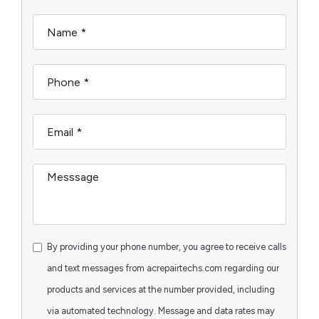
By providing your phone number, you agree to receive calls
and text messages from acrepairtechs.com regarding our
products and services at the number provided, including
via automated technology. Message and data rates may