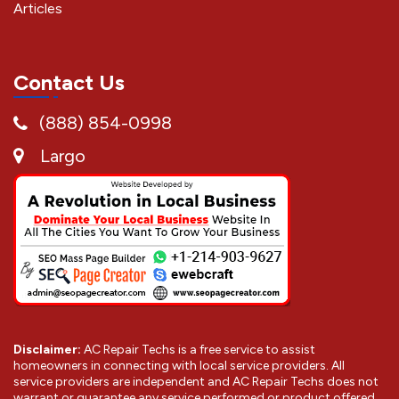
Articles
Contact Us
(888) 854-0998
Largo
Disclaimer:
AC Repair Techs is a free service to assist
homeowners in connecting with local service providers. All
service providers are independent and AC Repair Techs does not
warrant or guarantee any service performed or product offered.