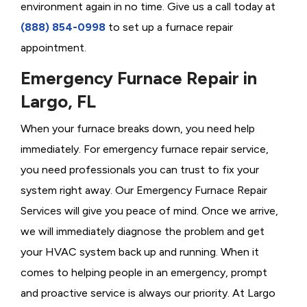
environment again in no time. Give us a call today at
(888) 854-0998
to set up a furnace repair
appointment.
Emergency Furnace Repair in
Largo, FL
When your furnace breaks down, you need help
immediately. For emergency furnace repair service,
you need professionals you can trust to fix your
system right away. Our Emergency Furnace Repair
Services will give you peace of mind. Once we arrive,
we will immediately diagnose the problem and get
your HVAC system back up and running. When it
comes to helping people in an emergency, prompt
and proactive service is always our priority. At Largo