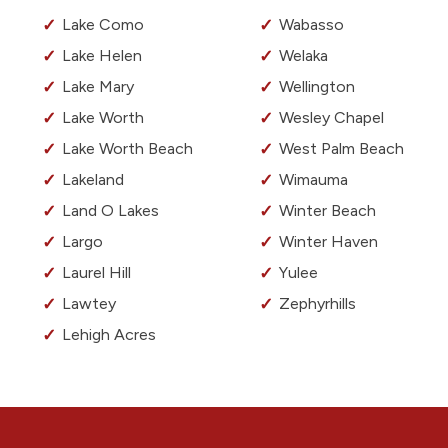
Lake Como
Wabasso
Lake Helen
Welaka
Lake Mary
Wellington
Lake Worth
Wesley Chapel
Lake Worth Beach
West Palm Beach
Lakeland
Wimauma
Land O Lakes
Winter Beach
Largo
Winter Haven
Laurel Hill
Yulee
Lawtey
Zephyrhills
Lehigh Acres