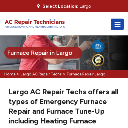
Select Location:
Largo
Furnace Repair in Largo
>
>
Home
Largo AC Repair Techs
Furnace Repair Largo
Largo AC Repair Techs offers all
types of Emergency Furnace
Repair and Furnace Tune-Up
including Heating Furnace