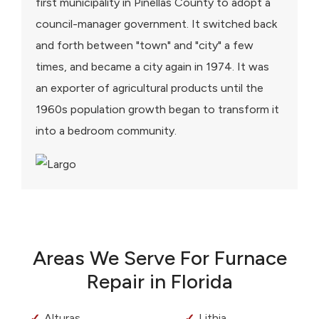
first municipality in Pinellas County to adopt a
council-manager government. It switched back
and forth between "town" and "city" a few
times, and became a city again in 1974. It was
an exporter of agricultural products until the
1960s population growth began to transform it
into a bedroom community.
Areas We Serve For Furnace
Repair in Florida
Alturas
Lithia