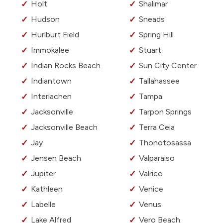
Holt
Shalimar
Hudson
Sneads
Hurlburt Field
Spring Hill
Immokalee
Stuart
Indian Rocks Beach
Sun City Center
Indiantown
Tallahassee
Interlachen
Tampa
Jacksonville
Tarpon Springs
Jacksonville Beach
Terra Ceia
Jay
Thonotosassa
Jensen Beach
Valparaiso
Jupiter
Valrico
Kathleen
Venice
Labelle
Venus
Lake Alfred
Vero Beach