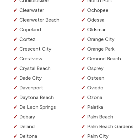
Chokoloskee
North Port
Clearwater
Ochopee
Clearwater Beach
Odessa
Copeland
Oldsmar
Cortez
Orange City
Crescent City
Orange Park
Crestview
Ormond Beach
Crystal Beach
Osprey
Dade City
Osteen
Davenport
Oviedo
Daytona Beach
Ozona
De Leon Springs
Palatka
Debary
Palm Beach
Deland
Palm Beach Gardens
Deltona
Palm City