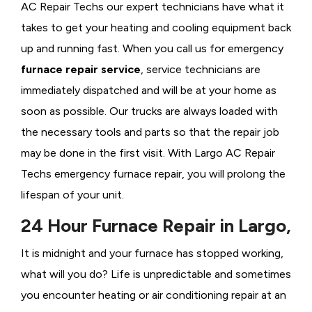
AC Repair Techs our expert technicians have what it
takes to get your heating and cooling equipment back
up and running fast. When you call us for emergency
furnace repair service
, service technicians are
immediately dispatched and will be at your home as
soon as possible. Our trucks are always loaded with
the necessary tools and parts so that the repair job
may be done in the first visit. With Largo AC Repair
Techs emergency furnace repair, you will prolong the
lifespan of your unit.
24 Hour Furnace Repair in Largo,
It is midnight and your furnace has stopped working,
what will you do? Life is unpredictable and sometimes
you encounter heating or air conditioning repair at an