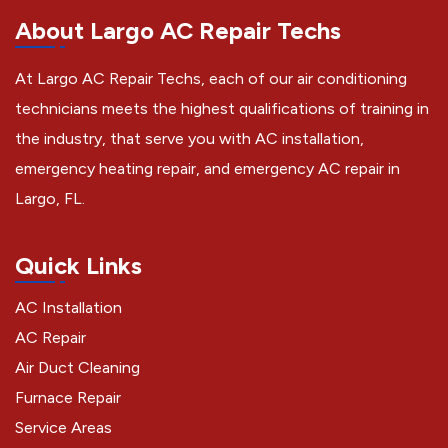
About Largo AC Repair Techs
At Largo AC Repair Techs, each of our air conditioning
technicians meets the highest qualifications of training in
the industry, that serve you with AC installation,
emergency heating repair, and emergency AC repair in
Largo, FL.
Quick Links
AC Installation
AC Repair
Air Duct Cleaning
Furnace Repair
Service Areas