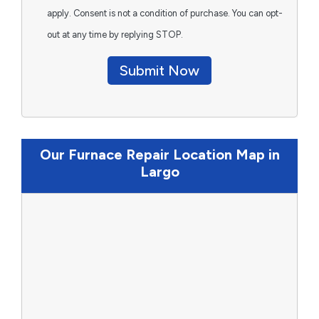
apply. Consent is not a condition of purchase. You can opt-
out at any time by replying STOP.
Submit Now
Our Furnace Repair Location Map in
Largo