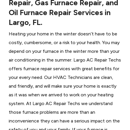
Repair, Gas Furnace Repair, and
Oil Furnace Repair Services in
Largo, FL.
Heating your home in the winter doesn’t have to be
costly, cumbersome, or a risk to your health. You may
depend on your furnace in the winter more than your
air conditioning in the summer. Largo AC Repair Techs
offers furnace repair services with great benefits for
your every need. Our HVAC Technicians
are clean,
and friendly, and will make sure your home is exactly
as it was when we arrived to work on your heating
system. At Largo AC Repair Techs we understand
those furnace problems are more than an
inconvenience they can have a serious impact on the
safety of you and your family. If your furnace is