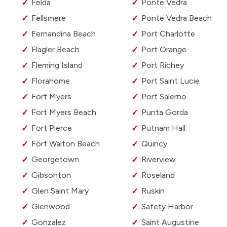
Felda
Ponte Vedra
Fellsmere
Ponte Vedra Beach
Fernandina Beach
Port Charlotte
Flagler Beach
Port Orange
Fleming Island
Port Richey
Florahome
Port Saint Lucie
Fort Myers
Port Salerno
Fort Myers Beach
Punta Gorda
Fort Pierce
Putnam Hall
Fort Walton Beach
Quincy
Georgetown
Riverview
Gibsonton
Roseland
Glen Saint Mary
Ruskin
Glenwood
Safety Harbor
Gonzalez
Saint Augustine