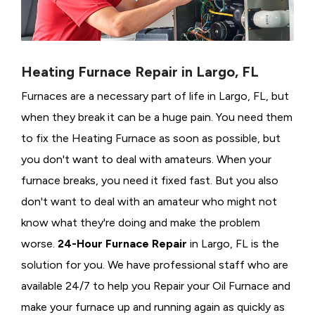
Heating Furnace Repair in Largo, FL
Furnaces are a necessary part of life in Largo, FL, but
when they break it can be a huge pain. You need them
to fix the Heating Furnace as soon as possible, but
you don't want to deal with amateurs. When your
furnace breaks, you need it fixed fast. But you also
don't want to deal with an amateur who might not
know what they're doing and make the problem
worse.
24-Hour Furnace Repair
in Largo, FL is the
solution for you. We have professional staff who are
available 24/7 to help you Repair your Oil Furnace and
make your furnace up and running again as quickly as