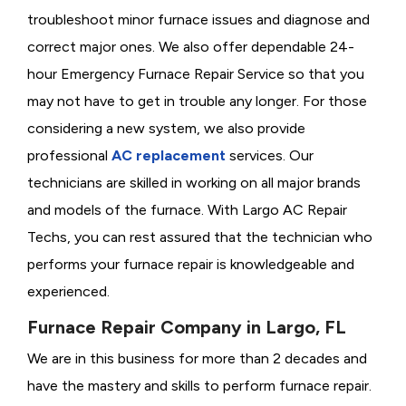
troubleshoot minor furnace issues and diagnose and
correct major ones. We also offer dependable 24-
hour Emergency Furnace Repair Service so that you
may not have to get in trouble any longer. For those
considering a new system, we also provide
professional
AC replacement
services. Our
technicians are skilled in working on all major brands
and models of the furnace. With Largo AC Repair
Techs, you can rest assured that the technician who
performs your furnace repair is knowledgeable and
experienced.
Furnace Repair Company in Largo, FL
We are in this business for more than 2 decades and
have the mastery and skills to perform furnace repair.