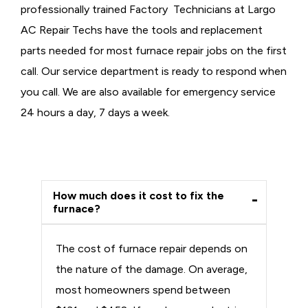
professionally trained Factory Technicians at Largo
AC Repair Techs have the tools and replacement
parts needed for most furnace repair jobs on the first
call. Our service department is ready to respond when
you call. We are also available for emergency service
24 hours a day, 7 days a week.
How much does it cost to fix the
furnace?
The cost of furnace repair depends on
the nature of the damage. On average,
most homeowners spend between