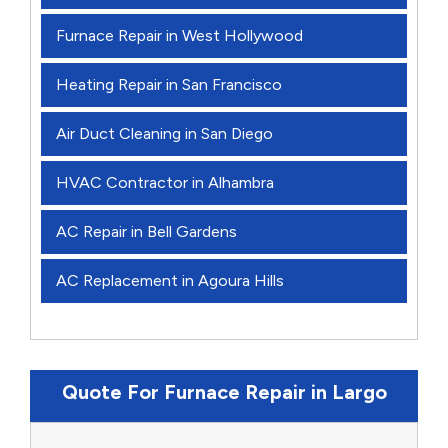
Furnace Repair in West Hollywood
Heating Repair in San Francisco
Air Duct Cleaning in San Diego
HVAC Contractor in Alhambra
AC Repair in Bell Gardens
AC Replacement in Agoura Hills
Quote For Furnace Repair in Largo