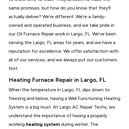
same promises, but how do you know that they'll
actually deliver? We're different. We're a family-
owned and operated business, and we take pride in
our Oil Furnace Repair work in Largo, FL. We've been
serving the Largo, FL areas for years, and we have a
reputation for excellence. We offer satisfaction with
all of our services, and we always put our customers
first.
Heating Furnace Repair in Largo, FL
When the temperature in Largo, FL dips down to
freezing and below, having a
Well Functioning Heating
System is a big must. At Largo AC Repair Techs, we
understand the importance of having a properly
working
heating system
during winter. The