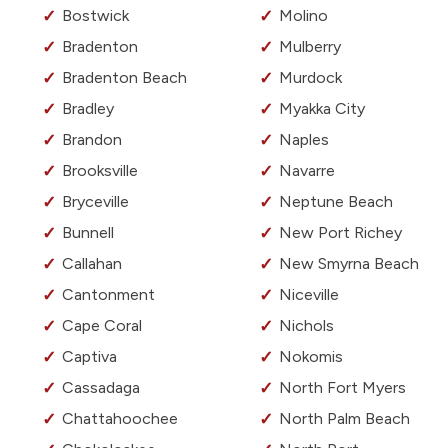
Bostwick
Molino
Bradenton
Mulberry
Bradenton Beach
Murdock
Bradley
Myakka City
Brandon
Naples
Brooksville
Navarre
Bryceville
Neptune Beach
Bunnell
New Port Richey
Callahan
New Smyrna Beach
Cantonment
Niceville
Cape Coral
Nichols
Captiva
Nokomis
Cassadaga
North Fort Myers
Chattahoochee
North Palm Beach