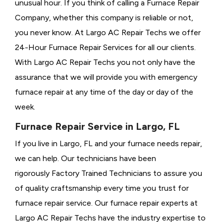
unusual hour. If you think of calling a
Furnace Repair
Company, whether this company is reliable or not,
you never know. At Largo AC Repair Techs we offer
24-Hour Furnace Repair Services for all our clients.
With Largo AC Repair Techs you not only have the
assurance that we will provide you with emergency
furnace repair at any time of the day or day of the
week.
Furnace Repair Service in Largo, FL
If you live in Largo, FL and your furnace needs repair,
we can help. Our technicians have been
rigorously
Factory Trained Technicians to assure you
of quality craftsmanship every time you trust for
furnace repair service. Our furnace repair experts at
Largo AC Repair Techs have the industry expertise to