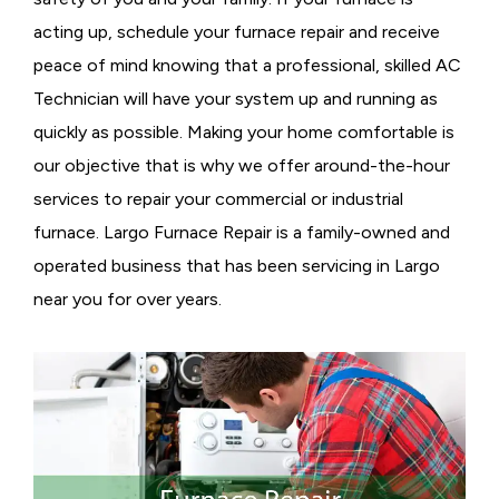
acting up, schedule your furnace repair and receive
peace of mind knowing that a professional, skilled AC
Technician will have your system up and running as
quickly as possible. Making your home comfortable is
our objective that is why we offer around-the-hour
services to repair your commercial or industrial
furnace. Largo Furnace Repair is a family-owned and
operated business that has been servicing in Largo
near you for over years.