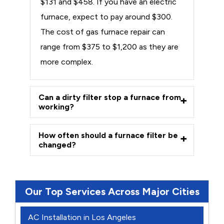
$131 and $458. If you have an electric
furnace, expect to pay around $300.
The cost of gas furnace repair can
range from $375 to $1,200 as they are
more complex.
Can a dirty filter stop a furnace from
working?
How often should a furnace filter be
changed?
Our Top Services Across Major Cities
AC Installation in Los Angeles