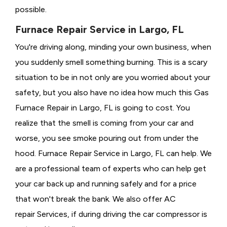
possible.
Furnace Repair Service in Largo, FL
You're driving along, minding your own business, when
you suddenly smell something burning. This is a scary
situation to be in not only are you worried about your
safety, but you also have no idea how much this Gas
Furnace Repair in Largo, FL is going to cost. You
realize that the smell is coming from your car and
worse, you see smoke pouring out from under the
hood. Furnace Repair Service in Largo, FL can help. We
are a professional team of experts who can help get
your car back up and running safely and for a price
that won't break the bank. We also offer AC
repair Services, if during driving the car compressor is