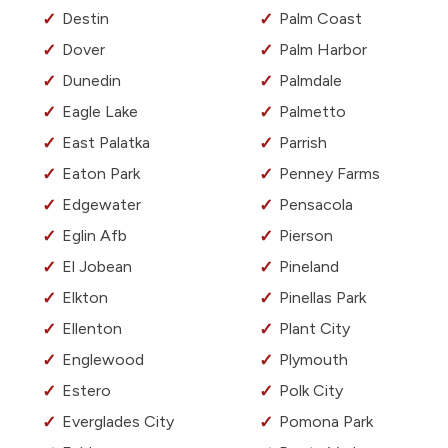
Destin
Palm Coast
Dover
Palm Harbor
Dunedin
Palmdale
Eagle Lake
Palmetto
East Palatka
Parrish
Eaton Park
Penney Farms
Edgewater
Pensacola
Eglin Afb
Pierson
El Jobean
Pineland
Elkton
Pinellas Park
Ellenton
Plant City
Englewood
Plymouth
Estero
Polk City
Everglades City
Pomona Park