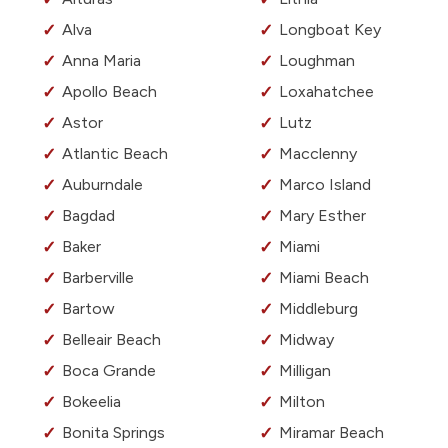
Alva
Longboat Key
Anna Maria
Loughman
Apollo Beach
Loxahatchee
Astor
Lutz
Atlantic Beach
Macclenny
Auburndale
Marco Island
Bagdad
Mary Esther
Baker
Miami
Barberville
Miami Beach
Bartow
Middleburg
Belleair Beach
Midway
Boca Grande
Milligan
Bokeelia
Milton
Bonita Springs
Miramar Beach