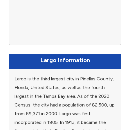
Largo Information
Largo is the third largest city in Pinellas County,
Florida, United States, as well as the fourth
largest in the Tampa Bay area. As of the 2020
Census, the city had a population of 82,500, up
from 69,371 in 2000. Largo was first
incorporated in 1905. In 1913, it became the