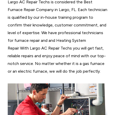
Largo AC Repair Techs is considered the
Best
Furnace Repair Company in Largo, FL. Each technician
is qualified by our in-house training program to
confirm their knowledge, customer commitment, and
level of expertise. We have professional technicians
for furnace repair and and Heating System
Repair With Largo AC Repair Techs you will get fast,
reliable repairs and enjoy peace of mind with our top-
notch service. No matter whether it is a gas furnace
or an electric furnace, we will do the job perfectly.