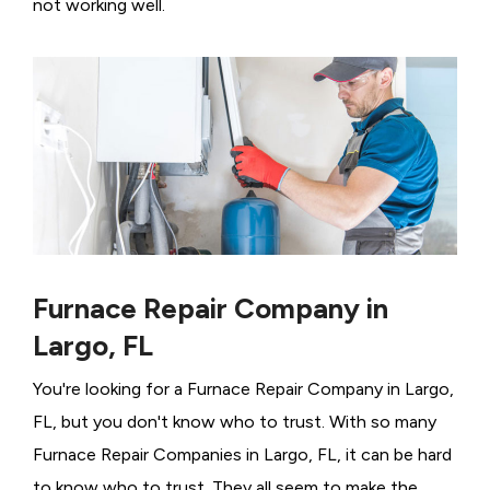
not working well.
Furnace Repair Company in
Largo, FL
You're looking for a Furnace Repair Company in Largo,
FL, but you don't know who to trust. With so many
Furnace Repair Companies in Largo, FL, it can be hard
to know who to trust. They all seem to make the