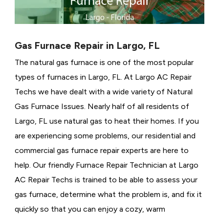
Gas Furnace Repair in Largo, FL
The natural gas furnace is one of the most popular
types of furnaces in Largo, FL. At Largo AC Repair
Techs we have dealt with a wide variety of Natural
Gas Furnace Issues.
Nearly half of all residents of
Largo, FL use natural gas to heat their homes. If you
are experiencing some problems, our residential and
commercial gas furnace repair experts are here to
help. Our friendly Furnace Repair Technician at Largo
AC Repair Techs is trained to be able to assess your
gas furnace, determine what the problem is, and fix it
quickly so that you can enjoy a cozy, warm