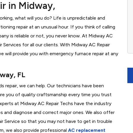
r in Midway,
rking, what will you do? Life is unpredictable and
oning repair at an unusual hour. If you think of calling
ny is reliable or not, you never know. At Midway AC
Services for all our clients. With Midway AC Repair
e will provide you with emergency furnace repair at any
dway, FL
ds repair, we can help. Our technicians have been
re you of quality craftsmanship every time you trust
r experts at Midway AC Repair Techs have the industry
es and diagnose and correct major ones. We also offer
 Service so that you may not have to get in trouble
em, we also provide professional
AC replacement