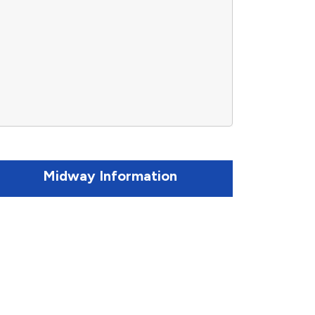
Midway Information