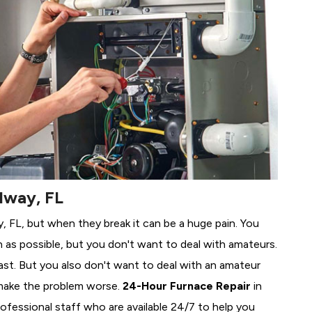
dway, FL
y, FL, but when they break it can be a huge pain. You
 as possible, but you don't want to deal with amateurs.
ast. But you also don't want to deal with an amateur
make the problem worse.
24-Hour Furnace Repair
in
ofessional staff who are available 24/7 to help you