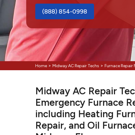
(888) 854-0998
>
>
Home
Midway AC Repair Techs
Furnace Repair
Midway AC Repair Tech
Emergency Furnace Re
including Heating Fur
Repair, and Oil Furnac