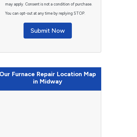
may apply. Consent is not a condition of purchase.
You can opt-out at any time by replying STOP.
Submit Now
Our Furnace Repair Location Map
in Midway