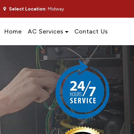
Select Location:
Midway
Home
AC Services
Contact Us