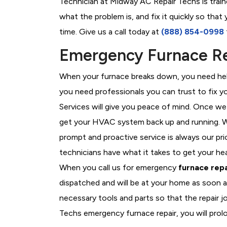
Technician at Midway AC Repair Techs is train
what the problem is, and fix it quickly so tha
time. Give us a call today at
(888) 854-0998
Emergency Furnace Re
When your furnace breaks down, you need help
you need professionals you can trust to fix 
Services will give you peace of mind. Once we
get your HVAC system back up and running. W
prompt and proactive service is always our pr
technicians have what it takes to get your he
When you call us for emergency
furnace repa
dispatched and will be at your home as soon a
necessary tools and parts so that the repair j
Techs emergency furnace repair, you will prolo