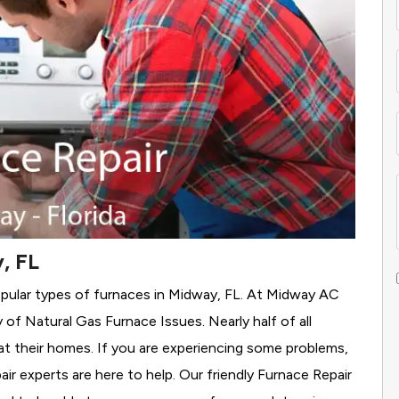
, FL
opular types of furnaces in Midway, FL. At Midway AC
y of Natural Gas Furnace Issues.
Nearly half of all
at their homes. If you are experiencing some problems,
air experts are here to help. Our friendly Furnace Repair