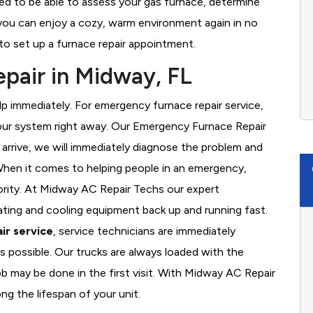
ed to be able to assess your gas furnace, determine
t you can enjoy a cozy, warm environment again in no
to set up a furnace repair appointment.
pair in Midway, FL
 immediately. For emergency furnace repair service,
your system right away. Our Emergency Furnace Repair
 arrive, we will immediately diagnose the problem and
hen it comes to helping people in an emergency,
iority. At Midway AC Repair Techs our expert
ating and cooling equipment back up and running fast.
ir service
, service technicians are immediately
s possible. Our trucks are always loaded with the
ob may be done in the first visit. With Midway AC Repair
ng the lifespan of your unit.