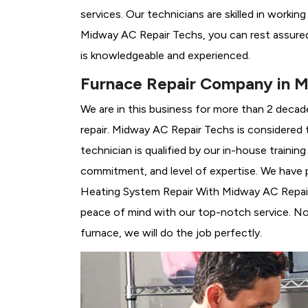
services. Our technicians are skilled in workin
Midway AC Repair Techs, you can rest assured
is knowledgeable and experienced.
Furnace Repair Company in M
We are in this business for more than 2 decad
repair. Midway AC Repair Techs is considered 
technician is qualified by our in-house traini
commitment, and level of expertise. We have p
Heating System Repair With Midway AC Repair T
peace of mind with our top-notch service. No 
furnace, we will do the job perfectly.