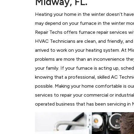
Midway, FL.
Heating your home in the winter doesn’t have 
may depend on your furnace in the winter mor
Repair Techs offers furnace repair services wi
HVAC Technicians
are clean, and friendly, an
arrived to work on your heating system. At 
problems are more than an inconvenience they
your family. If your furnace is acting up, sch
knowing that a professional, skilled AC Techni
possible. Making your home comfortable is ou
services to repair your commercial or industri
operated business that has been servicing in 