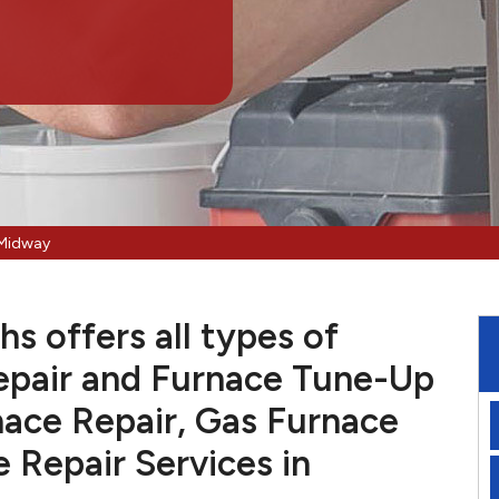
 Midway
s offers all types of
pair and Furnace Tune-Up
nace Repair, Gas Furnace
e Repair Services in