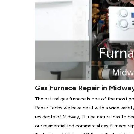
Gas Furnace Repair in Midway
The natural gas furnace is one of the most p
Repair Techs we have dealt with a wide variet
residents of Midway, FL use natural gas to he
our residential and commercial gas furnace rep