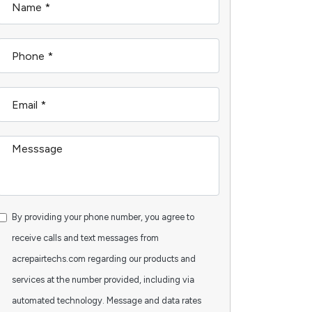
By providing your phone number, you agree to
receive calls and text messages from
acrepairtechs.com regarding our products and
services at the number provided, including via
automated technology. Message and data rates