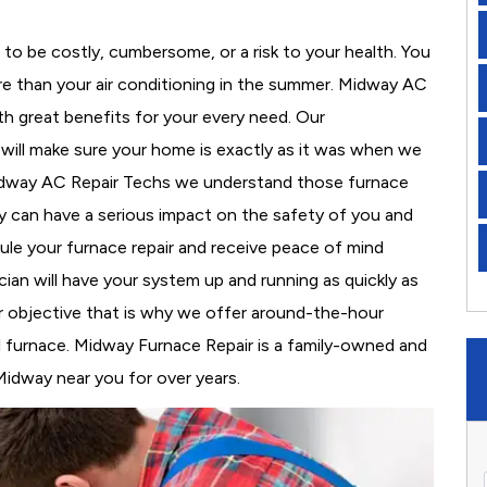
to be costly, cumbersome, or a risk to your health. You
e than your air conditioning in the summer. Midway AC
th great benefits for your every need. Our
d will make sure your home is exactly as it was when we
Midway AC Repair Techs we understand those furnace
 can have a serious impact on the safety of you and
edule your furnace repair and receive peace of mind
cian will have your system up and running as quickly as
r objective that is why we offer around-the-hour
al furnace. Midway Furnace Repair is a family-owned and
Midway near you for over years.