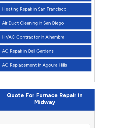
Heating Repair in San Francisco
Air Duct Cleaning in San Diego
HVAC Contractor in Alhambra
AC Repair in Bell Gardens
AC Replacement in Agoura Hills
Quote For Furnace Repair in
Midway