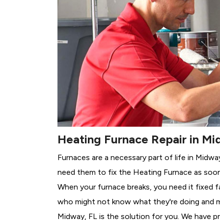
Heating Furnace Repair in Mi
Furnaces are a necessary part of life in Midwa
need them to fix the Heating Furnace as soon
When your furnace breaks, you need it fixed f
who might not know what they're doing and 
Midway, FL is the solution for you. We have pr