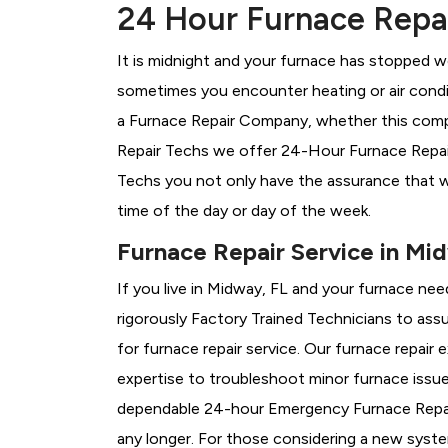
24 Hour Furnace Repai
It is midnight and your furnace has stopped wo
sometimes you encounter heating or air conditi
a
Furnace Repair Company, whether this compa
Repair Techs we offer 24-Hour Furnace Repair 
Techs you not only have the assurance that w
time of the day or day of the week.
Furnace Repair Service in Mi
If you live in Midway, FL and your furnace nee
rigorously
Factory Trained Technicians to assu
for furnace repair service. Our furnace repai
expertise to troubleshoot minor furnace issu
dependable 24-hour Emergency Furnace Repair
any longer. For those considering a new syst