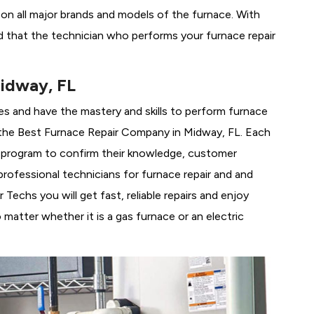
g on all major brands and models of the furnace. With
 that the technician who performs your furnace repair
idway, FL
es and have the mastery and skills to perform furnace
the
Best Furnace Repair Company in Midway, FL. Each
ng program to confirm their knowledge, customer
rofessional technicians for furnace repair and and
echs you will get fast, reliable repairs and enjoy
matter whether it is a gas furnace or an electric