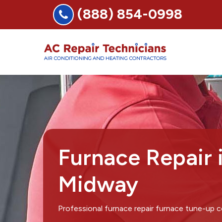
(888) 854-0998
Furnace Repair 
Midway
Professional furnace repair furnace tune-up 