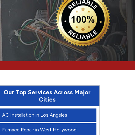
Our Top Services Across Major
Cities
AC Installation in Los Angeles
Furnace Repair in West Hollywood