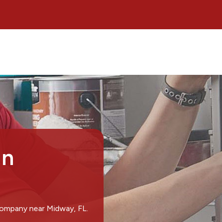
in
company near Midway, FL.