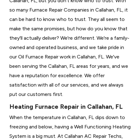
Callahan, FL, but you don't know who to trust. With
so many Furnace Repair Companies in Callahan, FL, it
can be hard to know who to trust. They all seem to
make the same promises, but how do you know that
they'll actually deliver? We're different. We're a family-
owned and operated business, and we take pride in
our Oil Furnace Repair work in Callahan, FL. We've
been serving the Callahan, FL areas for years, and we
have a reputation for excellence. We offer
satisfaction with all of our services, and we always
put our customers first.
Heating Furnace Repair in Callahan, FL
When the temperature in Callahan, FL dips down to
freezing and below, having a
Well Functioning Heating
System is a big must. At Callahan AC Repair Techs,