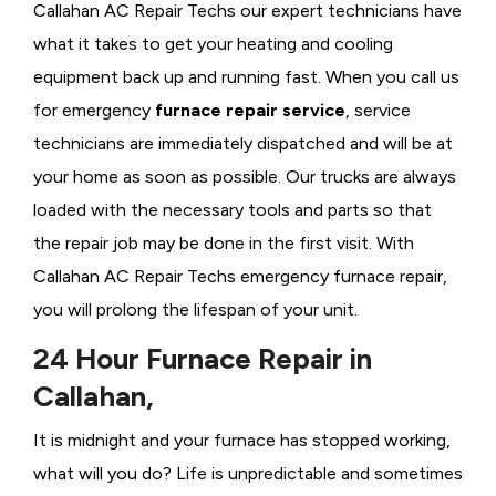
Callahan AC Repair Techs our expert technicians have
what it takes to get your heating and cooling
equipment back up and running fast. When you call us
for emergency
furnace repair service
, service
technicians are immediately dispatched and will be at
your home as soon as possible. Our trucks are always
loaded with the necessary tools and parts so that
the repair job may be done in the first visit. With
Callahan AC Repair Techs emergency furnace repair,
you will prolong the lifespan of your unit.
24 Hour Furnace Repair in
Callahan,
It is midnight and your furnace has stopped working,
what will you do? Life is unpredictable and sometimes