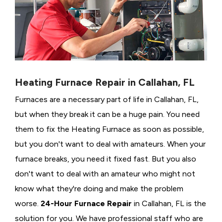
Heating Furnace Repair in Callahan, FL
Furnaces are a necessary part of life in Callahan, FL,
but when they break it can be a huge pain. You need
them to fix the Heating Furnace as soon as possible,
but you don't want to deal with amateurs. When your
furnace breaks, you need it fixed fast. But you also
don't want to deal with an amateur who might not
know what they're doing and make the problem
worse.
24-Hour Furnace Repair
in Callahan, FL is the
solution for you. We have professional staff who are