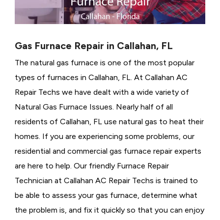
Gas Furnace Repair in Callahan, FL
The natural gas furnace is one of the most popular
types of furnaces in Callahan, FL. At Callahan AC
Repair Techs we have dealt with a wide variety of
Natural Gas Furnace Issues.
Nearly half of all
residents of Callahan, FL use natural gas to heat their
homes. If you are experiencing some problems, our
residential and commercial gas furnace repair experts
are here to help. Our friendly Furnace Repair
Technician at Callahan AC Repair Techs is trained to
be able to assess your gas furnace, determine what
the problem is, and fix it quickly so that you can enjoy