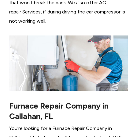
that won't break the bank. We also offer AC
repair Services, if during driving the car compressor is
not working well.
Furnace Repair Company in
Callahan, FL
You're looking for a Furnace Repair Company in