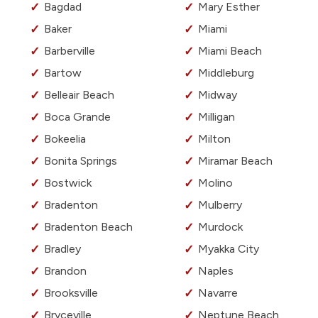
Bagdad
Mary Esther
Baker
Miami
Barberville
Miami Beach
Bartow
Middleburg
Belleair Beach
Midway
Boca Grande
Milligan
Bokeelia
Milton
Bonita Springs
Miramar Beach
Bostwick
Molino
Bradenton
Mulberry
Bradenton Beach
Murdock
Bradley
Myakka City
Brandon
Naples
Brooksville
Navarre
Bryceville
Neptune Beach