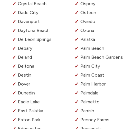
Crystal Beach
Osprey
Dade City
Osteen
Davenport
Oviedo
Daytona Beach
Ozona
De Leon Springs
Palatka
Debary
Palm Beach
Deland
Palm Beach Gardens
Deltona
Palm City
Destin
Palm Coast
Dover
Palm Harbor
Dunedin
Palmdale
Eagle Lake
Palmetto
East Palatka
Parrish
Eaton Park
Penney Farms
Edgewater
Pensacola