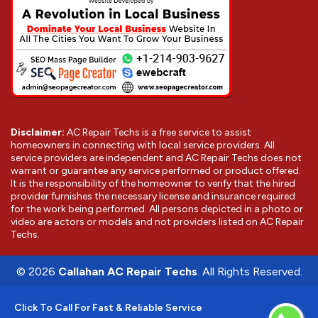
Disclaimer:
AC Repair Techs is a free service to assist
homeowners in connecting with local service providers. All
service providers are independent and AC Repair Techs does not
warrant or guarantee any service performed or product offered.
It is the responsibility of the homeowner to verify that the hired
provider furnishes the necessary license and insurance required
for the work being performed. All persons depicted in a photo or
video are actors or models and not providers listed on AC Repair
Techs.
©
2026
Callahan AC Repair Techs
. All Rights Reserved.
Click To Call For Fast & Reliable Service