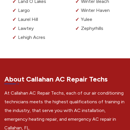
Land O Lakes
Winter Beach
Largo
Winter Haven
Laurel Hill
Yulee
Lawtey
Zephyrhills
Lehigh Acres
About Callahan AC Repair Techs
At Callahan AC Repair Techs, each of our air conditioning
technicians meets the highest qualifications of training in
the industry, that serve you with AC installation,
emergency heating repair, and emergency AC repair in
Callahan, FL.