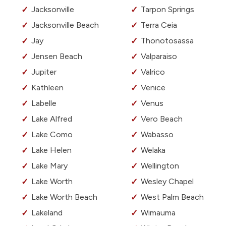
Jacksonville
Tarpon Springs
Jacksonville Beach
Terra Ceia
Jay
Thonotosassa
Jensen Beach
Valparaiso
Jupiter
Valrico
Kathleen
Venice
Labelle
Venus
Lake Alfred
Vero Beach
Lake Como
Wabasso
Lake Helen
Welaka
Lake Mary
Wellington
Lake Worth
Wesley Chapel
Lake Worth Beach
West Palm Beach
Lakeland
Wimauma