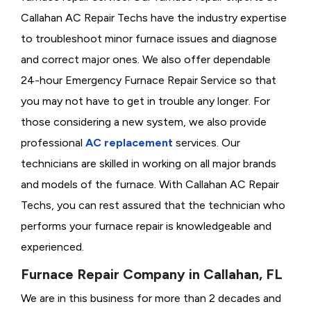
Callahan AC Repair Techs have the industry expertise
to troubleshoot minor furnace issues and diagnose
and correct major ones. We also offer dependable
24-hour Emergency Furnace Repair Service so that
you may not have to get in trouble any longer. For
those considering a new system, we also provide
professional
AC replacement
services. Our
technicians are skilled in working on all major brands
and models of the furnace. With Callahan AC Repair
Techs, you can rest assured that the technician who
performs your furnace repair is knowledgeable and
experienced.
Furnace Repair Company in Callahan, FL
We are in this business for more than 2 decades and