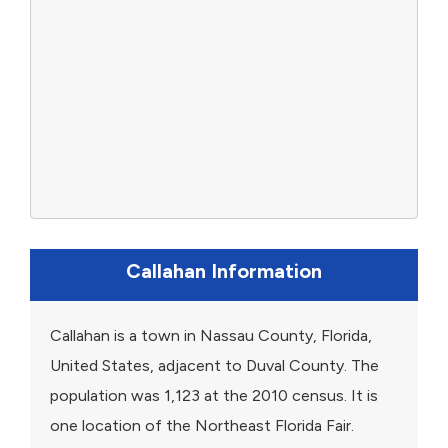
Callahan Information
Callahan is a town in Nassau County, Florida,
United States, adjacent to Duval County. The
population was 1,123 at the 2010 census. It is
one location of the Northeast Florida Fair.