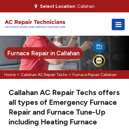
Select Location:
Callahan
Furnace Repair in Callahan
>
>
Home
Callahan AC Repair Techs
Furnace Repair Callahan
Callahan AC Repair Techs offers
all types of Emergency Furnace
Repair and Furnace Tune-Up
including Heating Furnace