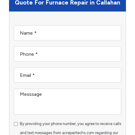
Quote For Furnace Repair in Callahan
By providing your phone number, you agree to receive calls
and text messages from acrepairtechs.com regarding our