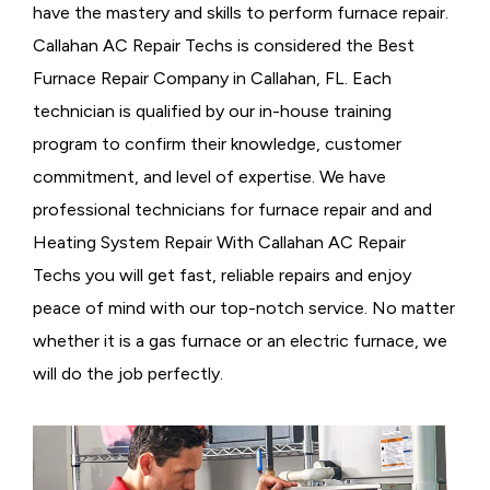
have the mastery and skills to perform furnace repair.
Callahan AC Repair Techs is considered the
Best
Furnace Repair Company in Callahan, FL. Each
technician is qualified by our in-house training
program to confirm their knowledge, customer
commitment, and level of expertise. We have
professional technicians for furnace repair and and
Heating System Repair With Callahan AC Repair
Techs you will get fast, reliable repairs and enjoy
peace of mind with our top-notch service. No matter
whether it is a gas furnace or an electric furnace, we
will do the job perfectly.