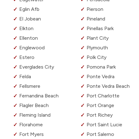
Eglin Afb
Pierson
El Jobean
Pineland
Elkton
Pinellas Park
Ellenton
Plant City
Englewood
Plymouth
Estero
Polk City
Everglades City
Pomona Park
Felda
Ponte Vedra
Fellsmere
Ponte Vedra Beach
Fernandina Beach
Port Charlotte
Flagler Beach
Port Orange
Fleming Island
Port Richey
Florahome
Port Saint Lucie
Fort Myers
Port Salerno