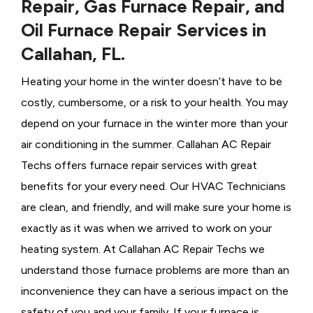
Repair, Gas Furnace Repair, and
Oil Furnace Repair Services in
Callahan, FL.
Heating your home in the winter doesn’t have to be
costly, cumbersome, or a risk to your health. You may
depend on your furnace in the winter more than your
air conditioning in the summer. Callahan AC Repair
Techs offers furnace repair services with great
benefits for your every need. Our HVAC Technicians
are clean, and friendly, and will make sure your home is
exactly as it was when we arrived to work on your
heating system. At Callahan AC Repair Techs we
understand those furnace problems are more than an
inconvenience they can have a serious impact on the
safety of you and your family. If your furnace is