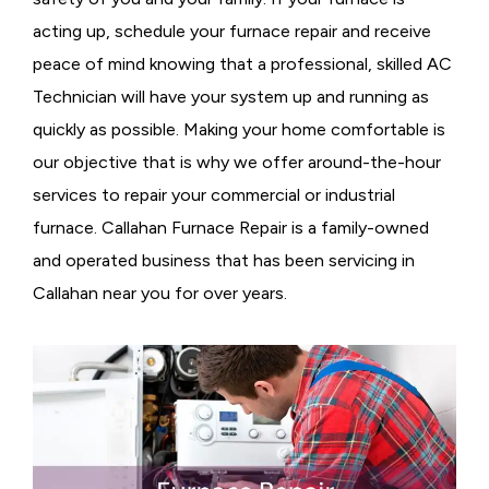
acting up, schedule your furnace repair and receive
peace of mind knowing that a professional, skilled AC
Technician will have your system up and running as
quickly as possible. Making your home comfortable is
our objective that is why we offer around-the-hour
services to repair your commercial or industrial
furnace. Callahan Furnace Repair is a family-owned
and operated business that has been servicing in
Callahan near you for over years.