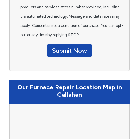
products and services at the number provided, including
via automated technology. Message and data rates may
apply. Consent is not a condition of purchase. You can opt-
out at any time by replying STOP.
Submit Now
Our Furnace Repair Location Map in
Callahan