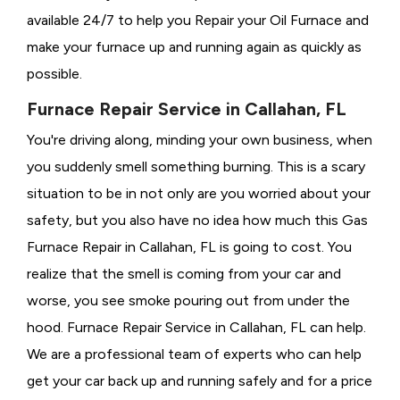
available 24/7 to help you Repair your Oil Furnace and
make your furnace up and running again as quickly as
possible.
Furnace Repair Service in Callahan, FL
You're driving along, minding your own business, when
you suddenly smell something burning. This is a scary
situation to be in not only are you worried about your
safety, but you also have no idea how much this Gas
Furnace Repair in Callahan, FL is going to cost. You
realize that the smell is coming from your car and
worse, you see smoke pouring out from under the
hood. Furnace Repair Service in Callahan, FL can help.
We are a professional team of experts who can help
get your car back up and running safely and for a price