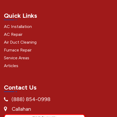
Quick Links
AC Installation
AC Repair
Air Duct Cleaning
Furnace Repair
Service Areas
Articles
Contact Us
(888) 854-0998
Callahan