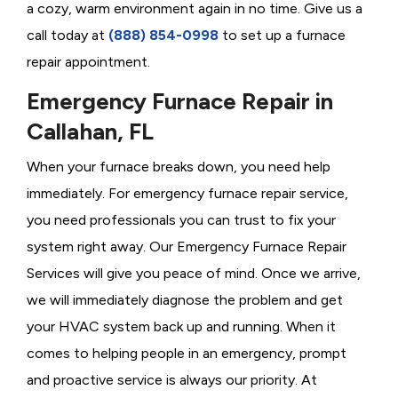
a cozy, warm environment again in no time. Give us a
call today at
(888) 854-0998
to set up a furnace
repair appointment.
Emergency Furnace Repair in
Callahan, FL
When your furnace breaks down, you need help
immediately. For emergency furnace repair service,
you need professionals you can trust to fix your
system right away. Our Emergency Furnace Repair
Services will give you peace of mind. Once we arrive,
we will immediately diagnose the problem and get
your HVAC system back up and running. When it
comes to helping people in an emergency, prompt
and proactive service is always our priority. At