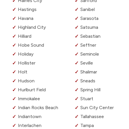
Haines City
Sanford
Hastings
Sanibel
Havana
Sarasota
Highland City
Satsuma
Hilliard
Sebastian
Hobe Sound
Seffner
Holiday
Seminole
Hollister
Seville
Holt
Shalimar
Hudson
Sneads
Hurlburt Field
Spring Hill
Immokalee
Stuart
Indian Rocks Beach
Sun City Center
Indiantown
Tallahassee
Interlachen
Tampa