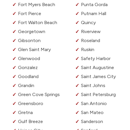
Fort Myers Beach
Punta Gorda
Fort Pierce
Putnam Hall
Fort Walton Beach
Quincy
Georgetown
Riverview
Gibsonton
Roseland
Glen Saint Mary
Ruskin
Glenwood
Safety Harbor
Gonzalez
Saint Augustine
Goodland
Saint James City
Grandin
Saint Johns
Green Cove Springs
Saint Petersburg
Greensboro
San Antonio
Gretna
San Mateo
Gulf Breeze
Sanderson