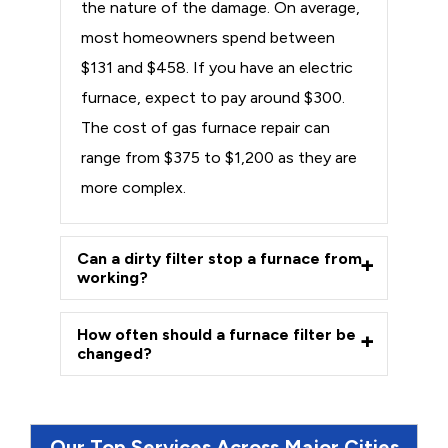
the nature of the damage. On average,
most homeowners spend between
$131 and $458. If you have an electric
furnace, expect to pay around $300.
The cost of gas furnace repair can
range from $375 to $1,200 as they are
more complex.
Can a dirty filter stop a furnace from
working?
How often should a furnace filter be
changed?
Our Top Services Across Major Cities