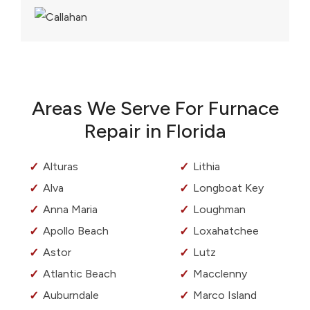
Areas We Serve For Furnace
Repair in Florida
Alturas
Lithia
Alva
Longboat Key
Anna Maria
Loughman
Apollo Beach
Loxahatchee
Astor
Lutz
Atlantic Beach
Macclenny
Auburndale
Marco Island