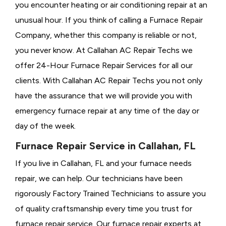
you encounter heating or air conditioning repair at an
unusual hour. If you think of calling a
Furnace Repair
Company, whether this company is reliable or not,
you never know. At Callahan AC Repair Techs we
offer 24-Hour Furnace Repair Services for all our
clients. With Callahan AC Repair Techs you not only
have the assurance that we will provide you with
emergency furnace repair at any time of the day or
day of the week.
Furnace Repair Service in Callahan, FL
If you live in Callahan, FL and your furnace needs
repair, we can help. Our technicians have been
rigorously
Factory Trained Technicians to assure you
of quality craftsmanship every time you trust for
furnace repair service. Our furnace repair experts at