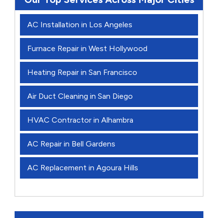
AC Installation in Los Angeles
Furnace Repair in West Hollywood
Heating Repair in San Francisco
Air Duct Cleaning in San Diego
HVAC Contractor in Alhambra
AC Repair in Bell Gardens
AC Replacement in Agoura Hills