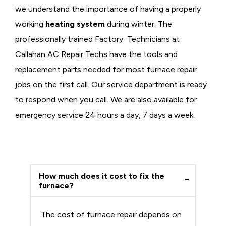
we understand the importance of having a properly
working
heating system
during winter. The
professionally trained Factory Technicians at
Callahan AC Repair Techs have the tools and
replacement parts needed for most furnace repair
jobs on the first call. Our service department is ready
to respond when you call. We are also available for
emergency service 24 hours a day, 7 days a week.
How much does it cost to fix the
furnace?
The cost of furnace repair depends on