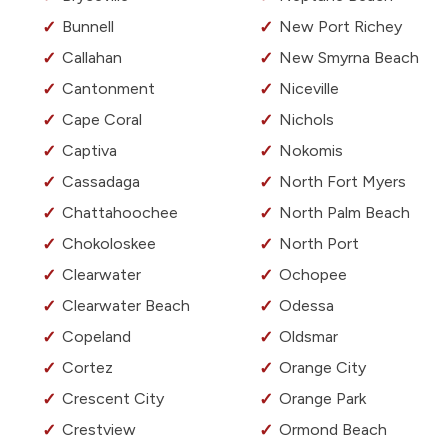
Bunnell
New Port Richey
Callahan
New Smyrna Beach
Cantonment
Niceville
Cape Coral
Nichols
Captiva
Nokomis
Cassadaga
North Fort Myers
Chattahoochee
North Palm Beach
Chokoloskee
North Port
Clearwater
Ochopee
Clearwater Beach
Odessa
Copeland
Oldsmar
Cortez
Orange City
Crescent City
Orange Park
Crestview
Ormond Beach