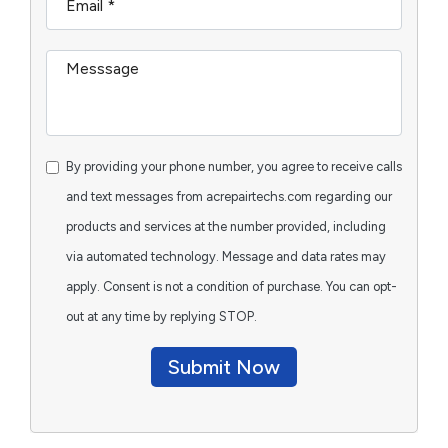
By providing your phone number, you agree to receive calls
and text messages from acrepairtechs.com regarding our
products and services at the number provided, including
via automated technology. Message and data rates may
apply. Consent is not a condition of purchase. You can opt-
out at any time by replying STOP.
Submit Now