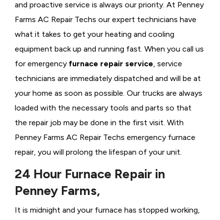
and proactive service is always our priority. At Penney
Farms AC Repair Techs our expert technicians have
what it takes to get your heating and cooling
equipment back up and running fast. When you call us
for emergency
furnace repair service
, service
technicians are immediately dispatched and will be at
your home as soon as possible. Our trucks are always
loaded with the necessary tools and parts so that
the repair job may be done in the first visit. With
Penney Farms AC Repair Techs emergency furnace
repair, you will prolong the lifespan of your unit.
24 Hour Furnace Repair in
Penney Farms,
It is midnight and your furnace has stopped working,