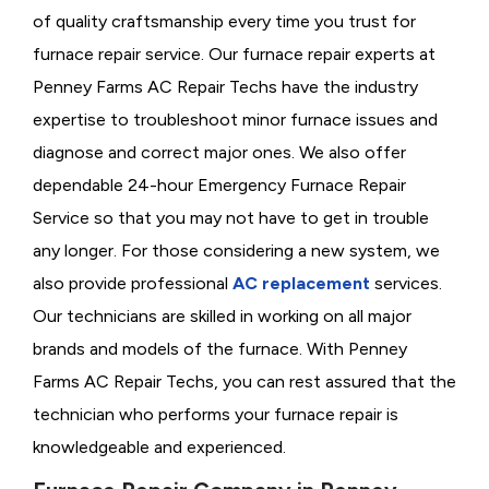
of quality craftsmanship every time you trust for
furnace repair service. Our furnace repair experts at
Penney Farms AC Repair Techs have the industry
expertise to troubleshoot minor furnace issues and
diagnose and correct major ones. We also offer
dependable 24-hour Emergency Furnace Repair
Service so that you may not have to get in trouble
any longer. For those considering a new system, we
also provide professional
AC replacement
services.
Our technicians are skilled in working on all major
brands and models of the furnace. With Penney
Farms AC Repair Techs, you can rest assured that the
technician who performs your furnace repair is
knowledgeable and experienced.