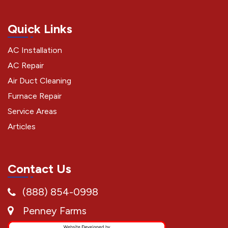
Quick Links
AC Installation
AC Repair
Air Duct Cleaning
Furnace Repair
Service Areas
Articles
Contact Us
(888) 854-0998
Penney Farms