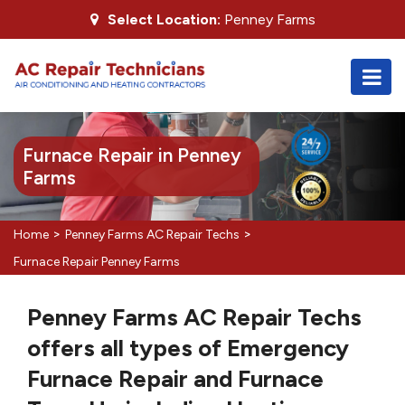
Select Location:
Penney Farms
Furnace Repair in Penney
Farms
>
>
Home
Penney Farms AC Repair Techs
Furnace Repair Penney Farms
Penney Farms AC Repair Techs
offers all types of Emergency
Furnace Repair and Furnace