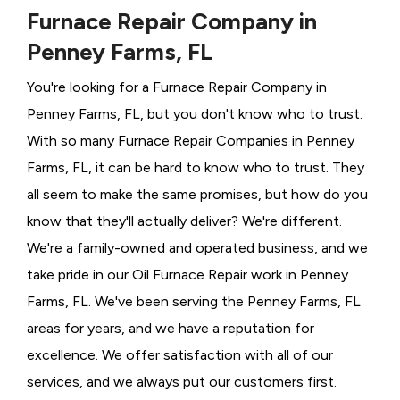
Furnace Repair Company in
Penney Farms, FL
You're looking for a Furnace Repair Company in
Penney Farms, FL, but you don't know who to trust.
With so many Furnace Repair Companies in Penney
Farms, FL, it can be hard to know who to trust. They
all seem to make the same promises, but how do you
know that they'll actually deliver? We're different.
We're a family-owned and operated business, and we
take pride in our Oil Furnace Repair work in Penney
Farms, FL. We've been serving the Penney Farms, FL
areas for years, and we have a reputation for
excellence. We offer satisfaction with all of our
services, and we always put our customers first.