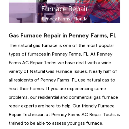
Gas Furnace Repair in Penney Farms, FL
The natural gas furnace is one of the most popular
types of furnaces in Penney Farms, FL. At Penney
Farms AC Repair Techs we have dealt with a wide
variety of Natural Gas Furnace Issues.
Nearly half of
all residents of Penney Farms, FL use natural gas to
heat their homes. If you are experiencing some
problems, our residential and commercial gas furnace
repair experts are here to help. Our friendly Furnace
Repair Technician at Penney Farms AC Repair Techs is
trained to be able to assess your gas furnace,