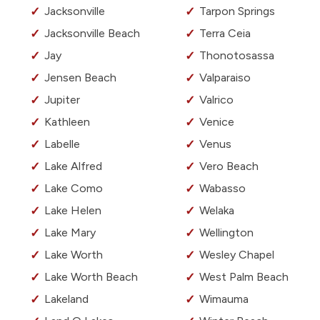
Jacksonville
Tarpon Springs
Jacksonville Beach
Terra Ceia
Jay
Thonotosassa
Jensen Beach
Valparaiso
Jupiter
Valrico
Kathleen
Venice
Labelle
Venus
Lake Alfred
Vero Beach
Lake Como
Wabasso
Lake Helen
Welaka
Lake Mary
Wellington
Lake Worth
Wesley Chapel
Lake Worth Beach
West Palm Beach
Lakeland
Wimauma