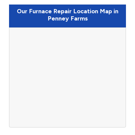
Our Furnace Repair Location Map in
Penney Farms