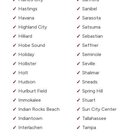
Hastings
Sanibel
Havana
Sarasota
Highland City
Satsuma
Hilliard
Sebastian
Hobe Sound
Seffner
Holiday
Seminole
Hollister
Seville
Holt
Shalimar
Hudson
Sneads
Hurlburt Field
Spring Hill
Immokalee
Stuart
Indian Rocks Beach
Sun City Center
Indiantown
Tallahassee
Interlachen
Tampa