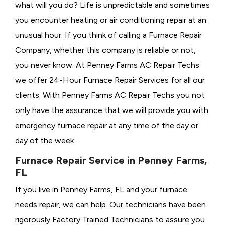
what will you do? Life is unpredictable and sometimes
you encounter heating or air conditioning repair at an
unusual hour. If you think of calling a
Furnace Repair
Company, whether this company is reliable or not,
you never know. At Penney Farms AC Repair Techs
we offer 24-Hour Furnace Repair Services for all our
clients. With Penney Farms AC Repair Techs you not
only have the assurance that we will provide you with
emergency furnace repair at any time of the day or
day of the week.
Furnace Repair Service in Penney Farms,
FL
If you live in Penney Farms, FL and your furnace
needs repair, we can help. Our technicians have been
rigorously
Factory Trained Technicians to assure you