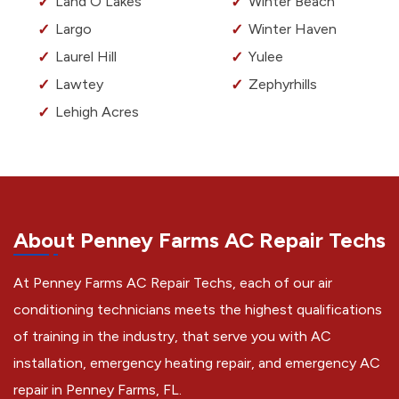
Land O Lakes
Winter Beach
Largo
Winter Haven
Laurel Hill
Yulee
Lawtey
Zephyrhills
Lehigh Acres
About Penney Farms AC Repair Techs
At Penney Farms AC Repair Techs, each of our air
conditioning technicians meets the highest qualifications
of training in the industry, that serve you with AC
installation, emergency heating repair, and emergency AC
repair in Penney Farms, FL.