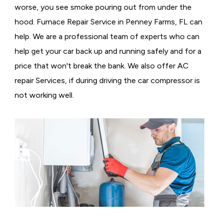
worse, you see smoke pouring out from under the
hood. Furnace Repair Service in Penney Farms, FL can
help. We are a professional team of experts who can
help get your car back up and running safely and for a
price that won't break the bank. We also offer AC
repair Services, if during driving the car compressor is
not working well.