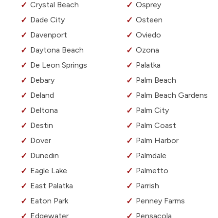
Crystal Beach
Osprey
Dade City
Osteen
Davenport
Oviedo
Daytona Beach
Ozona
De Leon Springs
Palatka
Debary
Palm Beach
Deland
Palm Beach Gardens
Deltona
Palm City
Destin
Palm Coast
Dover
Palm Harbor
Dunedin
Palmdale
Eagle Lake
Palmetto
East Palatka
Parrish
Eaton Park
Penney Farms
Edgewater
Pensacola