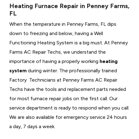
Heating Furnace Repair in Penney Farms,
FL
When the temperature in Penney Farms, FL dips
down to freezing and below, having a
Well
Functioning Heating System is a big must. At Penney
Farms AC Repair Techs, we understand the
importance of having a properly working
heating
system
during winter. The professionally trained
Factory Technicians at Penney Farms AC Repair
Techs have the tools and replacement parts needed
for most furnace repair jobs on the first call. Our
service department is ready to respond when you call.
We are also available for emergency service 24 hours
a day, 7 days a week.