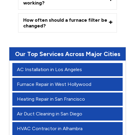
working?
How often should a furnace filter be
changed?
Our Top Services Across Major Cities
AC Installation in Los Angeles
Furnace Repair in West Hollywood
Heating Repair in San Francisco
Air Duct Cleaning in San Diego
HVAC Contractor in Alhambra