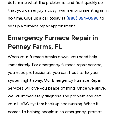
determine what the problem is, and fix it quickly so
that you can enjoy a cozy, warm environment again in
no time. Give us a call today at
(888) 854-0998
to
set up a furnace repair appointment.
Emergency Furnace Repair in
Penney Farms, FL
When your furnace breaks down, you need help
immediately. For emergency furnace repair service,
you need professionals you can trust to fix your
system right away. Our Emergency Furnace Repair
Services will give you peace of mind. Once we arrive,
we will immediately diagnose the problem and get
your HVAC system back up and running. When it
comes to helping people in an emergency, prompt