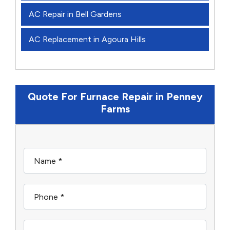
AC Repair in Bell Gardens
AC Replacement in Agoura Hills
Quote For Furnace Repair in Penney
Farms