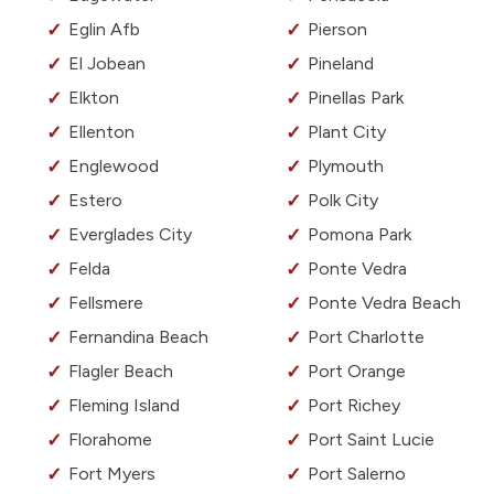
Eglin Afb
Pierson
El Jobean
Pineland
Elkton
Pinellas Park
Ellenton
Plant City
Englewood
Plymouth
Estero
Polk City
Everglades City
Pomona Park
Felda
Ponte Vedra
Fellsmere
Ponte Vedra Beach
Fernandina Beach
Port Charlotte
Flagler Beach
Port Orange
Fleming Island
Port Richey
Florahome
Port Saint Lucie
Fort Myers
Port Salerno