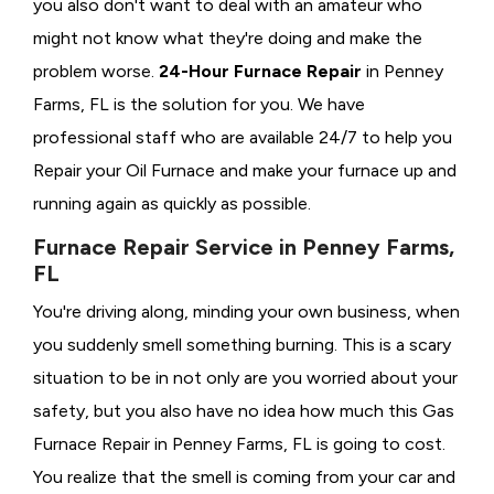
you also don't want to deal with an amateur who
might not know what they're doing and make the
problem worse.
24-Hour Furnace Repair
in Penney
Farms, FL is the solution for you. We have
professional staff who are available 24/7 to help you
Repair your Oil Furnace and make your furnace up and
running again as quickly as possible.
Furnace Repair Service in Penney Farms,
FL
You're driving along, minding your own business, when
you suddenly smell something burning. This is a scary
situation to be in not only are you worried about your
safety, but you also have no idea how much this Gas
Furnace Repair in Penney Farms, FL is going to cost.
You realize that the smell is coming from your car and