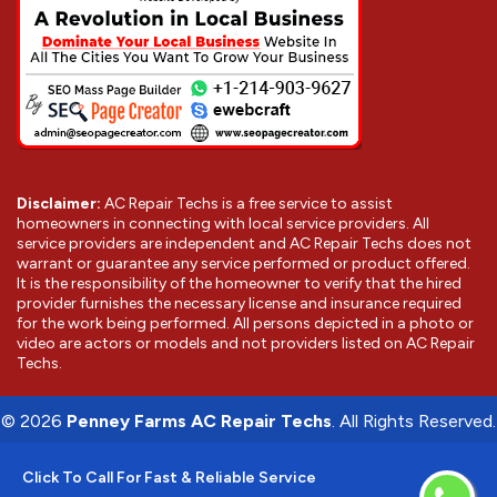
Disclaimer:
AC Repair Techs is a free service to assist
homeowners in connecting with local service providers. All
service providers are independent and AC Repair Techs does not
warrant or guarantee any service performed or product offered.
It is the responsibility of the homeowner to verify that the hired
provider furnishes the necessary license and insurance required
for the work being performed. All persons depicted in a photo or
video are actors or models and not providers listed on AC Repair
Techs.
©
2026
Penney Farms AC Repair Techs
. All Rights Reserved.
Click To Call For Fast & Reliable Service