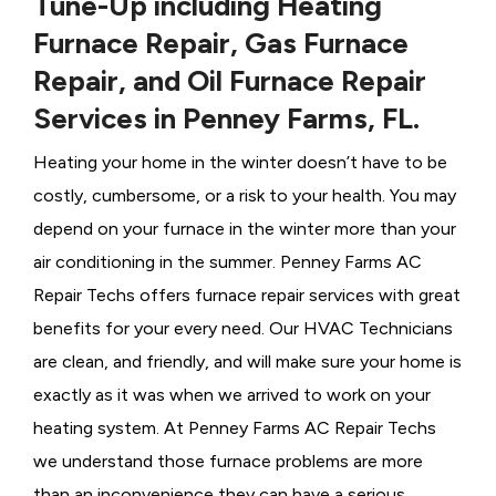
Tune-Up including Heating
Furnace Repair, Gas Furnace
Repair, and Oil Furnace Repair
Services in Penney Farms, FL.
Heating your home in the winter doesn’t have to be
costly, cumbersome, or a risk to your health. You may
depend on your furnace in the winter more than your
air conditioning in the summer. Penney Farms AC
Repair Techs offers furnace repair services with great
benefits for your every need. Our HVAC Technicians
are clean, and friendly, and will make sure your home is
exactly as it was when we arrived to work on your
heating system. At Penney Farms AC Repair Techs
we understand those furnace problems are more
than an inconvenience they can have a serious