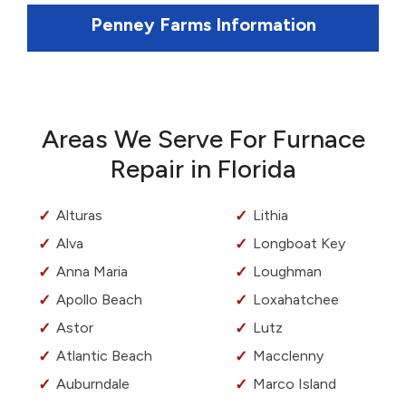
Penney Farms Information
Areas We Serve For Furnace
Repair in Florida
Alturas
Lithia
Alva
Longboat Key
Anna Maria
Loughman
Apollo Beach
Loxahatchee
Astor
Lutz
Atlantic Beach
Macclenny
Auburndale
Marco Island