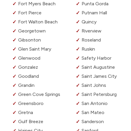
Fort Myers Beach
Punta Gorda
Fort Pierce
Putnam Hall
Fort Walton Beach
Quincy
Georgetown
Riverview
Gibsonton
Roseland
Glen Saint Mary
Ruskin
Glenwood
Safety Harbor
Gonzalez
Saint Augustine
Goodland
Saint James City
Grandin
Saint Johns
Green Cove Springs
Saint Petersburg
Greensboro
San Antonio
Gretna
San Mateo
Gulf Breeze
Sanderson
Haines City
Sanford