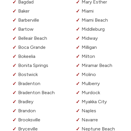
Bagdad
Mary Esther
Baker
Miami
Barberville
Miami Beach
Bartow
Middleburg
Belleair Beach
Midway
Boca Grande
Milligan
Bokeelia
Milton
Bonita Springs
Miramar Beach
Bostwick
Molino
Bradenton
Mulberry
Bradenton Beach
Murdock
Bradley
Myakka City
Brandon
Naples
Brooksville
Navarre
Bryceville
Neptune Beach