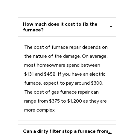
How much does it cost to fix the
furnace?
The cost of furnace repair depends on
the nature of the damage. On average,
most homeowners spend between
$131 and $458. If you have an electric
furnace, expect to pay around $300.
The cost of gas furnace repair can
range from $375 to $1,200 as they are
more complex.
Can a dirty filter stop a furnace from