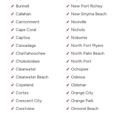
Bunnell
New Port Richey
Callahan
New Smyrna Beach
Cantonment
Niceville
Cape Coral
Nichols
Captiva
Nokomis
Cassadaga
North Fort Myers
Chattahoochee
North Palm Beach
Chokoloskee
North Port
Clearwater
Ochopee
Clearwater Beach
Odessa
Copeland
Oldsmar
Cortez
Orange City
Crescent City
Orange Park
Crestview
Ormond Beach