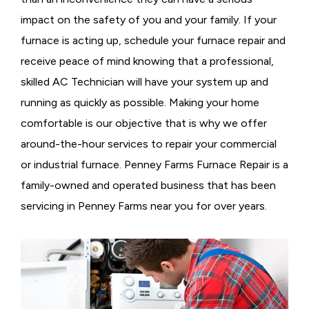
impact on the safety of you and your family. If your
furnace is acting up, schedule your furnace repair and
receive peace of mind knowing that a professional,
skilled AC Technician will have your system up and
running as quickly as possible. Making your home
comfortable is our objective that is why we offer
around-the-hour services to repair your commercial
or industrial furnace. Penney Farms Furnace Repair is a
family-owned and operated business that has been
servicing in Penney Farms near you for over years.