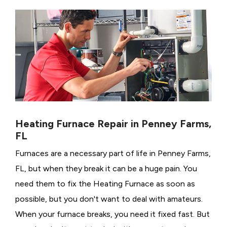
Heating Furnace Repair in Penney Farms,
FL
Furnaces are a necessary part of life in Penney Farms,
FL, but when they break it can be a huge pain. You
need them to fix the Heating Furnace as soon as
possible, but you don't want to deal with amateurs.
When your furnace breaks, you need it fixed fast. But