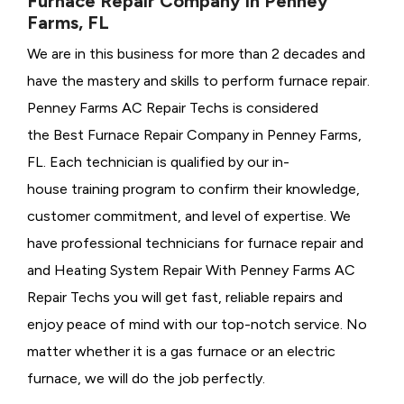
Furnace Repair Company in Penney
Farms, FL
We are in this business for more than 2 decades and
have the mastery and skills to perform furnace repair.
Penney Farms AC Repair Techs is considered
the
Best Furnace Repair Company in Penney Farms,
FL. Each technician is qualified by our in-
house training program to confirm their knowledge,
customer commitment, and level of expertise. We
have professional technicians for furnace repair and
and Heating System Repair With Penney Farms AC
Repair Techs you will get fast, reliable repairs and
enjoy peace of mind with our top-notch service. No
matter whether it is a gas furnace or an electric
furnace, we will do the job perfectly.