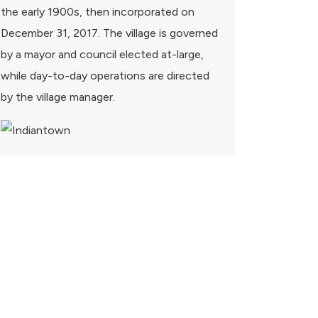
the early 1900s, then incorporated on
December 31, 2017. The village is governed
by a mayor and council elected at-large,
while day-to-day operations are directed
by the village manager.