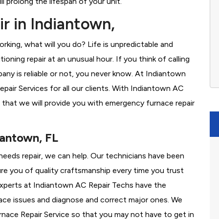
l prolong the lifespan of your unit.
r in Indiantown,
rking, what will you do? Life is unpredictable and
oning repair at an unusual hour. If you think of calling
ny is reliable or not, you never know. At Indiantown
air Services for all our clients. With Indiantown AC
 that we will provide you with emergency furnace repair
iantown, FL
 needs repair, we can help. Our technicians have been
re you of quality craftsmanship every time you trust
r experts at Indiantown AC Repair Techs have the
nace issues and diagnose and correct major ones. We
ace Repair Service so that you may not have to get in