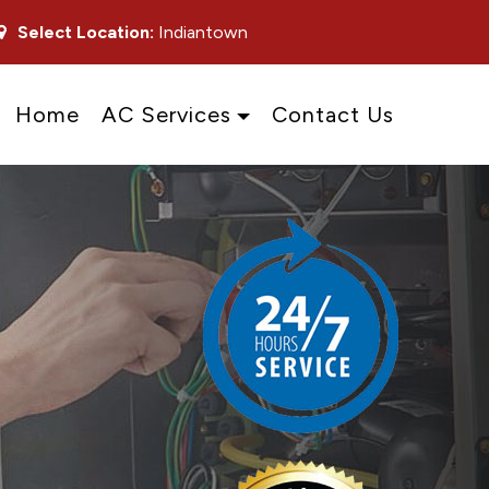
Select Location:
Indiantown
Home
AC Services
Contact Us