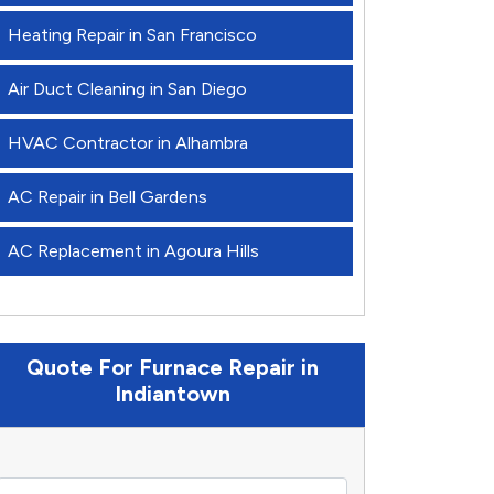
Heating Repair in San Francisco
Air Duct Cleaning in San Diego
HVAC Contractor in Alhambra
AC Repair in Bell Gardens
AC Replacement in Agoura Hills
Quote For Furnace Repair in
Indiantown