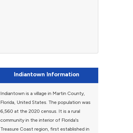
Indiantown Information
Indiantown is a village in Martin County,
Florida, United States. The population was
6,560 at the 2020 census. It is a rural
community in the interior of Florida's
Treasure Coast region, first established in