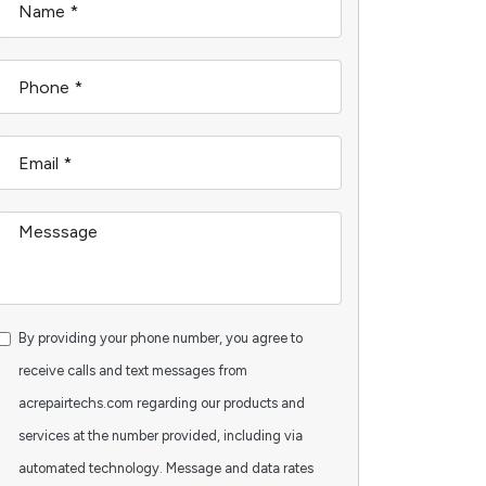
By providing your phone number, you agree to
receive calls and text messages from
acrepairtechs.com regarding our products and
services at the number provided, including via
automated technology. Message and data rates