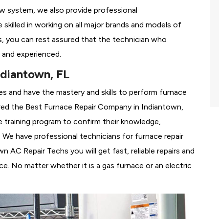
ew system, we also provide professional
 skilled in working on all major brands and models of
, you can rest assured that the technician who
 and experienced.
ndiantown, FL
es and have the mastery and skills to perform furnace
red the
Best Furnace Repair Company in Indiantown,
se training program to confirm their knowledge,
We have professional technicians for furnace repair
 AC Repair Techs you will get fast, reliable repairs and
e. No matter whether it is a gas furnace or an electric