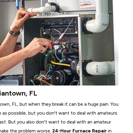
iantown, FL
ntown, FL, but when they break it can be a huge pain. You
 as possible, but you don't want to deal with amateurs.
ast. But you also don't want to deal with an amateur
make the problem worse.
24-Hour Furnace Repair
in