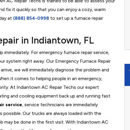
own AC Repair Techs is trained to be able to assess your
d fix it quickly so that you can enjoy a cozy, warm
oday at
(888) 854-0998
to set up a furnace repair
air in Indiantown, FL
 immediately. For emergency furnace repair service,
your system right away. Our Emergency Furnace Repair
 arrive, we will immediately diagnose the problem and
hen it comes to helping people in an emergency,
iority. At Indiantown AC Repair Techs our expert
ating and cooling equipment back up and running fast.
ir service
, service technicians are immediately
s possible. Our trucks are always loaded with the
ob may be done in the first visit. With Indiantown AC