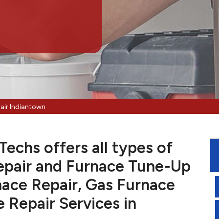
air Indiantown
echs offers all types of
pair and Furnace Tune-Up
nace Repair, Gas Furnace
e Repair Services in