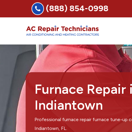
(888) 854-0998
Furnace Repair 
Indiantown
Professional furnace repair furnace tune-up 
Indiantown, FL.