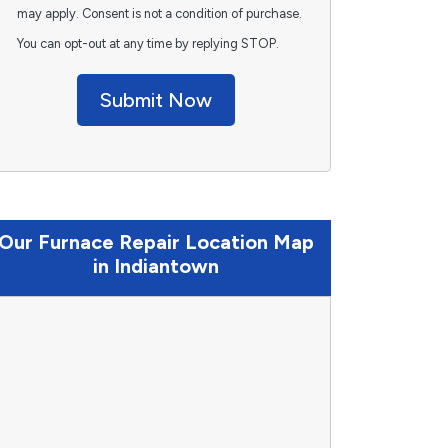
may apply. Consent is not a condition of purchase.
You can opt-out at any time by replying STOP.
Submit Now
Our Furnace Repair Location Map
in Indiantown