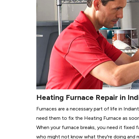
Heating Furnace Repair in Ind
Furnaces are a necessary part of life in India
need them to fix the Heating Furnace as soon
When your furnace breaks, you need it fixed f
who might not know what they're doing and 