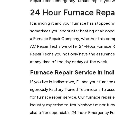
Repair Techs emergency furnace repair, you wil
24 Hour Furnace Repai
It is midnight and your furnace has stopped wo
sometimes you encounter heating or air conditi
a
Furnace Repair Company, whether this compa
AC Repair Techs we offer 24-Hour Furnace Rep
Repair Techs you not only have the assurance
at any time of the day or day of the week.
Furnace Repair Service in Ind
If you live in Indiantown, FL and your furnace
rigorously
Factory Trained Technicians to assu
for furnace repair service. Our furnace repai
industry expertise to troubleshoot minor fur
also offer dependable 24-hour Emergency Furn