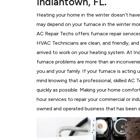
Indiantown, FL.
Heating your home in the winter doesn’t have 
may depend on your furnace in the winter mor
AC Repair Techs offers furnace repair service
HVAC Technicians
are clean, and friendly, an
arrived to work on your heating system. At 
furnace problems are more than an inconvenie
you and your family. If your furnace is acting
mind knowing that a professional, skilled AC T
quickly as possible. Making your home comfort
hour services to repair your commercial or indu
owned and operated business that has been se