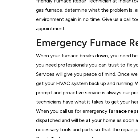
friendly Furnace Repair Technician at Indiant
gas furnace, determine what the problem is, an
environment again in no time. Give us a call t
appointment.
Emergency Furnace Rep
When your furnace breaks down, you need help
you need professionals you can trust to fix 
Services will give you peace of mind. Once we
get your HVAC system back up and running. W
prompt and proactive service is always our pr
technicians have what it takes to get your he
When you call us for emergency
furnace repa
dispatched and will be at your home as soon a
necessary tools and parts so that the repair j