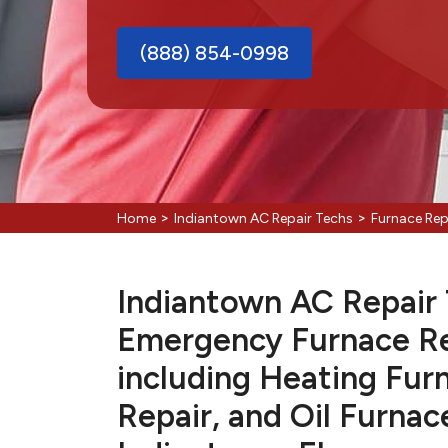
(888) 854-0998
>
>
Home
Indiantown AC Repair Techs
Furnace Rep
Indiantown AC Repair T
Emergency Furnace Re
including Heating Fur
Repair, and Oil Furnac