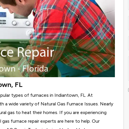
own, FL
pular types of furnaces in Indiantown, FL. At
h a wide variety of Natural Gas Furnace Issues.
Nearly
ural gas to heat their homes. If you are experiencing
 gas furnace repair experts are here to help. Our