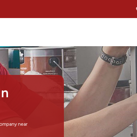
in
company near