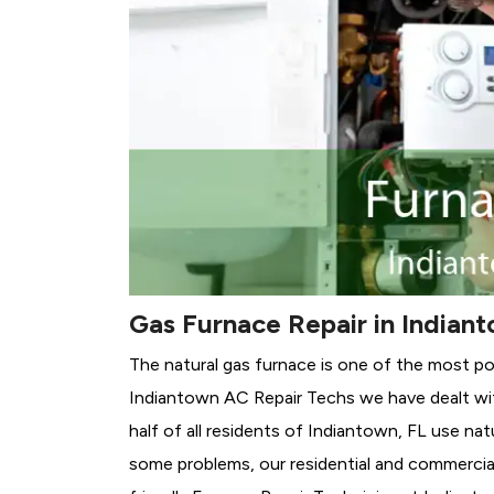
Gas Furnace Repair in Indiant
The natural gas furnace is one of the most po
Indiantown AC Repair Techs we have dealt wit
half of all residents of Indiantown, FL use nat
some problems, our residential and commercial