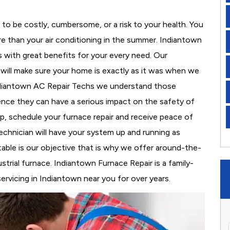
to be costly, cumbersome, or a risk to your health. You
e than your air conditioning in the summer. Indiantown
s with great benefits for your every need. Our
d will make sure your home is exactly as it was when we
Indiantown AC Repair Techs we understand those
nce they can have a serious impact on the safety of
 up, schedule your furnace repair and receive peace of
echnician will have your system up and running as
able is our objective that is why we offer around-the-
strial furnace. Indiantown Furnace Repair is a family-
rvicing in Indiantown near you for over years.