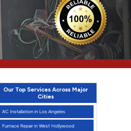
Our Top Services Across Major
Cities
AC Installation in Los Angeles
Furnace Repair in West Hollywood