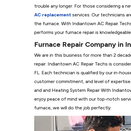
trouble any longer. For those considering a n
AC replacement
services. Our technicians are
the furnace. With Indiantown AC Repair Techs
performs your furnace repair is knowledgeable
Furnace Repair Company in I
We are in this business for more than 2 decad
repair. Indiantown AC Repair Techs is conside
FL. Each technician is qualified by our in-hou
customer commitment, and level of expertise. 
and and Heating System Repair With Indiantown
enjoy peace of mind with our top-notch servic
furnace, we will do the job perfectly.