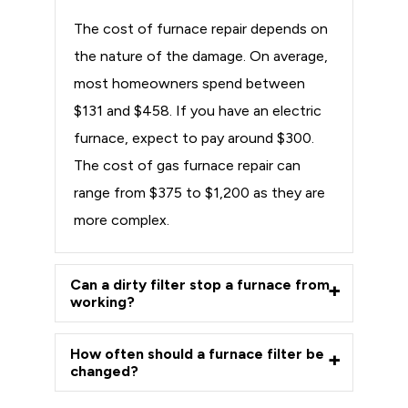
The cost of furnace repair depends on
the nature of the damage. On average,
most homeowners spend between
$131 and $458. If you have an electric
furnace, expect to pay around $300.
The cost of gas furnace repair can
range from $375 to $1,200 as they are
more complex.
Can a dirty filter stop a furnace from
working?
How often should a furnace filter be
changed?