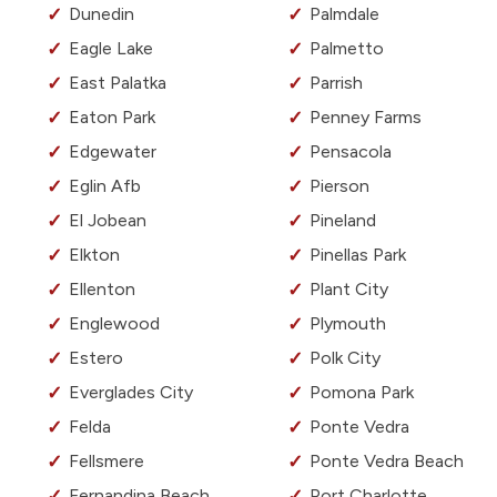
Dunedin
Palmdale
Eagle Lake
Palmetto
East Palatka
Parrish
Eaton Park
Penney Farms
Edgewater
Pensacola
Eglin Afb
Pierson
El Jobean
Pineland
Elkton
Pinellas Park
Ellenton
Plant City
Englewood
Plymouth
Estero
Polk City
Everglades City
Pomona Park
Felda
Ponte Vedra
Fellsmere
Ponte Vedra Beach
Fernandina Beach
Port Charlotte