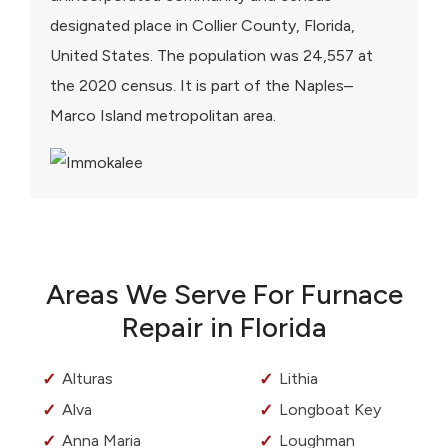
designated place in Collier County, Florida,
United States. The population was 24,557 at
the 2020 census. It is part of the Naples–
Marco Island metropolitan area.
Areas We Serve For Furnace
Repair in Florida
Alturas
Lithia
Alva
Longboat Key
Anna Maria
Loughman