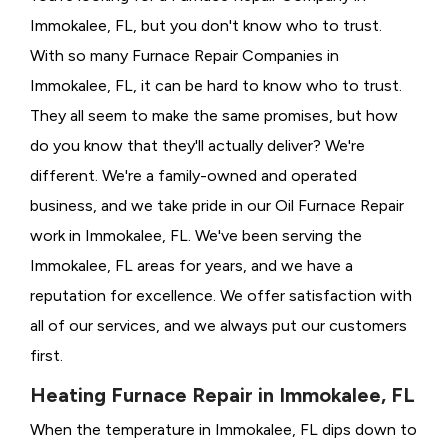
Immokalee, FL, but you don't know who to trust.
With so many Furnace Repair Companies in
Immokalee, FL, it can be hard to know who to trust.
They all seem to make the same promises, but how
do you know that they'll actually deliver? We're
different. We're a family-owned and operated
business, and we take pride in our Oil Furnace Repair
work in Immokalee, FL. We've been serving the
Immokalee, FL areas for years, and we have a
reputation for excellence. We offer satisfaction with
all of our services, and we always put our customers
first.
Heating Furnace Repair in Immokalee, FL
When the temperature in Immokalee, FL dips down to