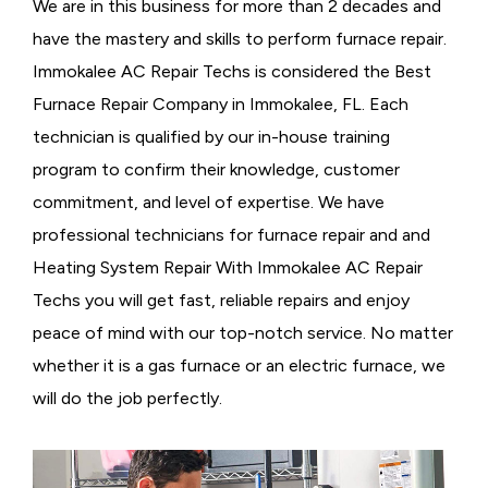
We are in this business for more than 2 decades and
have the mastery and skills to perform furnace repair.
Immokalee AC Repair Techs is considered the
Best
Furnace Repair Company in Immokalee, FL. Each
technician is qualified by our in-house training
program to confirm their knowledge, customer
commitment, and level of expertise. We have
professional technicians for furnace repair and and
Heating System Repair With Immokalee AC Repair
Techs you will get fast, reliable repairs and enjoy
peace of mind with our top-notch service. No matter
whether it is a gas furnace or an electric furnace, we
will do the job perfectly.