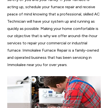
acting up, schedule your furnace repair and receive
peace of mind knowing that a professional, skilled AC
Technician will have your system up and running as
quickly as possible. Making your home comfortable is
our objective that is why we offer around-the-hour
services to repair your commercial or industrial
furnace. Immokalee Furnace Repair is a family-owned
and operated business that has been servicing in
Immokalee near you for over years.