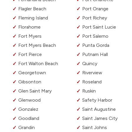
Flagler Beach
Port Orange
Fleming Island
Port Richey
Florahome
Port Saint Lucie
Fort Myers
Port Salerno
Fort Myers Beach
Punta Gorda
Fort Pierce
Putnam Hall
Fort Walton Beach
Quincy
Georgetown
Riverview
Gibsonton
Roseland
Glen Saint Mary
Ruskin
Glenwood
Safety Harbor
Gonzalez
Saint Augustine
Goodland
Saint James City
Grandin
Saint Johns