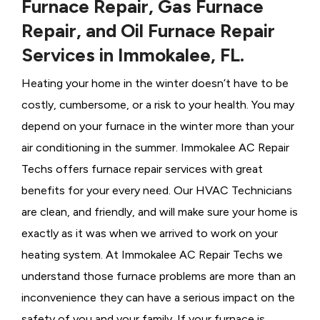
Furnace Repair, Gas Furnace
Repair, and Oil Furnace Repair
Services in Immokalee, FL.
Heating your home in the winter doesn’t have to be
costly, cumbersome, or a risk to your health. You may
depend on your furnace in the winter more than your
air conditioning in the summer. Immokalee AC Repair
Techs offers furnace repair services with great
benefits for your every need. Our HVAC Technicians
are clean, and friendly, and will make sure your home is
exactly as it was when we arrived to work on your
heating system. At Immokalee AC Repair Techs we
understand those furnace problems are more than an
inconvenience they can have a serious impact on the
safety of you and your family. If your furnace is