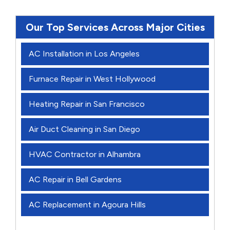
Our Top Services Across Major Cities
AC Installation in Los Angeles
Furnace Repair in West Hollywood
Heating Repair in San Francisco
Air Duct Cleaning in San Diego
HVAC Contractor in Alhambra
AC Repair in Bell Gardens
AC Replacement in Agoura Hills