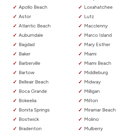
Apollo Beach
Loxahatchee
Astor
Lutz
Atlantic Beach
Macclenny
Auburndale
Marco Island
Bagdad
Mary Esther
Baker
Miami
Barberville
Miami Beach
Bartow
Middleburg
Belleair Beach
Midway
Boca Grande
Milligan
Bokeelia
Milton
Bonita Springs
Miramar Beach
Bostwick
Molino
Bradenton
Mulberry