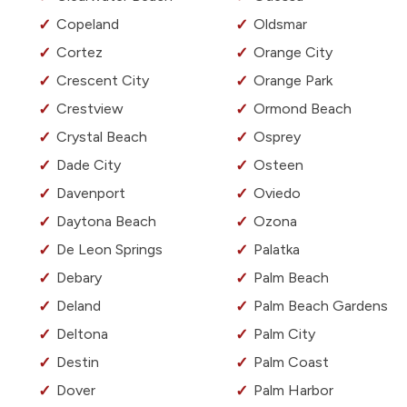
Copeland
Oldsmar
Cortez
Orange City
Crescent City
Orange Park
Crestview
Ormond Beach
Crystal Beach
Osprey
Dade City
Osteen
Davenport
Oviedo
Daytona Beach
Ozona
De Leon Springs
Palatka
Debary
Palm Beach
Deland
Palm Beach Gardens
Deltona
Palm City
Destin
Palm Coast
Dover
Palm Harbor