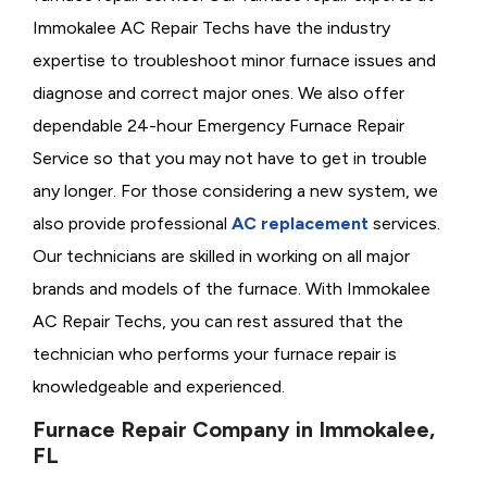
Immokalee AC Repair Techs have the industry
expertise to troubleshoot minor furnace issues and
diagnose and correct major ones. We also offer
dependable 24-hour Emergency Furnace Repair
Service so that you may not have to get in trouble
any longer. For those considering a new system, we
also provide professional
AC replacement
services.
Our technicians are skilled in working on all major
brands and models of the furnace. With Immokalee
AC Repair Techs, you can rest assured that the
technician who performs your furnace repair is
knowledgeable and experienced.
Furnace Repair Company in Immokalee,
FL