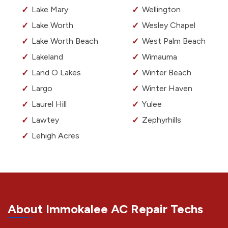
Lake Mary
Wellington
Lake Worth
Wesley Chapel
Lake Worth Beach
West Palm Beach
Lakeland
Wimauma
Land O Lakes
Winter Beach
Largo
Winter Haven
Laurel Hill
Yulee
Lawtey
Zephyrhills
Lehigh Acres
About Immokalee AC Repair Techs