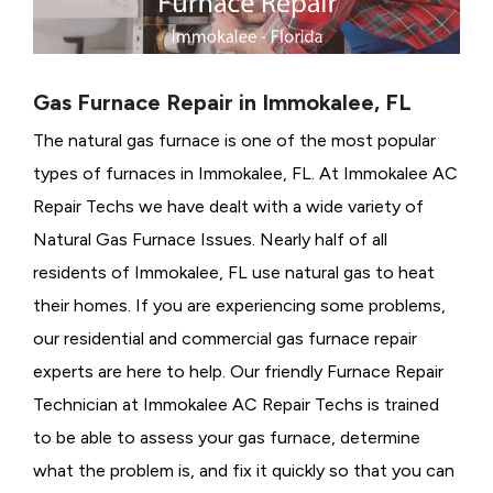
Gas Furnace Repair in Immokalee, FL
The natural gas furnace is one of the most popular
types of furnaces in Immokalee, FL. At Immokalee AC
Repair Techs we have dealt with a wide variety of
Natural Gas Furnace Issues.
Nearly half of all
residents of Immokalee, FL use natural gas to heat
their homes. If you are experiencing some problems,
our residential and commercial gas furnace repair
experts are here to help. Our friendly Furnace Repair
Technician at Immokalee AC Repair Techs is trained
to be able to assess your gas furnace, determine
what the problem is, and fix it quickly so that you can