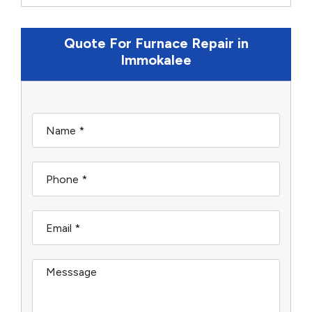
Quote For Furnace Repair in
Immokalee