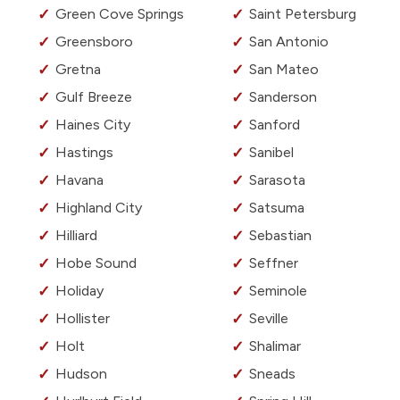
Green Cove Springs
Saint Petersburg
Greensboro
San Antonio
Gretna
San Mateo
Gulf Breeze
Sanderson
Haines City
Sanford
Hastings
Sanibel
Havana
Sarasota
Highland City
Satsuma
Hilliard
Sebastian
Hobe Sound
Seffner
Holiday
Seminole
Hollister
Seville
Holt
Shalimar
Hudson
Sneads