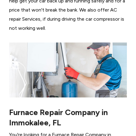
help get your car back up and running safely and for a
price that won't break the bank. We also offer AC
repair Services, if during driving the car compressor is
not working well.
Furnace Repair Company in
Immokalee, FL
You're looking for a Furnace Repair Company in