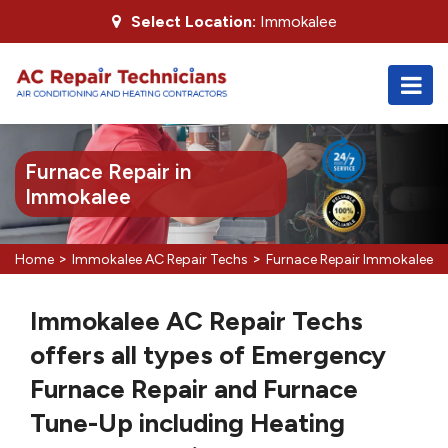
Select Location:
Immokalee
Furnace Repair in
Immokalee
>
>
Home
Immokalee AC Repair Techs
Furnace Repair Immokalee
Immokalee AC Repair Techs
offers all types of Emergency
Furnace Repair and Furnace
Tune-Up including Heating