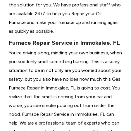
the solution for you. We have professional staff who
are available 24/7 to help you Repair your Oil
Furnace and make your furnace up and running again
as quickly as possible.
Furnace Repair Service in Immokalee, FL
You're driving along, minding your own business, when
you suddenly smell something burning. This is a scary
situation to be in not only are you worried about your
safety, but you also have no idea how much this Gas
Furnace Repair in Immokalee, FL is going to cost. You
realize that the smell is coming from your car and
worse, you see smoke pouring out from under the
hood. Furnace Repair Service in Immokalee, FL can
help. We are a professional team of experts who can