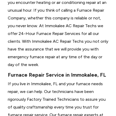
you encounter heating or air conditioning repair at an
unusual hour. If you think of calling a
Furnace Repair
Company, whether this company is reliable or not,
you never know. At Immokalee AC Repair Techs we
offer 24-Hour Furnace Repair Services for all our
clients. With Immokalee AC Repair Techs you not only
have the assurance that we will provide you with
emergency furnace repair at any time of the day or
day of the week.
Furnace Repair Service in Immokalee, FL
If you live in Immokalee, FL and your furnace needs
repair, we can help. Our technicians have been
rigorously
Factory Trained Technicians to assure you
of quality craftsmanship every time you trust for
furnace repair service. Our furnace repair experts at