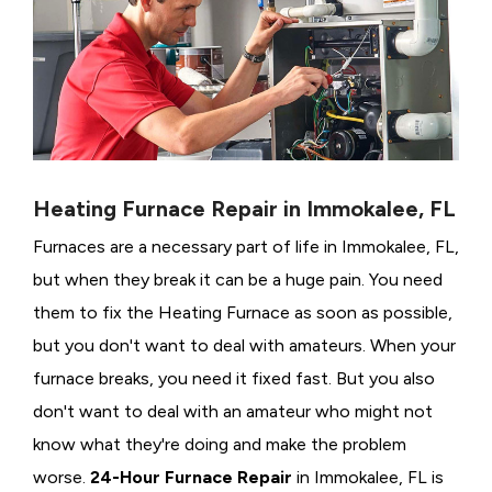
Heating Furnace Repair in Immokalee, FL
Furnaces are a necessary part of life in Immokalee, FL,
but when they break it can be a huge pain. You need
them to fix the Heating Furnace as soon as possible,
but you don't want to deal with amateurs. When your
furnace breaks, you need it fixed fast. But you also
don't want to deal with an amateur who might not
know what they're doing and make the problem
worse.
24-Hour Furnace Repair
in Immokalee, FL is