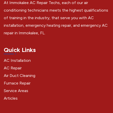
At Immokalee AC Repair Techs, each of our air
conditioning technicians meets the highest qualifications
of training in the industry, that serve you with AC
installation, emergency heating repair, and emergency AC
repair in Immokalee, FL.
Quick Links
AC Installation
AC Repair
Air Duct Cleaning
Furnace Repair
Service Areas
Articles