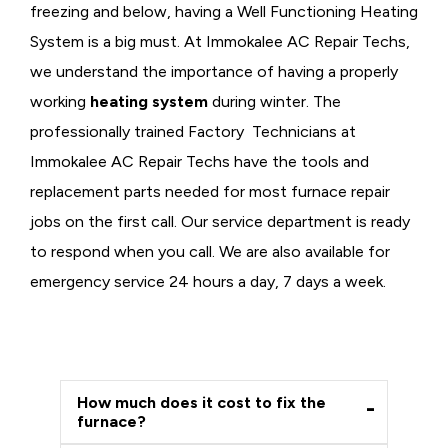
freezing and below, having a
Well Functioning Heating
System is a big must. At Immokalee AC Repair Techs,
we understand the importance of having a properly
working
heating system
during winter. The
professionally trained Factory Technicians at
Immokalee AC Repair Techs have the tools and
replacement parts needed for most furnace repair
jobs on the first call. Our service department is ready
to respond when you call. We are also available for
emergency service 24 hours a day, 7 days a week.
How much does it cost to fix the
furnace?