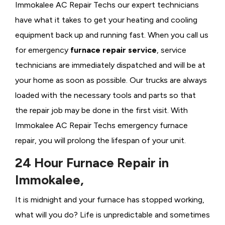
Immokalee AC Repair Techs our expert technicians
have what it takes to get your heating and cooling
equipment back up and running fast. When you call us
for emergency
furnace repair service
, service
technicians are immediately dispatched and will be at
your home as soon as possible. Our trucks are always
loaded with the necessary tools and parts so that
the repair job may be done in the first visit. With
Immokalee AC Repair Techs emergency furnace
repair, you will prolong the lifespan of your unit.
24 Hour Furnace Repair in
Immokalee,
It is midnight and your furnace has stopped working,
what will you do? Life is unpredictable and sometimes