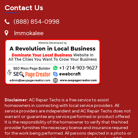
Contact Us
(888) 854-0998
Immokalee
Disclaimer:
AC Repair Techs is a free service to assist
homeowners in connecting with local service providers. All
service providers are independent and AC Repair Techs does not
warrant or guarantee any service performed or product offered.
It is the responsibility of the homeowner to verify that the hired
provider furnishes the necessary license and insurance required
for the work being performed. All persons depicted in a photo or