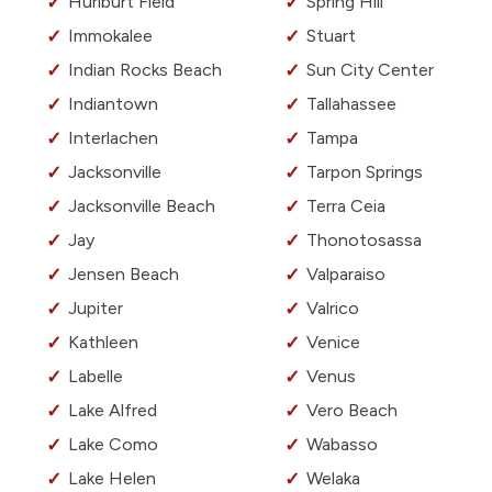
Hurlburt Field
Spring Hill
Immokalee
Stuart
Indian Rocks Beach
Sun City Center
Indiantown
Tallahassee
Interlachen
Tampa
Jacksonville
Tarpon Springs
Jacksonville Beach
Terra Ceia
Jay
Thonotosassa
Jensen Beach
Valparaiso
Jupiter
Valrico
Kathleen
Venice
Labelle
Venus
Lake Alfred
Vero Beach
Lake Como
Wabasso
Lake Helen
Welaka