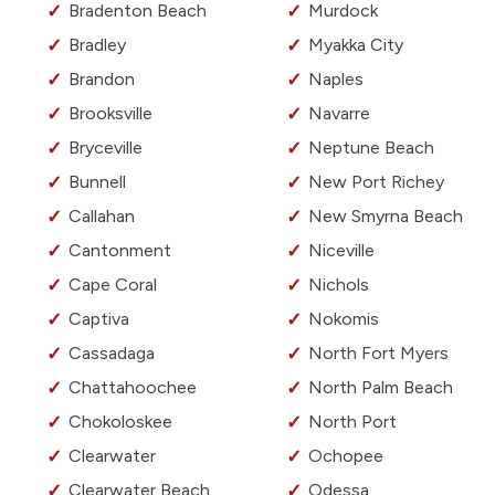
Bradenton Beach
Murdock
Bradley
Myakka City
Brandon
Naples
Brooksville
Navarre
Bryceville
Neptune Beach
Bunnell
New Port Richey
Callahan
New Smyrna Beach
Cantonment
Niceville
Cape Coral
Nichols
Captiva
Nokomis
Cassadaga
North Fort Myers
Chattahoochee
North Palm Beach
Chokoloskee
North Port
Clearwater
Ochopee
Clearwater Beach
Odessa