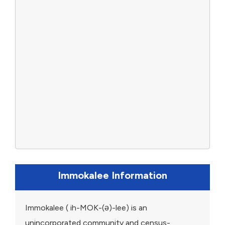
Immokalee Information
Immokalee ( ih-MOK-(ə)-lee) is an
unincorporated community and census-