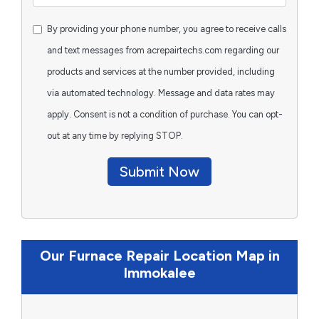
By providing your phone number, you agree to receive calls
and text messages from acrepairtechs.com regarding our
products and services at the number provided, including
via automated technology. Message and data rates may
apply. Consent is not a condition of purchase. You can opt-
out at any time by replying STOP.
Submit Now
Our Furnace Repair Location Map in
Immokalee