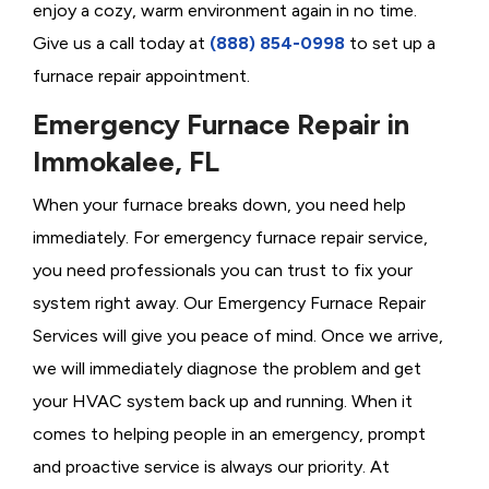
enjoy a cozy, warm environment again in no time.
Give us a call today at
(888) 854-0998
to set up a
furnace repair appointment.
Emergency Furnace Repair in
Immokalee, FL
When your furnace breaks down, you need help
immediately. For emergency furnace repair service,
you need professionals you can trust to fix your
system right away. Our Emergency Furnace Repair
Services will give you peace of mind. Once we arrive,
we will immediately diagnose the problem and get
your HVAC system back up and running. When it
comes to helping people in an emergency, prompt
and proactive service is always our priority. At