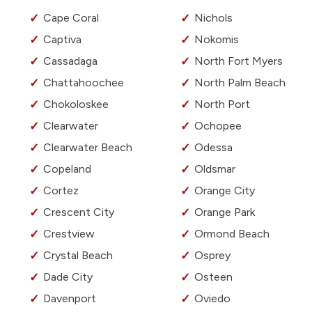
Cape Coral
Nichols
Captiva
Nokomis
Cassadaga
North Fort Myers
Chattahoochee
North Palm Beach
Chokoloskee
North Port
Clearwater
Ochopee
Clearwater Beach
Odessa
Copeland
Oldsmar
Cortez
Orange City
Crescent City
Orange Park
Crestview
Ormond Beach
Crystal Beach
Osprey
Dade City
Osteen
Davenport
Oviedo