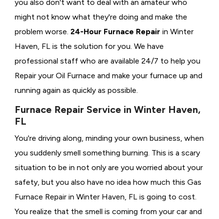
you also don't want to deal with an amateur who
might not know what they're doing and make the
problem worse.
24-Hour Furnace Repair
in Winter
Haven, FL is the solution for you. We have
professional staff who are available 24/7 to help you
Repair your Oil Furnace and make your furnace up and
running again as quickly as possible.
Furnace Repair Service in Winter Haven,
FL
You're driving along, minding your own business, when
you suddenly smell something burning. This is a scary
situation to be in not only are you worried about your
safety, but you also have no idea how much this Gas
Furnace Repair in Winter Haven, FL is going to cost.
You realize that the smell is coming from your car and