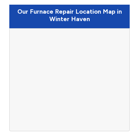
Our Furnace Repair Location Map in
Winter Haven