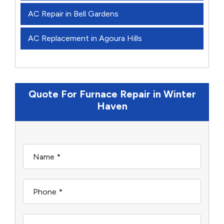
AC Repair in Bell Gardens
AC Replacement in Agoura Hills
Quote For Furnace Repair in Winter
Haven