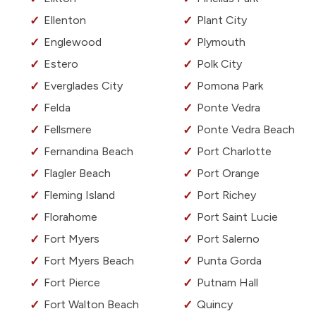
Ellenton
Plant City
Englewood
Plymouth
Estero
Polk City
Everglades City
Pomona Park
Felda
Ponte Vedra
Fellsmere
Ponte Vedra Beach
Fernandina Beach
Port Charlotte
Flagler Beach
Port Orange
Fleming Island
Port Richey
Florahome
Port Saint Lucie
Fort Myers
Port Salerno
Fort Myers Beach
Punta Gorda
Fort Pierce
Putnam Hall
Fort Walton Beach
Quincy