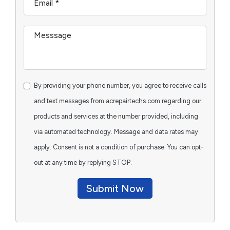
By providing your phone number, you agree to receive calls
and text messages from acrepairtechs.com regarding our
products and services at the number provided, including
via automated technology. Message and data rates may
apply. Consent is not a condition of purchase. You can opt-
out at any time by replying STOP.
Submit Now