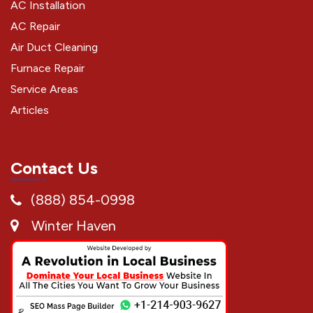
AC Installation
AC Repair
Air Duct Cleaning
Furnace Repair
Service Areas
Articles
Contact Us
(888) 854-0998
Winter Haven