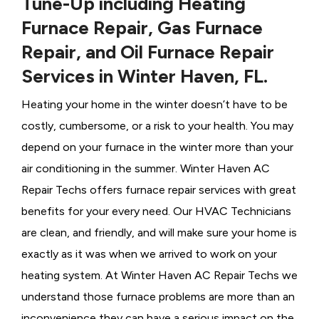
Tune-Up including Heating
Furnace Repair, Gas Furnace
Repair, and Oil Furnace Repair
Services in Winter Haven, FL.
Heating your home in the winter doesn’t have to be
costly, cumbersome, or a risk to your health. You may
depend on your furnace in the winter more than your
air conditioning in the summer. Winter Haven AC
Repair Techs offers furnace repair services with great
benefits for your every need. Our HVAC Technicians
are clean, and friendly, and will make sure your home is
exactly as it was when we arrived to work on your
heating system. At Winter Haven AC Repair Techs we
understand those furnace problems are more than an
inconvenience they can have a serious impact on the