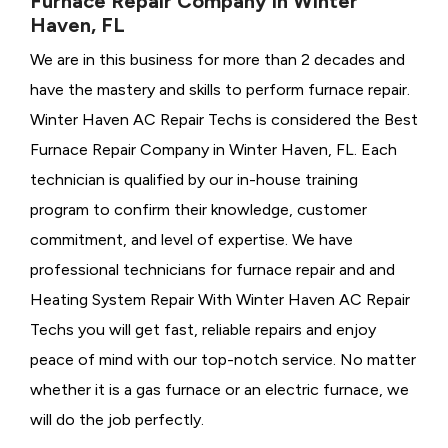
Furnace Repair Company in Winter
Haven, FL
We are in this business for more than 2 decades and
have the mastery and skills to perform furnace repair.
Winter Haven AC Repair Techs is considered the
Best
Furnace Repair Company in Winter Haven, FL. Each
technician is qualified by our in-house training
program to confirm their knowledge, customer
commitment, and level of expertise. We have
professional technicians for furnace repair and and
Heating System Repair With Winter Haven AC Repair
Techs you will get fast, reliable repairs and enjoy
peace of mind with our top-notch service. No matter
whether it is a gas furnace or an electric furnace, we
will do the job perfectly.