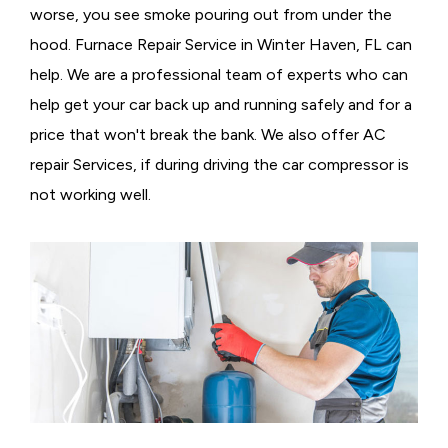
worse, you see smoke pouring out from under the
hood. Furnace Repair Service in Winter Haven, FL can
help. We are a professional team of experts who can
help get your car back up and running safely and for a
price that won't break the bank. We also offer AC
repair Services, if during driving the car compressor is
not working well.