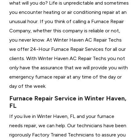
what will you do? Life is unpredictable and sometimes
you encounter heating or air conditioning repair at an
unusual hour. If you think of calling a
Furnace Repair
Company, whether this company is reliable or not,
you never know. At Winter Haven AC Repair Techs
we offer 24-Hour Furnace Repair Services for all our
clients. With Winter Haven AC Repair Techs you not
only have the assurance that we will provide you with
emergency furnace repair at any time of the day or
day of the week.
Furnace Repair Service in Winter Haven,
FL
If you live in Winter Haven, FL and your furnace
needs repair, we can help. Our technicians have been
rigorously
Factory Trained Technicians to assure you