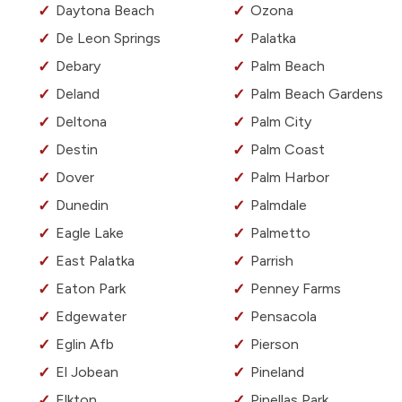
Daytona Beach
Ozona
De Leon Springs
Palatka
Debary
Palm Beach
Deland
Palm Beach Gardens
Deltona
Palm City
Destin
Palm Coast
Dover
Palm Harbor
Dunedin
Palmdale
Eagle Lake
Palmetto
East Palatka
Parrish
Eaton Park
Penney Farms
Edgewater
Pensacola
Eglin Afb
Pierson
El Jobean
Pineland
Elkton
Pinellas Park