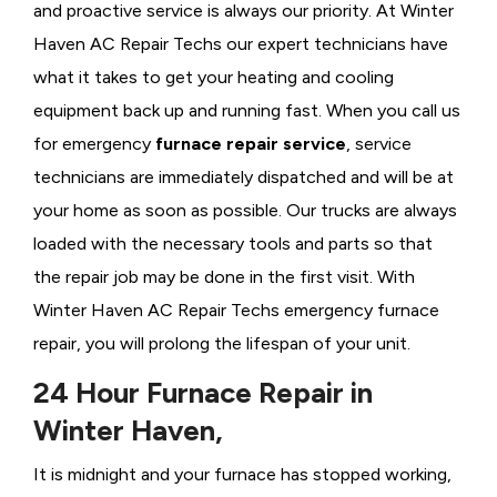
and proactive service is always our priority. At Winter
Haven AC Repair Techs our expert technicians have
what it takes to get your heating and cooling
equipment back up and running fast. When you call us
for emergency
furnace repair service
, service
technicians are immediately dispatched and will be at
your home as soon as possible. Our trucks are always
loaded with the necessary tools and parts so that
the repair job may be done in the first visit. With
Winter Haven AC Repair Techs emergency furnace
repair, you will prolong the lifespan of your unit.
24 Hour Furnace Repair in
Winter Haven,
It is midnight and your furnace has stopped working,