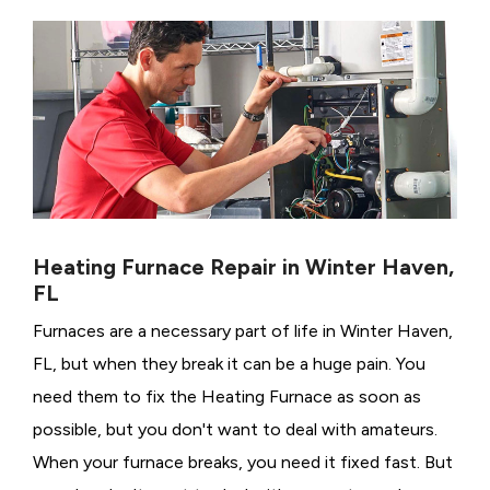
Heating Furnace Repair in Winter Haven,
FL
Furnaces are a necessary part of life in Winter Haven,
FL, but when they break it can be a huge pain. You
need them to fix the Heating Furnace as soon as
possible, but you don't want to deal with amateurs.
When your furnace breaks, you need it fixed fast. But