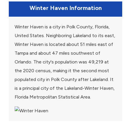
Winter Haven Information
Winter Haven is a city in Polk County, Florida,
United States. Neighboring Lakeland to its east,
Winter Haven is located about 51 miles east of
Tampa and about 47 miles southwest of
Orlando. The city's population was 49,219 at
the 2020 census, making it the second most
populated city in Polk County after Lakeland. It
is a principal city of the Lakeland-Winter Haven,
Florida Metropolitan Statistical Area.