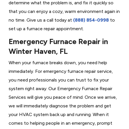
determine what the problem is, and fix it quickly so
that you can enjoy a cozy, warm environment again in
no time. Give us a call today at
(888) 854-0998
to
set up a furnace repair appointment.
Emergency Furnace Repair in
Winter Haven, FL
When your furnace breaks down, you need help
immediately. For emergency furnace repair service,
you need professionals you can trust to fix your
system right away. Our Emergency Furnace Repair
Services will give you peace of mind. Once we arrive,
we will immediately diagnose the problem and get
your HVAC system back up and running. When it
comes to helping people in an emergency, prompt