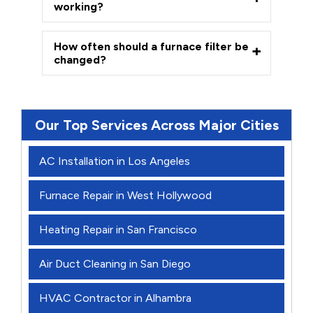
working?
How often should a furnace filter be
changed?
Our Top Services Across Major Cities
AC Installation in Los Angeles
Furnace Repair in West Hollywood
Heating Repair in San Francisco
Air Duct Cleaning in San Diego
HVAC Contractor in Alhambra