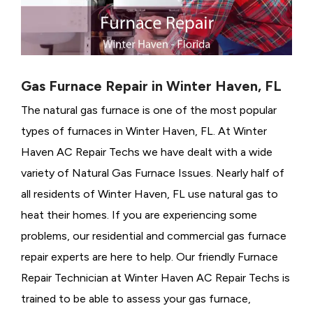
Gas Furnace Repair in Winter Haven, FL
The natural gas furnace is one of the most popular
types of furnaces in Winter Haven, FL. At Winter
Haven AC Repair Techs we have dealt with a wide
variety of Natural Gas Furnace Issues.
Nearly half of
all residents of Winter Haven, FL use natural gas to
heat their homes. If you are experiencing some
problems, our residential and commercial gas furnace
repair experts are here to help. Our friendly Furnace
Repair Technician at Winter Haven AC Repair Techs is
trained to be able to assess your gas furnace,