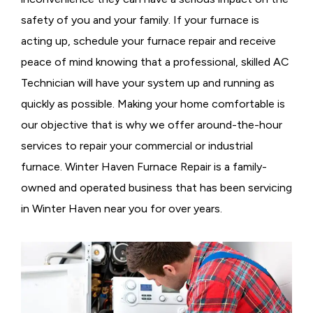
safety of you and your family. If your furnace is
acting up, schedule your furnace repair and receive
peace of mind knowing that a professional, skilled AC
Technician will have your system up and running as
quickly as possible. Making your home comfortable is
our objective that is why we offer around-the-hour
services to repair your commercial or industrial
furnace. Winter Haven Furnace Repair is a family-
owned and operated business that has been servicing
in Winter Haven near you for over years.