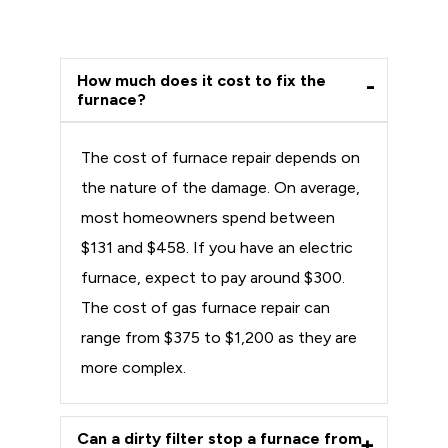
How much does it cost to fix the
furnace?
The cost of furnace repair depends on
the nature of the damage. On average,
most homeowners spend between
$131 and $458. If you have an electric
furnace, expect to pay around $300.
The cost of gas furnace repair can
range from $375 to $1,200 as they are
more complex.
Can a dirty filter stop a furnace from