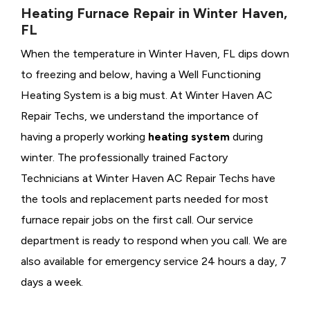
Heating Furnace Repair in Winter Haven,
FL
When the temperature in Winter Haven, FL dips down
to freezing and below, having a
Well Functioning
Heating System is a big must. At Winter Haven AC
Repair Techs, we understand the importance of
having a properly working
heating system
during
winter. The professionally trained Factory
Technicians at Winter Haven AC Repair Techs have
the tools and replacement parts needed for most
furnace repair jobs on the first call. Our service
department is ready to respond when you call. We are
also available for emergency service 24 hours a day, 7
days a week.