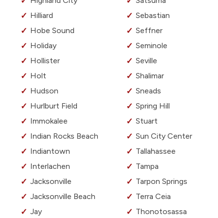
Highland City
Satsuma
Hilliard
Sebastian
Hobe Sound
Seffner
Holiday
Seminole
Hollister
Seville
Holt
Shalimar
Hudson
Sneads
Hurlburt Field
Spring Hill
Immokalee
Stuart
Indian Rocks Beach
Sun City Center
Indiantown
Tallahassee
Interlachen
Tampa
Jacksonville
Tarpon Springs
Jacksonville Beach
Terra Ceia
Jay
Thonotosassa