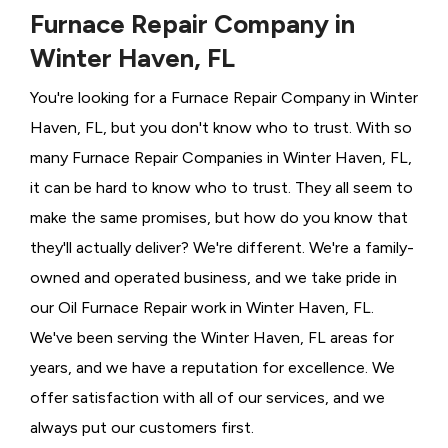
Furnace Repair Company in
Winter Haven, FL
You're looking for a Furnace Repair Company in Winter
Haven, FL, but you don't know who to trust. With so
many Furnace Repair Companies in Winter Haven, FL,
it can be hard to know who to trust. They all seem to
make the same promises, but how do you know that
they'll actually deliver? We're different. We're a family-
owned and operated business, and we take pride in
our Oil Furnace Repair work in Winter Haven, FL.
We've been serving the Winter Haven, FL areas for
years, and we have a reputation for excellence. We
offer satisfaction with all of our services, and we
always put our customers first.