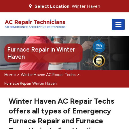
Select Location:
Winter Haven
Furnace Repair in Winter
Haven
>
>
Home
Winter Haven AC Repair Techs
Furnace Repair Winter Haven
Winter Haven AC Repair Techs
offers all types of Emergency
Furnace Repair and Furnace