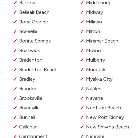
Bartow
Middleburg
Belleair Beach
Midway
Boca Grande
Milligan
Bokeelia
Milton
Bonita Springs
Miramar Beach
Bostwick
Molino
Bradenton
Mulberry
Bradenton Beach
Murdock
Bradley
Myakka City
Brandon
Naples
Brooksville
Navarre
Bryceville
Neptune Beach
Bunnell
New Port Richey
Callahan
New Smyrna Beach
Cantonment
Niceville