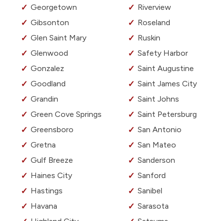
Georgetown
Riverview
Gibsonton
Roseland
Glen Saint Mary
Ruskin
Glenwood
Safety Harbor
Gonzalez
Saint Augustine
Goodland
Saint James City
Grandin
Saint Johns
Green Cove Springs
Saint Petersburg
Greensboro
San Antonio
Gretna
San Mateo
Gulf Breeze
Sanderson
Haines City
Sanford
Hastings
Sanibel
Havana
Sarasota