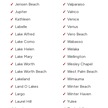
Jensen Beach
Valparaiso
Jupiter
Valrico
Kathleen
Venice
Labelle
Venus
Lake Alfred
Vero Beach
Lake Como
Wabasso
Lake Helen
Welaka
Lake Mary
Wellington
Lake Worth
Wesley Chapel
Lake Worth Beach
West Palm Beach
Lakeland
Wimauma
Land O Lakes
Winter Beach
Largo
Winter Haven
Laurel Hill
Yulee