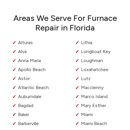
Areas We Serve For Furnace
Repair in Florida
Alturas
Lithia
Alva
Longboat Key
Anna Maria
Loughman
Apollo Beach
Loxahatchee
Astor
Lutz
Atlantic Beach
Macclenny
Auburndale
Marco Island
Bagdad
Mary Esther
Baker
Miami
Barberville
Miami Beach