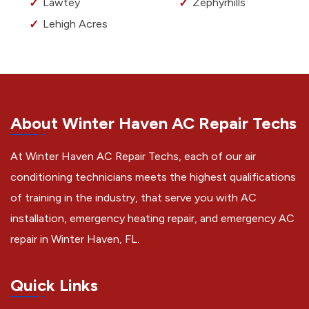
Lawtey
Zephyrhills
Lehigh Acres
About Winter Haven AC Repair Techs
At Winter Haven AC Repair Techs, each of our air
conditioning technicians meets the highest qualifications
of training in the industry, that serve you with AC
installation, emergency heating repair, and emergency AC
repair in Winter Haven, FL.
Quick Links