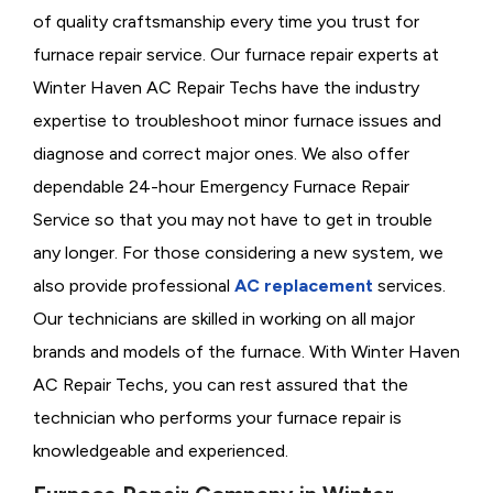
of quality craftsmanship every time you trust for
furnace repair service. Our furnace repair experts at
Winter Haven AC Repair Techs have the industry
expertise to troubleshoot minor furnace issues and
diagnose and correct major ones. We also offer
dependable 24-hour Emergency Furnace Repair
Service so that you may not have to get in trouble
any longer. For those considering a new system, we
also provide professional
AC replacement
services.
Our technicians are skilled in working on all major
brands and models of the furnace. With Winter Haven
AC Repair Techs, you can rest assured that the
technician who performs your furnace repair is
knowledgeable and experienced.