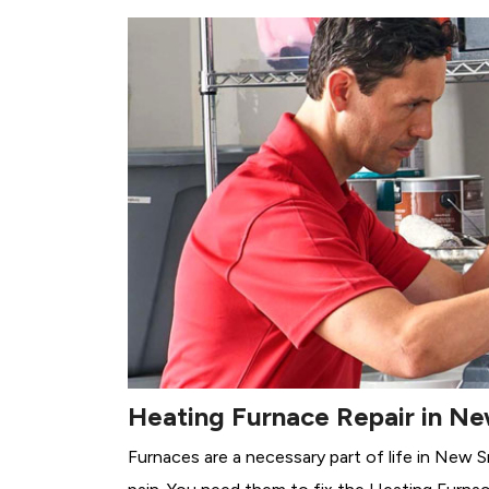
Heating Furnace Repair in N
Furnaces are a necessary part of life in New 