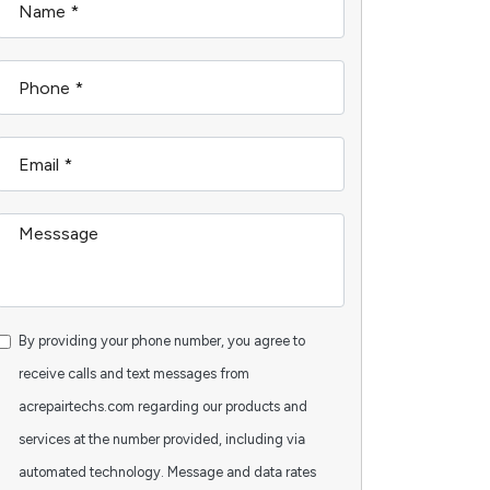
By providing your phone number, you agree to
receive calls and text messages from
acrepairtechs.com regarding our products and
services at the number provided, including via
automated technology. Message and data rates