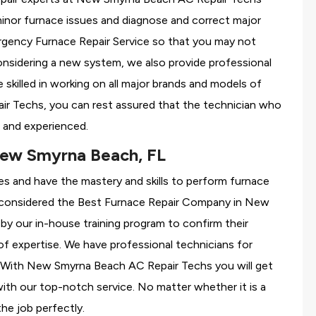
minor furnace issues and diagnose and correct major
gency Furnace Repair Service so that you may not
considering a new system, we also provide professional
 skilled in working on all major brands and models of
r Techs, you can rest assured that the technician who
 and experienced.
New Smyrna Beach, FL
es and have the mastery and skills to perform furnace
 considered the
Best Furnace Repair Company in New
 by our in-house training program to confirm their
 expertise. We have professional technicians for
r With New Smyrna Beach AC Repair Techs you will get
 with our top-notch service. No matter whether it is a
the job perfectly.