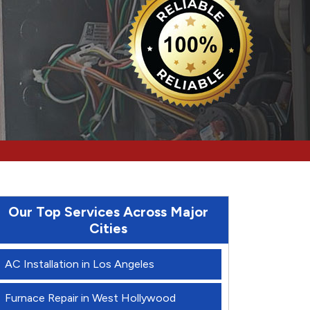
Our Top Services Across Major
Cities
AC Installation in Los Angeles
Furnace Repair in West Hollywood