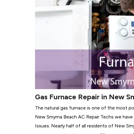
Gas Furnace Repair in New S
The natural gas furnace is one of the most p
New Smyrna Beach AC Repair Techs we have de
Issues.
Nearly half of all residents of New Sm