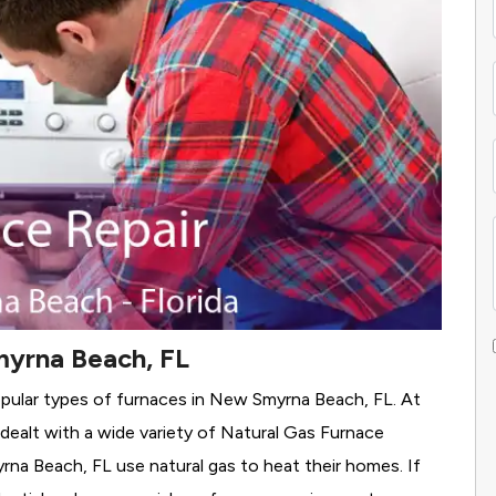
myrna Beach, FL
opular types of furnaces in New Smyrna Beach, FL. At
alt with a wide variety of Natural Gas Furnace
yrna Beach, FL use natural gas to heat their homes. If