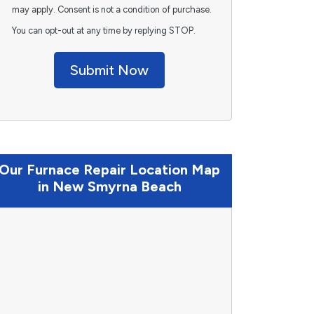
may apply. Consent is not a condition of purchase.
You can opt-out at any time by replying STOP.
Submit Now
Our Furnace Repair Location Map
in New Smyrna Beach