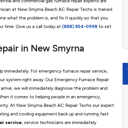
ential and commercial gas furnace repair experts are
hnician at New Smyrna Beach AC Repair Techs is trained
ne what the problem is, and fix it quickly so that you
o time. Give us a call today at
(888) 854-0998
to set
pair in New Smyrna
 immediately. For emergency furnace repair service,
your system right away. Our Emergency Furnace Repair
 arrive, we will immediately diagnose the problem and
hen it comes to helping people in an emergency,
riority. At New Smyrna Beach AC Repair Techs our expert
ating and cooling equipment back up and running fast.
ir service
, service technicians are immediately