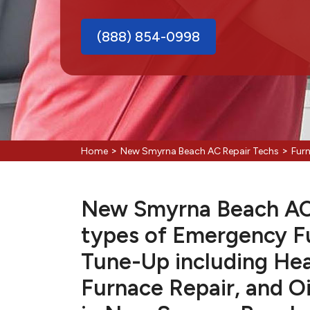
(888) 854-0998
>
>
Home
New Smyrna Beach AC Repair Techs
Fur
New Smyrna Beach AC R
types of Emergency F
Tune-Up including Hea
Furnace Repair, and Oi