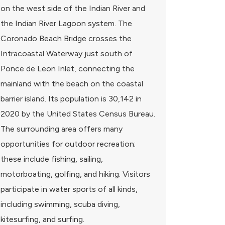
on the west side of the Indian River and
the Indian River Lagoon system. The
Coronado Beach Bridge crosses the
Intracoastal Waterway just south of
Ponce de Leon Inlet, connecting the
mainland with the beach on the coastal
barrier island. Its population is 30,142 in
2020 by the United States Census Bureau.
The surrounding area offers many
opportunities for outdoor recreation;
these include fishing, sailing,
motorboating, golfing, and hiking. Visitors
participate in water sports of all kinds,
including swimming, scuba diving,
kitesurfing, and surfing.