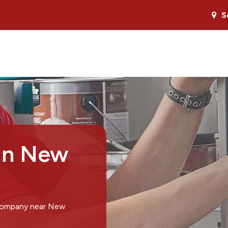
S
 in New
 company near New