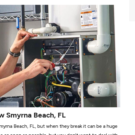
ew Smyrna Beach, FL
Smyrna Beach, FL, but when they break it can be a huge