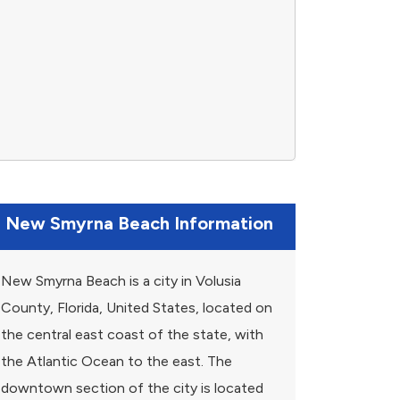
New Smyrna Beach Information
New Smyrna Beach is a city in Volusia
County, Florida, United States, located on
the central east coast of the state, with
the Atlantic Ocean to the east. The
downtown section of the city is located