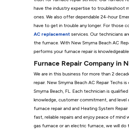
have the industry expertise to troubleshoot 
ones. We also offer dependable 24-hour Emer
have to get in trouble any longer. For those 
AC replacement
services. Our technicians are
the furnace. With New Smyrna Beach AC Repai
performs your furnace repair is knowledgeable
Furnace Repair Company in 
We are in this business for more than 2 decad
repair. New Smyrna Beach AC Repair Techs is
Smyrna Beach, FL. Each technician is qualified
knowledge, customer commitment, and level of
furnace repair and and Heating System Repai
fast, reliable repairs and enjoy peace of mind
gas furnace or an electric furnace, we will do 