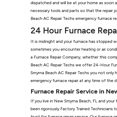
dispatched and will be at your home as soon a
necessary tools and parts so that the repair j
Beach AC Repair Techs emergency furnace repai
24 Hour Furnace Repa
It is midnight and your furnace has stopped wo
sometimes you encounter heating or air conditi
a
Furnace Repair Company, whether this compa
Beach AC Repair Techs we offer 24-Hour Furna
Smyrna Beach AC Repair Techs you not only ha
emergency furnace repair at any time of the d
Furnace Repair Service in Ne
If you live in New Smyrna Beach, FL and your 
been rigorously
Factory Trained Technicians t
trust for furnace repair service. Our furnace