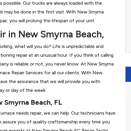
s possible. Our trucks are always loaded with the
ob may be done in the first visit. With New Smyrna
r, you will prolong the lifespan of your unit.
ir in New Smyrna Beach,
rking, what will you do? Life is unpredictable and
oning repair at an unusual hour. If you think of calling
ny is reliable or not, you never know. At New Smyrna
ce Repair Services for all our clients. With New
ve the assurance that we will provide you with
ay or day of the week.
w Smyrna Beach, FL
furnace needs repair, we can help. Our technicians have
o assure you of quality craftsmanship every time you
 repair experts at New Smyrna Beach AC Repair Techs