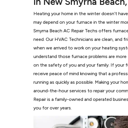
in New Smyrna Beach,
Heating your home in the winter doesn’t have 
may depend on your furnace in the winter mor
Smyrna Beach AC Repair Techs offers furnace r
need. Our HVAC Technicians
are clean, and fr
when we arrived to work on your heating sy
understand those furnace problems are more 
on the safety of you and your family. If your 
receive peace of mind knowing that a professi
running as quickly as possible. Making your h
around-the-hour services to repair your comm
Repair is a family-owned and operated busine
you for over years.