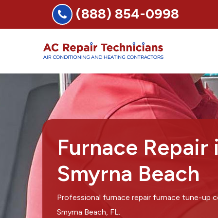
(888) 854-0998
Furnace Repair
Smyrna Beach
Professional furnace repair furnace tune-up
Smyrna Beach, FL.