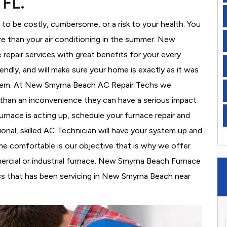
 FL.
to be costly, cumbersome, or a risk to your health. You
e than your air conditioning in the summer. New
epair services with great benefits for your every
iendly, and will make sure your home is exactly as it was
stem. At New Smyrna Beach AC Repair Techs we
than an inconvenience they can have a serious impact
furnace is acting up, schedule your furnace repair and
onal, skilled AC Technician will have your system up and
ome comfortable is our objective that is why we offer
ercial or industrial furnace. New Smyrna Beach Furnace
ss that has been servicing in New Smyrna Beach near