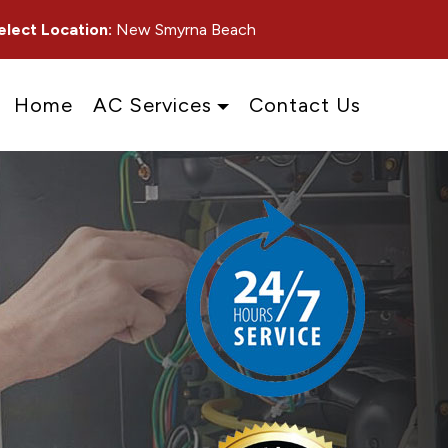
elect Location:
New Smyrna Beach
Home
AC Services
Contact Us