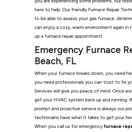
you are experiencing some problems, our resid
here to help. Our friendly Furnace Repair Tec
to be able to assess your gas furnace, determi
can enjoy a cozy, warm environment again in n
up a furnace repair appointment.
Emergency Furnace Re
Beach, FL
When your furnace breaks down, you need help
you need professionals you can trust to fix 
Services will give you peace of mind. Once we
get your HVAC system back up and running. W
prompt and proactive service is always our p
technicians have what it takes to get your he
When you call us for emergency
furnace repa