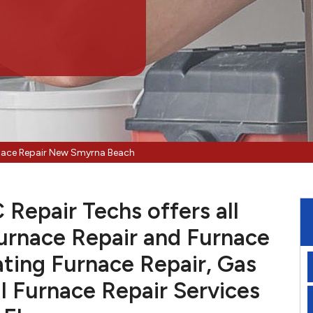
nace Repair New Smyrna Beach
epair Techs offers all
urnace Repair and Furnace
ting Furnace Repair, Gas
l Furnace Repair Services