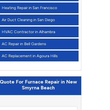
Heating Repair in San Francisco
Air Duct Cleaning in San Diego
HVAC Contractor in Alhambra
AC Repair in Bell Gardens
AC Replacement in Agoura Hills
Quote For Furnace Repair in New
Smyrna Beach