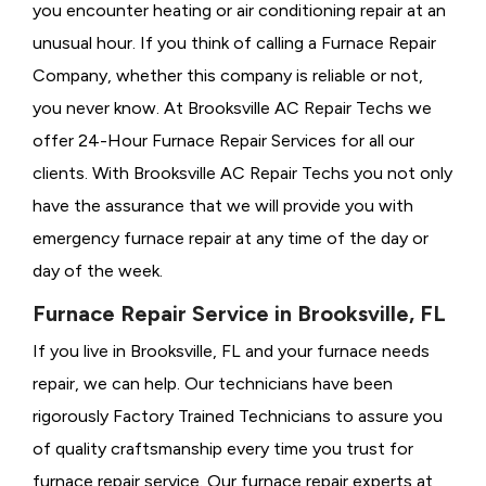
you encounter heating or air conditioning repair at an
unusual hour. If you think of calling a
Furnace Repair
Company, whether this company is reliable or not,
you never know. At Brooksville AC Repair Techs we
offer 24-Hour Furnace Repair Services for all our
clients. With Brooksville AC Repair Techs you not only
have the assurance that we will provide you with
emergency furnace repair at any time of the day or
day of the week.
Furnace Repair Service in Brooksville, FL
If you live in Brooksville, FL and your furnace needs
repair, we can help. Our technicians have been
rigorously
Factory Trained Technicians to assure you
of quality craftsmanship every time you trust for
furnace repair service. Our furnace repair experts at