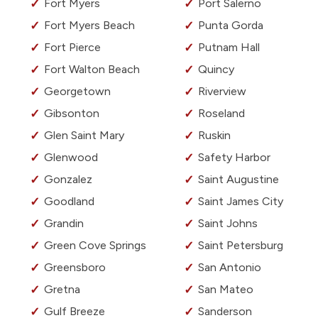
Fort Myers
Port Salerno
Fort Myers Beach
Punta Gorda
Fort Pierce
Putnam Hall
Fort Walton Beach
Quincy
Georgetown
Riverview
Gibsonton
Roseland
Glen Saint Mary
Ruskin
Glenwood
Safety Harbor
Gonzalez
Saint Augustine
Goodland
Saint James City
Grandin
Saint Johns
Green Cove Springs
Saint Petersburg
Greensboro
San Antonio
Gretna
San Mateo
Gulf Breeze
Sanderson