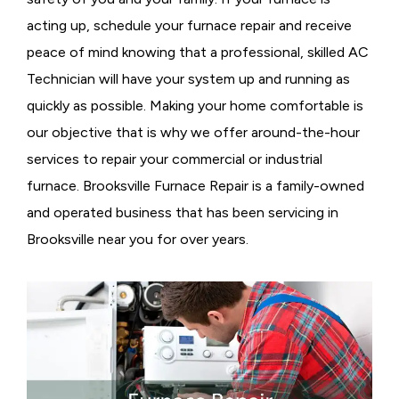
acting up, schedule your furnace repair and receive
peace of mind knowing that a professional, skilled AC
Technician will have your system up and running as
quickly as possible. Making your home comfortable is
our objective that is why we offer around-the-hour
services to repair your commercial or industrial
furnace. Brooksville Furnace Repair is a family-owned
and operated business that has been servicing in
Brooksville near you for over years.