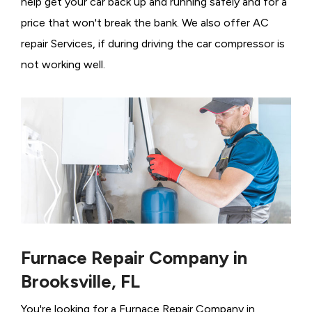
help get your car back up and running safely and for a
price that won't break the bank. We also offer AC
repair Services, if during driving the car compressor is
not working well.
Furnace Repair Company in
Brooksville, FL
You're looking for a Furnace Repair Company in