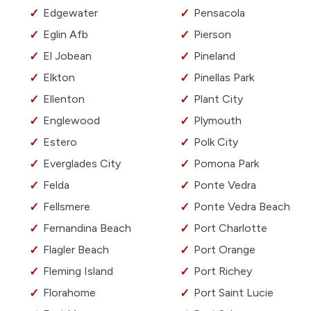
Edgewater
Pensacola
Eglin Afb
Pierson
El Jobean
Pineland
Elkton
Pinellas Park
Ellenton
Plant City
Englewood
Plymouth
Estero
Polk City
Everglades City
Pomona Park
Felda
Ponte Vedra
Fellsmere
Ponte Vedra Beach
Fernandina Beach
Port Charlotte
Flagler Beach
Port Orange
Fleming Island
Port Richey
Florahome
Port Saint Lucie