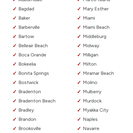
Bagdad
Mary Esther
Baker
Miami
Barberville
Miami Beach
Bartow
Middleburg
Belleair Beach
Midway
Boca Grande
Milligan
Bokeelia
Milton
Bonita Springs
Miramar Beach
Bostwick
Molino
Bradenton
Mulberry
Bradenton Beach
Murdock
Bradley
Myakka City
Brandon
Naples
Brooksville
Navarre