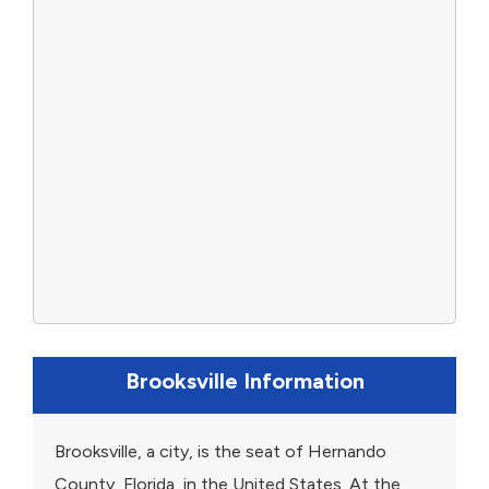
Brooksville Information
Brooksville, a city, is the seat of Hernando
County, Florida, in the United States. At the