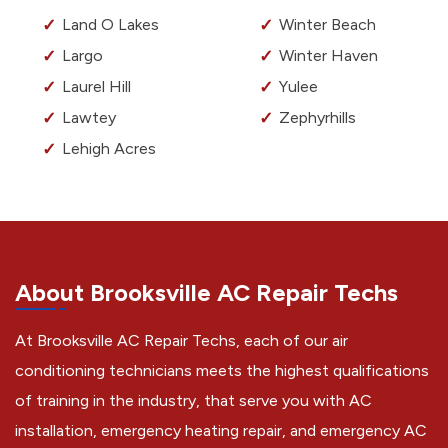
Land O Lakes
Winter Beach
Largo
Winter Haven
Laurel Hill
Yulee
Lawtey
Zephyrhills
Lehigh Acres
About Brooksville AC Repair Techs
At Brooksville AC Repair Techs, each of our air
conditioning technicians meets the highest qualifications
of training in the industry, that serve you with AC
installation, emergency heating repair, and emergency AC