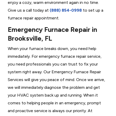
enjoy a cozy, warm environment again in no time.
Give us a call today at
(888) 854-0998
to set up a
furnace repair appointment.
Emergency Furnace Repair in
Brooksville, FL
When your furnace breaks down, you need help
immediately. For emergency furnace repair service,
you need professionals you can trust to fix your
system right away. Our Emergency Furnace Repair
Services will give you peace of mind. Once we arrive,
we will immediately diagnose the problem and get
your HVAC system back up and running. When it
comes to helping people in an emergency, prompt
and proactive service is always our priority. At