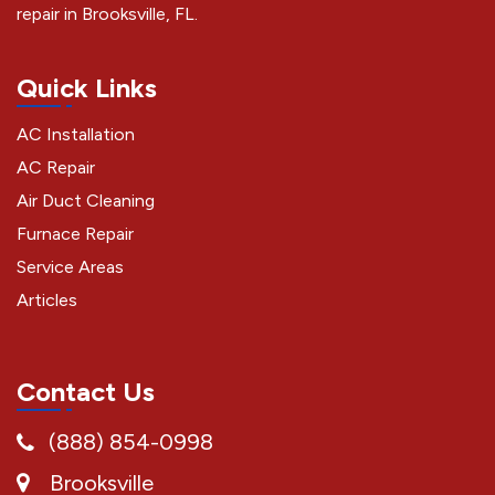
repair in Brooksville, FL.
Quick Links
AC Installation
AC Repair
Air Duct Cleaning
Furnace Repair
Service Areas
Articles
Contact Us
(888) 854-0998
Brooksville