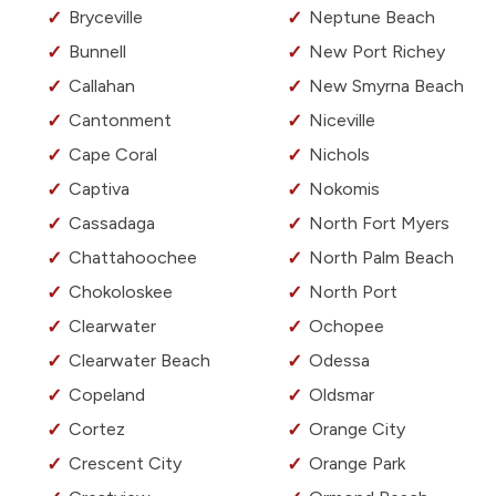
Bryceville
Neptune Beach
Bunnell
New Port Richey
Callahan
New Smyrna Beach
Cantonment
Niceville
Cape Coral
Nichols
Captiva
Nokomis
Cassadaga
North Fort Myers
Chattahoochee
North Palm Beach
Chokoloskee
North Port
Clearwater
Ochopee
Clearwater Beach
Odessa
Copeland
Oldsmar
Cortez
Orange City
Crescent City
Orange Park