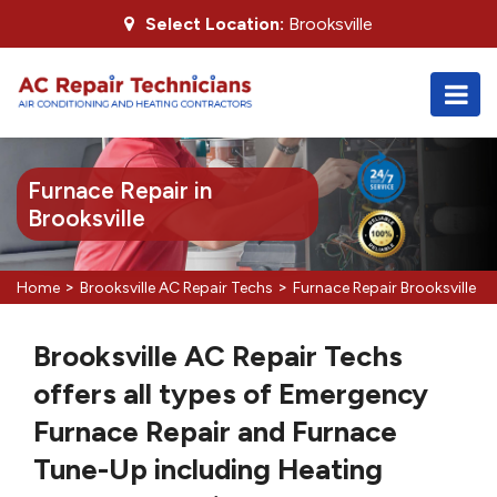
Select Location:
Brooksville
Furnace Repair in
Brooksville
>
>
Home
Brooksville AC Repair Techs
Furnace Repair Brooksville
Brooksville AC Repair Techs
offers all types of Emergency
Furnace Repair and Furnace
Tune-Up including Heating