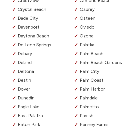
Crestview
Ormond Beach
Crystal Beach
Osprey
Dade City
Osteen
Davenport
Oviedo
Daytona Beach
Ozona
De Leon Springs
Palatka
Debary
Palm Beach
Deland
Palm Beach Gardens
Deltona
Palm City
Destin
Palm Coast
Dover
Palm Harbor
Dunedin
Palmdale
Eagle Lake
Palmetto
East Palatka
Parrish
Eaton Park
Penney Farms