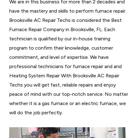
We are in this business for more than 2 decades and
have the mastery and skills to perform furnace repair.
Brooksville AC Repair Techs is considered the
Best
Furnace Repair Company in Brooksville, FL. Each
technician is qualified by our in-house training
program to confirm their knowledge, customer
commitment, and level of expertise. We have
professional technicians for furnace repair and and
Heating System Repair With Brooksville AC Repair
Techs you will get fast, reliable repairs and enjoy
peace of mind with our top-notch service. No matter
whether it is a gas furnace or an electric furnace, we
will do the job perfectly.