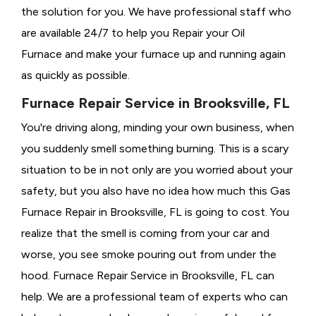
the solution for you. We have professional staff who
are available 24/7 to help you Repair your Oil
Furnace and make your furnace up and running again
as quickly as possible.
Furnace Repair Service in Brooksville, FL
You're driving along, minding your own business, when
you suddenly smell something burning. This is a scary
situation to be in not only are you worried about your
safety, but you also have no idea how much this Gas
Furnace Repair in Brooksville, FL is going to cost. You
realize that the smell is coming from your car and
worse, you see smoke pouring out from under the
hood. Furnace Repair Service in Brooksville, FL can
help. We are a professional team of experts who can