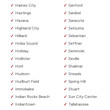
Haines City
Sanford
Hastings
Sanibel
Havana
Sarasota
Highland City
Satsuma
Hilliard
Sebastian
Hobe Sound
Seffner
Holiday
Seminole
Hollister
Seville
Holt
Shalimar
Hudson
Sneads
Hurlburt Field
Spring Hill
Immokalee
Stuart
Indian Rocks Beach
Sun City Center
Indiantown
Tallahassee