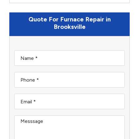
Quote For Furnace Repair in
Brooksville