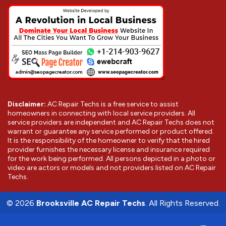
Disclaimer:
AC Repair Techs is a free service to assist
homeowners in connecting with local service providers. All
service providers are independent and AC Repair Techs does not
warrant or guarantee any service performed or product offered.
It is the responsibility of the homeowner to verify that the hired
provider furnishes the necessary license and insurance required
for the work being performed. All persons depicted in a photo or
video are actors or models and not providers listed on AC Repair
Techs.
©
2026
Brooksville AC Repair Techs
. All Rights Reserved.