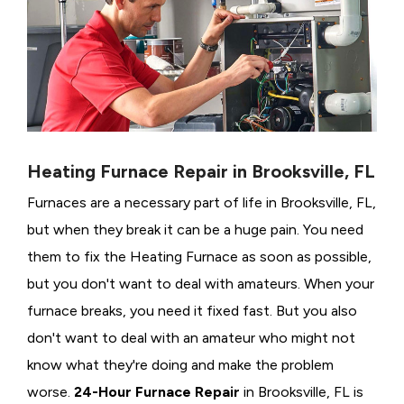
Heating Furnace Repair in Brooksville, FL
Furnaces are a necessary part of life in Brooksville, FL,
but when they break it can be a huge pain. You need
them to fix the Heating Furnace as soon as possible,
but you don't want to deal with amateurs. When your
furnace breaks, you need it fixed fast. But you also
don't want to deal with an amateur who might not
know what they're doing and make the problem
worse.
24-Hour Furnace Repair
in Brooksville, FL is