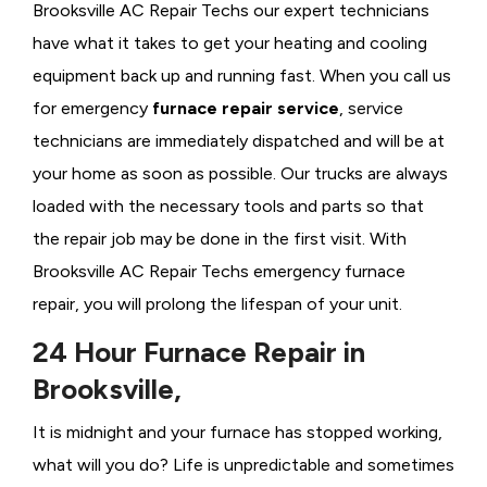
Brooksville AC Repair Techs our expert technicians
have what it takes to get your heating and cooling
equipment back up and running fast. When you call us
for emergency
furnace repair service
, service
technicians are immediately dispatched and will be at
your home as soon as possible. Our trucks are always
loaded with the necessary tools and parts so that
the repair job may be done in the first visit. With
Brooksville AC Repair Techs emergency furnace
repair, you will prolong the lifespan of your unit.
24 Hour Furnace Repair in
Brooksville,
It is midnight and your furnace has stopped working,
what will you do? Life is unpredictable and sometimes