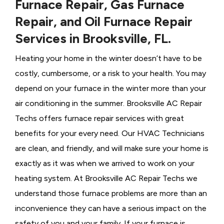
Furnace Repair, Gas Furnace
Repair, and Oil Furnace Repair
Services in Brooksville, FL.
Heating your home in the winter doesn’t have to be
costly, cumbersome, or a risk to your health. You may
depend on your furnace in the winter more than your
air conditioning in the summer. Brooksville AC Repair
Techs offers furnace repair services with great
benefits for your every need. Our HVAC Technicians
are clean, and friendly, and will make sure your home is
exactly as it was when we arrived to work on your
heating system. At Brooksville AC Repair Techs we
understand those furnace problems are more than an
inconvenience they can have a serious impact on the
safety of you and your family. If your furnace is