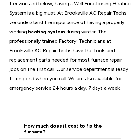
freezing and below, having a
Well Functioning Heating
System is a big must. At Brooksville AC Repair Techs,
we understand the importance of having a properly
working
heating system
during winter. The
professionally trained Factory Technicians at
Brooksville AC Repair Techs have the tools and
replacement parts needed for most furnace repair
jobs on the first call. Our service department is ready
to respond when you call. We are also available for
emergency service 24 hours a day, 7 days a week.
How much does it cost to fix the
furnace?