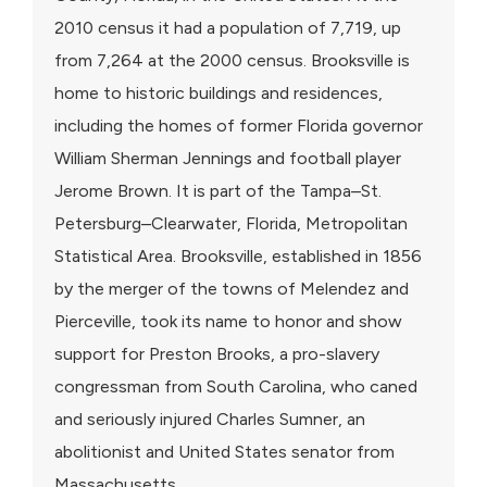
2010 census it had a population of 7,719, up
from 7,264 at the 2000 census. Brooksville is
home to historic buildings and residences,
including the homes of former Florida governor
William Sherman Jennings and football player
Jerome Brown. It is part of the Tampa–St.
Petersburg–Clearwater, Florida, Metropolitan
Statistical Area. Brooksville, established in 1856
by the merger of the towns of Melendez and
Pierceville, took its name to honor and show
support for Preston Brooks, a pro-slavery
congressman from South Carolina, who caned
and seriously injured Charles Sumner, an
abolitionist and United States senator from
Massachusetts.