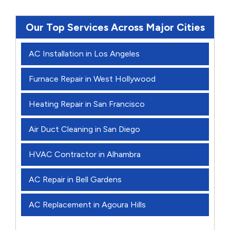
Our Top Services Across Major Cities
AC Installation in Los Angeles
Furnace Repair in West Hollywood
Heating Repair in San Francisco
Air Duct Cleaning in San Diego
HVAC Contractor in Alhambra
AC Repair in Bell Gardens
AC Replacement in Agoura Hills