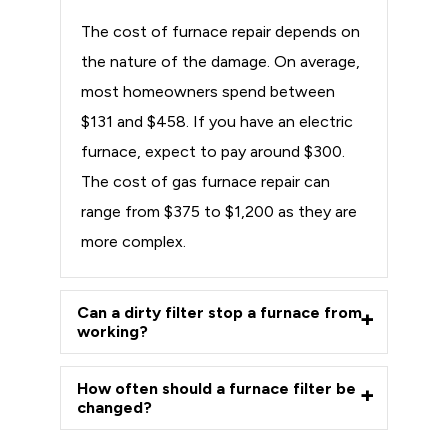
The cost of furnace repair depends on
the nature of the damage. On average,
most homeowners spend between
$131 and $458. If you have an electric
furnace, expect to pay around $300.
The cost of gas furnace repair can
range from $375 to $1,200 as they are
more complex.
Can a dirty filter stop a furnace from
working?
How often should a furnace filter be
changed?