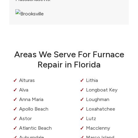
Areas We Serve For Furnace
Repair in Florida
Alturas
Lithia
Alva
Longboat Key
Anna Maria
Loughman
Apollo Beach
Loxahatchee
Astor
Lutz
Atlantic Beach
Macclenny
Auburndale
Marco Island