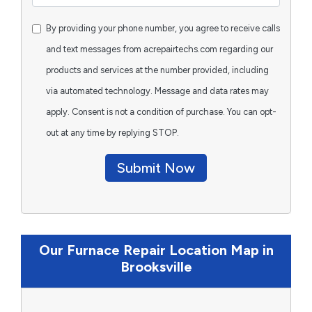
By providing your phone number, you agree to receive calls
and text messages from acrepairtechs.com regarding our
products and services at the number provided, including
via automated technology. Message and data rates may
apply. Consent is not a condition of purchase. You can opt-
out at any time by replying STOP.
Submit Now
Our Furnace Repair Location Map in
Brooksville