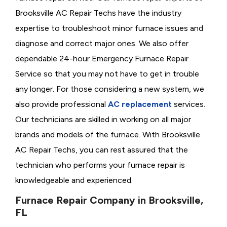
Brooksville AC Repair Techs have the industry
expertise to troubleshoot minor furnace issues and
diagnose and correct major ones. We also offer
dependable 24-hour Emergency Furnace Repair
Service so that you may not have to get in trouble
any longer. For those considering a new system, we
also provide professional
AC replacement
services.
Our technicians are skilled in working on all major
brands and models of the furnace. With Brooksville
AC Repair Techs, you can rest assured that the
technician who performs your furnace repair is
knowledgeable and experienced.
Furnace Repair Company in Brooksville,
FL