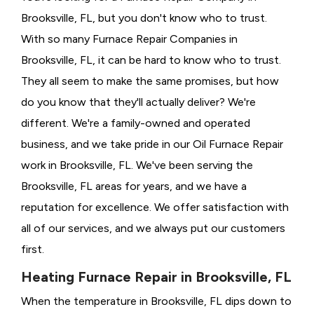
Brooksville, FL, but you don't know who to trust.
With so many Furnace Repair Companies in
Brooksville, FL, it can be hard to know who to trust.
They all seem to make the same promises, but how
do you know that they'll actually deliver? We're
different. We're a family-owned and operated
business, and we take pride in our Oil Furnace Repair
work in Brooksville, FL. We've been serving the
Brooksville, FL areas for years, and we have a
reputation for excellence. We offer satisfaction with
all of our services, and we always put our customers
first.
Heating Furnace Repair in Brooksville, FL
When the temperature in Brooksville, FL dips down to