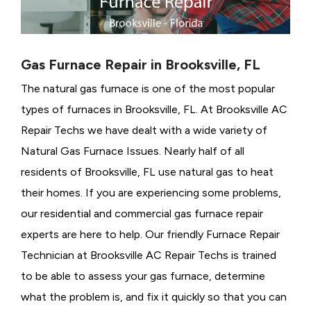
Gas Furnace Repair in Brooksville, FL
The natural gas furnace is one of the most popular
types of furnaces in Brooksville, FL. At Brooksville AC
Repair Techs we have dealt with a wide variety of
Natural Gas Furnace Issues.
Nearly half of all
residents of Brooksville, FL use natural gas to heat
their homes. If you are experiencing some problems,
our residential and commercial gas furnace repair
experts are here to help. Our friendly Furnace Repair
Technician at Brooksville AC Repair Techs is trained
to be able to assess your gas furnace, determine
what the problem is, and fix it quickly so that you can