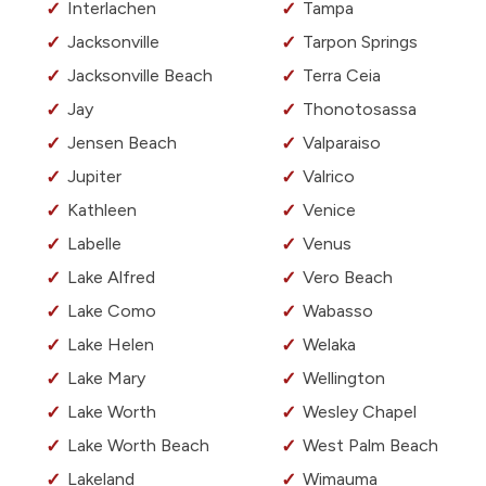
Interlachen
Tampa
Jacksonville
Tarpon Springs
Jacksonville Beach
Terra Ceia
Jay
Thonotosassa
Jensen Beach
Valparaiso
Jupiter
Valrico
Kathleen
Venice
Labelle
Venus
Lake Alfred
Vero Beach
Lake Como
Wabasso
Lake Helen
Welaka
Lake Mary
Wellington
Lake Worth
Wesley Chapel
Lake Worth Beach
West Palm Beach
Lakeland
Wimauma