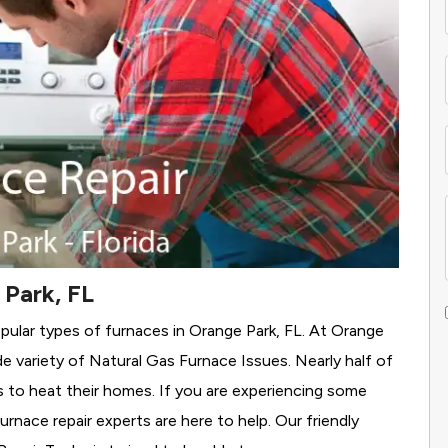
 Park, FL
pular types of furnaces in Orange Park, FL. At Orange
e variety of Natural Gas Furnace Issues.
Nearly half of
as to heat their homes. If you are experiencing some
rnace repair experts are here to help. Our friendly