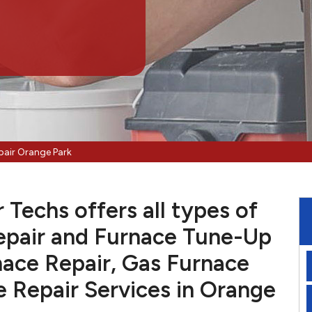
pair Orange Park
Techs offers all types of
pair and Furnace Tune-Up
nace Repair, Gas Furnace
e Repair Services in Orange