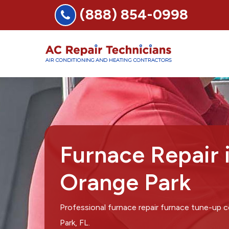
(888) 854-0998
Furnace Repair 
Orange Park
Professional furnace repair furnace tune-up
Park, FL.