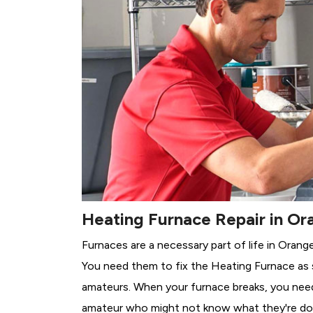
Heating Furnace Repair in Or
Furnaces are a necessary part of life in Orange
You need them to fix the Heating Furnace as 
amateurs. When your furnace breaks, you need 
amateur who might not know what they're do