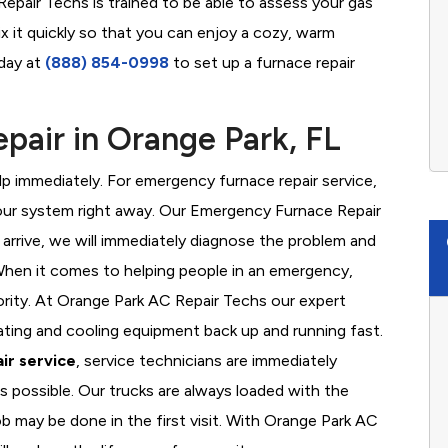
epair Techs is trained to be able to assess your gas
x it quickly so that you can enjoy a cozy, warm
oday at
(888) 854-0998
to set up a furnace repair
air in Orange Park, FL
 immediately. For emergency furnace repair service,
your system right away. Our Emergency Furnace Repair
 arrive, we will immediately diagnose the problem and
hen it comes to helping people in an emergency,
iority. At Orange Park AC Repair Techs our expert
ating and cooling equipment back up and running fast.
ir service
, service technicians are immediately
s possible. Our trucks are always loaded with the
ob may be done in the first visit. With Orange Park AC