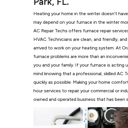
Park, FL.
Heating your home in the winter doesn’t have 
may depend on your furnace in the winter mor
AC Repair Techs offers furnace repair service
HVAC Technicians
are clean, and friendly, an
arrived to work on your heating system. At 
furnace problems are more than an inconvenie
you and your family. If your furnace is acting
mind knowing that a professional, skilled AC T
quickly as possible. Making your home comfort
hour services to repair your commercial or indu
owned and operated business that has been ser