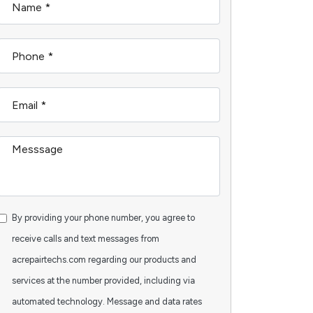
By providing your phone number, you agree to
receive calls and text messages from
acrepairtechs.com regarding our products and
services at the number provided, including via
automated technology. Message and data rates