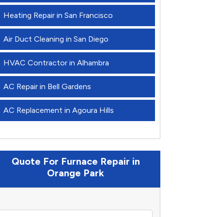
Heating Repair in San Francisco
Air Duct Cleaning in San Diego
HVAC Contractor in Alhambra
AC Repair in Bell Gardens
AC Replacement in Agoura Hills
Quote For Furnace Repair in
Orange Park