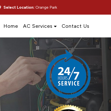
Select Location:
Orange Park
Home
AC Services
Contact Us