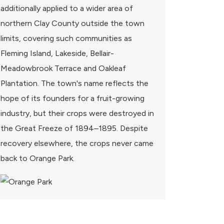
additionally applied to a wider area of
northern Clay County outside the town
limits, covering such communities as
Fleming Island, Lakeside, Bellair-
Meadowbrook Terrace and Oakleaf
Plantation. The town's name reflects the
hope of its founders for a fruit-growing
industry, but their crops were destroyed in
the Great Freeze of 1894–1895. Despite
recovery elsewhere, the crops never came
back to Orange Park.