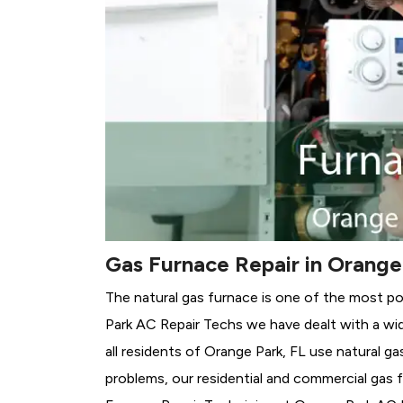
Gas Furnace Repair in Orange
The natural gas furnace is one of the most po
Park AC Repair Techs we have dealt with a wid
all residents of Orange Park, FL use natural g
problems, our residential and commercial gas fu