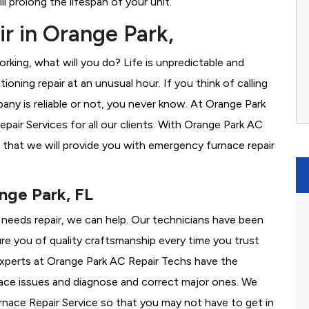
l prolong the lifespan of your unit.
r in Orange Park,
rking, what will you do? Life is unpredictable and
oning repair at an unusual hour. If you think of calling
y is reliable or not, you never know. At Orange Park
ir Services for all our clients. With Orange Park AC
 that we will provide you with emergency furnace repair
nge Park, FL
e needs repair, we can help. Our technicians have been
re you of quality craftsmanship every time you trust
 experts at Orange Park AC Repair Techs have the
nace issues and diagnose and correct major ones. We
ace Repair Service so that you may not have to get in