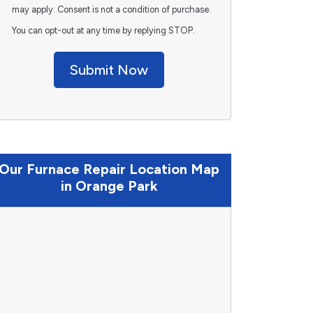
may apply. Consent is not a condition of purchase.
You can opt-out at any time by replying STOP.
Submit Now
Our Furnace Repair Location Map
in Orange Park