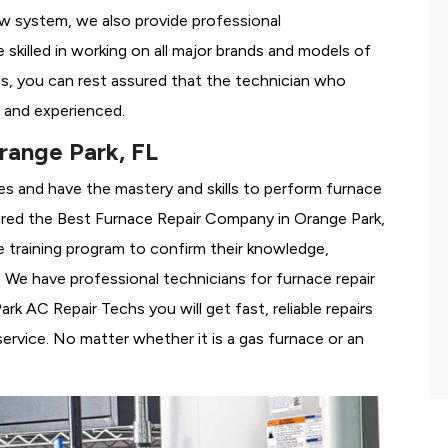
ew system, we also provide professional
 skilled in working on all major brands and models of
s, you can rest assured that the technician who
 and experienced.
range Park, FL
es and have the mastery and skills to perform furnace
ered the
Best Furnace Repair Company in Orange Park,
se training program to confirm their knowledge,
We have professional technicians for furnace repair
 AC Repair Techs you will get fast, reliable repairs
rvice. No matter whether it is a gas furnace or an