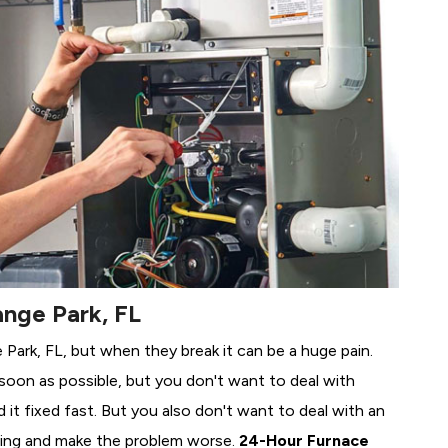
ange Park, FL
 Park, FL, but when they break it can be a huge pain.
soon as possible, but you don't want to deal with
it fixed fast. But you also don't want to deal with an
ing and make the problem worse.
24-Hour Furnace