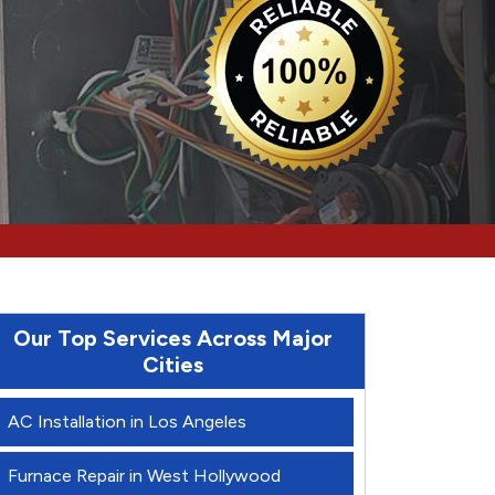
Our Top Services Across Major
Cities
AC Installation in Los Angeles
Furnace Repair in West Hollywood