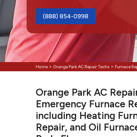
(888) 854-0998
>
>
Home
Orange Park AC Repair Techs
Furnace Re
Orange Park AC Repair 
Emergency Furnace Re
including Heating Fur
Repair, and Oil Furnac