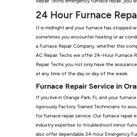
Repair Techs emergency furnace repair, you wil
24 Hour Furnace Repai
It is midnight and your furnace has stopped wo
sometimes you encounter heating or air conditi
a
Furnace Repair Company, whether this compan
AC Repair Techs we offer 24-Hour Furnace Repa
Repair Techs you not only have the assurance
at any time of the day or day of the week.
Furnace Repair Service in Ora
If you live in Orange Park, FL and your furnac
rigorously
Factory Trained Technicians to assu
for furnace repair service. Our furnace repair
industry expertise to troubleshoot minor fur
also offer dependable 24-hour Emergency Furn