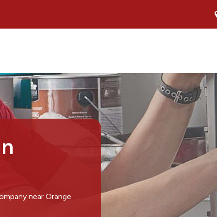
in
 company near Orange