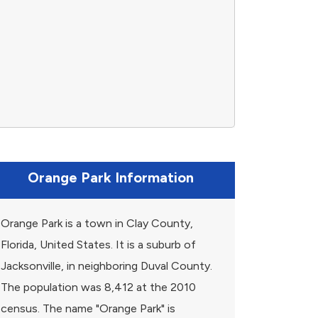
Orange Park Information
Orange Park is a town in Clay County,
Florida, United States. It is a suburb of
Jacksonville, in neighboring Duval County.
The population was 8,412 at the 2010
census. The name "Orange Park" is