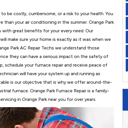
to be costly, cumbersome, or a risk to your health. You
e than your air conditioning in the summer. Orange Park
s with great benefits for your every need. Our
d will make sure your home is exactly as it was when we
Orange Park AC Repair Techs we understand those
nce they can have a serious impact on the safety of
 up, schedule your furnace repair and receive peace of
echnician will have your system up and running as
able is our objective that is why we offer around-the-
strial furnace. Orange Park Furnace Repair is a family-
vicing in Orange Park near you for over years.