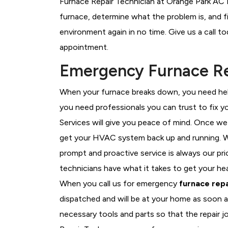
Furnace Repair Technician at Orange Park AC R
furnace, determine what the problem is, and fi
environment again in no time. Give us a call t
appointment.
Emergency Furnace Rep
When your furnace breaks down, you need help
you need professionals you can trust to fix 
Services will give you peace of mind. Once we
get your HVAC system back up and running. W
prompt and proactive service is always our pr
technicians have what it takes to get your he
When you call us for emergency
furnace repa
dispatched and will be at your home as soon a
necessary tools and parts so that the repair j