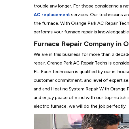
trouble any longer. For those considering a n
AC replacement
services. Our technicians are
the furnace. With Orange Park AC Repair Tech
performs your furnace repair is knowledgeable
Furnace Repair Company in O
We are in this business for more than 2 decad
repair. Orange Park AC Repair Techs is consid
FL. Each technician is qualified by our in-hou
customer commitment, and level of expertise. 
and and Heating System Repair With Orange Park
and enjoy peace of mind with our top-notch se
electric furnace, we will do the job perfectly.