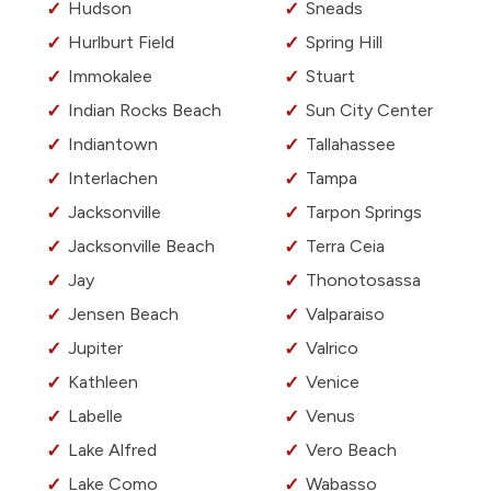
Hudson
Sneads
Hurlburt Field
Spring Hill
Immokalee
Stuart
Indian Rocks Beach
Sun City Center
Indiantown
Tallahassee
Interlachen
Tampa
Jacksonville
Tarpon Springs
Jacksonville Beach
Terra Ceia
Jay
Thonotosassa
Jensen Beach
Valparaiso
Jupiter
Valrico
Kathleen
Venice
Labelle
Venus
Lake Alfred
Vero Beach
Lake Como
Wabasso