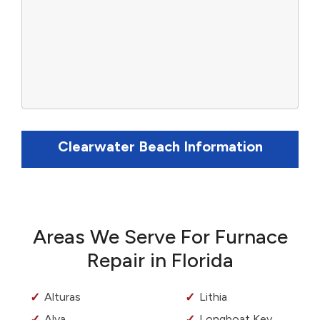
Clearwater Beach Information
Areas We Serve For Furnace
Repair in Florida
Alturas
Lithia
Alva
Longboat Key