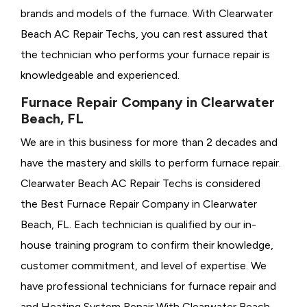
brands and models of the furnace. With Clearwater
Beach AC Repair Techs, you can rest assured that
the technician who performs your furnace repair is
knowledgeable and experienced.
Furnace Repair Company in Clearwater
Beach, FL
We are in this business for more than 2 decades and
have the mastery and skills to perform furnace repair.
Clearwater Beach AC Repair Techs is considered
the
Best Furnace Repair Company in Clearwater
Beach, FL. Each technician is qualified by our in-
house training program to confirm their knowledge,
customer commitment, and level of expertise. We
have professional technicians for furnace repair and
and Heating System Repair With Clearwater Beach