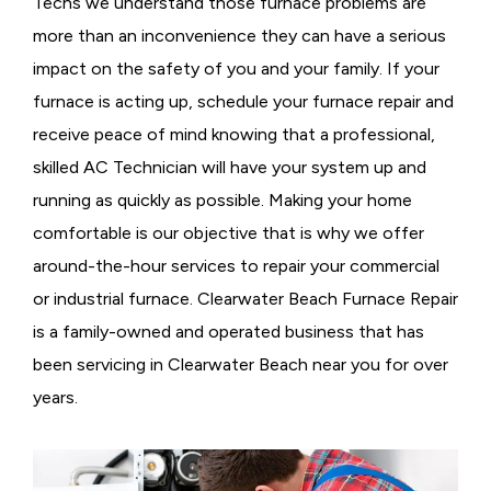
Techs we understand those furnace problems are
more than an inconvenience they can have a serious
impact on the safety of you and your family. If your
furnace is acting up, schedule your furnace repair and
receive peace of mind knowing that a professional,
skilled AC Technician will have your system up and
running as quickly as possible. Making your home
comfortable is our objective that is why we offer
around-the-hour services to repair your commercial
or industrial furnace. Clearwater Beach Furnace Repair
is a family-owned and operated business that has
been servicing in Clearwater Beach near you for over
years.