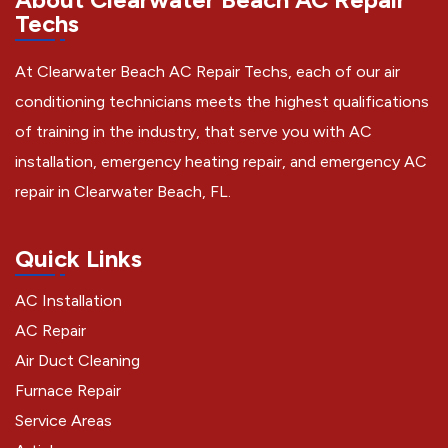
Techs
At Clearwater Beach AC Repair Techs, each of our air
conditioning technicians meets the highest qualifications
of training in the industry, that serve you with AC
installation, emergency heating repair, and emergency AC
repair in Clearwater Beach, FL.
Quick Links
AC Installation
AC Repair
Air Duct Cleaning
Furnace Repair
Service Areas