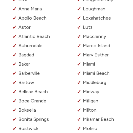
Anna Maria
Loughman
Apollo Beach
Loxahatchee
Astor
Lutz
Atlantic Beach
Macclenny
Auburndale
Marco Island
Bagdad
Mary Esther
Baker
Miami
Barberville
Miami Beach
Bartow
Middleburg
Belleair Beach
Midway
Boca Grande
Milligan
Bokeelia
Milton
Bonita Springs
Miramar Beach
Bostwick
Molino