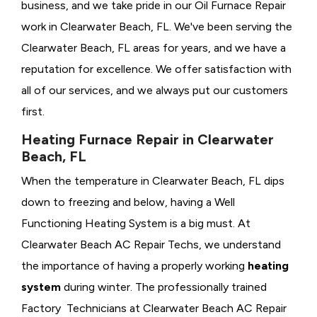
business, and we take pride in our Oil Furnace Repair
work in Clearwater Beach, FL. We've been serving the
Clearwater Beach, FL areas for years, and we have a
reputation for excellence. We offer satisfaction with
all of our services, and we always put our customers
first.
Heating Furnace Repair in Clearwater
Beach, FL
When the temperature in Clearwater Beach, FL dips
down to freezing and below, having a
Well
Functioning Heating System is a big must. At
Clearwater Beach AC Repair Techs, we understand
the importance of having a properly working
heating
system
during winter. The professionally trained
Factory Technicians at Clearwater Beach AC Repair