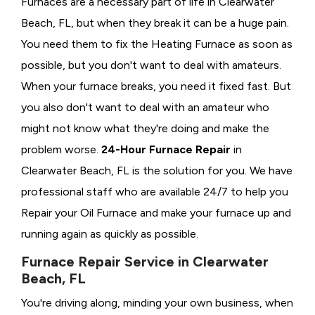
Furnaces are a necessary part of life in Clearwater
Beach, FL, but when they break it can be a huge pain.
You need them to fix the Heating Furnace as soon as
possible, but you don't want to deal with amateurs.
When your furnace breaks, you need it fixed fast. But
you also don't want to deal with an amateur who
might not know what they're doing and make the
problem worse.
24-Hour Furnace Repair
in
Clearwater Beach, FL is the solution for you. We have
professional staff who are available 24/7 to help you
Repair your Oil Furnace and make your furnace up and
running again as quickly as possible.
Furnace Repair Service in Clearwater
Beach, FL
You're driving along, minding your own business, when