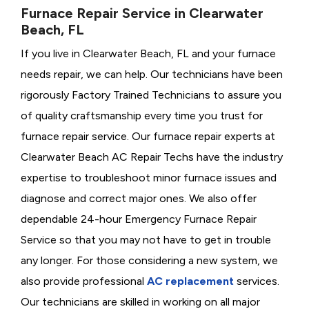
Furnace Repair Service in Clearwater
Beach, FL
If you live in Clearwater Beach, FL and your furnace
needs repair, we can help. Our technicians have been
rigorously
Factory Trained Technicians to assure you
of quality craftsmanship every time you trust for
furnace repair service. Our furnace repair experts at
Clearwater Beach AC Repair Techs have the industry
expertise to troubleshoot minor furnace issues and
diagnose and correct major ones. We also offer
dependable 24-hour Emergency Furnace Repair
Service so that you may not have to get in trouble
any longer. For those considering a new system, we
also provide professional
AC replacement
services.
Our technicians are skilled in working on all major