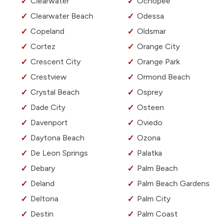
Clearwater
Ochopee
Clearwater Beach
Odessa
Copeland
Oldsmar
Cortez
Orange City
Crescent City
Orange Park
Crestview
Ormond Beach
Crystal Beach
Osprey
Dade City
Osteen
Davenport
Oviedo
Daytona Beach
Ozona
De Leon Springs
Palatka
Debary
Palm Beach
Deland
Palm Beach Gardens
Deltona
Palm City
Destin
Palm Coast