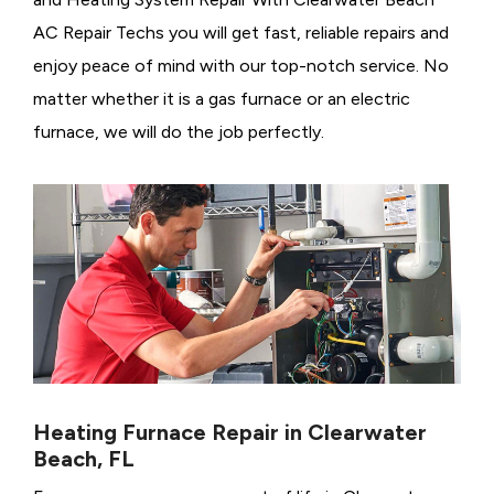
AC Repair Techs you will get fast, reliable repairs and
enjoy peace of mind with our top-notch service. No
matter whether it is a gas furnace or an electric
furnace, we will do the job perfectly.
Heating Furnace Repair in Clearwater
Beach, FL