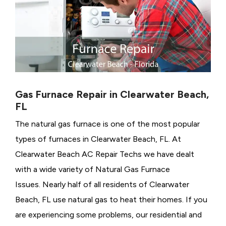
Gas Furnace Repair in Clearwater Beach,
FL
The natural gas furnace is one of the most popular
types of furnaces in Clearwater Beach, FL. At
Clearwater Beach AC Repair Techs we have dealt
with a wide variety of Natural Gas Furnace
Issues.
Nearly half of all residents of Clearwater
Beach, FL use natural gas to heat their homes. If you
are experiencing some problems, our residential and