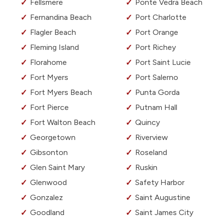
Fellsmere
Ponte Vedra Beach
Fernandina Beach
Port Charlotte
Flagler Beach
Port Orange
Fleming Island
Port Richey
Florahome
Port Saint Lucie
Fort Myers
Port Salerno
Fort Myers Beach
Punta Gorda
Fort Pierce
Putnam Hall
Fort Walton Beach
Quincy
Georgetown
Riverview
Gibsonton
Roseland
Glen Saint Mary
Ruskin
Glenwood
Safety Harbor
Gonzalez
Saint Augustine
Goodland
Saint James City