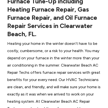
Furnace Tune-Up including
Heating Furnace Repair, Gas
Furnace Repair, and Oil Furnace
Repair Services in Clearwater
Beach, FL.
Heating your home in the winter doesn’t have to be
costly, cumbersome, or a risk to your health. You may
depend on your furnace in the winter more than your
air conditioning in the summer. Clearwater Beach AC
Repair Techs offers furnace repair services with great
benefits for your every need. Our HVAC Technicians
are clean, and friendly, and will make sure your home is
exactly as it was when we arrived to work on your
heating system. At Clearwater Beach AC Repair