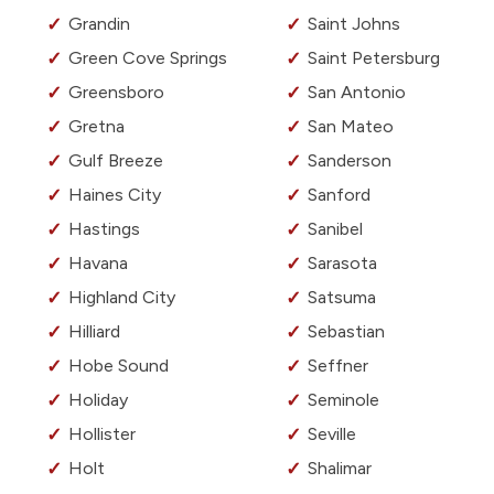
Grandin
Saint Johns
Green Cove Springs
Saint Petersburg
Greensboro
San Antonio
Gretna
San Mateo
Gulf Breeze
Sanderson
Haines City
Sanford
Hastings
Sanibel
Havana
Sarasota
Highland City
Satsuma
Hilliard
Sebastian
Hobe Sound
Seffner
Holiday
Seminole
Hollister
Seville
Holt
Shalimar