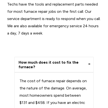
Techs have the tools and replacement parts needed
for most furnace repair jobs on the first call. Our
service department is ready to respond when you call.
We are also available for emergency service 24 hours
a day, 7 days a week.
How much does it cost to fix the
furnace?
The cost of furnace repair depends on
the nature of the damage. On average,
most homeowners spend between
$131 and $458. If you have an electric