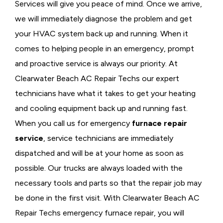
Services will give you peace of mind. Once we arrive,
we will immediately diagnose the problem and get
your HVAC system back up and running. When it
comes to helping people in an emergency, prompt
and proactive service is always our priority. At
Clearwater Beach AC Repair Techs our expert
technicians have what it takes to get your heating
and cooling equipment back up and running fast.
When you call us for emergency
furnace repair
service
, service technicians are immediately
dispatched and will be at your home as soon as
possible. Our trucks are always loaded with the
necessary tools and parts so that the repair job may
be done in the first visit. With Clearwater Beach AC
Repair Techs emergency furnace repair, you will