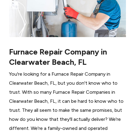
Furnace Repair Company in
Clearwater Beach, FL
You're looking for a Furnace Repair Company in
Clearwater Beach, FL, but you don't know who to
trust. With so many Furnace Repair Companies in
Clearwater Beach, FL, it can be hard to know who to
trust. They all seem to make the same promises, but
how do you know that they'll actually deliver? We're
different. We're a family-owned and operated