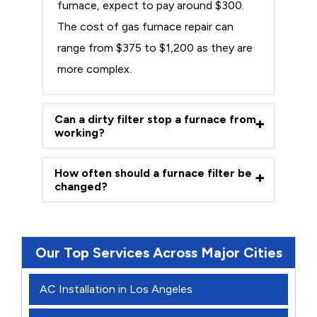
furnace, expect to pay around $300.
The cost of gas furnace repair can
range from $375 to $1,200 as they are
more complex.
Can a dirty filter stop a furnace from
working?
How often should a furnace filter be
changed?
Our Top Services Across Major Cities
AC Installation in Los Angeles