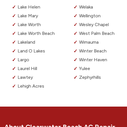
Lake Helen
Welaka
Lake Mary
Wellington
Lake Worth
Wesley Chapel
Lake Worth Beach
West Palm Beach
Lakeland
Wimauma
Land O Lakes
Winter Beach
Largo
Winter Haven
Laurel Hill
Yulee
Lawtey
Zephyrhills
Lehigh Acres
About Clearwater Beach AC Repair