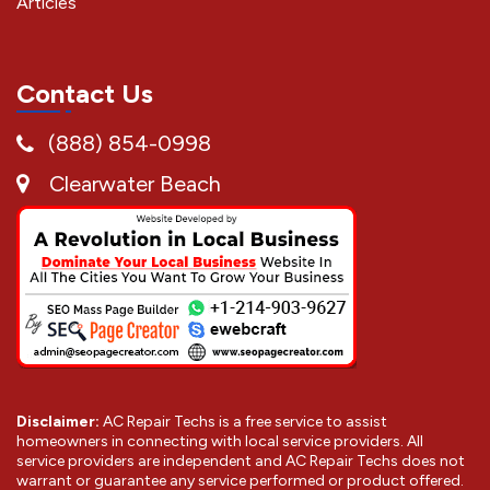
Articles
Contact Us
(888) 854-0998
Clearwater Beach
Disclaimer:
AC Repair Techs is a free service to assist
homeowners in connecting with local service providers. All
service providers are independent and AC Repair Techs does not
warrant or guarantee any service performed or product offered.