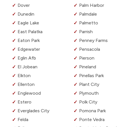
Dover
Palm Harbor
Dunedin
Palmdale
Eagle Lake
Palmetto
East Palatka
Parrish
Eaton Park
Penney Farms
Edgewater
Pensacola
Eglin Afb
Pierson
El Jobean
Pineland
Elkton
Pinellas Park
Ellenton
Plant City
Englewood
Plymouth
Estero
Polk City
Everglades City
Pomona Park
Felda
Ponte Vedra