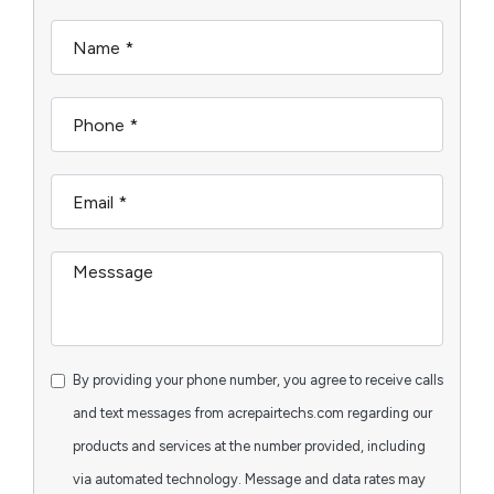
By providing your phone number, you agree to receive calls
and text messages from acrepairtechs.com regarding our
products and services at the number provided, including
via automated technology. Message and data rates may