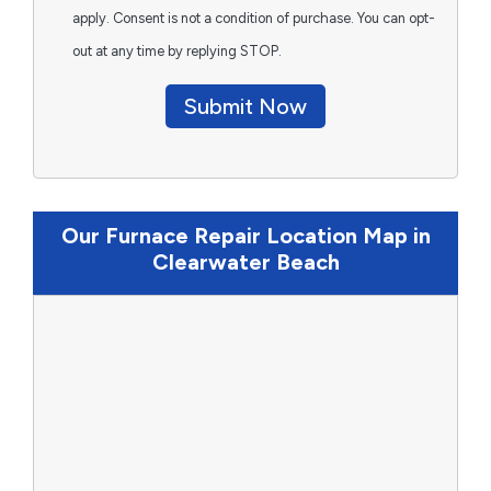
apply. Consent is not a condition of purchase. You can opt-
out at any time by replying STOP.
Submit Now
Our Furnace Repair Location Map in
Clearwater Beach