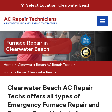
Select Location:
Clearwater Beach
Furnace Repair in
Clearwater Beach
>
>
Home
Clearwater Beach AC Repair Techs
Furnace Repair Clearwater Beach
Clearwater Beach AC Repair
Techs offers all types of
Emergency Furnace Repair and