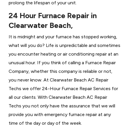
prolong the lifespan of your unit.
24 Hour Furnace Repair in
Clearwater Beach,
It is midnight and your furnace has stopped working,
what will you do? Life is unpredictable and sometimes
you encounter heating or air conditioning repair at an
unusual hour. If you think of calling a
Furnace Repair
Company, whether this company is reliable or not,
you never know. At Clearwater Beach AC Repair
Techs we offer 24-Hour Furnace Repair Services for
all our clients. With Clearwater Beach AC Repair
Techs you not only have the assurance that we will
provide you with emergency furnace repair at any
time of the day or day of the week.