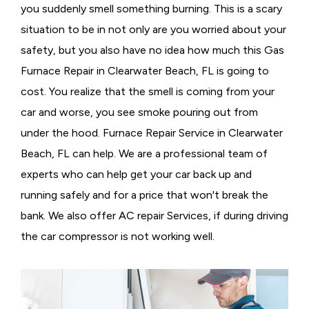
you suddenly smell something burning. This is a scary
situation to be in not only are you worried about your
safety, but you also have no idea how much this Gas
Furnace Repair in Clearwater Beach, FL is going to
cost. You realize that the smell is coming from your
car and worse, you see smoke pouring out from
under the hood. Furnace Repair Service in Clearwater
Beach, FL can help. We are a professional team of
experts who can help get your car back up and
running safely and for a price that won't break the
bank. We also offer AC repair Services, if during driving
the car compressor is not working well.