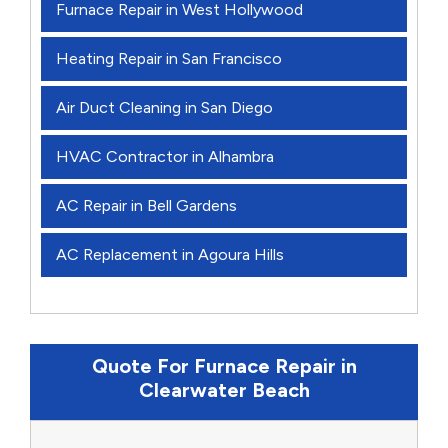
Furnace Repair in West Hollywood
Heating Repair in San Francisco
Air Duct Cleaning in San Diego
HVAC Contractor in Alhambra
AC Repair in Bell Gardens
AC Replacement in Agoura Hills
Quote For Furnace Repair in
Clearwater Beach