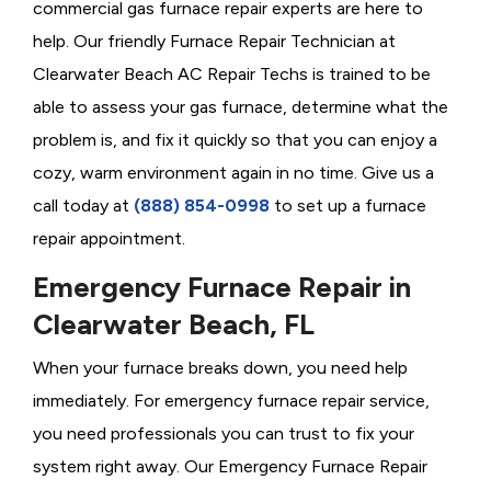
commercial gas furnace repair experts are here to
help. Our friendly Furnace Repair Technician at
Clearwater Beach AC Repair Techs is trained to be
able to assess your gas furnace, determine what the
problem is, and fix it quickly so that you can enjoy a
cozy, warm environment again in no time. Give us a
call today at
(888) 854-0998
to set up a furnace
repair appointment.
Emergency Furnace Repair in
Clearwater Beach, FL
When your furnace breaks down, you need help
immediately. For emergency furnace repair service,
you need professionals you can trust to fix your
system right away. Our Emergency Furnace Repair