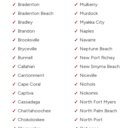
Bradenton
Mulberry
Bradenton Beach
Murdock
Bradley
Myakka City
Brandon
Naples
Brooksville
Navarre
Bryceville
Neptune Beach
Bunnell
New Port Richey
Callahan
New Smyrna Beach
Cantonment
Niceville
Cape Coral
Nichols
Captiva
Nokomis
Cassadaga
North Fort Myers
Chattahoochee
North Palm Beach
Chokoloskee
North Port