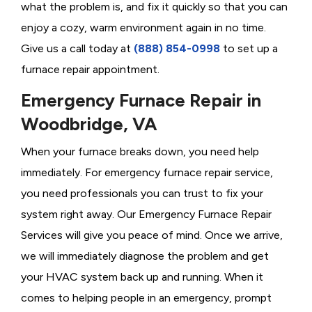
what the problem is, and fix it quickly so that you can
enjoy a cozy, warm environment again in no time.
Give us a call today at
(888) 854-0998
to set up a
furnace repair appointment.
Emergency Furnace Repair in
Woodbridge, VA
When your furnace breaks down, you need help
immediately. For emergency furnace repair service,
you need professionals you can trust to fix your
system right away. Our Emergency Furnace Repair
Services will give you peace of mind. Once we arrive,
we will immediately diagnose the problem and get
your HVAC system back up and running. When it
comes to helping people in an emergency, prompt