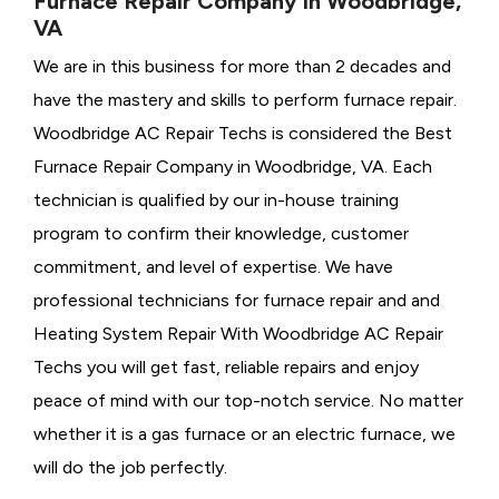
Furnace Repair Company in Woodbridge,
VA
We are in this business for more than 2 decades and
have the mastery and skills to perform furnace repair.
Woodbridge AC Repair Techs is considered the
Best
Furnace Repair Company in Woodbridge, VA. Each
technician is qualified by our in-house training
program to confirm their knowledge, customer
commitment, and level of expertise. We have
professional technicians for furnace repair and and
Heating System Repair With Woodbridge AC Repair
Techs you will get fast, reliable repairs and enjoy
peace of mind with our top-notch service. No matter
whether it is a gas furnace or an electric furnace, we
will do the job perfectly.