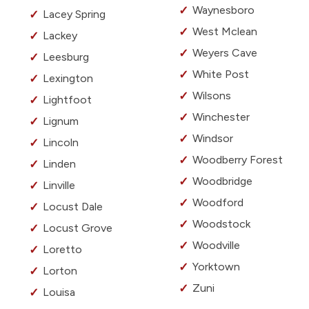
Waynesboro
Lacey Spring
West Mclean
Lackey
Weyers Cave
Leesburg
White Post
Lexington
Wilsons
Lightfoot
Winchester
Lignum
Windsor
Lincoln
Woodberry Forest
Linden
Woodbridge
Linville
Woodford
Locust Dale
Woodstock
Locust Grove
Woodville
Loretto
Yorktown
Lorton
Zuni
Louisa