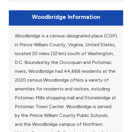
Woodbridge Information
Woodbridge is a census-designated place (CDP)
in Prince William County, Virginia, United States,
located 20 miles (32 km) south of Washington,
D.C. Bounded by the Occoquan and Potomac
rivers, Woodbridge had 44,668 residents at the
2020 census.Woodbridge offers a variety of
amenities for residents and visitors, including
Potomac Mills shopping mall and Stonebridge at
Potomac Town Center. Woodbridge is served
by the Prince William County Public Schools,
and the Woodbridge campus of Northern