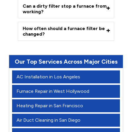
Can a dirty filter stop a furnace from
working?
How often should a furnace filter be
changed?
Our Top Services Across Major Cities
AC Installation in Los Angeles
Furnace Repair in West Hollywood
Heating Repair in San Francisco
Air Duct Cleaning in San Diego