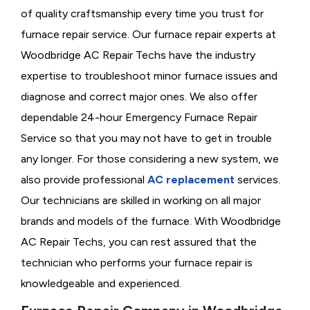
of quality craftsmanship every time you trust for
furnace repair service. Our furnace repair experts at
Woodbridge AC Repair Techs have the industry
expertise to troubleshoot minor furnace issues and
diagnose and correct major ones. We also offer
dependable 24-hour Emergency Furnace Repair
Service so that you may not have to get in trouble
any longer. For those considering a new system, we
also provide professional
AC replacement
services.
Our technicians are skilled in working on all major
brands and models of the furnace. With Woodbridge
AC Repair Techs, you can rest assured that the
technician who performs your furnace repair is
knowledgeable and experienced.