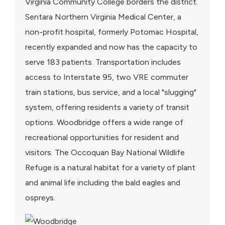
Virginia Community College borders the district.
Sentara Northern Virginia Medical Center, a
non-profit hospital, formerly Potomac Hospital,
recently expanded and now has the capacity to
serve 183 patients. Transportation includes
access to Interstate 95, two VRE commuter
train stations, bus service, and a local "slugging"
system, offering residents a variety of transit
options. Woodbridge offers a wide range of
recreational opportunities for resident and
visitors. The Occoquan Bay National Wildlife
Refuge is a natural habitat for a variety of plant
and animal life including the bald eagles and
ospreys.