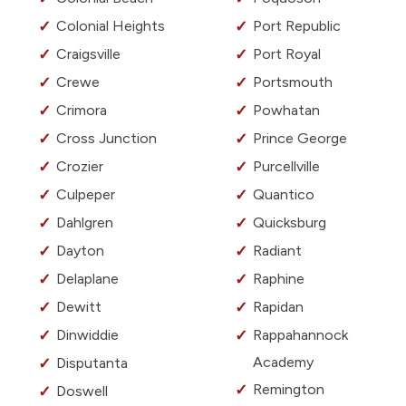
Colonial Heights
Port Republic
Craigsville
Port Royal
Crewe
Portsmouth
Crimora
Powhatan
Cross Junction
Prince George
Crozier
Purcellville
Culpeper
Quantico
Dahlgren
Quicksburg
Dayton
Radiant
Delaplane
Raphine
Dewitt
Rapidan
Dinwiddie
Rappahannock
Academy
Disputanta
Remington
Doswell