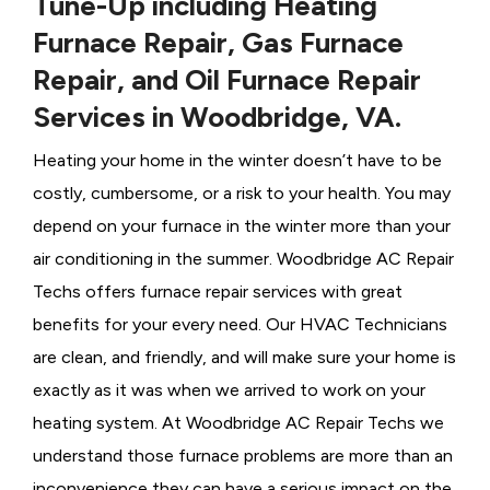
Tune-Up including Heating
Furnace Repair, Gas Furnace
Repair, and Oil Furnace Repair
Services in Woodbridge, VA.
Heating your home in the winter doesn’t have to be
costly, cumbersome, or a risk to your health. You may
depend on your furnace in the winter more than your
air conditioning in the summer. Woodbridge AC Repair
Techs offers furnace repair services with great
benefits for your every need. Our HVAC Technicians
are clean, and friendly, and will make sure your home is
exactly as it was when we arrived to work on your
heating system. At Woodbridge AC Repair Techs we
understand those furnace problems are more than an
inconvenience they can have a serious impact on the