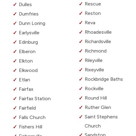
Rescue
Dulles
Reston
Dumfries
Reva
Dunn Loring
Rhoadesville
Earlysville
Richardsville
Edinburg
Richmond
Elberon
Rileyville
Elkton
Rixeyville
Elkwood
Rockbridge Baths
Etlan
Rockville
Fairfax
Round Hill
Fairfax Station
Ruther Glen
Fairfield
Saint Stephens
Falls Church
Church
Fishers Hill
Sandston