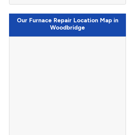
Our Furnace Repair Location Map in
Woodbridge