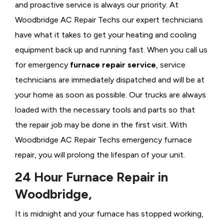
and proactive service is always our priority. At
Woodbridge AC Repair Techs our expert technicians
have what it takes to get your heating and cooling
equipment back up and running fast. When you call us
for emergency
furnace repair service
, service
technicians are immediately dispatched and will be at
your home as soon as possible. Our trucks are always
loaded with the necessary tools and parts so that
the repair job may be done in the first visit. With
Woodbridge AC Repair Techs emergency furnace
repair, you will prolong the lifespan of your unit.
24 Hour Furnace Repair in
Woodbridge,
It is midnight and your furnace has stopped working,