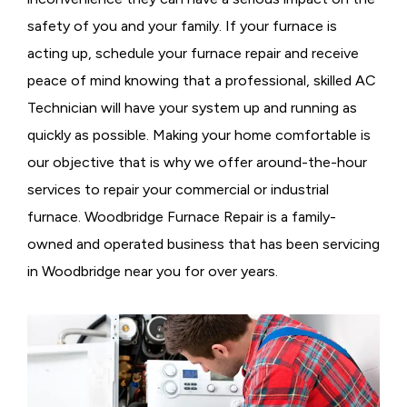
safety of you and your family. If your furnace is
acting up, schedule your furnace repair and receive
peace of mind knowing that a professional, skilled AC
Technician will have your system up and running as
quickly as possible. Making your home comfortable is
our objective that is why we offer around-the-hour
services to repair your commercial or industrial
furnace. Woodbridge Furnace Repair is a family-
owned and operated business that has been servicing
in Woodbridge near you for over years.