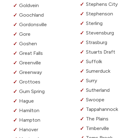
Stephens City
Goldvein
Stephenson
Goochland
Sterling
Gordonsville
Stevensburg
Gore
Strasburg
Goshen
Stuarts Draft
Great Falls
Suffolk
Greenville
Sumerduck
Greenway
Surry
Grottoes
Sutherland
Gum Spring
Swoope
Hague
Tappahannock
Hamilton
The Plains
Hampton
Timberville
Hanover
Toms Brook