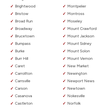
Brightwood
Montpelier
Bristow
Montross
Broad Run
Moseley
Broadway
Mount Crawford
Brucetown
Mount Jackson
Bumpass
Mount Sidney
Burke
Mount Solon
Burr Hill
Mount Vernon
Caret
New Market
Carrollton
Newington
Carrsville
Newport News
Carson
Newtown
Casanova
Nokesville
Castleton
Norfolk