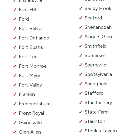
Fishersville
Sandy Hook
Flint Hill
Seaford
Ford
Shenandoah
Fort Belvoir
Singers Glen
Fort Defiance
Smithfield
Fort Eustis
Somerset
Fort Lee
Sperryville
Fort Monroe
Spotsylvania
Fort Myer
Springfield
Fort Valley
Stafford
Franklin
Star Tannery
Fredericksburg
State Farm
Front Royal
Staunton
Gainesville
Steeles Tavern
Glen Allen