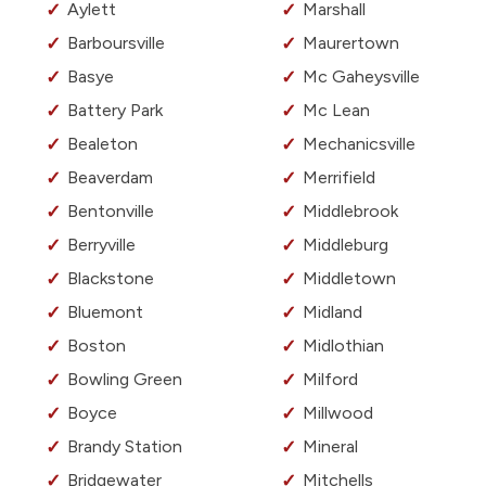
Aylett
Marshall
Barboursville
Maurertown
Basye
Mc Gaheysville
Battery Park
Mc Lean
Bealeton
Mechanicsville
Beaverdam
Merrifield
Bentonville
Middlebrook
Berryville
Middleburg
Blackstone
Middletown
Bluemont
Midland
Boston
Midlothian
Bowling Green
Milford
Boyce
Millwood
Brandy Station
Mineral
Bridgewater
Mitchells