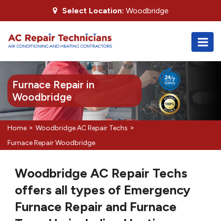
Select Location:
Woodbridge
Furnace Repair in
Woodbridge
>
>
Home
Woodbridge AC Repair Techs
Furnace Repair Woodbridge
Woodbridge AC Repair Techs
offers all types of Emergency
Furnace Repair and Furnace