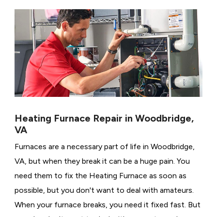
Heating Furnace Repair in Woodbridge,
VA
Furnaces are a necessary part of life in Woodbridge,
VA, but when they break it can be a huge pain. You
need them to fix the Heating Furnace as soon as
possible, but you don't want to deal with amateurs.
When your furnace breaks, you need it fixed fast. But