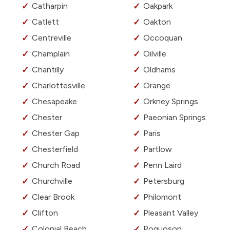
Catharpin
Oakpark
Catlett
Oakton
Centreville
Occoquan
Champlain
Oilville
Chantilly
Oldhams
Charlottesville
Orange
Chesapeake
Orkney Springs
Chester
Paeonian Springs
Chester Gap
Paris
Chesterfield
Partlow
Church Road
Penn Laird
Churchville
Petersburg
Clear Brook
Philomont
Clifton
Pleasant Valley
Colonial Beach
Poquoson