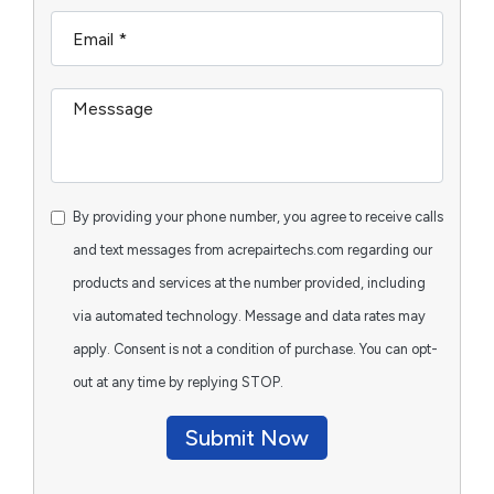
By providing your phone number, you agree to receive calls
and text messages from acrepairtechs.com regarding our
products and services at the number provided, including
via automated technology. Message and data rates may
apply. Consent is not a condition of purchase. You can opt-
out at any time by replying STOP.
Submit Now