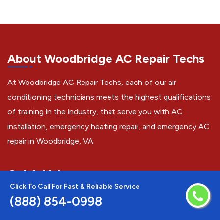
About Woodbridge AC Repair Techs
At Woodbridge AC Repair Techs, each of our air
conditioning technicians meets the highest qualifications
of training in the industry, that serve you with AC
installation, emergency heating repair, and emergency AC
repair in Woodbridge, VA.
Quick Links
Click To Call For Fast & Reliable Service
AC Installation
(888) 854-0998
AC Repair