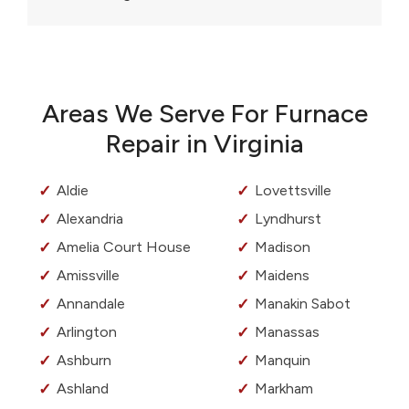
Areas We Serve For Furnace
Repair in Virginia
Aldie
Lovettsville
Alexandria
Lyndhurst
Amelia Court House
Madison
Amissville
Maidens
Annandale
Manakin Sabot
Arlington
Manassas
Ashburn
Manquin
Ashland
Markham