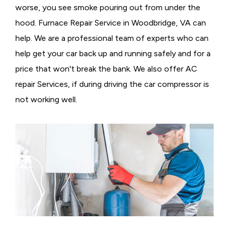
worse, you see smoke pouring out from under the
hood. Furnace Repair Service in Woodbridge, VA can
help. We are a professional team of experts who can
help get your car back up and running safely and for a
price that won't break the bank. We also offer AC
repair Services, if during driving the car compressor is
not working well.