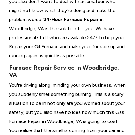
you also don't want to deal with an amateur who
might not know what they're doing and make the
problem worse.
24-Hour Furnace Repair
in
Woodbridge, VA is the solution for you. We have
professional staff who are available 24/7 to help you
Repair your Oil Furnace and make your furnace up and
running again as quickly as possible.
Furnace Repair Service in Woodbridge,
VA
You're driving along, minding your own business, when
you suddenly smell something burning. This is a scary
situation to be in not only are you worried about your
safety, but you also have no idea how much this Gas
Furnace Repair in Woodbridge, VA is going to cost.
You realize that the smell is coming from your car and