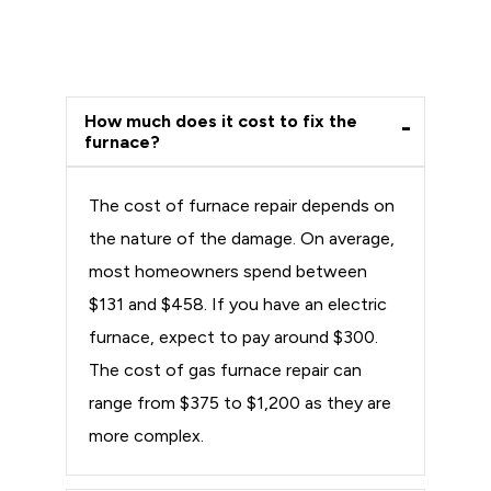
How much does it cost to fix the
furnace?
The cost of furnace repair depends on
the nature of the damage. On average,
most homeowners spend between
$131 and $458. If you have an electric
furnace, expect to pay around $300.
The cost of gas furnace repair can
range from $375 to $1,200 as they are
more complex.