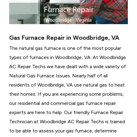
Gas Furnace Repair in Woodbridge, VA
The natural gas furnace is one of the most popular
types of furnaces in Woodbridge, VA. At Woodbridge
AC Repair Techs we have dealt with a wide variety of
Natural Gas Furnace Issues.
Nearly half of all
residents of Woodbridge, VA use natural gas to heat
their homes. If you are experiencing some problems,
our residential and commercial gas furnace repair
experts are here to help. Our friendly Furnace Repair
Technician at Woodbridge AC Repair Techs is trained
to be able to assess your gas furnace, determine