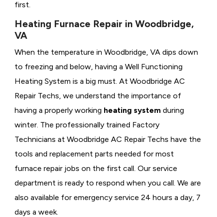
first.
Heating Furnace Repair in Woodbridge,
VA
When the temperature in Woodbridge, VA dips down
to freezing and below, having a
Well Functioning
Heating System is a big must. At Woodbridge AC
Repair Techs, we understand the importance of
having a properly working
heating system
during
winter. The professionally trained Factory
Technicians at Woodbridge AC Repair Techs have the
tools and replacement parts needed for most
furnace repair jobs on the first call. Our service
department is ready to respond when you call. We are
also available for emergency service 24 hours a day, 7
days a week.