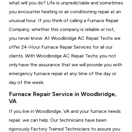
what will you do? Life is unpredictable and sometimes
you encounter heating or air conditioning repair at an
unusual hour. If you think of calling a
Furnace Repair
Company, whether this company is reliable or not,
you never know. At Woodbridge AC Repair Techs we
offer 24-Hour Furnace Repair Services for all our
clients. With Woodbridge AC Repair Techs you not
only have the assurance that we will provide you with
emergency furnace repair at any time of the day or
day of the week.
Furnace Repair Service in Woodbridge,
VA
If you live in Woodbridge, VA and your furnace needs
repair, we can help. Our technicians have been
rigorously
Factory Trained Technicians to assure you