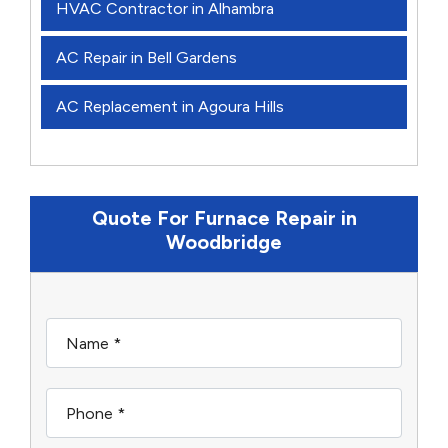
HVAC Contractor in Alhambra
AC Repair in Bell Gardens
AC Replacement in Agoura Hills
Quote For Furnace Repair in
Woodbridge