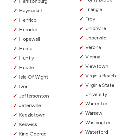
Harrisonburg
Triangle
Haymarket
Troy
Henrico
Unionville
Herndon
Upperville
Hopewell
Verona
Hume
Vienna
Huntly
Viewtown
Hustle
Virginia Beach
Isle Of Wight
Virginia State
Ivor
University
Jeffersonton
Warrenton
Jetersville
Warsaw
Keezletown
Washington
Keswick
Waterford
King George