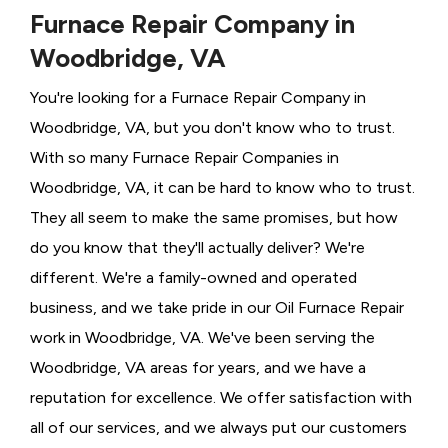
Furnace Repair Company in
Woodbridge, VA
You're looking for a Furnace Repair Company in
Woodbridge, VA, but you don't know who to trust.
With so many Furnace Repair Companies in
Woodbridge, VA, it can be hard to know who to trust.
They all seem to make the same promises, but how
do you know that they'll actually deliver? We're
different. We're a family-owned and operated
business, and we take pride in our Oil Furnace Repair
work in Woodbridge, VA. We've been serving the
Woodbridge, VA areas for years, and we have a
reputation for excellence. We offer satisfaction with
all of our services, and we always put our customers