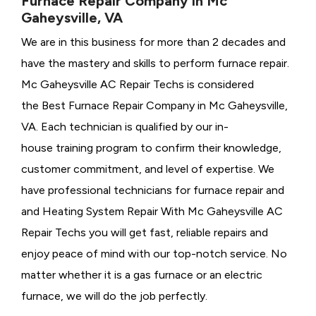
Furnace Repair Company in Mc
Gaheysville, VA
We are in this business for more than 2 decades and
have the mastery and skills to perform furnace repair.
Mc Gaheysville AC Repair Techs is considered
the
Best Furnace Repair Company in Mc Gaheysville,
VA. Each technician is qualified by our in-
house training program to confirm their knowledge,
customer commitment, and level of expertise. We
have professional technicians for furnace repair and
and Heating System Repair With Mc Gaheysville AC
Repair Techs you will get fast, reliable repairs and
enjoy peace of mind with our top-notch service. No
matter whether it is a gas furnace or an electric
furnace, we will do the job perfectly.