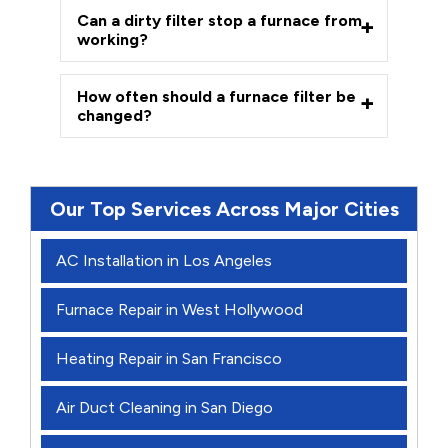
Can a dirty filter stop a furnace from
working?
How often should a furnace filter be
changed?
Our Top Services Across Major Cities
AC Installation in Los Angeles
Furnace Repair in West Hollywood
Heating Repair in San Francisco
Air Duct Cleaning in San Diego