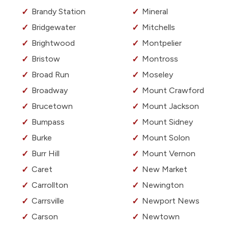
Brandy Station
Mineral
Bridgewater
Mitchells
Brightwood
Montpelier
Bristow
Montross
Broad Run
Moseley
Broadway
Mount Crawford
Brucetown
Mount Jackson
Bumpass
Mount Sidney
Burke
Mount Solon
Burr Hill
Mount Vernon
Caret
New Market
Carrollton
Newington
Carrsville
Newport News
Carson
Newtown