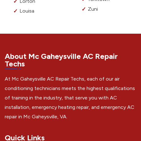
Lorton
Zuni
Louisa
About Mc Gaheysville AC Repair
Techs
At Mc Gaheysville AC Repair Techs, each of our air
conditioning technicians meets the highest qualifications
of training in the industry, that serve you with AC
installation, emergency heating repair, and emergency AC
repair in Mc Gaheysville, VA.
Quick Links