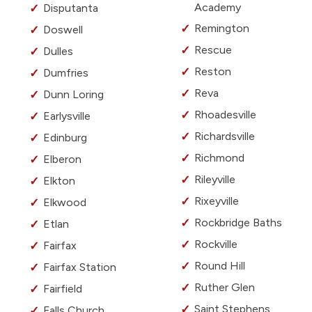
Academy
Disputanta
Remington
Doswell
Rescue
Dulles
Reston
Dumfries
Reva
Dunn Loring
Rhoadesville
Earlysville
Richardsville
Edinburg
Richmond
Elberon
Rileyville
Elkton
Rixeyville
Elkwood
Rockbridge Baths
Etlan
Rockville
Fairfax
Round Hill
Fairfax Station
Ruther Glen
Fairfield
Saint Stephens
Falls Church