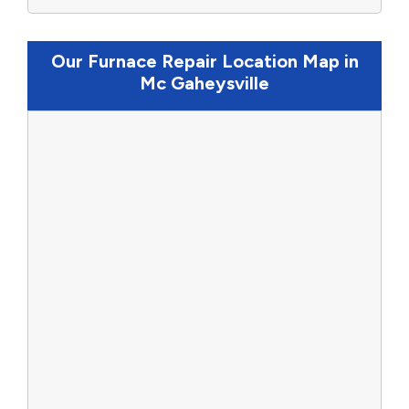
Our Furnace Repair Location Map in
Mc Gaheysville