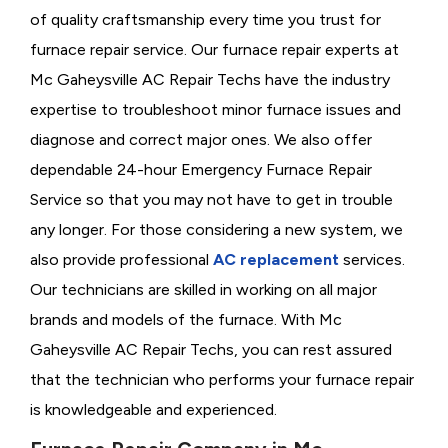
of quality craftsmanship every time you trust for
furnace repair service. Our furnace repair experts at
Mc Gaheysville AC Repair Techs have the industry
expertise to troubleshoot minor furnace issues and
diagnose and correct major ones. We also offer
dependable 24-hour Emergency Furnace Repair
Service so that you may not have to get in trouble
any longer. For those considering a new system, we
also provide professional
AC replacement
services.
Our technicians are skilled in working on all major
brands and models of the furnace. With Mc
Gaheysville AC Repair Techs, you can rest assured
that the technician who performs your furnace repair
is knowledgeable and experienced.