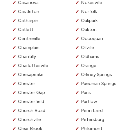
Casanova
Nokesville
Castleton
Norfolk
Catharpin
Oakpark
Catlett
Oakton
Centreville
Occoquan
Champlain
Oilville
Chantilly
Oldhams
Charlottesville
Orange
Chesapeake
Orkney Springs
Chester
Paeonian Springs
Chester Gap
Paris
Chesterfield
Partlow
Church Road
Penn Laird
Churchville
Petersburg
Clear Brook
Philomont