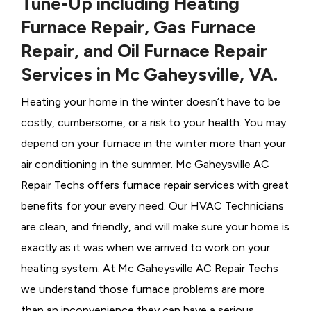
Tune-Up including Heating
Furnace Repair, Gas Furnace
Repair, and Oil Furnace Repair
Services in Mc Gaheysville, VA.
Heating your home in the winter doesn’t have to be
costly, cumbersome, or a risk to your health. You may
depend on your furnace in the winter more than your
air conditioning in the summer. Mc Gaheysville AC
Repair Techs offers furnace repair services with great
benefits for your every need. Our HVAC Technicians
are clean, and friendly, and will make sure your home is
exactly as it was when we arrived to work on your
heating system. At Mc Gaheysville AC Repair Techs
we understand those furnace problems are more
than an inconvenience they can have a serious