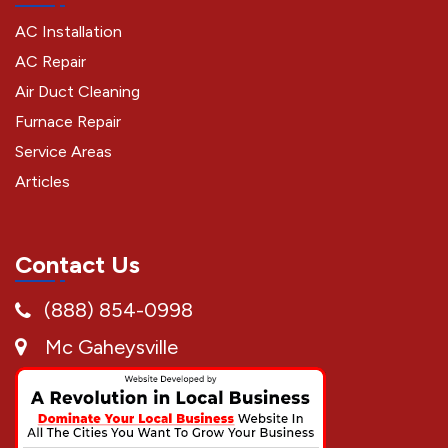
AC Installation
AC Repair
Air Duct Cleaning
Furnace Repair
Service Areas
Articles
Contact Us
(888) 854-0998
Mc Gaheysville