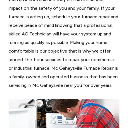
impact on the safety of you and your family. If your
furnace is acting up, schedule your furnace repair and
receive peace of mind knowing that a professional,
skilled AC Technician will have your system up and
running as quickly as possible. Making your home
comfortable is our objective that is why we offer
around-the-hour services to repair your commercial
or industrial furnace. Mc Gaheysville Furnace Repair is
a family-owned and operated business that has been
servicing in Mc Gaheysville near you for over years.