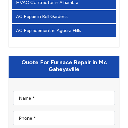
HVAC Contractor in Alhambra
AC Repair in Bell Gardens
AC Replacement in Agoura Hills
Quote For Furnace Repair in Mc
Gaheysville