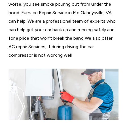
worse, you see smoke pouring out from under the
hood. Furnace Repair Service in Mc Gaheysville, VA
can help. We are a professional team of experts who
can help get your car back up and running safely and
for a price that won't break the bank. We also offer
AC repair Services, if during driving the car
compressor is not working well.