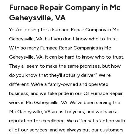
Furnace Repair Company in Mc
Gaheysville, VA
You're looking for a Furnace Repair Company in Mc
Gaheysville, VA, but you don't know who to trust.
With so many Furnace Repair Companies in Mc
Gaheysville, VA, it can be hard to know who to trust.
They all seem to make the same promises, but how
do you know that they'll actually deliver? We're
different. We're a family-owned and operated
business, and we take pride in our Oil Furnace Repair
work in Mc Gaheysville, VA. We've been serving the
Mc Gaheysville, VA areas for years, and we have a
reputation for excellence. We offer satisfaction with
all of our services, and we always put our customers