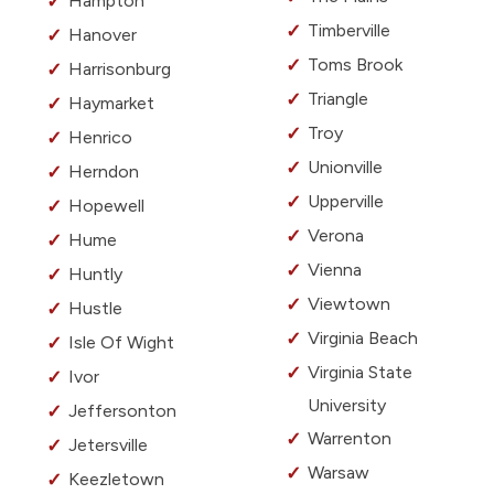
Hampton
Timberville
Hanover
Toms Brook
Harrisonburg
Triangle
Haymarket
Troy
Henrico
Unionville
Herndon
Upperville
Hopewell
Verona
Hume
Vienna
Huntly
Viewtown
Hustle
Virginia Beach
Isle Of Wight
Virginia State
Ivor
University
Jeffersonton
Warrenton
Jetersville
Warsaw
Keezletown