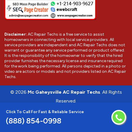
Disclaimer:
AC Repair Techs is a free service to assist
homeowners in connecting with local service providers. All
service providers are independent and AC Repair Techs does not
warrant or guarantee any service performed or product offered.
It is the responsibility of the homeowner to verify that the hired
provider furnishes the necessary license and insurance required
for the work being performed. All persons depicted in a photo or
video are actors or models and not providers listed on AC Repair
Techs.
©
2026
Mc Gaheysville AC Repair Techs
. All Rights
Reserved.
Click To Call For Fast & Reliable Service
(888) 854-0998