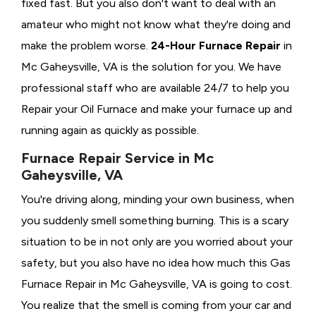
fixed fast. But you also don't want to deal with an
amateur who might not know what they're doing and
make the problem worse.
24-Hour Furnace Repair
in
Mc Gaheysville, VA is the solution for you. We have
professional staff who are available 24/7 to help you
Repair your Oil Furnace and make your furnace up and
running again as quickly as possible.
Furnace Repair Service in Mc
Gaheysville, VA
You're driving along, minding your own business, when
you suddenly smell something burning. This is a scary
situation to be in not only are you worried about your
safety, but you also have no idea how much this Gas
Furnace Repair in Mc Gaheysville, VA is going to cost.
You realize that the smell is coming from your car and