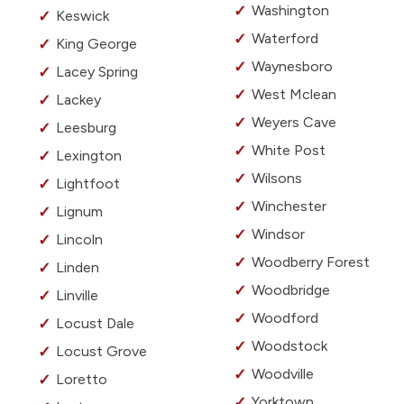
Washington
Keswick
Waterford
King George
Waynesboro
Lacey Spring
West Mclean
Lackey
Weyers Cave
Leesburg
White Post
Lexington
Wilsons
Lightfoot
Winchester
Lignum
Windsor
Lincoln
Woodberry Forest
Linden
Woodbridge
Linville
Woodford
Locust Dale
Woodstock
Locust Grove
Woodville
Loretto
Yorktown