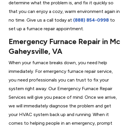
determine what the problem is, and fix it quickly so
that you can enjoy a cozy, warm environment again in
no time. Give us a call today at
(888) 854-0998
to
set up a furnace repair appointment.
Emergency Furnace Repair in Mc
Gaheysville, VA
When your furnace breaks down, you need help
immediately. For emergency furnace repair service,
you need professionals you can trust to fix your
system right away. Our Emergency Furnace Repair
Services will give you peace of mind. Once we arrive,
we will immediately diagnose the problem and get
your HVAC system back up and running. When it
comes to helping people in an emergency, prompt