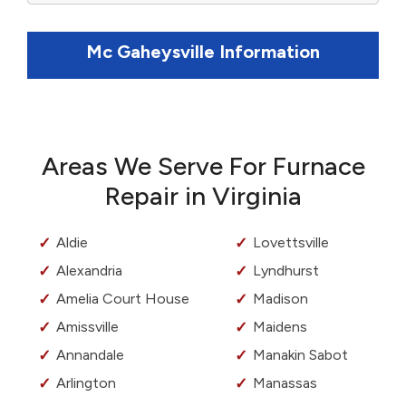
Mc Gaheysville Information
Areas We Serve For Furnace
Repair in Virginia
Aldie
Lovettsville
Alexandria
Lyndhurst
Amelia Court House
Madison
Amissville
Maidens
Annandale
Manakin Sabot
Arlington
Manassas