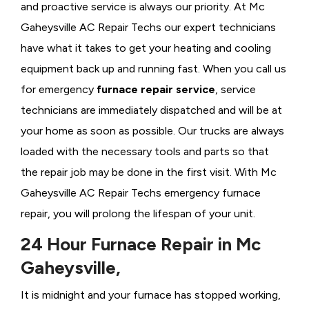
and proactive service is always our priority. At Mc
Gaheysville AC Repair Techs our expert technicians
have what it takes to get your heating and cooling
equipment back up and running fast. When you call us
for emergency
furnace repair service
, service
technicians are immediately dispatched and will be at
your home as soon as possible. Our trucks are always
loaded with the necessary tools and parts so that
the repair job may be done in the first visit. With Mc
Gaheysville AC Repair Techs emergency furnace
repair, you will prolong the lifespan of your unit.
24 Hour Furnace Repair in Mc
Gaheysville,
It is midnight and your furnace has stopped working,