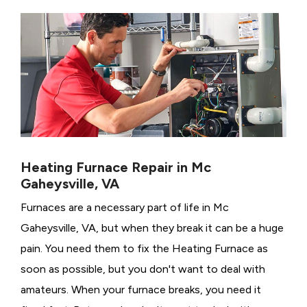
Heating Furnace Repair in Mc
Gaheysville, VA
Furnaces are a necessary part of life in Mc
Gaheysville, VA, but when they break it can be a huge
pain. You need them to fix the Heating Furnace as
soon as possible, but you don't want to deal with
amateurs. When your furnace breaks, you need it