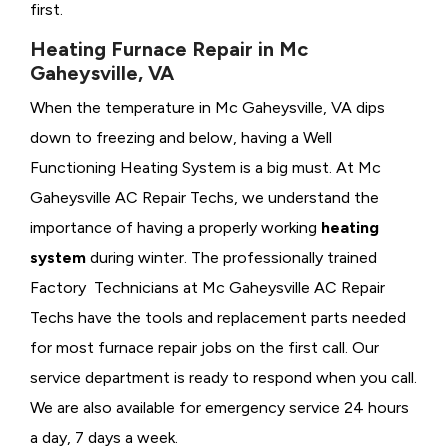
first.
Heating Furnace Repair in Mc
Gaheysville, VA
When the temperature in Mc Gaheysville, VA dips
down to freezing and below, having a
Well
Functioning Heating System is a big must. At Mc
Gaheysville AC Repair Techs, we understand the
importance of having a properly working
heating
system
during winter. The professionally trained
Factory Technicians at Mc Gaheysville AC Repair
Techs have the tools and replacement parts needed
for most furnace repair jobs on the first call. Our
service department is ready to respond when you call.
We are also available for emergency service 24 hours
a day, 7 days a week.