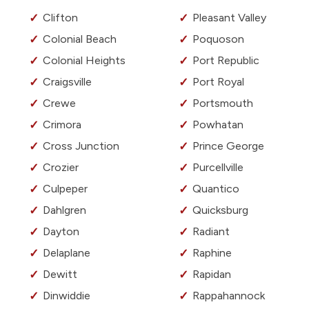
Clifton
Pleasant Valley
Colonial Beach
Poquoson
Colonial Heights
Port Republic
Craigsville
Port Royal
Crewe
Portsmouth
Crimora
Powhatan
Cross Junction
Prince George
Crozier
Purcellville
Culpeper
Quantico
Dahlgren
Quicksburg
Dayton
Radiant
Delaplane
Raphine
Dewitt
Rapidan
Dinwiddie
Rappahannock