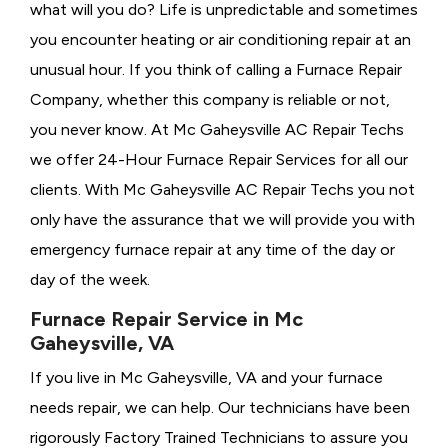
what will you do? Life is unpredictable and sometimes
you encounter heating or air conditioning repair at an
unusual hour. If you think of calling a
Furnace Repair
Company, whether this company is reliable or not,
you never know. At Mc Gaheysville AC Repair Techs
we offer 24-Hour Furnace Repair Services for all our
clients. With Mc Gaheysville AC Repair Techs you not
only have the assurance that we will provide you with
emergency furnace repair at any time of the day or
day of the week.
Furnace Repair Service in Mc
Gaheysville, VA
If you live in Mc Gaheysville, VA and your furnace
needs repair, we can help. Our technicians have been
rigorously
Factory Trained Technicians to assure you