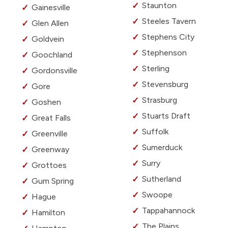
Staunton
Gainesville
Steeles Tavern
Glen Allen
Stephens City
Goldvein
Stephenson
Goochland
Sterling
Gordonsville
Stevensburg
Gore
Strasburg
Goshen
Stuarts Draft
Great Falls
Suffolk
Greenville
Sumerduck
Greenway
Surry
Grottoes
Sutherland
Gum Spring
Swoope
Hague
Tappahannock
Hamilton
The Plains