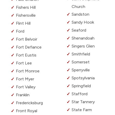
Church
Fishers Hill
Sandston
Fishersville
Sandy Hook
Flint Hill
Seaford
Ford
Shenandoah
Fort Belvoir
Singers Glen
Fort Defiance
Smithfield
Fort Eustis
Somerset
Fort Lee
Sperryville
Fort Monroe
Spotsylvania
Fort Myer
Springfield
Fort Valley
Stafford
Franklin
Star Tannery
Fredericksburg
State Farm
Front Royal