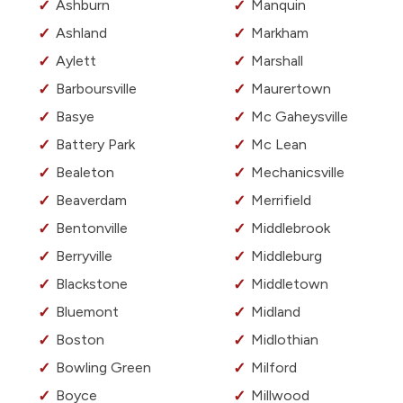
Ashburn
Manquin
Ashland
Markham
Aylett
Marshall
Barboursville
Maurertown
Basye
Mc Gaheysville
Battery Park
Mc Lean
Bealeton
Mechanicsville
Beaverdam
Merrifield
Bentonville
Middlebrook
Berryville
Middleburg
Blackstone
Middletown
Bluemont
Midland
Boston
Midlothian
Bowling Green
Milford
Boyce
Millwood