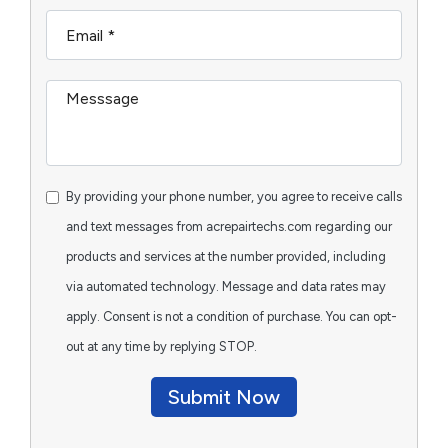
By providing your phone number, you agree to receive calls
and text messages from acrepairtechs.com regarding our
products and services at the number provided, including
via automated technology. Message and data rates may
apply. Consent is not a condition of purchase. You can opt-
out at any time by replying STOP.
Submit Now