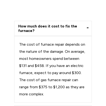
How much does it cost to fix the
furnace?
The cost of furnace repair depends on
the nature of the damage. On average,
most homeowners spend between
$131 and $458. If you have an electric
furnace, expect to pay around $300.
The cost of gas furnace repair can
range from $375 to $1,200 as they are
more complex.