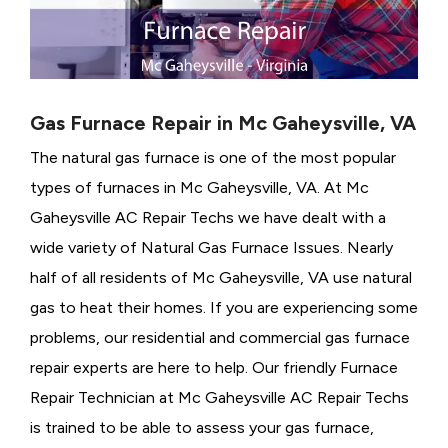
Gas Furnace Repair in Mc Gaheysville, VA
The natural gas furnace is one of the most popular
types of furnaces in Mc Gaheysville, VA. At Mc
Gaheysville AC Repair Techs we have dealt with a
wide variety of Natural Gas Furnace Issues.
Nearly
half of all residents of Mc Gaheysville, VA use natural
gas to heat their homes. If you are experiencing some
problems, our residential and commercial gas furnace
repair experts are here to help. Our friendly Furnace
Repair Technician at Mc Gaheysville AC Repair Techs
is trained to be able to assess your gas furnace,