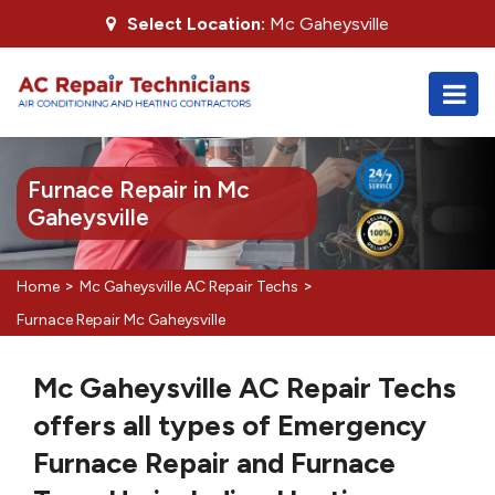
Select Location:
Mc Gaheysville
Furnace Repair in Mc
Gaheysville
>
>
Home
Mc Gaheysville AC Repair Techs
Furnace Repair Mc Gaheysville
Mc Gaheysville AC Repair Techs
offers all types of Emergency
Furnace Repair and Furnace