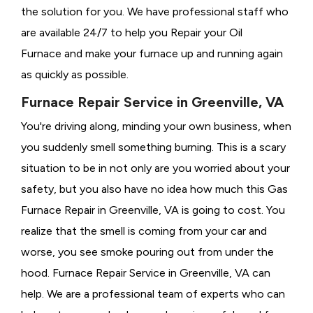
the solution for you. We have professional staff who
are available 24/7 to help you Repair your Oil
Furnace and make your furnace up and running again
as quickly as possible.
Furnace Repair Service in Greenville, VA
You're driving along, minding your own business, when
you suddenly smell something burning. This is a scary
situation to be in not only are you worried about your
safety, but you also have no idea how much this Gas
Furnace Repair in Greenville, VA is going to cost. You
realize that the smell is coming from your car and
worse, you see smoke pouring out from under the
hood. Furnace Repair Service in Greenville, VA can
help. We are a professional team of experts who can