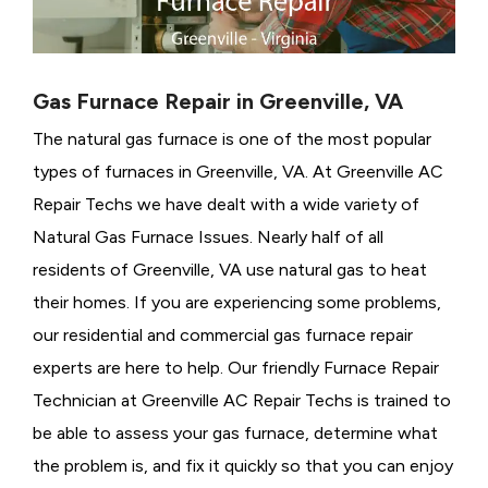
Gas Furnace Repair in Greenville, VA
The natural gas furnace is one of the most popular
types of furnaces in Greenville, VA. At Greenville AC
Repair Techs we have dealt with a wide variety of
Natural Gas Furnace Issues.
Nearly half of all
residents of Greenville, VA use natural gas to heat
their homes. If you are experiencing some problems,
our residential and commercial gas furnace repair
experts are here to help. Our friendly Furnace Repair
Technician at Greenville AC Repair Techs is trained to
be able to assess your gas furnace, determine what
the problem is, and fix it quickly so that you can enjoy