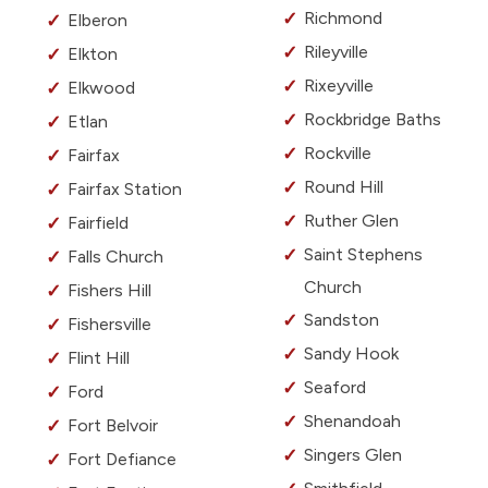
Richmond
Elberon
Rileyville
Elkton
Rixeyville
Elkwood
Rockbridge Baths
Etlan
Rockville
Fairfax
Round Hill
Fairfax Station
Ruther Glen
Fairfield
Saint Stephens
Falls Church
Church
Fishers Hill
Sandston
Fishersville
Sandy Hook
Flint Hill
Seaford
Ford
Shenandoah
Fort Belvoir
Singers Glen
Fort Defiance