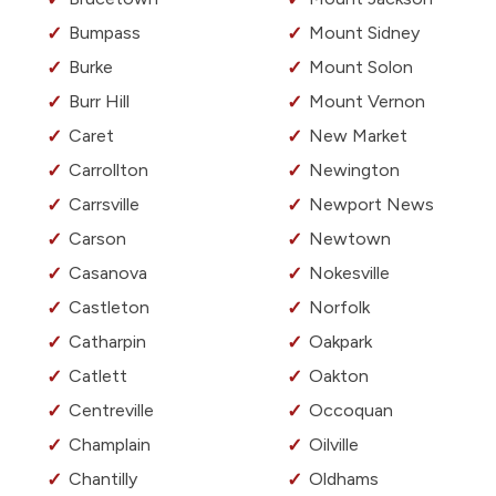
Bumpass
Mount Sidney
Burke
Mount Solon
Burr Hill
Mount Vernon
Caret
New Market
Carrollton
Newington
Carrsville
Newport News
Carson
Newtown
Casanova
Nokesville
Castleton
Norfolk
Catharpin
Oakpark
Catlett
Oakton
Centreville
Occoquan
Champlain
Oilville
Chantilly
Oldhams