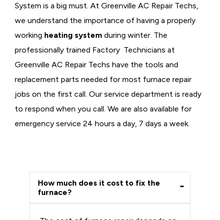
System is a big must. At Greenville AC Repair Techs,
we understand the importance of having a properly
working
heating system
during winter. The
professionally trained Factory Technicians at
Greenville AC Repair Techs have the tools and
replacement parts needed for most furnace repair
jobs on the first call. Our service department is ready
to respond when you call. We are also available for
emergency service 24 hours a day, 7 days a week.
How much does it cost to fix the
furnace?