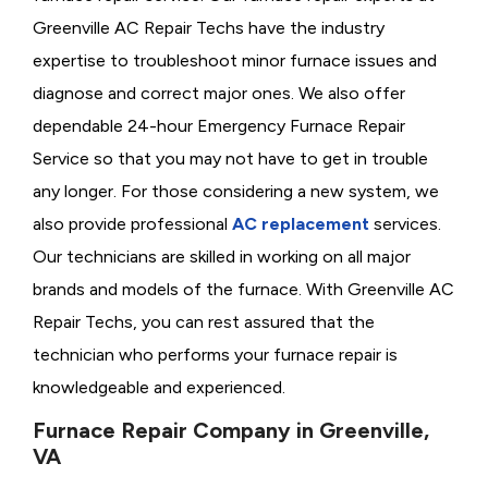
Greenville AC Repair Techs have the industry
expertise to troubleshoot minor furnace issues and
diagnose and correct major ones. We also offer
dependable 24-hour Emergency Furnace Repair
Service so that you may not have to get in trouble
any longer. For those considering a new system, we
also provide professional
AC replacement
services.
Our technicians are skilled in working on all major
brands and models of the furnace. With Greenville AC
Repair Techs, you can rest assured that the
technician who performs your furnace repair is
knowledgeable and experienced.
Furnace Repair Company in Greenville,
VA