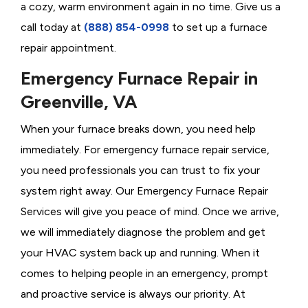
a cozy, warm environment again in no time. Give us a
call today at
(888) 854-0998
to set up a furnace
repair appointment.
Emergency Furnace Repair in
Greenville, VA
When your furnace breaks down, you need help
immediately. For emergency furnace repair service,
you need professionals you can trust to fix your
system right away. Our Emergency Furnace Repair
Services will give you peace of mind. Once we arrive,
we will immediately diagnose the problem and get
your HVAC system back up and running. When it
comes to helping people in an emergency, prompt
and proactive service is always our priority. At