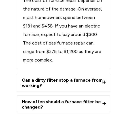
The cost of furnace repair depends on
the nature of the damage. On average,
most homeowners spend between
$131 and $458. If you have an electric
furnace, expect to pay around $300.
The cost of gas furnace repair can
range from $375 to $1,200 as they are
more complex.
Can a dirty filter stop a furnace from
working?
How often should a furnace filter be
changed?