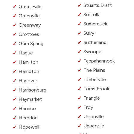
Stuarts Draft
Great Falls
Suffolk
Greenville
Sumerduck
Greenway
Surry
Grottoes
Sutherland
Gum Spring
Swoope
Hague
Tappahannock
Hamilton
The Plains
Hampton
Timberville
Hanover
Toms Brook
Harrisonburg
Triangle
Haymarket
Troy
Henrico
Unionville
Herndon
Upperville
Hopewell