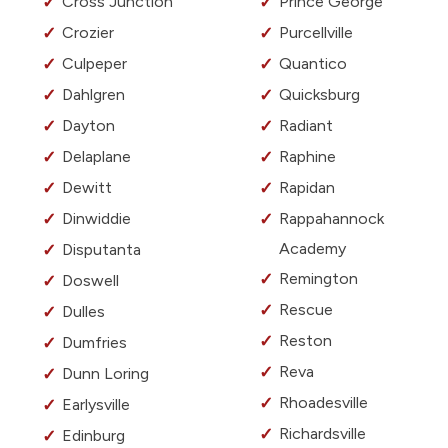
Cross Junction
Prince George
Crozier
Purcellville
Culpeper
Quantico
Dahlgren
Quicksburg
Dayton
Radiant
Delaplane
Raphine
Dewitt
Rapidan
Dinwiddie
Rappahannock
Academy
Disputanta
Remington
Doswell
Rescue
Dulles
Reston
Dumfries
Reva
Dunn Loring
Rhoadesville
Earlysville
Richardsville
Edinburg