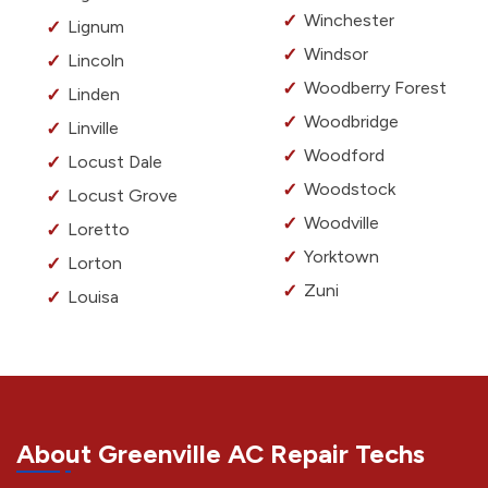
Winchester
Lignum
Windsor
Lincoln
Woodberry Forest
Linden
Woodbridge
Linville
Woodford
Locust Dale
Woodstock
Locust Grove
Woodville
Loretto
Yorktown
Lorton
Zuni
Louisa
About Greenville AC Repair Techs