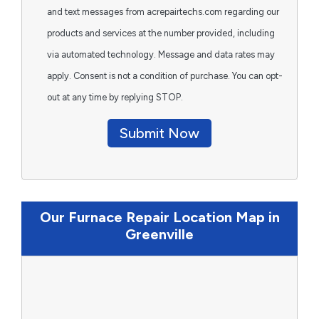
and text messages from acrepairtechs.com regarding our
products and services at the number provided, including
via automated technology. Message and data rates may
apply. Consent is not a condition of purchase. You can opt-
out at any time by replying STOP.
Submit Now
Our Furnace Repair Location Map in
Greenville