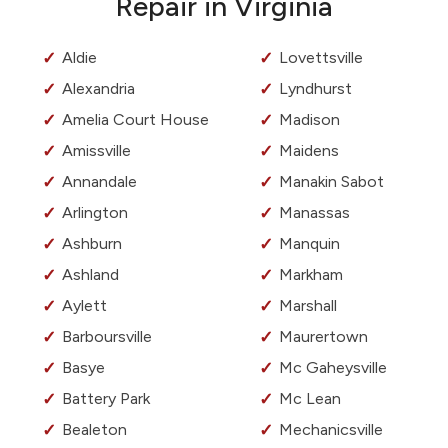
Repair in Virginia
Aldie
Lovettsville
Alexandria
Lyndhurst
Amelia Court House
Madison
Amissville
Maidens
Annandale
Manakin Sabot
Arlington
Manassas
Ashburn
Manquin
Ashland
Markham
Aylett
Marshall
Barboursville
Maurertown
Basye
Mc Gaheysville
Battery Park
Mc Lean
Bealeton
Mechanicsville