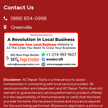
Contact Us
(888) 854-0998
Greenville
Disclaimer:
AC Repair Techs is a free service to assist
homeowners in connecting with local service providers. All
service providers are independent and AC Repair Techs does not
warrant or guarantee any service performed or product offered.
It is the responsibility of the homeowner to verify that the hired
provider furnishes the necessary license and insurance required
for the work being performed. All persons depicted in a photo or