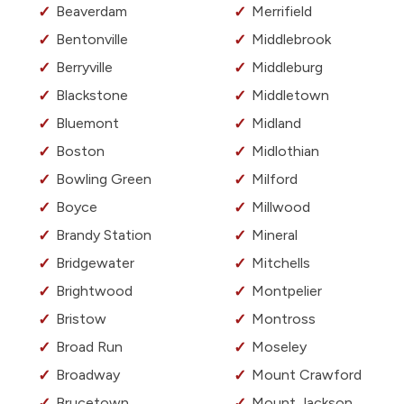
Beaverdam
Merrifield
Bentonville
Middlebrook
Berryville
Middleburg
Blackstone
Middletown
Bluemont
Midland
Boston
Midlothian
Bowling Green
Milford
Boyce
Millwood
Brandy Station
Mineral
Bridgewater
Mitchells
Brightwood
Montpelier
Bristow
Montross
Broad Run
Moseley
Broadway
Mount Crawford
Brucetown
Mount Jackson