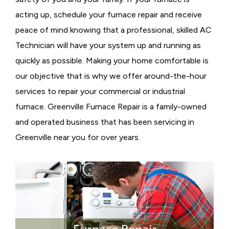
acting up, schedule your furnace repair and receive
peace of mind knowing that a professional, skilled AC
Technician will have your system up and running as
quickly as possible. Making your home comfortable is
our objective that is why we offer around-the-hour
services to repair your commercial or industrial
furnace. Greenville Furnace Repair is a family-owned
and operated business that has been servicing in
Greenville near you for over years.