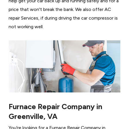
help get your car back up and running safely and for a
price that won't break the bank. We also offer AC
repair Services, if during driving the car compressor is
not working well.
Furnace Repair Company in
Greenville, VA
You're looking for a Furnace Repair Company in