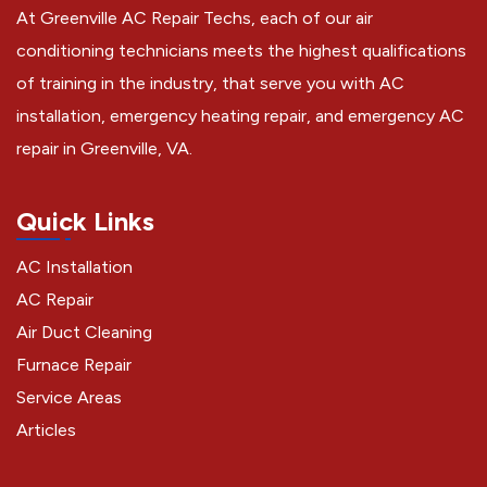
At Greenville AC Repair Techs, each of our air
conditioning technicians meets the highest qualifications
of training in the industry, that serve you with AC
installation, emergency heating repair, and emergency AC
repair in Greenville, VA.
Quick Links
AC Installation
AC Repair
Air Duct Cleaning
Furnace Repair
Service Areas
Articles