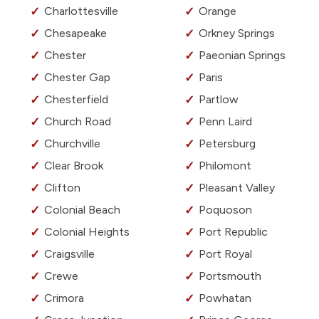
Charlottesville
Orange
Chesapeake
Orkney Springs
Chester
Paeonian Springs
Chester Gap
Paris
Chesterfield
Partlow
Church Road
Penn Laird
Churchville
Petersburg
Clear Brook
Philomont
Clifton
Pleasant Valley
Colonial Beach
Poquoson
Colonial Heights
Port Republic
Craigsville
Port Royal
Crewe
Portsmouth
Crimora
Powhatan