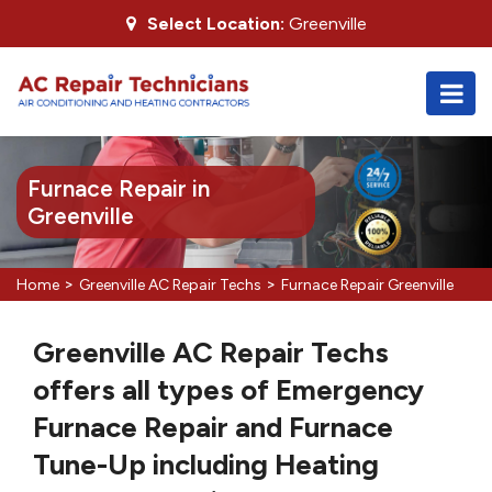
Select Location:
Greenville
Furnace Repair in
Greenville
>
>
Home
Greenville AC Repair Techs
Furnace Repair Greenville
Greenville AC Repair Techs
offers all types of Emergency
Furnace Repair and Furnace
Tune-Up including Heating