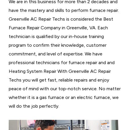
We are in this business for more than 2 decades and
have the mastery and skills to perform furnace repair.
Greenville AC Repair Techs is considered the
Best
Furnace Repair Company in Greenville, VA. Each
technician is qualified by our in-house training
program to confirm their knowledge, customer
commitment, and level of expertise. We have
professional technicians for furnace repair and and
Heating System Repair With Greenville AC Repair
Techs you will get fast, reliable repairs and enjoy
peace of mind with our top-notch service. No matter
whether it is a gas furnace or an electric furnace, we
will do the job perfectly.