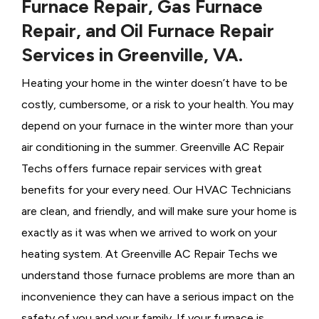
Furnace Repair, Gas Furnace
Repair, and Oil Furnace Repair
Services in Greenville, VA.
Heating your home in the winter doesn’t have to be
costly, cumbersome, or a risk to your health. You may
depend on your furnace in the winter more than your
air conditioning in the summer. Greenville AC Repair
Techs offers furnace repair services with great
benefits for your every need. Our HVAC Technicians
are clean, and friendly, and will make sure your home is
exactly as it was when we arrived to work on your
heating system. At Greenville AC Repair Techs we
understand those furnace problems are more than an
inconvenience they can have a serious impact on the
safety of you and your family. If your furnace is