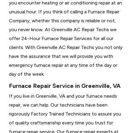
you encounter heating or air conditioning repair at an
unusual hour. If you think of calling a
Furnace Repair
Company, whether this company is reliable or not,
you never know. At Greenville AC Repair Techs we
offer 24-Hour Furnace Repair Services for all our
clients. With Greenville AC Repair Techs you not only
have the assurance that we will provide you with
emergency furnace repair at any time of the day or
day of the week.
Furnace Repair Service in Greenville, VA
If you live in Greenville, VA and your furnace needs
repair, we can help. Our technicians have been
rigorously
Factory Trained Technicians to assure you
of quality craftsmanship every time you trust for
furnace repair service. Our furnace repair experts at