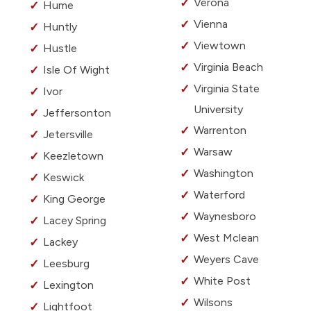
Verona
Hume
Vienna
Huntly
Viewtown
Hustle
Virginia Beach
Isle Of Wight
Virginia State
Ivor
University
Jeffersonton
Warrenton
Jetersville
Warsaw
Keezletown
Washington
Keswick
Waterford
King George
Waynesboro
Lacey Spring
West Mclean
Lackey
Weyers Cave
Leesburg
White Post
Lexington
Wilsons
Lightfoot