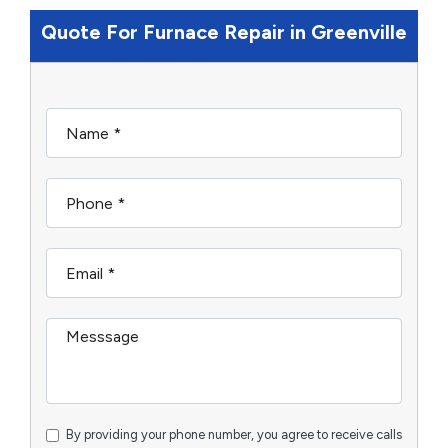
Quote For Furnace Repair in Greenville
By providing your phone number, you agree to receive calls