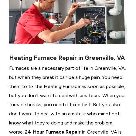
Heating Furnace Repair in Greenville, VA
Furnaces are a necessary part of life in Greenville, VA,
but when they break it can be a huge pain. You need
them to fix the Heating Furnace as soon as possible,
but you don't want to deal with amateurs. When your
furnace breaks, you need it fixed fast. But you also
don't want to deal with an amateur who might not
know what they're doing and make the problem
worse.
24-Hour Furnace Repair
in Greenville, VA is