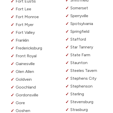
Smithfield
Fort Eustis
Somerset
Fort Lee
Sperryville
Fort Monroe
Spotsylvania
Fort Myer
Springfield
Fort Valley
Stafford
Franklin
Star Tannery
Fredericksburg
State Farm
Front Royal
Staunton
Gainesville
Steeles Tavern
Glen Allen
Stephens City
Goldvein
Stephenson
Goochland
Sterling
Gordonsville
Stevensburg
Gore
Strasburg
Goshen