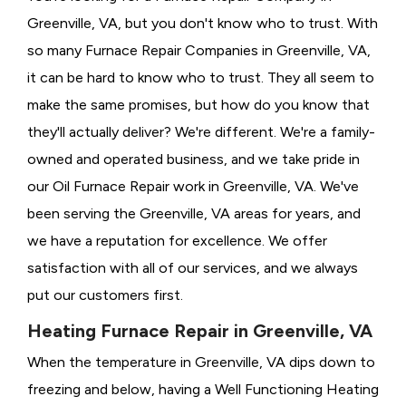
Greenville, VA, but you don't know who to trust. With
so many Furnace Repair Companies in Greenville, VA,
it can be hard to know who to trust. They all seem to
make the same promises, but how do you know that
they'll actually deliver? We're different. We're a family-
owned and operated business, and we take pride in
our Oil Furnace Repair work in Greenville, VA. We've
been serving the Greenville, VA areas for years, and
we have a reputation for excellence. We offer
satisfaction with all of our services, and we always
put our customers first.
Heating Furnace Repair in Greenville, VA
When the temperature in Greenville, VA dips down to
freezing and below, having a
Well Functioning Heating