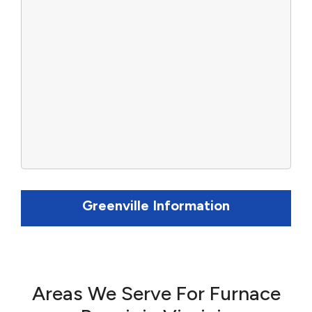
Greenville Information
Areas We Serve For Furnace