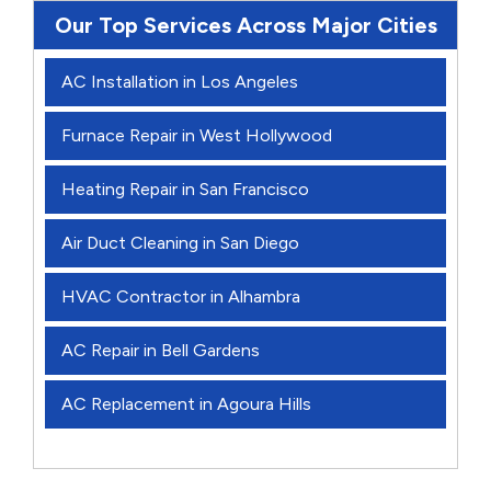
Our Top Services Across Major Cities
AC Installation in Los Angeles
Furnace Repair in West Hollywood
Heating Repair in San Francisco
Air Duct Cleaning in San Diego
HVAC Contractor in Alhambra
AC Repair in Bell Gardens
AC Replacement in Agoura Hills