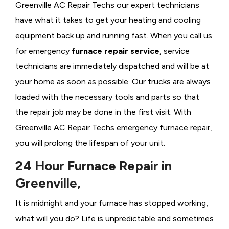
Greenville AC Repair Techs our expert technicians
have what it takes to get your heating and cooling
equipment back up and running fast. When you call us
for emergency
furnace repair service
, service
technicians are immediately dispatched and will be at
your home as soon as possible. Our trucks are always
loaded with the necessary tools and parts so that
the repair job may be done in the first visit. With
Greenville AC Repair Techs emergency furnace repair,
you will prolong the lifespan of your unit.
24 Hour Furnace Repair in
Greenville,
It is midnight and your furnace has stopped working,
what will you do? Life is unpredictable and sometimes