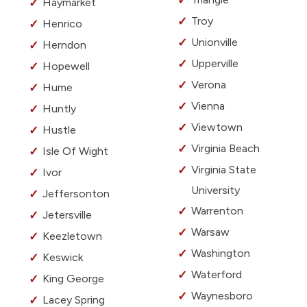
Haymarket
Troy
Henrico
Unionville
Herndon
Upperville
Hopewell
Verona
Hume
Vienna
Huntly
Viewtown
Hustle
Virginia Beach
Isle Of Wight
Virginia State
Ivor
University
Jeffersonton
Warrenton
Jetersville
Warsaw
Keezletown
Washington
Keswick
Waterford
King George
Waynesboro
Lacey Spring