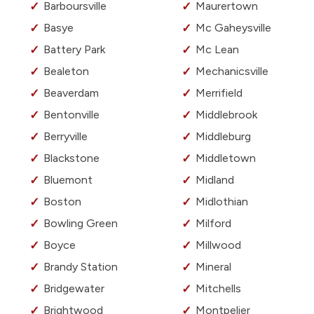
Barboursville
Maurertown
Basye
Mc Gaheysville
Battery Park
Mc Lean
Bealeton
Mechanicsville
Beaverdam
Merrifield
Bentonville
Middlebrook
Berryville
Middleburg
Blackstone
Middletown
Bluemont
Midland
Boston
Midlothian
Bowling Green
Milford
Boyce
Millwood
Brandy Station
Mineral
Bridgewater
Mitchells
Brightwood
Montpelier