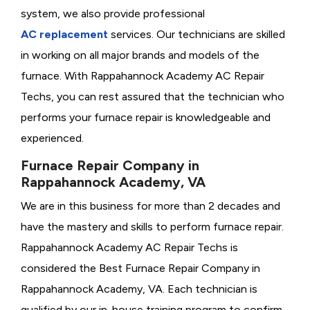
system, we also provide professional
AC replacement
services. Our technicians are skilled
in working on all major brands and models of the
furnace. With Rappahannock Academy AC Repair
Techs, you can rest assured that the technician who
performs your furnace repair is knowledgeable and
experienced.
Furnace Repair Company in
Rappahannock Academy, VA
We are in this business for more than 2 decades and
have the mastery and skills to perform furnace repair.
Rappahannock Academy AC Repair Techs is
considered the
Best Furnace Repair Company in
Rappahannock Academy, VA. Each technician is
qualified by our in-house training program to confirm