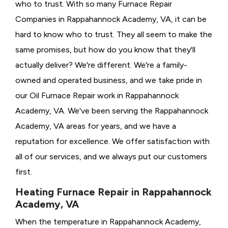
who to trust. With so many Furnace Repair
Companies in Rappahannock Academy, VA, it can be
hard to know who to trust. They all seem to make the
same promises, but how do you know that they'll
actually deliver? We're different. We're a family-
owned and operated business, and we take pride in
our Oil Furnace Repair work in Rappahannock
Academy, VA. We've been serving the Rappahannock
Academy, VA areas for years, and we have a
reputation for excellence. We offer satisfaction with
all of our services, and we always put our customers
first.
Heating Furnace Repair in Rappahannock
Academy, VA
When the temperature in Rappahannock Academy,