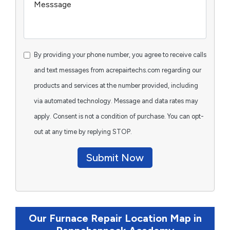
By providing your phone number, you agree to receive calls
and text messages from acrepairtechs.com regarding our
products and services at the number provided, including
via automated technology. Message and data rates may
apply. Consent is not a condition of purchase. You can opt-
out at any time by replying STOP.
Submit Now
Our Furnace Repair Location Map in