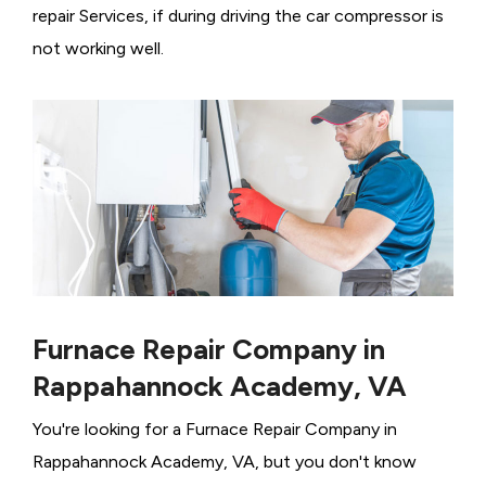
repair Services, if during driving the car compressor is
not working well.
Furnace Repair Company in
Rappahannock Academy, VA
You're looking for a Furnace Repair Company in
Rappahannock Academy, VA, but you don't know