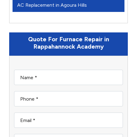
AC Replacement in Agoura Hills
Quote For Furnace Repair in
Rappahannock Academy