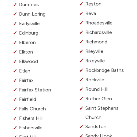
Reston
Dumfries
Reva
Dunn Loring
Rhoadesville
Earlysville
Richardsville
Edinburg
Richmond
Elberon
Rileyville
Elkton
Rixeyville
Elkwood
Rockbridge Baths
Etlan
Rockville
Fairfax
Round Hill
Fairfax Station
Ruther Glen
Fairfield
Saint Stephens
Falls Church
Church
Fishers Hill
Sandston
Fishersville
Sandy Hook