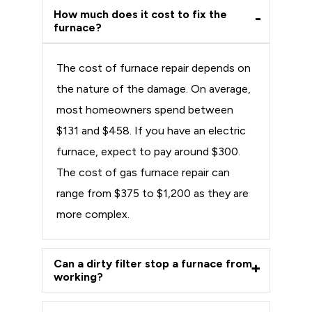
How much does it cost to fix the
furnace?
The cost of furnace repair depends on
the nature of the damage. On average,
most homeowners spend between
$131 and $458. If you have an electric
furnace, expect to pay around $300.
The cost of gas furnace repair can
range from $375 to $1,200 as they are
more complex.
Can a dirty filter stop a furnace from
working?