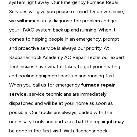
system right away. Our Emergency Furnace Repair
Services will give you peace of mind. Once we arrive,
we will immediately diagnose the problem and get
your HVAC system back up and running. When it
comes to helping people in an emergency, prompt
and proactive service is always our priority. At
Rappahannock Academy AC Repair Techs our expert
technicians have what it takes to get your heating
and cooling equipment back up and running fast.
When you call us for emergency
furnace repair
service
, service technicians are immediately
dispatched and will be at your home as soon as
possible. Our trucks are always loaded with the
necessary tools and parts so that the repair job may
be done in the first visit. With Rappahannock