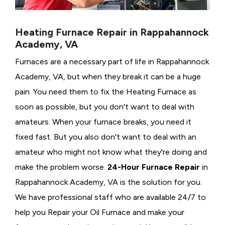
Heating Furnace Repair in Rappahannock
Academy, VA
Furnaces are a necessary part of life in Rappahannock
Academy, VA, but when they break it can be a huge
pain. You need them to fix the Heating Furnace as
soon as possible, but you don't want to deal with
amateurs. When your furnace breaks, you need it
fixed fast. But you also don't want to deal with an
amateur who might not know what they're doing and
make the problem worse.
24-Hour Furnace Repair
in
Rappahannock Academy, VA is the solution for you.
We have professional staff who are available 24/7 to
help you Repair your Oil Furnace and make your