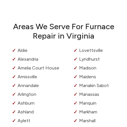
Areas We Serve For Furnace
Repair in Virginia
Aldie
Lovettsville
Alexandria
Lyndhurst
Amelia Court House
Madison
Amissville
Maidens
Annandale
Manakin Sabot
Arlington
Manassas
Ashburn
Manquin
Ashland
Markham
Aylett
Marshall