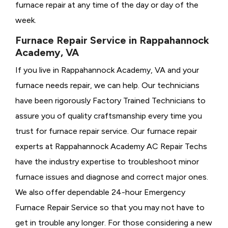
furnace repair at any time of the day or day of the
week.
Furnace Repair Service in Rappahannock
Academy, VA
If you live in Rappahannock Academy, VA and your
furnace needs repair, we can help. Our technicians
have been rigorously
Factory Trained Technicians to
assure you of quality craftsmanship every time you
trust for furnace repair service. Our furnace repair
experts at Rappahannock Academy AC Repair Techs
have the industry expertise to troubleshoot minor
furnace issues and diagnose and correct major ones.
We also offer dependable 24-hour Emergency
Furnace Repair Service so that you may not have to
get in trouble any longer. For those considering a new