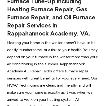
Furnace Tune-Up including
Heating Furnace Repair, Gas
Furnace Repair, and Oil Furnace
Repair Services in
Rappahannock Academy, VA.
Heating your home in the winter doesn’t have to be
costly, cumbersome, or a risk to your health. You may
depend on your furnace in the winter more than your
air conditioning in the summer. Rappahannock
Academy AC Repair Techs offers furnace repair
services with great benefits for your every need. Our
HVAC Technicians
are clean, and friendly, and will
make sure your home is exactly as it was when we
arrived to work on your heating system. At