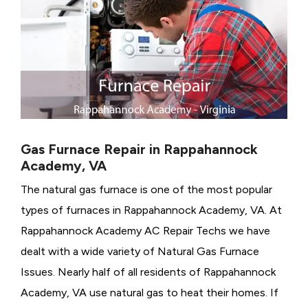
Gas Furnace Repair in Rappahannock
Academy, VA
The natural gas furnace is one of the most popular
types of furnaces in Rappahannock Academy, VA. At
Rappahannock Academy AC Repair Techs we have
dealt with a wide variety of Natural Gas Furnace
Issues.
Nearly half of all residents of Rappahannock
Academy, VA use natural gas to heat their homes. If