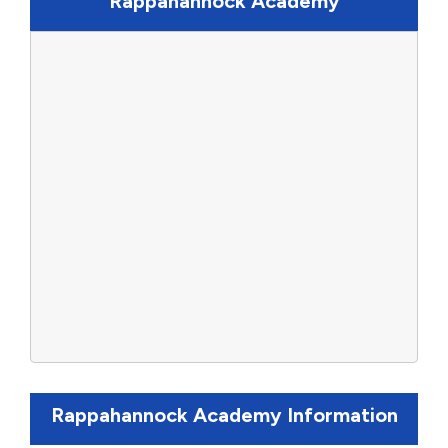
Rappahannock Academy
Rappahannock Academy Information