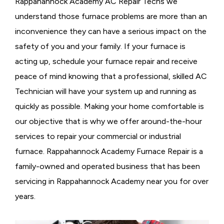
Rappahannock Academy AC Repair Techs we
understand those furnace problems are more than an
inconvenience they can have a serious impact on the
safety of you and your family. If your furnace is
acting up, schedule your furnace repair and receive
peace of mind knowing that a professional, skilled AC
Technician will have your system up and running as
quickly as possible. Making your home comfortable is
our objective that is why we offer around-the-hour
services to repair your commercial or industrial
furnace. Rappahannock Academy Furnace Repair is a
family-owned and operated business that has been
servicing in Rappahannock Academy near you for over
years.