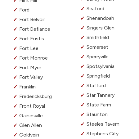
Flint Hill
Seaford
Ford
Shenandoah
Fort Belvoir
Singers Glen
Fort Defiance
Smithfield
Fort Eustis
Somerset
Fort Lee
Sperryville
Fort Monroe
Spotsylvania
Fort Myer
Springfield
Fort Valley
Stafford
Franklin
Star Tannery
Fredericksburg
State Farm
Front Royal
Staunton
Gainesville
Steeles Tavern
Glen Allen
Stephens City
Goldvein