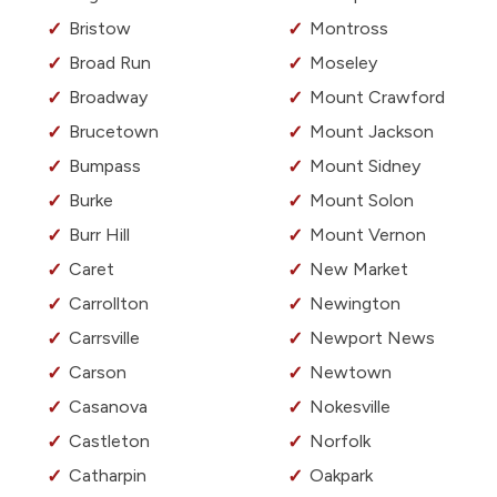
Bristow
Montross
Broad Run
Moseley
Broadway
Mount Crawford
Brucetown
Mount Jackson
Bumpass
Mount Sidney
Burke
Mount Solon
Burr Hill
Mount Vernon
Caret
New Market
Carrollton
Newington
Carrsville
Newport News
Carson
Newtown
Casanova
Nokesville
Castleton
Norfolk
Catharpin
Oakpark