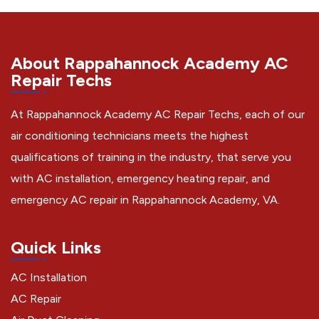
About Rappahannock Academy AC
Repair Techs
At Rappahannock Academy AC Repair Techs, each of our
air conditioning technicians meets the highest
qualifications of training in the industry, that serve you
with AC installation, emergency heating repair, and
emergency AC repair in Rappahannock Academy, VA.
Quick Links
AC Installation
AC Repair