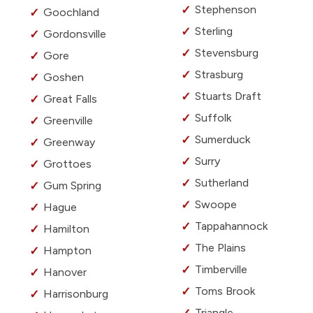
Stephenson
Goochland
Sterling
Gordonsville
Stevensburg
Gore
Strasburg
Goshen
Stuarts Draft
Great Falls
Suffolk
Greenville
Sumerduck
Greenway
Surry
Grottoes
Sutherland
Gum Spring
Swoope
Hague
Tappahannock
Hamilton
The Plains
Hampton
Timberville
Hanover
Toms Brook
Harrisonburg
Triangle