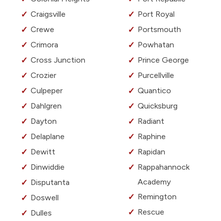
Craigsville
Port Royal
Crewe
Portsmouth
Crimora
Powhatan
Cross Junction
Prince George
Crozier
Purcellville
Culpeper
Quantico
Dahlgren
Quicksburg
Dayton
Radiant
Delaplane
Raphine
Dewitt
Rapidan
Dinwiddie
Rappahannock
Academy
Disputanta
Remington
Doswell
Rescue
Dulles