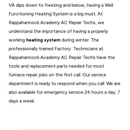
VA dips down to freezing and below, having a
Well
Functioning Heating System is a big must. At
Rappahannock Academy AC Repair Techs, we
understand the importance of having a properly
working
heating system
during winter. The
professionally trained Factory Technicians at
Rappahannock Academy AC Repair Techs have the
tools and replacement parts needed for most
furnace repair jobs on the first call. Our service
department is ready to respond when you call. We are
also available for emergency service 24 hours a day, 7
days a week.