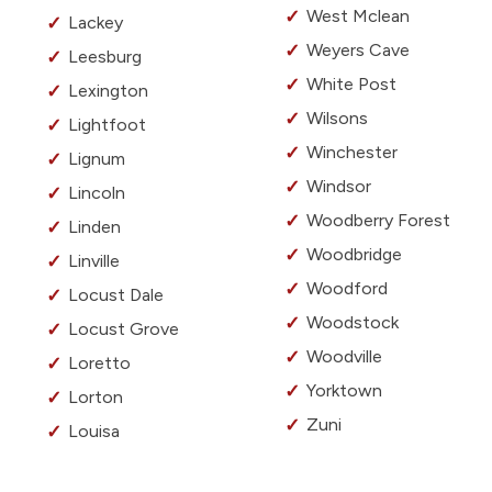
West Mclean
Lackey
Weyers Cave
Leesburg
White Post
Lexington
Wilsons
Lightfoot
Winchester
Lignum
Windsor
Lincoln
Woodberry Forest
Linden
Woodbridge
Linville
Woodford
Locust Dale
Woodstock
Locust Grove
Woodville
Loretto
Yorktown
Lorton
Zuni
Louisa