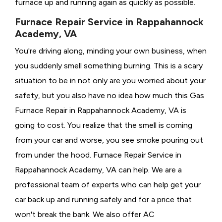
furnace up and running again as quickly as possible.
Furnace Repair Service in Rappahannock
Academy, VA
You're driving along, minding your own business, when
you suddenly smell something burning. This is a scary
situation to be in not only are you worried about your
safety, but you also have no idea how much this Gas
Furnace Repair in Rappahannock Academy, VA is
going to cost. You realize that the smell is coming
from your car and worse, you see smoke pouring out
from under the hood. Furnace Repair Service in
Rappahannock Academy, VA can help. We are a
professional team of experts who can help get your
car back up and running safely and for a price that
won't break the bank. We also offer AC