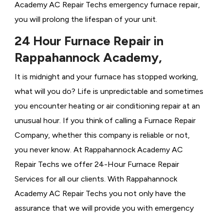
Academy AC Repair Techs emergency furnace repair,
you will prolong the lifespan of your unit.
24 Hour Furnace Repair in
Rappahannock Academy,
It is midnight and your furnace has stopped working,
what will you do? Life is unpredictable and sometimes
you encounter heating or air conditioning repair at an
unusual hour. If you think of calling a
Furnace Repair
Company, whether this company is reliable or not,
you never know. At Rappahannock Academy AC
Repair Techs we offer 24-Hour Furnace Repair
Services for all our clients. With Rappahannock
Academy AC Repair Techs you not only have the
assurance that we will provide you with emergency