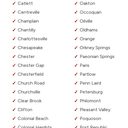
Catlett
Oakton
Centreville
Occoquan
Champlain
Oilville
Chantilly
Oldhams
Charlottesville
Orange
Chesapeake
Orkney Springs
Chester
Paeonian Springs
Chester Gap
Paris
Chesterfield
Partlow
Church Road
Penn Laird
Churchville
Petersburg
Clear Brook
Philomont
Clifton
Pleasant Valley
Colonial Beach
Poquoson
Colonial Heights
Port Republic