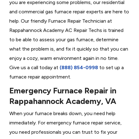
you are experiencing some problems, our residential
and commercial gas furnace repair experts are here to
help. Our friendly Furnace Repair Technician at
Rappahannock Academy AC Repair Techs is trained
to be able to assess your gas furnace, determine
what the problem is, and fix it quickly so that you can
enjoy a cozy, warm environment again in no time.
Give us a call today at
(888) 854-0998
to set up a
furnace repair appointment.
Emergency Furnace Repair in
Rappahannock Academy, VA
When your furnace breaks down, you need help
immediately. For emergency furnace repair service,
you need professionals you can trust to fix your