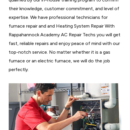
their knowledge, customer commitment, and level of
expertise. We have professional technicians for
furnace repair and and Heating System Repair With
Rappahannock Academy AC Repair Techs you will get
fast, reliable repairs and enjoy peace of mind with our
top-notch service. No matter whether it is a gas
furnace or an electric furnace, we will do the job
perfectly.