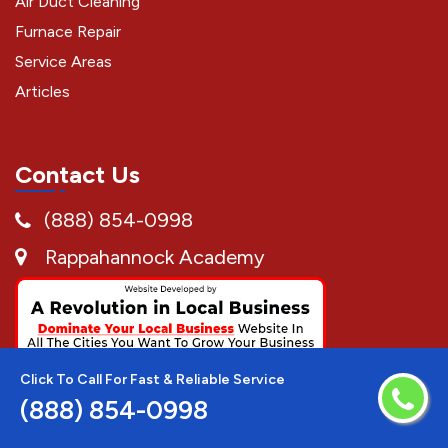
Air Duct Cleaning
Furnace Repair
Service Areas
Articles
Contact Us
(888) 854-0998
Rappahannock Academy
Click To Call For Fast & Reliable Service
(888) 854-0998