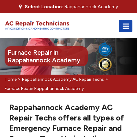
Select Location:
Rappahannock Academy
Furnace Repair in
Rappahannock Academy
>
>
Home
Rappahannock Academy AC Repair Techs
Furnace Repair Rappahannock Academy
Rappahannock Academy AC
Repair Techs offers all types of
Emergency Furnace Repair and