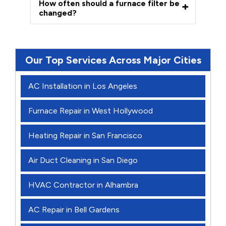
How often should a furnace filter be
changed?
Our Top Services Across Major Cities
AC Installation in Los Angeles
Furnace Repair in West Hollywood
Heating Repair in San Francisco
Air Duct Cleaning in San Diego
HVAC Contractor in Alhambra
AC Repair in Bell Gardens