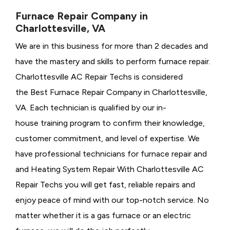
Furnace Repair Company in
Charlottesville, VA
We are in this business for more than 2 decades and
have the mastery and skills to perform furnace repair.
Charlottesville AC Repair Techs is considered
the
Best Furnace Repair Company in Charlottesville,
VA. Each technician is qualified by our in-
house training program to confirm their knowledge,
customer commitment, and level of expertise. We
have professional technicians for furnace repair and
and Heating System Repair With Charlottesville AC
Repair Techs you will get fast, reliable repairs and
enjoy peace of mind with our top-notch service. No
matter whether it is a gas furnace or an electric