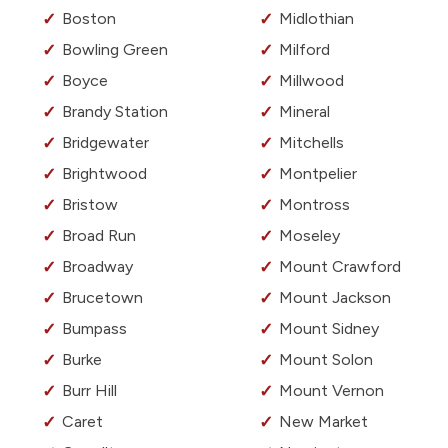
Boston
Midlothian
Bowling Green
Milford
Boyce
Millwood
Brandy Station
Mineral
Bridgewater
Mitchells
Brightwood
Montpelier
Bristow
Montross
Broad Run
Moseley
Broadway
Mount Crawford
Brucetown
Mount Jackson
Bumpass
Mount Sidney
Burke
Mount Solon
Burr Hill
Mount Vernon
Caret
New Market