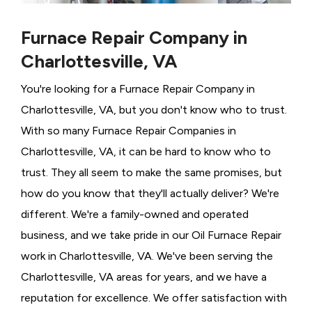
Furnace Repair Company in
Charlottesville, VA
You're looking for a Furnace Repair Company in
Charlottesville, VA, but you don't know who to trust.
With so many Furnace Repair Companies in
Charlottesville, VA, it can be hard to know who to
trust. They all seem to make the same promises, but
how do you know that they'll actually deliver? We're
different. We're a family-owned and operated
business, and we take pride in our Oil Furnace Repair
work in Charlottesville, VA. We've been serving the
Charlottesville, VA areas for years, and we have a
reputation for excellence. We offer satisfaction with