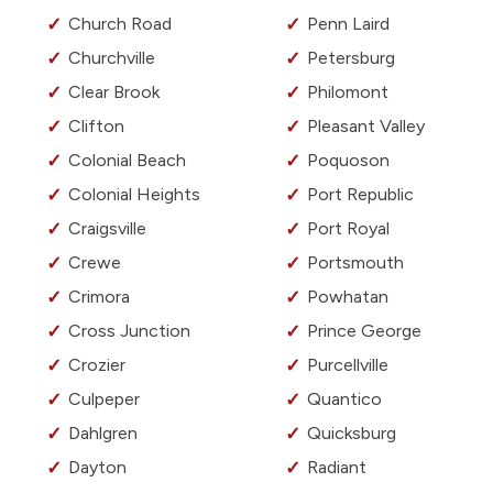
Church Road
Penn Laird
Churchville
Petersburg
Clear Brook
Philomont
Clifton
Pleasant Valley
Colonial Beach
Poquoson
Colonial Heights
Port Republic
Craigsville
Port Royal
Crewe
Portsmouth
Crimora
Powhatan
Cross Junction
Prince George
Crozier
Purcellville
Culpeper
Quantico
Dahlgren
Quicksburg
Dayton
Radiant