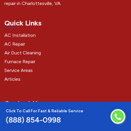
repair in Charlottesville, VA.
Quick Links
AC Installation
AC Repair
Air Duct Cleaning
Furnace Repair
Service Areas
Articles
Contact Us
Click To Call For Fast & Reliable Service
(888) 854-0998
(888) 854-0998
Charlottesville