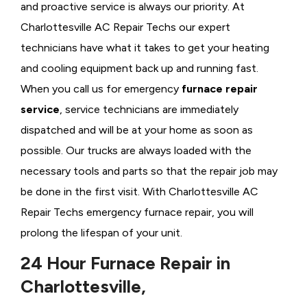
and proactive service is always our priority. At
Charlottesville AC Repair Techs our expert
technicians have what it takes to get your heating
and cooling equipment back up and running fast.
When you call us for emergency
furnace repair
service
, service technicians are immediately
dispatched and will be at your home as soon as
possible. Our trucks are always loaded with the
necessary tools and parts so that the repair job may
be done in the first visit. With Charlottesville AC
Repair Techs emergency furnace repair, you will
prolong the lifespan of your unit.
24 Hour Furnace Repair in
Charlottesville,