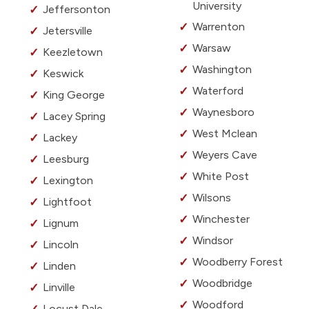
University
Jeffersonton
Warrenton
Jetersville
Warsaw
Keezletown
Washington
Keswick
Waterford
King George
Waynesboro
Lacey Spring
West Mclean
Lackey
Weyers Cave
Leesburg
White Post
Lexington
Wilsons
Lightfoot
Winchester
Lignum
Windsor
Lincoln
Woodberry Forest
Linden
Woodbridge
Linville
Woodford
Locust Dale