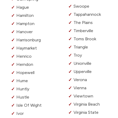
Swoope
Hague
Tappahannock
Hamilton
The Plains
Hampton
Timberville
Hanover
Toms Brook
Harrisonburg
Triangle
Haymarket
Troy
Henrico
Unionville
Herndon
Upperville
Hopewell
Verona
Hume
Vienna
Huntly
Viewtown
Hustle
Virginia Beach
Isle Of Wight
Virginia State
Ivor