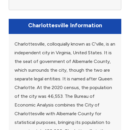
Charlottesville Information
Charlottesville, colloquially known as C'ville, is an
independent city in Virginia, United States. It is
the seat of government of Albemarle County,
which surrounds the city, though the two are
separate legal entities. It is named after Queen
Charlotte. At the 2020 census, the population
of the city was 46,553. The Bureau of
Economic Analysis combines the City of
Charlottesville with Albemarle County for
statistical purposes, bringing its population to