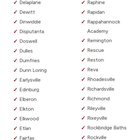
Delaplane
Raphine
Dewitt
Rapidan
Dinwiddie
Rappahannock
Academy
Disputanta
Remington
Doswell
Rescue
Dulles
Reston
Dumfries
Reva
Dunn Loring
Rhoadesville
Earlysville
Richardsville
Edinburg
Richmond
Elberon
Rileyville
Elkton
Rixeyville
Elkwood
Rockbridge Baths
Etlan
Rockville
Fairfax