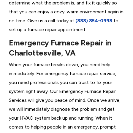
determine what the problem is, and fix it quickly so
that you can enjoy a cozy, warm environment again in
no time. Give us a call today at
(888) 854-0998
to
set up a furnace repair appointment.
Emergency Furnace Repair in
Charlottesville, VA
When your furnace breaks down, you need help
immediately. For emergency furnace repair service,
you need professionals you can trust to fix your
system right away. Our Emergency Furnace Repair
Services will give you peace of mind. Once we arrive,
we will immediately diagnose the problem and get
your HVAC system back up and running. When it
comes to helping people in an emergency, prompt