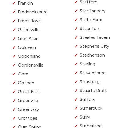
Stafford
Franklin
Star Tannery
Fredericksburg
State Farm
Front Royal
Staunton
Gainesville
Steeles Tavern
Glen Allen
Stephens City
Goldvein
Stephenson
Goochland
Sterling
Gordonsville
Stevensburg
Gore
Strasburg
Goshen
Stuarts Draft
Great Falls
Suffolk
Greenville
Sumerduck
Greenway
Surry
Grottoes
Sutherland
Gum Spring