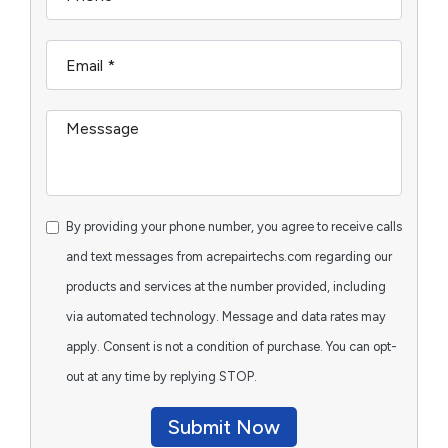
By providing your phone number, you agree to receive calls
and text messages from acrepairtechs.com regarding our
products and services at the number provided, including
via automated technology. Message and data rates may
apply. Consent is not a condition of purchase. You can opt-
out at any time by replying STOP.
Submit Now