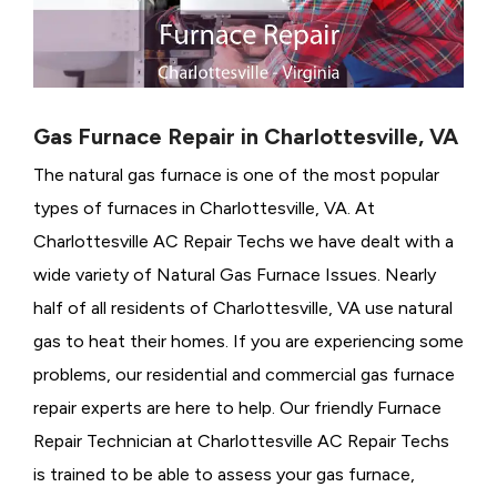
Gas Furnace Repair in Charlottesville, VA
The natural gas furnace is one of the most popular
types of furnaces in Charlottesville, VA. At
Charlottesville AC Repair Techs we have dealt with a
wide variety of Natural Gas Furnace Issues.
Nearly
half of all residents of Charlottesville, VA use natural
gas to heat their homes. If you are experiencing some
problems, our residential and commercial gas furnace
repair experts are here to help. Our friendly Furnace
Repair Technician at Charlottesville AC Repair Techs
is trained to be able to assess your gas furnace,