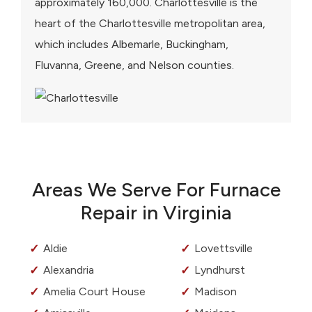
approximately 160,000. Charlottesville is the
heart of the Charlottesville metropolitan area,
which includes Albemarle, Buckingham,
Fluvanna, Greene, and Nelson counties.
Areas We Serve For Furnace
Repair in Virginia
Aldie
Lovettsville
Alexandria
Lyndhurst
Amelia Court House
Madison