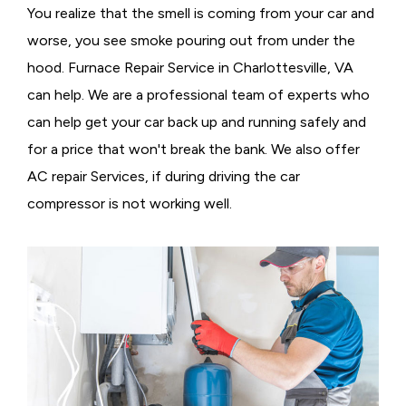
You realize that the smell is coming from your car and
worse, you see smoke pouring out from under the
hood. Furnace Repair Service in Charlottesville, VA
can help. We are a professional team of experts who
can help get your car back up and running safely and
for a price that won't break the bank. We also offer
AC repair Services, if during driving the car
compressor is not working well.