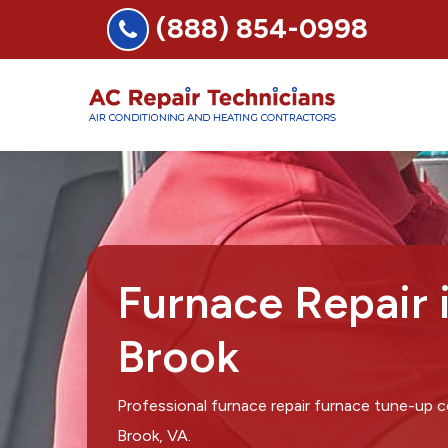
(888) 854-0998
Furnace Repair 
Brook
Professional furnace repair furnace tune-up 
Brook, VA.