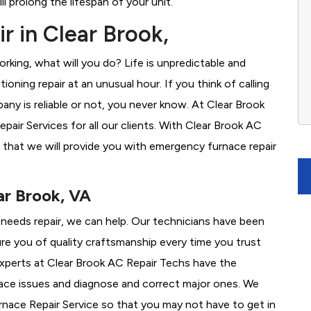
l prolong the lifespan of your unit.
r in Clear Brook,
rking, what will you do? Life is unpredictable and
oning repair at an unusual hour. If you think of calling
y is reliable or not, you never know. At Clear Brook
ir Services for all our clients. With Clear Brook AC
 that we will provide you with emergency furnace repair
ar Brook, VA
e needs repair, we can help. Our technicians have been
re you of quality craftsmanship every time you trust
 experts at Clear Brook AC Repair Techs have the
nace issues and diagnose and correct major ones. We
ace Repair Service so that you may not have to get in