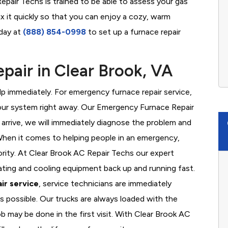
epair Techs is trained to be able to assess your gas
x it quickly so that you can enjoy a cozy, warm
oday at
(888) 854-0998
to set up a furnace repair
air in Clear Brook, VA
 immediately. For emergency furnace repair service,
your system right away. Our Emergency Furnace Repair
 arrive, we will immediately diagnose the problem and
hen it comes to helping people in an emergency,
ority. At Clear Brook AC Repair Techs our expert
ating and cooling equipment back up and running fast.
ir service
, service technicians are immediately
s possible. Our trucks are always loaded with the
ob may be done in the first visit. With Clear Brook AC