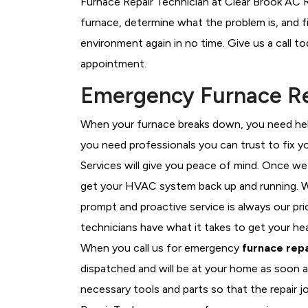
Furnace Repair Technician at Clear Brook AC R
furnace, determine what the problem is, and fi
environment again in no time. Give us a call t
appointment.
Emergency Furnace Rep
When your furnace breaks down, you need help
you need professionals you can trust to fix 
Services will give you peace of mind. Once we
get your HVAC system back up and running. W
prompt and proactive service is always our pri
technicians have what it takes to get your he
When you call us for emergency
furnace repa
dispatched and will be at your home as soon a
necessary tools and parts so that the repair j