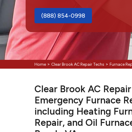
(888) 854-0998
>
>
Home
Clear Brook AC Repair Techs
Furnace Rep
Clear Brook AC Repair 
Emergency Furnace Re
including Heating Fur
Repair, and Oil Furnac