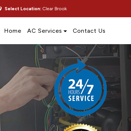
Select Location:
Clear Brook
Home
AC Services
Contact Us