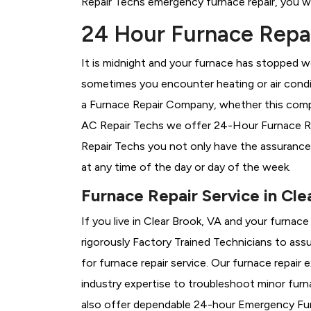
Repair Techs emergency furnace repair, you wil
24 Hour Furnace Repai
It is midnight and your furnace has stopped wo
sometimes you encounter heating or air conditi
a
Furnace Repair Company, whether this compan
AC Repair Techs we offer 24-Hour Furnace Repa
Repair Techs you not only have the assurance
at any time of the day or day of the week.
Furnace Repair Service in Cle
If you live in Clear Brook, VA and your furnac
rigorously
Factory Trained Technicians to assu
for furnace repair service. Our furnace repair
industry expertise to troubleshoot minor fur
also offer dependable 24-hour Emergency Furn