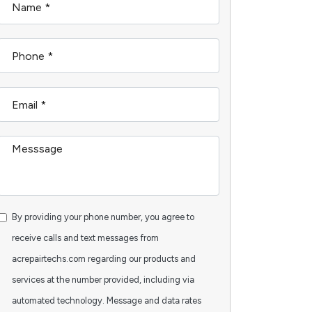
By providing your phone number, you agree to
receive calls and text messages from
acrepairtechs.com regarding our products and
services at the number provided, including via
automated technology. Message and data rates