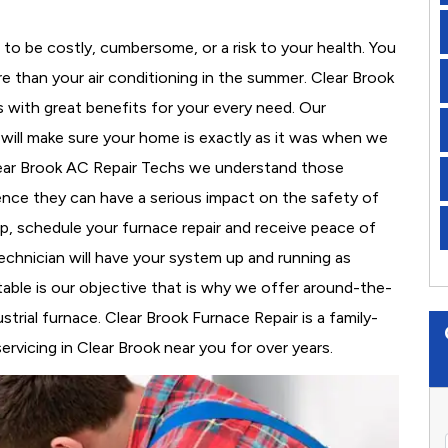
to be costly, cumbersome, or a risk to your health. You
 than your air conditioning in the summer. Clear Brook
s with great benefits for your every need. Our
d will make sure your home is exactly as it was when we
lear Brook AC Repair Techs we understand those
nce they can have a serious impact on the safety of
 up, schedule your furnace repair and receive peace of
echnician will have your system up and running as
able is our objective that is why we offer around-the-
strial furnace. Clear Brook Furnace Repair is a family-
vicing in Clear Brook near you for over years.