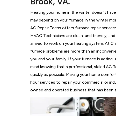
Brook, VA.
Heating your home in the winter doesn’t have 
may depend on your furnace in the winter more
AC Repair Techs offers furnace repair service
HVAC Technicians
are clean, and friendly, an
arrived to work on your heating system. At C
furnace problems are more than an inconvenie
you and your family. If your furnace is acting
mind knowing that a professional, skilled AC T
quickly as possible. Making your home comfort
hour services to repair your commercial or indu
owned and operated business that has been ser