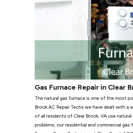
Gas Furnace Repair in Clear B
The natural gas furnace is one of the most po
Brook AC Repair Techs we have dealt with a w
of all residents of Clear Brook, VA use natura
problems, our residential and commercial gas fu