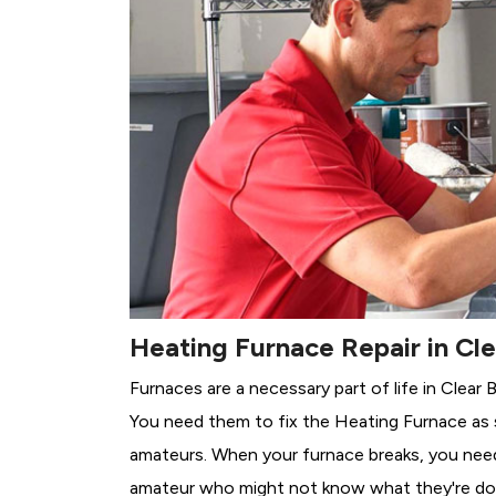
Heating Furnace Repair in Cl
Furnaces are a necessary part of life in Clear 
You need them to fix the Heating Furnace as 
amateurs. When your furnace breaks, you need 
amateur who might not know what they're do