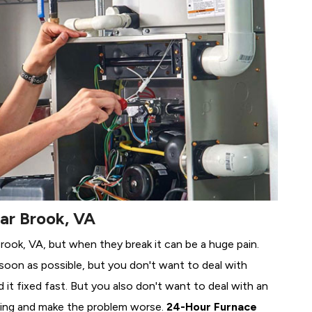
ear Brook, VA
Brook, VA, but when they break it can be a huge pain.
soon as possible, but you don't want to deal with
it fixed fast. But you also don't want to deal with an
ing and make the problem worse.
24-Hour Furnace