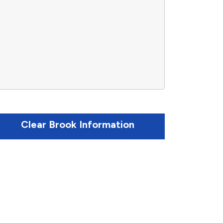
Clear Brook Information