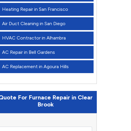
Heating Repair in San Francisco
Air Duct Cleaning in San Diego
HVAC Contractor in Alhambra
AC Repair in Bell Gardens
AC Replacement in Agoura Hills
Quote For Furnace Repair in Clear
Brook