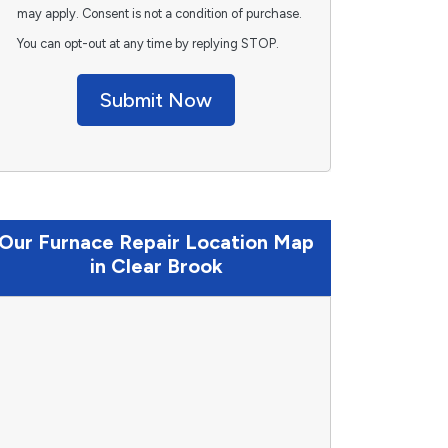
may apply. Consent is not a condition of purchase.
You can opt-out at any time by replying STOP.
Submit Now
Our Furnace Repair Location Map
in Clear Brook