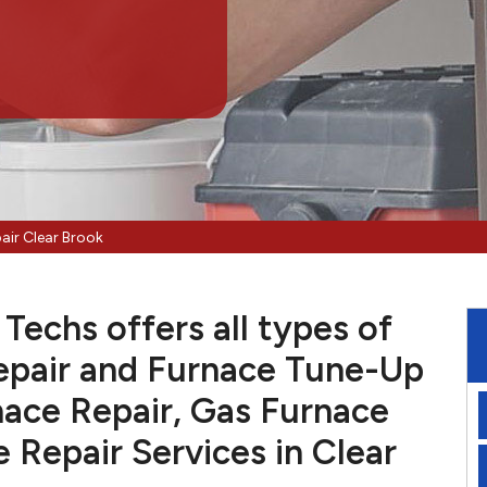
air Clear Brook
Techs offers all types of
pair and Furnace Tune-Up
nace Repair, Gas Furnace
e Repair Services in Clear