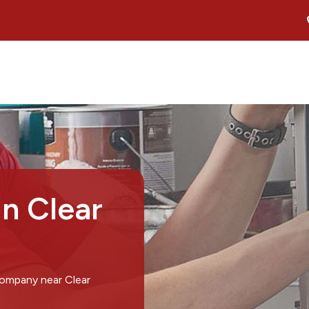
in Clear
company near Clear