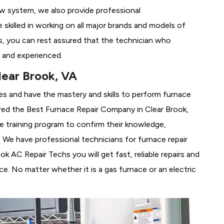
ew system, we also provide professional
 skilled in working on all major brands and models of
s, you can rest assured that the technician who
 and experienced.
lear Brook, VA
es and have the mastery and skills to perform furnace
red the
Best Furnace Repair Company in Clear Brook,
se training program to confirm their knowledge,
We have professional technicians for furnace repair
 AC Repair Techs you will get fast, reliable repairs and
e. No matter whether it is a gas furnace or an electric