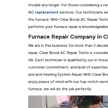
trouble any longer. For those considering a n
AC replacement
services. Our technicians are
the furnace. With Clear Brook AC Repair Tech
performs your furnace repair is knowledgeable
Furnace Repair Company in C
We are in this business for more than 2 decad
repair. Clear Brook AC Repair Techs is conside
VA. Each technician is qualified by our in-hou
customer commitment, and level of expertise. 
and and Heating System Repair With Clear Brook
enjoy peace of mind with our top-notch servic
furnace, we will do the job perfectly.