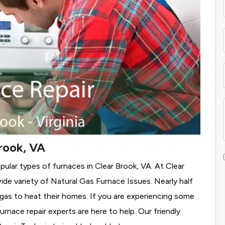
rook, VA
pular types of furnaces in Clear Brook, VA. At Clear
ide variety of Natural Gas Furnace Issues.
Nearly half
l gas to heat their homes. If you are experiencing some
rnace repair experts are here to help. Our friendly