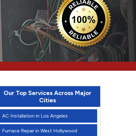
Our Top Services Across Major
Cities
AC Installation in Los Angeles
Furnace Repair in West Hollywood