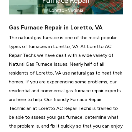
Gas Furnace Repair in Loretto, VA
The natural gas furnace is one of the most popular
types of furnaces in Loretto, VA. At Loretto AC
Repair Techs we have dealt with a wide variety of
Natural Gas Furnace Issues.
Nearly half of all
residents of Loretto, VA use natural gas to heat their
homes. If you are experiencing some problems, our
residential and commercial gas furnace repair experts
are here to help. Our friendly Furnace Repair
Technician at Loretto AC Repair Techs is trained to
be able to assess your gas furnace, determine what
the problem is, and fix it quickly so that you can enjoy