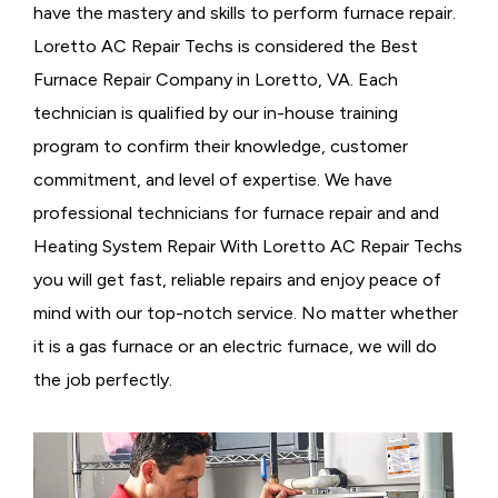
have the mastery and skills to perform furnace repair.
Loretto AC Repair Techs is considered the
Best
Furnace Repair Company in Loretto, VA. Each
technician is qualified by our in-house training
program to confirm their knowledge, customer
commitment, and level of expertise. We have
professional technicians for furnace repair and and
Heating System Repair With Loretto AC Repair Techs
you will get fast, reliable repairs and enjoy peace of
mind with our top-notch service. No matter whether
it is a gas furnace or an electric furnace, we will do
the job perfectly.