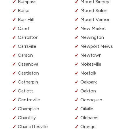
Bumpass
Mount Sidney
Burke
Mount Solon
Burr Hill
Mount Vernon
Caret
New Market
Carrollton
Newington
Carrsville
Newport News
Carson
Newtown
Casanova
Nokesville
Castleton
Norfolk
Catharpin
Oakpark
Catlett
Oakton
Centreville
Occoquan
Champlain
Oilville
Chantilly
Oldhams
Charlottesville
Orange