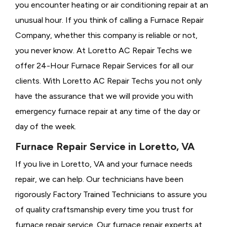
you encounter heating or air conditioning repair at an
unusual hour. If you think of calling a
Furnace Repair
Company, whether this company is reliable or not,
you never know. At Loretto AC Repair Techs we
offer 24-Hour Furnace Repair Services for all our
clients. With Loretto AC Repair Techs you not only
have the assurance that we will provide you with
emergency furnace repair at any time of the day or
day of the week.
Furnace Repair Service in Loretto, VA
If you live in Loretto, VA and your furnace needs
repair, we can help. Our technicians have been
rigorously
Factory Trained Technicians to assure you
of quality craftsmanship every time you trust for
furnace repair service. Our furnace repair experts at