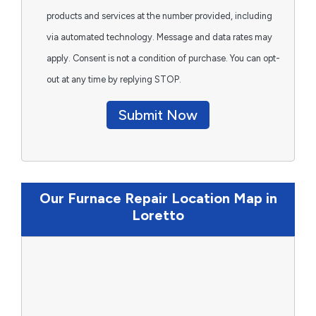
products and services at the number provided, including
via automated technology. Message and data rates may
apply. Consent is not a condition of purchase. You can opt-
out at any time by replying STOP.
Submit Now
Our Furnace Repair Location Map in
Loretto