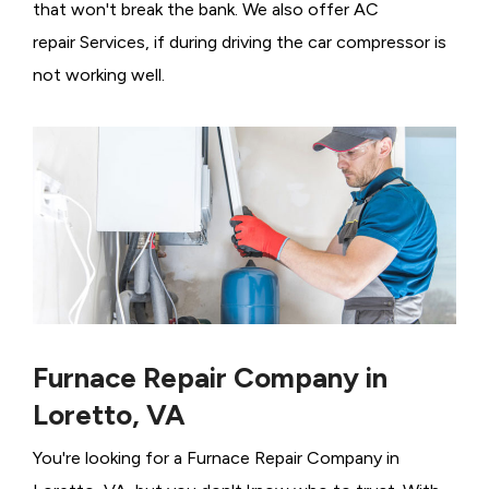
that won't break the bank. We also offer AC
repair Services, if during driving the car compressor is
not working well.
Furnace Repair Company in
Loretto, VA
You're looking for a Furnace Repair Company in