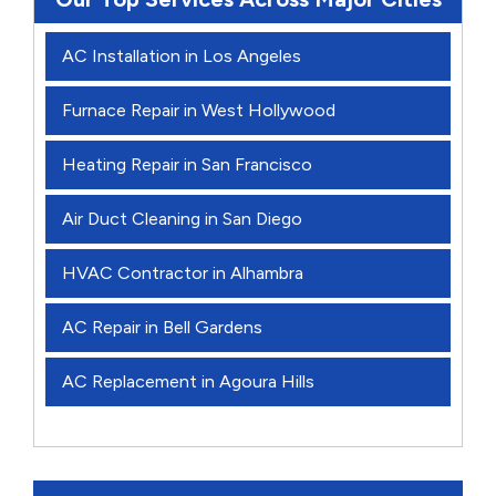
AC Installation in Los Angeles
Furnace Repair in West Hollywood
Heating Repair in San Francisco
Air Duct Cleaning in San Diego
HVAC Contractor in Alhambra
AC Repair in Bell Gardens
AC Replacement in Agoura Hills