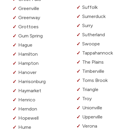
Suffolk
Greenville
Sumerduck
Greenway
Surry
Grottoes
Sutherland
Gum Spring
Swoope
Hague
Tappahannock
Hamilton
The Plains
Hampton
Timberville
Hanover
Toms Brook
Harrisonburg
Triangle
Haymarket
Troy
Henrico
Unionville
Herndon
Upperville
Hopewell
Verona
Hume