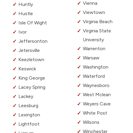
Vienna
Huntly
Viewtown
Hustle
Virginia Beach
Isle Of Wight
Virginia State
Ivor
University
Jeffersonton
Warrenton
Jetersville
Warsaw
Keezletown
Washington
Keswick
Waterford
King George
Waynesboro
Lacey Spring
West Mclean
Lackey
Weyers Cave
Leesburg
White Post
Lexington
Wilsons
Lightfoot
Winchester