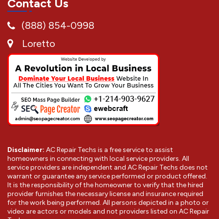
Contact Us
(888) 854-0998
Loretto
Disclaimer:
AC Repair Techs is a free service to assist
homeowners in connecting with local service providers. All
service providers are independent and AC Repair Techs does not
warrant or guarantee any service performed or product offered.
It is the responsibility of the homeowner to verify that the hired
provider furnishes the necessary license and insurance required
for the work being performed. All persons depicted in a photo or
video are actors or models and not providers listed on AC Repair