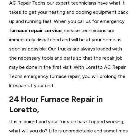
AC Repair Techs our expert technicians have what it
takes to get your heating and cooling equipment back
up and running fast. When you call us for emergency
furnace repair service
, service technicians are
immediately dispatched and will be at your home as
soon as possible. Our trucks are always loaded with
the necessary tools and parts so that the repair job
may be done in the first visit. With Loretto AC Repair
Techs emergency furnace repair, you will prolong the
lifespan of your unit.
24 Hour Furnace Repair in
Loretto,
It is midnight and your furnace has stopped working,
what will you do? Life is unpredictable and sometimes