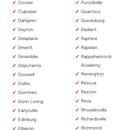
Crozier
Purcellville
Culpeper
Quantico
Dahlgren
Quicksburg
Dayton
Radiant
Delaplane
Raphine
Dewitt
Rapidan
Dinwiddie
Rappahannock
Academy
Disputanta
Remington
Doswell
Rescue
Dulles
Reston
Dumfries
Reva
Dunn Loring
Rhoadesville
Earlysville
Richardsville
Edinburg
Richmond
Elberon