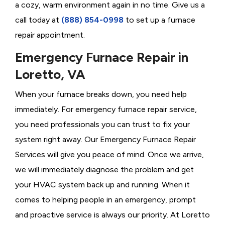
a cozy, warm environment again in no time. Give us a
call today at
(888) 854-0998
to set up a furnace
repair appointment.
Emergency Furnace Repair in
Loretto, VA
When your furnace breaks down, you need help
immediately. For emergency furnace repair service,
you need professionals you can trust to fix your
system right away. Our Emergency Furnace Repair
Services will give you peace of mind. Once we arrive,
we will immediately diagnose the problem and get
your HVAC system back up and running. When it
comes to helping people in an emergency, prompt
and proactive service is always our priority. At Loretto