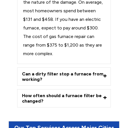
the nature of the damage. On average,
most homeowners spend between
$131 and $458. If you have an electric
furnace, expect to pay around $300.
The cost of gas furnace repair can
range from $375 to $1,200 as they are
more complex.
Can a dirty filter stop a furnace from
working?
How often should a furnace filter be
changed?
Our Top Services Across Major Cities