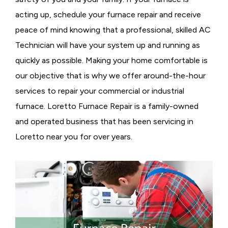
acting up, schedule your furnace repair and receive
peace of mind knowing that a professional, skilled AC
Technician will have your system up and running as
quickly as possible. Making your home comfortable is
our objective that is why we offer around-the-hour
services to repair your commercial or industrial
furnace. Loretto Furnace Repair is a family-owned
and operated business that has been servicing in
Loretto near you for over years.