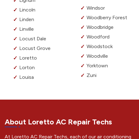
Lignum
Windsor
Lincoln
Woodberry Forest
Linden
Woodbridge
Linville
Woodford
Locust Dale
Woodstock
Locust Grove
Woodville
Loretto
Yorktown
Lorton
Zuni
Louisa
About Loretto AC Repair Techs
At Loretto AC Repair Techs, each of our air conditioning