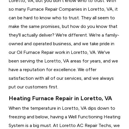
Loretto, VA, but you don't know who to trust. With
so many Furnace Repair Companies in Loretto, VA, it
can be hard to know who to trust. They all seem to
make the same promises, but how do you know that
they'll actually deliver? We're different. We're a family-
owned and operated business, and we take pride in
our Oil Furnace Repair work in Loretto, VA. We've
been serving the Loretto, VA areas for years, and we
have a reputation for excellence. We offer
satisfaction with all of our services, and we always
put our customers first.
Heating Furnace Repair in Loretto, VA
When the temperature in Loretto, VA dips down to
freezing and below, having a
Well Functioning Heating
System is a big must. At Loretto AC Repair Techs, we