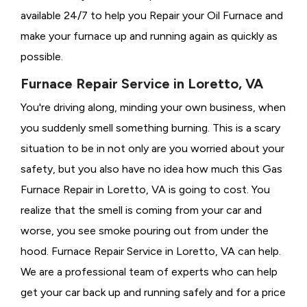
available 24/7 to help you Repair your Oil Furnace and
make your furnace up and running again as quickly as
possible.
Furnace Repair Service in Loretto, VA
You're driving along, minding your own business, when
you suddenly smell something burning. This is a scary
situation to be in not only are you worried about your
safety, but you also have no idea how much this Gas
Furnace Repair in Loretto, VA is going to cost. You
realize that the smell is coming from your car and
worse, you see smoke pouring out from under the
hood. Furnace Repair Service in Loretto, VA can help.
We are a professional team of experts who can help
get your car back up and running safely and for a price