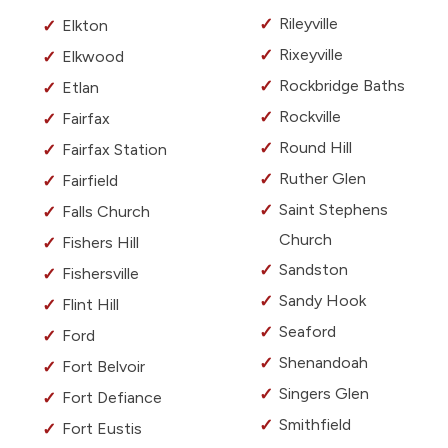
Rileyville
Elkton
Rixeyville
Elkwood
Rockbridge Baths
Etlan
Rockville
Fairfax
Round Hill
Fairfax Station
Ruther Glen
Fairfield
Saint Stephens
Falls Church
Church
Fishers Hill
Sandston
Fishersville
Sandy Hook
Flint Hill
Seaford
Ford
Shenandoah
Fort Belvoir
Singers Glen
Fort Defiance
Smithfield
Fort Eustis