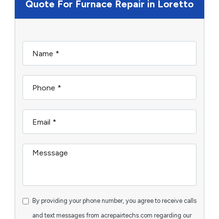
Quote For Furnace Repair in Loretto
By providing your phone number, you agree to receive calls
and text messages from acrepairtechs.com regarding our