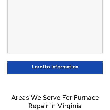
Loretto Information
Areas We Serve For Furnace
Repair in Virginia