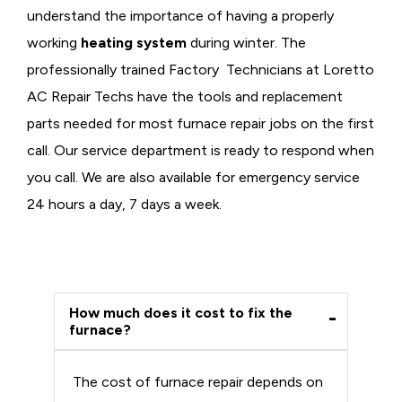
understand the importance of having a properly
working
heating system
during winter. The
professionally trained Factory Technicians at Loretto
AC Repair Techs have the tools and replacement
parts needed for most furnace repair jobs on the first
call. Our service department is ready to respond when
you call. We are also available for emergency service
24 hours a day, 7 days a week.
How much does it cost to fix the
furnace?
The cost of furnace repair depends on