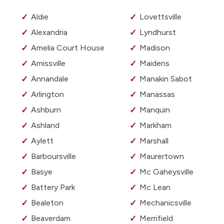
Aldie
Lovettsville
Alexandria
Lyndhurst
Amelia Court House
Madison
Amissville
Maidens
Annandale
Manakin Sabot
Arlington
Manassas
Ashburn
Manquin
Ashland
Markham
Aylett
Marshall
Barboursville
Maurertown
Basye
Mc Gaheysville
Battery Park
Mc Lean
Bealeton
Mechanicsville
Beaverdam
Merrifield