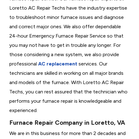
Loretto AC Repair Techs have the industry expertise
to troubleshoot minor furnace issues and diagnose
and correct major ones. We also offer dependable
24-hour Emergency Furnace Repair Service so that
you may not have to get in trouble any longer. For
those considering a new system, we also provide
professional
AC replacement
services. Our
technicians are skilled in working on all major brands
and models of the furnace. With Loretto AC Repair
Techs, you can rest assured that the technician who
performs your furnace repair is knowledgeable and
experienced.
Furnace Repair Company in Loretto, VA
We are in this business for more than 2 decades and