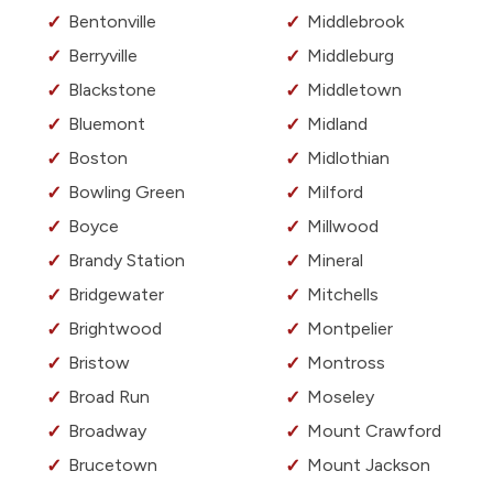
Bentonville
Middlebrook
Berryville
Middleburg
Blackstone
Middletown
Bluemont
Midland
Boston
Midlothian
Bowling Green
Milford
Boyce
Millwood
Brandy Station
Mineral
Bridgewater
Mitchells
Brightwood
Montpelier
Bristow
Montross
Broad Run
Moseley
Broadway
Mount Crawford
Brucetown
Mount Jackson