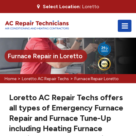
Select Location:
Loretto
Furnace Repair in Loretto
>
>
Home
Loretto AC Repair Techs
Furnace Repair Loretto
Loretto AC Repair Techs offers
all types of Emergency Furnace
Repair and Furnace Tune-Up
including Heating Furnace