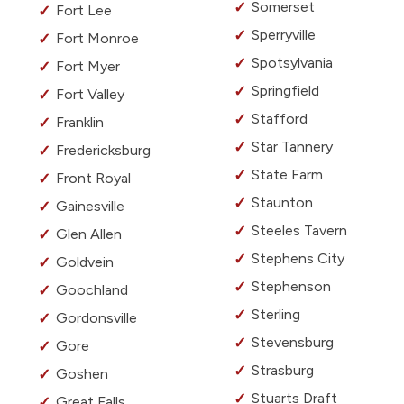
Somerset
Fort Lee
Sperryville
Fort Monroe
Spotsylvania
Fort Myer
Springfield
Fort Valley
Stafford
Franklin
Star Tannery
Fredericksburg
State Farm
Front Royal
Staunton
Gainesville
Steeles Tavern
Glen Allen
Stephens City
Goldvein
Stephenson
Goochland
Sterling
Gordonsville
Stevensburg
Gore
Strasburg
Goshen
Stuarts Draft
Great Falls