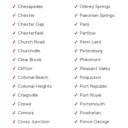
Chesapeake
Orkney Springs
Chester
Paeonian Springs
Chester Gap
Paris
Chesterfield
Partlow
Church Road
Penn Laird
Churchville
Petersburg
Clear Brook
Philomont
Clifton
Pleasant Valley
Colonial Beach
Poquoson
Colonial Heights
Port Republic
Craigsville
Port Royal
Crewe
Portsmouth
Crimora
Powhatan
Cross Junction
Prince George