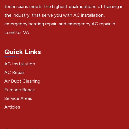
technicians meets the highest qualifications of training in
the industry, that serve you with AC installation,
emergency heating repair, and emergency AC repair in
Loretto, VA.
Quick Links
AC Installation
AC Repair
Air Duct Cleaning
Furnace Repair
Service Areas
Articles