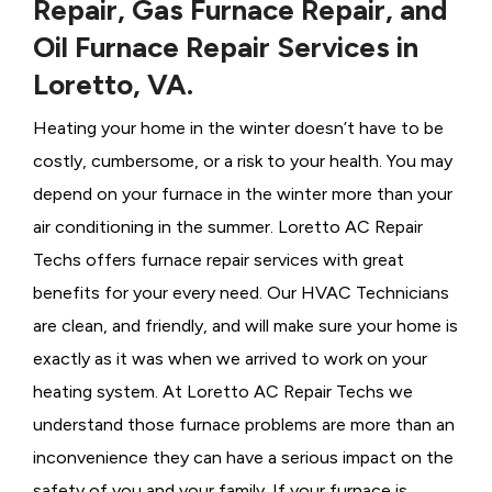
Repair, Gas Furnace Repair, and
Oil Furnace Repair Services in
Loretto, VA.
Heating your home in the winter doesn’t have to be
costly, cumbersome, or a risk to your health. You may
depend on your furnace in the winter more than your
air conditioning in the summer. Loretto AC Repair
Techs offers furnace repair services with great
benefits for your every need. Our HVAC Technicians
are clean, and friendly, and will make sure your home is
exactly as it was when we arrived to work on your
heating system. At Loretto AC Repair Techs we
understand those furnace problems are more than an
inconvenience they can have a serious impact on the
safety of you and your family. If your furnace is