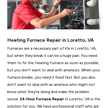
Heating Furnace Repair in Loretto, VA
Furnaces are a necessary part of life in Loretto, VA,
but when they break it can be a huge pain. You need
them to fix the Heating Furnace as soon as possible,
but you don't want to deal with amateurs. When your
furnace breaks, you need it fixed fast. But you also
don't want to deal with an amateur who might not
know what they're doing and make the problem
worse.
24-Hour Furnace Repair
in Loretto, VA is the
solution for you. We have professional staff who are