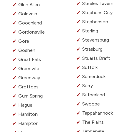
Steeles Tavern
Glen Allen
Stephens City
Goldvein
Stephenson
Goochland
Sterling
Gordonsville
Stevensburg
Gore
Strasburg
Goshen
Stuarts Draft
Great Falls
Suffolk
Greenville
Sumerduck
Greenway
Surry
Grottoes
Sutherland
Gum Spring
Swoope
Hague
Tappahannock
Hamilton
The Plains
Hampton
Timberville