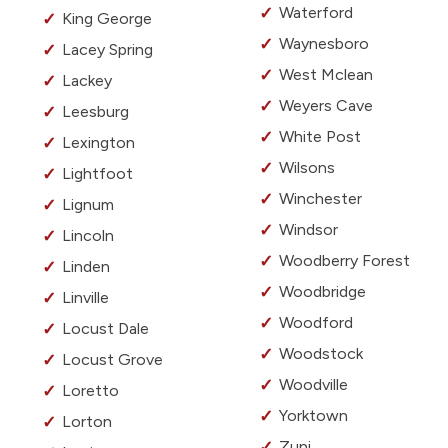
Waterford
King George
Waynesboro
Lacey Spring
West Mclean
Lackey
Weyers Cave
Leesburg
White Post
Lexington
Wilsons
Lightfoot
Winchester
Lignum
Windsor
Lincoln
Woodberry Forest
Linden
Woodbridge
Linville
Woodford
Locust Dale
Woodstock
Locust Grove
Woodville
Loretto
Yorktown
Lorton
Zuni