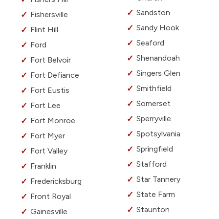
Sandston
Fishersville
Sandy Hook
Flint Hill
Seaford
Ford
Shenandoah
Fort Belvoir
Singers Glen
Fort Defiance
Smithfield
Fort Eustis
Somerset
Fort Lee
Sperryville
Fort Monroe
Spotsylvania
Fort Myer
Springfield
Fort Valley
Stafford
Franklin
Star Tannery
Fredericksburg
State Farm
Front Royal
Staunton
Gainesville