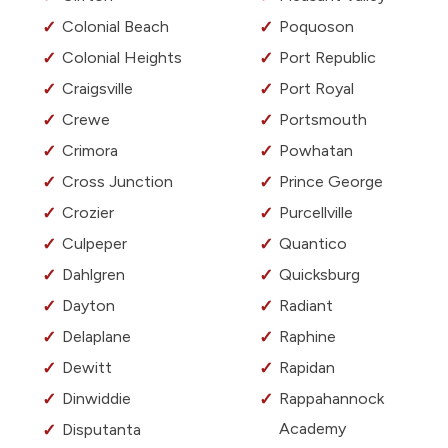
Colonial Beach
Poquoson
Colonial Heights
Port Republic
Craigsville
Port Royal
Crewe
Portsmouth
Crimora
Powhatan
Cross Junction
Prince George
Crozier
Purcellville
Culpeper
Quantico
Dahlgren
Quicksburg
Dayton
Radiant
Delaplane
Raphine
Dewitt
Rapidan
Dinwiddie
Rappahannock
Academy
Disputanta