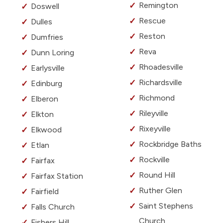
Remington
Doswell
Rescue
Dulles
Reston
Dumfries
Reva
Dunn Loring
Rhoadesville
Earlysville
Richardsville
Edinburg
Richmond
Elberon
Rileyville
Elkton
Rixeyville
Elkwood
Rockbridge Baths
Etlan
Rockville
Fairfax
Round Hill
Fairfax Station
Ruther Glen
Fairfield
Saint Stephens
Falls Church
Church
Fishers Hill