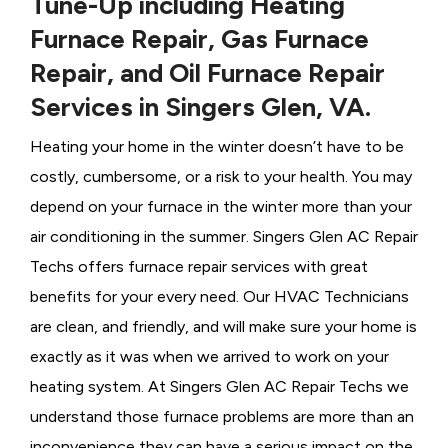
Tune-Up including Heating
Furnace Repair, Gas Furnace
Repair, and Oil Furnace Repair
Services in Singers Glen, VA.
Heating your home in the winter doesn’t have to be
costly, cumbersome, or a risk to your health. You may
depend on your furnace in the winter more than your
air conditioning in the summer. Singers Glen AC Repair
Techs offers furnace repair services with great
benefits for your every need. Our HVAC Technicians
are clean, and friendly, and will make sure your home is
exactly as it was when we arrived to work on your
heating system. At Singers Glen AC Repair Techs we
understand those furnace problems are more than an
inconvenience they can have a serious impact on the