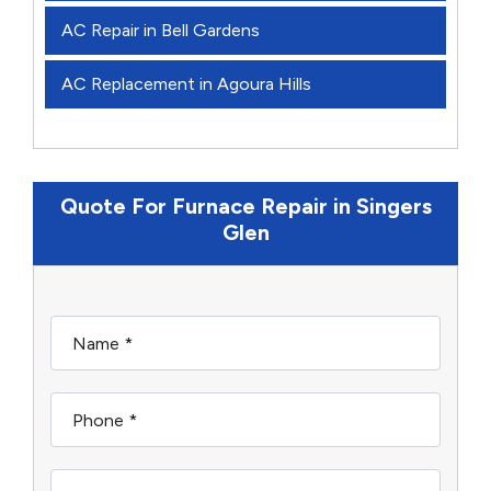
AC Repair in Bell Gardens
AC Replacement in Agoura Hills
Quote For Furnace Repair in Singers
Glen