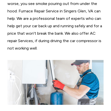
worse, you see smoke pouring out from under the
hood. Furnace Repair Service in Singers Glen, VA can
help. We are a professional team of experts who can
help get your car back up and running safely and for a
price that won't break the bank. We also offer AC
repair Services, if during driving the car compressor is
not working well.