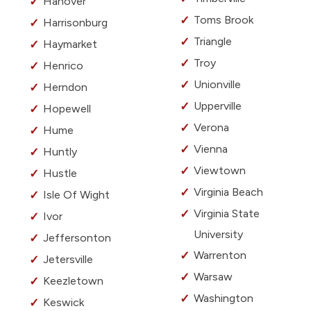
Hanover
Toms Brook
Harrisonburg
Triangle
Haymarket
Troy
Henrico
Unionville
Herndon
Upperville
Hopewell
Verona
Hume
Vienna
Huntly
Viewtown
Hustle
Virginia Beach
Isle Of Wight
Virginia State
Ivor
University
Jeffersonton
Warrenton
Jetersville
Warsaw
Keezletown
Washington
Keswick