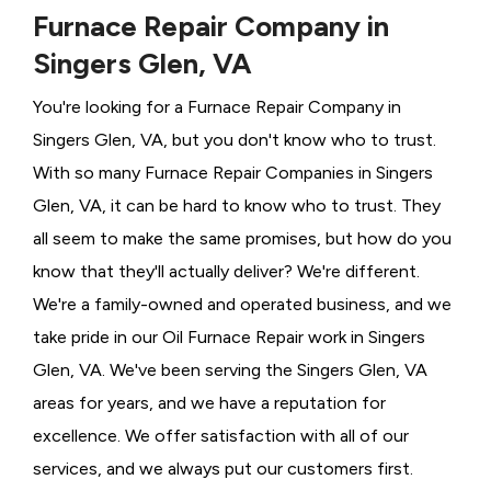
Furnace Repair Company in
Singers Glen, VA
You're looking for a Furnace Repair Company in
Singers Glen, VA, but you don't know who to trust.
With so many Furnace Repair Companies in Singers
Glen, VA, it can be hard to know who to trust. They
all seem to make the same promises, but how do you
know that they'll actually deliver? We're different.
We're a family-owned and operated business, and we
take pride in our Oil Furnace Repair work in Singers
Glen, VA. We've been serving the Singers Glen, VA
areas for years, and we have a reputation for
excellence. We offer satisfaction with all of our
services, and we always put our customers first.