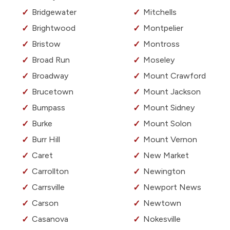
Bridgewater
Mitchells
Brightwood
Montpelier
Bristow
Montross
Broad Run
Moseley
Broadway
Mount Crawford
Brucetown
Mount Jackson
Bumpass
Mount Sidney
Burke
Mount Solon
Burr Hill
Mount Vernon
Caret
New Market
Carrollton
Newington
Carrsville
Newport News
Carson
Newtown
Casanova
Nokesville