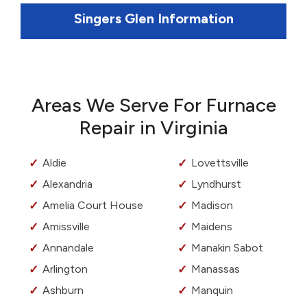
Singers Glen Information
Areas We Serve For Furnace
Repair in Virginia
Aldie
Lovettsville
Alexandria
Lyndhurst
Amelia Court House
Madison
Amissville
Maidens
Annandale
Manakin Sabot
Arlington
Manassas
Ashburn
Manquin