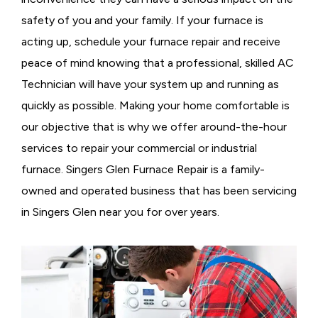
safety of you and your family. If your furnace is
acting up, schedule your furnace repair and receive
peace of mind knowing that a professional, skilled AC
Technician will have your system up and running as
quickly as possible. Making your home comfortable is
our objective that is why we offer around-the-hour
services to repair your commercial or industrial
furnace. Singers Glen Furnace Repair is a family-
owned and operated business that has been servicing
in Singers Glen near you for over years.