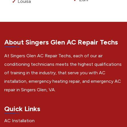
Louisa
About Singers Glen AC Repair Techs
At Singers Glen AC Repair Techs, each of our air
conditioning technicians meets the highest qualifications
of training in the industry, that serve you with AC
installation, emergency heating repair, and emergency AC
repair in Singers Glen, VA.
Quick Links
AC Installation