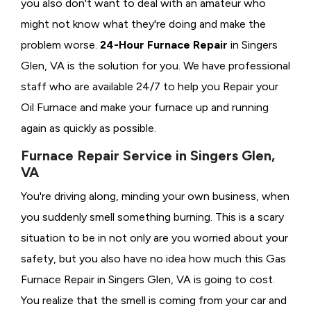
you also don't want to deal with an amateur who
might not know what they're doing and make the
problem worse.
24-Hour Furnace Repair
in Singers
Glen, VA is the solution for you. We have professional
staff who are available 24/7 to help you Repair your
Oil Furnace and make your furnace up and running
again as quickly as possible.
Furnace Repair Service in Singers Glen,
VA
You're driving along, minding your own business, when
you suddenly smell something burning. This is a scary
situation to be in not only are you worried about your
safety, but you also have no idea how much this Gas
Furnace Repair in Singers Glen, VA is going to cost.
You realize that the smell is coming from your car and