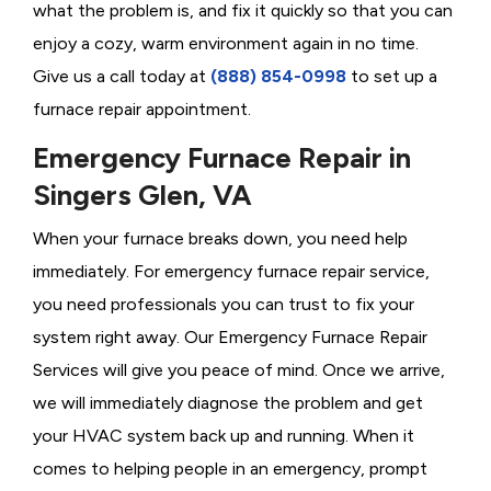
what the problem is, and fix it quickly so that you can
enjoy a cozy, warm environment again in no time.
Give us a call today at
(888) 854-0998
to set up a
furnace repair appointment.
Emergency Furnace Repair in
Singers Glen, VA
When your furnace breaks down, you need help
immediately. For emergency furnace repair service,
you need professionals you can trust to fix your
system right away. Our Emergency Furnace Repair
Services will give you peace of mind. Once we arrive,
we will immediately diagnose the problem and get
your HVAC system back up and running. When it
comes to helping people in an emergency, prompt