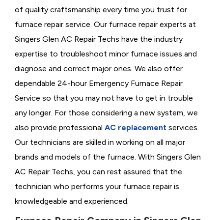
of quality craftsmanship every time you trust for
furnace repair service. Our furnace repair experts at
Singers Glen AC Repair Techs have the industry
expertise to troubleshoot minor furnace issues and
diagnose and correct major ones. We also offer
dependable 24-hour Emergency Furnace Repair
Service so that you may not have to get in trouble
any longer. For those considering a new system, we
also provide professional
AC replacement
services.
Our technicians are skilled in working on all major
brands and models of the furnace. With Singers Glen
AC Repair Techs, you can rest assured that the
technician who performs your furnace repair is
knowledgeable and experienced.