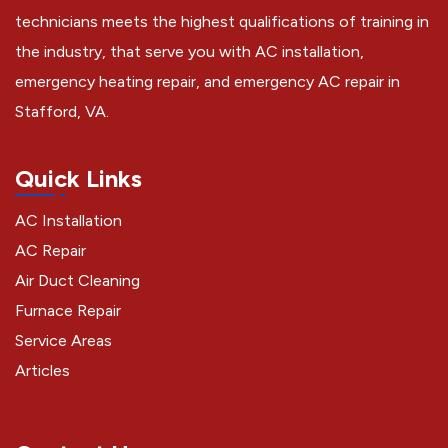
technicians meets the highest qualifications of training in
the industry, that serve you with AC installation,
emergency heating repair, and emergency AC repair in
Stafford, VA.
Quick Links
AC Installation
AC Repair
Air Duct Cleaning
Furnace Repair
Service Areas
Articles