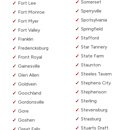
Somerset
Fort Lee
Sperryville
Fort Monroe
Spotsylvania
Fort Myer
Springfield
Fort Valley
Stafford
Franklin
Star Tannery
Fredericksburg
State Farm
Front Royal
Staunton
Gainesville
Steeles Tavern
Glen Allen
Stephens City
Goldvein
Stephenson
Goochland
Sterling
Gordonsville
Stevensburg
Gore
Strasburg
Goshen
Stuarts Draft
Great Falls