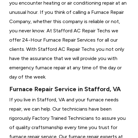
you encounter heating or air conditioning repair at an
unusual hour. If you think of calling a
Furnace Repair
Company, whether this company is reliable or not,
you never know. At Stafford AC Repair Techs we
offer 24-Hour Furnace Repair Services for all our
clients. With Stafford AC Repair Techs you not only
have the assurance that we will provide you with
emergency furnace repair at any time of the day or
day of the week.
Furnace Repair Service in Stafford, VA
If you live in Stafford, VA and your furnace needs
repair, we can help. Our technicians have been
rigorously
Factory Trained Technicians to assure you
of quality craftsmanship every time you trust for
furnace repair service. Our furnace repair experts at