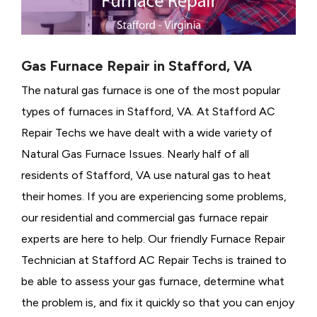
Gas Furnace Repair in Stafford, VA
The natural gas furnace is one of the most popular
types of furnaces in Stafford, VA. At Stafford AC
Repair Techs we have dealt with a wide variety of
Natural Gas Furnace Issues.
Nearly half of all
residents of Stafford, VA use natural gas to heat
their homes. If you are experiencing some problems,
our residential and commercial gas furnace repair
experts are here to help. Our friendly Furnace Repair
Technician at Stafford AC Repair Techs is trained to
be able to assess your gas furnace, determine what
the problem is, and fix it quickly so that you can enjoy