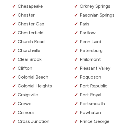
Chesapeake
Orkney Springs
Chester
Paeonian Springs
Chester Gap
Paris
Chesterfield
Partlow
Church Road
Penn Laird
Churchville
Petersburg
Clear Brook
Philomont
Clifton
Pleasant Valley
Colonial Beach
Poquoson
Colonial Heights
Port Republic
Craigsville
Port Royal
Crewe
Portsmouth
Crimora
Powhatan
Cross Junction
Prince George