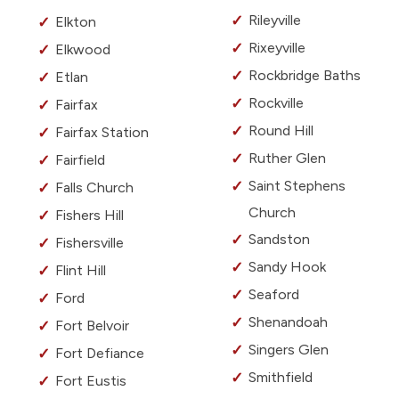
Rileyville
Elkton
Rixeyville
Elkwood
Rockbridge Baths
Etlan
Rockville
Fairfax
Round Hill
Fairfax Station
Ruther Glen
Fairfield
Saint Stephens
Falls Church
Church
Fishers Hill
Sandston
Fishersville
Sandy Hook
Flint Hill
Seaford
Ford
Shenandoah
Fort Belvoir
Singers Glen
Fort Defiance
Smithfield
Fort Eustis