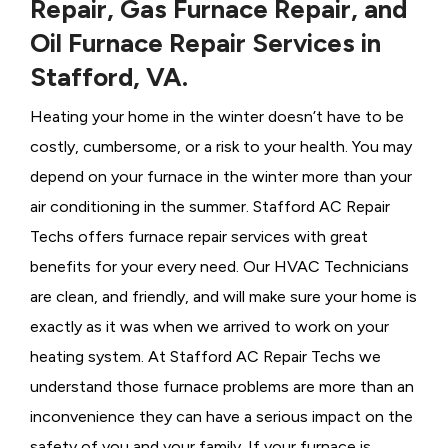
Repair, Gas Furnace Repair, and
Oil Furnace Repair Services in
Stafford, VA.
Heating your home in the winter doesn’t have to be
costly, cumbersome, or a risk to your health. You may
depend on your furnace in the winter more than your
air conditioning in the summer. Stafford AC Repair
Techs offers furnace repair services with great
benefits for your every need. Our HVAC Technicians
are clean, and friendly, and will make sure your home is
exactly as it was when we arrived to work on your
heating system. At Stafford AC Repair Techs we
understand those furnace problems are more than an
inconvenience they can have a serious impact on the
safety of you and your family. If your furnace is