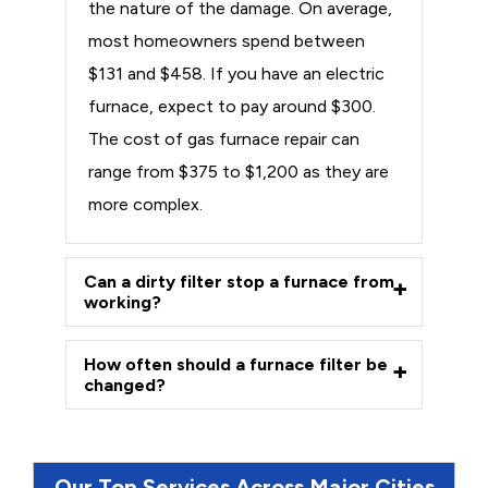
the nature of the damage. On average,
most homeowners spend between
$131 and $458. If you have an electric
furnace, expect to pay around $300.
The cost of gas furnace repair can
range from $375 to $1,200 as they are
more complex.
Can a dirty filter stop a furnace from
working?
How often should a furnace filter be
changed?
Our Top Services Across Major Cities