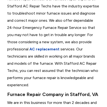
Stafford AC Repair Techs have the industry expertise
to troubleshoot minor furnace issues and diagnose
and correct major ones. We also offer dependable
24-hour Emergency Furnace Repair Service so that
you may not have to get in trouble any longer. For
those considering a new system, we also provide
professional
AC replacement
services. Our
technicians are skilled in working on all major brands
and models of the furnace. With Stafford AC Repair
Techs, you can rest assured that the technician who
performs your furnace repair is knowledgeable and
experienced.
Furnace Repair Company in Stafford, VA
We are in this business for more than 2 decades and