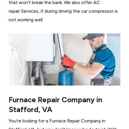
that won't break the bank. We also offer AC
repair Services, if during driving the car compressor is
not working well.
Furnace Repair Company in
Stafford, VA
You're looking for a Furnace Repair Company in