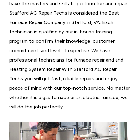
have the mastery and skills to perform furnace repair.
Stafford AC Repair Techs is considered the
Best
Furnace Repair Company in Stafford, VA. Each
technician is qualified by our in-house training
program to confirm their knowledge, customer
commitment, and level of expertise. We have
professional technicians for furnace repair and and
Heating System Repair With Stafford AC Repair
Techs you will get fast, reliable repairs and enjoy
peace of mind with our top-notch service. No matter
whether it is a gas furnace or an electric furnace, we
will do the job perfectly.