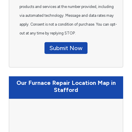
products and services at the number provided, including
via automated technology. Message and data rates may
apply. Consent is not a condition of purchase. You can opt-
out at any time by replying STOP.
Submit Now
Our Furnace Repair Location Map in
Stafford