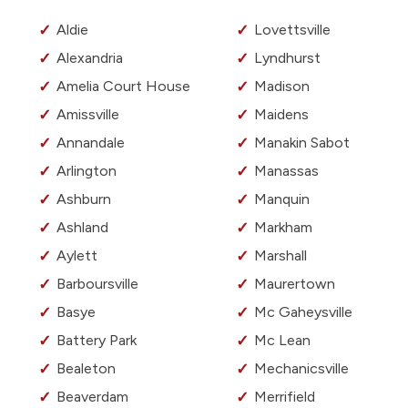
Aldie
Lovettsville
Alexandria
Lyndhurst
Amelia Court House
Madison
Amissville
Maidens
Annandale
Manakin Sabot
Arlington
Manassas
Ashburn
Manquin
Ashland
Markham
Aylett
Marshall
Barboursville
Maurertown
Basye
Mc Gaheysville
Battery Park
Mc Lean
Bealeton
Mechanicsville
Beaverdam
Merrifield