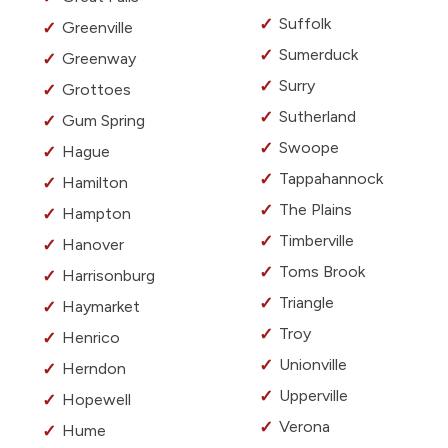
Suffolk
Greenville
Sumerduck
Greenway
Surry
Grottoes
Sutherland
Gum Spring
Swoope
Hague
Tappahannock
Hamilton
The Plains
Hampton
Timberville
Hanover
Toms Brook
Harrisonburg
Triangle
Haymarket
Troy
Henrico
Unionville
Herndon
Upperville
Hopewell
Verona
Hume