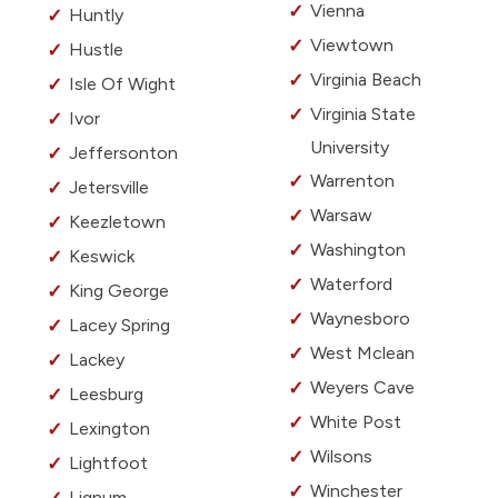
Vienna
Huntly
Viewtown
Hustle
Virginia Beach
Isle Of Wight
Virginia State
Ivor
University
Jeffersonton
Warrenton
Jetersville
Warsaw
Keezletown
Washington
Keswick
Waterford
King George
Waynesboro
Lacey Spring
West Mclean
Lackey
Weyers Cave
Leesburg
White Post
Lexington
Wilsons
Lightfoot
Winchester
Lignum