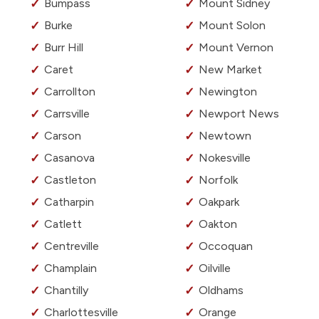
Bumpass
Mount Sidney
Burke
Mount Solon
Burr Hill
Mount Vernon
Caret
New Market
Carrollton
Newington
Carrsville
Newport News
Carson
Newtown
Casanova
Nokesville
Castleton
Norfolk
Catharpin
Oakpark
Catlett
Oakton
Centreville
Occoquan
Champlain
Oilville
Chantilly
Oldhams
Charlottesville
Orange