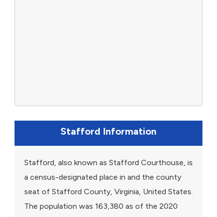
Stafford Information
Stafford, also known as Stafford Courthouse, is
a census-designated place in and the county
seat of Stafford County, Virginia, United States.
The population was 163,380 as of the 2020