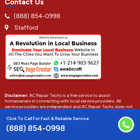
Contact Us
(888) 854-0998
Stafford
Disclaimer:
AC Repair Techs is a free service to assist
homeowners in connecting with local service providers. All
service providers are independent and AC Repair Techs does not
warrant or guarantee any service performed or product offered.
It is the responsibility of the homeowner to verify that the hired
Click To Call For Fast & Reliable Service
provider furnishes the necessary license and insurance required
(888) 854-0998
for the work being performed. All persons depicted in a photo or
video are actors or models and not providers listed on AC Repair