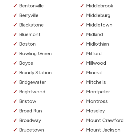
Bentonville
Middlebrook
Berryville
Middleburg
Blackstone
Middletown
Bluemont
Midland
Boston
Midlothian
Bowling Green
Milford
Boyce
Millwood
Brandy Station
Mineral
Bridgewater
Mitchells
Brightwood
Montpelier
Bristow
Montross
Broad Run
Moseley
Broadway
Mount Crawford
Brucetown
Mount Jackson