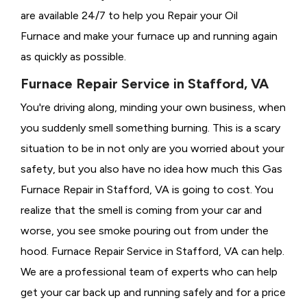
are available 24/7 to help you Repair your Oil
Furnace and make your furnace up and running again
as quickly as possible.
Furnace Repair Service in Stafford, VA
You're driving along, minding your own business, when
you suddenly smell something burning. This is a scary
situation to be in not only are you worried about your
safety, but you also have no idea how much this Gas
Furnace Repair in Stafford, VA is going to cost. You
realize that the smell is coming from your car and
worse, you see smoke pouring out from under the
hood. Furnace Repair Service in Stafford, VA can help.
We are a professional team of experts who can help
get your car back up and running safely and for a price