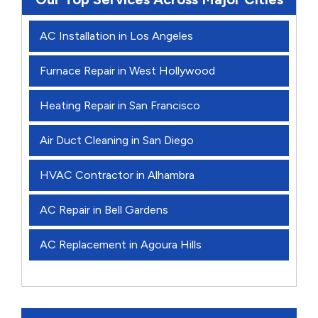
AC Installation in Los Angeles
Furnace Repair in West Hollywood
Heating Repair in San Francisco
Air Duct Cleaning in San Diego
HVAC Contractor in Alhambra
AC Repair in Bell Gardens
AC Replacement in Agoura Hills