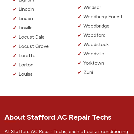
Windsor
Lincoln
Woodberry Forest
Linden
Woodbridge
Linville
Woodford
Locust Dale
Woodstock
Locust Grove
Woodville
Loretto
Yorktown
Lorton
Zuni
Louisa
About Stafford AC Repair Techs
At Stafford AC Repair Techs, each of our air conditioning