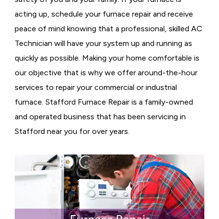
acting up, schedule your furnace repair and receive
peace of mind knowing that a professional, skilled AC
Technician will have your system up and running as
quickly as possible. Making your home comfortable is
our objective that is why we offer around-the-hour
services to repair your commercial or industrial
furnace. Stafford Furnace Repair is a family-owned
and operated business that has been servicing in
Stafford near you for over years.