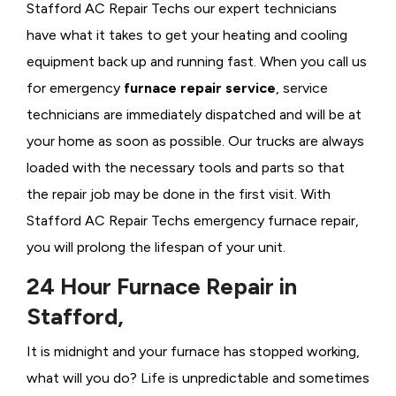
Stafford AC Repair Techs our expert technicians
have what it takes to get your heating and cooling
equipment back up and running fast. When you call us
for emergency
furnace repair service
, service
technicians are immediately dispatched and will be at
your home as soon as possible. Our trucks are always
loaded with the necessary tools and parts so that
the repair job may be done in the first visit. With
Stafford AC Repair Techs emergency furnace repair,
you will prolong the lifespan of your unit.
24 Hour Furnace Repair in
Stafford,
It is midnight and your furnace has stopped working,
what will you do? Life is unpredictable and sometimes