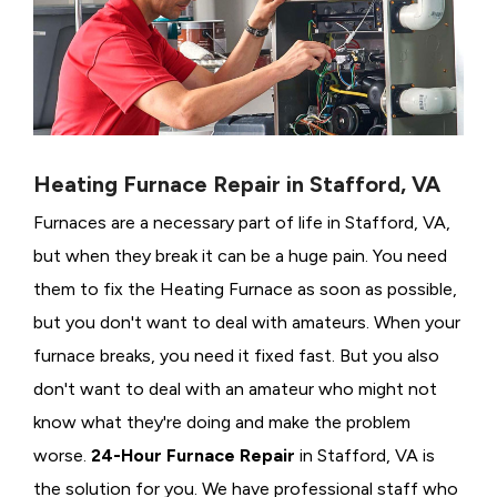
Heating Furnace Repair in Stafford, VA
Furnaces are a necessary part of life in Stafford, VA,
but when they break it can be a huge pain. You need
them to fix the Heating Furnace as soon as possible,
but you don't want to deal with amateurs. When your
furnace breaks, you need it fixed fast. But you also
don't want to deal with an amateur who might not
know what they're doing and make the problem
worse.
24-Hour Furnace Repair
in Stafford, VA is
the solution for you. We have professional staff who