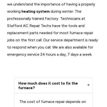
we understand the importance of having a properly
working
heating system
during winter. The
professionally trained Factory Technicians at
Stafford AC Repair Techs have the tools and
replacement parts needed for most furnace repair
jobs on the first call. Our service department is ready
to respond when you call. We are also available for
emergency service 24 hours a day, 7 days a week.
How much does it cost to fix the
furnace?
The cost of furnace repair depends on