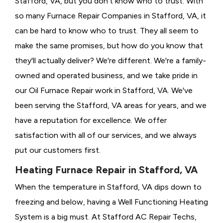
Stafford, VA, but you don't know who to trust. With
so many Furnace Repair Companies in Stafford, VA, it
can be hard to know who to trust. They all seem to
make the same promises, but how do you know that
they'll actually deliver? We're different. We're a family-
owned and operated business, and we take pride in
our Oil Furnace Repair work in Stafford, VA. We've
been serving the Stafford, VA areas for years, and we
have a reputation for excellence. We offer
satisfaction with all of our services, and we always
put our customers first.
Heating Furnace Repair in Stafford, VA
When the temperature in Stafford, VA dips down to
freezing and below, having a
Well Functioning Heating
System is a big must. At Stafford AC Repair Techs,