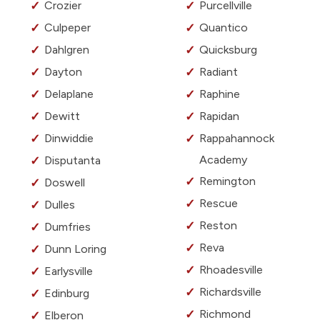
Crozier
Purcellville
Culpeper
Quantico
Dahlgren
Quicksburg
Dayton
Radiant
Delaplane
Raphine
Dewitt
Rapidan
Dinwiddie
Rappahannock
Academy
Disputanta
Remington
Doswell
Rescue
Dulles
Reston
Dumfries
Reva
Dunn Loring
Rhoadesville
Earlysville
Richardsville
Edinburg
Richmond
Elberon