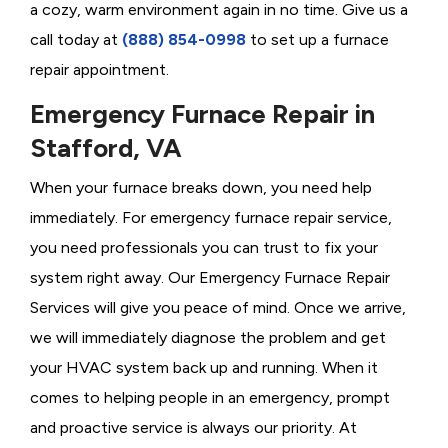
a cozy, warm environment again in no time. Give us a
call today at
(888) 854-0998
to set up a furnace
repair appointment.
Emergency Furnace Repair in
Stafford, VA
When your furnace breaks down, you need help
immediately. For emergency furnace repair service,
you need professionals you can trust to fix your
system right away. Our Emergency Furnace Repair
Services will give you peace of mind. Once we arrive,
we will immediately diagnose the problem and get
your HVAC system back up and running. When it
comes to helping people in an emergency, prompt
and proactive service is always our priority. At