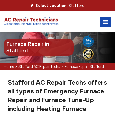
Select Location:
Stafford
Furnace Repair in
Stafford
>
>
Home
Stafford AC Repair Techs
Furnace Repair Stafford
Stafford AC Repair Techs offers
all types of Emergency Furnace
Repair and Furnace Tune-Up
including Heating Furnace