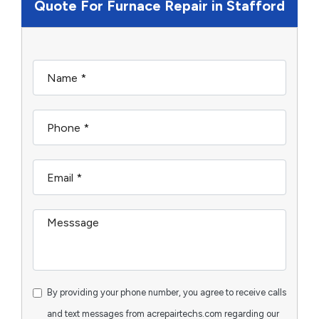
Quote For Furnace Repair in Stafford
By providing your phone number, you agree to receive calls
and text messages from acrepairtechs.com regarding our