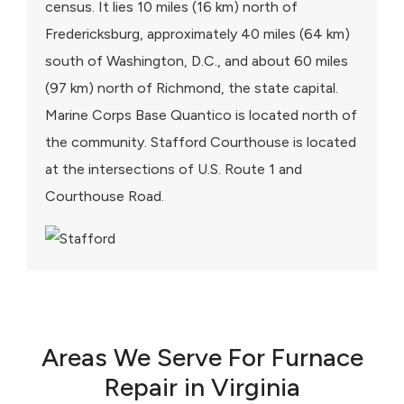
census. It lies 10 miles (16 km) north of
Fredericksburg, approximately 40 miles (64 km)
south of Washington, D.C., and about 60 miles
(97 km) north of Richmond, the state capital.
Marine Corps Base Quantico is located north of
the community. Stafford Courthouse is located
at the intersections of U.S. Route 1 and
Courthouse Road.
Areas We Serve For Furnace
Repair in Virginia