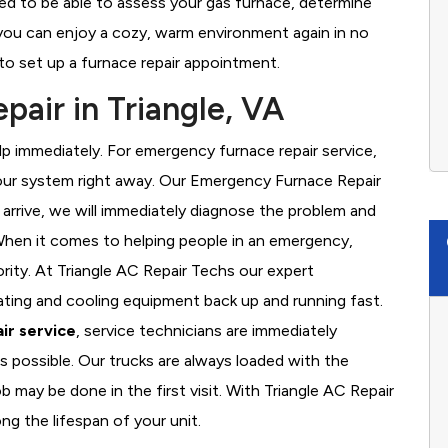
ned to be able to assess your gas furnace, determine
t you can enjoy a cozy, warm environment again in no
to set up a furnace repair appointment.
air in Triangle, VA
 immediately. For emergency furnace repair service,
your system right away. Our Emergency Furnace Repair
 arrive, we will immediately diagnose the problem and
hen it comes to helping people in an emergency,
ority. At Triangle AC Repair Techs our expert
ating and cooling equipment back up and running fast.
ir service
, service technicians are immediately
s possible. Our trucks are always loaded with the
b may be done in the first visit. With Triangle AC Repair
ng the lifespan of your unit.