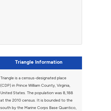
Triangle Information
Triangle is a census-designated place
(CDP) in Prince William County, Virginia,
United States. The population was 8,188
at the 2010 census. It is bounded to the
south by the Marine Corps Base Quantico,