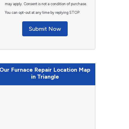
may apply. Consent is not a condition of purchase.
You can opt-out at any time by replying STOP.
Submit Now
Our Furnace Repair Location Map
in Triangle