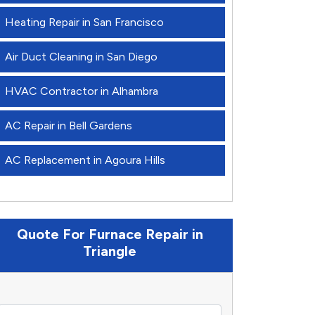
Heating Repair in San Francisco
Air Duct Cleaning in San Diego
HVAC Contractor in Alhambra
AC Repair in Bell Gardens
AC Replacement in Agoura Hills
Quote For Furnace Repair in
Triangle