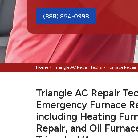
(888) 854-0998
>
>
Home
Triangle AC Repair Techs
Furnace Repair 
Triangle AC Repair Tec
Emergency Furnace Re
including Heating Fur
Repair, and Oil Furnac