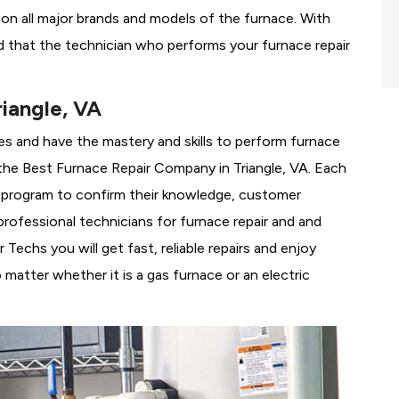
g on all major brands and models of the furnace. With
d that the technician who performs your furnace repair
iangle, VA
es and have the mastery and skills to perform furnace
the
Best Furnace Repair Company in Triangle, VA. Each
ng program to confirm their knowledge, customer
rofessional technicians for furnace repair and and
Techs you will get fast, reliable repairs and enjoy
matter whether it is a gas furnace or an electric