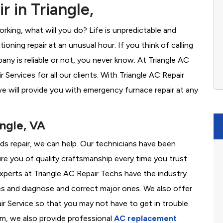
 in Triangle,
rking, what will you do? Life is unpredictable and
oning repair at an unusual hour. If you think of calling
y is reliable or not, you never know. At Triangle AC
ervices for all our clients. With Triangle AC Repair
e will provide you with emergency furnace repair at any
angle, VA
eeds repair, we can help. Our technicians have been
re you of quality craftsmanship every time you trust
 experts at Triangle AC Repair Techs have the industry
es and diagnose and correct major ones. We also offer
 Service so that you may not have to get in trouble
em, we also provide professional
AC replacement