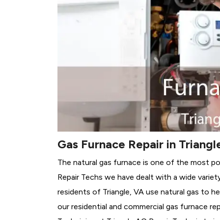
Gas Furnace Repair in Triangl
The natural gas furnace is one of the most pop
Repair Techs we have dealt with a wide variet
residents of Triangle, VA use natural gas to h
our residential and commercial gas furnace rep