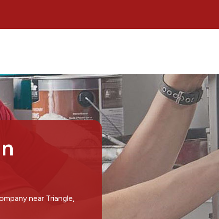
in
ompany near Triangle,