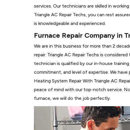
services. Our technicians are skilled in workin
Triangle AC Repair Techs, you can rest assure
is knowledgeable and experienced.
Furnace Repair Company in Tr
We are in this business for more than 2 decad
repair. Triangle AC Repair Techs is considered 
technician is qualified by our in-house traini
commitment, and level of expertise. We have p
Heating System Repair With Triangle AC Repair 
peace of mind with our top-notch service. No 
furnace, we will do the job perfectly.