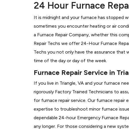
24 Hour Furnace Repair
It is midnight and your furnace has stopped wo
sometimes you encounter heating or air conditi
a
Furnace Repair Company, whether this compan
Repair Techs we offer 24-Hour Furnace Repair S
Techs you not only have the assurance that w
time of the day or day of the week.
Furnace Repair Service in Tri
If you live in Triangle, VA and your furnace n
rigorously
Factory Trained Technicians to assu
for furnace repair service. Our furnace repair
expertise to troubleshoot minor furnace issu
dependable 24-hour Emergency Furnace Repair
any longer. For those considering a new syst