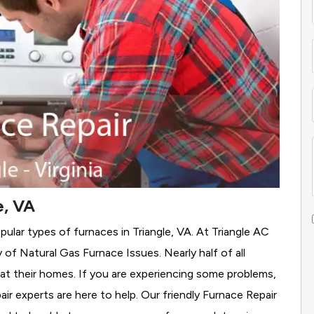
e, VA
ular types of furnaces in Triangle, VA. At Triangle AC
y of Natural Gas Furnace Issues.
Nearly half of all
eat their homes. If you are experiencing some problems,
air experts are here to help. Our friendly Furnace Repair