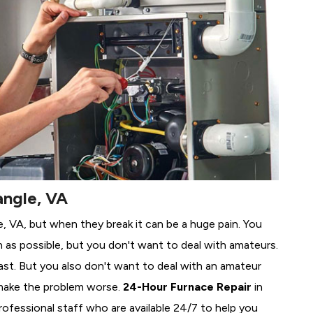
angle, VA
le, VA, but when they break it can be a huge pain. You
 as possible, but you don't want to deal with amateurs.
ast. But you also don't want to deal with an amateur
make the problem worse.
24-Hour Furnace Repair
in
professional staff who are available 24/7 to help you