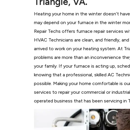
Triangle, VA.
Heating your home in the winter doesn’t have 
may depend on your furnace in the winter more
Repair Techs offers furnace repair services wi
HVAC Technicians
are clean, and friendly, an
arrived to work on your heating system. At T
problems are more than an inconvenience they
your family. If your furnace is acting up, sch
knowing that a professional, skilled AC Techni
possible. Making your home comfortable is ou
services to repair your commercial or industria
operated business that has been servicing in T