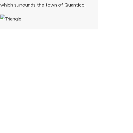
which surrounds the town of Quantico.