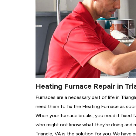
Heating Furnace Repair in Tri
Furnaces are a necessary part of life in Triang
need them to fix the Heating Furnace as soon
When your furnace breaks, you need it fixed f
who might not know what they're doing and 
Triangle, VA is the solution for you. We have 