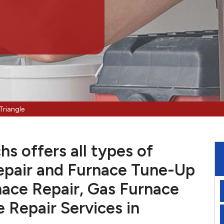
Triangle
hs offers all types of
pair and Furnace Tune-Up
nace Repair, Gas Furnace
e Repair Services in