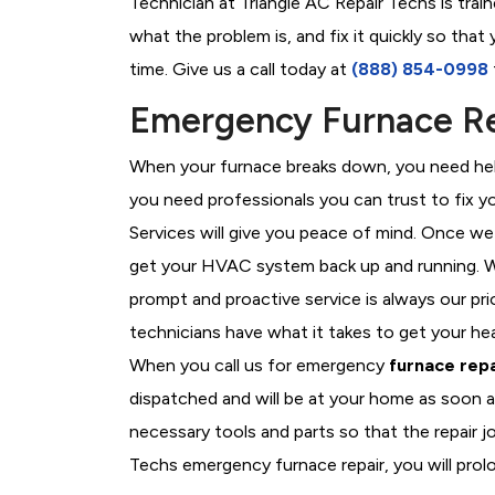
Technician at Triangle AC Repair Techs is trai
what the problem is, and fix it quickly so tha
time. Give us a call today at
(888) 854-0998
Emergency Furnace Rep
When your furnace breaks down, you need help
you need professionals you can trust to fix 
Services will give you peace of mind. Once we
get your HVAC system back up and running. W
prompt and proactive service is always our pri
technicians have what it takes to get your he
When you call us for emergency
furnace repa
dispatched and will be at your home as soon a
necessary tools and parts so that the repair jo
Techs emergency furnace repair, you will prolo