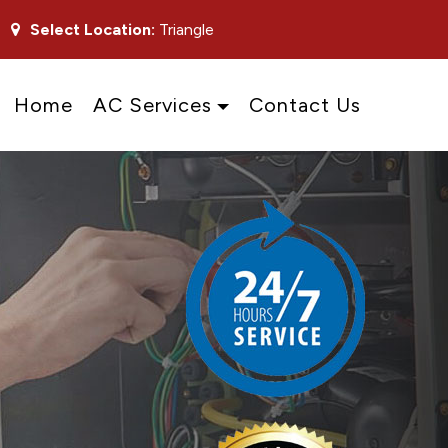
Select Location:
Triangle
Home
AC Services
Contact Us