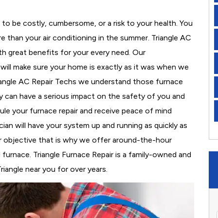
to be costly, cumbersome, or a risk to your health. You
 than your air conditioning in the summer. Triangle AC
th great benefits for your every need. Our
d will make sure your home is exactly as it was when we
riangle AC Repair Techs we understand those furnace
 can have a serious impact on the safety of you and
edule your furnace repair and receive peace of mind
cian will have your system up and running as quickly as
r objective that is why we offer around-the-hour
l furnace. Triangle Furnace Repair is a family-owned and
riangle near you for over years.