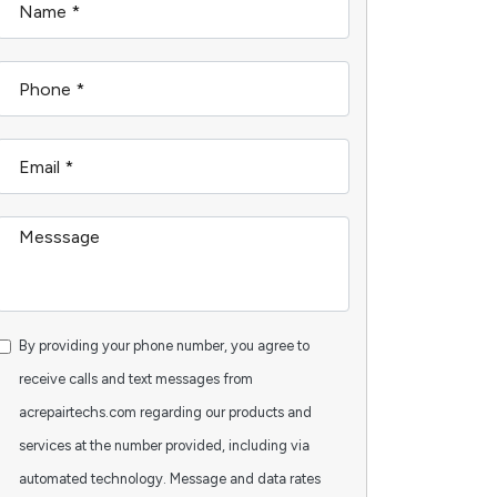
By providing your phone number, you agree to
receive calls and text messages from
acrepairtechs.com regarding our products and
services at the number provided, including via
automated technology. Message and data rates