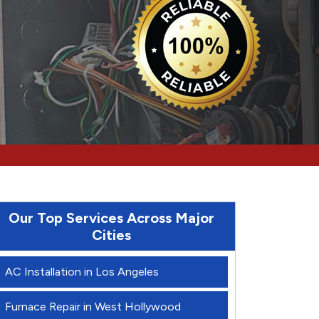
Our Top Services Across Major
Cities
AC Installation in Los Angeles
Furnace Repair in West Hollywood