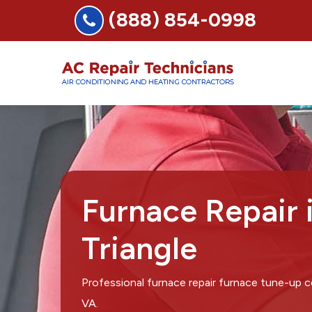
(888) 854-0998
Furnace Repair 
Triangle
Professional furnace repair furnace tune-up c
VA.