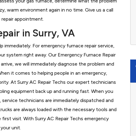
o assess your gas furnace, determine what the problem
cozy, warm environment again in no time. Give us a call
 repair appointment.
air in Surry, VA
 immediately. For emergency furnace repair service,
your system right away. Our Emergency Furnace Repair
 arrive, we will immediately diagnose the problem and
hen it comes to helping people in an emergency,
ority. At Surry AC Repair Techs our expert technicians
ooling equipment back up and running fast. When you
, service technicians are immediately dispatched and
 trucks are always loaded with the necessary tools and
e first visit. With Surry AC Repair Techs emergency
 your unit.