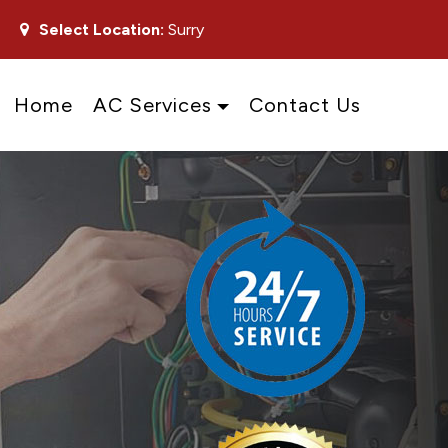
Select Location:
Surry
Home
AC Services
Contact Us