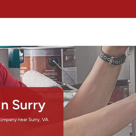
in Surry
company near Surry, VA.