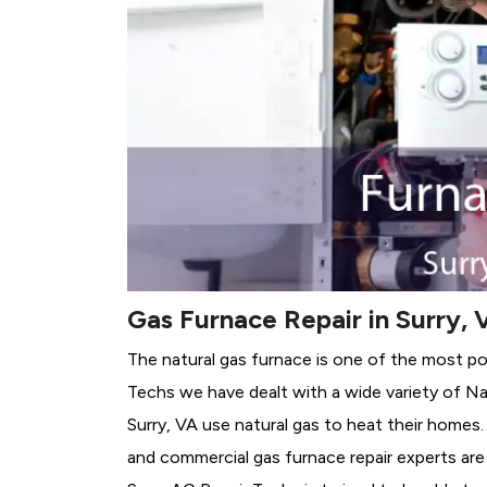
Gas Furnace Repair in Surry, 
The natural gas furnace is one of the most pop
Techs we have dealt with a wide variety of Na
Surry, VA use natural gas to heat their homes.
and commercial gas furnace repair experts are 