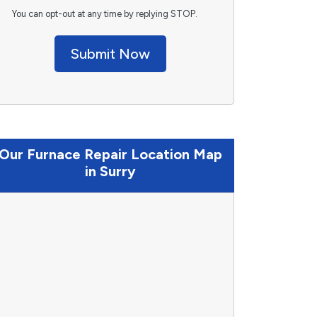
You can opt-out at any time by replying STOP.
Submit Now
Our Furnace Repair Location Map
in Surry