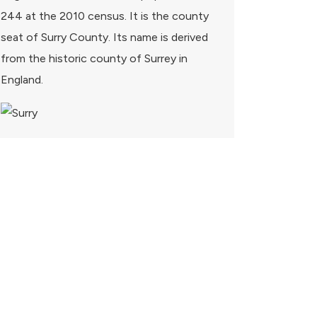
244 at the 2010 census. It is the county
seat of Surry County. Its name is derived
from the historic county of Surrey in
England.