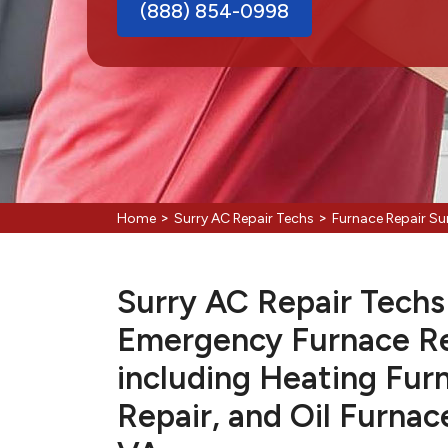
(888) 854-0998
>
>
Home
Surry AC Repair Techs
Furnace Repair Su
Surry AC Repair Techs 
Emergency Furnace Re
including Heating Fur
Repair, and Oil Furnac