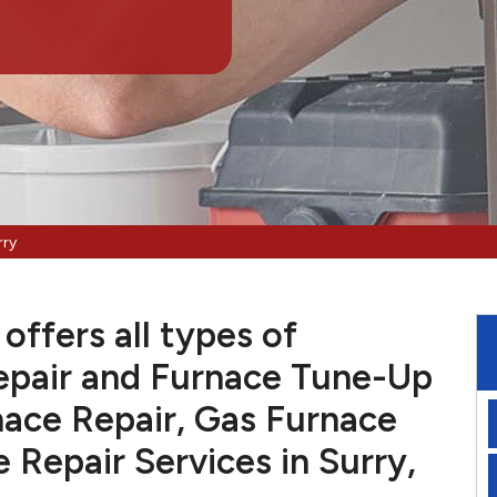
rry
offers all types of
pair and Furnace Tune-Up
nace Repair, Gas Furnace
e Repair Services in Surry,