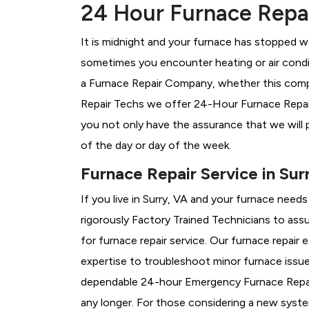
24 Hour Furnace Repair
It is midnight and your furnace has stopped wo
sometimes you encounter heating or air conditi
a
Furnace Repair Company, whether this compan
Repair Techs we offer 24-Hour Furnace Repair 
you not only have the assurance that we will 
of the day or day of the week.
Furnace Repair Service in Sur
If you live in Surry, VA and your furnace need
rigorously
Factory Trained Technicians to assu
for furnace repair service. Our furnace repair
expertise to troubleshoot minor furnace issu
dependable 24-hour Emergency Furnace Repair
any longer. For those considering a new syst