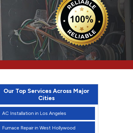
Our Top Services Across Major
Cities
AC Installation in Los Angeles
Furnace Repair in West Hollywood