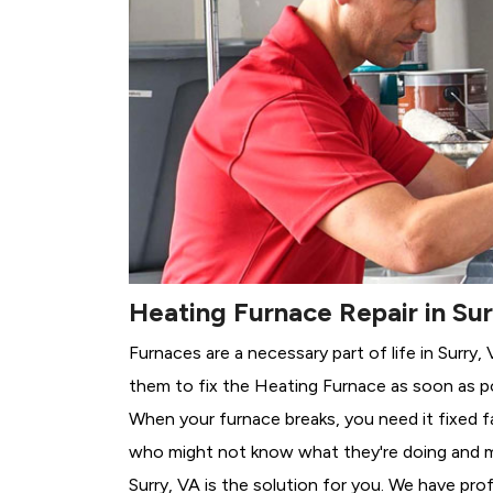
Heating Furnace Repair in Sur
Furnaces are a necessary part of life in Surry
them to fix the Heating Furnace as soon as po
When your furnace breaks, you need it fixed f
who might not know what they're doing and 
Surry, VA is the solution for you. We have pro