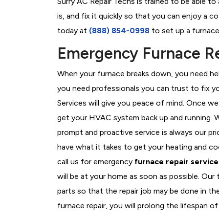
Surry AC Repair Techs is trained to be able t
is, and fix it quickly so that you can enjoy a 
today at
(888) 854-0998
to set up a furnace
Emergency Furnace Rep
When your furnace breaks down, you need help
you need professionals you can trust to fix 
Services will give you peace of mind. Once we
get your HVAC system back up and running. W
prompt and proactive service is always our pri
have what it takes to get your heating and c
call us for emergency
furnace repair service
will be at your home as soon as possible. Our
parts so that the repair job may be done in th
furnace repair, you will prolong the lifespan of