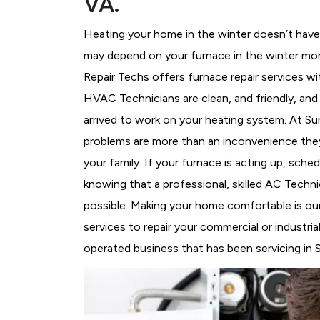
VA.
Heating your home in the winter doesn’t have 
may depend on your furnace in the winter more
Repair Techs offers furnace repair services wi
HVAC Technicians
are clean, and friendly, an
arrived to work on your heating system. At S
problems are more than an inconvenience they
your family. If your furnace is acting up, sch
knowing that a professional, skilled AC Techni
possible. Making your home comfortable is ou
services to repair your commercial or industri
operated business that has been servicing in S