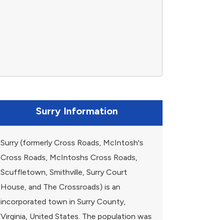
Surry Information
Surry (formerly Cross Roads, McIntosh's
Cross Roads, McIntoshs Cross Roads,
Scuffletown, Smithville, Surry Court
House, and The Crossroads) is an
incorporated town in Surry County,
Virginia, United States. The population was