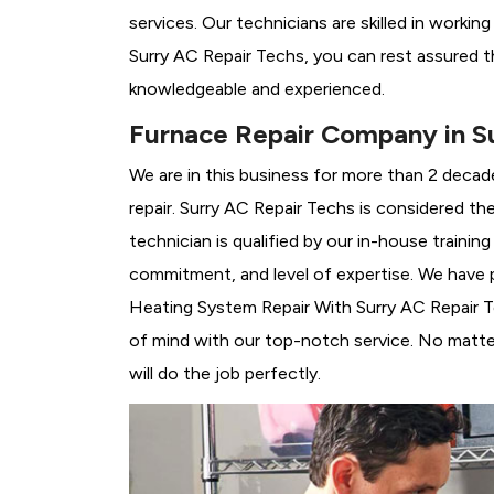
services. Our technicians are skilled in workin
Surry AC Repair Techs, you can rest assured t
knowledgeable and experienced.
Furnace Repair Company in S
We are in this business for more than 2 decad
repair. Surry AC Repair Techs is considered th
technician is qualified by our in-house traini
commitment, and level of expertise. We have p
Heating System Repair With Surry AC Repair Tec
of mind with our top-notch service. No matter
will do the job perfectly.