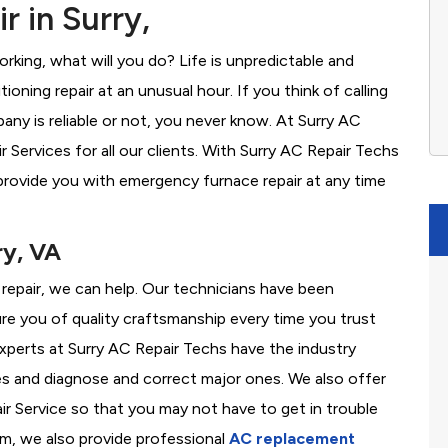
 in Surry,
rking, what will you do? Life is unpredictable and
oning repair at an unusual hour. If you think of calling
y is reliable or not, you never know. At Surry AC
Services for all our clients. With Surry AC Repair Techs
provide you with emergency furnace repair at any time
ry, VA
s repair, we can help. Our technicians have been
re you of quality craftsmanship every time you trust
 experts at Surry AC Repair Techs have the industry
es and diagnose and correct major ones. We also offer
 Service so that you may not have to get in trouble
em, we also provide professional
AC replacement