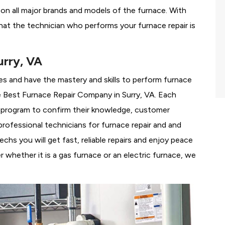
g on all major brands and models of the furnace. With
hat the technician who performs your furnace repair is
urry, VA
es and have the mastery and skills to perform furnace
e
Best Furnace Repair Company in Surry, VA. Each
ng program to confirm their knowledge, customer
rofessional technicians for furnace repair and and
hs you will get fast, reliable repairs and enjoy peace
 whether it is a gas furnace or an electric furnace, we