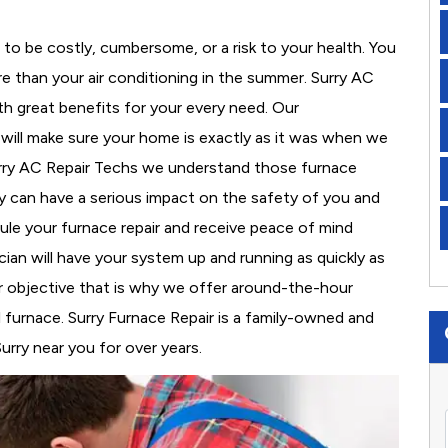
to be costly, cumbersome, or a risk to your health. You
 than your air conditioning in the summer. Surry AC
th great benefits for your every need. Our
d will make sure your home is exactly as it was when we
urry AC Repair Techs we understand those furnace
 can have a serious impact on the safety of you and
edule your furnace repair and receive peace of mind
cian will have your system up and running as quickly as
r objective that is why we offer around-the-hour
al furnace. Surry Furnace Repair is a family-owned and
urry near you for over years.