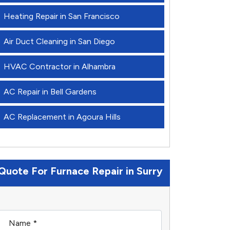
Heating Repair in San Francisco
Air Duct Cleaning in San Diego
HVAC Contractor in Alhambra
AC Repair in Bell Gardens
AC Replacement in Agoura Hills
Quote For Furnace Repair in Surry