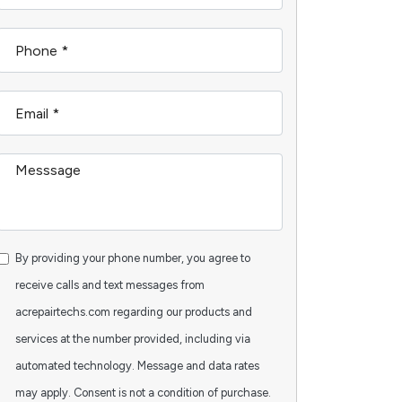
By providing your phone number, you agree to
receive calls and text messages from
acrepairtechs.com regarding our products and
services at the number provided, including via
automated technology. Message and data rates
may apply. Consent is not a condition of purchase.