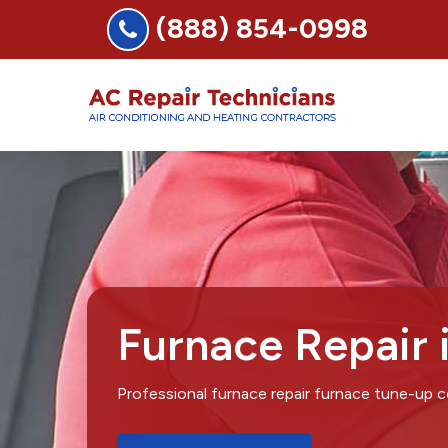
(888) 854-0998
Furnace Repair 
Professional furnace repair furnace tune-up 