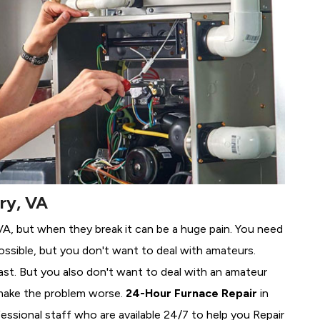
ry, VA
, VA, but when they break it can be a huge pain. You need
ssible, but you don't want to deal with amateurs.
ast. But you also don't want to deal with an amateur
make the problem worse.
24-Hour Furnace Repair
in
fessional staff who are available 24/7 to help you Repair