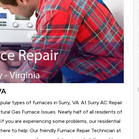
VA
ular types of furnaces in Surry, VA. At Surry AC Repair
tural Gas Furnace Issues.
Nearly half of all residents of
 If you are experiencing some problems, our residential
here to help. Our friendly Furnace Repair Technician at