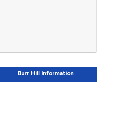
Burr Hill Information