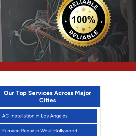
Our Top Services Across Major
Cities
AC Installation in Los Angeles
Furnace Repair in West Hollywood