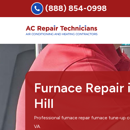
(888) 854-0998
Furnace Repair 
Hill
Professional furnace repair furnace tune-up c
VA.