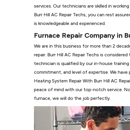
services. Our technicians are skilled in workin
Burr Hill AC Repair Techs, you can rest assur
is knowledgeable and experienced.
Furnace Repair Company in Bur
We are in this business for more than 2 decad
repair. Burr Hill AC Repair Techs is considered
technician is qualified by our in-house traini
commitment, and level of expertise. We have p
Heating System Repair With Burr Hill AC Repair 
peace of mind with our top-notch service. No 
furnace, we will do the job perfectly.