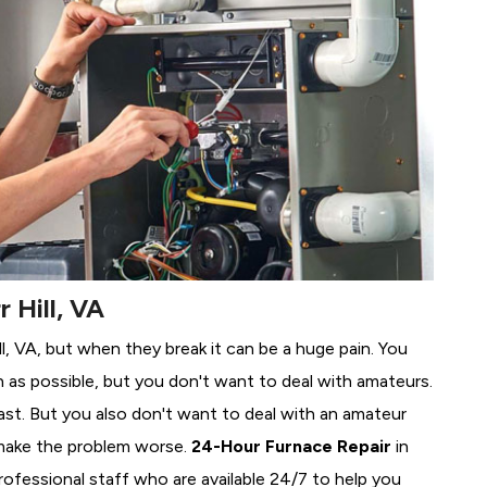
 Hill, VA
ill, VA, but when they break it can be a huge pain. You
 as possible, but you don't want to deal with amateurs.
ast. But you also don't want to deal with an amateur
make the problem worse.
24-Hour Furnace Repair
in
professional staff who are available 24/7 to help you