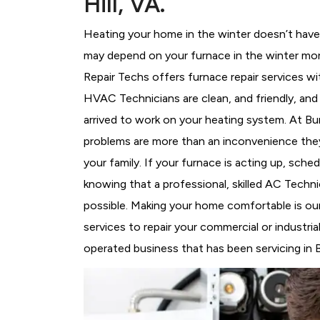
Hill, VA.
Heating your home in the winter doesn’t have 
may depend on your furnace in the winter more
Repair Techs offers furnace repair services wi
HVAC Technicians
are clean, and friendly, an
arrived to work on your heating system. At B
problems are more than an inconvenience they
your family. If your furnace is acting up, sch
knowing that a professional, skilled AC Techni
possible. Making your home comfortable is ou
services to repair your commercial or industria
operated business that has been servicing in Bu