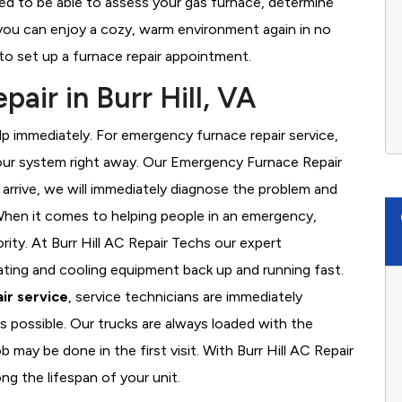
ined to be able to assess your gas furnace, determine
t you can enjoy a cozy, warm environment again in no
to set up a furnace repair appointment.
ir in Burr Hill, VA
 immediately. For emergency furnace repair service,
your system right away. Our Emergency Furnace Repair
 arrive, we will immediately diagnose the problem and
hen it comes to helping people in an emergency,
rity. At Burr Hill AC Repair Techs our expert
ating and cooling equipment back up and running fast.
ir service
, service technicians are immediately
s possible. Our trucks are always loaded with the
b may be done in the first visit. With Burr Hill AC Repair
ng the lifespan of your unit.