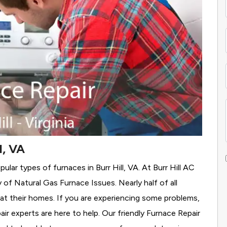
l, VA
lar types of furnaces in Burr Hill, VA. At Burr Hill AC
y of Natural Gas Furnace Issues.
Nearly half of all
heat their homes. If you are experiencing some problems,
air experts are here to help. Our friendly Furnace Repair