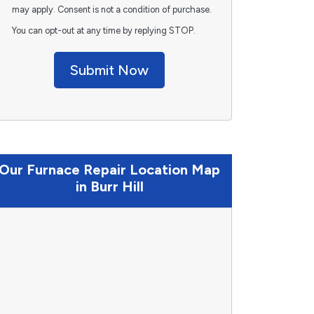
may apply. Consent is not a condition of purchase.
You can opt-out at any time by replying STOP.
Submit Now
Our Furnace Repair Location Map
in Burr Hill