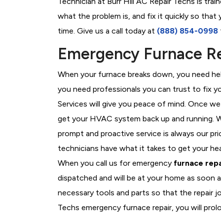
Technician at Burr Hill AC Repair Techs is tra
what the problem is, and fix it quickly so tha
time. Give us a call today at
(888) 854-0998
Emergency Furnace Repa
When your furnace breaks down, you need help
you need professionals you can trust to fix 
Services will give you peace of mind. Once we
get your HVAC system back up and running. W
prompt and proactive service is always our prio
technicians have what it takes to get your he
When you call us for emergency
furnace repa
dispatched and will be at your home as soon a
necessary tools and parts so that the repair jo
Techs emergency furnace repair, you will prolo