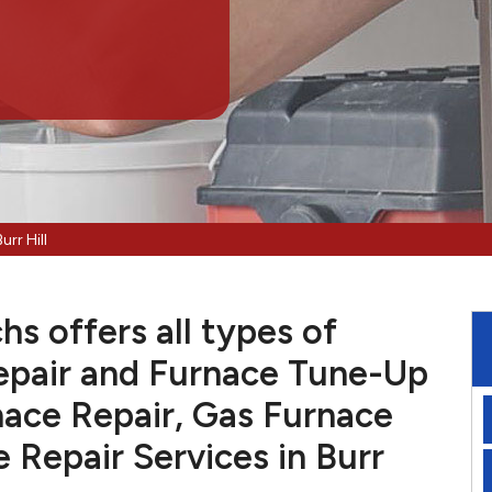
urr Hill
hs offers all types of
pair and Furnace Tune-Up
nace Repair, Gas Furnace
e Repair Services in Burr