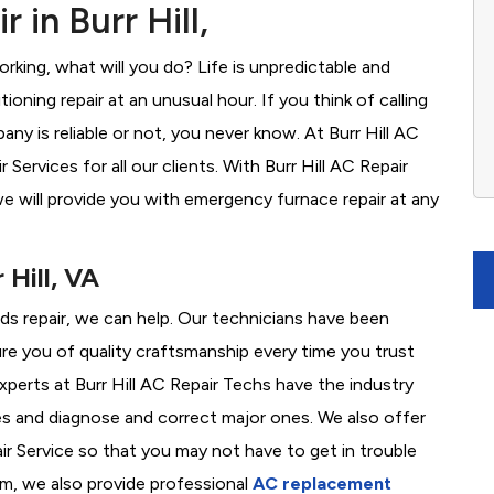
 in Burr Hill,
rking, what will you do? Life is unpredictable and
oning repair at an unusual hour. If you think of calling
y is reliable or not, you never know. At Burr Hill AC
ervices for all our clients. With Burr Hill AC Repair
e will provide you with emergency furnace repair at any
 Hill, VA
eeds repair, we can help. Our technicians have been
re you of quality craftsmanship every time you trust
experts at Burr Hill AC Repair Techs have the industry
es and diagnose and correct major ones. We also offer
 Service so that you may not have to get in trouble
em, we also provide professional
AC replacement