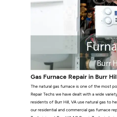
Gas Furnace Repair in Burr Hil
The natural gas furnace is one of the most popu
Repair Techs we have dealt with a wide variet
residents of Burr Hill, VA use natural gas to 
our residential and commercial gas furnace rep