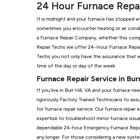
24 Hour Furnace Repair
It is midnight and your furnace has stopped wo
sometimes you encounter heating or air conditi
a
Furnace Repair Company, whether this compan
Repair Techs we offer 24-Hour Furnace Repair S
Techs you not only have the assurance that w
time of the day or day of the week.
Furnace Repair Service in Burr
If you live in Burr Hill, VA and your furnace n
rigorously
Factory Trained Technicians to assu
for furnace repair service. Our furnace repair 
expertise to troubleshoot minor furnace issu
dependable 24-hour Emergency Furnace Repair
any longer. For those considering a new syst