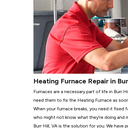
Heating Furnace Repair in Burr
Furnaces are a necessary part of life in Burr H
need them to fix the Heating Furnace as soon
When your furnace breaks, you need it fixed f
who might not know what they're doing and 
Burr Hill, VA is the solution for you. We have 