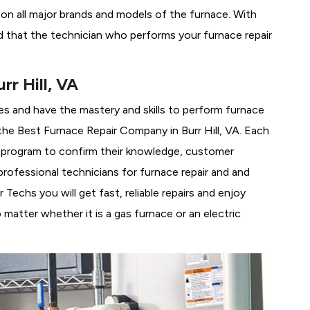
g on all major brands and models of the furnace. With
ed that the technician who performs your furnace repair
r Hill, VA
es and have the mastery and skills to perform furnace
 the
Best Furnace Repair Company in Burr Hill, VA. Each
ng program to confirm their knowledge, customer
rofessional technicians for furnace repair and and
Techs you will get fast, reliable repairs and enjoy
matter whether it is a gas furnace or an electric