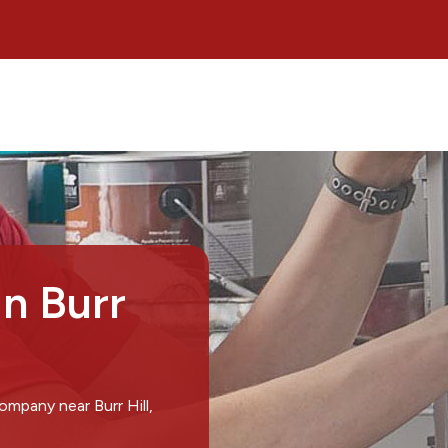
in Burr
ompany near Burr Hill,