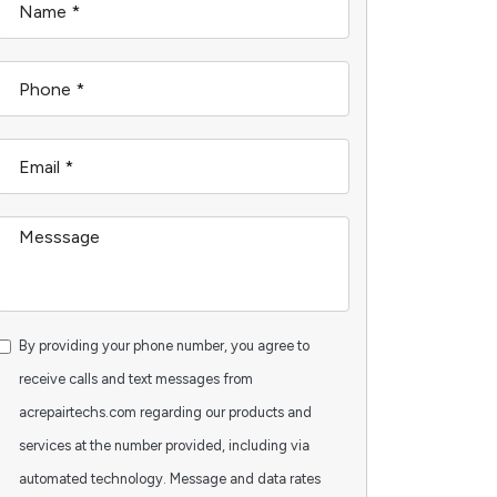
By providing your phone number, you agree to
receive calls and text messages from
acrepairtechs.com regarding our products and
services at the number provided, including via
automated technology. Message and data rates