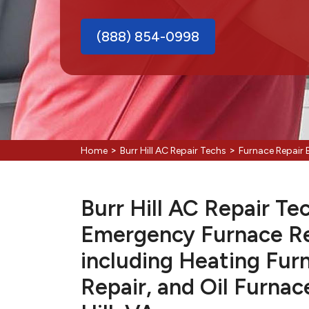
(888) 854-0998
>
>
Home
Burr Hill AC Repair Techs
Furnace Repair B
Burr Hill AC Repair Tec
Emergency Furnace Re
including Heating Fur
Repair, and Oil Furnac