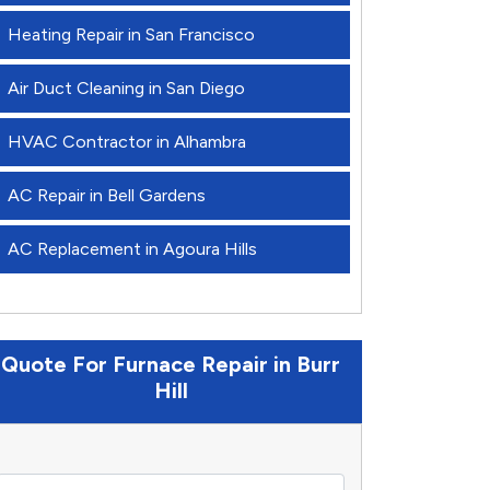
Heating Repair in San Francisco
Air Duct Cleaning in San Diego
HVAC Contractor in Alhambra
AC Repair in Bell Gardens
AC Replacement in Agoura Hills
Quote For Furnace Repair in Burr
Hill