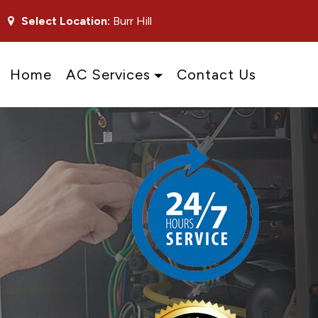
Select Location:
Burr Hill
Home
AC Services
Contact Us