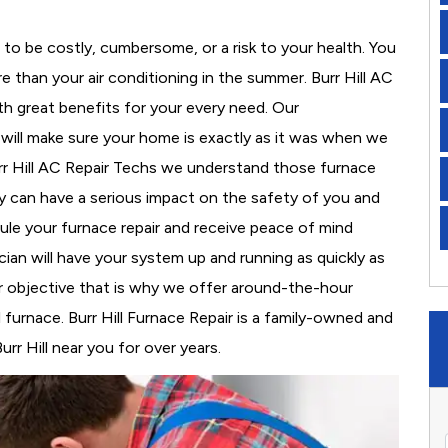
to be costly, cumbersome, or a risk to your health. You
 than your air conditioning in the summer. Burr Hill AC
th great benefits for your every need. Our
d will make sure your home is exactly as it was when we
urr Hill AC Repair Techs we understand those furnace
 can have a serious impact on the safety of you and
edule your furnace repair and receive peace of mind
cian will have your system up and running as quickly as
r objective that is why we offer around-the-hour
l furnace. Burr Hill Furnace Repair is a family-owned and
rr Hill near you for over years.