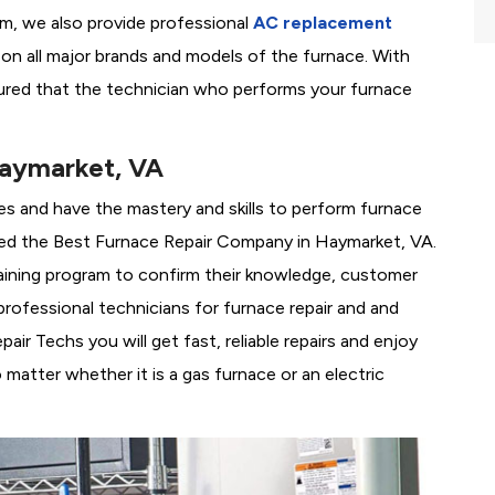
em, we also provide professional
AC replacement
g on all major brands and models of the furnace. With
ured that the technician who performs your furnace
Haymarket, VA
es and have the mastery and skills to perform furnace
ed the
Best Furnace Repair Company in Haymarket, VA.
training program to confirm their knowledge, customer
rofessional technicians for furnace repair and and
r Techs you will get fast, reliable repairs and enjoy
matter whether it is a gas furnace or an electric