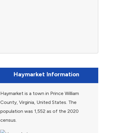
Haymarket Information
Haymarket is a town in Prince William
County, Virginia, United States. The
population was 1,552 as of the 2020
census.