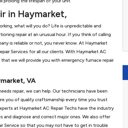
l prolong the lifespan of your unit.
r in Haymarket,
rking, what will you do? Life is unpredictable and
oning repair at an unusual hour. If you think of calling
ny is reliable or not, you never know. At Haymarket
air Services for all our clients. With Haymarket AC
 that we will provide you with emergency furnace repair
ymarket, VA
 needs repair, we can help. Our technicians have been
re you of quality craftsmanship every time you trust
r experts at Haymarket AC Repair Techs have the industry
es and diagnose and correct major ones. We also offer
 Service so that you may not have to get in trouble