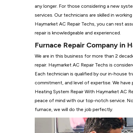
any longer. For those considering a new syst
services. Our technicians are skilled in workin
Haymarket AC Repair Techs, you can rest ass
repair is knowledgeable and experienced.
Furnace Repair Company in 
We are in this business for more than 2 decad
repair. Haymarket AC Repair Techs is consider
Each technician is qualified by our in-house 
commitment, and level of expertise. We have p
Heating System Repair With Haymarket AC Repai
peace of mind with our top-notch service. No 
furnace, we will do the job perfectly.