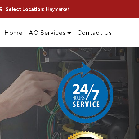
Select Location:
Haymarket
Home
AC Services
Contact Us