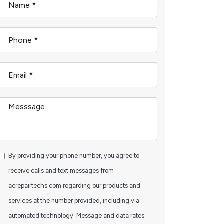
By providing your phone number, you agree to
receive calls and text messages from
acrepairtechs.com regarding our products and
services at the number provided, including via
automated technology. Message and data rates