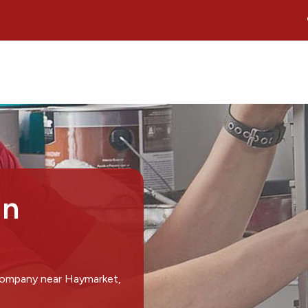
in
 company near Haymarket,