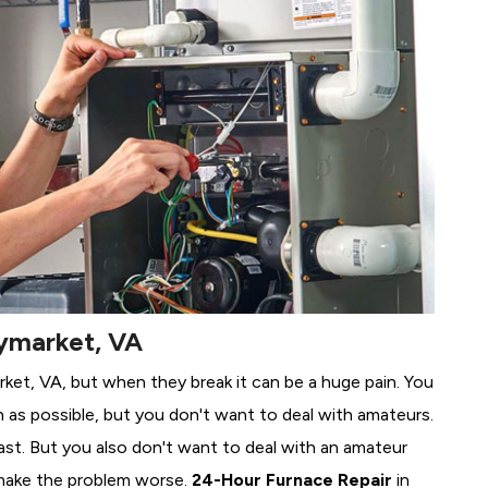
aymarket, VA
rket, VA, but when they break it can be a huge pain. You
 as possible, but you don't want to deal with amateurs.
ast. But you also don't want to deal with an amateur
make the problem worse.
24-Hour Furnace Repair
in