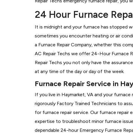
Repair Techs emergency furnace repair, you wil
24 Hour Furnace Repai
It is midnight and your furnace has stopped wo
sometimes you encounter heating or air conditi
a
Furnace Repair Company, whether this compa
AC Repair Techs we offer 24-Hour Furnace Rep
Repair Techs you not only have the assurance
at any time of the day or day of the week.
Furnace Repair Service in Ha
If you live in Haymarket, VA and your furnace
rigorously
Factory Trained Technicians to assu
for furnace repair service. Our furnace repai
expertise to troubleshoot minor furnace issu
dependable 24-hour Emergency Furnace Repair