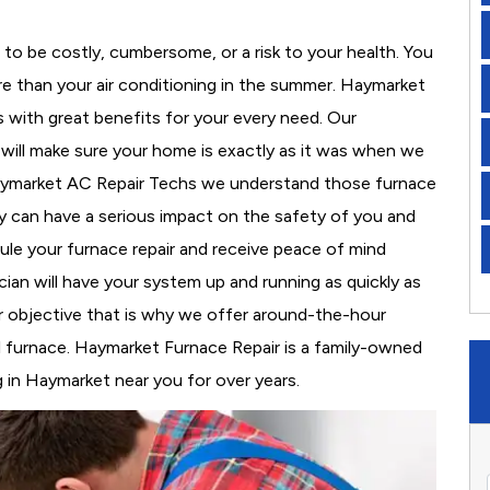
to be costly, cumbersome, or a risk to your health. You
e than your air conditioning in the summer. Haymarket
s with great benefits for your every need. Our
d will make sure your home is exactly as it was when we
Haymarket AC Repair Techs we understand those furnace
 can have a serious impact on the safety of you and
edule your furnace repair and receive peace of mind
cian will have your system up and running as quickly as
r objective that is why we offer around-the-hour
al furnace. Haymarket Furnace Repair is a family-owned
 in Haymarket near you for over years.