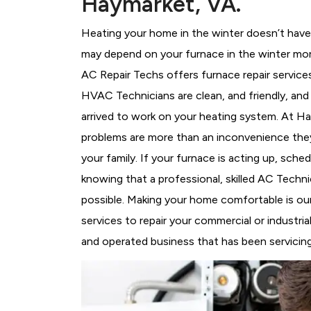
Haymarket, VA.
Heating your home in the winter doesn’t have 
may depend on your furnace in the winter mor
AC Repair Techs offers furnace repair service
HVAC Technicians
are clean, and friendly, an
arrived to work on your heating system. At 
problems are more than an inconvenience they
your family. If your furnace is acting up, sch
knowing that a professional, skilled AC Techni
possible. Making your home comfortable is ou
services to repair your commercial or industri
and operated business that has been servicing