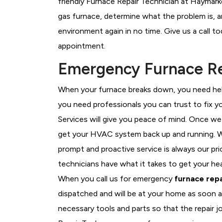
friendly Furnace Repair Technician at Haymark
gas furnace, determine what the problem is, an
environment again in no time. Give us a call t
appointment.
Emergency Furnace Re
When your furnace breaks down, you need help
you need professionals you can trust to fix 
Services will give you peace of mind. Once we
get your HVAC system back up and running. W
prompt and proactive service is always our pr
technicians have what it takes to get your he
When you call us for emergency
furnace repa
dispatched and will be at your home as soon a
necessary tools and parts so that the repair j