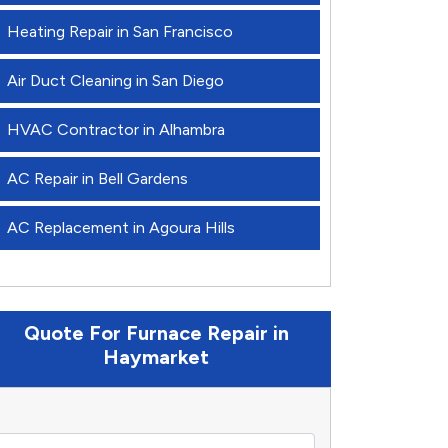
Heating Repair in San Francisco
Air Duct Cleaning in San Diego
HVAC Contractor in Alhambra
AC Repair in Bell Gardens
AC Replacement in Agoura Hills
Quote For Furnace Repair in
Haymarket