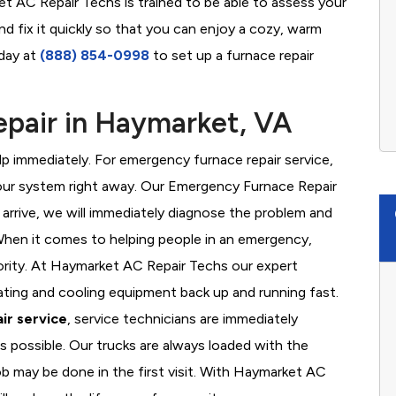
et AC Repair Techs is trained to be able to assess your
d fix it quickly so that you can enjoy a cozy, warm
oday at
(888) 854-0998
to set up a furnace repair
pair in Haymarket, VA
 immediately. For emergency furnace repair service,
your system right away. Our Emergency Furnace Repair
 arrive, we will immediately diagnose the problem and
hen it comes to helping people in an emergency,
iority. At Haymarket AC Repair Techs our expert
ating and cooling equipment back up and running fast.
ir service
, service technicians are immediately
s possible. Our trucks are always loaded with the
ob may be done in the first visit. With Haymarket AC