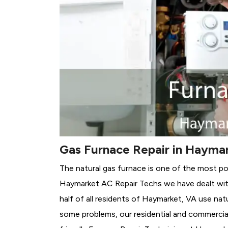
Gas Furnace Repair in Hayma
The natural gas furnace is one of the most po
Haymarket AC Repair Techs we have dealt with
half of all residents of Haymarket, VA use nat
some problems, our residential and commercial