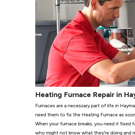
Heating Furnace Repair in H
Furnaces are a necessary part of life in Hayma
need them to fix the Heating Furnace as soon
When your furnace breaks, you need it fixed f
who might not know what they're doing and 