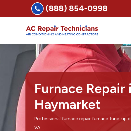
(888) 854-0998
Furnace Repair 
Haymarket
Professional furnace repair furnace tune-up
VA.