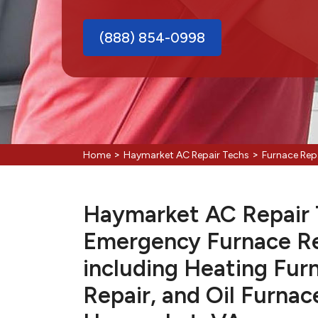
(888) 854-0998
>
>
Home
Haymarket AC Repair Techs
Furnace Rep
Haymarket AC Repair T
Emergency Furnace Re
including Heating Fur
Repair, and Oil Furnac