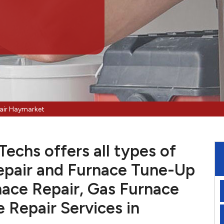
air Haymarket
echs offers all types of
pair and Furnace Tune-Up
nace Repair, Gas Furnace
e Repair Services in