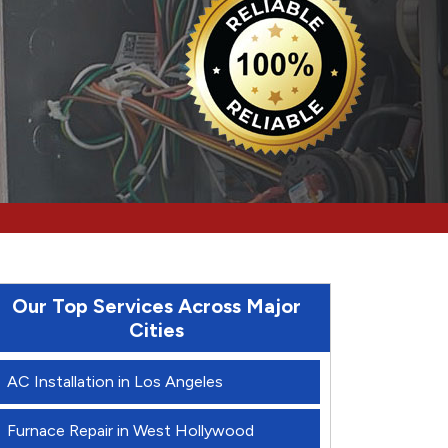
Our Top Services Across Major
Cities
AC Installation in Los Angeles
Furnace Repair in West Hollywood