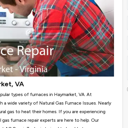
rket, VA
pular types of furnaces in Haymarket, VA. At
 a wide variety of Natural Gas Furnace Issues.
Nearly
ural gas to heat their homes. If you are experiencing
 gas furnace repair experts are here to help. Our