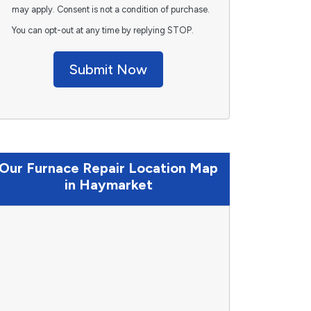
may apply. Consent is not a condition of purchase.
You can opt-out at any time by replying STOP.
Submit Now
Our Furnace Repair Location Map
in Haymarket