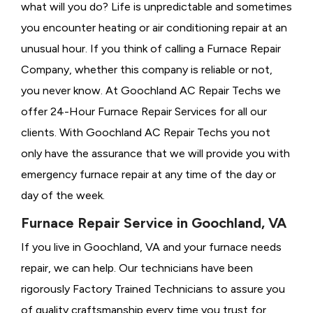
what will you do? Life is unpredictable and sometimes
you encounter heating or air conditioning repair at an
unusual hour. If you think of calling a
Furnace Repair
Company, whether this company is reliable or not,
you never know. At Goochland AC Repair Techs we
offer 24-Hour Furnace Repair Services for all our
clients. With Goochland AC Repair Techs you not
only have the assurance that we will provide you with
emergency furnace repair at any time of the day or
day of the week.
Furnace Repair Service in Goochland, VA
If you live in Goochland, VA and your furnace needs
repair, we can help. Our technicians have been
rigorously
Factory Trained Technicians to assure you
of quality craftsmanship every time you trust for