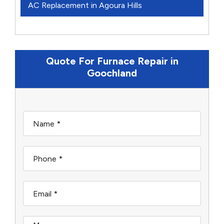
AC Replacement in Agoura Hills
Quote For Furnace Repair in
Goochland