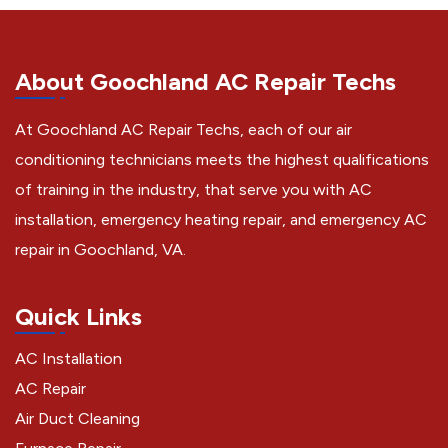
About Goochland AC Repair Techs
At Goochland AC Repair Techs, each of our air
conditioning technicians meets the highest qualifications
of training in the industry, that serve you with AC
installation, emergency heating repair, and emergency AC
repair in Goochland, VA.
Quick Links
AC Installation
AC Repair
Air Duct Cleaning