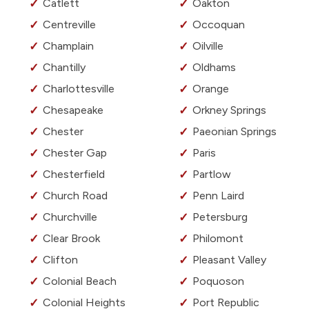
Catlett
Oakton
Centreville
Occoquan
Champlain
Oilville
Chantilly
Oldhams
Charlottesville
Orange
Chesapeake
Orkney Springs
Chester
Paeonian Springs
Chester Gap
Paris
Chesterfield
Partlow
Church Road
Penn Laird
Churchville
Petersburg
Clear Brook
Philomont
Clifton
Pleasant Valley
Colonial Beach
Poquoson
Colonial Heights
Port Republic