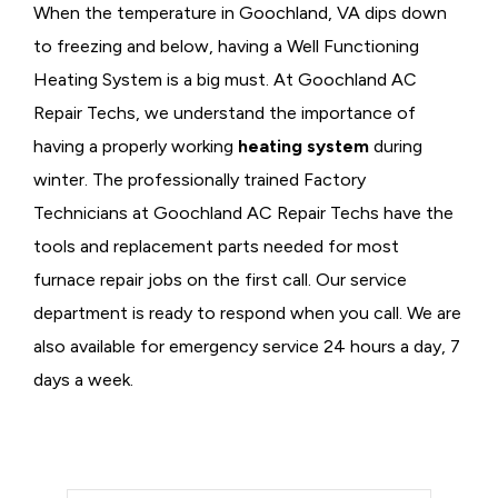
When the temperature in Goochland, VA dips down
to freezing and below, having a
Well Functioning
Heating System is a big must. At Goochland AC
Repair Techs, we understand the importance of
having a properly working
heating system
during
winter. The professionally trained Factory
Technicians at Goochland AC Repair Techs have the
tools and replacement parts needed for most
furnace repair jobs on the first call. Our service
department is ready to respond when you call. We are
also available for emergency service 24 hours a day, 7
days a week.