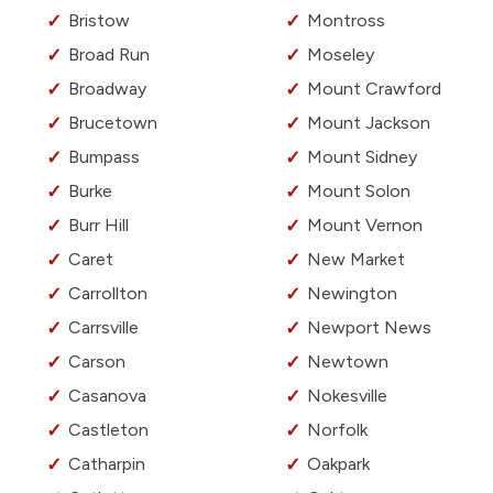
Bristow
Montross
Broad Run
Moseley
Broadway
Mount Crawford
Brucetown
Mount Jackson
Bumpass
Mount Sidney
Burke
Mount Solon
Burr Hill
Mount Vernon
Caret
New Market
Carrollton
Newington
Carrsville
Newport News
Carson
Newtown
Casanova
Nokesville
Castleton
Norfolk
Catharpin
Oakpark