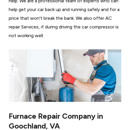
help. We are a professional team of experts who can
help get your car back up and running safely and for a
price that won't break the bank. We also offer AC
repair Services, if during driving the car compressor is
not working well.
Furnace Repair Company in
Goochland, VA