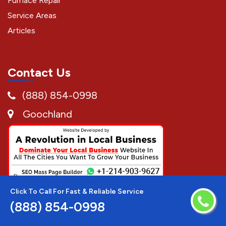
Furnace Repair
Service Areas
Articles
Contact Us
(888) 854-0998
Goochland
Click To Call For Fast & Reliable Service
(888) 854-0998
Disclaimer:
AC Repair Techs is a free service to assist