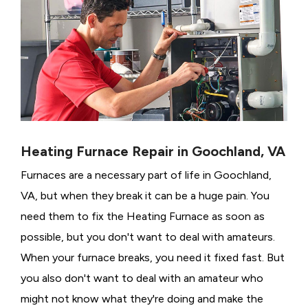
Heating Furnace Repair in Goochland, VA
Furnaces are a necessary part of life in Goochland,
VA, but when they break it can be a huge pain. You
need them to fix the Heating Furnace as soon as
possible, but you don't want to deal with amateurs.
When your furnace breaks, you need it fixed fast. But
you also don't want to deal with an amateur who
might not know what they're doing and make the