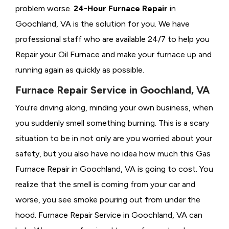
problem worse.
24-Hour Furnace Repair
in
Goochland, VA is the solution for you. We have
professional staff who are available 24/7 to help you
Repair your Oil Furnace and make your furnace up and
running again as quickly as possible.
Furnace Repair Service in Goochland, VA
You're driving along, minding your own business, when
you suddenly smell something burning. This is a scary
situation to be in not only are you worried about your
safety, but you also have no idea how much this Gas
Furnace Repair in Goochland, VA is going to cost. You
realize that the smell is coming from your car and
worse, you see smoke pouring out from under the
hood. Furnace Repair Service in Goochland, VA can