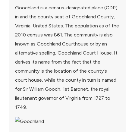
Goochland is a census-designated place (CDP)
in and the county seat of Goochland County,
Virginia, United States. The population as of the
2010 census was 861. The community is also
known as Goochland Courthouse or by an
alternative spelling, Goochland Court House. It
derives its name from the fact that the
community is the location of the county's
court house, while the county in turn is named
for Sir William Gooch, 1st Baronet, the royal
lieutenant governor of Virginia from 1727 to
1749.