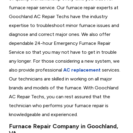
furnace repair service. Our furnace repair experts at
Goochland AC Repair Techs have the industry
expertise to troubleshoot minor furnace issues and
diagnose and correct major ones. We also offer
dependable 24-hour Emergency Furnace Repair
Service so that you may not have to get in trouble
any longer. For those considering a new system, we
also provide professional
AC replacement
services.
Our technicians are skilled in working on all major
brands and models of the furnace. With Goochland
AC Repair Techs, you can rest assured that the
technician who performs your furnace repair is
knowledgeable and experienced.
Furnace Repair Company in Goochland,