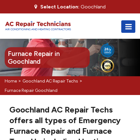
Select Location:
Goochland
Furnace Repair in
Goochland
>
>
Home
Goochland AC Repair Techs
Furnace Repair Goochland
Goochland AC Repair Techs
offers all types of Emergency
Furnace Repair and Furnace