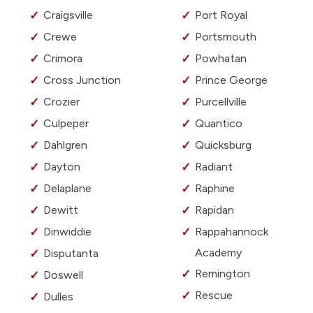
Craigsville
Port Royal
Crewe
Portsmouth
Crimora
Powhatan
Cross Junction
Prince George
Crozier
Purcellville
Culpeper
Quantico
Dahlgren
Quicksburg
Dayton
Radiant
Delaplane
Raphine
Dewitt
Rapidan
Dinwiddie
Rappahannock
Academy
Disputanta
Remington
Doswell
Rescue
Dulles