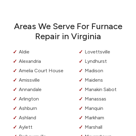
Areas We Serve For Furnace
Repair in Virginia
Aldie
Lovettsville
Alexandria
Lyndhurst
Amelia Court House
Madison
Amissville
Maidens
Annandale
Manakin Sabot
Arlington
Manassas
Ashburn
Manquin
Ashland
Markham
Aylett
Marshall