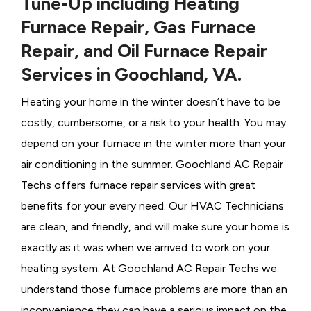
Tune-Up including Heating
Furnace Repair, Gas Furnace
Repair, and Oil Furnace Repair
Services in Goochland, VA.
Heating your home in the winter doesn’t have to be
costly, cumbersome, or a risk to your health. You may
depend on your furnace in the winter more than your
air conditioning in the summer. Goochland AC Repair
Techs offers furnace repair services with great
benefits for your every need. Our HVAC Technicians
are clean, and friendly, and will make sure your home is
exactly as it was when we arrived to work on your
heating system. At Goochland AC Repair Techs we
understand those furnace problems are more than an
inconvenience they can have a serious impact on the