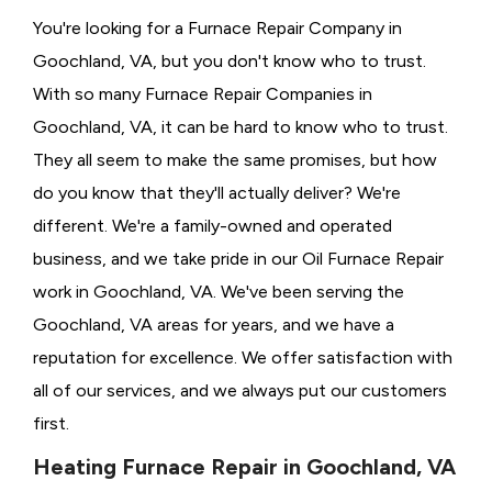
You're looking for a Furnace Repair Company in
Goochland, VA, but you don't know who to trust.
With so many Furnace Repair Companies in
Goochland, VA, it can be hard to know who to trust.
They all seem to make the same promises, but how
do you know that they'll actually deliver? We're
different. We're a family-owned and operated
business, and we take pride in our Oil Furnace Repair
work in Goochland, VA. We've been serving the
Goochland, VA areas for years, and we have a
reputation for excellence. We offer satisfaction with
all of our services, and we always put our customers
first.
Heating Furnace Repair in Goochland, VA