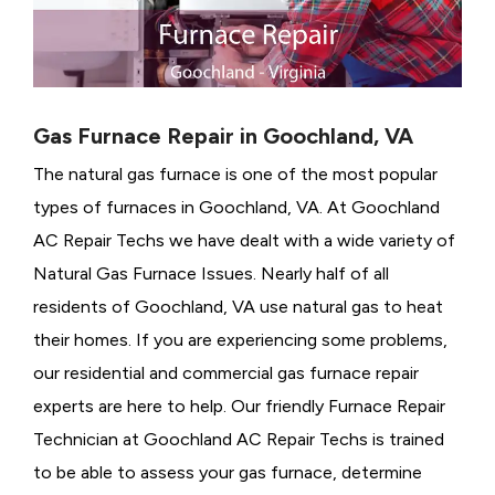
Gas Furnace Repair in Goochland, VA
The natural gas furnace is one of the most popular
types of furnaces in Goochland, VA. At Goochland
AC Repair Techs we have dealt with a wide variety of
Natural Gas Furnace Issues.
Nearly half of all
residents of Goochland, VA use natural gas to heat
their homes. If you are experiencing some problems,
our residential and commercial gas furnace repair
experts are here to help. Our friendly Furnace Repair
Technician at Goochland AC Repair Techs is trained
to be able to assess your gas furnace, determine