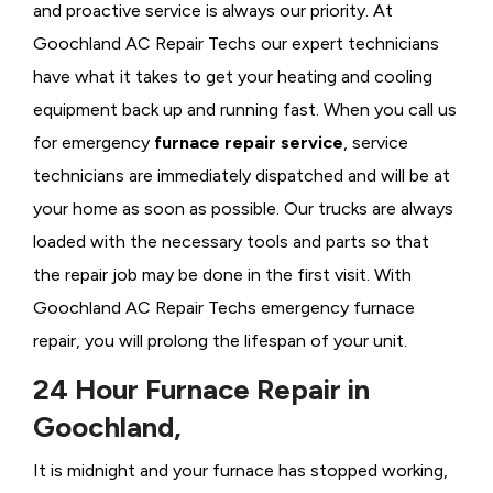
and proactive service is always our priority. At
Goochland AC Repair Techs our expert technicians
have what it takes to get your heating and cooling
equipment back up and running fast. When you call us
for emergency
furnace repair service
, service
technicians are immediately dispatched and will be at
your home as soon as possible. Our trucks are always
loaded with the necessary tools and parts so that
the repair job may be done in the first visit. With
Goochland AC Repair Techs emergency furnace
repair, you will prolong the lifespan of your unit.
24 Hour Furnace Repair in
Goochland,
It is midnight and your furnace has stopped working,