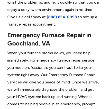
what the problem is, and fix it quickly so that you can
enjoy a cozy, warm environment again in no time.
Give us a call today at
(888) 854-0998
to set up a
furnace repair appointment.
Emergency Furnace Repair in
Goochland, VA
When your furnace breaks down, you need help
immediately. For emergency furnace repair service,
you need professionals you can trust to fix your
system right away. Our Emergency Furnace Repair
Services will give you peace of mind. Once we arrive,
we will immediately diagnose the problem and get
your HVAC system back up and running. When it
comes to helping people in an emergency, prompt