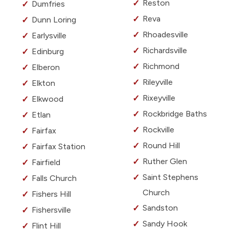
Reston
Dumfries
Reva
Dunn Loring
Rhoadesville
Earlysville
Richardsville
Edinburg
Richmond
Elberon
Rileyville
Elkton
Rixeyville
Elkwood
Rockbridge Baths
Etlan
Rockville
Fairfax
Round Hill
Fairfax Station
Ruther Glen
Fairfield
Saint Stephens
Falls Church
Church
Fishers Hill
Sandston
Fishersville
Sandy Hook
Flint Hill