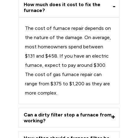
How much does it cost to fix the
furnace?
The cost of furnace repair depends on
the nature of the damage. On average,
most homeowners spend between
$131 and $458. If you have an electric
furnace, expect to pay around $300.
The cost of gas furnace repair can
range from $375 to $1,200 as they are
more complex.
Can a dirty filter stop a furnace from
working?