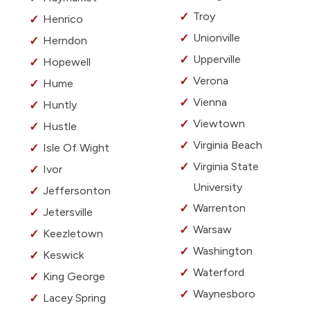
Troy
Henrico
Unionville
Herndon
Upperville
Hopewell
Verona
Hume
Vienna
Huntly
Viewtown
Hustle
Virginia Beach
Isle Of Wight
Virginia State
Ivor
University
Jeffersonton
Warrenton
Jetersville
Warsaw
Keezletown
Washington
Keswick
Waterford
King George
Waynesboro
Lacey Spring