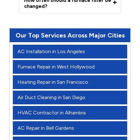
How often should a furnace filter be
changed?
Our Top Services Across Major Cities
AC Installation in Los Angeles
Furnace Repair in West Hollywood
Heating Repair in San Francisco
Air Duct Cleaning in San Diego
HVAC Contractor in Alhambra
AC Repair in Bell Gardens