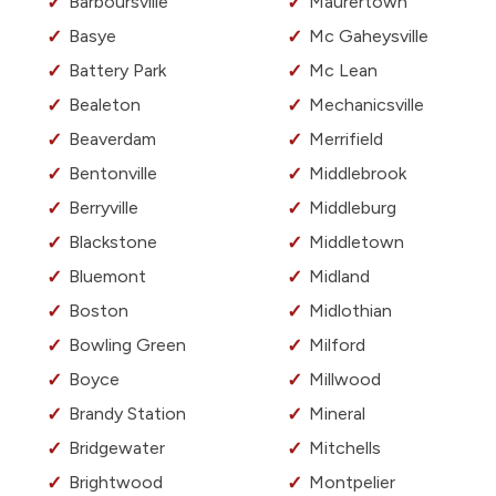
Barboursville
Maurertown
Basye
Mc Gaheysville
Battery Park
Mc Lean
Bealeton
Mechanicsville
Beaverdam
Merrifield
Bentonville
Middlebrook
Berryville
Middleburg
Blackstone
Middletown
Bluemont
Midland
Boston
Midlothian
Bowling Green
Milford
Boyce
Millwood
Brandy Station
Mineral
Bridgewater
Mitchells
Brightwood
Montpelier