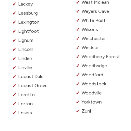
West Mclean
Lackey
Weyers Cave
Leesburg
White Post
Lexington
Wilsons
Lightfoot
Winchester
Lignum
Windsor
Lincoln
Woodberry Forest
Linden
Woodbridge
Linville
Woodford
Locust Dale
Woodstock
Locust Grove
Woodville
Loretto
Yorktown
Lorton
Zuni
Louisa