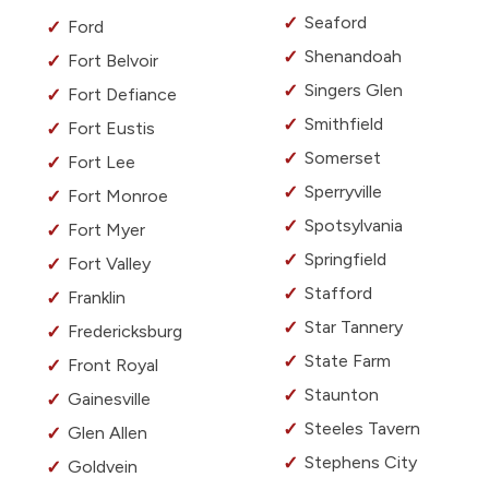
Seaford
Ford
Shenandoah
Fort Belvoir
Singers Glen
Fort Defiance
Smithfield
Fort Eustis
Somerset
Fort Lee
Sperryville
Fort Monroe
Spotsylvania
Fort Myer
Springfield
Fort Valley
Stafford
Franklin
Star Tannery
Fredericksburg
State Farm
Front Royal
Staunton
Gainesville
Steeles Tavern
Glen Allen
Stephens City
Goldvein