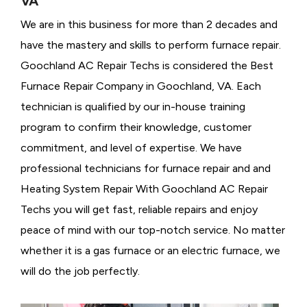
VA
We are in this business for more than 2 decades and
have the mastery and skills to perform furnace repair.
Goochland AC Repair Techs is considered the
Best
Furnace Repair Company in Goochland, VA. Each
technician is qualified by our in-house training
program to confirm their knowledge, customer
commitment, and level of expertise. We have
professional technicians for furnace repair and and
Heating System Repair With Goochland AC Repair
Techs you will get fast, reliable repairs and enjoy
peace of mind with our top-notch service. No matter
whether it is a gas furnace or an electric furnace, we
will do the job perfectly.