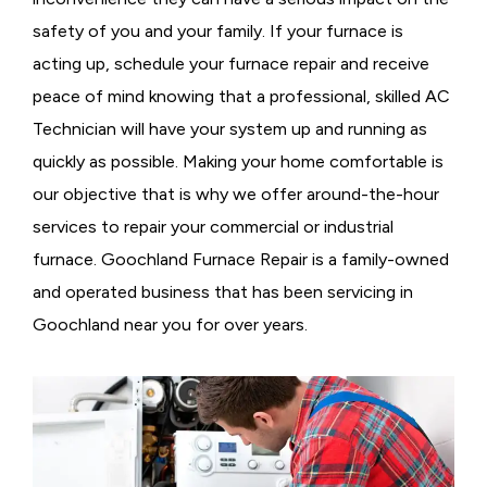
safety of you and your family. If your furnace is
acting up, schedule your furnace repair and receive
peace of mind knowing that a professional, skilled AC
Technician will have your system up and running as
quickly as possible. Making your home comfortable is
our objective that is why we offer around-the-hour
services to repair your commercial or industrial
furnace. Goochland Furnace Repair is a family-owned
and operated business that has been servicing in
Goochland near you for over years.