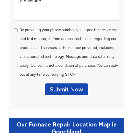
By providing your phone number, you agree to receive calls
and text messages from acrepairtechs.com regarding our
products and services at the number provided, including
via automated technology. Message and data rates may
apply. Consent is not a condition of purchase. You can opt-
out at any time by replying STOP.
Submit Now
Our Furnace Repair Location Map in
Goochland