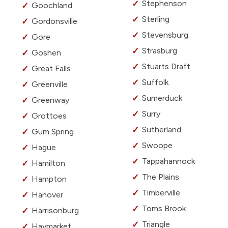
Stephenson
Goochland
Sterling
Gordonsville
Stevensburg
Gore
Strasburg
Goshen
Stuarts Draft
Great Falls
Suffolk
Greenville
Sumerduck
Greenway
Surry
Grottoes
Sutherland
Gum Spring
Swoope
Hague
Tappahannock
Hamilton
The Plains
Hampton
Timberville
Hanover
Toms Brook
Harrisonburg
Triangle
Haymarket