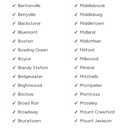
Bentonville
Middlebrook
Berryville
Middleburg
Blackstone
Middletown
Bluemont
Midland
Boston
Midlothian
Bowling Green
Milford
Boyce
Millwood
Brandy Station
Mineral
Bridgewater
Mitchells
Brightwood
Montpelier
Bristow
Montross
Broad Run
Moseley
Broadway
Mount Crawford
Brucetown
Mount Jackson