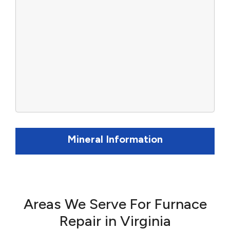
Mineral Information
Areas We Serve For Furnace
Repair in Virginia