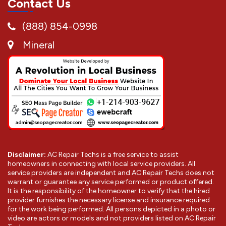
Contact Us
(888) 854-0998
Mineral
Disclaimer:
AC Repair Techs is a free service to assist
homeowners in connecting with local service providers. All
service providers are independent and AC Repair Techs does not
warrant or guarantee any service performed or product offered.
It is the responsibility of the homeowner to verify that the hired
provider furnishes the necessary license and insurance required
for the work being performed. All persons depicted in a photo or
video are actors or models and not providers listed on AC Repair