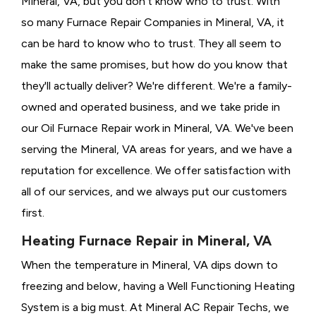
Mineral, VA, but you don't know who to trust. With
so many Furnace Repair Companies in Mineral, VA, it
can be hard to know who to trust. They all seem to
make the same promises, but how do you know that
they'll actually deliver? We're different. We're a family-
owned and operated business, and we take pride in
our Oil Furnace Repair work in Mineral, VA. We've been
serving the Mineral, VA areas for years, and we have a
reputation for excellence. We offer satisfaction with
all of our services, and we always put our customers
first.
Heating Furnace Repair in Mineral, VA
When the temperature in Mineral, VA dips down to
freezing and below, having a
Well Functioning Heating
System is a big must. At Mineral AC Repair Techs, we