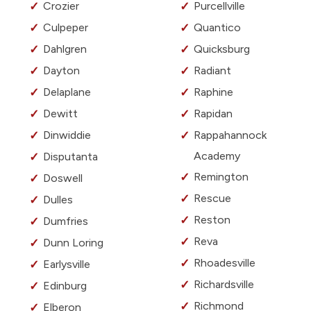
Crozier
Purcellville
Culpeper
Quantico
Dahlgren
Quicksburg
Dayton
Radiant
Delaplane
Raphine
Dewitt
Rapidan
Dinwiddie
Rappahannock
Academy
Disputanta
Remington
Doswell
Rescue
Dulles
Reston
Dumfries
Reva
Dunn Loring
Rhoadesville
Earlysville
Richardsville
Edinburg
Richmond
Elberon