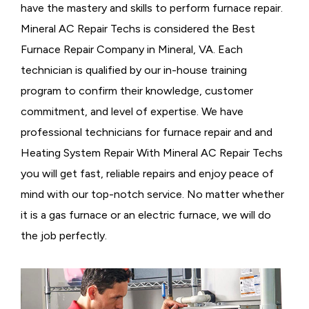
have the mastery and skills to perform furnace repair.
Mineral AC Repair Techs is considered the
Best
Furnace Repair Company in Mineral, VA. Each
technician is qualified by our in-house training
program to confirm their knowledge, customer
commitment, and level of expertise. We have
professional technicians for furnace repair and and
Heating System Repair With Mineral AC Repair Techs
you will get fast, reliable repairs and enjoy peace of
mind with our top-notch service. No matter whether
it is a gas furnace or an electric furnace, we will do
the job perfectly.