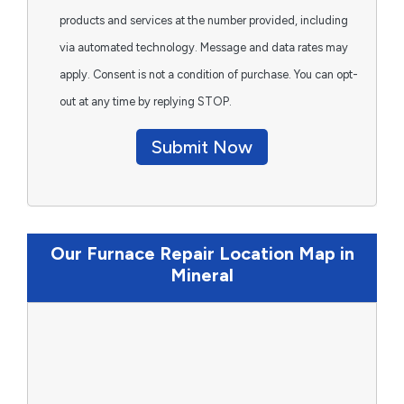
products and services at the number provided, including
via automated technology. Message and data rates may
apply. Consent is not a condition of purchase. You can opt-
out at any time by replying STOP.
Submit Now
Our Furnace Repair Location Map in
Mineral