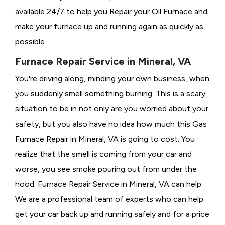
available 24/7 to help you Repair your Oil Furnace and
make your furnace up and running again as quickly as
possible.
Furnace Repair Service in Mineral, VA
You're driving along, minding your own business, when
you suddenly smell something burning. This is a scary
situation to be in not only are you worried about your
safety, but you also have no idea how much this Gas
Furnace Repair in Mineral, VA is going to cost. You
realize that the smell is coming from your car and
worse, you see smoke pouring out from under the
hood. Furnace Repair Service in Mineral, VA can help.
We are a professional team of experts who can help
get your car back up and running safely and for a price