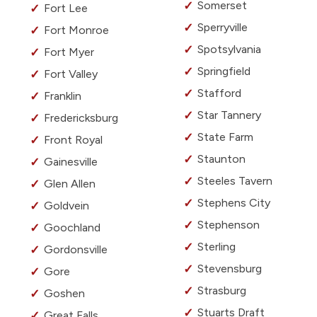
Somerset
Fort Lee
Sperryville
Fort Monroe
Spotsylvania
Fort Myer
Springfield
Fort Valley
Stafford
Franklin
Star Tannery
Fredericksburg
State Farm
Front Royal
Staunton
Gainesville
Steeles Tavern
Glen Allen
Stephens City
Goldvein
Stephenson
Goochland
Sterling
Gordonsville
Stevensburg
Gore
Strasburg
Goshen
Stuarts Draft
Great Falls