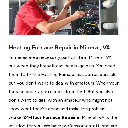
Heating Furnace Repair in Mineral, VA
Furnaces are a necessary part of life in Mineral, VA,
but when they break it can be a huge pain. You need
them to fix the Heating Furnace as soon as possible,
but you don't want to deal with amateurs. When your
furnace breaks, you need it fixed fast. But you also
don't want to deal with an amateur who might not
know what they're doing and make the problem
worse.
24-Hour Furnace Repair
in Mineral, VA is the
solution for you. We have professional staff who are