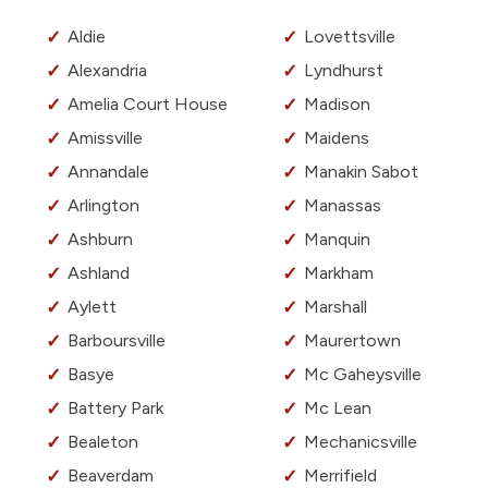
Aldie
Lovettsville
Alexandria
Lyndhurst
Amelia Court House
Madison
Amissville
Maidens
Annandale
Manakin Sabot
Arlington
Manassas
Ashburn
Manquin
Ashland
Markham
Aylett
Marshall
Barboursville
Maurertown
Basye
Mc Gaheysville
Battery Park
Mc Lean
Bealeton
Mechanicsville
Beaverdam
Merrifield