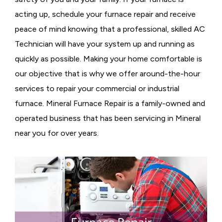
acting up, schedule your furnace repair and receive
peace of mind knowing that a professional, skilled AC
Technician will have your system up and running as
quickly as possible. Making your home comfortable is
our objective that is why we offer around-the-hour
services to repair your commercial or industrial
furnace. Mineral Furnace Repair is a family-owned and
operated business that has been servicing in Mineral
near you for over years.