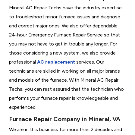
Mineral AC Repair Techs have the industry expertise
to troubleshoot minor furnace issues and diagnose
and correct major ones. We also offer dependable
24-hour Emergency Furnace Repair Service so that
you may not have to get in trouble any longer. For
those considering a new system, we also provide
professional
AC replacement
services. Our
technicians are skilled in working on all major brands
and models of the furnace. With Mineral AC Repair
Techs, you can rest assured that the technician who
performs your furnace repair is knowledgeable and
experienced.
Furnace Repair Company in Mineral, VA
We are in this business for more than 2 decades and