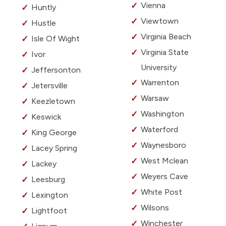
Vienna
Huntly
Viewtown
Hustle
Virginia Beach
Isle Of Wight
Virginia State
Ivor
University
Jeffersonton
Warrenton
Jetersville
Warsaw
Keezletown
Washington
Keswick
Waterford
King George
Waynesboro
Lacey Spring
West Mclean
Lackey
Weyers Cave
Leesburg
White Post
Lexington
Wilsons
Lightfoot
Winchester