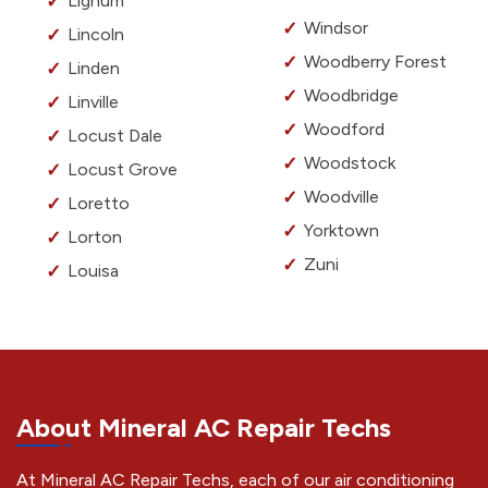
Lignum
Windsor
Lincoln
Woodberry Forest
Linden
Woodbridge
Linville
Woodford
Locust Dale
Woodstock
Locust Grove
Woodville
Loretto
Yorktown
Lorton
Zuni
Louisa
About Mineral AC Repair Techs
At Mineral AC Repair Techs, each of our air conditioning