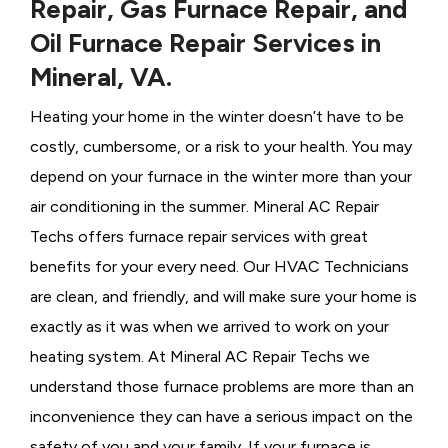
Repair, Gas Furnace Repair, and
Oil Furnace Repair Services in
Mineral, VA.
Heating your home in the winter doesn’t have to be
costly, cumbersome, or a risk to your health. You may
depend on your furnace in the winter more than your
air conditioning in the summer. Mineral AC Repair
Techs offers furnace repair services with great
benefits for your every need. Our HVAC Technicians
are clean, and friendly, and will make sure your home is
exactly as it was when we arrived to work on your
heating system. At Mineral AC Repair Techs we
understand those furnace problems are more than an
inconvenience they can have a serious impact on the
safety of you and your family. If your furnace is