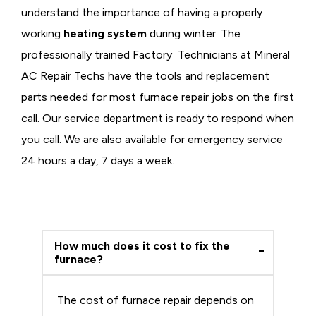
understand the importance of having a properly
working
heating system
during winter. The
professionally trained Factory Technicians at Mineral
AC Repair Techs have the tools and replacement
parts needed for most furnace repair jobs on the first
call. Our service department is ready to respond when
you call. We are also available for emergency service
24 hours a day, 7 days a week.
How much does it cost to fix the
furnace?
The cost of furnace repair depends on