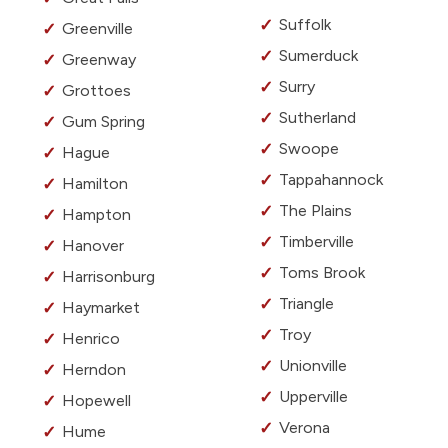
Suffolk
Greenville
Sumerduck
Greenway
Surry
Grottoes
Sutherland
Gum Spring
Swoope
Hague
Tappahannock
Hamilton
The Plains
Hampton
Timberville
Hanover
Toms Brook
Harrisonburg
Triangle
Haymarket
Troy
Henrico
Unionville
Herndon
Upperville
Hopewell
Verona
Hume