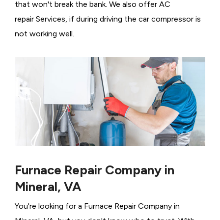
that won't break the bank. We also offer AC
repair Services, if during driving the car compressor is
not working well.
Furnace Repair Company in
Mineral, VA
You're looking for a Furnace Repair Company in