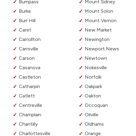
Bumpass
Mount Sidney
Burke
Mount Solon
Burr Hill
Mount Vernon
Caret
New Market
Carrollton
Newington
Carrsville
Newport News
Carson
Newtown
Casanova
Nokesville
Castleton
Norfolk
Catharpin
Oakpark
Catlett
Oakton
Centreville
Occoquan
Champlain
Oilville
Chantilly
Oldhams
Charlottesville
Orange