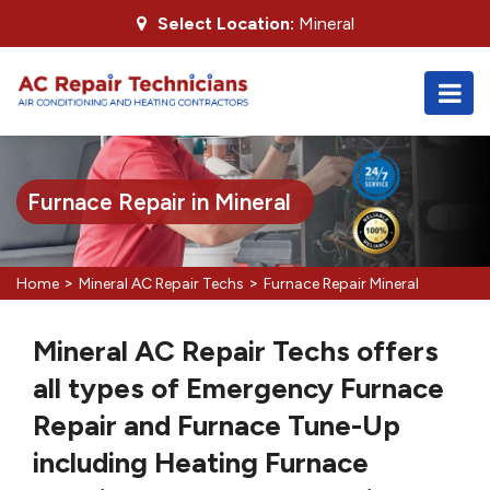
Select Location:
Mineral
Furnace Repair in Mineral
>
>
Home
Mineral AC Repair Techs
Furnace Repair Mineral
Mineral AC Repair Techs offers
all types of Emergency Furnace
Repair and Furnace Tune-Up
including Heating Furnace