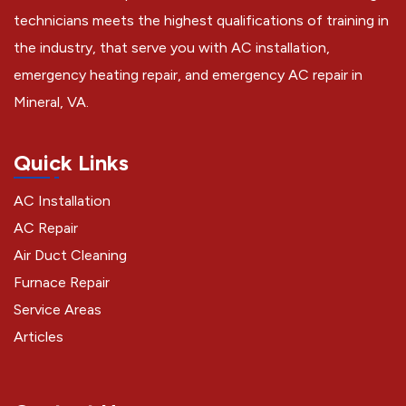
technicians meets the highest qualifications of training in
the industry, that serve you with AC installation,
emergency heating repair, and emergency AC repair in
Mineral, VA.
Quick Links
AC Installation
AC Repair
Air Duct Cleaning
Furnace Repair
Service Areas
Articles