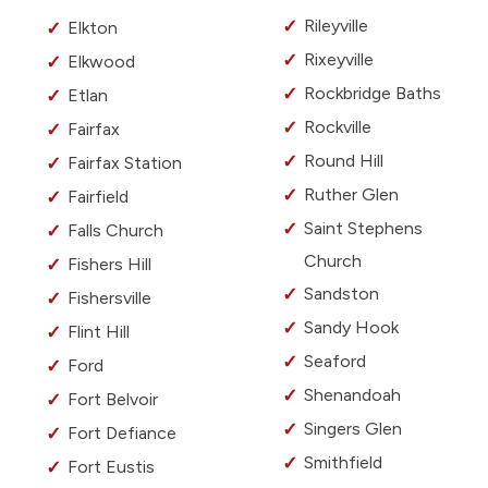
Rileyville
Elkton
Rixeyville
Elkwood
Rockbridge Baths
Etlan
Rockville
Fairfax
Round Hill
Fairfax Station
Ruther Glen
Fairfield
Saint Stephens
Falls Church
Church
Fishers Hill
Sandston
Fishersville
Sandy Hook
Flint Hill
Seaford
Ford
Shenandoah
Fort Belvoir
Singers Glen
Fort Defiance
Smithfield
Fort Eustis