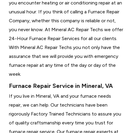
you encounter heating or air conditioning repair at an
unusual hour. If you think of calling a
Furnace Repair
Company, whether this company is reliable or not,
you never know. At Mineral AC Repair Techs we offer
24-Hour Furnace Repair Services for all our clients.
With Mineral AC Repair Techs you not only have the
assurance that we will provide you with emergency
furnace repair at any time of the day or day of the
week.
Furnace Repair Service in Mineral, VA
If you live in Mineral, VA and your furnace needs
repair, we can help. Our technicians have been
rigorously
Factory Trained Technicians to assure you
of quality craftsmanship every time you trust for
furnace repair service. Our furnace repair experts at