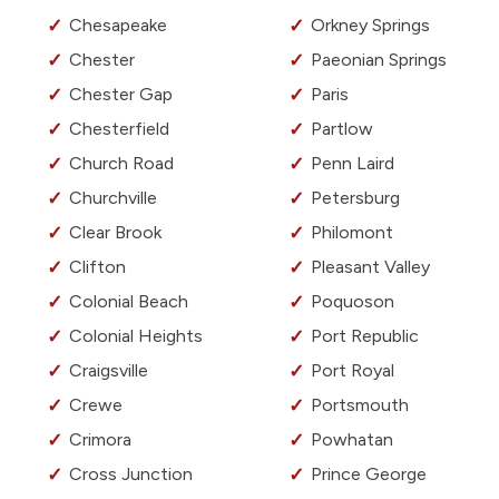
Chesapeake
Orkney Springs
Chester
Paeonian Springs
Chester Gap
Paris
Chesterfield
Partlow
Church Road
Penn Laird
Churchville
Petersburg
Clear Brook
Philomont
Clifton
Pleasant Valley
Colonial Beach
Poquoson
Colonial Heights
Port Republic
Craigsville
Port Royal
Crewe
Portsmouth
Crimora
Powhatan
Cross Junction
Prince George