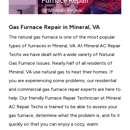
Gas Furnace Repair in Mineral, VA
The natural gas furnace is one of the most popular
types of furnaces in Mineral, VA. At Mineral AC Repair
Techs we have dealt with a wide variety of Natural
Gas Furnace Issues.
Nearly half of all residents of
Mineral, VA use natural gas to heat their homes. If
you are experiencing some problems, our residential
and commercial gas furnace repair experts are here to
help. Our friendly Furnace Repair Technician at Mineral
AC Repair Techs is trained to be able to assess your
gas furnace, determine what the problem is, and fix it
quickly so that you can enjoy a cozy, warm