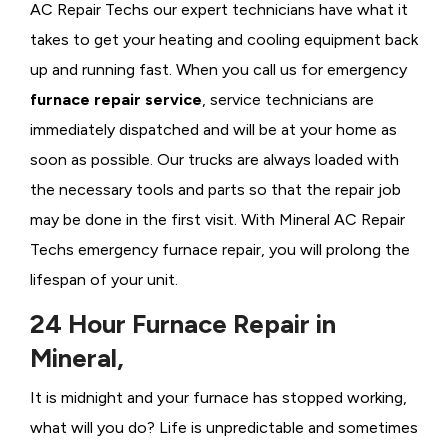
AC Repair Techs our expert technicians have what it
takes to get your heating and cooling equipment back
up and running fast. When you call us for emergency
furnace repair service
, service technicians are
immediately dispatched and will be at your home as
soon as possible. Our trucks are always loaded with
the necessary tools and parts so that the repair job
may be done in the first visit. With Mineral AC Repair
Techs emergency furnace repair, you will prolong the
lifespan of your unit.
24 Hour Furnace Repair in
Mineral,
It is midnight and your furnace has stopped working,
what will you do? Life is unpredictable and sometimes