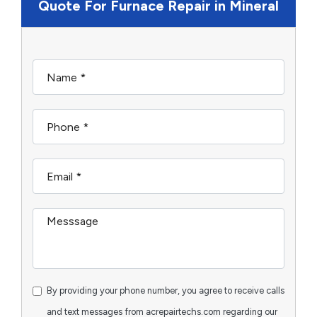
Quote For Furnace Repair in Mineral
By providing your phone number, you agree to receive calls
and text messages from acrepairtechs.com regarding our