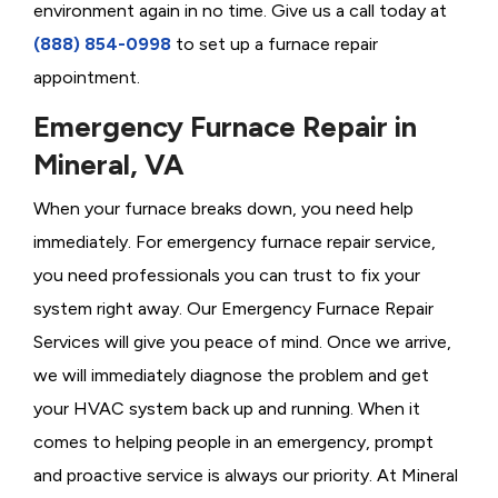
environment again in no time. Give us a call today at
(888) 854-0998
to set up a furnace repair
appointment.
Emergency Furnace Repair in
Mineral, VA
When your furnace breaks down, you need help
immediately. For emergency furnace repair service,
you need professionals you can trust to fix your
system right away. Our Emergency Furnace Repair
Services will give you peace of mind. Once we arrive,
we will immediately diagnose the problem and get
your HVAC system back up and running. When it
comes to helping people in an emergency, prompt
and proactive service is always our priority. At Mineral