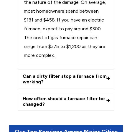
the nature of the damage. On average,
most homeowners spend between
$131 and $458. If you have an electric
furnace, expect to pay around $300.
The cost of gas furnace repair can
range from $375 to $1,200 as they are
more complex.
Can a dirty filter stop a furnace from
working?
How often should a furnace filter be
changed?
Our Top Services Across Major Cities