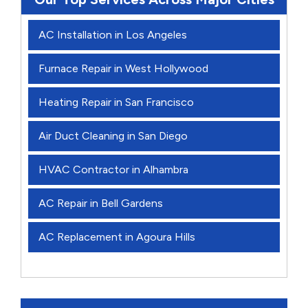
AC Installation in Los Angeles
Furnace Repair in West Hollywood
Heating Repair in San Francisco
Air Duct Cleaning in San Diego
HVAC Contractor in Alhambra
AC Repair in Bell Gardens
AC Replacement in Agoura Hills