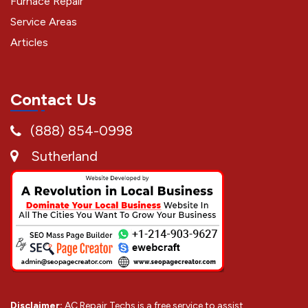
Furnace Repair
Service Areas
Articles
Contact Us
(888) 854-0998
Sutherland
Disclaimer:
AC Repair Techs is a free service to assist