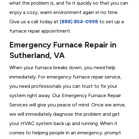
what the problem is, and fix it quickly so that you can
enjoy a cozy, warm environment again in no time.
Give us a call today at
(888) 854-0998
to set up a
furnace repair appointment.
Emergency Furnace Repair in
Sutherland, VA
When your furnace breaks down, you need help
immediately. For emergency furnace repair service,
you need professionals you can trust to fix your
system right away. Our Emergency Furnace Repair
Services will give you peace of mind. Once we arrive,
we will immediately diagnose the problem and get
your HVAC system back up and running. When it
comes to helping people in an emergency, prompt