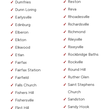
Reston
Dumfries
Reva
Dunn Loring
Rhoadesville
Earlysville
Richardsville
Edinburg
Richmond
Elberon
Rileyville
Elkton
Rixeyville
Elkwood
Rockbridge Baths
Etlan
Rockville
Fairfax
Round Hill
Fairfax Station
Ruther Glen
Fairfield
Saint Stephens
Falls Church
Church
Fishers Hill
Sandston
Fishersville
Sandy Hook
Flint Hill