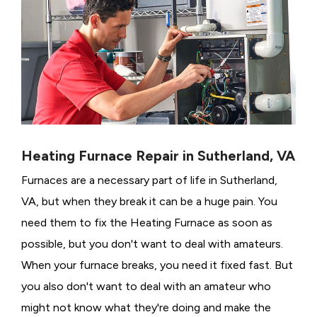
Heating Furnace Repair in Sutherland, VA
Furnaces are a necessary part of life in Sutherland,
VA, but when they break it can be a huge pain. You
need them to fix the Heating Furnace as soon as
possible, but you don't want to deal with amateurs.
When your furnace breaks, you need it fixed fast. But
you also don't want to deal with an amateur who
might not know what they're doing and make the