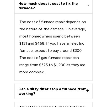
How much does it cost to fix the
furnace?
The cost of furnace repair depends on
the nature of the damage. On average,
most homeowners spend between
$131 and $458. If you have an electric
furnace, expect to pay around $300.
The cost of gas furnace repair can
range from $375 to $1,200 as they are
more complex.
Can a dirty filter stop a furnace from
working?