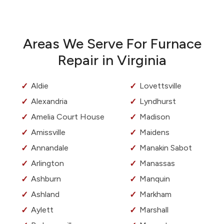
Areas We Serve For Furnace
Repair in Virginia
Aldie
Lovettsville
Alexandria
Lyndhurst
Amelia Court House
Madison
Amissville
Maidens
Annandale
Manakin Sabot
Arlington
Manassas
Ashburn
Manquin
Ashland
Markham
Aylett
Marshall