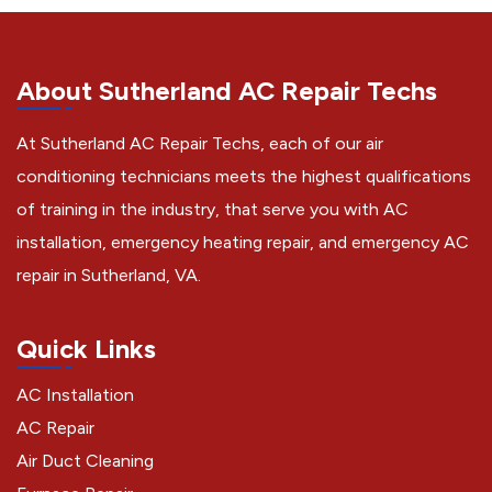
About Sutherland AC Repair Techs
At Sutherland AC Repair Techs, each of our air
conditioning technicians meets the highest qualifications
of training in the industry, that serve you with AC
installation, emergency heating repair, and emergency AC
repair in Sutherland, VA.
Quick Links
AC Installation
AC Repair
Air Duct Cleaning