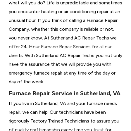
what will you do? Life is unpredictable and sometimes
you encounter heating or air conditioning repair at an
unusual hour. If you think of calling a
Furnace Repair
Company, whether this company is reliable or not,
you never know. At Sutherland AC Repair Techs we
offer 24-Hour Furnace Repair Services for all our
clients. With Sutherland AC Repair Techs you not only
have the assurance that we will provide you with
emergency furnace repair at any time of the day or
day of the week.
Furnace Repair Service in Sutherland, VA
If you live in Sutherland, VA and your furnace needs
repair, we can help. Our technicians have been
rigorously
Factory Trained Technicians to assure you
of quality craftsmanship every time you trust for