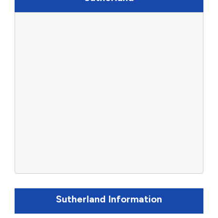
Sutherland Information