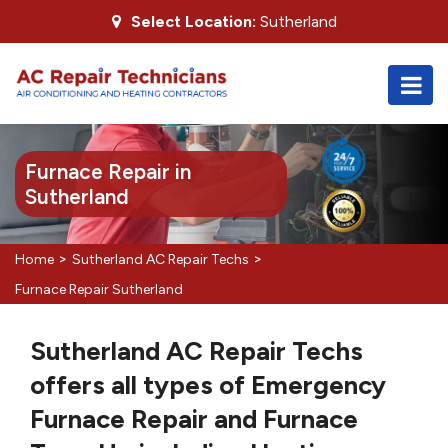
Select Location:
Sutherland
Furnace Repair in
Sutherland
>
>
Home
Sutherland AC Repair Techs
Furnace Repair Sutherland
Sutherland AC Repair Techs
offers all types of Emergency
Furnace Repair and Furnace