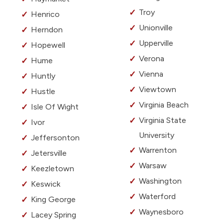
Troy
Henrico
Unionville
Herndon
Upperville
Hopewell
Verona
Hume
Vienna
Huntly
Viewtown
Hustle
Virginia Beach
Isle Of Wight
Virginia State
Ivor
University
Jeffersonton
Warrenton
Jetersville
Warsaw
Keezletown
Washington
Keswick
Waterford
King George
Waynesboro
Lacey Spring