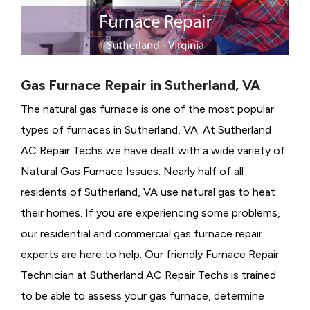
Gas Furnace Repair in Sutherland, VA
The natural gas furnace is one of the most popular
types of furnaces in Sutherland, VA. At Sutherland
AC Repair Techs we have dealt with a wide variety of
Natural Gas Furnace Issues.
Nearly half of all
residents of Sutherland, VA use natural gas to heat
their homes. If you are experiencing some problems,
our residential and commercial gas furnace repair
experts are here to help. Our friendly Furnace Repair
Technician at Sutherland AC Repair Techs is trained
to be able to assess your gas furnace, determine