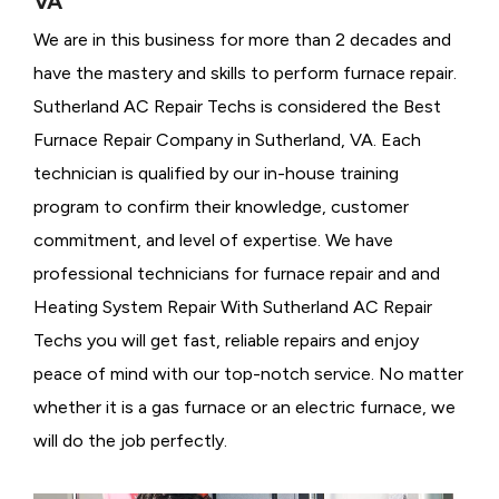
VA
We are in this business for more than 2 decades and
have the mastery and skills to perform furnace repair.
Sutherland AC Repair Techs is considered the
Best
Furnace Repair Company in Sutherland, VA. Each
technician is qualified by our in-house training
program to confirm their knowledge, customer
commitment, and level of expertise. We have
professional technicians for furnace repair and and
Heating System Repair With Sutherland AC Repair
Techs you will get fast, reliable repairs and enjoy
peace of mind with our top-notch service. No matter
whether it is a gas furnace or an electric furnace, we
will do the job perfectly.