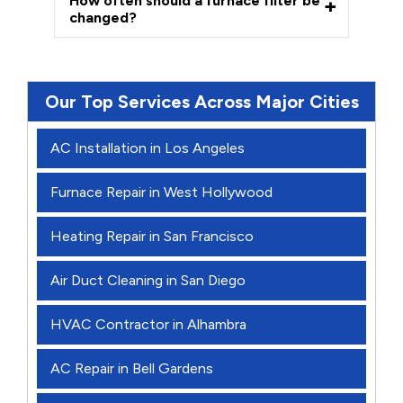
How often should a furnace filter be
changed?
Our Top Services Across Major Cities
AC Installation in Los Angeles
Furnace Repair in West Hollywood
Heating Repair in San Francisco
Air Duct Cleaning in San Diego
HVAC Contractor in Alhambra
AC Repair in Bell Gardens