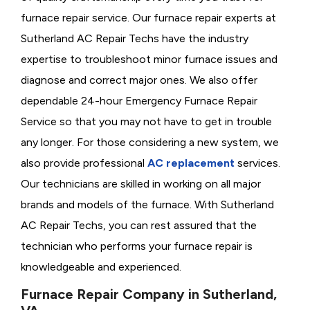
furnace repair service. Our furnace repair experts at
Sutherland AC Repair Techs have the industry
expertise to troubleshoot minor furnace issues and
diagnose and correct major ones. We also offer
dependable 24-hour Emergency Furnace Repair
Service so that you may not have to get in trouble
any longer. For those considering a new system, we
also provide professional
AC replacement
services.
Our technicians are skilled in working on all major
brands and models of the furnace. With Sutherland
AC Repair Techs, you can rest assured that the
technician who performs your furnace repair is
knowledgeable and experienced.
Furnace Repair Company in Sutherland,