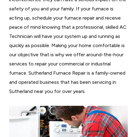
safety of you and your family. If your furnace is
acting up, schedule your furnace repair and receive
peace of mind knowing that a professional, skilled AC
Technician will have your system up and running as
quickly as possible. Making your home comfortable is
our objective that is why we offer around-the-hour
services to repair your commercial or industrial
furnace. Sutherland Furnace Repair is a family-owned
and operated business that has been servicing in
Sutherland near you for over years.