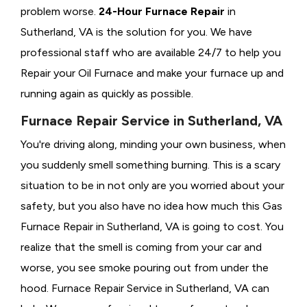
problem worse.
24-Hour Furnace Repair
in
Sutherland, VA is the solution for you. We have
professional staff who are available 24/7 to help you
Repair your Oil Furnace and make your furnace up and
running again as quickly as possible.
Furnace Repair Service in Sutherland, VA
You're driving along, minding your own business, when
you suddenly smell something burning. This is a scary
situation to be in not only are you worried about your
safety, but you also have no idea how much this Gas
Furnace Repair in Sutherland, VA is going to cost. You
realize that the smell is coming from your car and
worse, you see smoke pouring out from under the
hood. Furnace Repair Service in Sutherland, VA can