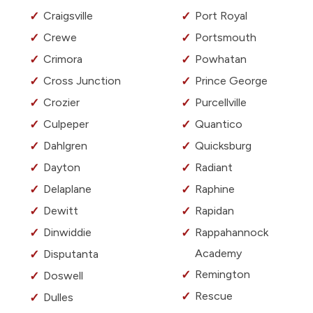
Craigsville
Port Royal
Crewe
Portsmouth
Crimora
Powhatan
Cross Junction
Prince George
Crozier
Purcellville
Culpeper
Quantico
Dahlgren
Quicksburg
Dayton
Radiant
Delaplane
Raphine
Dewitt
Rapidan
Dinwiddie
Rappahannock
Academy
Disputanta
Remington
Doswell
Rescue
Dulles