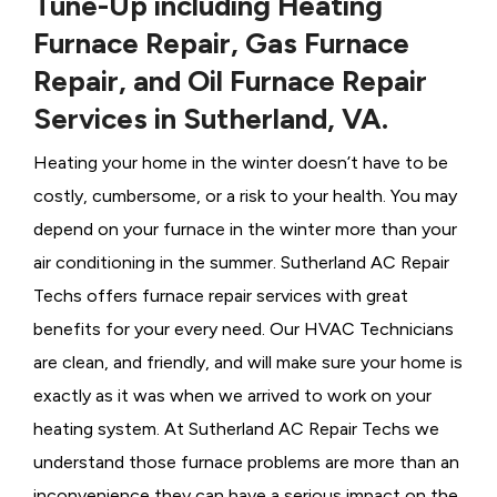
Tune-Up including Heating
Furnace Repair, Gas Furnace
Repair, and Oil Furnace Repair
Services in Sutherland, VA.
Heating your home in the winter doesn’t have to be
costly, cumbersome, or a risk to your health. You may
depend on your furnace in the winter more than your
air conditioning in the summer. Sutherland AC Repair
Techs offers furnace repair services with great
benefits for your every need. Our HVAC Technicians
are clean, and friendly, and will make sure your home is
exactly as it was when we arrived to work on your
heating system. At Sutherland AC Repair Techs we
understand those furnace problems are more than an
inconvenience they can have a serious impact on the