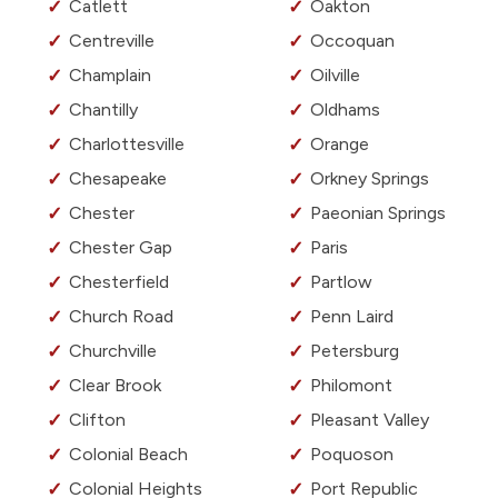
Catlett
Oakton
Centreville
Occoquan
Champlain
Oilville
Chantilly
Oldhams
Charlottesville
Orange
Chesapeake
Orkney Springs
Chester
Paeonian Springs
Chester Gap
Paris
Chesterfield
Partlow
Church Road
Penn Laird
Churchville
Petersburg
Clear Brook
Philomont
Clifton
Pleasant Valley
Colonial Beach
Poquoson
Colonial Heights
Port Republic