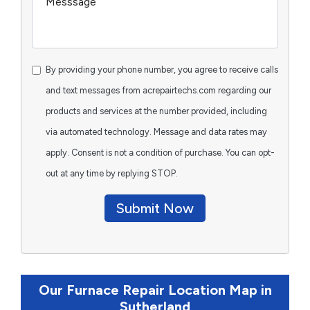
By providing your phone number, you agree to receive calls
and text messages from acrepairtechs.com regarding our
products and services at the number provided, including
via automated technology. Message and data rates may
apply. Consent is not a condition of purchase. You can opt-
out at any time by replying STOP.
Submit Now
Our Furnace Repair Location Map in
Sutherland