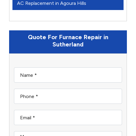
AC Replacement in Agoura Hills
Quote For Furnace Repair in
Sutherland