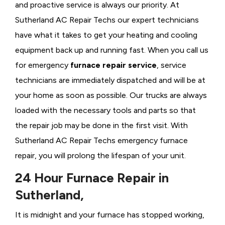
and proactive service is always our priority. At
Sutherland AC Repair Techs our expert technicians
have what it takes to get your heating and cooling
equipment back up and running fast. When you call us
for emergency
furnace repair service
, service
technicians are immediately dispatched and will be at
your home as soon as possible. Our trucks are always
loaded with the necessary tools and parts so that
the repair job may be done in the first visit. With
Sutherland AC Repair Techs emergency furnace
repair, you will prolong the lifespan of your unit.
24 Hour Furnace Repair in
Sutherland,
It is midnight and your furnace has stopped working,