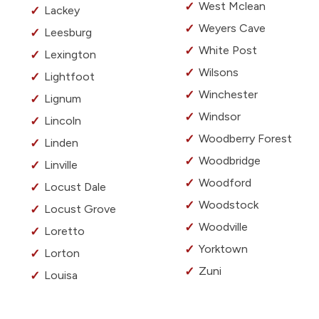
West Mclean
Lackey
Weyers Cave
Leesburg
White Post
Lexington
Wilsons
Lightfoot
Winchester
Lignum
Windsor
Lincoln
Woodberry Forest
Linden
Woodbridge
Linville
Woodford
Locust Dale
Woodstock
Locust Grove
Woodville
Loretto
Yorktown
Lorton
Zuni
Louisa