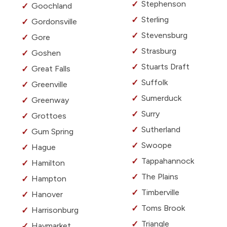
Stephenson
Goochland
Sterling
Gordonsville
Stevensburg
Gore
Strasburg
Goshen
Stuarts Draft
Great Falls
Suffolk
Greenville
Sumerduck
Greenway
Surry
Grottoes
Sutherland
Gum Spring
Swoope
Hague
Tappahannock
Hamilton
The Plains
Hampton
Timberville
Hanover
Toms Brook
Harrisonburg
Triangle
Haymarket