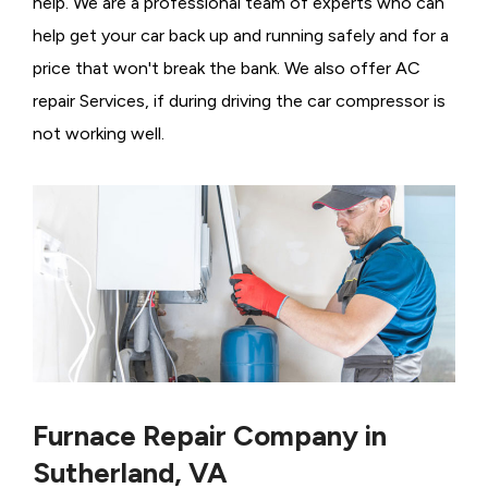
help. We are a professional team of experts who can
help get your car back up and running safely and for a
price that won't break the bank. We also offer AC
repair Services, if during driving the car compressor is
not working well.
Furnace Repair Company in
Sutherland, VA