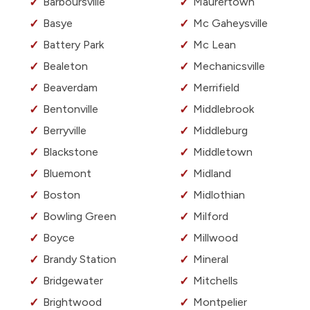
Barboursville
Maurertown
Basye
Mc Gaheysville
Battery Park
Mc Lean
Bealeton
Mechanicsville
Beaverdam
Merrifield
Bentonville
Middlebrook
Berryville
Middleburg
Blackstone
Middletown
Bluemont
Midland
Boston
Midlothian
Bowling Green
Milford
Boyce
Millwood
Brandy Station
Mineral
Bridgewater
Mitchells
Brightwood
Montpelier