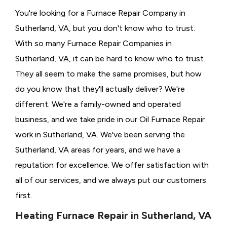
You're looking for a Furnace Repair Company in
Sutherland, VA, but you don't know who to trust.
With so many Furnace Repair Companies in
Sutherland, VA, it can be hard to know who to trust.
They all seem to make the same promises, but how
do you know that they'll actually deliver? We're
different. We're a family-owned and operated
business, and we take pride in our Oil Furnace Repair
work in Sutherland, VA. We've been serving the
Sutherland, VA areas for years, and we have a
reputation for excellence. We offer satisfaction with
all of our services, and we always put our customers
first.
Heating Furnace Repair in Sutherland, VA