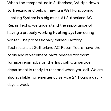
When the temperature in Sutherland, VA dips down
to freezing and below, having a
Well Functioning
Heating System is a big must. At Sutherland AC
Repair Techs, we understand the importance of
having a properly working
heating system
during
winter. The professionally trained Factory
Technicians at Sutherland AC Repair Techs have the
tools and replacement parts needed for most
furnace repair jobs on the first call. Our service
department is ready to respond when you call. We are
also available for emergency service 24 hours a day, 7
days a week.