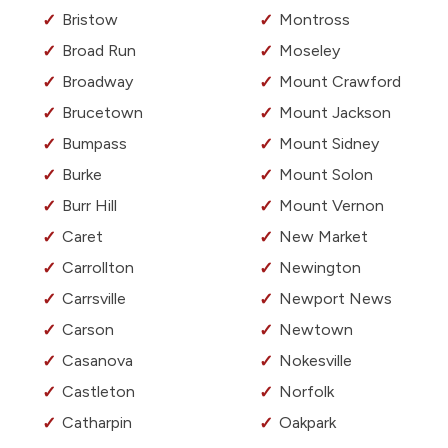
Bristow
Montross
Broad Run
Moseley
Broadway
Mount Crawford
Brucetown
Mount Jackson
Bumpass
Mount Sidney
Burke
Mount Solon
Burr Hill
Mount Vernon
Caret
New Market
Carrollton
Newington
Carrsville
Newport News
Carson
Newtown
Casanova
Nokesville
Castleton
Norfolk
Catharpin
Oakpark