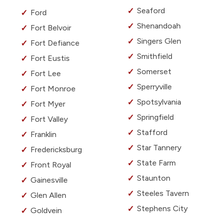
Seaford
Ford
Shenandoah
Fort Belvoir
Singers Glen
Fort Defiance
Smithfield
Fort Eustis
Somerset
Fort Lee
Sperryville
Fort Monroe
Spotsylvania
Fort Myer
Springfield
Fort Valley
Stafford
Franklin
Star Tannery
Fredericksburg
State Farm
Front Royal
Staunton
Gainesville
Steeles Tavern
Glen Allen
Stephens City
Goldvein