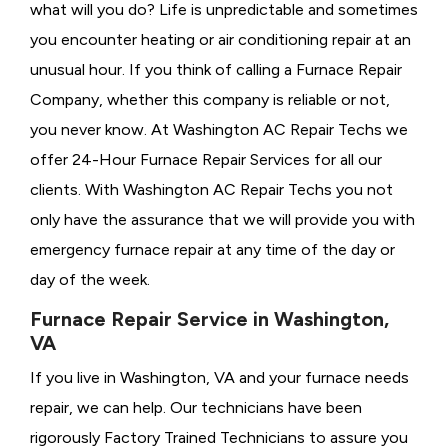
what will you do? Life is unpredictable and sometimes
you encounter heating or air conditioning repair at an
unusual hour. If you think of calling a
Furnace Repair
Company, whether this company is reliable or not,
you never know. At Washington AC Repair Techs we
offer 24-Hour Furnace Repair Services for all our
clients. With Washington AC Repair Techs you not
only have the assurance that we will provide you with
emergency furnace repair at any time of the day or
day of the week.
Furnace Repair Service in Washington,
VA
If you live in Washington, VA and your furnace needs
repair, we can help. Our technicians have been
rigorously
Factory Trained Technicians to assure you