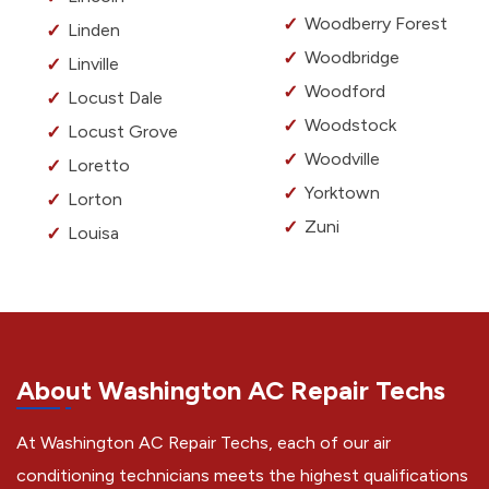
Woodberry Forest
Linden
Woodbridge
Linville
Woodford
Locust Dale
Woodstock
Locust Grove
Woodville
Loretto
Yorktown
Lorton
Zuni
Louisa
About Washington AC Repair Techs
At Washington AC Repair Techs, each of our air
conditioning technicians meets the highest qualifications