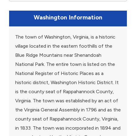
Washington Information
The town of Washington, Virginia, is a historic
village located in the eastern foothills of the
Blue Ridge Mountains near Shenandoah
National Park. The entire town is listed on the
National Register of Historic Places as a
historic district, Washington Historic District. It
is the county seat of Rappahannock County,
Virginia. The town was established by an act of
the Virginia General Assembly in 1796 and as the
county seat of Rappahannock County, Virginia,
in 1833. The town was incorporated in 1894 and