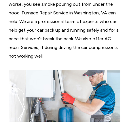
worse, you see smoke pouring out from under the
hood. Furnace Repair Service in Washington, VA can
help. We are a professional team of experts who can
help get your car back up and running safely and for a
price that won't break the bank. We also offer AC
repair Services, if during driving the car compressor is
not working well.