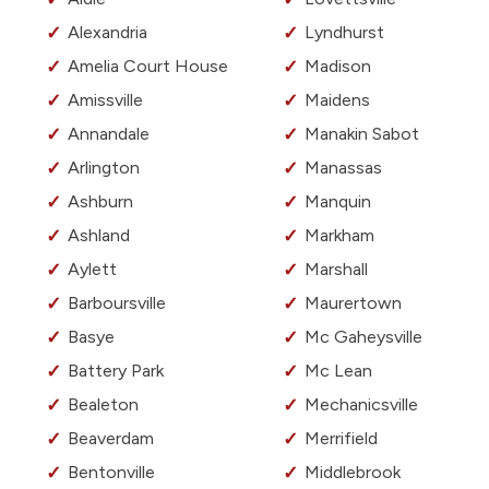
Alexandria
Lyndhurst
Amelia Court House
Madison
Amissville
Maidens
Annandale
Manakin Sabot
Arlington
Manassas
Ashburn
Manquin
Ashland
Markham
Aylett
Marshall
Barboursville
Maurertown
Basye
Mc Gaheysville
Battery Park
Mc Lean
Bealeton
Mechanicsville
Beaverdam
Merrifield
Bentonville
Middlebrook