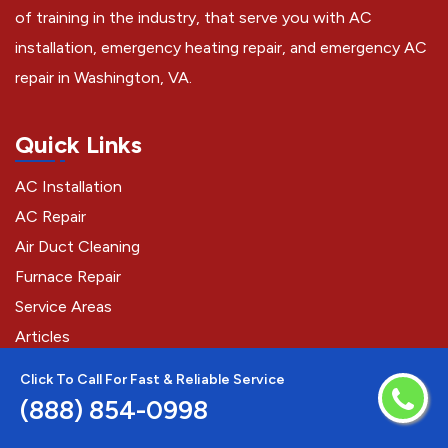
of training in the industry, that serve you with AC
installation, emergency heating repair, and emergency AC
repair in Washington, VA.
Quick Links
AC Installation
AC Repair
Air Duct Cleaning
Furnace Repair
Service Areas
Articles
Click To Call For Fast & Reliable Service
(888) 854-0998
Contact Us