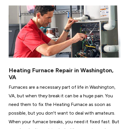
Heating Furnace Repair in Washington,
VA
Furnaces are a necessary part of life in Washington,
VA, but when they break it can be a huge pain. You
need them to fix the Heating Furnace as soon as
possible, but you don't want to deal with amateurs.
When your furnace breaks, you need it fixed fast. But