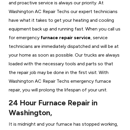
and proactive service is always our priority. At
Washington AC Repair Techs our expert technicians
have what it takes to get your heating and cooling
equipment back up and running fast. When you call us
for emergency
furnace repair service
, service
technicians are immediately dispatched and will be at
your home as soon as possible. Our trucks are always
loaded with the necessary tools and parts so that
the repair job may be done in the first visit. With
Washington AC Repair Techs emergency furnace
repair, you will prolong the lifespan of your unit.
24 Hour Furnace Repair in
Washington,
It is midnight and your furnace has stopped working,