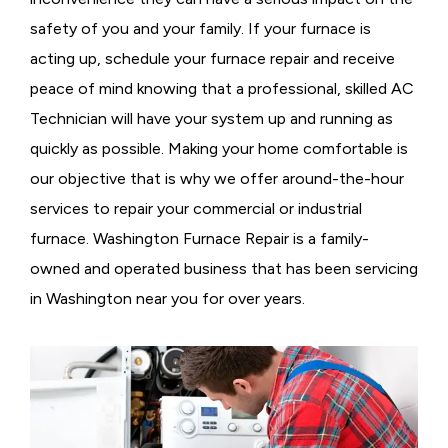
safety of you and your family. If your furnace is
acting up, schedule your furnace repair and receive
peace of mind knowing that a professional, skilled AC
Technician will have your system up and running as
quickly as possible. Making your home comfortable is
our objective that is why we offer around-the-hour
services to repair your commercial or industrial
furnace. Washington Furnace Repair is a family-
owned and operated business that has been servicing
in Washington near you for over years.