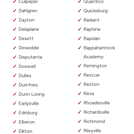
Culpeper
Quantico
Dahlgren
Quicksburg
Dayton
Radiant
Delaplane
Raphine
Dewitt
Rapidan
Dinwiddie
Rappahannock
Academy
Disputanta
Remington
Doswell
Rescue
Dulles
Reston
Dumfries
Reva
Dunn Loring
Rhoadesville
Earlysville
Richardsville
Edinburg
Richmond
Elberon
Rileyville
Elkton