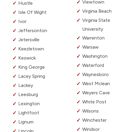
Viewtown
Hustle
Virginia Beach
Isle Of Wight
Virginia State
Ivor
University
Jeffersonton
Warrenton
Jetersville
Warsaw
Keezletown
Washington
Keswick
Waterford
King George
Waynesboro
Lacey Spring
West Mclean
Lackey
Weyers Cave
Leesburg
White Post
Lexington
Wilsons
Lightfoot
Winchester
Lignum
Windsor
Lincoln