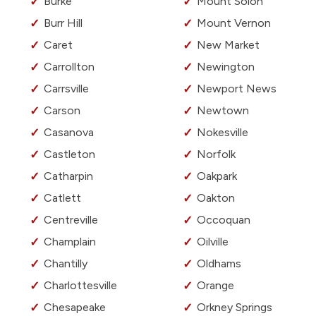
Burke
Mount Solon
Burr Hill
Mount Vernon
Caret
New Market
Carrollton
Newington
Carrsville
Newport News
Carson
Newtown
Casanova
Nokesville
Castleton
Norfolk
Catharpin
Oakpark
Catlett
Oakton
Centreville
Occoquan
Champlain
Oilville
Chantilly
Oldhams
Charlottesville
Orange
Chesapeake
Orkney Springs