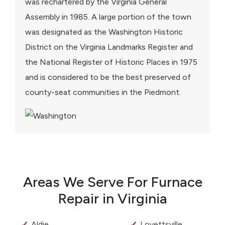
was rechartered by the Virginia General
Assembly in 1985. A large portion of the town
was designated as the Washington Historic
District on the Virginia Landmarks Register and
the National Register of Historic Places in 1975
and is considered to be the best preserved of
county-seat communities in the Piedmont.
Areas We Serve For Furnace
Repair in Virginia
Aldie
Lovettsville