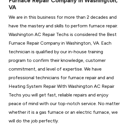
Furnace Repair Company in Washington,
VA
We are in this business for more than 2 decades and
have the mastery and skills to perform furnace repair.
Washington AC Repair Techs is considered the
Best
Furnace Repair Company in Washington, VA. Each
technician is qualified by our in-house training
program to confirm their knowledge, customer
commitment, and level of expertise. We have
professional technicians for furnace repair and and
Heating System Repair With Washington AC Repair
Techs you will get fast, reliable repairs and enjoy
peace of mind with our top-notch service. No matter
whether it is a gas furnace or an electric furnace, we
will do the job perfectly.