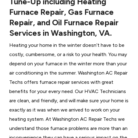
Tune-Up including Heating
Furnace Repair, Gas Furnace
Repair, and Oil Furnace Repair
Services in Washington, VA.
Heating your home in the winter doesn’t have to be
costly, cumbersome, or a risk to your health. You may
depend on your furnace in the winter more than your
air conditioning in the summer. Washington AC Repair
Techs offers furnace repair services with great
benefits for your every need. Our HVAC Technicians
are clean, and friendly, and will make sure your home is
exactly as it was when we arrived to work on your
heating system. At Washington AC Repair Techs we
understand those furnace problems are more than an
inconvenience they can have a serious impact on the