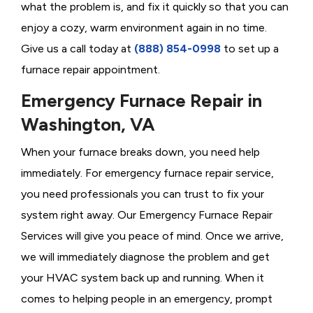
what the problem is, and fix it quickly so that you can
enjoy a cozy, warm environment again in no time.
Give us a call today at
(888) 854-0998
to set up a
furnace repair appointment.
Emergency Furnace Repair in
Washington, VA
When your furnace breaks down, you need help
immediately. For emergency furnace repair service,
you need professionals you can trust to fix your
system right away. Our Emergency Furnace Repair
Services will give you peace of mind. Once we arrive,
we will immediately diagnose the problem and get
your HVAC system back up and running. When it
comes to helping people in an emergency, prompt