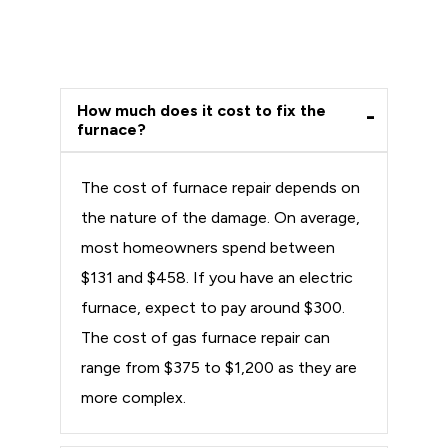
How much does it cost to fix the
furnace?
The cost of furnace repair depends on
the nature of the damage. On average,
most homeowners spend between
$131 and $458. If you have an electric
furnace, expect to pay around $300.
The cost of gas furnace repair can
range from $375 to $1,200 as they are
more complex.