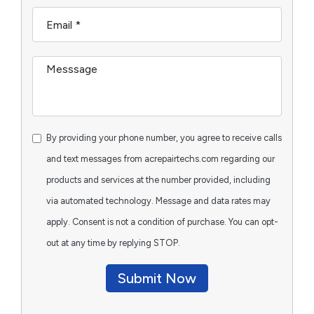
By providing your phone number, you agree to receive calls
and text messages from acrepairtechs.com regarding our
products and services at the number provided, including
via automated technology. Message and data rates may
apply. Consent is not a condition of purchase. You can opt-
out at any time by replying STOP.
Submit Now