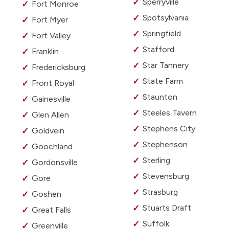
Sperryville
Fort Monroe
Spotsylvania
Fort Myer
Springfield
Fort Valley
Stafford
Franklin
Star Tannery
Fredericksburg
State Farm
Front Royal
Staunton
Gainesville
Steeles Tavern
Glen Allen
Stephens City
Goldvein
Stephenson
Goochland
Sterling
Gordonsville
Stevensburg
Gore
Strasburg
Goshen
Stuarts Draft
Great Falls
Suffolk
Greenville