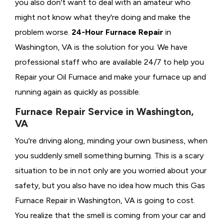
you also don't want to deal with an amateur who
might not know what they're doing and make the
problem worse.
24-Hour Furnace Repair
in
Washington, VA is the solution for you. We have
professional staff who are available 24/7 to help you
Repair your Oil Furnace and make your furnace up and
running again as quickly as possible.
Furnace Repair Service in Washington,
VA
You're driving along, minding your own business, when
you suddenly smell something burning. This is a scary
situation to be in not only are you worried about your
safety, but you also have no idea how much this Gas
Furnace Repair in Washington, VA is going to cost.
You realize that the smell is coming from your car and