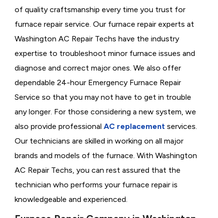
of quality craftsmanship every time you trust for
furnace repair service. Our furnace repair experts at
Washington AC Repair Techs have the industry
expertise to troubleshoot minor furnace issues and
diagnose and correct major ones. We also offer
dependable 24-hour Emergency Furnace Repair
Service so that you may not have to get in trouble
any longer. For those considering a new system, we
also provide professional
AC replacement
services.
Our technicians are skilled in working on all major
brands and models of the furnace. With Washington
AC Repair Techs, you can rest assured that the
technician who performs your furnace repair is
knowledgeable and experienced.