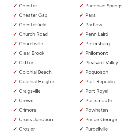
Chester
Paeonian Springs
Chester Gap
Paris
Chesterfield
Partlow
Church Road
Penn Laird
Churchville
Petersburg
Clear Brook
Philomont
Clifton
Pleasant Valley
Colonial Beach
Poquoson
Colonial Heights
Port Republic
Craigsville
Port Royal
Crewe
Portsmouth
Crimora
Powhatan
Cross Junction
Prince George
Crozier
Purcellville