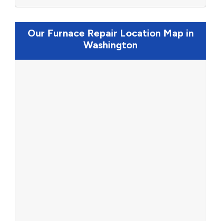
Our Furnace Repair Location Map in
Washington