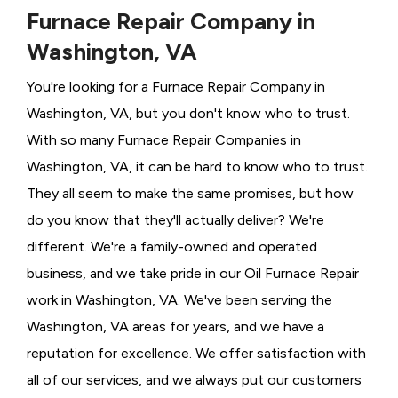
Furnace Repair Company in
Washington, VA
You're looking for a Furnace Repair Company in
Washington, VA, but you don't know who to trust.
With so many Furnace Repair Companies in
Washington, VA, it can be hard to know who to trust.
They all seem to make the same promises, but how
do you know that they'll actually deliver? We're
different. We're a family-owned and operated
business, and we take pride in our Oil Furnace Repair
work in Washington, VA. We've been serving the
Washington, VA areas for years, and we have a
reputation for excellence. We offer satisfaction with
all of our services, and we always put our customers