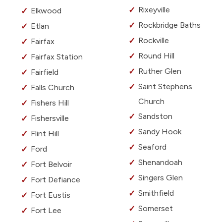
Rixeyville
Elkwood
Rockbridge Baths
Etlan
Rockville
Fairfax
Round Hill
Fairfax Station
Ruther Glen
Fairfield
Saint Stephens
Falls Church
Church
Fishers Hill
Sandston
Fishersville
Sandy Hook
Flint Hill
Seaford
Ford
Shenandoah
Fort Belvoir
Singers Glen
Fort Defiance
Smithfield
Fort Eustis
Somerset
Fort Lee