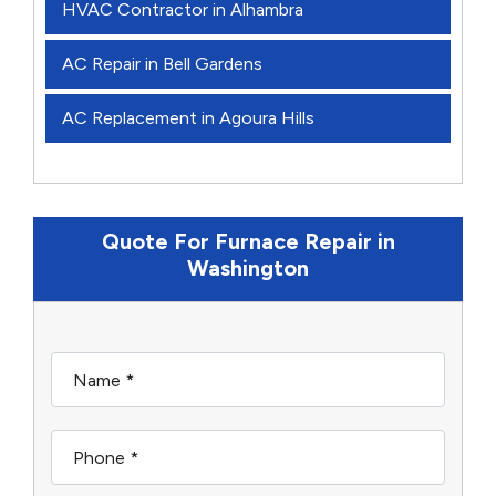
HVAC Contractor in Alhambra
AC Repair in Bell Gardens
AC Replacement in Agoura Hills
Quote For Furnace Repair in
Washington