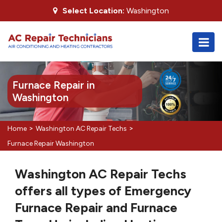
Select Location:
Washington
Furnace Repair in
Washington
>
>
Home
Washington AC Repair Techs
Furnace Repair Washington
Washington AC Repair Techs
offers all types of Emergency
Furnace Repair and Furnace