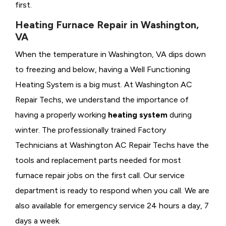
first.
Heating Furnace Repair in Washington,
VA
When the temperature in Washington, VA dips down
to freezing and below, having a
Well Functioning
Heating System is a big must. At Washington AC
Repair Techs, we understand the importance of
having a properly working
heating system
during
winter. The professionally trained Factory
Technicians at Washington AC Repair Techs have the
tools and replacement parts needed for most
furnace repair jobs on the first call. Our service
department is ready to respond when you call. We are
also available for emergency service 24 hours a day, 7
days a week.