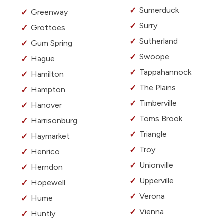
Sumerduck
Greenway
Surry
Grottoes
Sutherland
Gum Spring
Swoope
Hague
Tappahannock
Hamilton
The Plains
Hampton
Timberville
Hanover
Toms Brook
Harrisonburg
Triangle
Haymarket
Troy
Henrico
Unionville
Herndon
Upperville
Hopewell
Verona
Hume
Vienna
Huntly