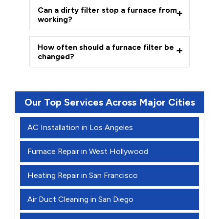
Can a dirty filter stop a furnace from
working?
How often should a furnace filter be
changed?
Our Top Services Across Major Cities
AC Installation in Los Angeles
Furnace Repair in West Hollywood
Heating Repair in San Francisco
Air Duct Cleaning in San Diego