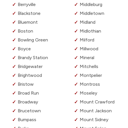
Berryville
Middleburg
Blackstone
Middletown
Bluemont
Midland
Boston
Midlothian
Bowling Green
Milford
Boyce
Millwood
Brandy Station
Mineral
Bridgewater
Mitchells
Brightwood
Montpelier
Bristow
Montross
Broad Run
Moseley
Broadway
Mount Crawford
Brucetown
Mount Jackson
Bumpass
Mount Sidney