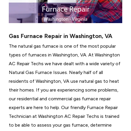
Gas Furnace Repair in Washington, VA
The natural gas furnace is one of the most popular
types of furnaces in Washington, VA. At Washington
AC Repair Techs we have dealt with a wide variety of
Natural Gas Furnace Issues.
Nearly half of all
residents of Washington, VA use natural gas to heat
their homes. If you are experiencing some problems,
our residential and commercial gas furnace repair
experts are here to help. Our friendly Furnace Repair
Technician at Washington AC Repair Techs is trained
to be able to assess your gas furnace, determine