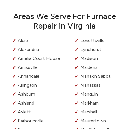
Areas We Serve For Furnace
Repair in Virginia
Aldie
Lovettsville
Alexandria
Lyndhurst
Amelia Court House
Madison
Amissville
Maidens
Annandale
Manakin Sabot
Arlington
Manassas
Ashburn
Manquin
Ashland
Markham
Aylett
Marshall
Barboursville
Maurertown