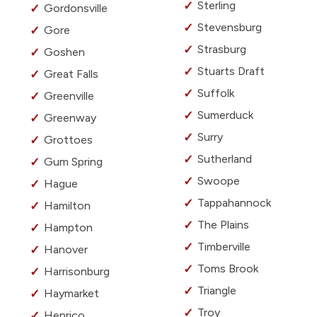
Sterling
Gordonsville
Stevensburg
Gore
Strasburg
Goshen
Stuarts Draft
Great Falls
Suffolk
Greenville
Sumerduck
Greenway
Surry
Grottoes
Sutherland
Gum Spring
Swoope
Hague
Tappahannock
Hamilton
The Plains
Hampton
Timberville
Hanover
Toms Brook
Harrisonburg
Triangle
Haymarket
Troy
Henrico