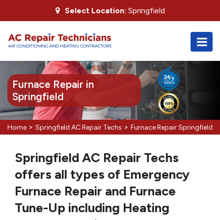
Select Location:
Springfield
Furnace Repair in
Springfield
>
>
Home
Springfield AC Repair Techs
Furnace Repair Springfield
Springfield AC Repair Techs
offers all types of Emergency
Furnace Repair and Furnace
Tune-Up including Heating