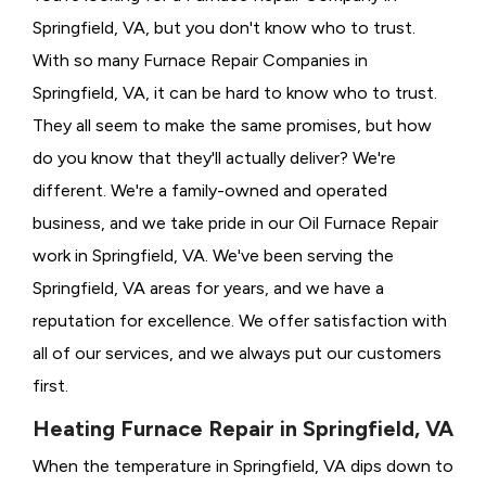
Springfield, VA, but you don't know who to trust.
With so many Furnace Repair Companies in
Springfield, VA, it can be hard to know who to trust.
They all seem to make the same promises, but how
do you know that they'll actually deliver? We're
different. We're a family-owned and operated
business, and we take pride in our Oil Furnace Repair
work in Springfield, VA. We've been serving the
Springfield, VA areas for years, and we have a
reputation for excellence. We offer satisfaction with
all of our services, and we always put our customers
first.
Heating Furnace Repair in Springfield, VA
When the temperature in Springfield, VA dips down to