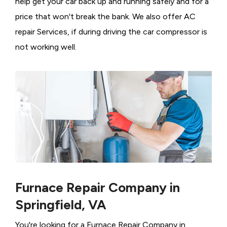
help get your car back up and running safely and for a
price that won't break the bank. We also offer AC
repair Services, if during driving the car compressor is
not working well.
Furnace Repair Company in
Springfield, VA
You're looking for a Furnace Repair Company in