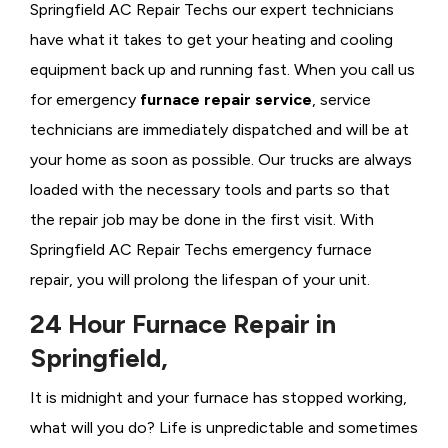
Springfield AC Repair Techs our expert technicians
have what it takes to get your heating and cooling
equipment back up and running fast. When you call us
for emergency
furnace repair service
, service
technicians are immediately dispatched and will be at
your home as soon as possible. Our trucks are always
loaded with the necessary tools and parts so that
the repair job may be done in the first visit. With
Springfield AC Repair Techs emergency furnace
repair, you will prolong the lifespan of your unit.
24 Hour Furnace Repair in
Springfield,
It is midnight and your furnace has stopped working,
what will you do? Life is unpredictable and sometimes