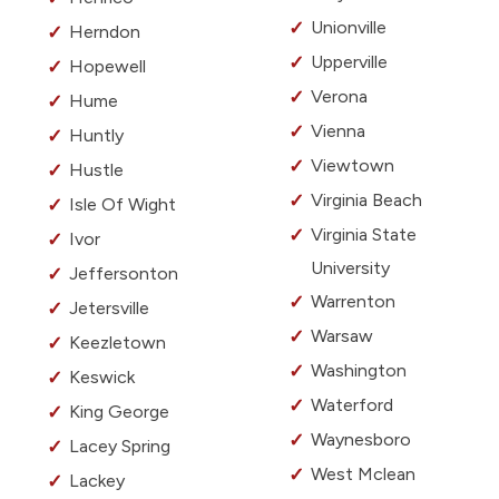
Unionville
Herndon
Upperville
Hopewell
Verona
Hume
Vienna
Huntly
Viewtown
Hustle
Virginia Beach
Isle Of Wight
Virginia State
Ivor
University
Jeffersonton
Warrenton
Jetersville
Warsaw
Keezletown
Washington
Keswick
Waterford
King George
Waynesboro
Lacey Spring
West Mclean
Lackey