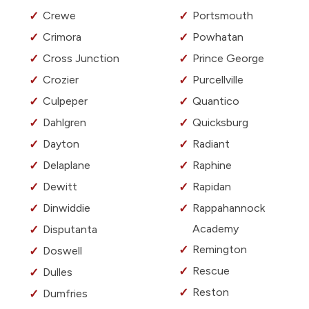
Crewe
Portsmouth
Crimora
Powhatan
Cross Junction
Prince George
Crozier
Purcellville
Culpeper
Quantico
Dahlgren
Quicksburg
Dayton
Radiant
Delaplane
Raphine
Dewitt
Rapidan
Dinwiddie
Rappahannock
Academy
Disputanta
Remington
Doswell
Rescue
Dulles
Reston
Dumfries