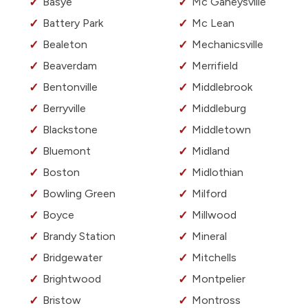
Basye
Mc Gaheysville
Battery Park
Mc Lean
Bealeton
Mechanicsville
Beaverdam
Merrifield
Bentonville
Middlebrook
Berryville
Middleburg
Blackstone
Middletown
Bluemont
Midland
Boston
Midlothian
Bowling Green
Milford
Boyce
Millwood
Brandy Station
Mineral
Bridgewater
Mitchells
Brightwood
Montpelier
Bristow
Montross