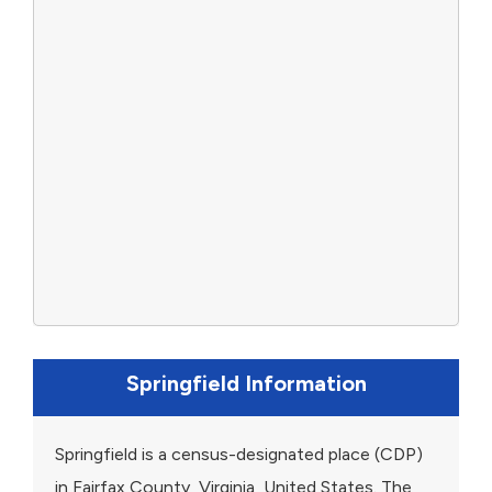
Springfield Information
Springfield is a census-designated place (CDP)
in Fairfax County, Virginia, United States. The