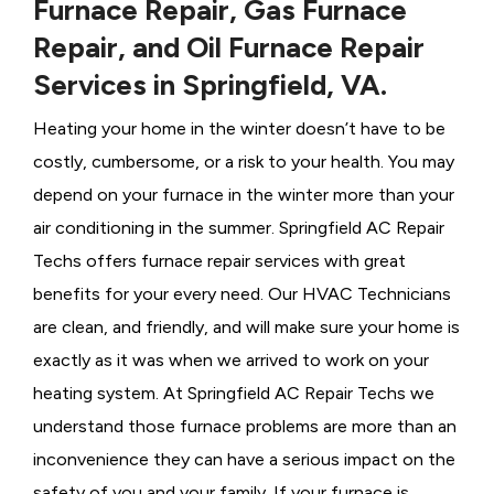
Furnace Repair, Gas Furnace
Repair, and Oil Furnace Repair
Services in Springfield, VA.
Heating your home in the winter doesn’t have to be
costly, cumbersome, or a risk to your health. You may
depend on your furnace in the winter more than your
air conditioning in the summer. Springfield AC Repair
Techs offers furnace repair services with great
benefits for your every need. Our HVAC Technicians
are clean, and friendly, and will make sure your home is
exactly as it was when we arrived to work on your
heating system. At Springfield AC Repair Techs we
understand those furnace problems are more than an
inconvenience they can have a serious impact on the
safety of you and your family. If your furnace is