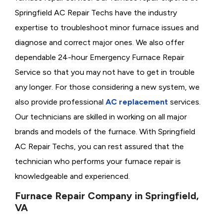
Springfield AC Repair Techs have the industry
expertise to troubleshoot minor furnace issues and
diagnose and correct major ones. We also offer
dependable 24-hour Emergency Furnace Repair
Service so that you may not have to get in trouble
any longer. For those considering a new system, we
also provide professional
AC replacement
services.
Our technicians are skilled in working on all major
brands and models of the furnace. With Springfield
AC Repair Techs, you can rest assured that the
technician who performs your furnace repair is
knowledgeable and experienced.
Furnace Repair Company in Springfield,
VA