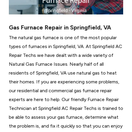
Gas Furnace Repair in Springfield, VA
The natural gas furnace is one of the most popular
types of furnaces in Springfield, VA. At Springfield AC
Repair Techs we have dealt with a wide variety of
Natural Gas Furnace Issues.
Nearly half of all
residents of Springfield, VA use natural gas to heat
their homes. If you are experiencing some problems,
our residential and commercial gas furnace repair
experts are here to help. Our friendly Furnace Repair
Technician at Springfield AC Repair Techs is trained to
be able to assess your gas furnace, determine what
the problem is, and fix it quickly so that you can enjoy