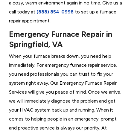
a cozy, warm environment again in no time. Give us a
call today at
(888) 854-0998
to set up a furnace
repair appointment.
Emergency Furnace Repair in
Springfield, VA
When your furnace breaks down, you need help
immediately. For emergency furnace repair service,
you need professionals you can trust to fix your
system right away. Our Emergency Furnace Repair
Services will give you peace of mind. Once we arrive,
we will immediately diagnose the problem and get
your HVAC system back up and running. When it
comes to helping people in an emergency, prompt
and proactive service is always our priority. At