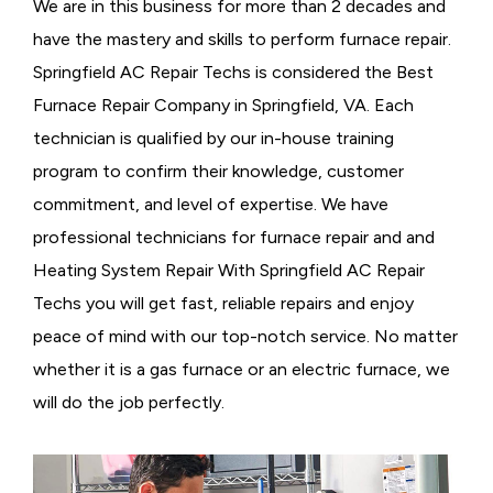
We are in this business for more than 2 decades and
have the mastery and skills to perform furnace repair.
Springfield AC Repair Techs is considered the
Best
Furnace Repair Company in Springfield, VA. Each
technician is qualified by our in-house training
program to confirm their knowledge, customer
commitment, and level of expertise. We have
professional technicians for furnace repair and and
Heating System Repair With Springfield AC Repair
Techs you will get fast, reliable repairs and enjoy
peace of mind with our top-notch service. No matter
whether it is a gas furnace or an electric furnace, we
will do the job perfectly.