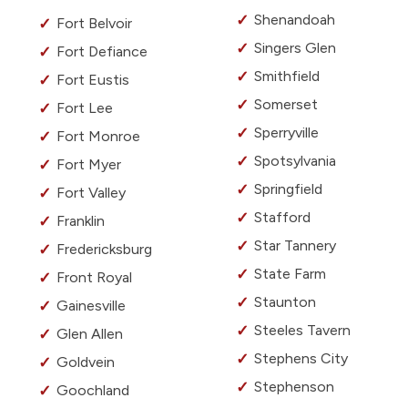
Shenandoah
Fort Belvoir
Singers Glen
Fort Defiance
Smithfield
Fort Eustis
Somerset
Fort Lee
Sperryville
Fort Monroe
Spotsylvania
Fort Myer
Springfield
Fort Valley
Stafford
Franklin
Star Tannery
Fredericksburg
State Farm
Front Royal
Staunton
Gainesville
Steeles Tavern
Glen Allen
Stephens City
Goldvein
Stephenson
Goochland