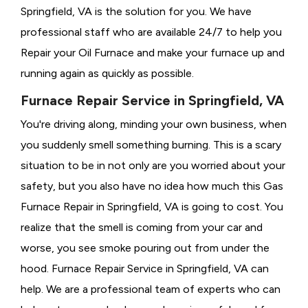
Springfield, VA is the solution for you. We have
professional staff who are available 24/7 to help you
Repair your Oil Furnace and make your furnace up and
running again as quickly as possible.
Furnace Repair Service in Springfield, VA
You're driving along, minding your own business, when
you suddenly smell something burning. This is a scary
situation to be in not only are you worried about your
safety, but you also have no idea how much this Gas
Furnace Repair in Springfield, VA is going to cost. You
realize that the smell is coming from your car and
worse, you see smoke pouring out from under the
hood. Furnace Repair Service in Springfield, VA can
help. We are a professional team of experts who can