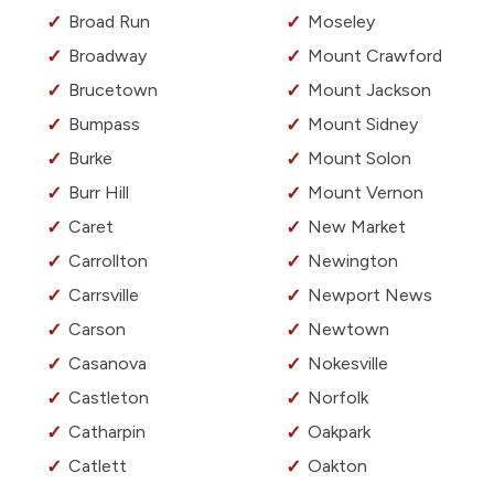
Broad Run
Moseley
Broadway
Mount Crawford
Brucetown
Mount Jackson
Bumpass
Mount Sidney
Burke
Mount Solon
Burr Hill
Mount Vernon
Caret
New Market
Carrollton
Newington
Carrsville
Newport News
Carson
Newtown
Casanova
Nokesville
Castleton
Norfolk
Catharpin
Oakpark
Catlett
Oakton