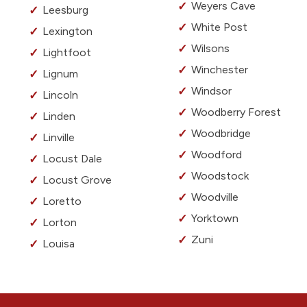
Weyers Cave
Leesburg
White Post
Lexington
Wilsons
Lightfoot
Winchester
Lignum
Windsor
Lincoln
Woodberry Forest
Linden
Woodbridge
Linville
Woodford
Locust Dale
Woodstock
Locust Grove
Woodville
Loretto
Yorktown
Lorton
Zuni
Louisa