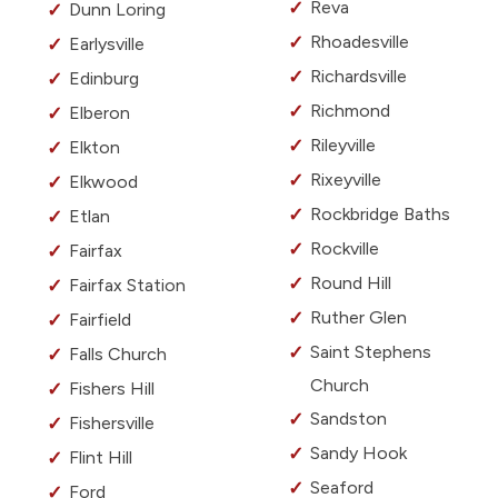
Reva
Dunn Loring
Rhoadesville
Earlysville
Richardsville
Edinburg
Richmond
Elberon
Rileyville
Elkton
Rixeyville
Elkwood
Rockbridge Baths
Etlan
Rockville
Fairfax
Round Hill
Fairfax Station
Ruther Glen
Fairfield
Saint Stephens
Falls Church
Church
Fishers Hill
Sandston
Fishersville
Sandy Hook
Flint Hill
Seaford
Ford