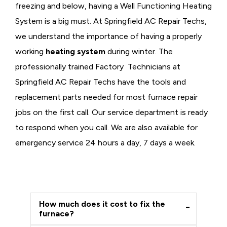
freezing and below, having a
Well Functioning Heating
System is a big must. At Springfield AC Repair Techs,
we understand the importance of having a properly
working
heating system
during winter. The
professionally trained Factory Technicians at
Springfield AC Repair Techs have the tools and
replacement parts needed for most furnace repair
jobs on the first call. Our service department is ready
to respond when you call. We are also available for
emergency service 24 hours a day, 7 days a week.
How much does it cost to fix the
furnace?