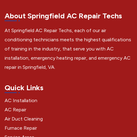
About Springfield AC Repair Techs
At Springfield AC Repair Techs, each of our air
conditioning technicians meets the highest qualifications
of training in the industry, that serve you with AC
installation, emergency heating repair, and emergency AC
repair in Springfield, VA.
Quick Links
AC Installation
AC Repair
Air Duct Cleaning
Furnace Repair