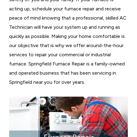
acting up, schedule your furnace repair and receive
peace of mind knowing that a professional, skilled AC
Technician will have your system up and running as
quickly as possible. Making your home comfortable is
our objective that is why we offer around-the-hour
services to repair your commercial or industrial
furnace. Springfield Furnace Repair is a family-owned
and operated business that has been servicing in
Springfield near you for over years.