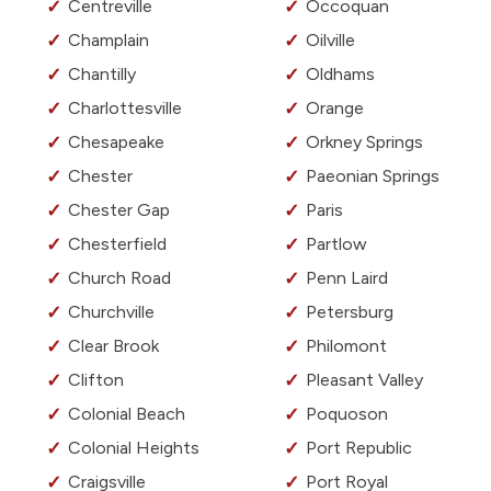
Centreville
Occoquan
Champlain
Oilville
Chantilly
Oldhams
Charlottesville
Orange
Chesapeake
Orkney Springs
Chester
Paeonian Springs
Chester Gap
Paris
Chesterfield
Partlow
Church Road
Penn Laird
Churchville
Petersburg
Clear Brook
Philomont
Clifton
Pleasant Valley
Colonial Beach
Poquoson
Colonial Heights
Port Republic
Craigsville
Port Royal