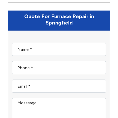
Quote For Furnace Repair in
Springfield