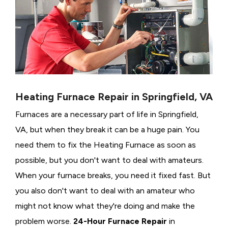
Heating Furnace Repair in Springfield, VA
Furnaces are a necessary part of life in Springfield,
VA, but when they break it can be a huge pain. You
need them to fix the Heating Furnace as soon as
possible, but you don't want to deal with amateurs.
When your furnace breaks, you need it fixed fast. But
you also don't want to deal with an amateur who
might not know what they're doing and make the
problem worse.
24-Hour Furnace Repair
in