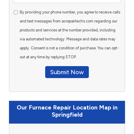
By providing your phone number, you agree to receive calls
and text messages from acrepairtechs.com regarding our
products and services at the number provided, including
via automated technology. Message and data rates may
apply. Consent is not a condition of purchase. You can opt-
out at any time by replying STOP.
Submit Now
Our Furnace Repair Location Map in
Springfield