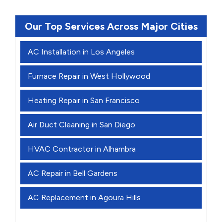
Our Top Services Across Major Cities
AC Installation in Los Angeles
Furnace Repair in West Hollywood
Heating Repair in San Francisco
Air Duct Cleaning in San Diego
HVAC Contractor in Alhambra
AC Repair in Bell Gardens
AC Replacement in Agoura Hills