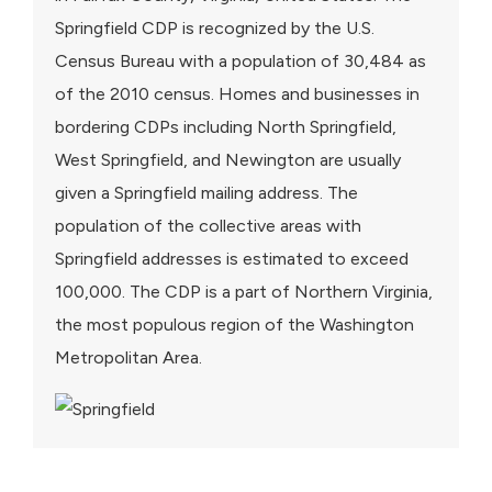
Springfield CDP is recognized by the U.S.
Census Bureau with a population of 30,484 as
of the 2010 census. Homes and businesses in
bordering CDPs including North Springfield,
West Springfield, and Newington are usually
given a Springfield mailing address. The
population of the collective areas with
Springfield addresses is estimated to exceed
100,000. The CDP is a part of Northern Virginia,
the most populous region of the Washington
Metropolitan Area.