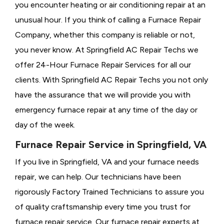
you encounter heating or air conditioning repair at an
unusual hour. If you think of calling a
Furnace Repair
Company, whether this company is reliable or not,
you never know. At Springfield AC Repair Techs we
offer 24-Hour Furnace Repair Services for all our
clients. With Springfield AC Repair Techs you not only
have the assurance that we will provide you with
emergency furnace repair at any time of the day or
day of the week.
Furnace Repair Service in Springfield, VA
If you live in Springfield, VA and your furnace needs
repair, we can help. Our technicians have been
rigorously
Factory Trained Technicians to assure you
of quality craftsmanship every time you trust for
furnace repair service. Our furnace repair experts at