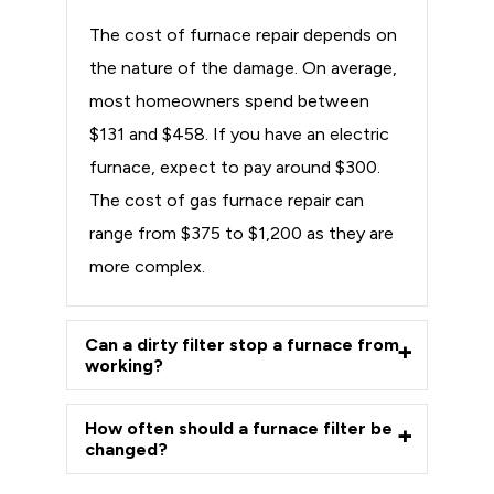
The cost of furnace repair depends on
the nature of the damage. On average,
most homeowners spend between
$131 and $458. If you have an electric
furnace, expect to pay around $300.
The cost of gas furnace repair can
range from $375 to $1,200 as they are
more complex.
Can a dirty filter stop a furnace from
working?
How often should a furnace filter be
changed?