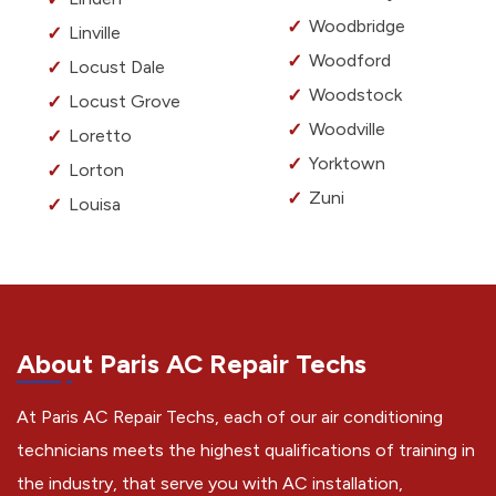
Woodbridge
Linville
Woodford
Locust Dale
Woodstock
Locust Grove
Woodville
Loretto
Yorktown
Lorton
Zuni
Louisa
About Paris AC Repair Techs
At Paris AC Repair Techs, each of our air conditioning
technicians meets the highest qualifications of training in
the industry, that serve you with AC installation,