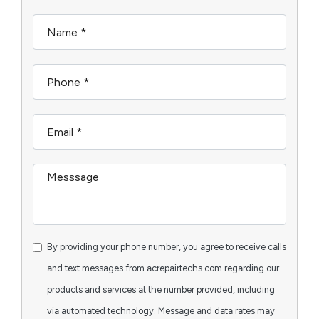
By providing your phone number, you agree to receive calls
and text messages from acrepairtechs.com regarding our
products and services at the number provided, including
via automated technology. Message and data rates may