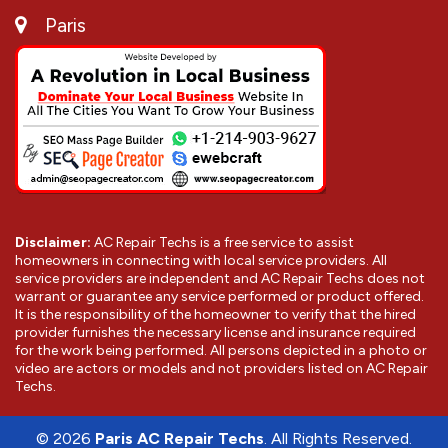
Paris
Disclaimer:
AC Repair Techs is a free service to assist
homeowners in connecting with local service providers. All
service providers are independent and AC Repair Techs does not
warrant or guarantee any service performed or product offered.
It is the responsibility of the homeowner to verify that the hired
provider furnishes the necessary license and insurance required
for the work being performed. All persons depicted in a photo or
video are actors or models and not providers listed on AC Repair
Techs.
©
2026
Paris AC Repair Techs
. All Rights Reserved.