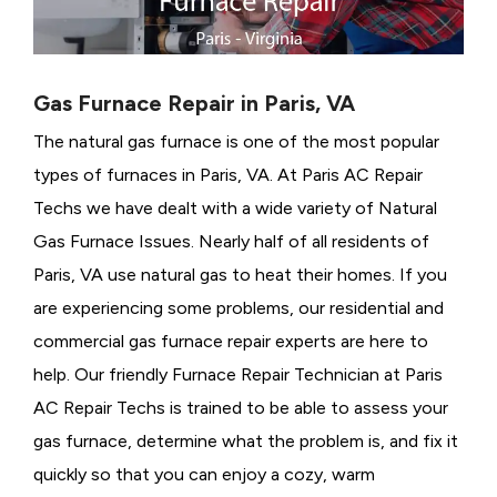
Gas Furnace Repair in Paris, VA
The natural gas furnace is one of the most popular
types of furnaces in Paris, VA. At Paris AC Repair
Techs we have dealt with a wide variety of Natural
Gas Furnace Issues.
Nearly half of all residents of
Paris, VA use natural gas to heat their homes. If you
are experiencing some problems, our residential and
commercial gas furnace repair experts are here to
help. Our friendly Furnace Repair Technician at Paris
AC Repair Techs is trained to be able to assess your
gas furnace, determine what the problem is, and fix it
quickly so that you can enjoy a cozy, warm