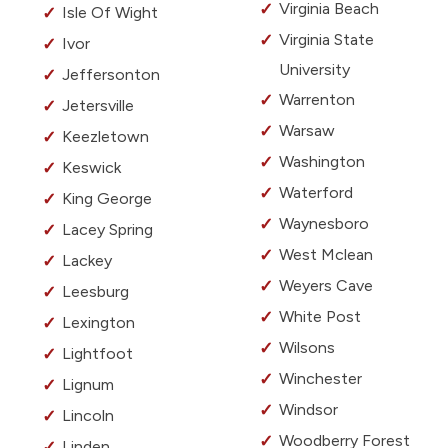
Virginia Beach
Isle Of Wight
Virginia State
Ivor
University
Jeffersonton
Warrenton
Jetersville
Warsaw
Keezletown
Washington
Keswick
Waterford
King George
Waynesboro
Lacey Spring
West Mclean
Lackey
Weyers Cave
Leesburg
White Post
Lexington
Wilsons
Lightfoot
Winchester
Lignum
Windsor
Lincoln
Woodberry Forest
Linden