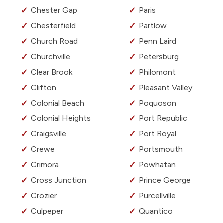
Chester Gap
Paris
Chesterfield
Partlow
Church Road
Penn Laird
Churchville
Petersburg
Clear Brook
Philomont
Clifton
Pleasant Valley
Colonial Beach
Poquoson
Colonial Heights
Port Republic
Craigsville
Port Royal
Crewe
Portsmouth
Crimora
Powhatan
Cross Junction
Prince George
Crozier
Purcellville
Culpeper
Quantico