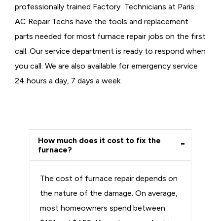
professionally trained Factory Technicians at Paris
AC Repair Techs have the tools and replacement
parts needed for most furnace repair jobs on the first
call. Our service department is ready to respond when
you call. We are also available for emergency service
24 hours a day, 7 days a week.
How much does it cost to fix the
furnace?
The cost of furnace repair depends on
the nature of the damage. On average,
most homeowners spend between