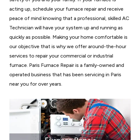
acting up, schedule your furnace repair and receive
peace of mind knowing that a professional, skilled AC
Technician will have your system up and running as
quickly as possible. Making your home comfortable is
our objective that is why we offer around-the-hour
services to repair your commercial or industrial
furnace. Paris Furnace Repair is a family-owned and
operated business that has been servicing in Paris
near you for over years.