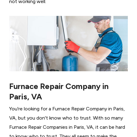
not working well.
Furnace Repair Company in
Paris, VA
You're looking for a Furnace Repair Company in Paris,
VA, but you don't know who to trust. With so many
Furnace Repair Companies in Paris, VA, it can be hard
to know who to trust. They all seem to make the