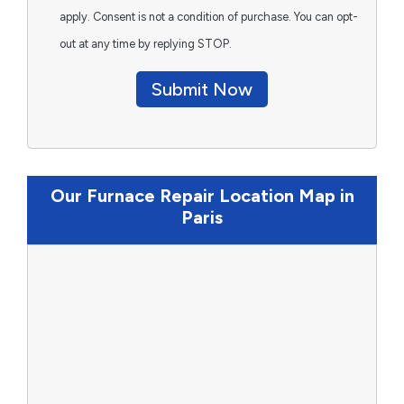
apply. Consent is not a condition of purchase. You can opt-
out at any time by replying STOP.
Submit Now
Our Furnace Repair Location Map in
Paris