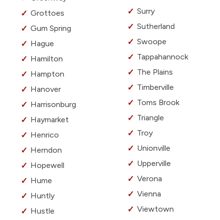
Surry
Grottoes
Sutherland
Gum Spring
Swoope
Hague
Tappahannock
Hamilton
The Plains
Hampton
Timberville
Hanover
Toms Brook
Harrisonburg
Triangle
Haymarket
Troy
Henrico
Unionville
Herndon
Upperville
Hopewell
Verona
Hume
Vienna
Huntly
Viewtown
Hustle