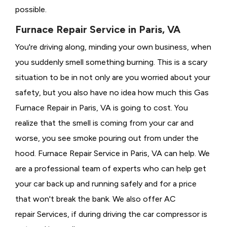
possible.
Furnace Repair Service in Paris, VA
You're driving along, minding your own business, when
you suddenly smell something burning. This is a scary
situation to be in not only are you worried about your
safety, but you also have no idea how much this Gas
Furnace Repair in Paris, VA is going to cost. You
realize that the smell is coming from your car and
worse, you see smoke pouring out from under the
hood. Furnace Repair Service in Paris, VA can help. We
are a professional team of experts who can help get
your car back up and running safely and for a price
that won't break the bank. We also offer AC
repair Services, if during driving the car compressor is