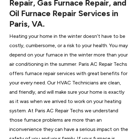
Repair, Gas Furnace Repair, and
Oil Furnace Repair Services in
Paris, VA.
Heating your home in the winter doesn’t have to be
costly, cumbersome, or a risk to your health. You may
depend on your furnace in the winter more than your
air conditioning in the summer. Paris AC Repair Techs
offers furnace repair services with great benefits for
your every need. Our HVAC Technicians
are clean,
and friendly, and will make sure your home is exactly
as it was when we arrived to work on your heating
system. At Paris AC Repair Techs we understand
those furnace problems are more than an
inconvenience they can have a serious impact on the
safety of you and your family. If your furnace is