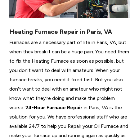
Heating Furnace Repair in Paris, VA
Furnaces are a necessary part of life in Paris, VA, but
when they break it can be a huge pain. You need them
to fix the Heating Furnace as soon as possible, but
you don't want to deal with amateurs. When your
furnace breaks, you need it fixed fast. But you also
don't want to deal with an amateur who might not
know what they're doing and make the problem
worse.
24-Hour Furnace Repair
in Paris, VA is the
solution for you. We have professional staff who are
available 24/7 to help you Repair your Oil Furnace and
make your furnace up and running again as quickly as