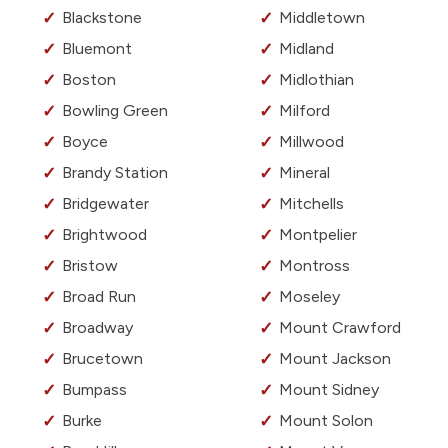
Blackstone
Middletown
Bluemont
Midland
Boston
Midlothian
Bowling Green
Milford
Boyce
Millwood
Brandy Station
Mineral
Bridgewater
Mitchells
Brightwood
Montpelier
Bristow
Montross
Broad Run
Moseley
Broadway
Mount Crawford
Brucetown
Mount Jackson
Bumpass
Mount Sidney
Burke
Mount Solon