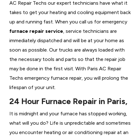
AC Repair Techs our expert technicians have what it
takes to get your heating and cooling equipment back
up and running fast. When you call us for emergency
furnace repair service
, service technicians are
immediately dispatched and will be at your home as
soon as possible. Our trucks are always loaded with
the necessary tools and parts so that the repair job
may be done in the first visit. With Paris AC Repair
Techs emergency furnace repair, you will prolong the
lifespan of your unit.
24 Hour Furnace Repair in Paris,
It is midnight and your furnace has stopped working,
what will you do? Life is unpredictable and sometimes
you encounter heating or air conditioning repair at an