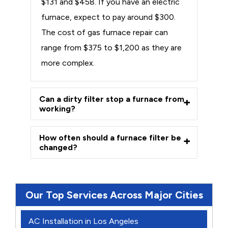
$131 and $458. If you have an electric
furnace, expect to pay around $300.
The cost of gas furnace repair can
range from $375 to $1,200 as they are
more complex.
Can a dirty filter stop a furnace from
working?
How often should a furnace filter be
changed?
Our Top Services Across Major Cities
AC Installation in Los Angeles