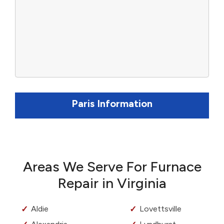
Paris Information
Areas We Serve For Furnace
Repair in Virginia
Aldie
Lovettsville