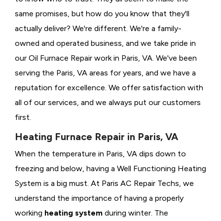
same promises, but how do you know that they'll
actually deliver? We're different. We're a family-
owned and operated business, and we take pride in
our Oil Furnace Repair work in Paris, VA. We've been
serving the Paris, VA areas for years, and we have a
reputation for excellence. We offer satisfaction with
all of our services, and we always put our customers
first.
Heating Furnace Repair in Paris, VA
When the temperature in Paris, VA dips down to
freezing and below, having a
Well Functioning Heating
System is a big must. At Paris AC Repair Techs, we
understand the importance of having a properly
working
heating system
during winter. The