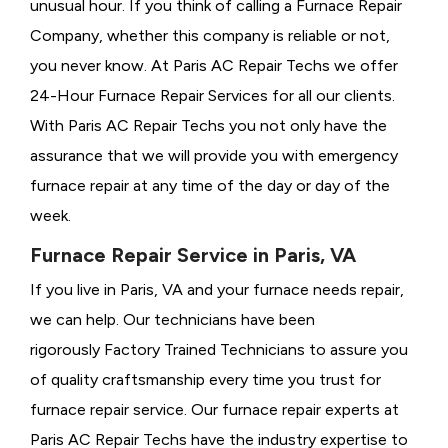
unusual hour. If you think of calling a
Furnace Repair
Company, whether this company is reliable or not,
you never know. At Paris AC Repair Techs we offer
24-Hour Furnace Repair Services for all our clients.
With Paris AC Repair Techs you not only have the
assurance that we will provide you with emergency
furnace repair at any time of the day or day of the
week.
Furnace Repair Service in Paris, VA
If you live in Paris, VA and your furnace needs repair,
we can help. Our technicians have been
rigorously
Factory Trained Technicians to assure you
of quality craftsmanship every time you trust for
furnace repair service. Our furnace repair experts at
Paris AC Repair Techs have the industry expertise to