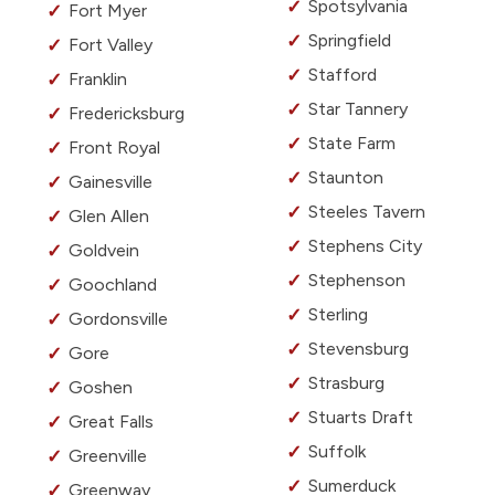
Spotsylvania
Fort Myer
Springfield
Fort Valley
Stafford
Franklin
Star Tannery
Fredericksburg
State Farm
Front Royal
Staunton
Gainesville
Steeles Tavern
Glen Allen
Stephens City
Goldvein
Stephenson
Goochland
Sterling
Gordonsville
Stevensburg
Gore
Strasburg
Goshen
Stuarts Draft
Great Falls
Suffolk
Greenville
Sumerduck
Greenway