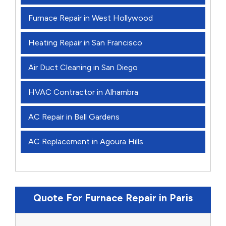
Furnace Repair in West Hollywood
Heating Repair in San Francisco
Air Duct Cleaning in San Diego
HVAC Contractor in Alhambra
AC Repair in Bell Gardens
AC Replacement in Agoura Hills
Quote For Furnace Repair in Paris