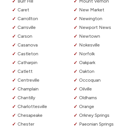
Burr Hill
Mount Vernon
Caret
New Market
Carrollton
Newington
Carrsville
Newport News
Carson
Newtown
Casanova
Nokesville
Castleton
Norfolk
Catharpin
Oakpark
Catlett
Oakton
Centreville
Occoquan
Champlain
Oilville
Chantilly
Oldhams
Charlottesville
Orange
Chesapeake
Orkney Springs
Chester
Paeonian Springs