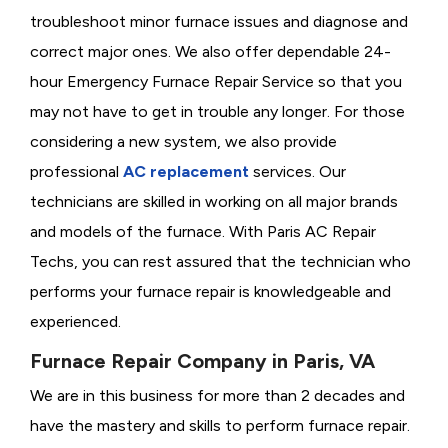
troubleshoot minor furnace issues and diagnose and
correct major ones. We also offer dependable 24-
hour Emergency Furnace Repair Service so that you
may not have to get in trouble any longer. For those
considering a new system, we also provide
professional
AC replacement
services. Our
technicians are skilled in working on all major brands
and models of the furnace. With Paris AC Repair
Techs, you can rest assured that the technician who
performs your furnace repair is knowledgeable and
experienced.
Furnace Repair Company in Paris, VA
We are in this business for more than 2 decades and
have the mastery and skills to perform furnace repair.