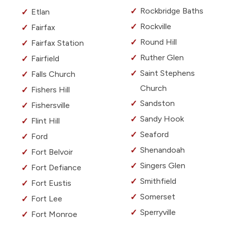
Rockbridge Baths
Etlan
Rockville
Fairfax
Round Hill
Fairfax Station
Ruther Glen
Fairfield
Saint Stephens
Falls Church
Church
Fishers Hill
Sandston
Fishersville
Sandy Hook
Flint Hill
Seaford
Ford
Shenandoah
Fort Belvoir
Singers Glen
Fort Defiance
Smithfield
Fort Eustis
Somerset
Fort Lee
Sperryville
Fort Monroe