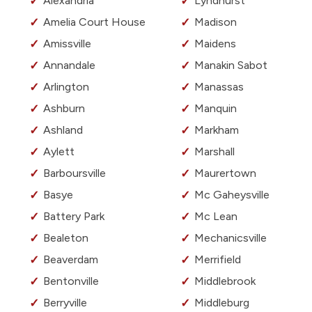
Alexandria
Lyndhurst
Amelia Court House
Madison
Amissville
Maidens
Annandale
Manakin Sabot
Arlington
Manassas
Ashburn
Manquin
Ashland
Markham
Aylett
Marshall
Barboursville
Maurertown
Basye
Mc Gaheysville
Battery Park
Mc Lean
Bealeton
Mechanicsville
Beaverdam
Merrifield
Bentonville
Middlebrook
Berryville
Middleburg