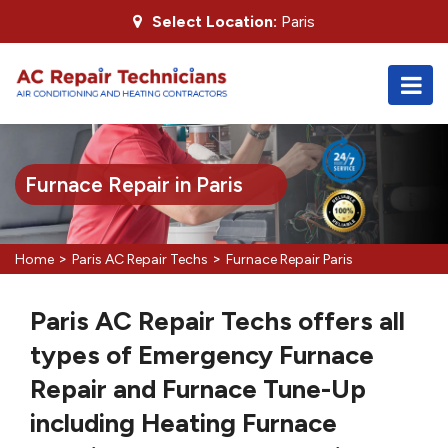
Select Location:
Paris
Furnace Repair in Paris
>
>
Home
Paris AC Repair Techs
Furnace Repair Paris
Paris AC Repair Techs offers all
types of Emergency Furnace
Repair and Furnace Tune-Up
including Heating Furnace