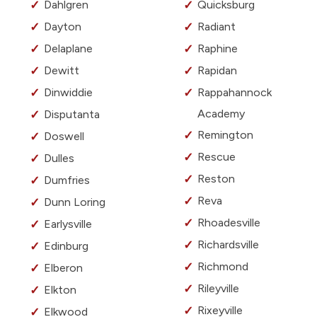
Dahlgren
Quicksburg
Dayton
Radiant
Delaplane
Raphine
Dewitt
Rapidan
Dinwiddie
Rappahannock
Academy
Disputanta
Remington
Doswell
Rescue
Dulles
Reston
Dumfries
Reva
Dunn Loring
Rhoadesville
Earlysville
Richardsville
Edinburg
Richmond
Elberon
Rileyville
Elkton
Rixeyville
Elkwood