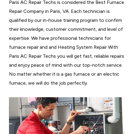
Paris AC Repair Techs is considered the
Best Furnace
Repair Company in Paris, VA. Each technician is
qualified by our in-house training program to confirm
their knowledge, customer commitment, and level of
expertise. We have professional technicians for
furnace repair and and Heating System Repair With
Paris AC Repair Techs you will get fast, reliable repairs
and enjoy peace of mind with our top-notch service.
No matter whether it is a gas furnace or an electric
furnace, we will do the job perfectly.