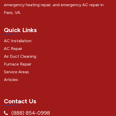
emergency heating repair, and emergency AC repair in
Paris, VA.
Quick Links
AC Installation
AC Repair
Air Duct Cleaning
Furnace Repair
Service Areas
Articles
Contact Us
(888) 854-0998