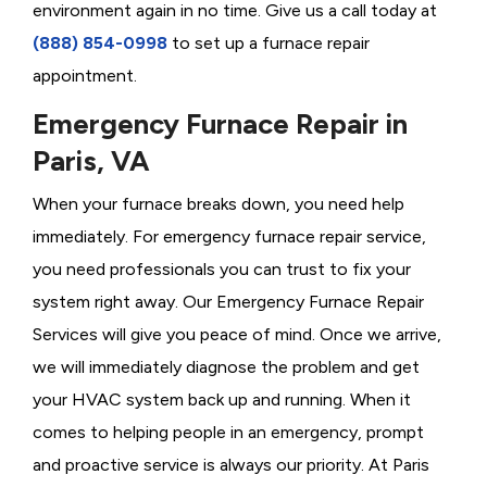
environment again in no time. Give us a call today at
(888) 854-0998
to set up a furnace repair
appointment.
Emergency Furnace Repair in
Paris, VA
When your furnace breaks down, you need help
immediately. For emergency furnace repair service,
you need professionals you can trust to fix your
system right away. Our Emergency Furnace Repair
Services will give you peace of mind. Once we arrive,
we will immediately diagnose the problem and get
your HVAC system back up and running. When it
comes to helping people in an emergency, prompt
and proactive service is always our priority. At Paris