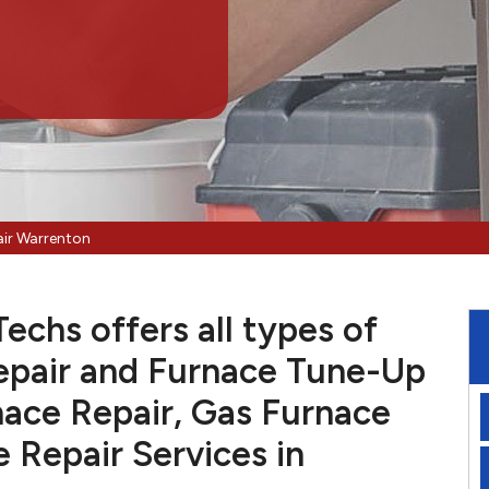
air Warrenton
chs offers all types of
pair and Furnace Tune-Up
nace Repair, Gas Furnace
e Repair Services in