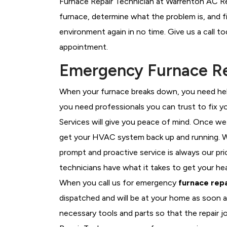
Furnace Repair Technician at Warrenton AC Rep
furnace, determine what the problem is, and fi
environment again in no time. Give us a call t
appointment.
Emergency Furnace Re
When your furnace breaks down, you need help
you need professionals you can trust to fix 
Services will give you peace of mind. Once we
get your HVAC system back up and running. W
prompt and proactive service is always our pr
technicians have what it takes to get your he
When you call us for emergency
furnace repa
dispatched and will be at your home as soon a
necessary tools and parts so that the repair j