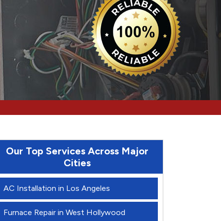
Our Top Services Across Major
Cities
AC Installation in Los Angeles
Furnace Repair in West Hollywood