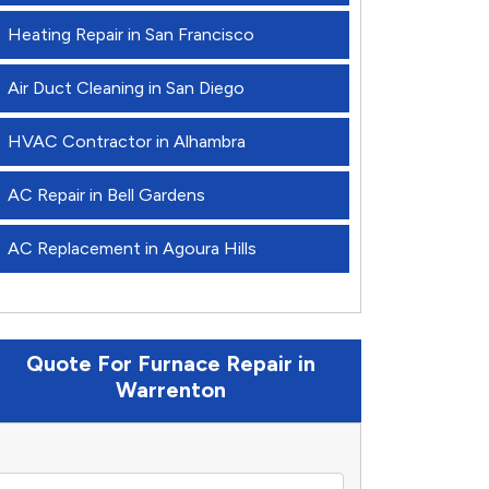
Heating Repair in San Francisco
Air Duct Cleaning in San Diego
HVAC Contractor in Alhambra
AC Repair in Bell Gardens
AC Replacement in Agoura Hills
Quote For Furnace Repair in
Warrenton