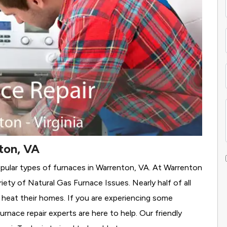
ton, VA
opular types of furnaces in Warrenton, VA. At Warrenton
iety of Natural Gas Furnace Issues.
Nearly half of all
 heat their homes. If you are experiencing some
rnace repair experts are here to help. Our friendly