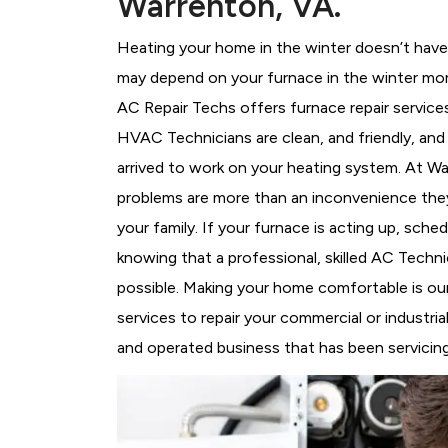
Warrenton, VA.
Heating your home in the winter doesn’t have 
may depend on your furnace in the winter mor
AC Repair Techs offers furnace repair service
HVAC Technicians
are clean, and friendly, an
arrived to work on your heating system. At 
problems are more than an inconvenience they
your family. If your furnace is acting up, sch
knowing that a professional, skilled AC Techni
possible. Making your home comfortable is ou
services to repair your commercial or industri
and operated business that has been servicing