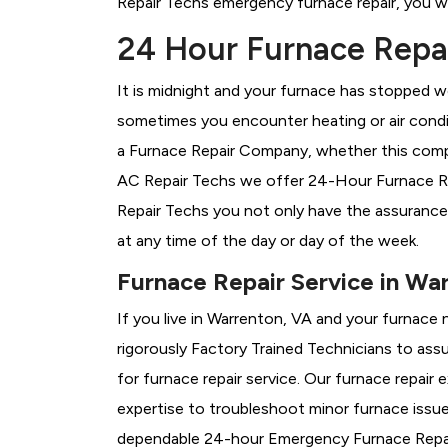
Repair Techs emergency furnace repair, you wil
24 Hour Furnace Repai
It is midnight and your furnace has stopped wo
sometimes you encounter heating or air conditi
a
Furnace Repair Company, whether this compa
AC Repair Techs we offer 24-Hour Furnace Rep
Repair Techs you not only have the assurance
at any time of the day or day of the week.
Furnace Repair Service in Wa
If you live in Warrenton, VA and your furnace 
rigorously
Factory Trained Technicians to assu
for furnace repair service. Our furnace repai
expertise to troubleshoot minor furnace issu
dependable 24-hour Emergency Furnace Repair