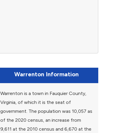
Warrenton Information
Warrenton is a town in Fauquier County,
Virginia, of which it is the seat of
government. The population was 10,057 as
of the 2020 census, an increase from
9,611 at the 2010 census and 6,670 at the