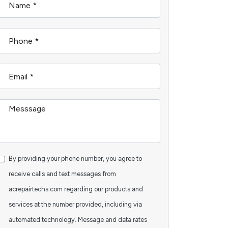
By providing your phone number, you agree to
receive calls and text messages from
acrepairtechs.com regarding our products and
services at the number provided, including via
automated technology. Message and data rates