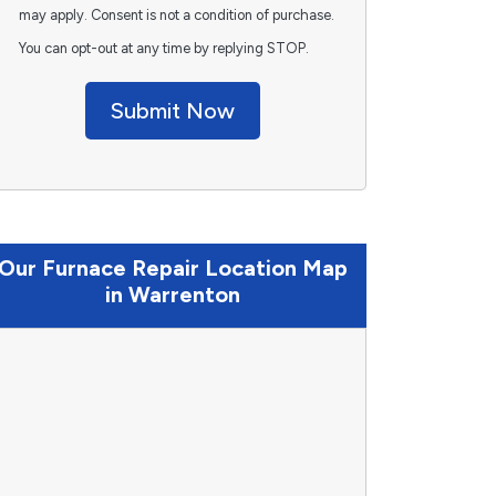
may apply. Consent is not a condition of purchase.
You can opt-out at any time by replying STOP.
Submit Now
Our Furnace Repair Location Map
in Warrenton