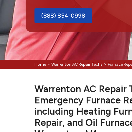
(888) 854-0998
>
>
Home
Warrenton AC Repair Techs
Furnace Rep
Warrenton AC Repair Te
Emergency Furnace Re
including Heating Fur
Repair, and Oil Furnac