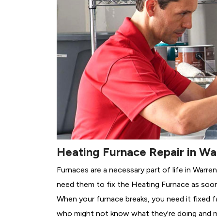
Heating Furnace Repair in Wa
Furnaces are a necessary part of life in Warre
need them to fix the Heating Furnace as soon
When your furnace breaks, you need it fixed f
who might not know what they're doing and 