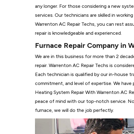
any longer. For those considering a new syst
services. Our technicians are skilled in workin
Warrenton AC Repair Techs, you can rest ass
repair is knowledgeable and experienced.
Furnace Repair Company in W
We are in this business for more than 2 decad
repair. Warrenton AC Repair Techs is consider
Each technician is qualified by our in-house 
commitment, and level of expertise. We have p
Heating System Repair With Warrenton AC Repai
peace of mind with our top-notch service. No 
furnace, we will do the job perfectly.