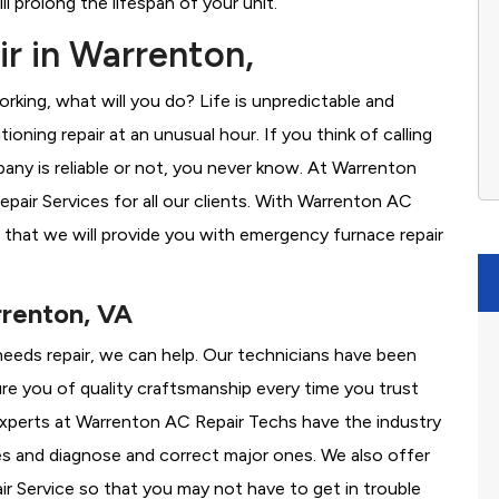
l prolong the lifespan of your unit.
r in Warrenton,
rking, what will you do? Life is unpredictable and
oning repair at an unusual hour. If you think of calling
ny is reliable or not, you never know. At Warrenton
air Services for all our clients. With Warrenton AC
 that we will provide you with emergency furnace repair
rrenton, VA
needs repair, we can help. Our technicians have been
re you of quality craftsmanship every time you trust
r experts at Warrenton AC Repair Techs have the industry
es and diagnose and correct major ones. We also offer
 Service so that you may not have to get in trouble