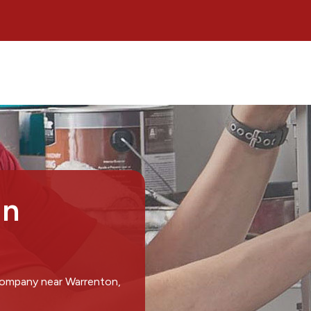
in
 company near Warrenton,