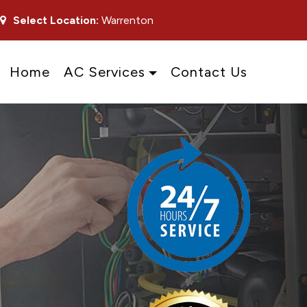
Select Location:
Warrenton
Home
AC Services
Contact Us