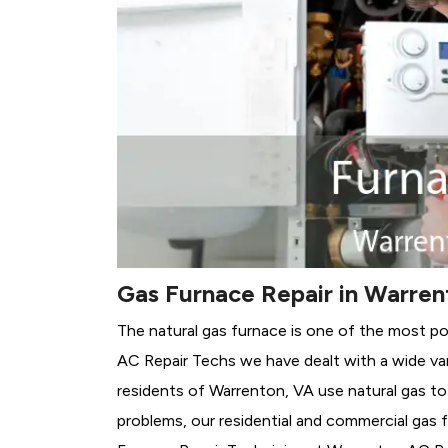
Gas Furnace Repair in Warren
The natural gas furnace is one of the most p
AC Repair Techs we have dealt with a wide var
residents of Warrenton, VA use natural gas to
problems, our residential and commercial gas fu