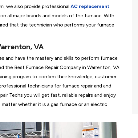
em, we also provide professional
AC replacement
g on all major brands and models of the furnace. With
ured that the technician who performs your furnace
arrenton, VA
es and have the mastery and skills to perform furnace
ed the
Best Furnace Repair Company in Warrenton, VA.
training program to confirm their knowledge, customer
rofessional technicians for furnace repair and and
r Techs you will get fast, reliable repairs and enjoy
matter whether it is a gas furnace or an electric