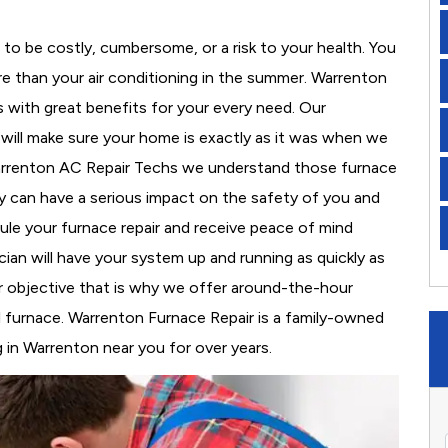
to be costly, cumbersome, or a risk to your health. You
e than your air conditioning in the summer. Warrenton
s with great benefits for your every need. Our
d will make sure your home is exactly as it was when we
Warrenton AC Repair Techs we understand those furnace
 can have a serious impact on the safety of you and
edule your furnace repair and receive peace of mind
cian will have your system up and running as quickly as
r objective that is why we offer around-the-hour
al furnace. Warrenton Furnace Repair is a family-owned
 in Warrenton near you for over years.