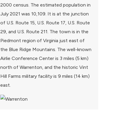
2000 census. The estimated population in
July 2021 was 10,109. It is at the junction
of U.S. Route 15, U.S. Route 17, U.S. Route
29, and U.S. Route 211. The town is in the
Piedmont region of Virginia just east of
the Blue Ridge Mountains. The well-known
Airlie Conference Center is 3 miles (5 km)
north of Warrenton, and the historic Vint
Hill Farms military facility is 9 miles (14 km)
east.