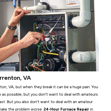
rrenton, VA
nton, VA, but when they break it can be a huge pain. You
 as possible, but you don't want to deal with amateurs.
ast. But you also don't want to deal with an amateur
make the problem worse.
24-Hour Furnace Repair
in