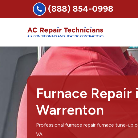
(888) 854-0998
Furnace Repair 
Warrenton
Professional furnace repair furnace tune-up
VA.