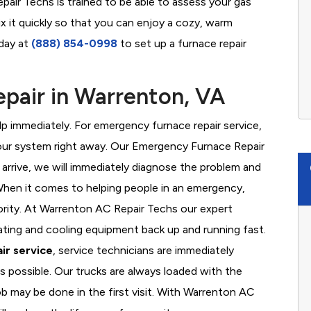
air Techs is trained to be able to assess your gas
x it quickly so that you can enjoy a cozy, warm
oday at
(888) 854-0998
to set up a furnace repair
pair in Warrenton, VA
 immediately. For emergency furnace repair service,
your system right away. Our Emergency Furnace Repair
 arrive, we will immediately diagnose the problem and
hen it comes to helping people in an emergency,
iority. At Warrenton AC Repair Techs our expert
ating and cooling equipment back up and running fast.
ir service
, service technicians are immediately
s possible. Our trucks are always loaded with the
ob may be done in the first visit. With Warrenton AC