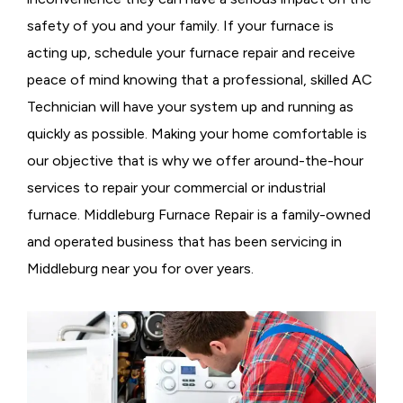
safety of you and your family. If your furnace is
acting up, schedule your furnace repair and receive
peace of mind knowing that a professional, skilled AC
Technician will have your system up and running as
quickly as possible. Making your home comfortable is
our objective that is why we offer around-the-hour
services to repair your commercial or industrial
furnace. Middleburg Furnace Repair is a family-owned
and operated business that has been servicing in
Middleburg near you for over years.