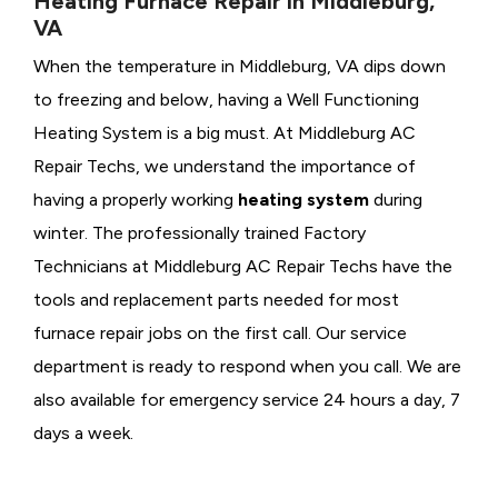
Heating Furnace Repair in Middleburg,
VA
When the temperature in Middleburg, VA dips down
to freezing and below, having a
Well Functioning
Heating System is a big must. At Middleburg AC
Repair Techs, we understand the importance of
having a properly working
heating system
during
winter. The professionally trained Factory
Technicians at Middleburg AC Repair Techs have the
tools and replacement parts needed for most
furnace repair jobs on the first call. Our service
department is ready to respond when you call. We are
also available for emergency service 24 hours a day, 7
days a week.