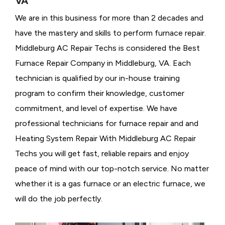
VA
We are in this business for more than 2 decades and
have the mastery and skills to perform furnace repair.
Middleburg AC Repair Techs is considered the
Best
Furnace Repair Company in Middleburg, VA. Each
technician is qualified by our in-house training
program to confirm their knowledge, customer
commitment, and level of expertise. We have
professional technicians for furnace repair and and
Heating System Repair With Middleburg AC Repair
Techs you will get fast, reliable repairs and enjoy
peace of mind with our top-notch service. No matter
whether it is a gas furnace or an electric furnace, we
will do the job perfectly.