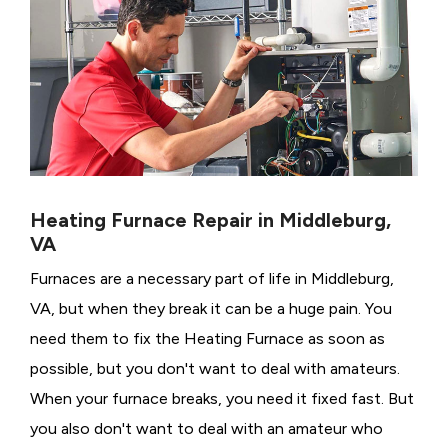
Heating Furnace Repair in Middleburg,
VA
Furnaces are a necessary part of life in Middleburg,
VA, but when they break it can be a huge pain. You
need them to fix the Heating Furnace as soon as
possible, but you don't want to deal with amateurs.
When your furnace breaks, you need it fixed fast. But
you also don't want to deal with an amateur who