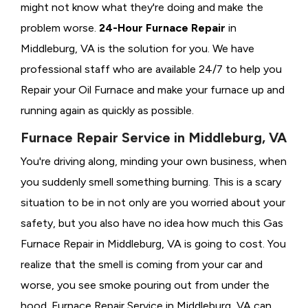
might not know what they're doing and make the
problem worse.
24-Hour Furnace Repair
in
Middleburg, VA is the solution for you. We have
professional staff who are available 24/7 to help you
Repair your Oil Furnace and make your furnace up and
running again as quickly as possible.
Furnace Repair Service in Middleburg, VA
You're driving along, minding your own business, when
you suddenly smell something burning. This is a scary
situation to be in not only are you worried about your
safety, but you also have no idea how much this Gas
Furnace Repair in Middleburg, VA is going to cost. You
realize that the smell is coming from your car and
worse, you see smoke pouring out from under the
hood. Furnace Repair Service in Middleburg, VA can