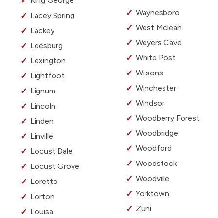
King George
Waynesboro
Lacey Spring
West Mclean
Lackey
Weyers Cave
Leesburg
White Post
Lexington
Wilsons
Lightfoot
Winchester
Lignum
Windsor
Lincoln
Woodberry Forest
Linden
Woodbridge
Linville
Woodford
Locust Dale
Woodstock
Locust Grove
Woodville
Loretto
Yorktown
Lorton
Zuni
Louisa