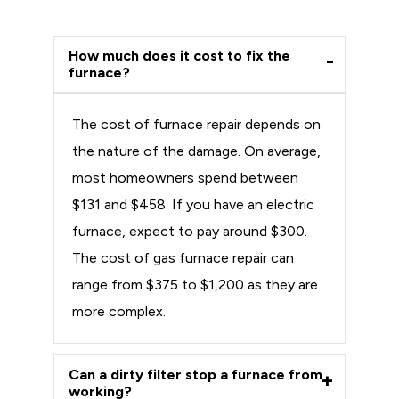
How much does it cost to fix the
furnace?
The cost of furnace repair depends on
the nature of the damage. On average,
most homeowners spend between
$131 and $458. If you have an electric
furnace, expect to pay around $300.
The cost of gas furnace repair can
range from $375 to $1,200 as they are
more complex.
Can a dirty filter stop a furnace from
working?