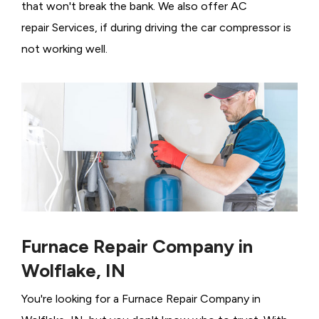
that won't break the bank. We also offer AC
repair Services, if during driving the car compressor is
not working well.
Furnace Repair Company in
Wolflake, IN
You're looking for a Furnace Repair Company in