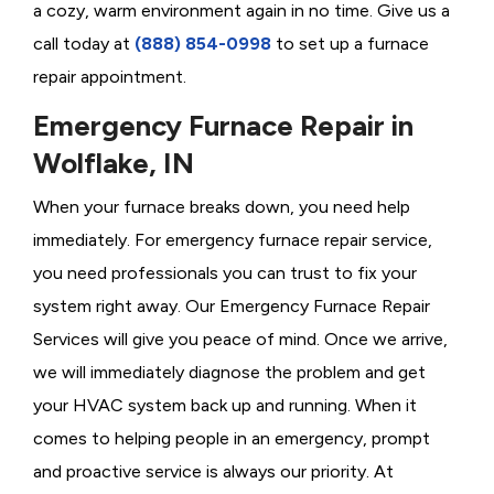
a cozy, warm environment again in no time. Give us a
call today at
(888) 854-0998
to set up a furnace
repair appointment.
Emergency Furnace Repair in
Wolflake, IN
When your furnace breaks down, you need help
immediately. For emergency furnace repair service,
you need professionals you can trust to fix your
system right away. Our Emergency Furnace Repair
Services will give you peace of mind. Once we arrive,
we will immediately diagnose the problem and get
your HVAC system back up and running. When it
comes to helping people in an emergency, prompt
and proactive service is always our priority. At