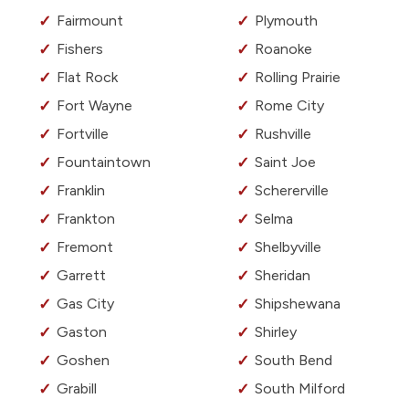
Fairmount
Plymouth
Fishers
Roanoke
Flat Rock
Rolling Prairie
Fort Wayne
Rome City
Fortville
Rushville
Fountaintown
Saint Joe
Franklin
Schererville
Frankton
Selma
Fremont
Shelbyville
Garrett
Sheridan
Gas City
Shipshewana
Gaston
Shirley
Goshen
South Bend
Grabill
South Milford