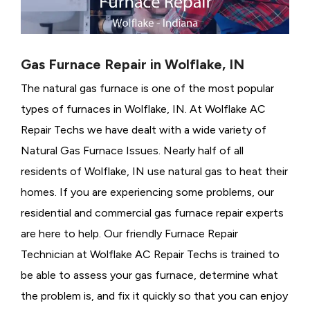
Gas Furnace Repair in Wolflake, IN
The natural gas furnace is one of the most popular
types of furnaces in Wolflake, IN. At Wolflake AC
Repair Techs we have dealt with a wide variety of
Natural Gas Furnace Issues.
Nearly half of all
residents of Wolflake, IN use natural gas to heat their
homes. If you are experiencing some problems, our
residential and commercial gas furnace repair experts
are here to help. Our friendly Furnace Repair
Technician at Wolflake AC Repair Techs is trained to
be able to assess your gas furnace, determine what
the problem is, and fix it quickly so that you can enjoy