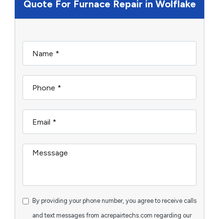
Quote For Furnace Repair in Wolflake
By providing your phone number, you agree to receive calls
and text messages from acrepairtechs.com regarding our