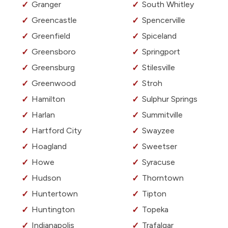
Granger
South Whitley
Greencastle
Spencerville
Greenfield
Spiceland
Greensboro
Springport
Greensburg
Stilesville
Greenwood
Stroh
Hamilton
Sulphur Springs
Harlan
Summitville
Hartford City
Swayzee
Hoagland
Sweetser
Howe
Syracuse
Hudson
Thorntown
Huntertown
Tipton
Huntington
Topeka
Indianapolis
Trafalgar