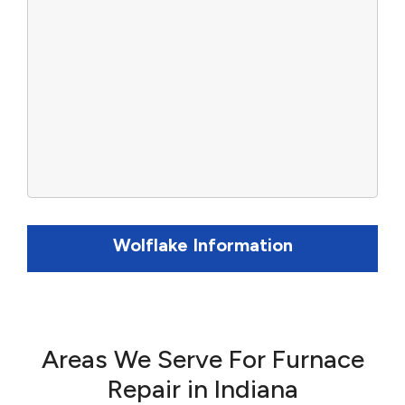
Wolflake Information
Areas We Serve For Furnace
Repair in Indiana