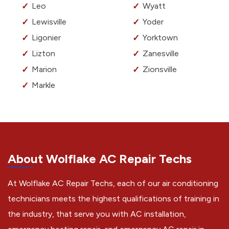
Leo
Wyatt
Lewisville
Yoder
Ligonier
Yorktown
Lizton
Zanesville
Marion
Zionsville
Markle
About Wolflake AC Repair Techs
At Wolflake AC Repair Techs, each of our air conditioning
technicians meets the highest qualifications of training in
the industry, that serve you with AC installation,