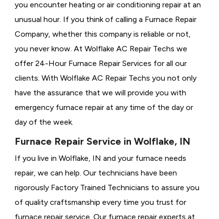
you encounter heating or air conditioning repair at an
unusual hour. If you think of calling a
Furnace Repair
Company, whether this company is reliable or not,
you never know. At Wolflake AC Repair Techs we
offer 24-Hour Furnace Repair Services for all our
clients. With Wolflake AC Repair Techs you not only
have the assurance that we will provide you with
emergency furnace repair at any time of the day or
day of the week.
Furnace Repair Service in Wolflake, IN
If you live in Wolflake, IN and your furnace needs
repair, we can help. Our technicians have been
rigorously
Factory Trained Technicians to assure you
of quality craftsmanship every time you trust for
furnace repair service. Our furnace repair experts at