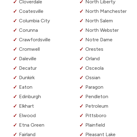
Cloverdale
North Liberty
Coatesville
North Manchester
Columbia City
North Salem
Corunna
North Webster
Crawfordsville
Notre Dame
Cromwell
Orestes
Daleville
Orland
Decatur
Osceola
Dunkirk
Ossian
Eaton
Paragon
Edinburgh
Pendleton
Elkhart
Petroleum
Elwood
Pittsboro
Etna Green
Plainfield
Fairland
Pleasant Lake