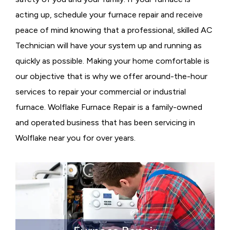
acting up, schedule your furnace repair and receive
peace of mind knowing that a professional, skilled AC
Technician will have your system up and running as
quickly as possible. Making your home comfortable is
our objective that is why we offer around-the-hour
services to repair your commercial or industrial
furnace. Wolflake Furnace Repair is a family-owned
and operated business that has been servicing in
Wolflake near you for over years.