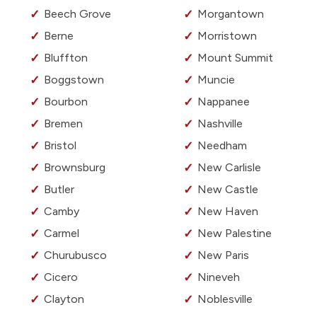
Beech Grove
Morgantown
Berne
Morristown
Bluffton
Mount Summit
Boggstown
Muncie
Bourbon
Nappanee
Bremen
Nashville
Bristol
Needham
Brownsburg
New Carlisle
Butler
New Castle
Camby
New Haven
Carmel
New Palestine
Churubusco
New Paris
Cicero
Nineveh
Clayton
Noblesville