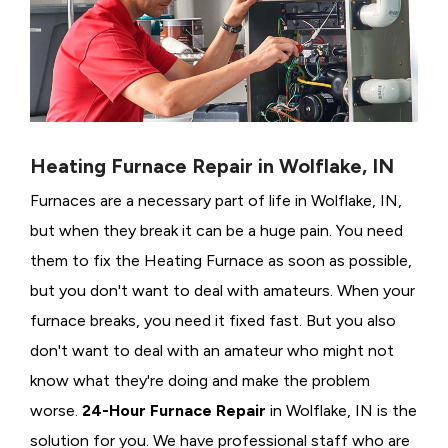
Heating Furnace Repair in Wolflake, IN
Furnaces are a necessary part of life in Wolflake, IN,
but when they break it can be a huge pain. You need
them to fix the Heating Furnace as soon as possible,
but you don't want to deal with amateurs. When your
furnace breaks, you need it fixed fast. But you also
don't want to deal with an amateur who might not
know what they're doing and make the problem
worse.
24-Hour Furnace Repair
in Wolflake, IN is the
solution for you. We have professional staff who are