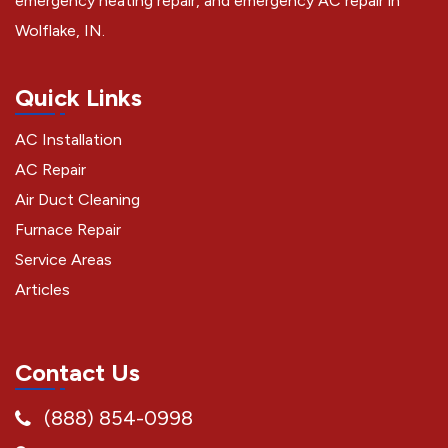
emergency heating repair, and emergency AC repair in
Wolflake, IN.
Quick Links
AC Installation
AC Repair
Air Duct Cleaning
Furnace Repair
Service Areas
Articles
Contact Us
(888) 854-0998