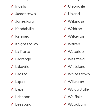
Ingalls
Uniondale
Jamestown
Upland
Jonesboro
Wakarusa
Kendallville
Waldron
Kennard
Walkerton
Knightstown
Warren
La Porte
Waterloo
Lagrange
Westfield
Lakeville
Whiteland
Laotto
Whitestown
Lapaz
Wilkinson
Lapel
Wolcottville
Lebanon
Wolflake
Leesburg
Woodburn