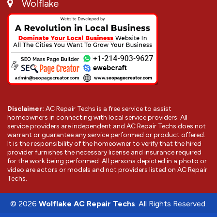
Wolflake
Disclaimer:
AC Repair Techs is a free service to assist
homeowners in connecting with local service providers. All
service providers are independent and AC Repair Techs does not
warrant or guarantee any service performed or product offered.
It is the responsibility of the homeowner to verify that the hired
provider furnishes the necessary license and insurance required
for the work being performed. All persons depicted in a photo or
video are actors or models and not providers listed on AC Repair
Techs.
©
2026
Wolflake AC Repair Techs
. All Rights Reserved.