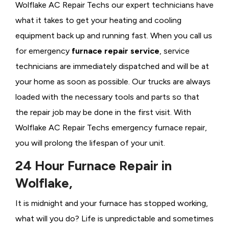
Wolflake AC Repair Techs our expert technicians have
what it takes to get your heating and cooling
equipment back up and running fast. When you call us
for emergency
furnace repair service
, service
technicians are immediately dispatched and will be at
your home as soon as possible. Our trucks are always
loaded with the necessary tools and parts so that
the repair job may be done in the first visit. With
Wolflake AC Repair Techs emergency furnace repair,
you will prolong the lifespan of your unit.
24 Hour Furnace Repair in
Wolflake,
It is midnight and your furnace has stopped working,
what will you do? Life is unpredictable and sometimes