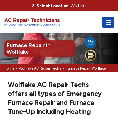
Select Location:
Wolflake
Furnace Repair in
Wolflake
>
>
Home
Wolflake AC Repair Techs
Furnace Repair Wolflake
Wolflake AC Repair Techs
offers all types of Emergency
Furnace Repair and Furnace
Tune-Up including Heating