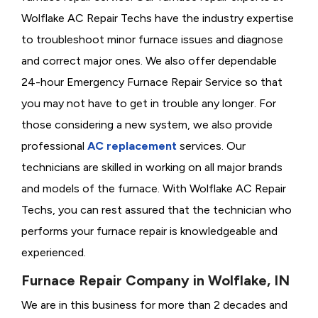
Wolflake AC Repair Techs have the industry expertise
to troubleshoot minor furnace issues and diagnose
and correct major ones. We also offer dependable
24-hour Emergency Furnace Repair Service so that
you may not have to get in trouble any longer. For
those considering a new system, we also provide
professional
AC replacement
services. Our
technicians are skilled in working on all major brands
and models of the furnace. With Wolflake AC Repair
Techs, you can rest assured that the technician who
performs your furnace repair is knowledgeable and
experienced.
Furnace Repair Company in Wolflake, IN
We are in this business for more than 2 decades and