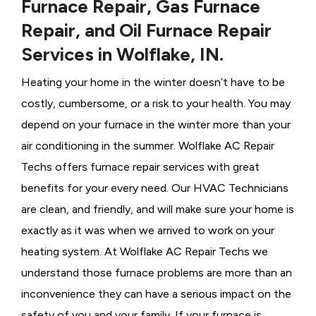
Furnace Repair, Gas Furnace
Repair, and Oil Furnace Repair
Services in Wolflake, IN.
Heating your home in the winter doesn’t have to be
costly, cumbersome, or a risk to your health. You may
depend on your furnace in the winter more than your
air conditioning in the summer. Wolflake AC Repair
Techs offers furnace repair services with great
benefits for your every need. Our HVAC Technicians
are clean, and friendly, and will make sure your home is
exactly as it was when we arrived to work on your
heating system. At Wolflake AC Repair Techs we
understand those furnace problems are more than an
inconvenience they can have a serious impact on the
safety of you and your family. If your furnace is