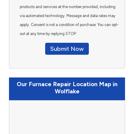
products and services at the number provided, including
via automated technology. Message and data rates may
apply. Consent is not a condition of purchase. You can opt-
out at any time by replying STOP.
Submit Now
Our Furnace Repair Location Map in
Wolflake