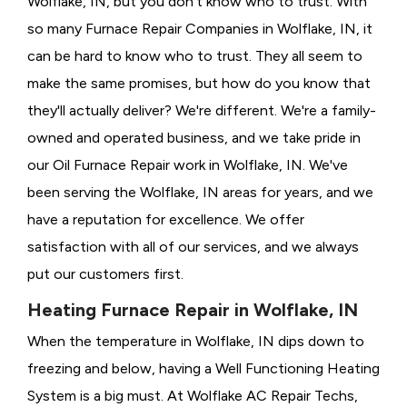
Wolflake, IN, but you don't know who to trust. With
so many Furnace Repair Companies in Wolflake, IN, it
can be hard to know who to trust. They all seem to
make the same promises, but how do you know that
they'll actually deliver? We're different. We're a family-
owned and operated business, and we take pride in
our Oil Furnace Repair work in Wolflake, IN. We've
been serving the Wolflake, IN areas for years, and we
have a reputation for excellence. We offer
satisfaction with all of our services, and we always
put our customers first.
Heating Furnace Repair in Wolflake, IN
When the temperature in Wolflake, IN dips down to
freezing and below, having a
Well Functioning Heating
System is a big must. At Wolflake AC Repair Techs,