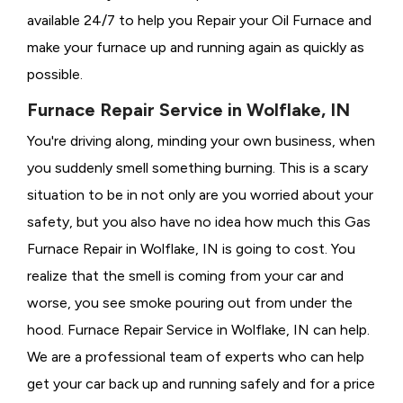
available 24/7 to help you Repair your Oil Furnace and
make your furnace up and running again as quickly as
possible.
Furnace Repair Service in Wolflake, IN
You're driving along, minding your own business, when
you suddenly smell something burning. This is a scary
situation to be in not only are you worried about your
safety, but you also have no idea how much this Gas
Furnace Repair in Wolflake, IN is going to cost. You
realize that the smell is coming from your car and
worse, you see smoke pouring out from under the
hood. Furnace Repair Service in Wolflake, IN can help.
We are a professional team of experts who can help
get your car back up and running safely and for a price