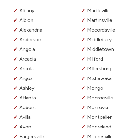
Albany
Markleville
Albion
Martinsville
Alexandria
Mccordsville
Anderson
Middlebury
Angola
Middletown
Arcadia
Milford
Arcola
Millersburg
Argos
Mishawaka
Ashley
Mongo
Atlanta
Monroeville
Auburn
Monrovia
Avilla
Montpelier
Avon
Mooreland
Bargersville
Mooresville