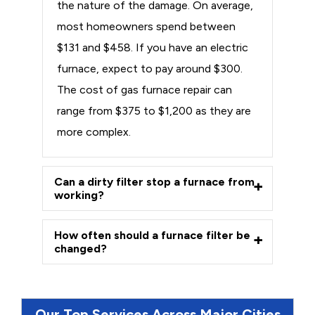
the nature of the damage. On average,
most homeowners spend between
$131 and $458. If you have an electric
furnace, expect to pay around $300.
The cost of gas furnace repair can
range from $375 to $1,200 as they are
more complex.
Can a dirty filter stop a furnace from
working?
How often should a furnace filter be
changed?
Our Top Services Across Major Cities