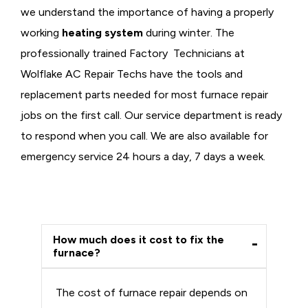
we understand the importance of having a properly
working
heating system
during winter. The
professionally trained Factory Technicians at
Wolflake AC Repair Techs have the tools and
replacement parts needed for most furnace repair
jobs on the first call. Our service department is ready
to respond when you call. We are also available for
emergency service 24 hours a day, 7 days a week.
How much does it cost to fix the
furnace?
The cost of furnace repair depends on