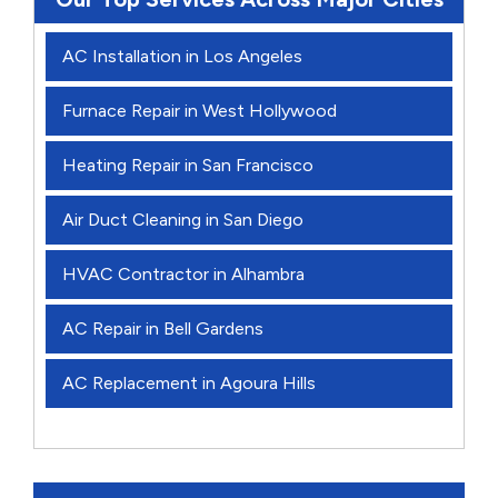
AC Installation in Los Angeles
Furnace Repair in West Hollywood
Heating Repair in San Francisco
Air Duct Cleaning in San Diego
HVAC Contractor in Alhambra
AC Repair in Bell Gardens
AC Replacement in Agoura Hills