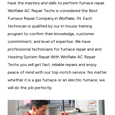
have the mastery and skills to perform furnace repair.
Wolflake AC Repair Techs is considered the
Best
Furnace Repair Company in Wolflake, IN. Each
technician is qualified by our in-house training
program to confirm their knowledge, customer
commitment, and level of expertise. We have
professional technicians for furnace repair and and
Heating System Repair With Wolflake AC Repair
Techs you will get fast, reliable repairs and enjoy
peace of mind with our top-notch service. No matter
whether it is a gas furnace or an electric furnace, we
will do the job perfectly.