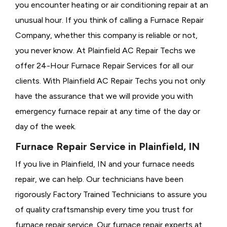
you encounter heating or air conditioning repair at an
unusual hour. If you think of calling a
Furnace Repair
Company, whether this company is reliable or not,
you never know. At Plainfield AC Repair Techs we
offer 24-Hour Furnace Repair Services for all our
clients. With Plainfield AC Repair Techs you not only
have the assurance that we will provide you with
emergency furnace repair at any time of the day or
day of the week.
Furnace Repair Service in Plainfield, IN
If you live in Plainfield, IN and your furnace needs
repair, we can help. Our technicians have been
rigorously
Factory Trained Technicians to assure you
of quality craftsmanship every time you trust for
furnace repair service. Our furnace repair experts at