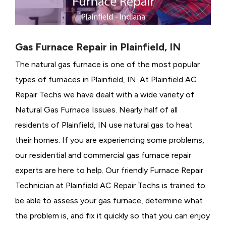
Gas Furnace Repair in Plainfield, IN
The natural gas furnace is one of the most popular
types of furnaces in Plainfield, IN. At Plainfield AC
Repair Techs we have dealt with a wide variety of
Natural Gas Furnace Issues.
Nearly half of all
residents of Plainfield, IN use natural gas to heat
their homes. If you are experiencing some problems,
our residential and commercial gas furnace repair
experts are here to help. Our friendly Furnace Repair
Technician at Plainfield AC Repair Techs is trained to
be able to assess your gas furnace, determine what
the problem is, and fix it quickly so that you can enjoy