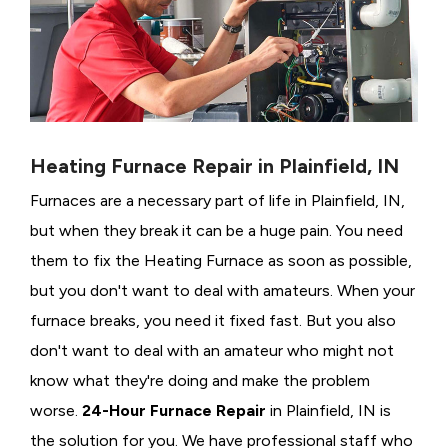
Heating Furnace Repair in Plainfield, IN
Furnaces are a necessary part of life in Plainfield, IN,
but when they break it can be a huge pain. You need
them to fix the Heating Furnace as soon as possible,
but you don't want to deal with amateurs. When your
furnace breaks, you need it fixed fast. But you also
don't want to deal with an amateur who might not
know what they're doing and make the problem
worse.
24-Hour Furnace Repair
in Plainfield, IN is
the solution for you. We have professional staff who