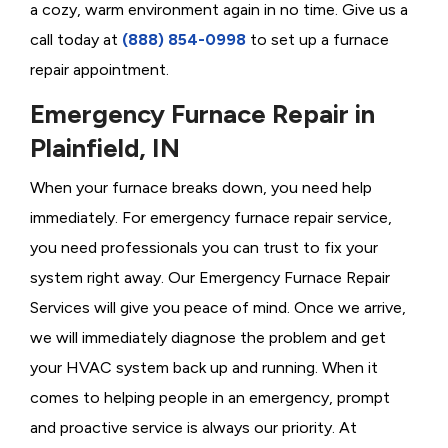
a cozy, warm environment again in no time. Give us a
call today at
(888) 854-0998
to set up a furnace
repair appointment.
Emergency Furnace Repair in
Plainfield, IN
When your furnace breaks down, you need help
immediately. For emergency furnace repair service,
you need professionals you can trust to fix your
system right away. Our Emergency Furnace Repair
Services will give you peace of mind. Once we arrive,
we will immediately diagnose the problem and get
your HVAC system back up and running. When it
comes to helping people in an emergency, prompt
and proactive service is always our priority. At