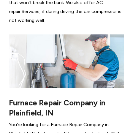
that won't break the bank. We also offer AC
repair Services, if during driving the car compressor is
not working well.
Furnace Repair Company in
Plainfield, IN
You're looking for a Furnace Repair Company in