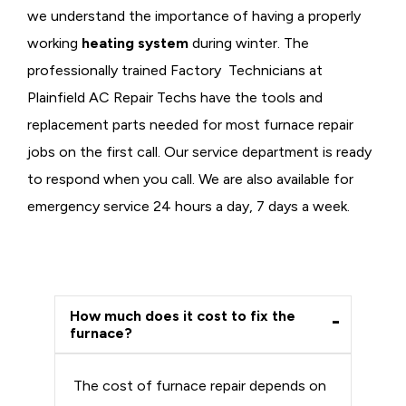
we understand the importance of having a properly
working
heating system
during winter. The
professionally trained Factory Technicians at
Plainfield AC Repair Techs have the tools and
replacement parts needed for most furnace repair
jobs on the first call. Our service department is ready
to respond when you call. We are also available for
emergency service 24 hours a day, 7 days a week.
How much does it cost to fix the
furnace?
The cost of furnace repair depends on