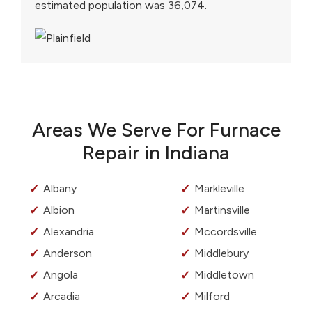
estimated population was 36,074.
Areas We Serve For Furnace
Repair in Indiana
Albany
Markleville
Albion
Martinsville
Alexandria
Mccordsville
Anderson
Middlebury
Angola
Middletown
Arcadia
Milford