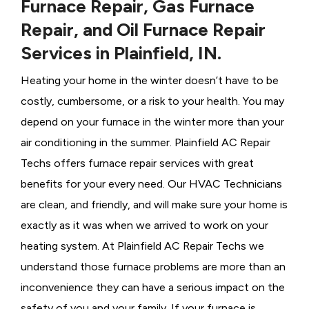
Furnace Repair, Gas Furnace
Repair, and Oil Furnace Repair
Services in Plainfield, IN.
Heating your home in the winter doesn’t have to be
costly, cumbersome, or a risk to your health. You may
depend on your furnace in the winter more than your
air conditioning in the summer. Plainfield AC Repair
Techs offers furnace repair services with great
benefits for your every need. Our HVAC Technicians
are clean, and friendly, and will make sure your home is
exactly as it was when we arrived to work on your
heating system. At Plainfield AC Repair Techs we
understand those furnace problems are more than an
inconvenience they can have a serious impact on the
safety of you and your family. If your furnace is