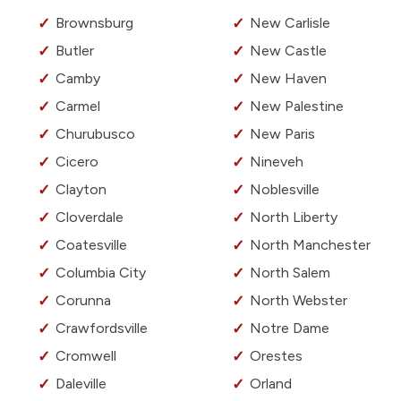
Brownsburg
New Carlisle
Butler
New Castle
Camby
New Haven
Carmel
New Palestine
Churubusco
New Paris
Cicero
Nineveh
Clayton
Noblesville
Cloverdale
North Liberty
Coatesville
North Manchester
Columbia City
North Salem
Corunna
North Webster
Crawfordsville
Notre Dame
Cromwell
Orestes
Daleville
Orland