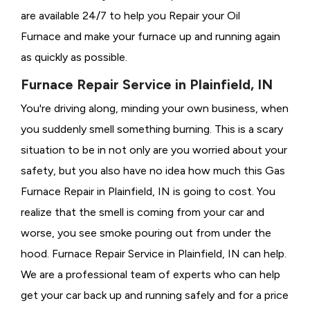
are available 24/7 to help you Repair your Oil
Furnace and make your furnace up and running again
as quickly as possible.
Furnace Repair Service in Plainfield, IN
You're driving along, minding your own business, when
you suddenly smell something burning. This is a scary
situation to be in not only are you worried about your
safety, but you also have no idea how much this Gas
Furnace Repair in Plainfield, IN is going to cost. You
realize that the smell is coming from your car and
worse, you see smoke pouring out from under the
hood. Furnace Repair Service in Plainfield, IN can help.
We are a professional team of experts who can help
get your car back up and running safely and for a price