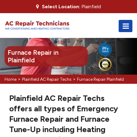
Select Location:
Plainfield
Furnace Repair in
Plainfield
>
>
Home
Plainfield AC Repair Techs
Furnace Repair Plainfield
Plainfield AC Repair Techs
offers all types of Emergency
Furnace Repair and Furnace
Tune-Up including Heating