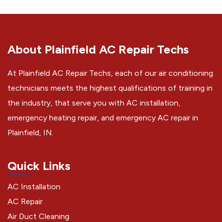
About Plainfield AC Repair Techs
At Plainfield AC Repair Techs, each of our air conditioning
technicians meets the highest qualifications of training in
the industry, that serve you with AC installation,
emergency heating repair, and emergency AC repair in
Plainfield, IN.
Quick Links
AC Installation
AC Repair
Air Duct Cleaning