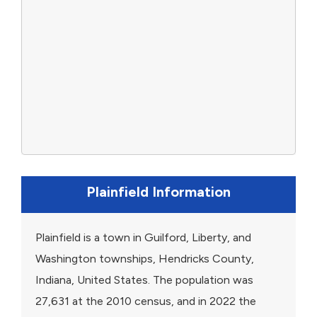
Plainfield Information
Plainfield is a town in Guilford, Liberty, and
Washington townships, Hendricks County,
Indiana, United States. The population was
27,631 at the 2010 census, and in 2022 the