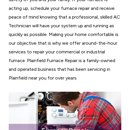
acting up, schedule your furnace repair and receive
peace of mind knowing that a professional, skilled AC
Technician will have your system up and running as
quickly as possible. Making your home comfortable is
our objective that is why we offer around-the-hour
services to repair your commercial or industrial
furnace. Plainfield Furnace Repair is a family-owned
and operated business that has been servicing in
Plainfield near you for over years.