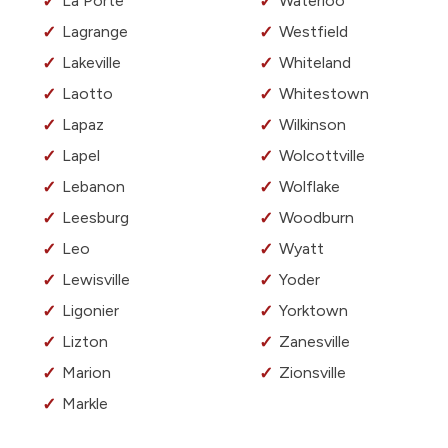
La Porte
Waterloo
Lagrange
Westfield
Lakeville
Whiteland
Laotto
Whitestown
Lapaz
Wilkinson
Lapel
Wolcottville
Lebanon
Wolflake
Leesburg
Woodburn
Leo
Wyatt
Lewisville
Yoder
Ligonier
Yorktown
Lizton
Zanesville
Marion
Zionsville
Markle