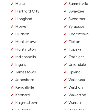
Harlan
Summitville
Hartford City
Swayzee
Hoagland
Sweetser
Howe
Syracuse
Hudson
Thorntown
Huntertown
Tipton
Huntington
Topeka
Indianapolis
Trafalgar
Ingalls
Uniondale
Jamestown
Upland
Jonesboro
Wakarusa
Kendallville
Waldron
Kennard
Walkerton
Knightstown
Warren