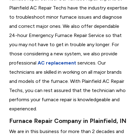
Plainfield AC Repair Techs have the industry expertise
to troubleshoot minor furnace issues and diagnose
and correct major ones. We also offer dependable
24-hour Emergency Furnace Repair Service so that
you may not have to get in trouble any longer. For
those considering a new system, we also provide
professional
AC replacement
services. Our
technicians are skilled in working on all major brands
and models of the furnace. With Plainfield AC Repair
Techs, you can rest assured that the technician who
performs your furnace repair is knowledgeable and
experienced.
Furnace Repair Company in Plainfield, IN
We are in this business for more than 2 decades and