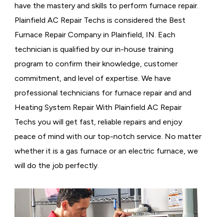
have the mastery and skills to perform furnace repair.
Plainfield AC Repair Techs is considered the
Best
Furnace Repair Company in Plainfield, IN. Each
technician is qualified by our in-house training
program to confirm their knowledge, customer
commitment, and level of expertise. We have
professional technicians for furnace repair and and
Heating System Repair With Plainfield AC Repair
Techs you will get fast, reliable repairs and enjoy
peace of mind with our top-notch service. No matter
whether it is a gas furnace or an electric furnace, we
will do the job perfectly.