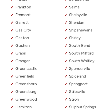
Frankton
Selma
Fremont
Shelbyville
Garrett
Sheridan
Gas City
Shipshewana
Gaston
Shirley
Goshen
South Bend
Grabill
South Milford
Granger
South Whitley
Greencastle
Spencerville
Greenfield
Spiceland
Greensboro
Springport
Greensburg
Stilesville
Greenwood
Stroh
Hamilton
Sulphur Springs