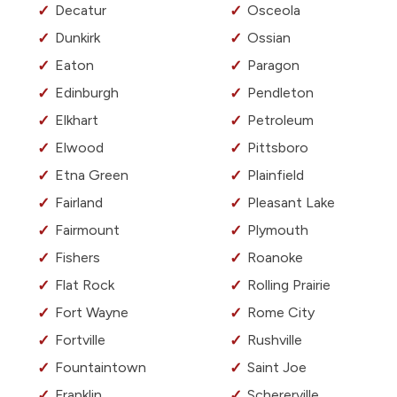
Decatur
Osceola
Dunkirk
Ossian
Eaton
Paragon
Edinburgh
Pendleton
Elkhart
Petroleum
Elwood
Pittsboro
Etna Green
Plainfield
Fairland
Pleasant Lake
Fairmount
Plymouth
Fishers
Roanoke
Flat Rock
Rolling Prairie
Fort Wayne
Rome City
Fortville
Rushville
Fountaintown
Saint Joe
Franklin
Schererville