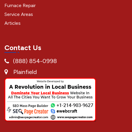
Furnace Repair
Service Areas
Articles
Contact Us
(888) 854-0998
Plainfield