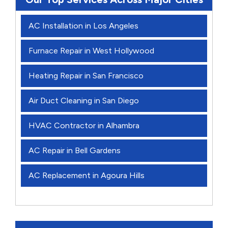
AC Installation in Los Angeles
Furnace Repair in West Hollywood
Heating Repair in San Francisco
Air Duct Cleaning in San Diego
HVAC Contractor in Alhambra
AC Repair in Bell Gardens
AC Replacement in Agoura Hills