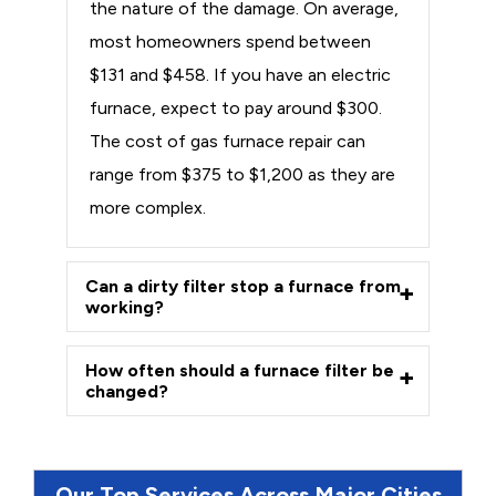
the nature of the damage. On average,
most homeowners spend between
$131 and $458. If you have an electric
furnace, expect to pay around $300.
The cost of gas furnace repair can
range from $375 to $1,200 as they are
more complex.
Can a dirty filter stop a furnace from
working?
How often should a furnace filter be
changed?
Our Top Services Across Major Cities