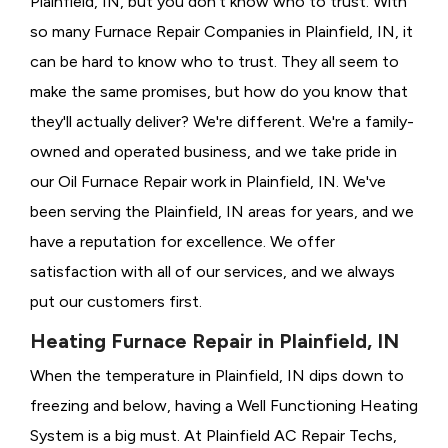
Plainfield, IN, but you don't know who to trust. With
so many Furnace Repair Companies in Plainfield, IN, it
can be hard to know who to trust. They all seem to
make the same promises, but how do you know that
they'll actually deliver? We're different. We're a family-
owned and operated business, and we take pride in
our Oil Furnace Repair work in Plainfield, IN. We've
been serving the Plainfield, IN areas for years, and we
have a reputation for excellence. We offer
satisfaction with all of our services, and we always
put our customers first.
Heating Furnace Repair in Plainfield, IN
When the temperature in Plainfield, IN dips down to
freezing and below, having a
Well Functioning Heating
System is a big must. At Plainfield AC Repair Techs,