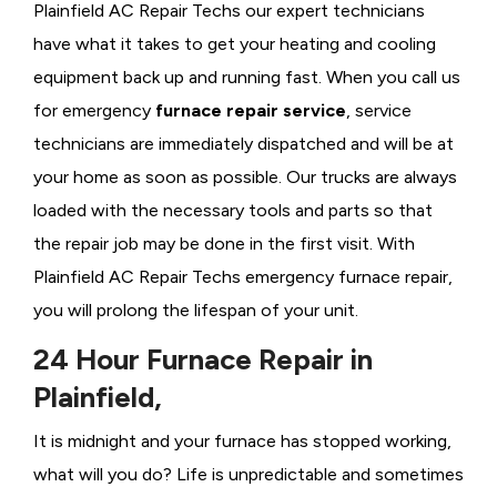
Plainfield AC Repair Techs our expert technicians
have what it takes to get your heating and cooling
equipment back up and running fast. When you call us
for emergency
furnace repair service
, service
technicians are immediately dispatched and will be at
your home as soon as possible. Our trucks are always
loaded with the necessary tools and parts so that
the repair job may be done in the first visit. With
Plainfield AC Repair Techs emergency furnace repair,
you will prolong the lifespan of your unit.
24 Hour Furnace Repair in
Plainfield,
It is midnight and your furnace has stopped working,
what will you do? Life is unpredictable and sometimes