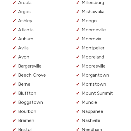
Arcola
Millersburg
Argos
Mishawaka
Ashley
Mongo
Atlanta
Monroeville
Auburn
Monrovia
Avilla
Montpelier
Avon
Mooreland
Bargersville
Mooresville
Beech Grove
Morgantown
Berne
Morristown
Bluffton
Mount Summit
Boggstown
Muncie
Bourbon
Nappanee
Bremen
Nashville
Bristol
Needham