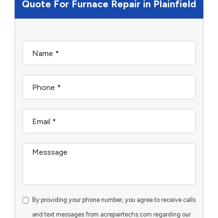
Quote For Furnace Repair in Plainfield
By providing your phone number, you agree to receive calls
and text messages from acrepairtechs.com regarding our