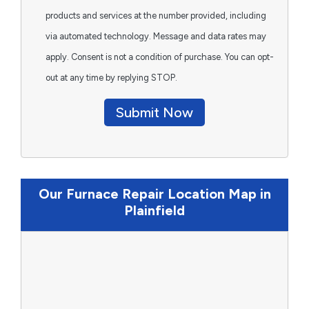
products and services at the number provided, including
via automated technology. Message and data rates may
apply. Consent is not a condition of purchase. You can opt-
out at any time by replying STOP.
Submit Now
Our Furnace Repair Location Map in
Plainfield