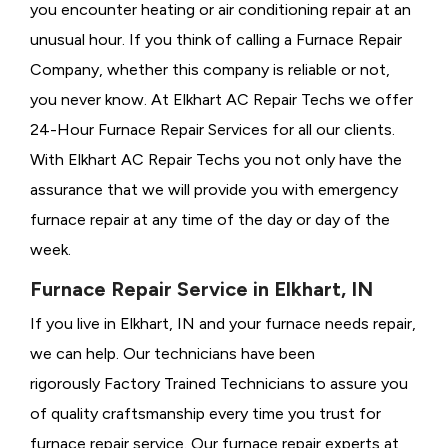
you encounter heating or air conditioning repair at an
unusual hour. If you think of calling a
Furnace Repair
Company, whether this company is reliable or not,
you never know. At Elkhart AC Repair Techs we offer
24-Hour Furnace Repair Services for all our clients.
With Elkhart AC Repair Techs you not only have the
assurance that we will provide you with emergency
furnace repair at any time of the day or day of the
week.
Furnace Repair Service in Elkhart, IN
If you live in Elkhart, IN and your furnace needs repair,
we can help. Our technicians have been
rigorously
Factory Trained Technicians to assure you
of quality craftsmanship every time you trust for
furnace repair service. Our furnace repair experts at