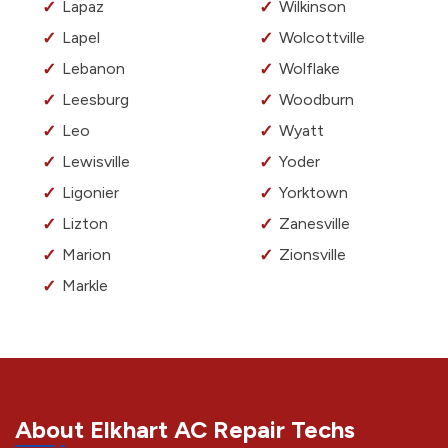
Lapaz
Wilkinson
Lapel
Wolcottville
Lebanon
Wolflake
Leesburg
Woodburn
Leo
Wyatt
Lewisville
Yoder
Ligonier
Yorktown
Lizton
Zanesville
Marion
Zionsville
Markle
About Elkhart AC Repair Techs