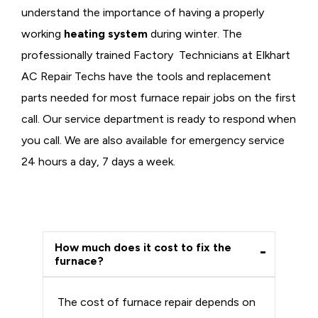
understand the importance of having a properly
working
heating system
during winter. The
professionally trained Factory Technicians at Elkhart
AC Repair Techs have the tools and replacement
parts needed for most furnace repair jobs on the first
call. Our service department is ready to respond when
you call. We are also available for emergency service
24 hours a day, 7 days a week.
How much does it cost to fix the
furnace?
The cost of furnace repair depends on