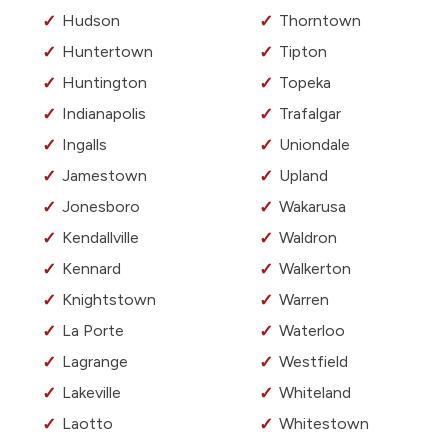
Hudson
Thorntown
Huntertown
Tipton
Huntington
Topeka
Indianapolis
Trafalgar
Ingalls
Uniondale
Jamestown
Upland
Jonesboro
Wakarusa
Kendallville
Waldron
Kennard
Walkerton
Knightstown
Warren
La Porte
Waterloo
Lagrange
Westfield
Lakeville
Whiteland
Laotto
Whitestown