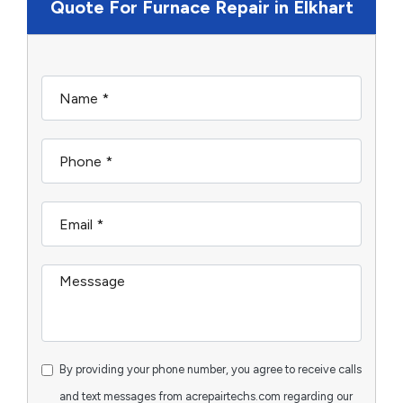
Quote For Furnace Repair in Elkhart
By providing your phone number, you agree to receive calls
and text messages from acrepairtechs.com regarding our