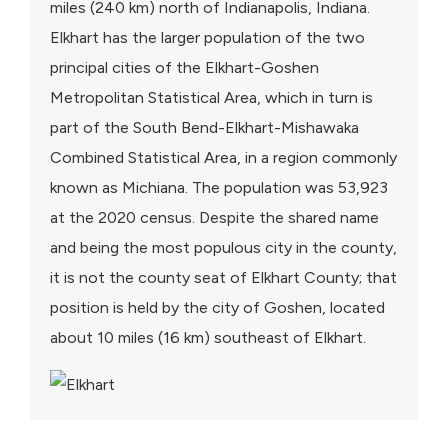
miles (240 km) north of Indianapolis, Indiana.
Elkhart has the larger population of the two
principal cities of the Elkhart-Goshen
Metropolitan Statistical Area, which in turn is
part of the South Bend-Elkhart-Mishawaka
Combined Statistical Area, in a region commonly
known as Michiana. The population was 53,923
at the 2020 census. Despite the shared name
and being the most populous city in the county,
it is not the county seat of Elkhart County; that
position is held by the city of Goshen, located
about 10 miles (16 km) southeast of Elkhart.