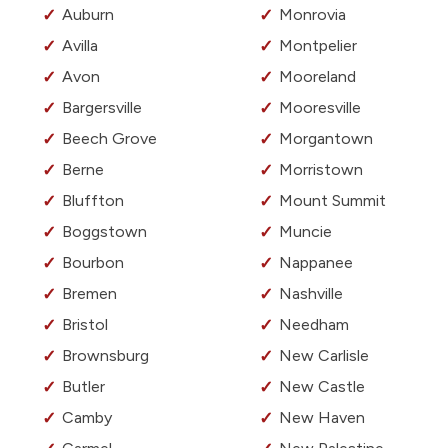
Auburn
Monrovia
Avilla
Montpelier
Avon
Mooreland
Bargersville
Mooresville
Beech Grove
Morgantown
Berne
Morristown
Bluffton
Mount Summit
Boggstown
Muncie
Bourbon
Nappanee
Bremen
Nashville
Bristol
Needham
Brownsburg
New Carlisle
Butler
New Castle
Camby
New Haven