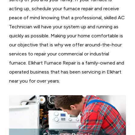
acting up, schedule your furnace repair and receive
peace of mind knowing that a professional, skilled AC
Technician will have your system up and running as
quickly as possible. Making your home comfortable is
our objective that is why we offer around-the-hour
services to repair your commercial or industrial
furnace. Elkhart Furnace Repair is a family-owned and
operated business that has been servicing in Elkhart
near you for over years.