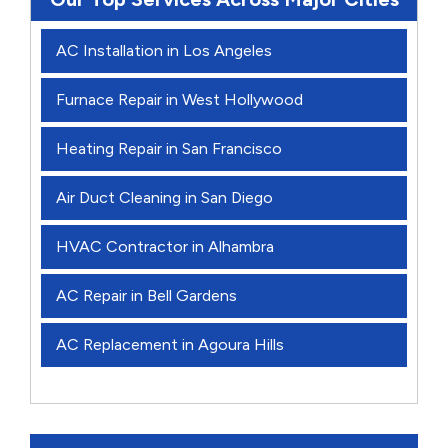
AC Installation in Los Angeles
Furnace Repair in West Hollywood
Heating Repair in San Francisco
Air Duct Cleaning in San Diego
HVAC Contractor in Alhambra
AC Repair in Bell Gardens
AC Replacement in Agoura Hills