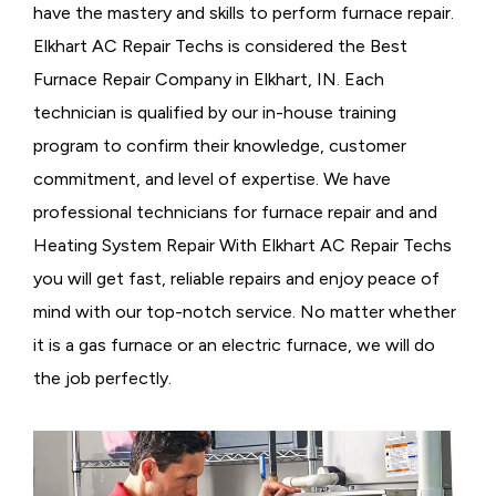
have the mastery and skills to perform furnace repair.
Elkhart AC Repair Techs is considered the
Best
Furnace Repair Company in Elkhart, IN. Each
technician is qualified by our in-house training
program to confirm their knowledge, customer
commitment, and level of expertise. We have
professional technicians for furnace repair and and
Heating System Repair With Elkhart AC Repair Techs
you will get fast, reliable repairs and enjoy peace of
mind with our top-notch service. No matter whether
it is a gas furnace or an electric furnace, we will do
the job perfectly.