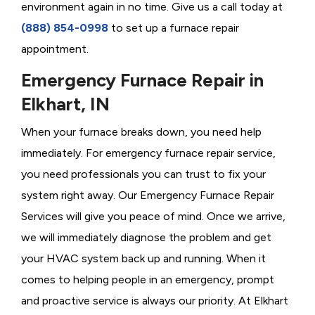
environment again in no time. Give us a call today at
(888) 854-0998
to set up a furnace repair
appointment.
Emergency Furnace Repair in
Elkhart, IN
When your furnace breaks down, you need help
immediately. For emergency furnace repair service,
you need professionals you can trust to fix your
system right away. Our Emergency Furnace Repair
Services will give you peace of mind. Once we arrive,
we will immediately diagnose the problem and get
your HVAC system back up and running. When it
comes to helping people in an emergency, prompt
and proactive service is always our priority. At Elkhart