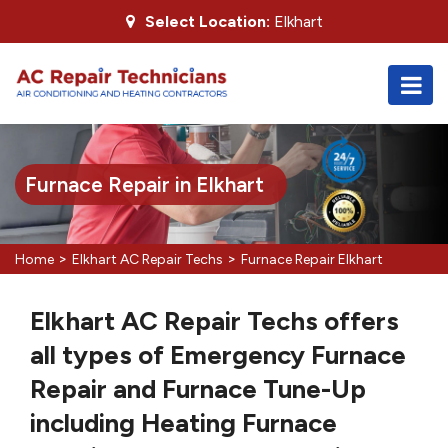
Select Location:
Elkhart
Furnace Repair in Elkhart
>
>
Home
Elkhart AC Repair Techs
Furnace Repair Elkhart
Elkhart AC Repair Techs offers
all types of Emergency Furnace
Repair and Furnace Tune-Up
including Heating Furnace