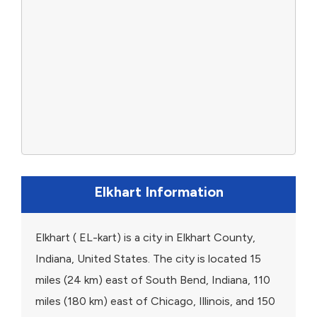
Elkhart Information
Elkhart ( EL-kart) is a city in Elkhart County,
Indiana, United States. The city is located 15
miles (24 km) east of South Bend, Indiana, 110
miles (180 km) east of Chicago, Illinois, and 150