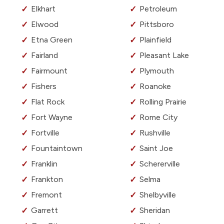
Elkhart
Petroleum
Elwood
Pittsboro
Etna Green
Plainfield
Fairland
Pleasant Lake
Fairmount
Plymouth
Fishers
Roanoke
Flat Rock
Rolling Prairie
Fort Wayne
Rome City
Fortville
Rushville
Fountaintown
Saint Joe
Franklin
Schererville
Frankton
Selma
Fremont
Shelbyville
Garrett
Sheridan