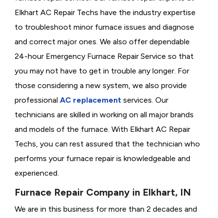
Elkhart AC Repair Techs have the industry expertise
to troubleshoot minor furnace issues and diagnose
and correct major ones. We also offer dependable
24-hour Emergency Furnace Repair Service so that
you may not have to get in trouble any longer. For
those considering a new system, we also provide
professional
AC replacement
services. Our
technicians are skilled in working on all major brands
and models of the furnace. With Elkhart AC Repair
Techs, you can rest assured that the technician who
performs your furnace repair is knowledgeable and
experienced.
Furnace Repair Company in Elkhart, IN
We are in this business for more than 2 decades and