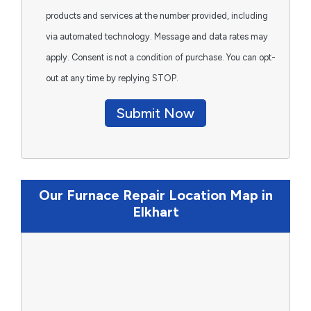
products and services at the number provided, including
via automated technology. Message and data rates may
apply. Consent is not a condition of purchase. You can opt-
out at any time by replying STOP.
Submit Now
Our Furnace Repair Location Map in
Elkhart