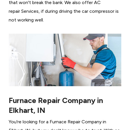
that won't break the bank. We also offer AC
repair Services, if during driving the car compressor is
not working well.
Furnace Repair Company in
Elkhart, IN
You're looking for a Furnace Repair Company in