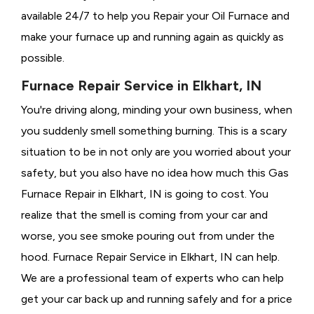
available 24/7 to help you Repair your Oil Furnace and
make your furnace up and running again as quickly as
possible.
Furnace Repair Service in Elkhart, IN
You're driving along, minding your own business, when
you suddenly smell something burning. This is a scary
situation to be in not only are you worried about your
safety, but you also have no idea how much this Gas
Furnace Repair in Elkhart, IN is going to cost. You
realize that the smell is coming from your car and
worse, you see smoke pouring out from under the
hood. Furnace Repair Service in Elkhart, IN can help.
We are a professional team of experts who can help
get your car back up and running safely and for a price