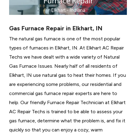
Gas Furnace Repair in Elkhart, IN
The natural gas furnace is one of the most popular
types of furnaces in Elkhart, IN. At Elkhart AC Repair
Techs we have dealt with a wide variety of Natural
Gas Furnace Issues.
Nearly half of all residents of
Elkhart, IN use natural gas to heat their homes. If you
are experiencing some problems, our residential and
commercial gas furnace repair experts are here to
help. Our friendly Furnace Repair Technician at Elkhart
AC Repair Techs is trained to be able to assess your
gas furnace, determine what the problem is, and fix it
quickly so that you can enjoy a cozy, warm