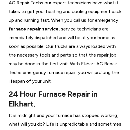
AC Repair Techs our expert technicians have what it
takes to get your heating and cooling equipment back
up and running fast. When you call us for emergency
furnace repair service
, service technicians are
immediately dispatched and will be at your home as
soon as possible. Our trucks are always loaded with
the necessary tools and parts so that the repair job
may be done in the first visit. With Elkhart AC Repair
Techs emergency furnace repair, you will prolong the
lifespan of your unit.
24 Hour Furnace Repair in
Elkhart,
It is midnight and your furnace has stopped working,
what will you do? Life is unpredictable and sometimes