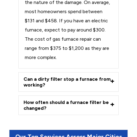
the nature of the damage. On average,
most homeowners spend between
$131 and $458. If you have an electric
furnace, expect to pay around $300.
The cost of gas furnace repair can
range from $375 to $1,200 as they are
more complex.
Can a dirty filter stop a furnace from
working?
How often should a furnace filter be
changed?
Our Top Services Across Major Cities