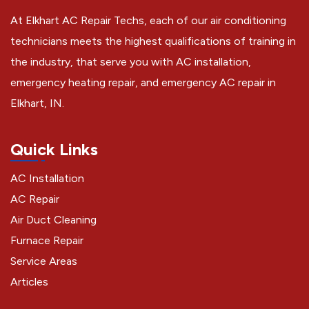
At Elkhart AC Repair Techs, each of our air conditioning
technicians meets the highest qualifications of training in
the industry, that serve you with AC installation,
emergency heating repair, and emergency AC repair in
Elkhart, IN.
Quick Links
AC Installation
AC Repair
Air Duct Cleaning
Furnace Repair
Service Areas
Articles