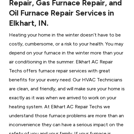
Repair, Gas Furnace Repair, and
Oil Furnace Repair Services in
Elkhart, IN.
Heating your home in the winter doesn’t have to be
costly, cumbersome, or a risk to your health. You may
depend on your furnace in the winter more than your
air conditioning in the summer. Elkhart AC Repair
Techs offers furnace repair services with great
benefits for your every need. Our HVAC Technicians
are clean, and friendly, and will make sure your home is
exactly as it was when we arrived to work on your
heating system. At Elkhart AC Repair Techs we
understand those furnace problems are more than an
inconvenience they can have a serious impact on the
safety of you and your family. If your furnace is