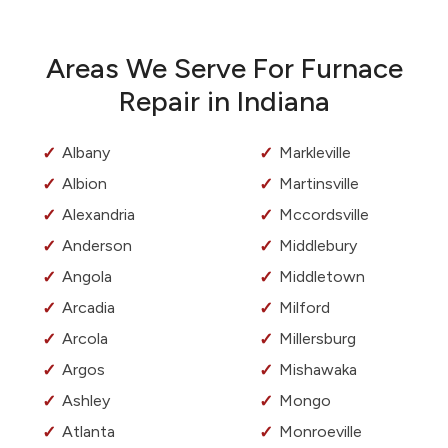
Areas We Serve For Furnace
Repair in Indiana
Albany
Markleville
Albion
Martinsville
Alexandria
Mccordsville
Anderson
Middlebury
Angola
Middletown
Arcadia
Milford
Arcola
Millersburg
Argos
Mishawaka
Ashley
Mongo
Atlanta
Monroeville