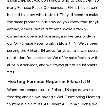
Elkhart, IN, but you don't know who to trust. With so
many Furnace Repair Companies in Elkhart, IN, it can
be hard to know who to trust. They all seem to make
the same promises, but how do you know that they'll
actually deliver? We're different. We're a family-
owned and operated business, and we take pride in
our Oil Furnace Repair work in Elkhart, IN. We've been
serving the Elkhart, IN areas for years, and we have a
reputation for excellence. We offer satisfaction with
all of our services, and we always put our customers
first.
Heating Furnace Repair in Elkhart, IN
When the temperature in Elkhart, IN dips down to
freezing and below, having a
Well Functioning Heating
System is a big must. At Elkhart AC Repair Techs, we