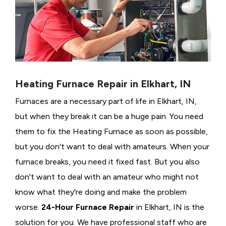
Heating Furnace Repair in Elkhart, IN
Furnaces are a necessary part of life in Elkhart, IN,
but when they break it can be a huge pain. You need
them to fix the Heating Furnace as soon as possible,
but you don't want to deal with amateurs. When your
furnace breaks, you need it fixed fast. But you also
don't want to deal with an amateur who might not
know what they're doing and make the problem
worse.
24-Hour Furnace Repair
in Elkhart, IN is the
solution for you. We have professional staff who are