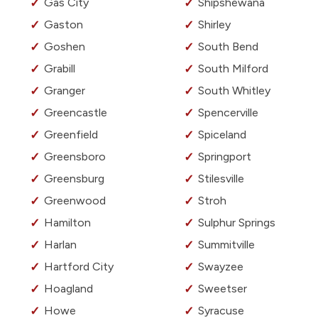
Gas City
Shipshewana
Gaston
Shirley
Goshen
South Bend
Grabill
South Milford
Granger
South Whitley
Greencastle
Spencerville
Greenfield
Spiceland
Greensboro
Springport
Greensburg
Stilesville
Greenwood
Stroh
Hamilton
Sulphur Springs
Harlan
Summitville
Hartford City
Swayzee
Hoagland
Sweetser
Howe
Syracuse