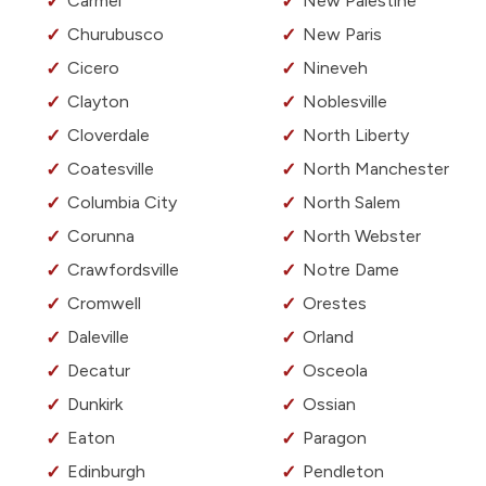
Carmel
New Palestine
Churubusco
New Paris
Cicero
Nineveh
Clayton
Noblesville
Cloverdale
North Liberty
Coatesville
North Manchester
Columbia City
North Salem
Corunna
North Webster
Crawfordsville
Notre Dame
Cromwell
Orestes
Daleville
Orland
Decatur
Osceola
Dunkirk
Ossian
Eaton
Paragon
Edinburgh
Pendleton