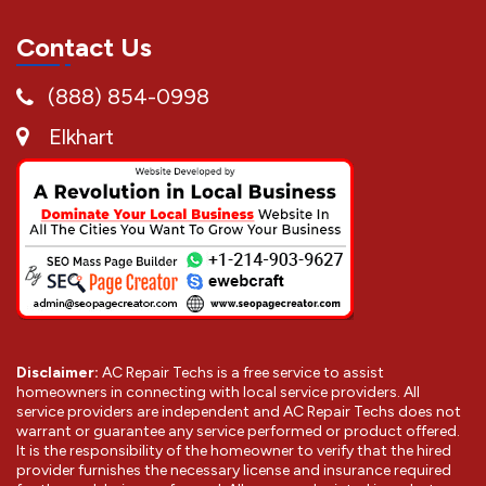
Contact Us
(888) 854-0998
Elkhart
Disclaimer:
AC Repair Techs is a free service to assist
homeowners in connecting with local service providers. All
service providers are independent and AC Repair Techs does not
warrant or guarantee any service performed or product offered.
It is the responsibility of the homeowner to verify that the hired
provider furnishes the necessary license and insurance required