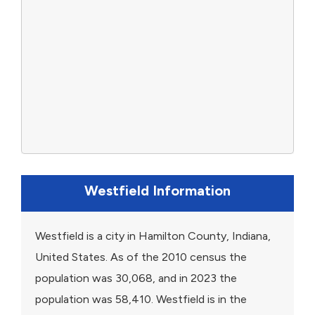
Westfield Information
Westfield is a city in Hamilton County, Indiana,
United States. As of the 2010 census the
population was 30,068, and in 2023 the
population was 58,410. Westfield is in the