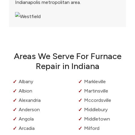
Indianapolis metropolitan area.
Areas We Serve For Furnace
Repair in Indiana
Albany
Markleville
Albion
Martinsville
Alexandria
Mccordsville
Anderson
Middlebury
Angola
Middletown
Arcadia
Milford