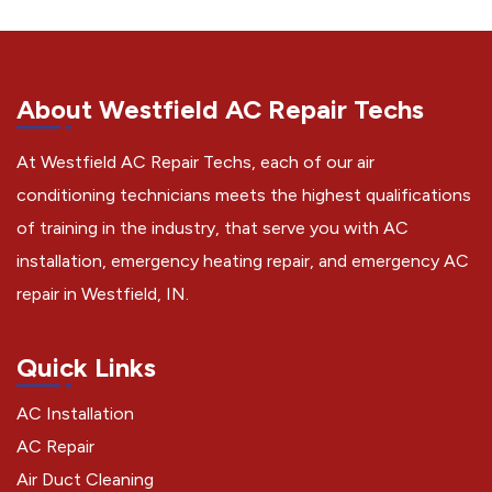
About Westfield AC Repair Techs
At Westfield AC Repair Techs, each of our air
conditioning technicians meets the highest qualifications
of training in the industry, that serve you with AC
installation, emergency heating repair, and emergency AC
repair in Westfield, IN.
Quick Links
AC Installation
AC Repair
Air Duct Cleaning