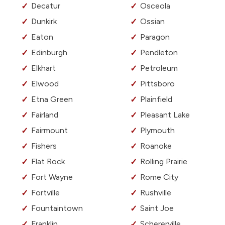
Decatur
Osceola
Dunkirk
Ossian
Eaton
Paragon
Edinburgh
Pendleton
Elkhart
Petroleum
Elwood
Pittsboro
Etna Green
Plainfield
Fairland
Pleasant Lake
Fairmount
Plymouth
Fishers
Roanoke
Flat Rock
Rolling Prairie
Fort Wayne
Rome City
Fortville
Rushville
Fountaintown
Saint Joe
Franklin
Schererville