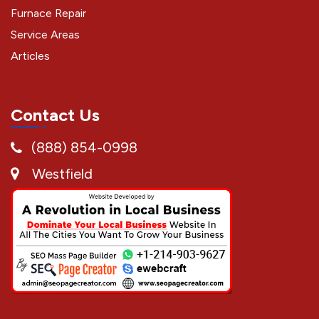
Furnace Repair
Service Areas
Articles
Contact Us
(888) 854-0998
Westfield