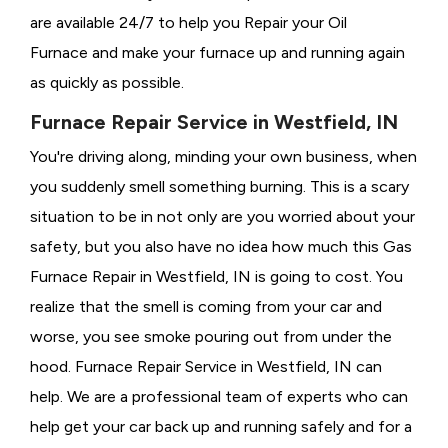
are available 24/7 to help you Repair your Oil
Furnace and make your furnace up and running again
as quickly as possible.
Furnace Repair Service in Westfield, IN
You're driving along, minding your own business, when
you suddenly smell something burning. This is a scary
situation to be in not only are you worried about your
safety, but you also have no idea how much this Gas
Furnace Repair in Westfield, IN is going to cost. You
realize that the smell is coming from your car and
worse, you see smoke pouring out from under the
hood. Furnace Repair Service in Westfield, IN can
help. We are a professional team of experts who can
help get your car back up and running safely and for a