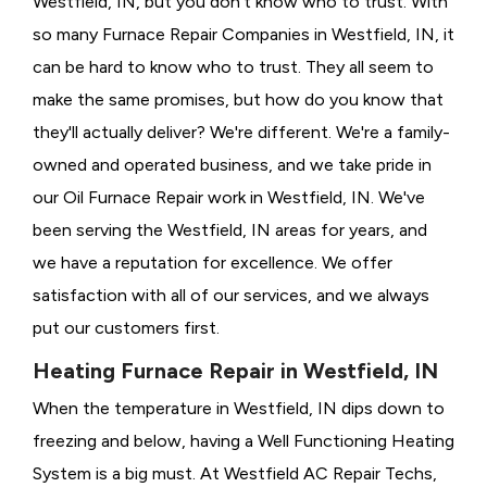
Westfield, IN, but you don't know who to trust. With
so many Furnace Repair Companies in Westfield, IN, it
can be hard to know who to trust. They all seem to
make the same promises, but how do you know that
they'll actually deliver? We're different. We're a family-
owned and operated business, and we take pride in
our Oil Furnace Repair work in Westfield, IN. We've
been serving the Westfield, IN areas for years, and
we have a reputation for excellence. We offer
satisfaction with all of our services, and we always
put our customers first.
Heating Furnace Repair in Westfield, IN
When the temperature in Westfield, IN dips down to
freezing and below, having a
Well Functioning Heating
System is a big must. At Westfield AC Repair Techs,