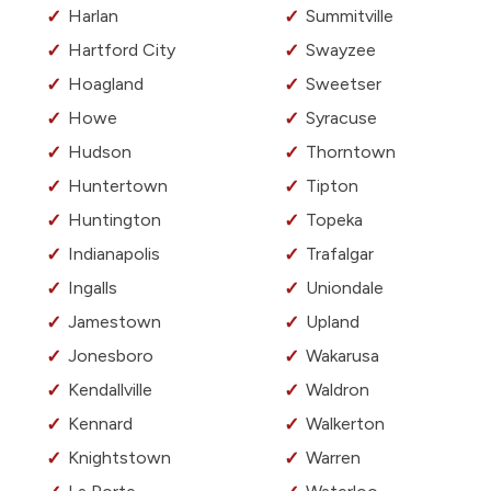
Harlan
Summitville
Hartford City
Swayzee
Hoagland
Sweetser
Howe
Syracuse
Hudson
Thorntown
Huntertown
Tipton
Huntington
Topeka
Indianapolis
Trafalgar
Ingalls
Uniondale
Jamestown
Upland
Jonesboro
Wakarusa
Kendallville
Waldron
Kennard
Walkerton
Knightstown
Warren