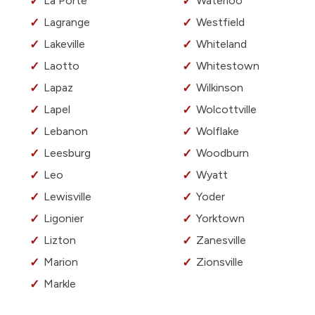
La Porte
Waterloo
Lagrange
Westfield
Lakeville
Whiteland
Laotto
Whitestown
Lapaz
Wilkinson
Lapel
Wolcottville
Lebanon
Wolflake
Leesburg
Woodburn
Leo
Wyatt
Lewisville
Yoder
Ligonier
Yorktown
Lizton
Zanesville
Marion
Zionsville
Markle