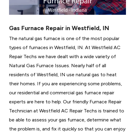
Gas Furnace Repair in Westfield, IN
The natural gas furnace is one of the most popular
types of furnaces in Westfield, IN. At Westfield AC
Repair Techs we have dealt with a wide variety of
Natural Gas Furnace Issues.
Nearly half of all
residents of Westfield, IN use natural gas to heat
their homes. If you are experiencing some problems,
our residential and commercial gas furnace repair
experts are here to help. Our friendly Furnace Repair
Technician at Westfield AC Repair Techs is trained to
be able to assess your gas furnace, determine what
the problem is, and fix it quickly so that you can enjoy