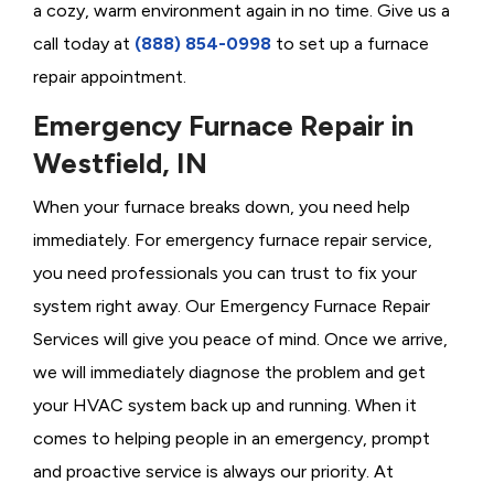
a cozy, warm environment again in no time. Give us a
call today at
(888) 854-0998
to set up a furnace
repair appointment.
Emergency Furnace Repair in
Westfield, IN
When your furnace breaks down, you need help
immediately. For emergency furnace repair service,
you need professionals you can trust to fix your
system right away. Our Emergency Furnace Repair
Services will give you peace of mind. Once we arrive,
we will immediately diagnose the problem and get
your HVAC system back up and running. When it
comes to helping people in an emergency, prompt
and proactive service is always our priority. At