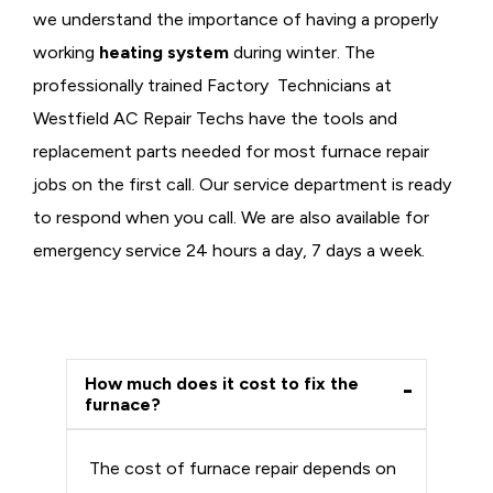
we understand the importance of having a properly
working
heating system
during winter. The
professionally trained Factory Technicians at
Westfield AC Repair Techs have the tools and
replacement parts needed for most furnace repair
jobs on the first call. Our service department is ready
to respond when you call. We are also available for
emergency service 24 hours a day, 7 days a week.
How much does it cost to fix the
furnace?
The cost of furnace repair depends on