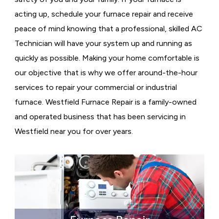
acting up, schedule your furnace repair and receive
peace of mind knowing that a professional, skilled AC
Technician will have your system up and running as
quickly as possible. Making your home comfortable is
our objective that is why we offer around-the-hour
services to repair your commercial or industrial
furnace. Westfield Furnace Repair is a family-owned
and operated business that has been servicing in
Westfield near you for over years.