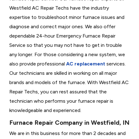
Westfield AC Repair Techs have the industry
expertise to troubleshoot minor furnace issues and
diagnose and correct major ones. We also offer
dependable 24-hour Emergency Furnace Repair
Service so that you may not have to get in trouble
any longer. For those considering a new system, we
also provide professional
AC replacement
services.
Our technicians are skilled in working on all major
brands and models of the furnace. With Westfield AC
Repair Techs, you can rest assured that the
technician who performs your furnace repair is
knowledgeable and experienced.
Furnace Repair Company in Westfield, IN
We are in this business for more than 2 decades and