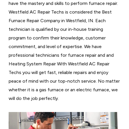
have the mastery and skills to perform furnace repair.
Westfield AC Repair Techs is considered the
Best
Furnace Repair Company in Westfield, IN. Each
technician is qualified by our in-house training
program to confirm their knowledge, customer
commitment, and level of expertise. We have
professional technicians for furnace repair and and
Heating System Repair With Westfield AC Repair
Techs you will get fast, reliable repairs and enjoy
peace of mind with our top-notch service. No matter
whether it is a gas furnace or an electric furnace, we
will do the job perfectly.