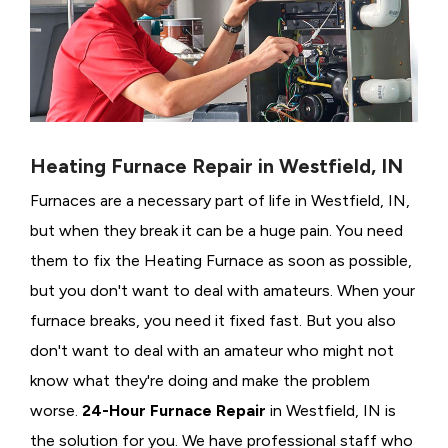
Heating Furnace Repair in Westfield, IN
Furnaces are a necessary part of life in Westfield, IN,
but when they break it can be a huge pain. You need
them to fix the Heating Furnace as soon as possible,
but you don't want to deal with amateurs. When your
furnace breaks, you need it fixed fast. But you also
don't want to deal with an amateur who might not
know what they're doing and make the problem
worse.
24-Hour Furnace Repair
in Westfield, IN is
the solution for you. We have professional staff who