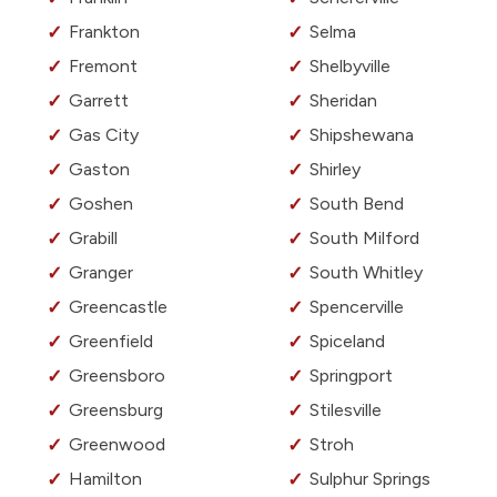
Frankton
Selma
Fremont
Shelbyville
Garrett
Sheridan
Gas City
Shipshewana
Gaston
Shirley
Goshen
South Bend
Grabill
South Milford
Granger
South Whitley
Greencastle
Spencerville
Greenfield
Spiceland
Greensboro
Springport
Greensburg
Stilesville
Greenwood
Stroh
Hamilton
Sulphur Springs