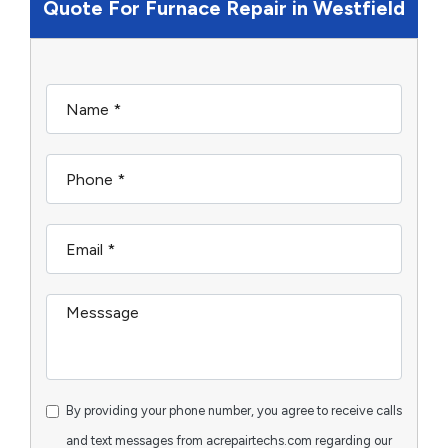
Quote For Furnace Repair in Westfield
By providing your phone number, you agree to receive calls
and text messages from acrepairtechs.com regarding our