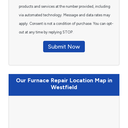
products and services at the number provided, including
via automated technology. Message and data rates may
apply. Consent is not a condition of purchase. You can opt-
out at any time by replying STOP.
Submit Now
Our Furnace Repair Location Map in
Westfield