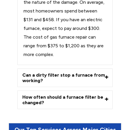
the nature of the damage. On average,
most homeowners spend between
$131 and $458. If you have an electric
furnace, expect to pay around $300.
The cost of gas furnace repair can
range from $375 to $1,200 as they are
more complex.
Can a dirty filter stop a furnace from
working?
How often should a furnace filter be
changed?
Our Top Services Across Major Cities