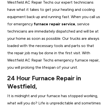
Westfield AC Repair Techs our expert technicians
have what it takes to get your heating and cooling
equipment back up and running fast. When you call us
for emergency
furnace repair service
, service
technicians are immediately dispatched and will be at
your home as soon as possible. Our trucks are always
loaded with the necessary tools and parts so that
the repair job may be done in the first visit. With
Westfield AC Repair Techs emergency furnace repair,
you will prolong the lifespan of your unit.
24 Hour Furnace Repair in
Westfield,
It is midnight and your furnace has stopped working,
what will you do? Life is unpredictable and sometimes