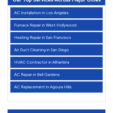
AC Installation in Los Angeles
Furnace Repair in West Hollywood
Heating Repair in San Francisco
Air Duct Cleaning in San Diego
HVAC Contractor in Alhambra
AC Repair in Bell Gardens
AC Replacement in Agoura Hills