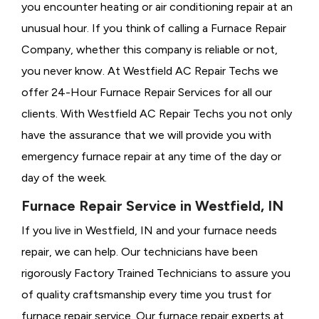
you encounter heating or air conditioning repair at an
unusual hour. If you think of calling a
Furnace Repair
Company, whether this company is reliable or not,
you never know. At Westfield AC Repair Techs we
offer 24-Hour Furnace Repair Services for all our
clients. With Westfield AC Repair Techs you not only
have the assurance that we will provide you with
emergency furnace repair at any time of the day or
day of the week.
Furnace Repair Service in Westfield, IN
If you live in Westfield, IN and your furnace needs
repair, we can help. Our technicians have been
rigorously
Factory Trained Technicians to assure you
of quality craftsmanship every time you trust for
furnace repair service. Our furnace repair experts at