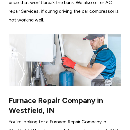
price that won't break the bank. We also offer AC
repair Services, if during driving the car compressor is
not working well.
Furnace Repair Company in
Westfield, IN
You're looking for a Furnace Repair Company in