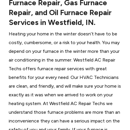
Furnace Repair, Gas Furnace
Repair, and Oil Furnace Repair
Services in Westfield, IN.
Heating your home in the winter doesn’t have to be
costly, cumbersome, or a risk to your health. You may
depend on your furnace in the winter more than your
air conditioning in the summer. Westfield AC Repair
Techs offers furnace repair services with great
benefits for your every need. Our HVAC Technicians
are clean, and friendly, and will make sure your home is
exactly as it was when we arrived to work on your
heating system. At Westfield AC Repair Techs we
understand those furnace problems are more than an
inconvenience they can have a serious impact on the
safety of you and your family. If your furnace is