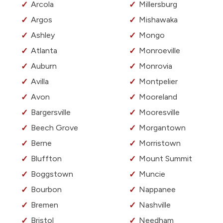
Arcola
Millersburg
Argos
Mishawaka
Ashley
Mongo
Atlanta
Monroeville
Auburn
Monrovia
Avilla
Montpelier
Avon
Mooreland
Bargersville
Mooresville
Beech Grove
Morgantown
Berne
Morristown
Bluffton
Mount Summit
Boggstown
Muncie
Bourbon
Nappanee
Bremen
Nashville
Bristol
Needham