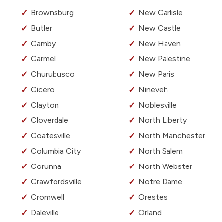
Brownsburg
New Carlisle
Butler
New Castle
Camby
New Haven
Carmel
New Palestine
Churubusco
New Paris
Cicero
Nineveh
Clayton
Noblesville
Cloverdale
North Liberty
Coatesville
North Manchester
Columbia City
North Salem
Corunna
North Webster
Crawfordsville
Notre Dame
Cromwell
Orestes
Daleville
Orland