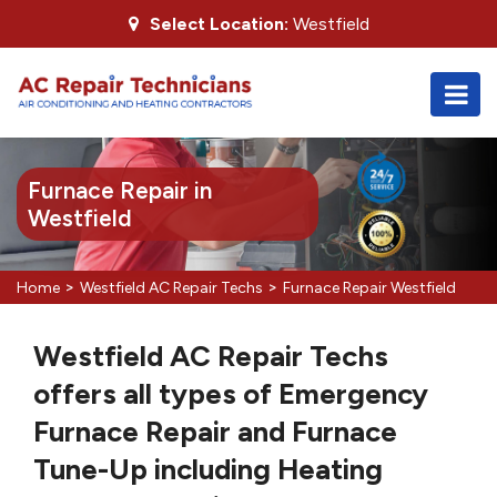
Select Location:
Westfield
Furnace Repair in
Westfield
>
>
Home
Westfield AC Repair Techs
Furnace Repair Westfield
Westfield AC Repair Techs
offers all types of Emergency
Furnace Repair and Furnace
Tune-Up including Heating