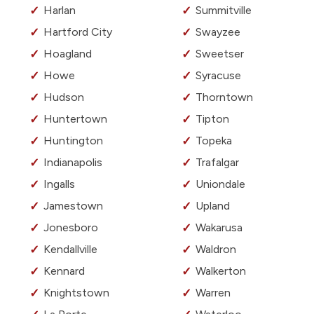
Harlan
Summitville
Hartford City
Swayzee
Hoagland
Sweetser
Howe
Syracuse
Hudson
Thorntown
Huntertown
Tipton
Huntington
Topeka
Indianapolis
Trafalgar
Ingalls
Uniondale
Jamestown
Upland
Jonesboro
Wakarusa
Kendallville
Waldron
Kennard
Walkerton
Knightstown
Warren