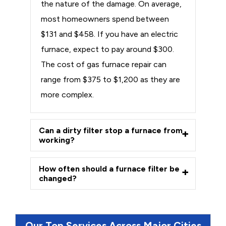
the nature of the damage. On average,
most homeowners spend between
$131 and $458. If you have an electric
furnace, expect to pay around $300.
The cost of gas furnace repair can
range from $375 to $1,200 as they are
more complex.
Can a dirty filter stop a furnace from
working?
How often should a furnace filter be
changed?
Our Top Services Across Major Cities