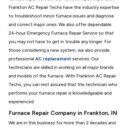
Frankton AC Repair Techs have the industry expertise
to troubleshoot minor furnace issues and diagnose
and correct major ones. We also offer dependable
24-hour Emergency Furnace Repair Service so that
you may not have to get in trouble any longer. For
those considering a new system, we also provide
professional
AC replacement
services. Our
technicians are skilled in working on all major brands
and models of the furnace. With Frankton AC Repair
Techs, you can rest assured that the technician who
performs your furnace repair is knowledgeable and
experienced.
Furnace Repair Company in Frankton, IN
We are in this business for more than 2 decades and