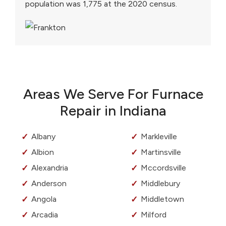
population was 1,775 at the 2020 census.
Areas We Serve For Furnace
Repair in Indiana
Albany
Markleville
Albion
Martinsville
Alexandria
Mccordsville
Anderson
Middlebury
Angola
Middletown
Arcadia
Milford