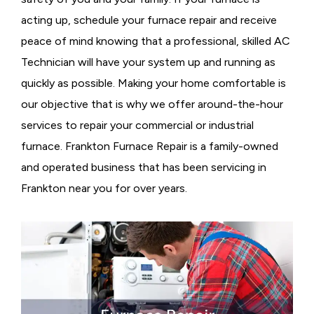
acting up, schedule your furnace repair and receive
peace of mind knowing that a professional, skilled AC
Technician will have your system up and running as
quickly as possible. Making your home comfortable is
our objective that is why we offer around-the-hour
services to repair your commercial or industrial
furnace. Frankton Furnace Repair is a family-owned
and operated business that has been servicing in
Frankton near you for over years.