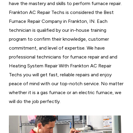
have the mastery and skills to perform furnace repair.
Frankton AC Repair Techs is considered the
Best
Furnace Repair Company in Frankton, IN. Each
technician is qualified by our in-house training
program to confirm their knowledge, customer
commitment, and level of expertise. We have
professional technicians for furnace repair and and
Heating System Repair With Frankton AC Repair
Techs you will get fast, reliable repairs and enjoy
peace of mind with our top-notch service. No matter
whether it is a gas furnace or an electric furnace, we
will do the job perfectly.