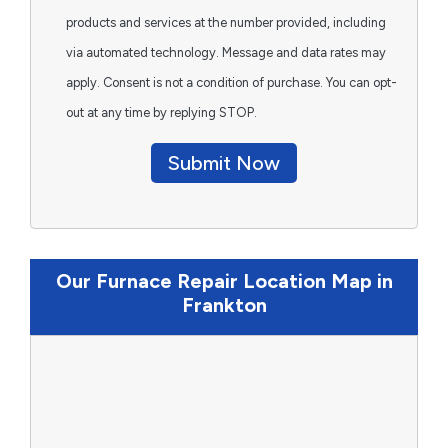
products and services at the number provided, including
via automated technology. Message and data rates may
apply. Consent is not a condition of purchase. You can opt-
out at any time by replying STOP.
Submit Now
Our Furnace Repair Location Map in
Frankton