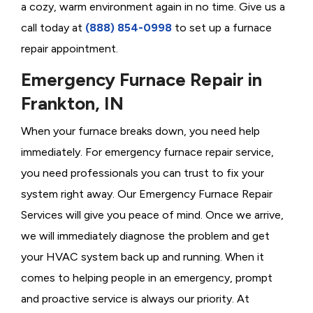
a cozy, warm environment again in no time. Give us a
call today at
(888) 854-0998
to set up a furnace
repair appointment.
Emergency Furnace Repair in
Frankton, IN
When your furnace breaks down, you need help
immediately. For emergency furnace repair service,
you need professionals you can trust to fix your
system right away. Our Emergency Furnace Repair
Services will give you peace of mind. Once we arrive,
we will immediately diagnose the problem and get
your HVAC system back up and running. When it
comes to helping people in an emergency, prompt
and proactive service is always our priority. At