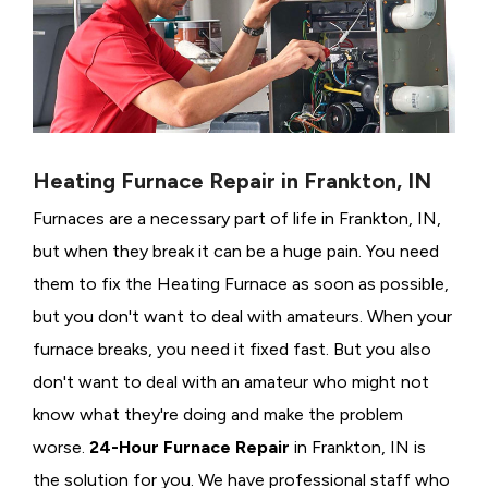
Heating Furnace Repair in Frankton, IN
Furnaces are a necessary part of life in Frankton, IN,
but when they break it can be a huge pain. You need
them to fix the Heating Furnace as soon as possible,
but you don't want to deal with amateurs. When your
furnace breaks, you need it fixed fast. But you also
don't want to deal with an amateur who might not
know what they're doing and make the problem
worse.
24-Hour Furnace Repair
in Frankton, IN is
the solution for you. We have professional staff who