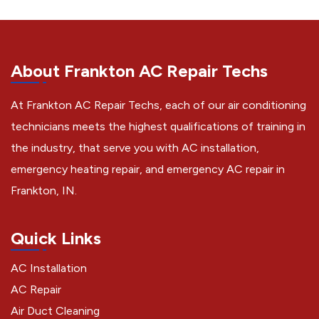
About Frankton AC Repair Techs
At Frankton AC Repair Techs, each of our air conditioning
technicians meets the highest qualifications of training in
the industry, that serve you with AC installation,
emergency heating repair, and emergency AC repair in
Frankton, IN.
Quick Links
AC Installation
AC Repair
Air Duct Cleaning