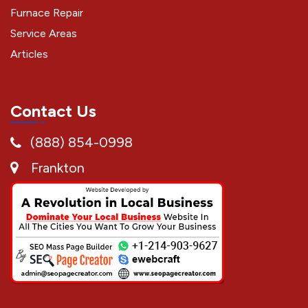
Furnace Repair
Service Areas
Articles
Contact Us
(888) 854-0998
Frankton