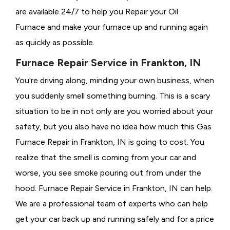
are available 24/7 to help you Repair your Oil
Furnace and make your furnace up and running again
as quickly as possible.
Furnace Repair Service in Frankton, IN
You're driving along, minding your own business, when
you suddenly smell something burning. This is a scary
situation to be in not only are you worried about your
safety, but you also have no idea how much this Gas
Furnace Repair in Frankton, IN is going to cost. You
realize that the smell is coming from your car and
worse, you see smoke pouring out from under the
hood. Furnace Repair Service in Frankton, IN can help.
We are a professional team of experts who can help
get your car back up and running safely and for a price