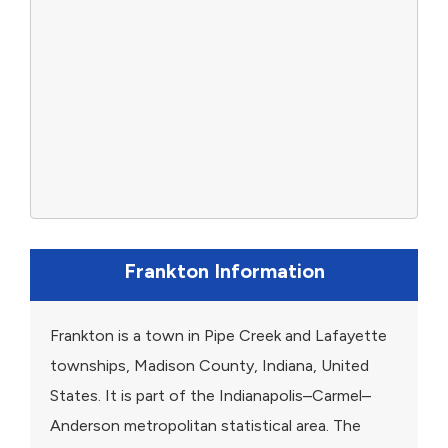
Frankton Information
Frankton is a town in Pipe Creek and Lafayette
townships, Madison County, Indiana, United
States. It is part of the Indianapolis–Carmel–
Anderson metropolitan statistical area. The