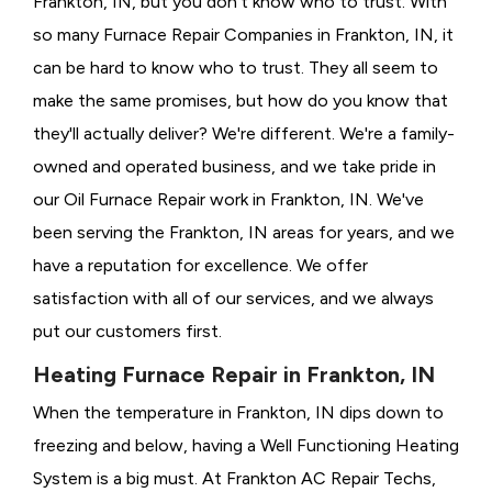
Frankton, IN, but you don't know who to trust. With
so many Furnace Repair Companies in Frankton, IN, it
can be hard to know who to trust. They all seem to
make the same promises, but how do you know that
they'll actually deliver? We're different. We're a family-
owned and operated business, and we take pride in
our Oil Furnace Repair work in Frankton, IN. We've
been serving the Frankton, IN areas for years, and we
have a reputation for excellence. We offer
satisfaction with all of our services, and we always
put our customers first.
Heating Furnace Repair in Frankton, IN
When the temperature in Frankton, IN dips down to
freezing and below, having a
Well Functioning Heating
System is a big must. At Frankton AC Repair Techs,