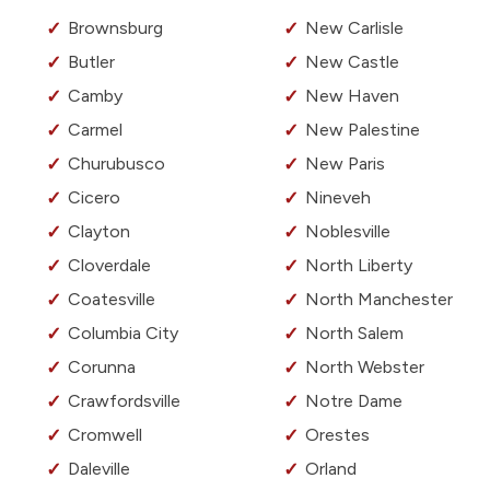
Brownsburg
New Carlisle
Butler
New Castle
Camby
New Haven
Carmel
New Palestine
Churubusco
New Paris
Cicero
Nineveh
Clayton
Noblesville
Cloverdale
North Liberty
Coatesville
North Manchester
Columbia City
North Salem
Corunna
North Webster
Crawfordsville
Notre Dame
Cromwell
Orestes
Daleville
Orland