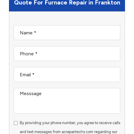
Quote For Furnace Repair in Frankton
By providing your phone number, you agree to receive calls
and text messages from acrepairtechs.com regarding our