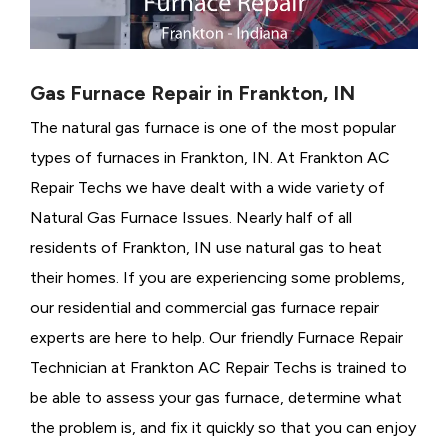
Gas Furnace Repair in Frankton, IN
The natural gas furnace is one of the most popular
types of furnaces in Frankton, IN. At Frankton AC
Repair Techs we have dealt with a wide variety of
Natural Gas Furnace Issues.
Nearly half of all
residents of Frankton, IN use natural gas to heat
their homes. If you are experiencing some problems,
our residential and commercial gas furnace repair
experts are here to help. Our friendly Furnace Repair
Technician at Frankton AC Repair Techs is trained to
be able to assess your gas furnace, determine what
the problem is, and fix it quickly so that you can enjoy