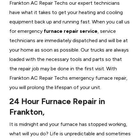
Frankton AC Repair Techs our expert technicians
have what it takes to get your heating and cooling
equipment back up and running fast. When you call us
for emergency
furnace repair service
, service
technicians are immediately dispatched and will be at
your home as soon as possible. Our trucks are always
loaded with the necessary tools and parts so that
the repair job may be done in the first visit. With
Frankton AC Repair Techs emergency furnace repair,
you will prolong the lifespan of your unit.
24 Hour Furnace Repair in
Frankton,
It is midnight and your furnace has stopped working,
what will you do? Life is unpredictable and sometimes