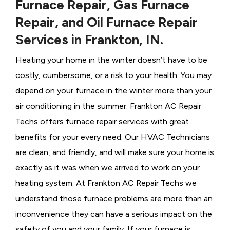
Furnace Repair, Gas Furnace
Repair, and Oil Furnace Repair
Services in Frankton, IN.
Heating your home in the winter doesn’t have to be
costly, cumbersome, or a risk to your health. You may
depend on your furnace in the winter more than your
air conditioning in the summer. Frankton AC Repair
Techs offers furnace repair services with great
benefits for your every need. Our HVAC Technicians
are clean, and friendly, and will make sure your home is
exactly as it was when we arrived to work on your
heating system. At Frankton AC Repair Techs we
understand those furnace problems are more than an
inconvenience they can have a serious impact on the
safety of you and your family. If your furnace is