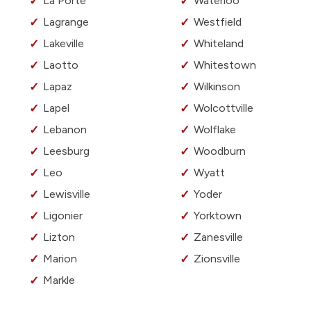
La Porte
Waterloo
Lagrange
Westfield
Lakeville
Whiteland
Laotto
Whitestown
Lapaz
Wilkinson
Lapel
Wolcottville
Lebanon
Wolflake
Leesburg
Woodburn
Leo
Wyatt
Lewisville
Yoder
Ligonier
Yorktown
Lizton
Zanesville
Marion
Zionsville
Markle