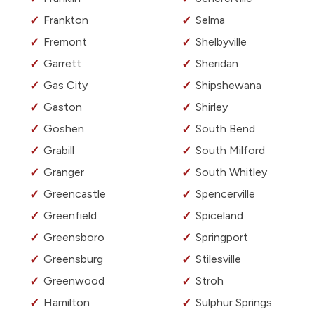
Frankton
Selma
Fremont
Shelbyville
Garrett
Sheridan
Gas City
Shipshewana
Gaston
Shirley
Goshen
South Bend
Grabill
South Milford
Granger
South Whitley
Greencastle
Spencerville
Greenfield
Spiceland
Greensboro
Springport
Greensburg
Stilesville
Greenwood
Stroh
Hamilton
Sulphur Springs