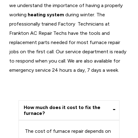
we understand the importance of having a properly
working
heating system
during winter. The
professionally trained Factory Technicians at
Frankton AC Repair Techs have the tools and
replacement parts needed for most furnace repair
jobs on the first call. Our service department is ready
to respond when you call. We are also available for
emergency service 24 hours a day, 7 days a week.
How much does it cost to fix the
furnace?
The cost of furnace repair depends on