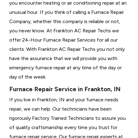
you encounter heating or air conditioning repair at an
unusual hour. If you think of calling a
Furnace Repair
Company, whether this company is reliable or not,
you never know. At Frankton AC Repair Techs we
offer 24-Hour Furnace Repair Services for all our
clients. With Frankton AC Repair Techs you not only
have the assurance that we will provide you with
emergency furnace repair at any time of the day or
day of the week.
Furnace Repair Service in Frankton, IN
If you live in Frankton, IN and your furnace needs
repair, we can help. Our technicians have been
rigorously
Factory Trained Technicians to assure you
of quality craftsmanship every time you trust for
furnace repair service. Our furnace repair experts at