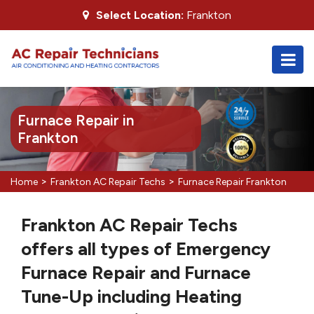
Select Location:
Frankton
Furnace Repair in
Frankton
>
>
Home
Frankton AC Repair Techs
Furnace Repair Frankton
Frankton AC Repair Techs
offers all types of Emergency
Furnace Repair and Furnace
Tune-Up including Heating