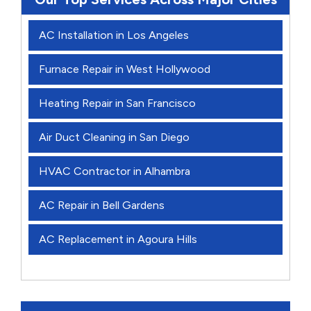
AC Installation in Los Angeles
Furnace Repair in West Hollywood
Heating Repair in San Francisco
Air Duct Cleaning in San Diego
HVAC Contractor in Alhambra
AC Repair in Bell Gardens
AC Replacement in Agoura Hills