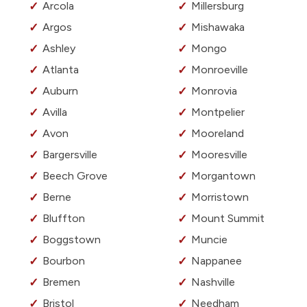
Arcola
Millersburg
Argos
Mishawaka
Ashley
Mongo
Atlanta
Monroeville
Auburn
Monrovia
Avilla
Montpelier
Avon
Mooreland
Bargersville
Mooresville
Beech Grove
Morgantown
Berne
Morristown
Bluffton
Mount Summit
Boggstown
Muncie
Bourbon
Nappanee
Bremen
Nashville
Bristol
Needham