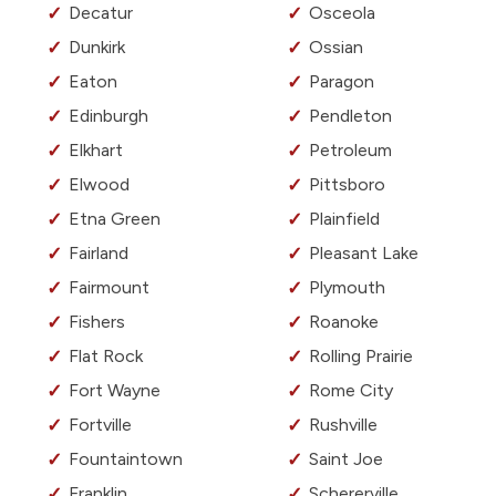
Decatur
Osceola
Dunkirk
Ossian
Eaton
Paragon
Edinburgh
Pendleton
Elkhart
Petroleum
Elwood
Pittsboro
Etna Green
Plainfield
Fairland
Pleasant Lake
Fairmount
Plymouth
Fishers
Roanoke
Flat Rock
Rolling Prairie
Fort Wayne
Rome City
Fortville
Rushville
Fountaintown
Saint Joe
Franklin
Schererville