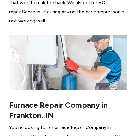
that won't break the bank. We also offer AC
repair Services, if during driving the car compressor is
not working well.
Furnace Repair Company in
Frankton, IN
You're looking for a Furnace Repair Company in