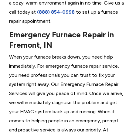
a cozy, warm environment again in no time. Give us a
call today at
(888) 854-0998
to set up a furnace
repair appointment.
Emergency Furnace Repair in
Fremont, IN
When your furnace breaks down, you need help
immediately. For emergency furnace repair service,
you need professionals you can trust to fix your
system right away. Our Emergency Furnace Repair
Services will give you peace of mind. Once we arrive,
we will immediately diagnose the problem and get
your HVAC system back up and running. When it
comes to helping people in an emergency, prompt
and proactive service is always our priority. At