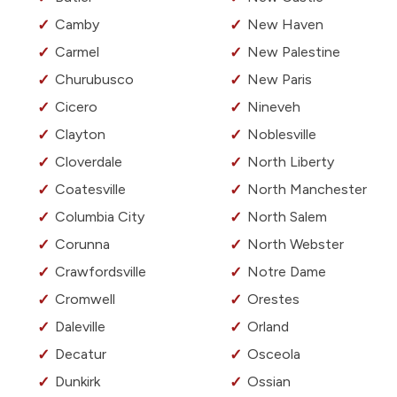
Camby
New Haven
Carmel
New Palestine
Churubusco
New Paris
Cicero
Nineveh
Clayton
Noblesville
Cloverdale
North Liberty
Coatesville
North Manchester
Columbia City
North Salem
Corunna
North Webster
Crawfordsville
Notre Dame
Cromwell
Orestes
Daleville
Orland
Decatur
Osceola
Dunkirk
Ossian