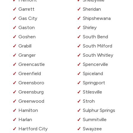
Garrett
Sheridan
Gas City
Shipshewana
Gaston
Shirley
Goshen
South Bend
Grabill
South Milford
Granger
South Whitley
Greencastle
Spencerville
Greenfield
Spiceland
Greensboro
Springport
Greensburg
Stilesville
Greenwood
Stroh
Hamilton
Sulphur Springs
Harlan
Summitville
Hartford City
Swayzee