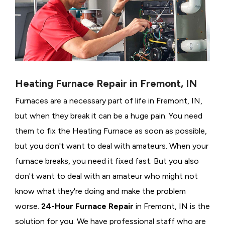
Heating Furnace Repair in Fremont, IN
Furnaces are a necessary part of life in Fremont, IN,
but when they break it can be a huge pain. You need
them to fix the Heating Furnace as soon as possible,
but you don't want to deal with amateurs. When your
furnace breaks, you need it fixed fast. But you also
don't want to deal with an amateur who might not
know what they're doing and make the problem
worse.
24-Hour Furnace Repair
in Fremont, IN is the
solution for you. We have professional staff who are