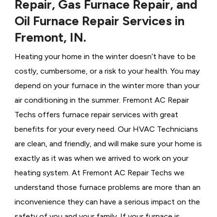
Repair, Gas Furnace Repair, and
Oil Furnace Repair Services in
Fremont, IN.
Heating your home in the winter doesn’t have to be
costly, cumbersome, or a risk to your health. You may
depend on your furnace in the winter more than your
air conditioning in the summer. Fremont AC Repair
Techs offers furnace repair services with great
benefits for your every need. Our HVAC Technicians
are clean, and friendly, and will make sure your home is
exactly as it was when we arrived to work on your
heating system. At Fremont AC Repair Techs we
understand those furnace problems are more than an
inconvenience they can have a serious impact on the
safety of you and your family. If your furnace is