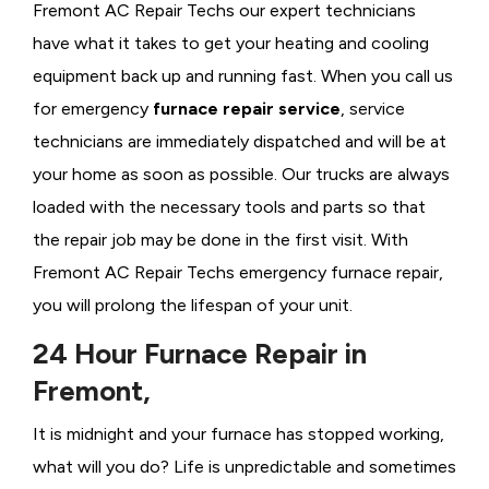
Fremont AC Repair Techs our expert technicians
have what it takes to get your heating and cooling
equipment back up and running fast. When you call us
for emergency
furnace repair service
, service
technicians are immediately dispatched and will be at
your home as soon as possible. Our trucks are always
loaded with the necessary tools and parts so that
the repair job may be done in the first visit. With
Fremont AC Repair Techs emergency furnace repair,
you will prolong the lifespan of your unit.
24 Hour Furnace Repair in
Fremont,
It is midnight and your furnace has stopped working,
what will you do? Life is unpredictable and sometimes