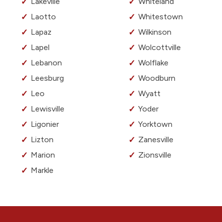
Lakeville
Whiteland
Laotto
Whitestown
Lapaz
Wilkinson
Lapel
Wolcottville
Lebanon
Wolflake
Leesburg
Woodburn
Leo
Wyatt
Lewisville
Yoder
Ligonier
Yorktown
Lizton
Zanesville
Marion
Zionsville
Markle