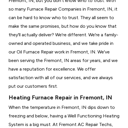
Fremont, IN, but you don't know who to trust. With
so many Furnace Repair Companies in Fremont, IN, it
can be hard to know who to trust. They all seem to
make the same promises, but how do you know that
they'll actually deliver? We're different. We're a family-
owned and operated business, and we take pride in
our Oil Furnace Repair work in Fremont, IN. We've
been serving the Fremont, IN areas for years, and we
have a reputation for excellence. We offer
satisfaction with all of our services, and we always
put our customers first.
Heating Furnace Repair in Fremont, IN
When the temperature in Fremont, IN dips down to
freezing and below, having a
Well Functioning Heating
System is a big must. At Fremont AC Repair Techs,