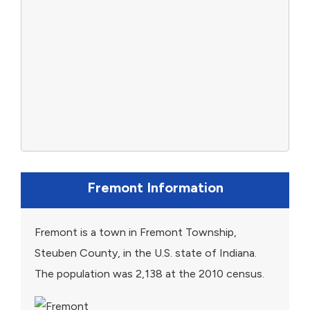
Fremont Information
Fremont is a town in Fremont Township,
Steuben County, in the U.S. state of Indiana.
The population was 2,138 at the 2010 census.