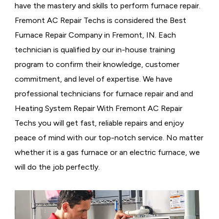
have the mastery and skills to perform furnace repair.
Fremont AC Repair Techs is considered the
Best
Furnace Repair Company in Fremont, IN. Each
technician is qualified by our in-house training
program to confirm their knowledge, customer
commitment, and level of expertise. We have
professional technicians for furnace repair and and
Heating System Repair With Fremont AC Repair
Techs you will get fast, reliable repairs and enjoy
peace of mind with our top-notch service. No matter
whether it is a gas furnace or an electric furnace, we
will do the job perfectly.