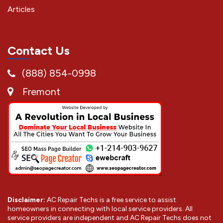
Articles
Contact Us
(888) 854-0998
Fremont
Disclaimer:
AC Repair Techs is a free service to assist
homeowners in connecting with local service providers. All
service providers are independent and AC Repair Techs does not