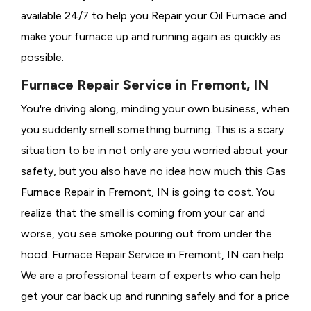
available 24/7 to help you Repair your Oil Furnace and
make your furnace up and running again as quickly as
possible.
Furnace Repair Service in Fremont, IN
You're driving along, minding your own business, when
you suddenly smell something burning. This is a scary
situation to be in not only are you worried about your
safety, but you also have no idea how much this Gas
Furnace Repair in Fremont, IN is going to cost. You
realize that the smell is coming from your car and
worse, you see smoke pouring out from under the
hood. Furnace Repair Service in Fremont, IN can help.
We are a professional team of experts who can help
get your car back up and running safely and for a price