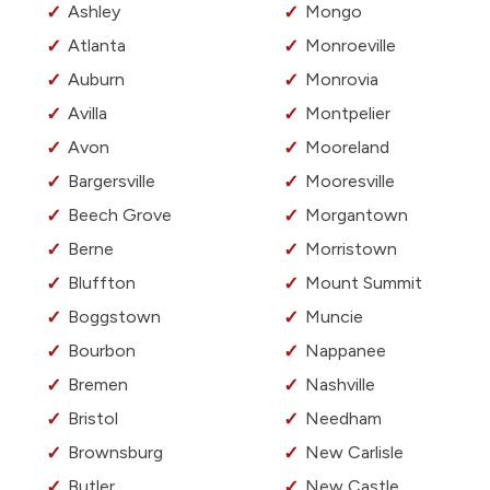
Ashley
Mongo
Atlanta
Monroeville
Auburn
Monrovia
Avilla
Montpelier
Avon
Mooreland
Bargersville
Mooresville
Beech Grove
Morgantown
Berne
Morristown
Bluffton
Mount Summit
Boggstown
Muncie
Bourbon
Nappanee
Bremen
Nashville
Bristol
Needham
Brownsburg
New Carlisle
Butler
New Castle