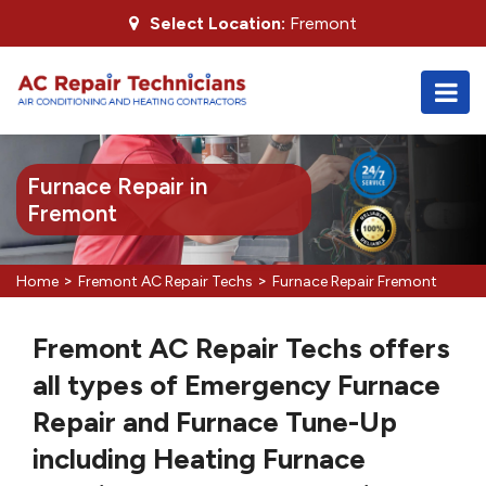
Select Location:
Fremont
Furnace Repair in
Fremont
>
>
Home
Fremont AC Repair Techs
Furnace Repair Fremont
Fremont AC Repair Techs offers
all types of Emergency Furnace
Repair and Furnace Tune-Up
including Heating Furnace