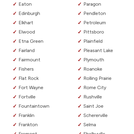
Eaton
Paragon
Edinburgh
Pendleton
Elkhart
Petroleum
Elwood
Pittsboro
Etna Green
Plainfield
Fairland
Pleasant Lake
Fairmount
Plymouth
Fishers
Roanoke
Flat Rock
Rolling Prairie
Fort Wayne
Rome City
Fortville
Rushville
Fountaintown
Saint Joe
Franklin
Schererville
Frankton
Selma
Fremont
Shelbyville