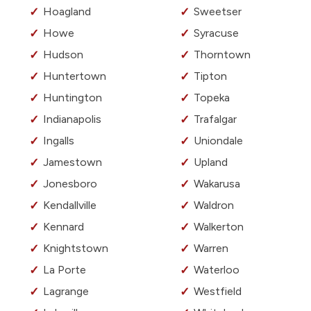
Hoagland
Sweetser
Howe
Syracuse
Hudson
Thorntown
Huntertown
Tipton
Huntington
Topeka
Indianapolis
Trafalgar
Ingalls
Uniondale
Jamestown
Upland
Jonesboro
Wakarusa
Kendallville
Waldron
Kennard
Walkerton
Knightstown
Warren
La Porte
Waterloo
Lagrange
Westfield