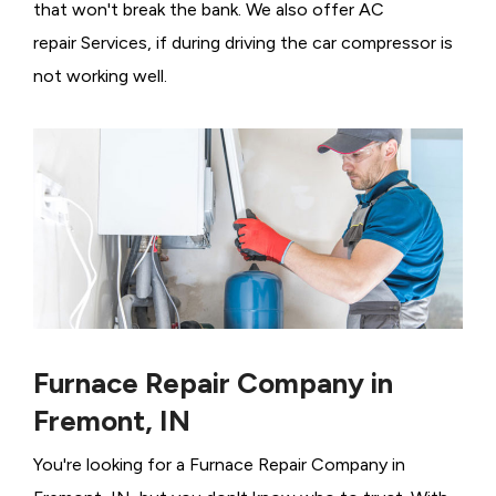
that won't break the bank. We also offer AC
repair Services, if during driving the car compressor is
not working well.
Furnace Repair Company in
Fremont, IN
You're looking for a Furnace Repair Company in