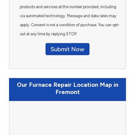
products and services at the number provided, including
via automated technology. Message and data rates may
apply. Consent is not a condition of purchase. You can opt-
out at any time by replying STOP.
Submit Now
Our Furnace Repair Location Map in
Fremont