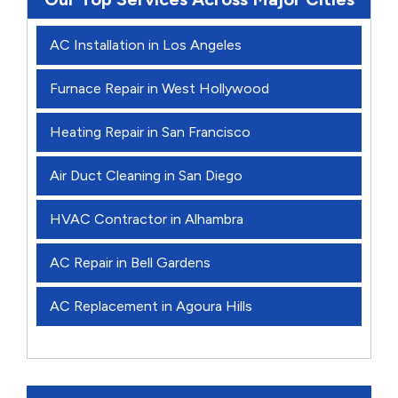
AC Installation in Los Angeles
Furnace Repair in West Hollywood
Heating Repair in San Francisco
Air Duct Cleaning in San Diego
HVAC Contractor in Alhambra
AC Repair in Bell Gardens
AC Replacement in Agoura Hills