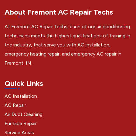
About Fremont AC Repair Techs
At Fremont AC Repair Techs, each of our air conditioning
technicians meets the highest qualifications of training in
the industry, that serve you with AC installation,
emergency heating repair, and emergency AC repair in
Fremont, IN.
Quick Links
AC Installation
AC Repair
Air Duct Cleaning
Furnace Repair
Service Areas