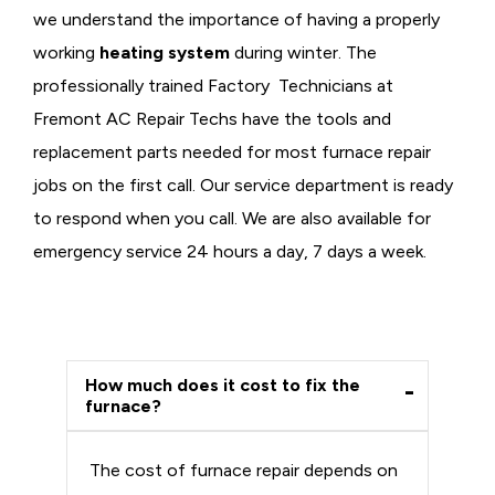
we understand the importance of having a properly
working
heating system
during winter. The
professionally trained Factory Technicians at
Fremont AC Repair Techs have the tools and
replacement parts needed for most furnace repair
jobs on the first call. Our service department is ready
to respond when you call. We are also available for
emergency service 24 hours a day, 7 days a week.
How much does it cost to fix the
furnace?
The cost of furnace repair depends on