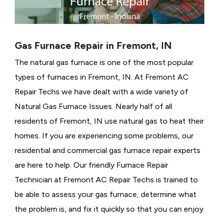
Gas Furnace Repair in Fremont, IN
The natural gas furnace is one of the most popular
types of furnaces in Fremont, IN. At Fremont AC
Repair Techs we have dealt with a wide variety of
Natural Gas Furnace Issues.
Nearly half of all
residents of Fremont, IN use natural gas to heat their
homes. If you are experiencing some problems, our
residential and commercial gas furnace repair experts
are here to help. Our friendly Furnace Repair
Technician at Fremont AC Repair Techs is trained to
be able to assess your gas furnace, determine what
the problem is, and fix it quickly so that you can enjoy