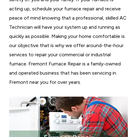
acting up, schedule your furnace repair and receive
peace of mind knowing that a professional, skilled AC
Technician will have your system up and running as
quickly as possible. Making your home comfortable is
our objective that is why we offer around-the-hour
services to repair your commercial or industrial
furnace. Fremont Furnace Repair is a family-owned
and operated business that has been servicing in
Fremont near you for over years.