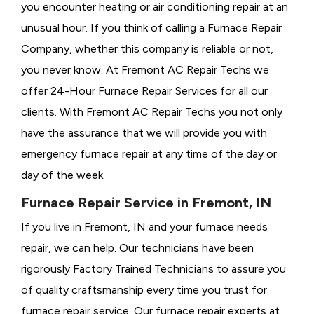
you encounter heating or air conditioning repair at an
unusual hour. If you think of calling a
Furnace Repair
Company, whether this company is reliable or not,
you never know. At Fremont AC Repair Techs we
offer 24-Hour Furnace Repair Services for all our
clients. With Fremont AC Repair Techs you not only
have the assurance that we will provide you with
emergency furnace repair at any time of the day or
day of the week.
Furnace Repair Service in Fremont, IN
If you live in Fremont, IN and your furnace needs
repair, we can help. Our technicians have been
rigorously
Factory Trained Technicians to assure you
of quality craftsmanship every time you trust for
furnace repair service. Our furnace repair experts at