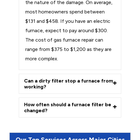
the nature of the damage. On average,
most homeowners spend between
$131 and $458. If you have an electric
furnace, expect to pay around $300.
The cost of gas furnace repair can
range from $375 to $1,200 as they are
more complex.
Can a dirty filter stop a furnace from
working?
How often should a furnace filter be
changed?
Our Top Services Across Major Cities