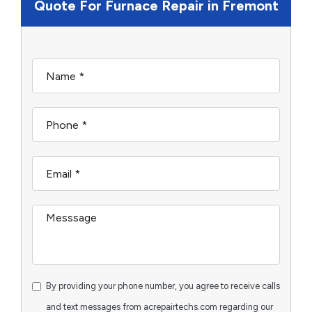
Quote For Furnace Repair in Fremont
By providing your phone number, you agree to receive calls
and text messages from acrepairtechs.com regarding our