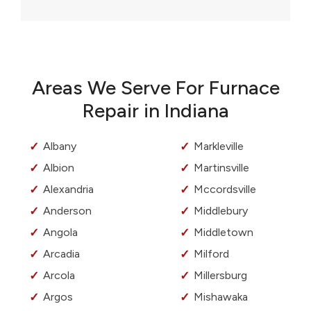
Areas We Serve For Furnace
Repair in Indiana
Albany
Markleville
Albion
Martinsville
Alexandria
Mccordsville
Anderson
Middlebury
Angola
Middletown
Arcadia
Milford
Arcola
Millersburg
Argos
Mishawaka