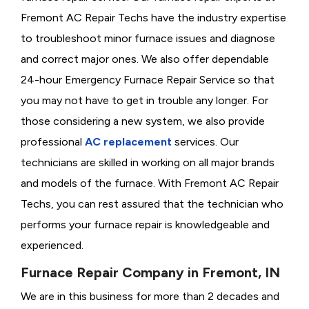
Fremont AC Repair Techs have the industry expertise
to troubleshoot minor furnace issues and diagnose
and correct major ones. We also offer dependable
24-hour Emergency Furnace Repair Service so that
you may not have to get in trouble any longer. For
those considering a new system, we also provide
professional
AC replacement
services. Our
technicians are skilled in working on all major brands
and models of the furnace. With Fremont AC Repair
Techs, you can rest assured that the technician who
performs your furnace repair is knowledgeable and
experienced.
Furnace Repair Company in Fremont, IN
We are in this business for more than 2 decades and