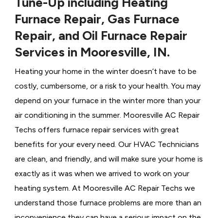
Tune-Up including Heating
Furnace Repair, Gas Furnace
Repair, and Oil Furnace Repair
Services in Mooresville, IN.
Heating your home in the winter doesn’t have to be
costly, cumbersome, or a risk to your health. You may
depend on your furnace in the winter more than your
air conditioning in the summer. Mooresville AC Repair
Techs offers furnace repair services with great
benefits for your every need. Our HVAC Technicians
are clean, and friendly, and will make sure your home is
exactly as it was when we arrived to work on your
heating system. At Mooresville AC Repair Techs we
understand those furnace problems are more than an
inconvenience they can have a serious impact on the