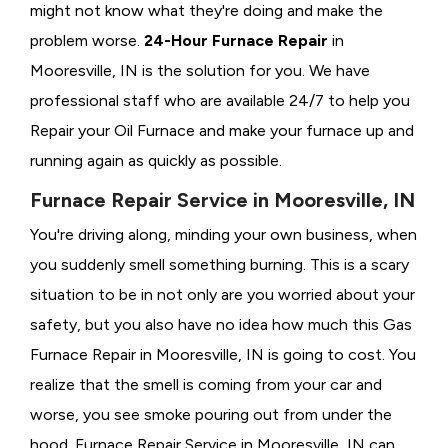
might not know what they're doing and make the
problem worse.
24-Hour Furnace Repair
in
Mooresville, IN is the solution for you. We have
professional staff who are available 24/7 to help you
Repair your Oil Furnace and make your furnace up and
running again as quickly as possible.
Furnace Repair Service in Mooresville, IN
You're driving along, minding your own business, when
you suddenly smell something burning. This is a scary
situation to be in not only are you worried about your
safety, but you also have no idea how much this Gas
Furnace Repair in Mooresville, IN is going to cost. You
realize that the smell is coming from your car and
worse, you see smoke pouring out from under the
hood. Furnace Repair Service in Mooresville, IN can