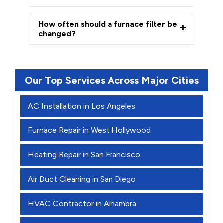
How often should a furnace filter be
changed?
Our Top Services Across Major Cities
AC Installation in Los Angeles
Furnace Repair in West Hollywood
Heating Repair in San Francisco
Air Duct Cleaning in San Diego
HVAC Contractor in Alhambra