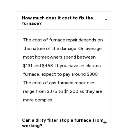
How much does it cost to fix the
furnace?
The cost of furnace repair depends on
the nature of the damage. On average,
most homeowners spend between
$131 and $458. If you have an electric
furnace, expect to pay around $300.
The cost of gas furnace repair can
range from $375 to $1,200 as they are
more complex.
Can a dirty filter stop a furnace from
working?