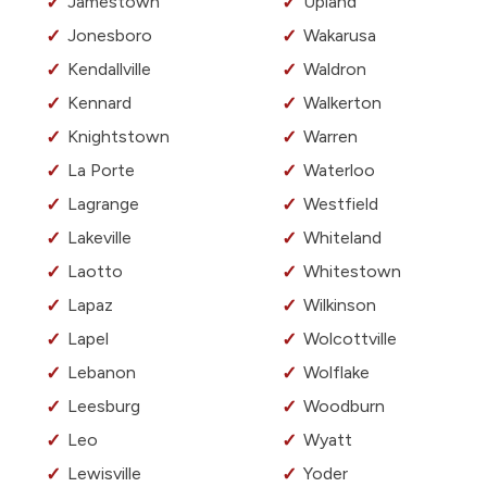
Jamestown
Upland
Jonesboro
Wakarusa
Kendallville
Waldron
Kennard
Walkerton
Knightstown
Warren
La Porte
Waterloo
Lagrange
Westfield
Lakeville
Whiteland
Laotto
Whitestown
Lapaz
Wilkinson
Lapel
Wolcottville
Lebanon
Wolflake
Leesburg
Woodburn
Leo
Wyatt
Lewisville
Yoder