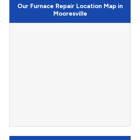
Our Furnace Repair Location Map in
Mooresville