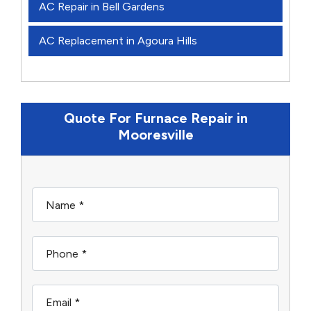
AC Repair in Bell Gardens
AC Replacement in Agoura Hills
Quote For Furnace Repair in
Mooresville