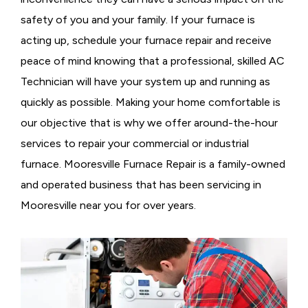
safety of you and your family. If your furnace is
acting up, schedule your furnace repair and receive
peace of mind knowing that a professional, skilled AC
Technician will have your system up and running as
quickly as possible. Making your home comfortable is
our objective that is why we offer around-the-hour
services to repair your commercial or industrial
furnace. Mooresville Furnace Repair is a family-owned
and operated business that has been servicing in
Mooresville near you for over years.