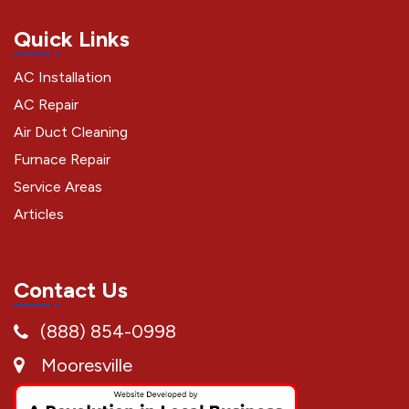
Quick Links
AC Installation
AC Repair
Air Duct Cleaning
Furnace Repair
Service Areas
Articles
Contact Us
(888) 854-0998
Mooresville