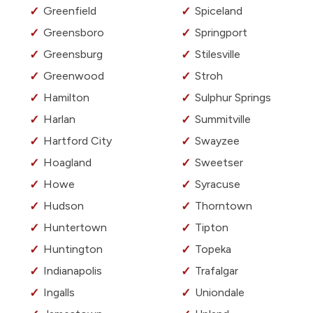
Greenfield
Spiceland
Greensboro
Springport
Greensburg
Stilesville
Greenwood
Stroh
Hamilton
Sulphur Springs
Harlan
Summitville
Hartford City
Swayzee
Hoagland
Sweetser
Howe
Syracuse
Hudson
Thorntown
Huntertown
Tipton
Huntington
Topeka
Indianapolis
Trafalgar
Ingalls
Uniondale