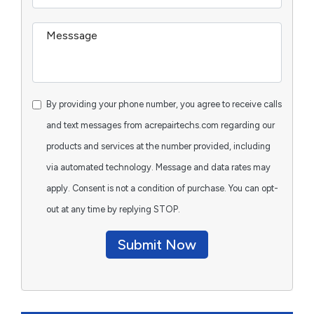
By providing your phone number, you agree to receive calls
and text messages from acrepairtechs.com regarding our
products and services at the number provided, including
via automated technology. Message and data rates may
apply. Consent is not a condition of purchase. You can opt-
out at any time by replying STOP.
Submit Now