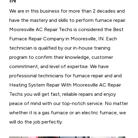
IN
We are in this business for more than 2 decades and
have the mastery and skills to perform furnace repair.
Mooresville AC Repair Techs is considered the
Best
Furnace Repair Company in Mooresville, IN. Each
technician is qualified by our in-house training
program to confirm their knowledge, customer
commitment, and level of expertise. We have
professional technicians for furnace repair and and
Heating System Repair With Mooresville AC Repair
Techs you will get fast, reliable repairs and enjoy
peace of mind with our top-notch service. No matter
whether it is a gas furnace or an electric furnace, we
will do the job perfectly.