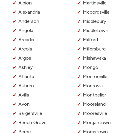
Albion
Martinsville
Alexandria
Mccordsville
Anderson
Middlebury
Angola
Middletown
Arcadia
Milford
Arcola
Millersburg
Argos
Mishawaka
Ashley
Mongo
Atlanta
Monroeville
Auburn
Monrovia
Avilla
Montpelier
Avon
Mooreland
Bargersville
Mooresville
Beech Grove
Morgantown
Berne
Morristown