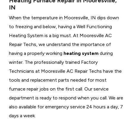
Heating Furnace Repair in Mooresville,
IN
When the temperature in Mooresville, IN dips down
to freezing and below, having a
Well Functioning
Heating System is a big must. At Mooresville AC
Repair Techs, we understand the importance of
having a properly working
heating system
during
winter. The professionally trained Factory
Technicians at Mooresville AC Repair Techs have the
tools and replacement parts needed for most
furnace repair jobs on the first call. Our service
department is ready to respond when you call. We are
also available for emergency service 24 hours a day, 7
days a week.