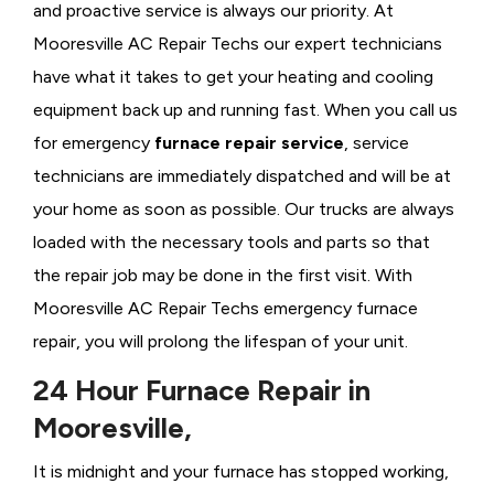
and proactive service is always our priority. At
Mooresville AC Repair Techs our expert technicians
have what it takes to get your heating and cooling
equipment back up and running fast. When you call us
for emergency
furnace repair service
, service
technicians are immediately dispatched and will be at
your home as soon as possible. Our trucks are always
loaded with the necessary tools and parts so that
the repair job may be done in the first visit. With
Mooresville AC Repair Techs emergency furnace
repair, you will prolong the lifespan of your unit.
24 Hour Furnace Repair in
Mooresville,
It is midnight and your furnace has stopped working,