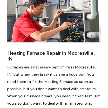
Heating Furnace Repair in Mooresville,
IN
Furnaces are a necessary part of life in Mooresville,
IN, but when they break it can be a huge pain. You
need them to fix the Heating Furnace as soon as
possible, but you don't want to deal with amateurs.
When your furnace breaks, you need it fixed fast. But
you also don't want to deal with an amateur who