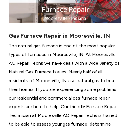
Gas Furnace Repair in Mooresville, IN
The natural gas furnace is one of the most popular
types of furnaces in Mooresville, IN. At Mooresville
AC Repair Techs we have dealt with a wide variety of
Natural Gas Furnace Issues.
Nearly half of all
residents of Mooresville, IN use natural gas to heat
their homes. If you are experiencing some problems,
our residential and commercial gas furnace repair
experts are here to help. Our friendly Furnace Repair
Technician at Mooresville AC Repair Techs is trained
to be able to assess your gas furnace, determine