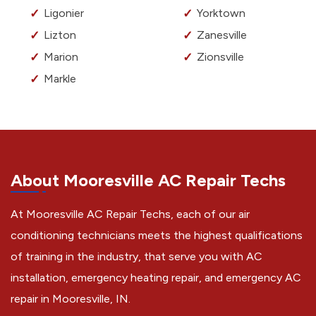
Ligonier
Yorktown
Lizton
Zanesville
Marion
Zionsville
Markle
About Mooresville AC Repair Techs
At Mooresville AC Repair Techs, each of our air
conditioning technicians meets the highest qualifications
of training in the industry, that serve you with AC
installation, emergency heating repair, and emergency AC
repair in Mooresville, IN.