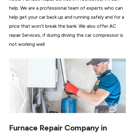
help. We are a professional team of experts who can
help get your car back up and running safely and for a
price that won't break the bank. We also offer AC
repair Services, if during driving the car compressor is
not working well.
Furnace Repair Company in