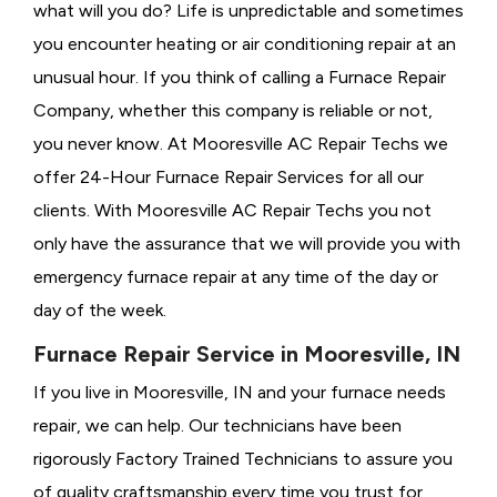
what will you do? Life is unpredictable and sometimes
you encounter heating or air conditioning repair at an
unusual hour. If you think of calling a
Furnace Repair
Company, whether this company is reliable or not,
you never know. At Mooresville AC Repair Techs we
offer 24-Hour Furnace Repair Services for all our
clients. With Mooresville AC Repair Techs you not
only have the assurance that we will provide you with
emergency furnace repair at any time of the day or
day of the week.
Furnace Repair Service in Mooresville, IN
If you live in Mooresville, IN and your furnace needs
repair, we can help. Our technicians have been
rigorously
Factory Trained Technicians to assure you
of quality craftsmanship every time you trust for