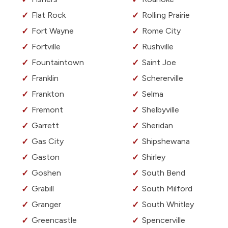
Flat Rock
Rolling Prairie
Fort Wayne
Rome City
Fortville
Rushville
Fountaintown
Saint Joe
Franklin
Schererville
Frankton
Selma
Fremont
Shelbyville
Garrett
Sheridan
Gas City
Shipshewana
Gaston
Shirley
Goshen
South Bend
Grabill
South Milford
Granger
South Whitley
Greencastle
Spencerville