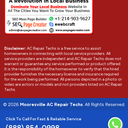
Disclaimer:
AC Repair Techs is a free service to assist
homeowners in connecting with local service providers. All
service providers are independent and AC Repair Techs does not
warrant or guarantee any service performed or product offered.
It is the responsibility of the homeowner to verify that the hired
provider furnishes the necessary license and insurance required
for the work being performed. All persons depicted in a photo or
video are actors or models and not providers listed on AC Repair
Techs.
©
2026
Mooresville AC Repair Techs
. All Rights Reserved.
Click To Call For Fast & Reliable Service
(888) 854-0998