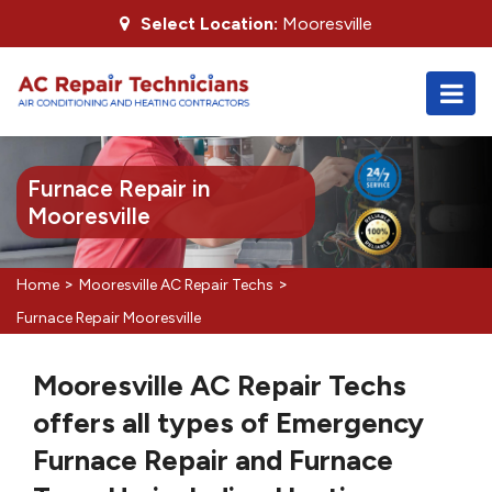
Select Location:
Mooresville
Furnace Repair in
Mooresville
>
>
Home
Mooresville AC Repair Techs
Furnace Repair Mooresville
Mooresville AC Repair Techs
offers all types of Emergency
Furnace Repair and Furnace