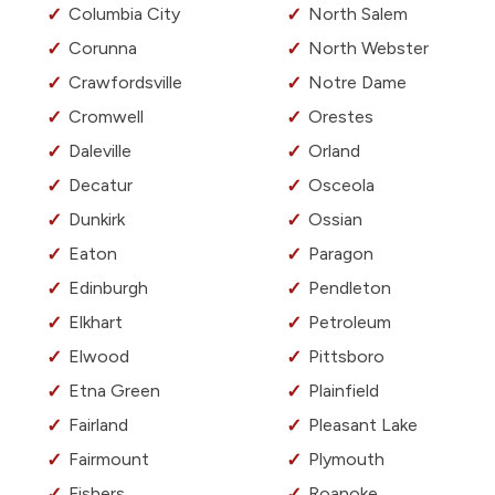
Columbia City
North Salem
Corunna
North Webster
Crawfordsville
Notre Dame
Cromwell
Orestes
Daleville
Orland
Decatur
Osceola
Dunkirk
Ossian
Eaton
Paragon
Edinburgh
Pendleton
Elkhart
Petroleum
Elwood
Pittsboro
Etna Green
Plainfield
Fairland
Pleasant Lake
Fairmount
Plymouth
Fishers
Roanoke