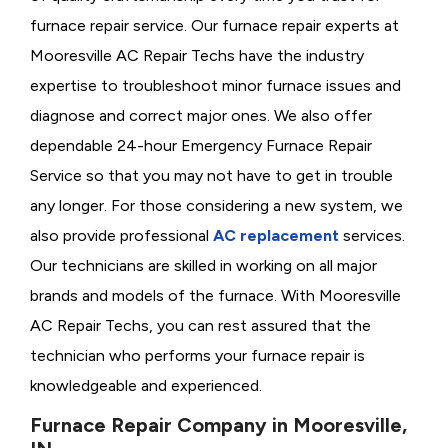
furnace repair service. Our furnace repair experts at
Mooresville AC Repair Techs have the industry
expertise to troubleshoot minor furnace issues and
diagnose and correct major ones. We also offer
dependable 24-hour Emergency Furnace Repair
Service so that you may not have to get in trouble
any longer. For those considering a new system, we
also provide professional
AC replacement
services.
Our technicians are skilled in working on all major
brands and models of the furnace. With Mooresville
AC Repair Techs, you can rest assured that the
technician who performs your furnace repair is
knowledgeable and experienced.
Furnace Repair Company in Mooresville,