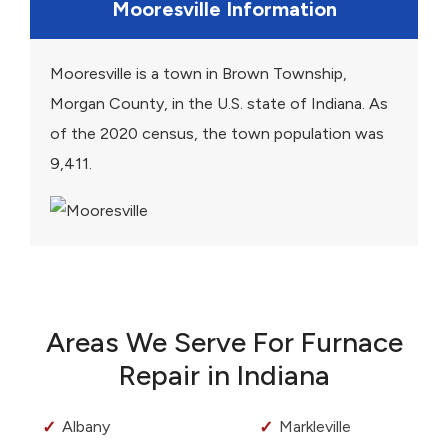
Mooresville Information
Mooresville is a town in Brown Township,
Morgan County, in the U.S. state of Indiana. As
of the 2020 census, the town population was
9,411.
Areas We Serve For Furnace
Repair in Indiana
Albany
Markleville