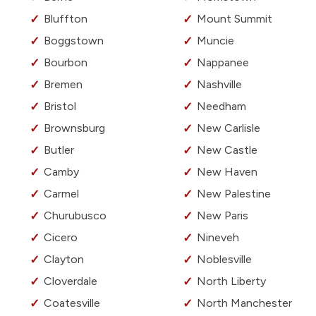
Bluffton
Mount Summit
Boggstown
Muncie
Bourbon
Nappanee
Bremen
Nashville
Bristol
Needham
Brownsburg
New Carlisle
Butler
New Castle
Camby
New Haven
Carmel
New Palestine
Churubusco
New Paris
Cicero
Nineveh
Clayton
Noblesville
Cloverdale
North Liberty
Coatesville
North Manchester