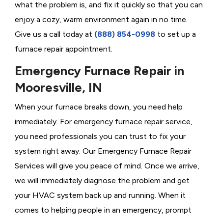
what the problem is, and fix it quickly so that you can
enjoy a cozy, warm environment again in no time.
Give us a call today at
(888) 854-0998
to set up a
furnace repair appointment.
Emergency Furnace Repair in
Mooresville, IN
When your furnace breaks down, you need help
immediately. For emergency furnace repair service,
you need professionals you can trust to fix your
system right away. Our Emergency Furnace Repair
Services will give you peace of mind. Once we arrive,
we will immediately diagnose the problem and get
your HVAC system back up and running. When it
comes to helping people in an emergency, prompt