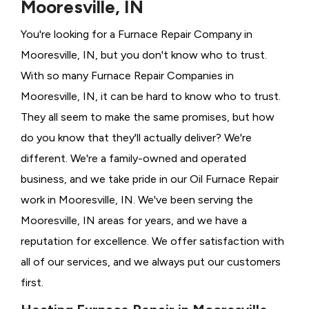
Mooresville, IN
You're looking for a Furnace Repair Company in
Mooresville, IN, but you don't know who to trust.
With so many Furnace Repair Companies in
Mooresville, IN, it can be hard to know who to trust.
They all seem to make the same promises, but how
do you know that they'll actually deliver? We're
different. We're a family-owned and operated
business, and we take pride in our Oil Furnace Repair
work in Mooresville, IN. We've been serving the
Mooresville, IN areas for years, and we have a
reputation for excellence. We offer satisfaction with
all of our services, and we always put our customers
first.