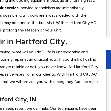
ating and cooling equipment back up and running fast.
ir service
, service technicians are immediately
s possible. Our trucks are always loaded with the
ob may be done in the first visit. With Hartford City AC
l prolong the lifespan of your unit.
r in Hartford City,
rking, what will you do? Life is unpredictable and
oning repair at an unusual hour. If you think of calling
y is reliable or not, you never know. At Hartford City
ir Services for all our clients. With Hartford City AC
 that we will provide you with emergency furnace repair
tford City, IN
ace needs repair, we can help. Our technicians have been