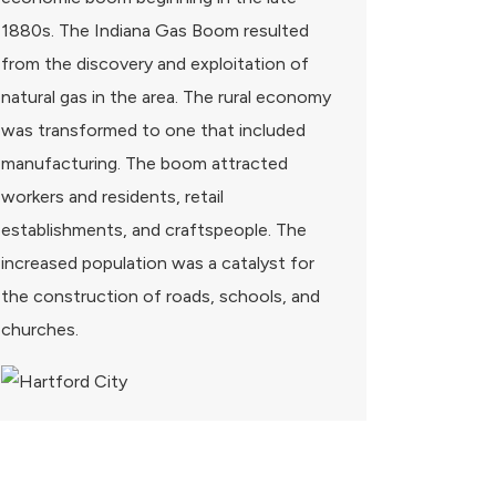
1880s. The Indiana Gas Boom resulted
from the discovery and exploitation of
natural gas in the area. The rural economy
was transformed to one that included
manufacturing. The boom attracted
workers and residents, retail
establishments, and craftspeople. The
increased population was a catalyst for
the construction of roads, schools, and
churches.