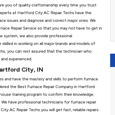
re you of quality craftsmanship every time you trust
 experts at Hartford City AC Repair Techs have the
nace issues and diagnose and correct major ones. We
ace Repair Service so that you may not have to get in
ew system, we also provide professional
 skilled in working on all major brands and models of
chs, you can rest assured that the technician who
 and experienced.
rtford City, IN
es and have the mastery and skills to perform furnace
dered the
Best Furnace Repair Company in Hartford
in-house training program to confirm their knowledge,
We have professional technicians for furnace repair
ty AC Repair Techs you will get fast, reliable repairs