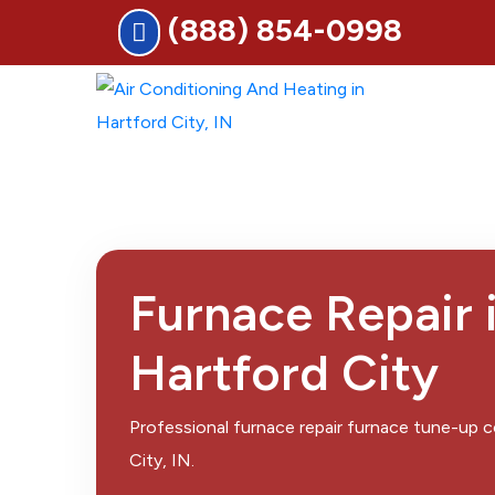
(888) 854-0998
Furnace Repair 
Hartford City
Professional furnace repair furnace tune-up
City, IN.