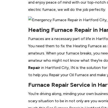
and enjoy peace of mind with our top-notch se
electric furnace, we will do the job perfectly.
Heating Furnace Repair in Har
Furnaces are a necessary part of life in Hartfo
You need them to fix the Heating Furnace as 
amateurs. When your furnace breaks, you need 
amateur who might not know what they're do
Repair
in Hartford City, IN is the solution fo
to help you Repair your Oil Furnace and make y
Furnace Repair Service in Har
You're driving along, minding your own busine
scary situation to be in not only are you worr