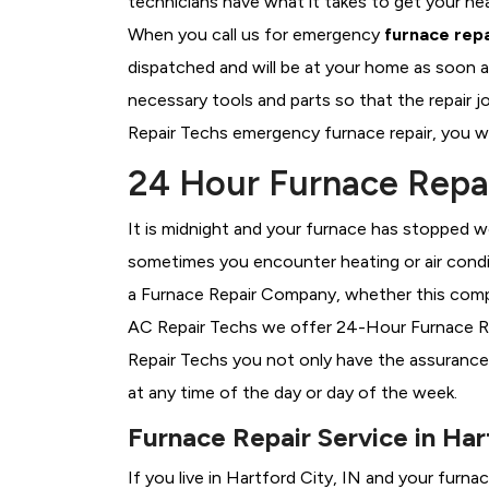
technicians have what it takes to get your he
When you call us for emergency
furnace repa
dispatched and will be at your home as soon a
necessary tools and parts so that the repair j
Repair Techs emergency furnace repair, you wil
24 Hour Furnace Repai
It is midnight and your furnace has stopped wo
sometimes you encounter heating or air conditi
a
Furnace Repair Company, whether this compan
AC Repair Techs we offer 24-Hour Furnace Repa
Repair Techs you not only have the assurance
at any time of the day or day of the week.
Furnace Repair Service in Har
If you live in Hartford City, IN and your furn