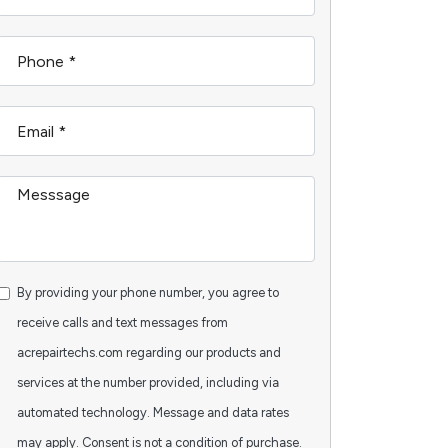
By providing your phone number, you agree to
receive calls and text messages from
acrepairtechs.com regarding our products and
services at the number provided, including via
automated technology. Message and data rates
may apply. Consent is not a condition of purchase.