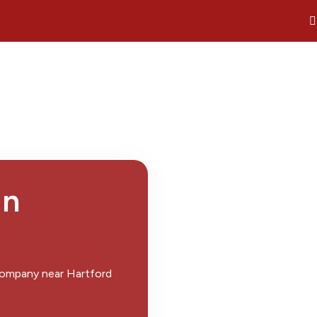
in
 company near Hartford