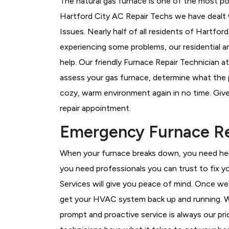
The natural gas furnace is one of the most pop
Hartford City AC Repair Techs we have dealt 
Issues.
Nearly half of all residents of Hartfor
experiencing some problems, our residential a
help. Our friendly Furnace Repair Technician a
assess your gas furnace, determine what the pr
cozy, warm environment again in no time. Give
repair appointment.
Emergency Furnace Rep
When your furnace breaks down, you need help
you need professionals you can trust to fix 
Services will give you peace of mind. Once we
get your HVAC system back up and running. W
prompt and proactive service is always our pri