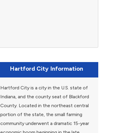
Hartford City Information
Hartford City is a city in the U.S. state of
Indiana, and the county seat of Blackford
County. Located in the northeast central
portion of the state, the small farming
community underwent a dramatic 15-year
economic boom beginning in the late