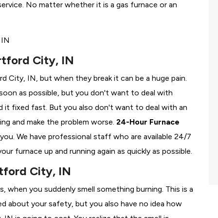
rvice. No matter whether it is a gas furnace or an
tford City, IN
rd City, IN, but when they break it can be a huge pain.
soon as possible, but you don't want to deal with
it fixed fast. But you also don't want to deal with an
ing and make the problem worse.
24-Hour Furnace
r you. We have professional staff who are available 24/7
our furnace up and running again as quickly as possible.
tford City, IN
ss, when you suddenly smell something burning. This is a
ied about your safety, but you also have no idea how