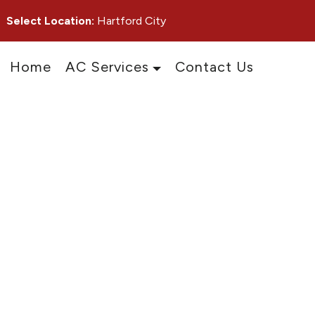
Select Location:
Hartford City
Home
AC Services
Contact Us