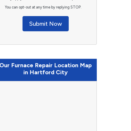
You can opt-out at any time by replying STOP.
Submit Now
Our Furnace Repair Location Map
in Hartford City